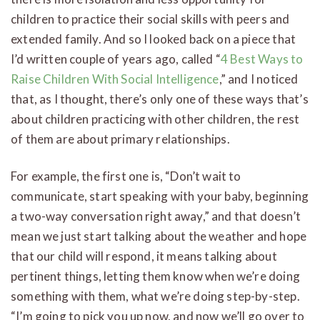
children to practice their social skills with peers and
extended family. And so I looked back on a piece that
I’d written couple of years ago, called “
4 Best Ways to
Raise Children With Social Intelligence
,” and I noticed
that, as I thought, there’s only one of these ways that’s
about children practicing with other children, the rest
of them are about primary relationships.
For example, the first one is, “Don’t wait to
communicate, start speaking with your baby, beginning
a two-way conversation right away,” and that doesn’t
mean we just start talking about the weather and hope
that our child will respond, it means talking about
pertinent things, letting them know when we’re doing
something with them, what we’re doing step-by-step.
“I’m going to pick you up now, and now we’ll go over to