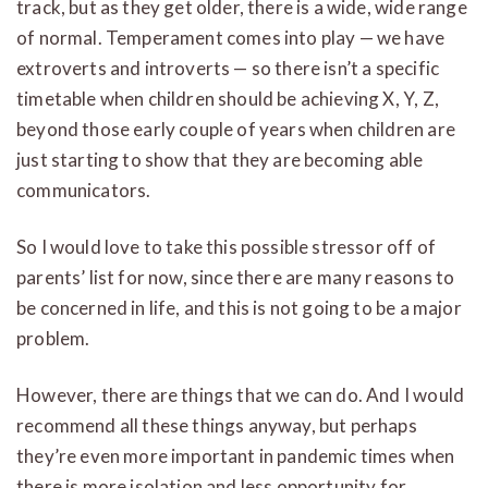
track, but as they get older, there is a wide, wide range
of normal. Temperament comes into play — we have
extroverts and introverts — so there isn’t a specific
timetable when children should be achieving X, Y, Z,
beyond those early couple of years when children are
just starting to show that they are becoming able
communicators.
So I would love to take this possible stressor off of
parents’ list for now, since there are many reasons to
be concerned in life, and this is not going to be a major
problem.
However, there are things that we can do. And I would
recommend all these things anyway, but perhaps
they’re even more important in pandemic times when
there is more isolation and less opportunity for