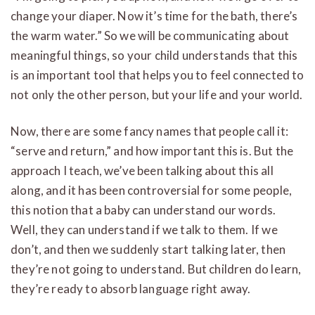
change your diaper. Now it’s time for the bath, there’s
the warm water.” So we will be communicating about
meaningful things, so your child understands that this
is an important tool that helps you to feel connected to
not only the other person, but your life and your world.
Now, there are some fancy names that people call it:
“serve and return,” and how important this is. But the
approach I teach, we’ve been talking about this all
along, and it has been controversial for some people,
this notion that a baby can understand our words.
Well, they can understand if we talk to them. If we
don’t, and then we suddenly start talking later, then
they’re not going to understand. But children do learn,
they’re ready to absorb language right away.