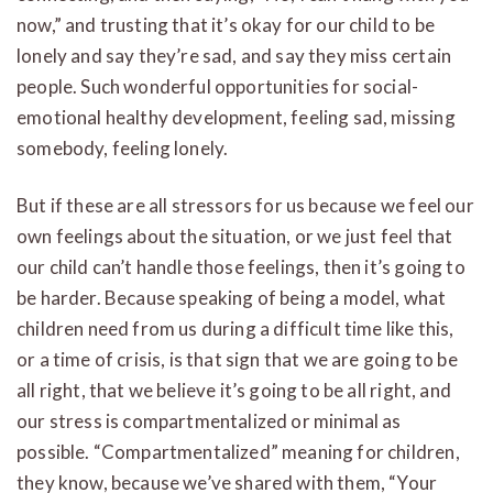
now,” and trusting that it’s okay for our child to be
lonely and say they’re sad, and say they miss certain
people. Such wonderful opportunities for social-
emotional healthy development, feeling sad, missing
somebody, feeling lonely.
But if these are all stressors for us because we feel our
own feelings about the situation, or we just feel that
our child can’t handle those feelings, then it’s going to
be harder. Because speaking of being a model, what
children need from us during a difficult time like this,
or a time of crisis, is that sign that we are going to be
all right, that we believe it’s going to be all right, and
our stress is compartmentalized or minimal as
possible. “Compartmentalized” meaning for children,
they know, because we’ve shared with them, “Your