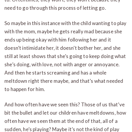
need to go through this process of letting go.
So maybe in this instance with the child wanting to play
with the mom, maybe he gets really mad because she
ends up being okay with him following her and it
doesn’t intimidate her, it doesn’t bother her, and she
still at least shows that she’s going to keep doing what
she’s doing, with love, not with anger or annoyance.
And then he starts screaming and has a whole
meltdown right there maybe, and that’s what needed
to happen for him.
And how often have we seen this? Those of us that’ve
bit the bullet and let our children have meltdowns, how
often have we seen them at the end of that, all of a
sudden, he’s playing? Maybe it’s not the kind of play