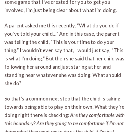
some game that I’ve created for you to get you
involved, I’m just being clear about what I’m doing.
A parent asked me this recently, “What do you do if
you’ve told your child…” And in this case, the parent
was telling the child, “This is your time to do your
thing.” I wouldn’t even say that, I would just say, “This
is what I’m doing.” But then she said that her child was
following her around and just staring at her and
standing near whatever she was doing. What should
she do?
So that’s a common next step that the child is taking
towards being able to play on their own. What they’re
doing right there is checking:
Are they comfortable with
this boundary? Are they going to be comfortable if I’m not
doing what they want me to do as the child, if I’m just