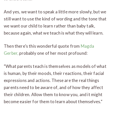
And yes, we want to speak a little more slowly, but we
still want to use the kind of wording and the tone that
we want our child to learn rather than baby talk,
because again, what we teach is what they will learn.
Then there’s this wonderful quote from
Magda
Gerber,
probably one of her most profound:
“What parents teach is themselves as models of what
is human, by their moods, their reactions, their facial
expressions and actions. These are the real things
parents need to be aware of, and of how they affect
their children. Allow them to know you, and it might
become easier for them to learn about themselves.”