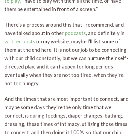
to play.
I have to play with them all the time, or have
them be entertained in front of a screen.”
There’s a process around this that I recommend, and
have talked about in other
podcasts
, and definitely in
written posts
on my website, maybe I’ll list some of
them at the end here. It is not our job to be connecting
with our child constantly, but we can nurture their self-
directed play, and it can happen for long periods
eventually when they are not too tired, when they’re
not too hungry.
And the times that are most important to connect, and
maybe some days they’re the only time that we
connect, is during feedings, diaper changes, bathing,
dressing, these times of intimacy, utilizing those times
to connect, and then doing it 100%, so that our child