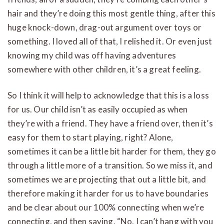
hair and they’re doing this most gentle thing, after this
huge knock-down, drag-out argument over toys or
something. I loved all of that, I relished it. Or even just
knowing my child was off having adventures
somewhere with other children, it’s a great feeling.
So I think it will help to acknowledge that this is a loss
for us. Our child isn’t as easily occupied as when
they’re with a friend. They have a friend over, then it’s
easy for them to start playing, right? Alone,
sometimes it can be a little bit harder for them, they go
through a little more of a transition. So we miss it, and
sometimes we are projecting that out a little bit, and
therefore making it harder for us to have boundaries
and be clear about our 100% connecting when we’re
connecting, and then saying, “No, I can’t hang with you