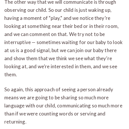
The other way that we will communicate is through
observing our child. So our child is just waking up,
having a moment of “play,” and we notice they’re
looking at something near their bed or in their room,
and we can comment on that. We try not to be
interruptive — sometimes waiting for our baby to look
at us is a good signal, but we can join our baby there
and show them that we think we see what they’re
looking at, and we’re interested in them, and we see
them.
So again, this approach of seeing a person already
means we are going to be sharing so much more
language with our child, communicating so much more
than if we were counting words or serving and
returning.