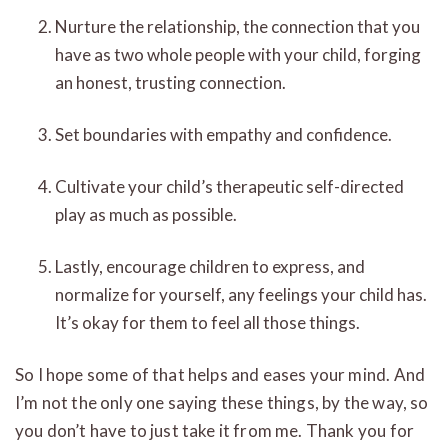
Nurture the relationship, the connection that you
have as two whole people with your child, forging
an honest, trusting connection.
Set boundaries with empathy and confidence.
Cultivate your child’s therapeutic self-directed
play as much as possible.
Lastly, encourage children to express, and
normalize for yourself, any feelings your child has.
It’s okay for them to feel all those things.
So I hope some of that helps and eases your mind. And
I’m not the only one saying these things, by the way, so
you don’t have to just take it from me. Thank you for