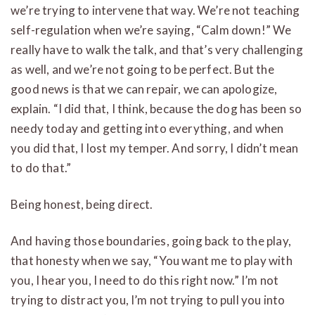
we’re trying to intervene that way. We’re not teaching
self-regulation when we’re saying, “Calm down!” We
really have to walk the talk, and that’s very challenging
as well, and we’re not going to be perfect. But the
good news is that we can repair, we can apologize,
explain. “I did that, I think, because the dog has been so
needy today and getting into everything, and when
you did that, I lost my temper. And sorry, I didn’t mean
to do that.”
Being honest, being direct.
And having those boundaries, going back to the play,
that honesty when we say, “You want me to play with
you, I hear you, I need to do this right now.” I’m not
trying to distract you, I’m not trying to pull you into