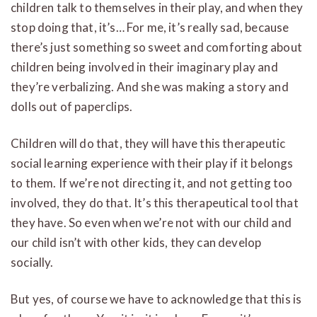
children talk to themselves in their play, and when they
stop doing that, it’s… For me, it’s really sad, because
there’s just something so sweet and comforting about
children being involved in their imaginary play and
they’re verbalizing. And she was making a story and
dolls out of paperclips.
Children will do that, they will have this therapeutic
social learning experience with their play if it belongs
to them. If we’re not directing it, and not getting too
involved, they do that. It’s this therapeutical tool that
they have. So even when we’re not with our child and
our child isn’t with other kids, they can develop
socially.
But yes, of course we have to acknowledge that this is