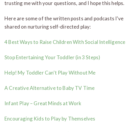
trusting me with your questions, and I hope this helps.
Here are some of the written posts and podcasts I’ve
shared on nurturing self-directed play:
4 Best Ways to Raise Children With Social Intelligence
Stop Entertaining Your Toddler (in 3 Steps)
Help! My Toddler Can’t Play Without Me
A Creative Alternative to Baby TV Time
Infant Play – Great Minds at Work
Encouraging Kids to Play by Themselves