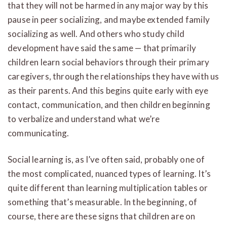
that they will not be harmed in any major way by this
pause in peer socializing, and maybe extended family
socializing as well. And others who study child
development have said the same — that primarily
children learn social behaviors through their primary
caregivers, through the relationships they have with us
as their parents. And this begins quite early with eye
contact, communication, and then children beginning
to verbalize and understand what we’re
communicating.
Social learning is, as I’ve often said, probably one of
the most complicated, nuanced types of learning. It’s
quite different than learning multiplication tables or
something that’s measurable. In the beginning, of
course, there are these signs that children are on