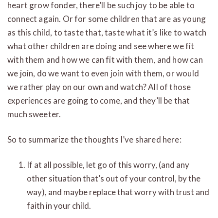
heart grow fonder, there’ll be such joy to be able to
connect again. Or for some children that are as young
as this child, to taste that, taste what it’s like to watch
what other children are doing and see where we fit
with them and how we can fit with them, and how can
we join, do we want to even join with them, or would
we rather play on our own and watch? All of those
experiences are going to come, and they’ll be that
much sweeter.
So to summarize the thoughts I’ve shared here:
If at all possible, let go of this worry, (and any
other situation that’s out of your control, by the
way), and maybe replace that worry with trust and
faith in your child.