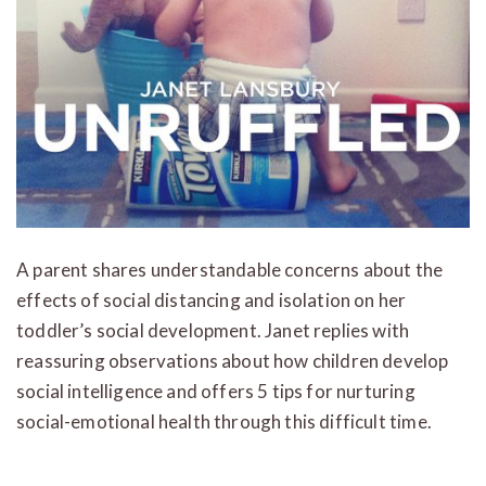
A parent shares understandable concerns about the
effects of social distancing and isolation on her
toddler’s social development. Janet replies with
reassuring observations about how children develop
social intelligence and offers 5 tips for nurturing
social-emotional health through this difficult time.