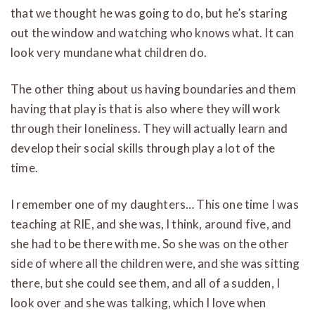
that we thought he was going to do, but he’s staring
out the window and watching who knows what. It can
look very mundane what children do.
The other thing about us having boundaries and them
having that play is that is also where they will work
through their loneliness. They will actually learn and
develop their social skills through play a lot of the
time.
I remember one of my daughters… This one time I was
teaching at RIE, and she was, I think, around five, and
she had to be there with me. So she was on the other
side of where all the children were, and she was sitting
there, but she could see them, and all of a sudden, I
look over and she was talking, which I love when