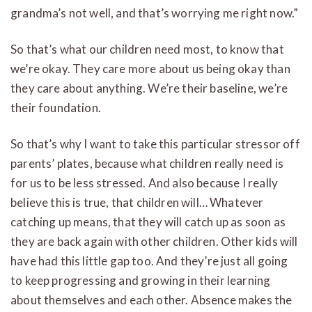
grandma’s not well, and that’s worrying me right now.”
So that’s what our children need most, to know that
we’re okay. They care more about us being okay than
they care about anything. We’re their baseline, we’re
their foundation.
So that’s why I want to take this particular stressor off
parents’ plates, because what children really need is
for us to be less stressed. And also because I really
believe this is true, that children will… Whatever
catching up means, that they will catch up as soon as
they are back again with other children. Other kids will
have had this little gap too. And they’re just all going
to keep progressing and growing in their learning
about themselves and each other. Absence makes the