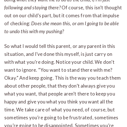
following and staying there?
Of course, this isn’t thought
out on our child’s part, but it comes from that impulse
of checking:
Does she mean this, or am I going to be able
to undo this with my pushing?
So what I would tell this parent, or any parent in this
situation, and I’ve done this myself, is just carry on
with what you’re doing. Notice your child. We don’t
want to ignore. “You want to stand there with me?
Okay.” And keep going. This is the way you teach them
about other people, that they don’t always give you
what you want, that people aren’t there to keep you
happy and give you what you think you want all the
time. We take care of what you need, of course, but
sometimes you’re going to be frustrated, sometimes
you’re going to be disappointed. Sometimes you’re