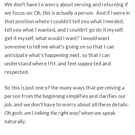
We don’t have to worry about serving and returning if
we focus on:
Oh, this is actually a person.
And if I were in
that position where I couldn’t tell you what I needed,
tell you what I wanted, and I couldn’t go do it myself,
get it myself, what would I want? I would want
someone to tell me what’s going on so that I can
anticipate what’s happening next, so that I can
understand where I fit, and feel supported and
respected.
So this is just one of the many ways that perceiving a
person from the beginning simplifies and clarifies our
job, and we don’t have to worry about all these details:
Oh gosh, am I talking the right way?
when we speak
naturally.