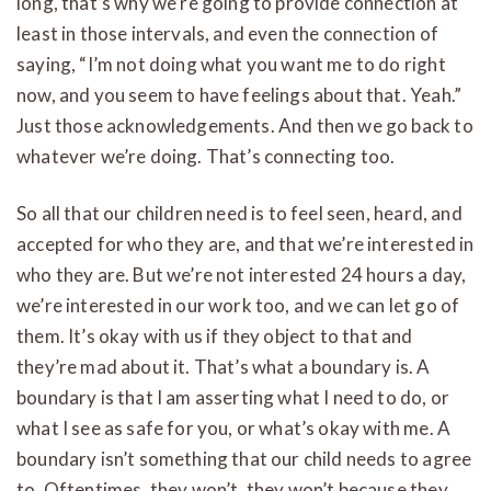
long, that’s why we’re going to provide connection at
least in those intervals, and even the connection of
saying, “I’m not doing what you want me to do right
now, and you seem to have feelings about that. Yeah.”
Just those acknowledgements. And then we go back to
whatever we’re doing. That’s connecting too.
So all that our children need is to feel seen, heard, and
accepted for who they are, and that we’re interested in
who they are. But we’re not interested 24 hours a day,
we’re interested in our work too, and we can let go of
them. It’s okay with us if they object to that and
they’re mad about it. That’s what a boundary is. A
boundary is that I am asserting what I need to do, or
what I see as safe for you, or what’s okay with me. A
boundary isn’t something that our child needs to agree
to. Oftentimes, they won’t, they won’t because they