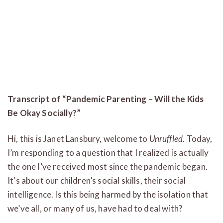
Transcript of “Pandemic Parenting – Will the Kids
Be Okay Socially?”
Hi, this is Janet Lansbury, welcome to
Unruffled
. Today,
I’m responding to a question that I realized is actually
the one I’ve received most since the pandemic began.
It’s about our children’s social skills, their social
intelligence. Is this being harmed by the isolation that
we’ve all, or many of us, have had to deal with?