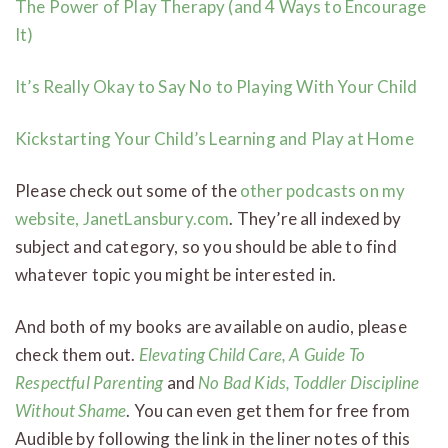
The Power of Play Therapy (and 4 Ways to Encourage
It)
It’s Really Okay to Say No to Playing With Your Child
Kickstarting Your Child’s Learning and Play at Home
Please check out some of the
other podcasts on my
website, JanetLansbury.com
. They’re all indexed by
subject and category, so you should be able to find
whatever topic you might be interested in.
And both of my books are available on audio, please
check them out.
Elevating Child Care, A Guide To
Respectful Parenting
and
No Bad Kids, Toddler Discipline
Without Shame
. You can even get them for free from
Audible by following the link in the liner notes of this