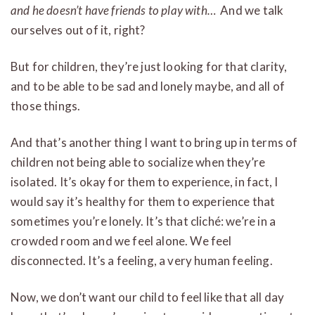
and he doesn’t have friends to play with…
And we talk
ourselves out of it, right?
But for children, they’re just looking for that clarity,
and to be able to be sad and lonely maybe, and all of
those things.
And that’s another thing I want to bring up in terms of
children not being able to socialize when they’re
isolated. It’s okay for them to experience, in fact, I
would say it’s healthy for them to experience that
sometimes you’re lonely. It’s that cliché: we’re in a
crowded room and we feel alone. We feel
disconnected. It’s a feeling, a very human feeling.
Now, we don’t want our child to feel like that all day