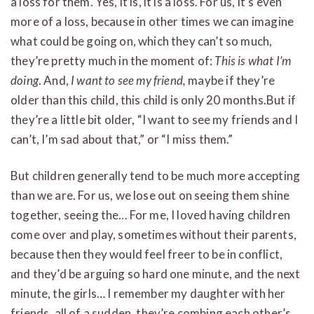
a loss for them. Yes, it is, it is a loss. For us, it’s even
more of a loss, because in other times we can imagine
what could be going on, which they can’t so much,
they’re pretty much in the moment of:
This is what I’m
doing
. And,
I want to see my friend,
maybe if they’re
older than this child, this child is only 20 months.But if
they’re a little bit older, “I want to see my friends and I
can’t, I’m sad about that,” or “I miss them.”
But children generally tend to be much more accepting
than we are. For us, we lose out on seeing them shine
together, seeing the… For me, I loved having children
come over and play, sometimes without their parents,
because then they would feel freer to be in conflict,
and they’d be arguing so hard one minute, and the next
minute, the girls… I remember my daughter with her
friends, all of a sudden, they’re combing each other’s