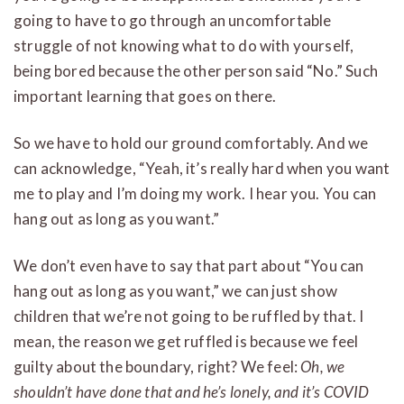
going to have to go through an uncomfortable
struggle of not knowing what to do with yourself,
being bored because the other person said “No.” Such
important learning that goes on there.
So we have to hold our ground comfortably. And we
can acknowledge, “Yeah, it’s really hard when you want
me to play and I’m doing my work. I hear you. You can
hang out as long as you want.”
We don’t even have to say that part about “You can
hang out as long as you want,” we can just show
children that we’re not going to be ruffled by that. I
mean, the reason we get ruffled is because we feel
guilty about the boundary, right? We feel:
Oh, we
shouldn’t have done that and he’s lonely, and it’s COVID