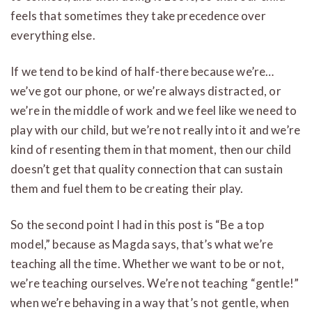
feels that sometimes they take precedence over
everything else.
If we tend to be kind of half-there because we’re…
we’ve got our phone, or we’re always distracted, or
we’re in the middle of work and we feel like we need to
play with our child, but we’re not really into it and we’re
kind of resenting them in that moment, then our child
doesn’t get that quality connection that can sustain
them and fuel them to be creating their play.
So the second point I had in this post is “Be a top
model,” because as Magda says, that’s what we’re
teaching all the time. Whether we want to be or not,
we’re teaching ourselves. We’re not teaching “gentle!”
when we’re behaving in a way that’s not gentle, when