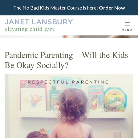
The No Bad Kids Master Course is here!
Order Now
Togg
MENU
navi
Pandemic Parenting – Will the Kids
Be Okay Socially?