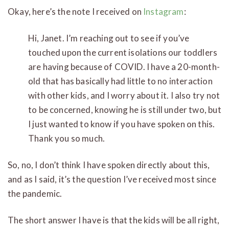
Okay, here’s the note I received on
Instagram
:
Hi, Janet. I’m reaching out to see if you’ve
touched upon the current isolations our toddlers
are having because of COVID. I have a 20-month-
old that has basically had little to no interaction
with other kids, and I worry about it. I also try not
to be concerned, knowing he is still under two, but
I just wanted to know if you have spoken on this.
Thank you so much.
So, no, I don’t think I have spoken directly about this,
and as I said, it’s the question I’ve received most since
the pandemic.
The short answer I have is that the kids will be all right,