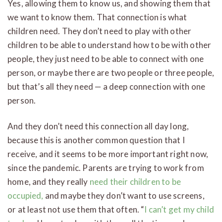
Yes, allowing them to know us, and showing them that
we want to know them. That connection is what
children need. They don’t need to play with other
children to be able to understand how to be with other
people, they just need to be able to connect with one
person, or maybe there are two people or three people,
but that’s all they need — a deep connection with one
person.
And they don’t need this connection all day long,
because this is another common question that I
receive, and it seems to be more important right now,
since the pandemic. Parents are trying to work from
home, and they really
need their children to be
occupied,
and maybe they don’t want to use screens,
or at least not use them that often. “
I can’t get my child