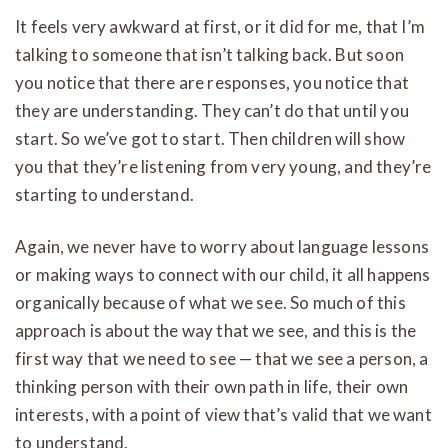
It feels very awkward at first, or it did for me, that I’m
talking to someone that isn’t talking back. But soon
you notice that there are responses, you notice that
they are understanding. They can’t do that until you
start. So we’ve got to start. Then children will show
you that they’re listening from very young, and they’re
starting to understand.
Again, we never have to worry about language lessons
or making ways to connect with our child, it all happens
organically because of what we see. So much of this
approach is about the way that we see, and this is the
first way that we need to see — that we see a person, a
thinking person with their own path in life, their own
interests, with a point of view that’s valid that we want
to understand.