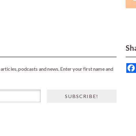
Sh
rticles, podcasts and news. Enter your first name and