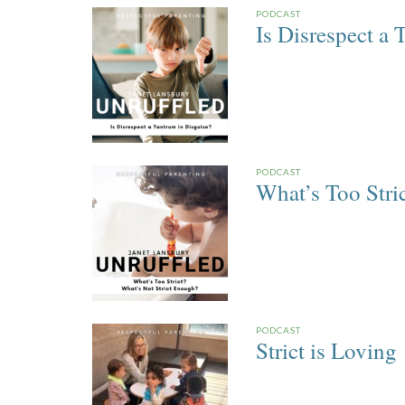
PODCAST
Is Disrespect a 
PODCAST
What’s Too Stri
PODCAST
Strict is Loving