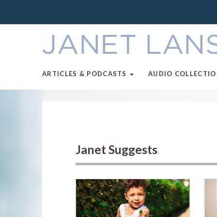
ARTICLES & PODCASTS
AUDIO COLLECTI
Janet Suggests