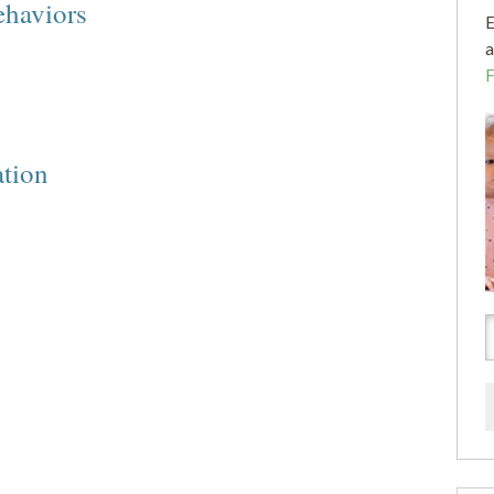
ehaviors
E
a
ation