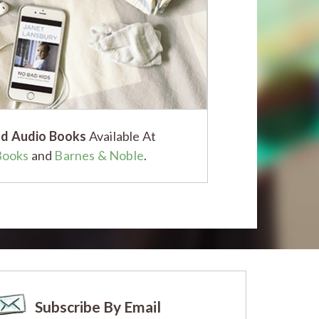
d Audio Books
Available At
Books
and
Barnes & Noble
.
Subscribe By Email