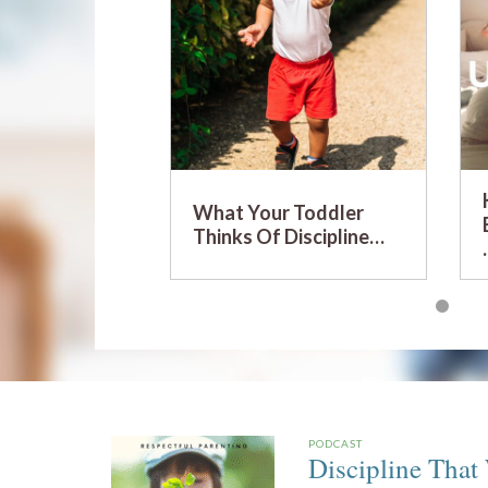
What Your Toddler
Thinks Of Discipline…
PODCAST
Discipline That