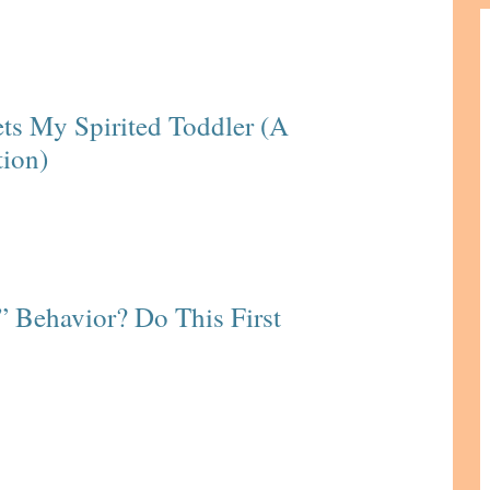
ts My Spirited Toddler (A
tion)
” Behavior? Do This First