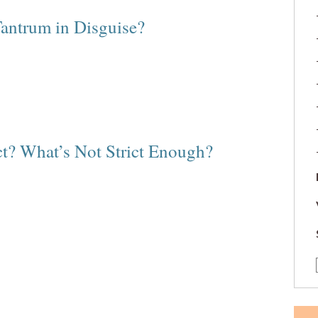
Tantrum in Disguise?
ct? What’s Not Strict Enough?