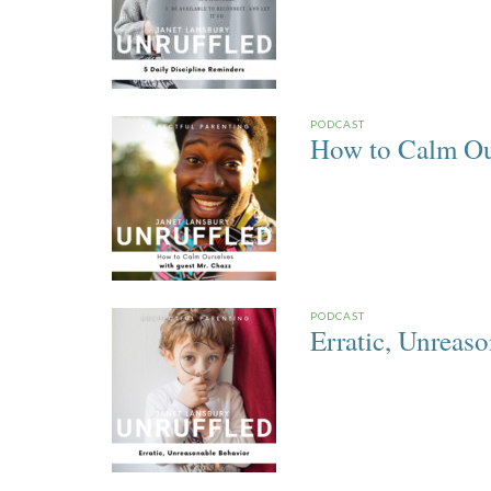
PODCAST
How to Calm Ou
PODCAST
Erratic, Unreas