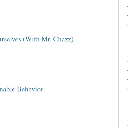
rselves (With Mr. Chazz)
onable Behavior