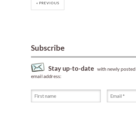
Posts
PREVIOUS
navigation
Subscribe
Stay up-to-date
with newly posted a
email address: