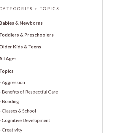
CATEGORIES + TOPICS
Babies & Newborns
Toddlers & Preschoolers
Older Kids & Teens
All Ages
Aggression
Benefits of Respectful Care
Bonding
Classes & School
Cognitive Development
Creativity