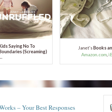
Kids Saying No To
Janet's
Books an
Boundaries (Screaming)
Amazon.com
,
i
…
 Works – Your Best Responses