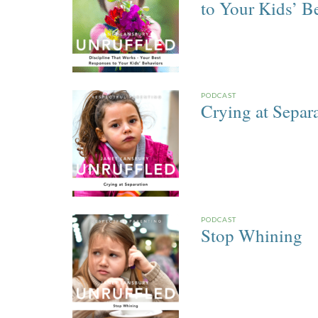
to Your Kids’ B
PODCAST
Crying at Separ
PODCAST
Stop Whining