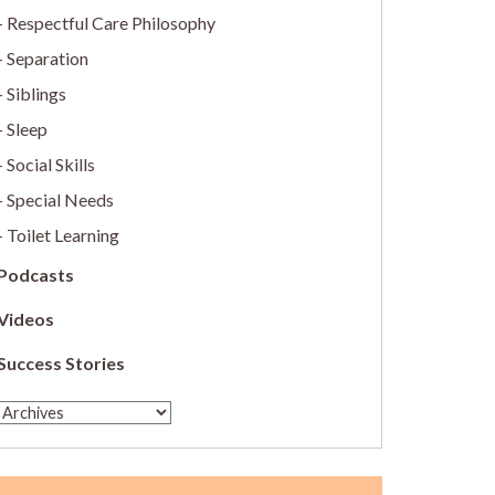
Respectful Care Philosophy
Separation
Siblings
Sleep
Social Skills
Special Needs
Toilet Learning
Podcasts
Videos
Success Stories