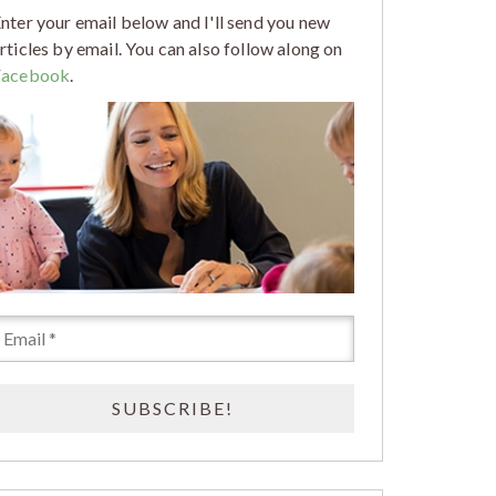
nter your email below and I'll send you new
rticles by email. You can also follow along on
Facebook
.