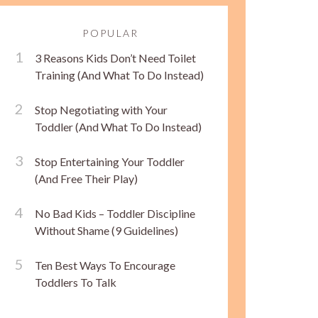
POPULAR
3 Reasons Kids Don’t Need Toilet
Training (And What To Do Instead)
Stop Negotiating with Your
Toddler (And What To Do Instead)
Stop Entertaining Your Toddler
(And Free Their Play)
No Bad Kids – Toddler Discipline
Without Shame (9 Guidelines)
Ten Best Ways To Encourage
Toddlers To Talk