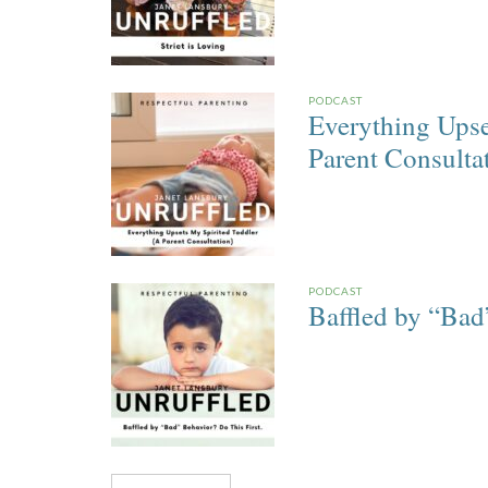
PODCAST
Everything Upse
Parent Consulta
PODCAST
Baffled by “Bad