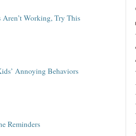
 Aren’t Working, Try This
Kids’ Annoying Behaviors
ine Reminders