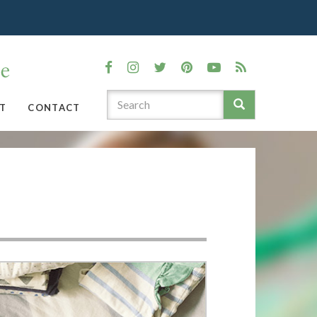
T
CONTACT