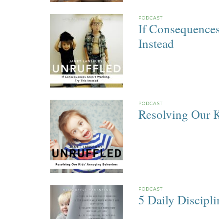
PODCAST
If Consequences
Instead
PODCAST
Resolving Our 
PODCAST
5 Daily Discipl