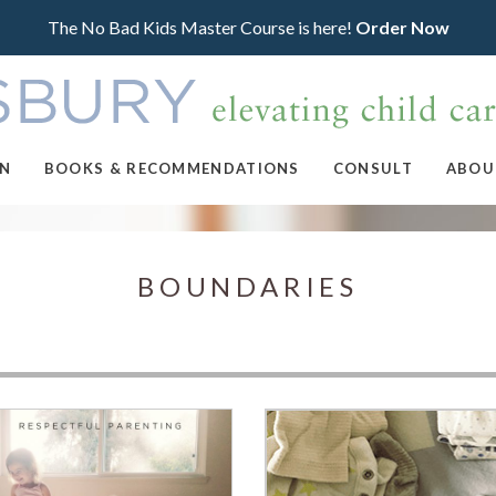
The No Bad Kids Master Course is here!
Order Now
ON
BOOKS & RECOMMENDATIONS
CONSULT
ABOU
BOUNDARIES