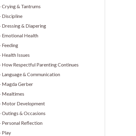
Crying & Tantrums
Discipline
Dressing & Diapering
Emotional Health
Feeding
Health Issues
How Respectful Parenting Continues
Language & Communication
Magda Gerber
Mealtimes
Motor Development
Outings & Occasions
Personal Reflection
Play