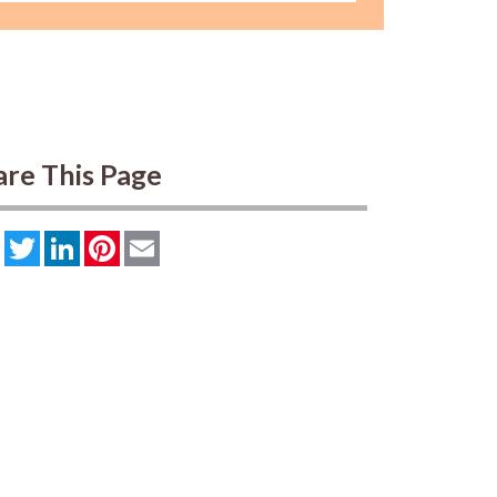
are This Page
Facebook
Twitter
LinkedIn
Pinterest
Email