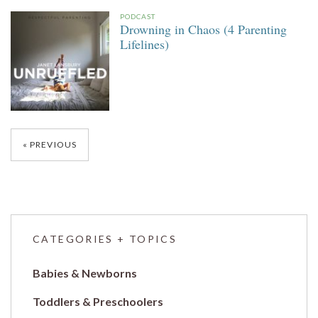
PODCAST
Drowning in Chaos (4 Parenting
Lifelines)
Posts
PREVIOUS
navigation
CATEGORIES + TOPICS
Babies & Newborns
Toddlers & Preschoolers