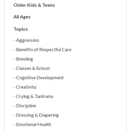
Older Kids & Teens
All Ages
Aggression
Benefits of Respectful Care
Bonding
Classes & School
Cognitive Development
Creativity
Crying & Tantrums
Discipline
Dressing & Diapering
Emotional Health