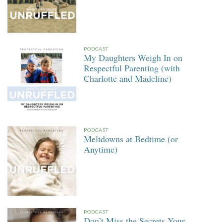
PODCAST
My Daughters Weigh In on
Respectful Parenting (with
Charlotte and Madeline)
PODCAST
Meltdowns at Bedtime (or
Anytime)
PODCAST
Don’t Miss the Secrets Your