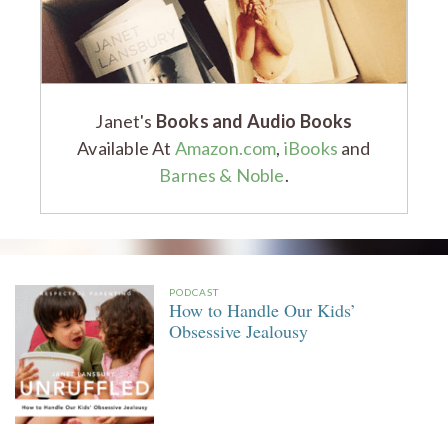
Janet's
Books and Audio Books
Available At
Amazon.com
,
iBooks
and
Barnes & Noble
.
PODCAST
How to Handle Our Kids’
Obsessive Jealousy