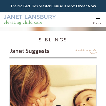
The No Bad Kids Master Course is here!
Order Now
Togg
MENU
navi
SIBLINGS
Janet Suggests