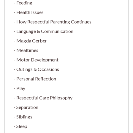
Feeding
Health Issues
How Respectful Parenting Continues
Language & Communication
Magda Gerber
Mealtimes
Motor Development
Outings & Occasions
Personal Reflection
Play
Respectful Care Philosophy
Separation
Siblings
Sleep