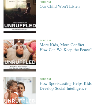
PODCAST
Our Child Won’t Listen
PODCAST
More Kids, More Conflict —
How Can We Keep the Peace?
PODCAST
How Sportscasting Helps Kids
Develop Social Intelligence