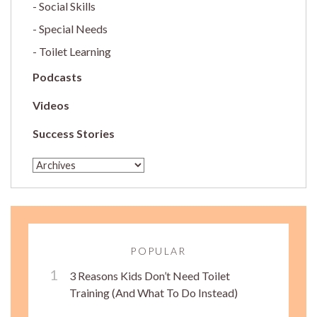
Social Skills
Special Needs
Toilet Learning
Podcasts
Videos
Success Stories
POPULAR
3 Reasons Kids Don’t Need Toilet
Training (And What To Do Instead)