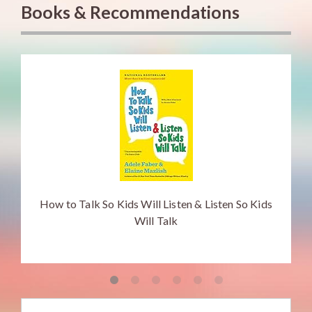
Books & Recommendations
How to Talk So Kids Will Listen & Listen So Kids
Will Talk