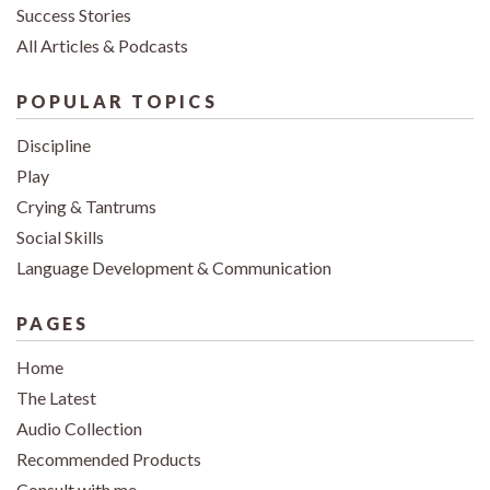
Success Stories
All Articles & Podcasts
POPULAR TOPICS
Discipline
Play
Crying & Tantrums
Social Skills
Language Development & Communication
PAGES
Home
The Latest
Audio Collection
Recommended Products
Consult with me