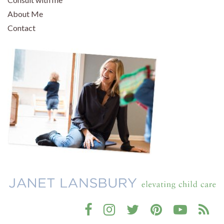
About Me
Contact