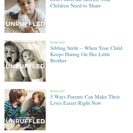
Children Need to Share
PODCAST
Sibling Strife – When Your Child
Keeps Hating On Her Little
Brother
PODCAST
5 Ways Parents Can Make Their
Lives Easier Right Now