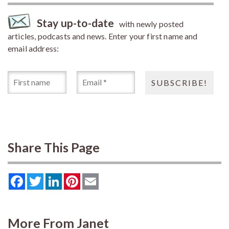
Stay up-to-date
with newly posted
articles, podcasts and news. Enter your first name and
email address:
Share This Page
Facebook
Twitter
LinkedIn
Pinterest
Email
More From Janet