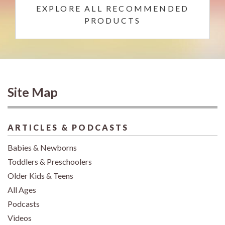
EXPLORE ALL RECOMMENDED
PRODUCTS
Site Map
ARTICLES & PODCASTS
Babies & Newborns
Toddlers & Preschoolers
Older Kids & Teens
All Ages
Podcasts
Videos