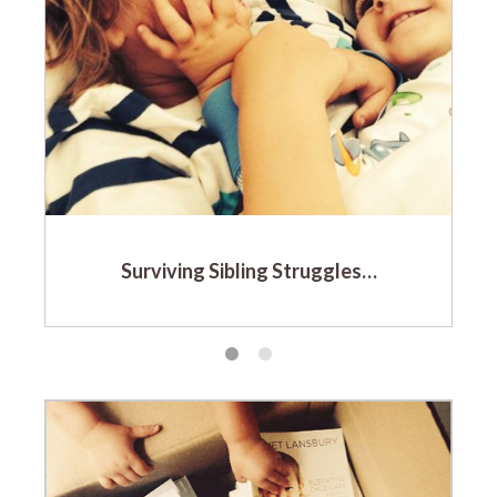
Surviving Sibling Struggles…