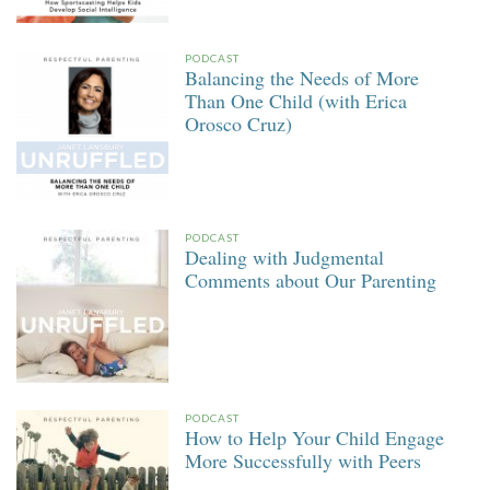
PODCAST
Balancing the Needs of More
Than One Child (with Erica
Orosco Cruz)
PODCAST
Dealing with Judgmental
Comments about Our Parenting
PODCAST
How to Help Your Child Engage
More Successfully with Peers