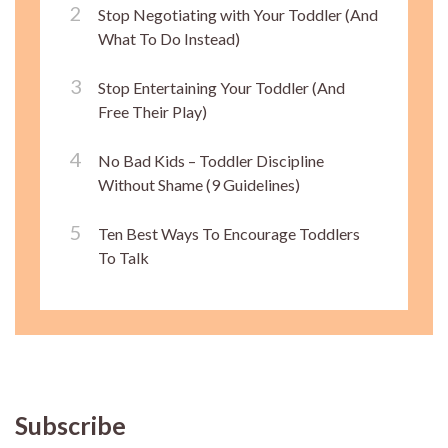
Stop Negotiating with Your Toddler (And
What To Do Instead)
Stop Entertaining Your Toddler (And
Free Their Play)
No Bad Kids – Toddler Discipline
Without Shame (9 Guidelines)
Ten Best Ways To Encourage Toddlers
To Talk
Subscribe