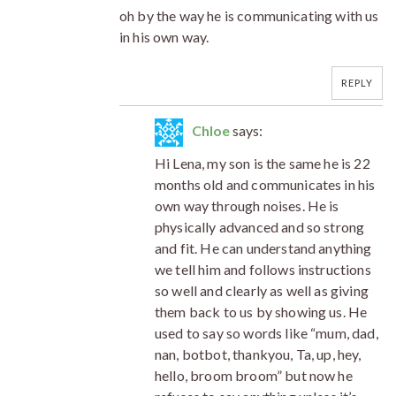
oh by the way he is communicating with us
in his own way.
REPLY
Chloe
says:
Hi Lena, my son is the same he is 22
months old and communicates in his
own way through noises. He is
physically advanced and so strong
and fit. He can understand anything
we tell him and follows instructions
so well and clearly as well as giving
them back to us by showing us. He
used to say so words like “mum, dad,
nan, botbot, thankyou, Ta, up, hey,
hello, broom broom” but now he