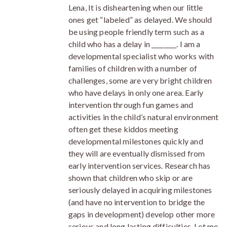
Lena, It is disheartening when our little
ones get “labeled” as delayed. We should
be using people friendly term such as a
child who has a delay in ________. I am a
developmental specialist who works with
families of children with a number of
challenges, some are very bright children
who have delays in only one area. Early
intervention through fun games and
activities in the child’s natural environment
often get these kiddos meeting
developmental milestones quickly and
they will are eventually dismissed from
early intervention services. Research has
shown that children who skip or are
seriously delayed in acquiring milestones
(and have no intervention to bridge the
gaps in development) develop other more
serious and long lasting difficulties. Let me