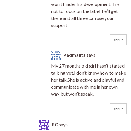
won’t hinder his development. Try
not to focus on the label, he’ll get
there and all three can use your
support
REPLY
Padmalita
says:
My 27 months old girl hasn’t started
talking yet.I don’t know how to make
her talk.She is active and playful and
communicate with me in her own
way but won’t speak.
REPLY
RC
says: