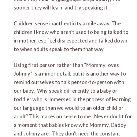
sooner they will learn and try speaking it.
Children sense inauthenticity a mile away. The
children I know who aren’t used to being talked to
in mother-ese feel disrespected and talked down
to when adults speak to them that way.
Using first person rather than “Mommy loves
Johnny” is a minor detail, but it is another way to
remind ourselves to talk person-to-person with
our baby. Why speak differently to a baby or
toddler who is immersed in the process of learning
our language than we would to an older child or
adult? This makes no sense to me. Never doubt for
a moment that babies know who Mommy, Daddy
and Johnny are. They don’t need the constant