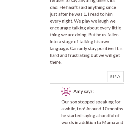
refuses to say anything unless it’s
dad. He hasn’t said anything since
just after he was 1. I read to him
every night. We play we laugh we
encourage talking about every little
thing we are doing. But he us fallen
into a stage of talking his own
language. Can only stay positive. It is
hard and frustrating but we will get
there.
REPLY
Amy
says:
Our son stopped speaking for
a while, too! Around 10 months
he started saying a handful of
words in addition to Mama and