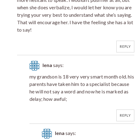
when she does verbalize, I would let her know you are
trying your very best to understand what she’s saying.
That will encourage her. I have the feeling she has a lot
to say!
REPLY
lena
says:
my grandson is 18 very very smart month old. his
parents have taken him to a specialist because
he will not say a word and now he is marked as
delay; how awful;
REPLY
lena
says: