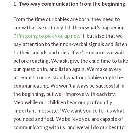
1.
Two-way communication from the beginning
.
From the time our babies are born, they need to
know that we not only tell them what’s happening
(“
I’m going to pick you up now
”), but also that we
pay attention to their non-verbal signals and listen
to their sounds and cries. If we’re unsure, we wait
before reacting. We ask, give the child time to take
our question in, and listen again. We make every
attempt to understand what our babies might be
communicating. We won’t always be successful in
the beginning, but we’ll improve with each try.
Meanwhile our children hear our profoundly
important message: “We want you to tell us what
you need and feel. We believe you are capable of
communicating with us, and we will do our best to