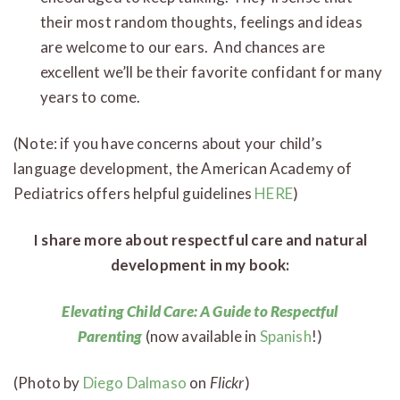
their most random thoughts, feelings and ideas
are welcome to our ears. And chances are
excellent we’ll be their favorite confidant for many
years to come.
(Note: if you have concerns about your child’s
language development, the American Academy of
Pediatrics offers helpful guidelines
HERE
)
I share more about respectful care and natural
development in my book:
Elevating Child Care: A Guide to Respectful
Parenting
(now available in
Spanish
!)
(Photo by
Diego Dalmaso
on
Flickr
)