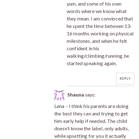
yum, and some of his own
words where we know what
they mean. I am convinced that
he spent the time between 13-
16 months working on physical
milestones, and when he felt
confident in his
walking/climbing/running, he
started speaking again.
REPLY
Shauna
says:
Lena – I think his parents are doing
the best they can and trying to get
him early help if needed. The child
doesn’t know the label, only adults,
while upsetting for you it actually