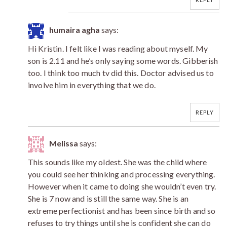
humaira agha
says:
Hi Kristin. I felt like I was reading about myself. My
son is 2.11 and he’s only saying some words. Gibberish
too. I think too much tv did this. Doctor advised us to
involve him in everything that we do.
REPLY
Melissa
says:
This sounds like my oldest. She was the child where
you could see her thinking and processing everything.
However when it came to doing she wouldn’t even try.
She is 7 now and is still the same way. She is an
extreme perfectionist and has been since birth and so
refuses to try things until she is confident she can do