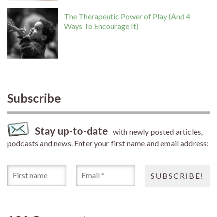
The Therapeutic Power of Play (And 4
Ways To Encourage It)
Subscribe
Stay up-to-date
with newly posted articles,
podcasts and news. Enter your first name and email address: