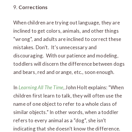
9.
Corrections
When children are trying out language, they are
inclined to get colors, animals, and other things
“wrong”, and adults are inclined to correct these
mistakes. Don’t. It’s unnecessary and
discouraging. With our patience and modeling,
toddlers will discern the difference between dogs
and bears, red and orange, etc., soon enough.
In
Learning All The Time
, John Holt explains: “When
children first learn to talk, they will often use the
name of one object to refer to a whole class of
similar objects.” In other words, when a toddler
refers to every animal as a “dog”, she isn’t
indicating that she doesn’t know the difference.