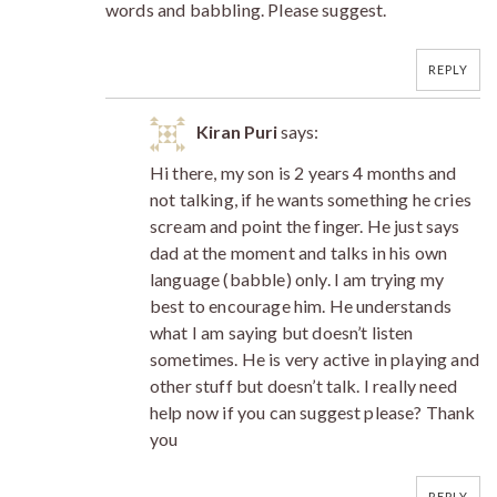
words and babbling. Please suggest.
REPLY
Kiran Puri
says:
Hi there, my son is 2 years 4 months and
not talking, if he wants something he cries
scream and point the finger. He just says
dad at the moment and talks in his own
language (babble) only. I am trying my
best to encourage him. He understands
what I am saying but doesn’t listen
sometimes. He is very active in playing and
other stuff but doesn’t talk. I really need
help now if you can suggest please? Thank
you
REPLY