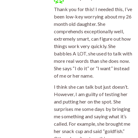
Thank you for this! I needed this, I’ve
been low-key worrying about my 26
month old daughter. She
comprehends exceptionally well,
extremely smart, can figure out how
things work very quickly. She
babbles A LOT, she used to talk with
more real words than she does now.
She says “I do it” or “I want” instead
of me or her name.
I think she can talk but just doesn’t.
However, I am guilty of testing her
and putting her on the spot. She
surprises me some days by bringing
me something and saying what it’s
called. For example, she brought me
her snack cup and said “goldfish.”