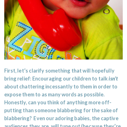
First, let’s clarify something that will hopefully
bring relief: Encouraging our children to talk
isn’t
about chattering incessantly to them in order to
expose them to as many words as possible.
Honestly, can you think of anything more off-
putting than someone blabbering for the sake of
blabbering? Even our adoring babies, the captive
audiences they are, will tune out (because they’re