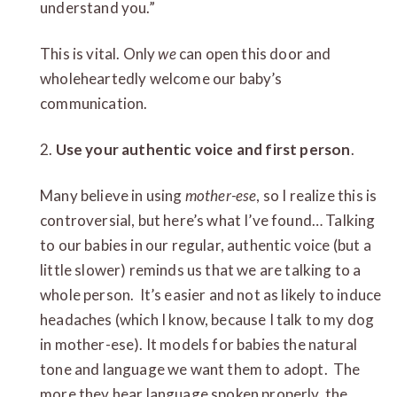
understand you.”
This is vital. Only
we
can open this door and
wholeheartedly welcome our baby’s
communication.
2.
Use your authentic voice and first person
.
Many believe in using
mother-ese
, so I realize this is
controversial, but here’s what I’ve found… Talking
to our babies in our regular, authentic voice (but a
little slower) reminds us that we are talking to a
whole person. It’s easier and not as likely to induce
headaches (which I know, because I talk to my dog
in mother-ese). It models for babies the natural
tone and language we want them to adopt. The
more they hear language spoken properly, the