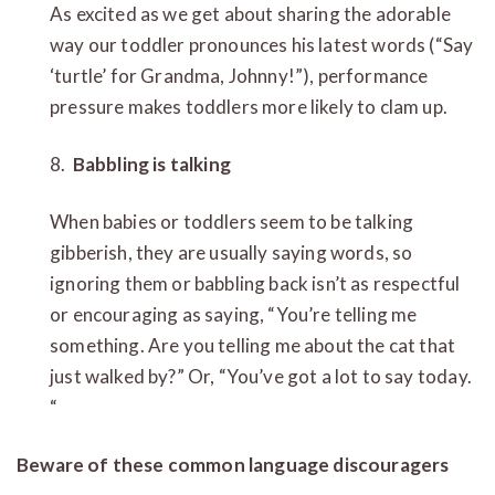
As excited as we get about sharing the adorable
way our toddler pronounces his latest words (“Say
‘turtle’ for Grandma, Johnny!”), performance
pressure makes toddlers more likely to clam up.
8.
Babbling is talking
When babies or toddlers seem to be talking
gibberish, they are usually saying words, so
ignoring them or babbling back isn’t as respectful
or encouraging as saying, “You’re telling me
something. Are you telling me about the cat that
just walked by?” Or, “You’ve got a lot to say today.
“
Beware of these common language discouragers