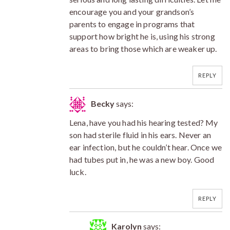
encourage you and your grandson’s
parents to engage in programs that
support how bright he is, using his strong
areas to bring those which are weaker up.
REPLY
Becky
says:
Lena, have you had his hearing tested? My
son had sterile fluid in his ears. Never an
ear infection, but he couldn’t hear. Once we
had tubes put in, he was a new boy. Good
luck.
REPLY
Karolyn
says: