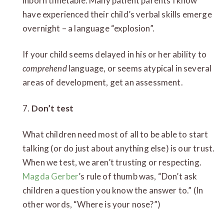
inborn timetable. Many patient parents I know
have experienced their child’s verbal skills emerge
overnight – a language “explosion”.
If your child seems delayed in his or her ability to
comprehend
language, or seems atypical in several
areas of development, get an assessment.
7.
Don’t test
What children need most of all to be able to start
talking (or do just about anything else) is our trust.
When we test, we aren’t trusting or respecting.
Magda Gerber
’s rule of thumb was, “Don’t ask
children a question you know the answer to.” (In
other words, “Where is your nose?”)