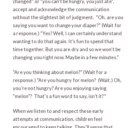
changed” or “you can’t be hungry, you just ate”,
accept and acknowledge the communication
without the slightest bit of judgment. “Oh, are you
saying you want to change your diaper?” (Wait for
a response.) “Yes? Well, I can certainly understand
wanting to do that again. It’s fun to spend that
time together. But you are dry and so we won’t be
changing you right now. Maybe in a few minutes.”
“Are you thinking about melon?” (Wait for a
response.) “Are you hungry for melon? (Wait.) Oh,
you’re not hungry? Are you enjoying saying
“melon”? That’s a fun word to say, isn’t it?”
When we listen to and respect these early
attempts at communication, children feel
encouraged to keep talking. They’ll sense that