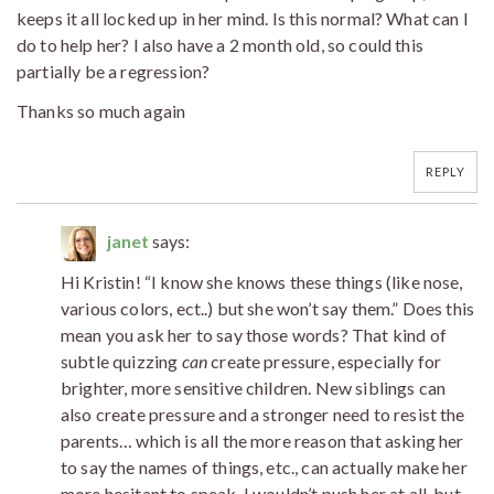
keeps it all locked up in her mind. Is this normal? What can I
do to help her? I also have a 2 month old, so could this
partially be a regression?
Thanks so much again
REPLY
janet
says:
Hi Kristin! “I know she knows these things (like nose,
various colors, ect..) but she won’t say them.” Does this
mean you ask her to say those words? That kind of
subtle quizzing
can
create pressure, especially for
brighter, more sensitive children. New siblings can
also create pressure and a stronger need to resist the
parents… which is all the more reason that asking her
to say the names of things, etc., can actually make her
more hesitant to speak. I wouldn’t push her at all, but