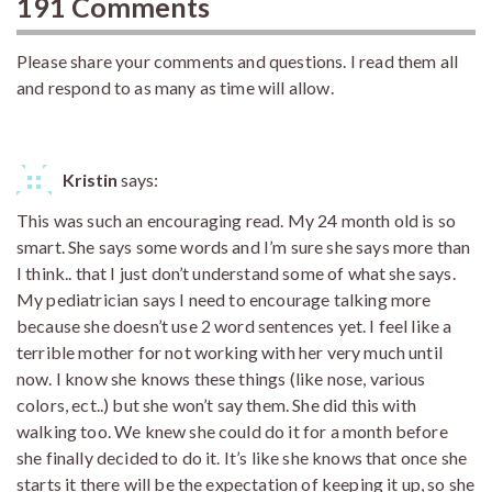
191 Comments
Please share your comments and questions. I read them all
and respond to as many as time will allow.
Kristin
says:
This was such an encouraging read. My 24 month old is so
smart. She says some words and I’m sure she says more than
I think.. that I just don’t understand some of what she says.
My pediatrician says I need to encourage talking more
because she doesn’t use 2 word sentences yet. I feel like a
terrible mother for not working with her very much until
now. I know she knows these things (like nose, various
colors, ect..) but she won’t say them. She did this with
walking too. We knew she could do it for a month before
she finally decided to do it. It’s like she knows that once she
starts it there will be the expectation of keeping it up, so she