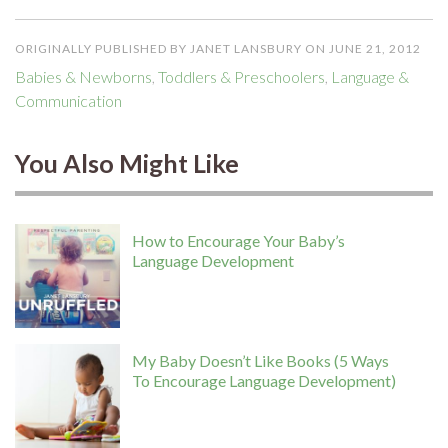
ORIGINALLY PUBLISHED BY JANET LANSBURY ON JUNE 21, 2012
Babies & Newborns
,
Toddlers & Preschoolers
,
Language &
Communication
You Also Might Like
How to Encourage Your Baby’s
Language Development
My Baby Doesn’t Like Books (5 Ways
To Encourage Language Development)