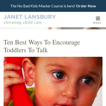
The No Bad Kids Master Course is here!
Order Now
Togg
MENU
navi
Ten Best Ways To Encourage
Toddlers To Talk