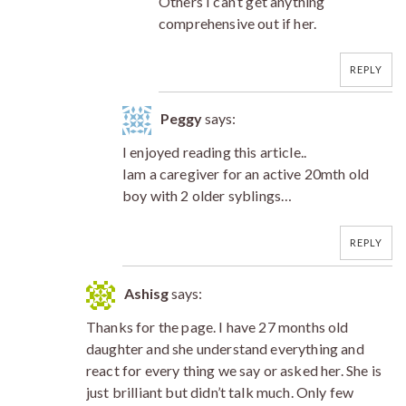
Others I can’t get anything
comprehensive out if her.
REPLY
Peggy
says:
I enjoyed reading this article..
Iam a caregiver for an active 20mth old
boy with 2 older syblings…
REPLY
Ashisg
says:
Thanks for the page. I have 27 months old
daughter and she understand everything and
react for every thing we say or asked her. She is
just brilliant but didn’t talk much. Only few