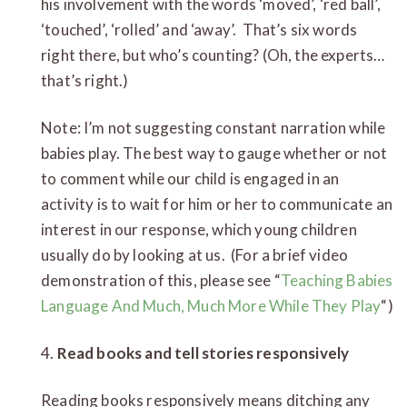
his involvement with the words ‘moved’, ‘red ball’,
‘touched’, ‘rolled’ and ‘away’. That’s six words
right there, but who’s counting? (Oh, the experts…
that’s right.)
Note: I’m not suggesting constant narration while
babies play. The best way to gauge whether or not
to comment while our child is engaged in an
activity is to wait for him or her to communicate an
interest in our response, which young children
usually do by looking at us. (For a brief video
demonstration of this, please see “
Teaching Babies
Language And Much, Much More While They Play
“)
4.
Read books and tell stories responsively
Reading books responsively means ditching any