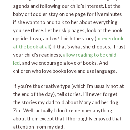
agenda and following our child’s interest. Let the
baby or toddler stay on one page for five minutes
if she wants to and talk to her about everything
you see there. Let her skip pages, look at the book
upside down, and
not
finish the story (
or even look
at the book at all
) if that’s what she chooses. Trust
your child’s readiness,
allow reading to be child-
led
, and we encourage a love of books. And
children who love books love and use language.
If you’re the creative type (which I’m usually not at
the end of the day), tell stories. I’ll never forget
the stories my dad told about Mary and her dog
Zip. Well, actually I don’t remember anything
about them except that I thoroughly enjoyed that
attention from my dad.