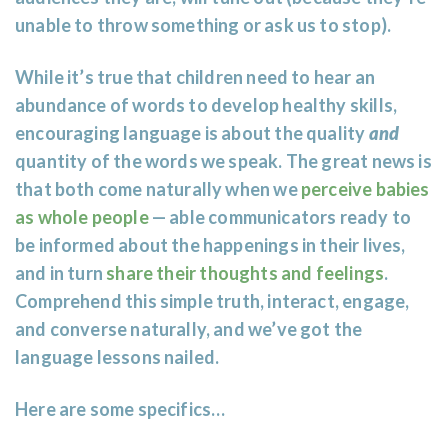
unable to throw something or ask us to stop).
While it’s true that children need to hear an
abundance of words to develop healthy skills,
encouraging language is about the quality
and
quantity of the words we speak. The great news is
that both come naturally when we
perceive babies
as whole people
— able communicators ready to
be informed about the happenings in their lives,
and in turn
share their thoughts and feelings
.
Comprehend this simple truth, interact, engage,
and converse naturally, and we’ve got the
language lessons nailed.
Here are some specifics…