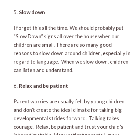
5.
Slow down
I forget this all the time. We should probably put
“Slow Down” signs all over the house when our
children are small. There are so many good
reasons to slow down around children, especially in
regard to language. When we slow down, children
can listen and understand.
6.
Relax and be patient
Parent worries are usually felt by young children
and don’t create the ideal climate for taking big
developmental strides forward. Talking takes
courage. Relax, be patient and trust your child’s