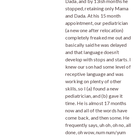
Dada, and by 13ish months he
stopped, retaining only Mama
and Dada. At his 15 month
appointment, our pediatrician
(a new one after relocation)
completely freaked me out and
basically said he was delayed
and that language doesn’t
develop with stops and starts. I
knew our son had some level of
receptive language and was
working on plenty of other
skills, so I (a) found a new
pediatrician, and (b) gave it
time. He is almost 17 months
now and all of the words have
come back, and then some. He
frequently says, uh oh, oh no, all
done, oh wow, num num/yum