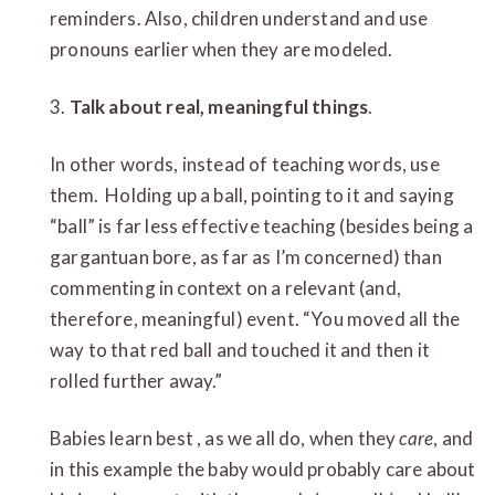
reminders. Also, children understand and use
pronouns earlier when they are modeled.
3.
Talk about real, meaningful things
.
In other words, instead of teaching words, use
them. Holding up a ball, pointing to it and saying
“ball” is far less effective teaching (besides being a
gargantuan bore, as far as I’m concerned) than
commenting in context on a relevant (and,
therefore, meaningful) event. “You moved all the
way to that red ball and touched it and then it
rolled further away.”
Babies learn best , as we all do, when they
care
, and
in this example the baby would probably care about