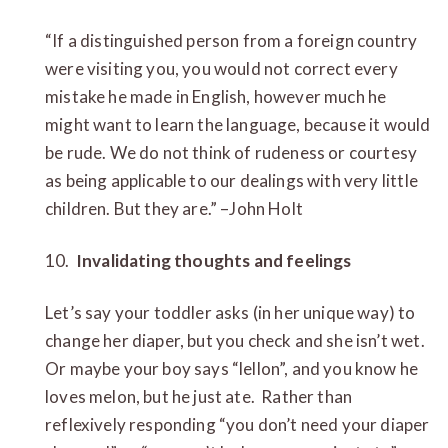
“If a distinguished person from a foreign country
were visiting you, you would not correct every
mistake he made in English, however much he
might want to learn the language, because it would
be rude. We do not think of rudeness or courtesy
as being applicable to our dealings with very little
children. But they are.” –John Holt
10.
Invalidating thoughts and feelings
Let’s say your toddler asks (in her unique way) to
change her diaper, but you check and she isn’t wet.
Or maybe your boy says “lellon”, and you know he
loves melon, but he just ate. Rather than
reflexively responding “you don’t need your diaper