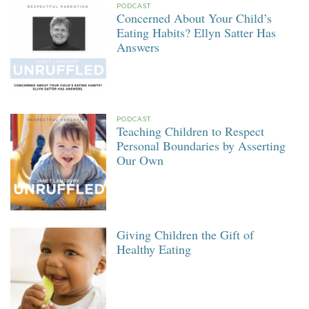
PODCAST
Concerned About Your Child’s
Eating Habits? Ellyn Satter Has
Answers
PODCAST
Teaching Children to Respect
Personal Boundaries by Asserting
Our Own
Giving Children the Gift of
Healthy Eating