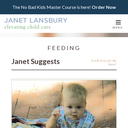
The No Bad Kids Master Course is here!
Order Now
Togg
MENU
navi
FEEDING
Janet Suggests