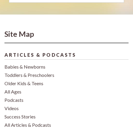
Site Map
ARTICLES & PODCASTS
Babies & Newborns
Toddlers & Preschoolers
Older Kids & Teens
All Ages
Podcasts
Videos
Success Stories
All Articles & Podcasts