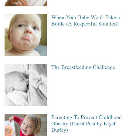
When Your Baby Won’t Take a
Bottle (A Respectful Solution)
The Breastfeeding Challenge
Parenting To Prevent Childhood
Obesity (Guest Post by Kiyah
Duffey)