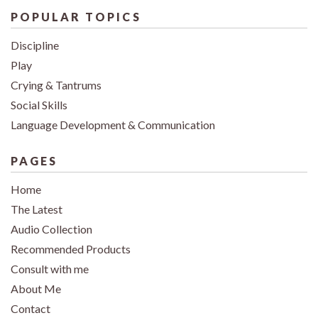
POPULAR TOPICS
Discipline
Play
Crying & Tantrums
Social Skills
Language Development & Communication
PAGES
Home
The Latest
Audio Collection
Recommended Products
Consult with me
About Me
Contact