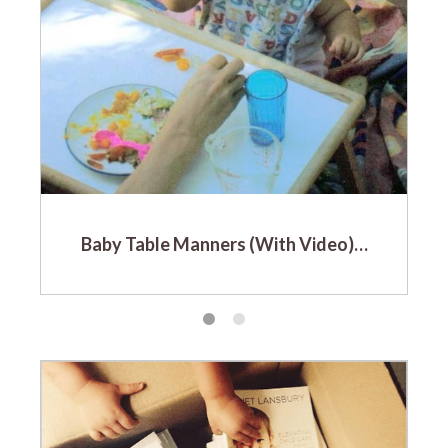
Baby Table Manners (With Video)…