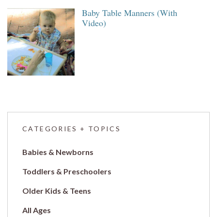
Baby Table Manners (With
Video)
CATEGORIES + TOPICS
Babies & Newborns
Toddlers & Preschoolers
Older Kids & Teens
All Ages