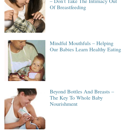
– Don’t Take The Intimacy Out
Of Breastfeeding
Mindful Mouthfuls – Helping
Our Babies Learn Healthy Eating
Beyond Bottles And Breasts –
The Key To Whole Baby
Nourishment