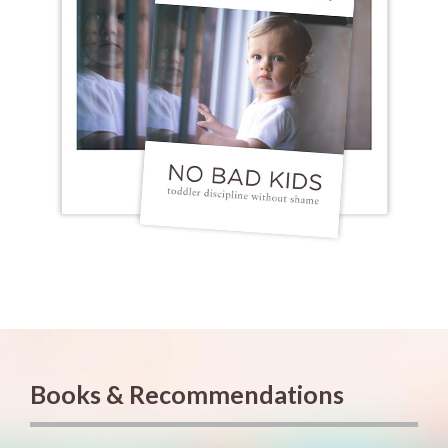
Books & Recommendations