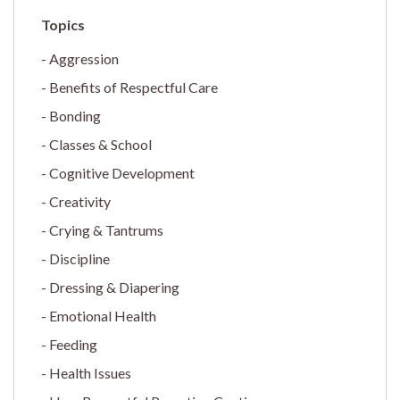
Aggression
Benefits of Respectful Care
Bonding
Classes & School
Cognitive Development
Creativity
Crying & Tantrums
Discipline
Dressing & Diapering
Emotional Health
Feeding
Health Issues