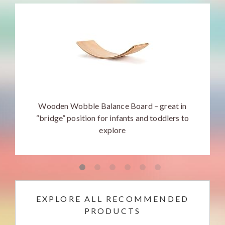
Wooden Wobble Balance Board – great in
“bridge” position for infants and toddlers to
explore
EXPLORE ALL RECOMMENDED
PRODUCTS