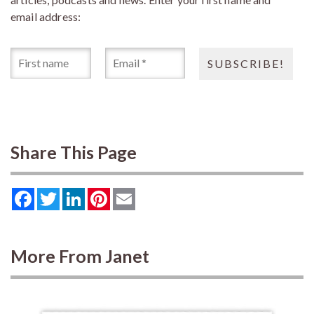
email address:
Share This Page
Facebook
Twitter
LinkedIn
Pinterest
Email
More From Janet