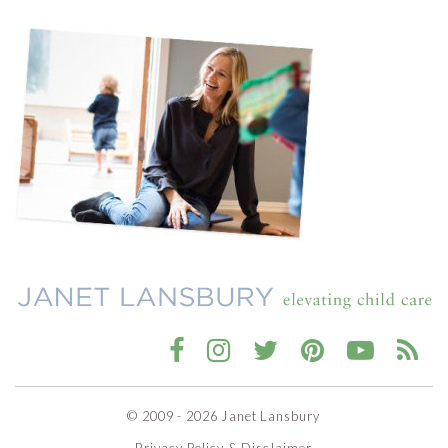
© 2009 - 2026 Janet Lansbury
Privacy Policy & Disclaimer