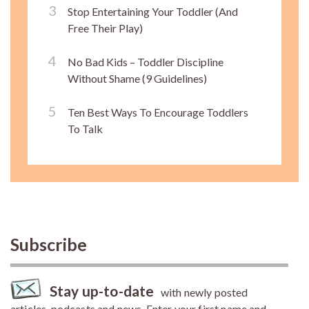
Stop Entertaining Your Toddler (And
Free Their Play)
No Bad Kids – Toddler Discipline
Without Shame (9 Guidelines)
Ten Best Ways To Encourage Toddlers
To Talk
Subscribe
Stay up-to-date
with newly posted
articles, podcasts and news. Enter your first name and