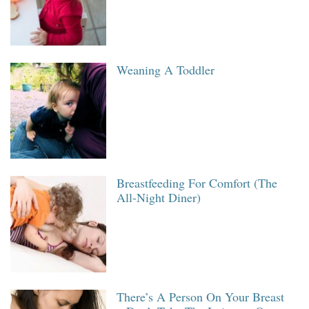
Weaning A Toddler
Breastfeeding For Comfort (The
All-Night Diner)
There’s A Person On Your Breast