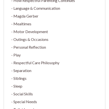
How Respectful Parenting Continues
Language & Communication
Magda Gerber
Mealtimes
Motor Development
Outings & Occasions
Personal Reflection
Play
Respectful Care Philosophy
Separation
Siblings
Sleep
Social Skills
Special Needs