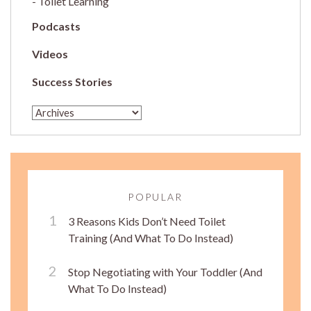
Toilet Learning
Podcasts
Videos
Success Stories
POPULAR
3 Reasons Kids Don’t Need Toilet
Training (And What To Do Instead)
Stop Negotiating with Your Toddler (And
What To Do Instead)