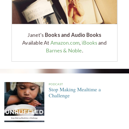
Janet's
Books and Audio Books
Available At
Amazon.com
,
iBooks
and
Barnes & Noble
.
PODCAST
Stop Making Mealtime a
Challenge