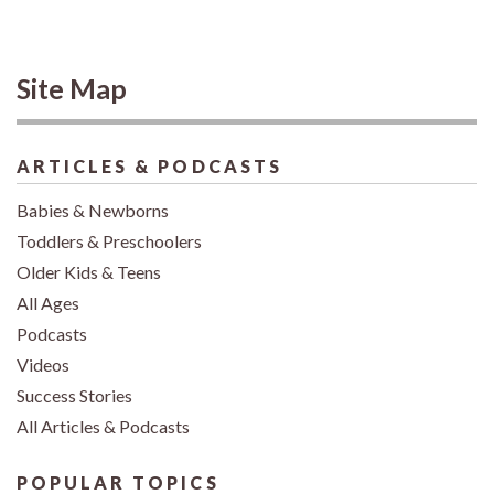
Site Map
ARTICLES & PODCASTS
Babies & Newborns
Toddlers & Preschoolers
Older Kids & Teens
All Ages
Podcasts
Videos
Success Stories
All Articles & Podcasts
POPULAR TOPICS