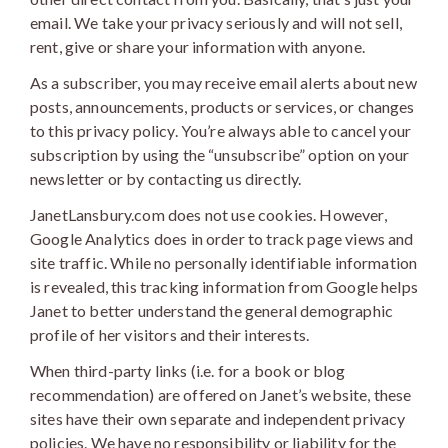
email. We take your privacy seriously and will not sell,
rent, give or share your information with anyone.
As a subscriber, you may receive email alerts about new
posts, announcements, products or services, or changes
to this privacy policy. You’re always able to cancel your
subscription by using the “unsubscribe” option on your
newsletter or by contacting us directly.
JanetLansbury.com does not use cookies. However,
Google Analytics does in order to track page views and
site traffic. While no personally identifiable information
is revealed, this tracking information from Google helps
Janet to better understand the general demographic
profile of her visitors and their interests.
When third-party links (i.e. for a book or blog
recommendation) are offered on Janet’s website, these
sites have their own separate and independent privacy
policies. We have no responsibility or liability for the