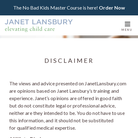
The No Bad Kids Master Course is here!
Order Now
Togg
MENU
navi
DISCLAIMER
The views and advice presented on JanetLansbury.com
are opinions based on Janet Lansbury’s training and
experience. Janet’s opinions are offered in good faith
but do not constitute legal or professional advice,
neither are they intended to be. You do not have to use
this information, and it should not be substituted
for qualified medical expertise
.