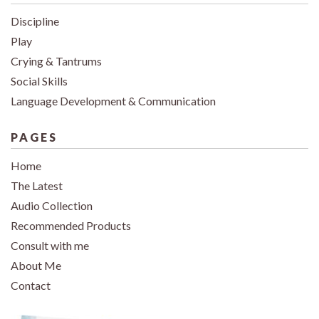
Discipline
Play
Crying & Tantrums
Social Skills
Language Development & Communication
PAGES
Home
The Latest
Audio Collection
Recommended Products
Consult with me
About Me
Contact