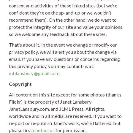
content and activities of these linked sites (but we’re
confident they’re on the up-and-up or we wouldn’t
recommend them). On the other hand, we do want to
protect the integrity of our site and value your opinions,
so we welcome any feedback about these sites.
That’s about it. In the event we change or modify our
privacy policy, we will alert you about the change via
email. If you have any questions or concerns regarding
this privacy policy, you may contact us at:
mblansbury@gmail.com
.
Copyright
All content on this site except for some photos (thanks,
Flickr) is the property of Janet Lansbury,
JanetLansbury.com, and JLML Press. All rights,
worldwide and in all media, are reserved. If you want to
re-post or re-publish Janet’s work, we’re flattered, but
please first
contact us
for permission.