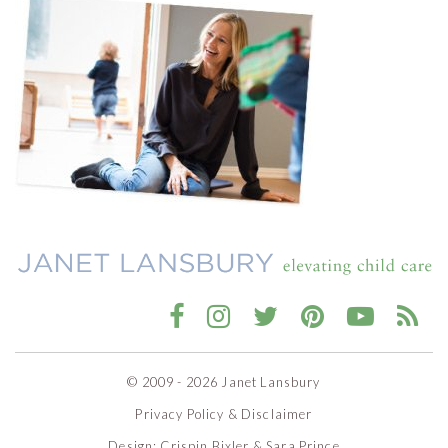
© 2009 - 2026 Janet Lansbury
Privacy Policy & Disclaimer
Design:
Crispin Bixler
&
Sara Prince