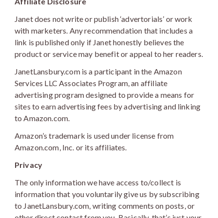
Affiliate Disclosure
Janet does not write or publish ‘advertorials’ or work
with marketers. Any recommendation that includes a
link is published only if Janet honestly believes the
product or service may benefit or appeal to her readers.
JanetLansbury.com is a participant in the Amazon
Services LLC Associates Program, an affiliate
advertising program designed to provide a means for
sites to earn advertising fees by advertising and linking
to Amazon.com.
Amazon’s trademark is used under license from
Amazon.com, Inc. or its affiliates.
Privacy
The only information we have access to/collect is
information that you voluntarily give us by subscribing
to JanetLansbury.com, writing comments on posts, or
other direct contact from you. Basically, that’s just your