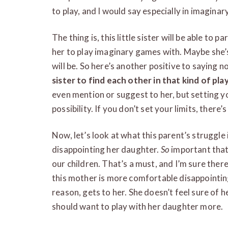
to play, and I would say especially in imagina
The thing is, this little sister will be able to p
her to play imaginary games with. Maybe she’s
will be. So here’s another positive to saying n
sister to find each other in that kind of pla
even mention or suggest to her, but setting yo
possibility. If you don’t set your limits, there’
Now, let’s look at what this parent’s struggle 
disappointing her daughter.
So
important that
our children. That’s a must, and I’m sure ther
this mother is more comfortable disappointing
reason, gets to her. She doesn’t feel sure of he
should want to play with her daughter more.