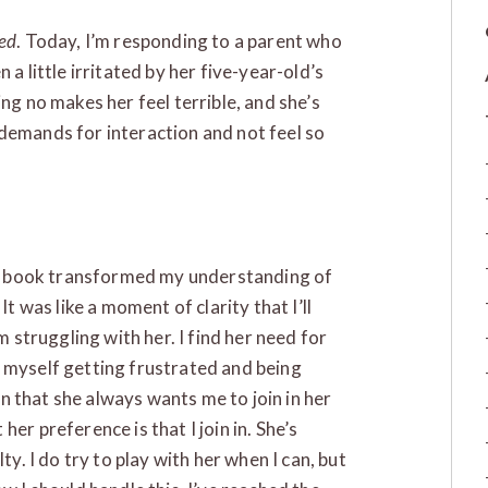
led
. Today, I’m responding to a parent who
 a little irritated by her five-year-old’s
ng no makes her feel terrible, and she’s
demands for interaction and not feel so
our book transformed my understanding of
It was like a moment of clarity that I’ll
m struggling with her. I find her need for
 myself getting frustrated and being
 in that she always wants me to join in her
er preference is that I join in. She’s
ty. I do try to play with her when I can, but