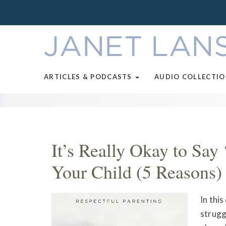
ARTICLES & PODCASTS
AUDIO COLLECTI
It’s Really Okay to Say 
Your Child (5 Reasons)
In this
strugg