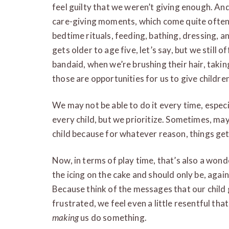
feel guilty that we weren’t giving enough. An
care-giving moments, which come quite often 
bedtime rituals, feeding, bathing, dressing, and
gets older to age five, let’s say, but we still 
bandaid, when we’re brushing their hair, ta
those are opportunities for us to give childre
We may not be able to do it every time, especi
every child, but we prioritize. Sometimes, ma
child because for whatever reason, things get
Now, in terms of play time, that’s also a wonde
the icing on the cake and should only be, again
Because think of the messages that our child 
frustrated, we feel even a little resentful tha
making
us do something.