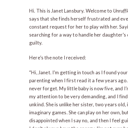
Hi. This is Janet Lansbury. Welcome to
Unruff
says that she finds herself frustrated and even
constant request for her to play with her. Sayi
searching for a way to handle her daughter’s 
guilty.
Here’s the note I received:
“Hi, Janet. I’m getting in touch as I found y
parenting when I first read it a few years ago. 
never forget. My little baby is now five, and I’
my attention to be very demanding, and I find
unkind. She is unlike her sister, two years old,
imaginary games. She can play on her own, but h
disappointed when I say no, and then I feel guil