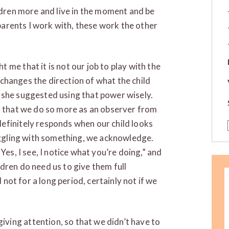
ildren more and live in the moment and be
 parents I work with, these work the other
t me that it is not our job to play with the
d changes the direction of what the child
 she suggested using that power wisely.
, that we do so more as an observer from
efinitely responds when our child looks
ruggling with something, we acknowledge.
Yes, I see, I notice what you’re doing,” and
dren do need us to give them full
d not for a long period, certainly not if we
ing attention, so that we didn’t have to