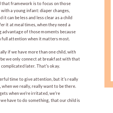
d that framework is to focus on those
with a young infant: diaper changes,
 it can be less and less clear as a child
offer it at meal times, when they need a
king advantage of those moments because
n full attention when it matters most.
ally if we have more than one child, with
ybe we only connect at breakfast with that
 complicated later. That’s okay.
rful time to give attention, but it’s really
, when we really, really want to be there.
gets when we’re irritated, we’re
t we have to do something, that our child is