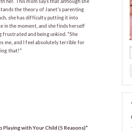
ith her. This mom says that although she
tands the theory of Janet’s parenting
h, she has difficulty putting it into
ce in the moment, and she finds herself
g frustrated and being unkind. “She
es me, and I feel absolutely terrible for
ing that!”
to Playing with Your Child (5 Reasons)”