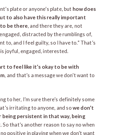
nt’s plate or anyone’s plate, but
how does
ut to also have this really important
 to be there
, and there they are, not
y engaged, distracted by the rumblings of,
 to, and I feel guilty, so I have to.” That’s
is joyful, engaged, interested.
rt to feel like it’s okay to be with
em
, and that’s a message we don’t want to
ng to her, I’m sure there’s definitely some
hat’s irritating to anyone, and so
we don’t
r being persistent in that way, being
. So that’s another reason to say no when
is no positive in playing when we don’t want