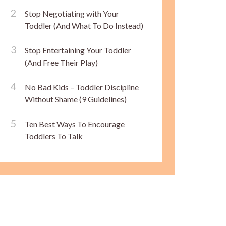
Stop Negotiating with Your
Toddler (And What To Do Instead)
Stop Entertaining Your Toddler
(And Free Their Play)
No Bad Kids – Toddler Discipline
Without Shame (9 Guidelines)
Ten Best Ways To Encourage
Toddlers To Talk