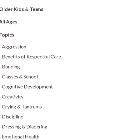
Older Kids & Teens
All Ages
Aggression
Benefits of Respectful Care
Bonding
Classes & School
Cognitive Development
Creativity
Crying & Tantrums
Discipline
Dressing & Diapering
Emotional Health