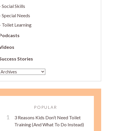
Social Skills
Special Needs
Toilet Learning
Podcasts
Videos
Success Stories
POPULAR
3 Reasons Kids Don’t Need Toilet
Training (And What To Do Instead)