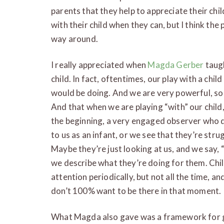
parents that they help to appreciate their ch
with their child when they can, but I think the
way around.
I really appreciated when
Magda Gerber
taugh
child. In fact, oftentimes, our play with a chil
would be doing. And we are very powerful, so
And that when we are playing “with” our child
the beginning, a very engaged observer who d
to us as an infant, or we see that they’re st
Maybe they’re just looking at us, and we say, “
we describe what they’re doing for them. Chil
attention periodically, but not all the time, an
don’t 100% want to be there in that moment.
What Magda also gave was a framework for giv