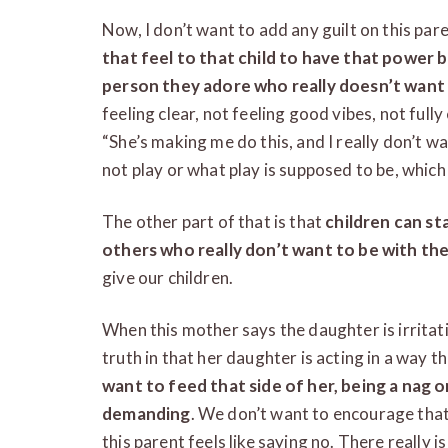
Now, I don’t want to add any guilt on this pare
that feel to that child to have that power b
person they adore who really doesn’t want
feeling clear, not feeling good vibes, not full
“She’s making me do this, and I really don’t want
not play or what play is supposed to be, which 
The other part of that is that
children can sta
others who really don’t want to be with th
give our children.
When this mother says the daughter is irritati
truth in that her daughter is acting in a way t
want to feed that side of her, being a nag o
demanding
. We don’t want to encourage that
this parent feels like saying no. There really 