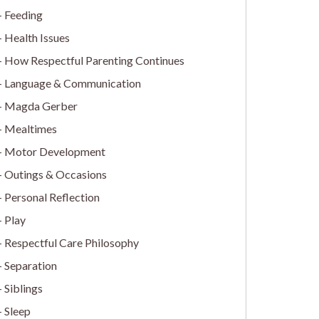
Feeding
Health Issues
How Respectful Parenting Continues
Language & Communication
Magda Gerber
Mealtimes
Motor Development
Outings & Occasions
Personal Reflection
Play
Respectful Care Philosophy
Separation
Siblings
Sleep