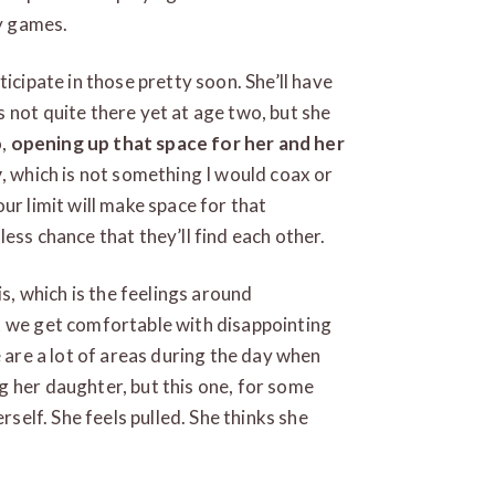
ry games.
articipate in those pretty soon. She’ll have
 not quite there yet at age two, but she
o,
opening up that space for her and her
y
, which is not something I would coax or
ur limit will make space for that
s less chance that they’ll find each other.
is, which is the feelings around
 we get comfortable with disappointing
e are a lot of areas during the day when
 her daughter, but this one, for some
rself. She feels pulled. She thinks she