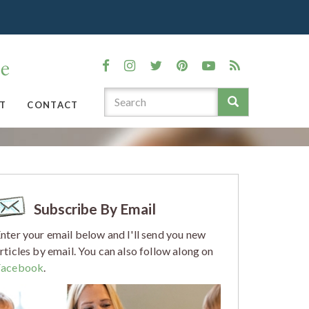
T
CONTACT
Subscribe By Email
nter your email below and I'll send you new
rticles by email. You can also follow along on
Facebook
.