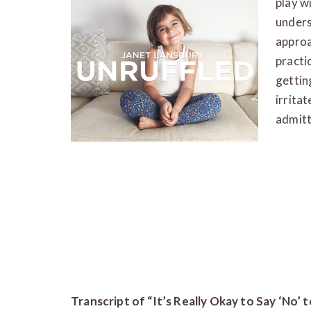
play w
unders
approac
practi
gettin
irritat
admitt
Transcript of “It’s Really Okay to Say ‘No’ 