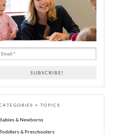
CATEGORIES + TOPICS
Babies & Newborns
Toddlers & Preschoolers