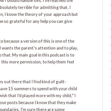
w I should handle this. I’ve reached the
absolutely terrible for admitting that. I
n, I know the theory of your approach but
e so grateful for any help you can give
o because a version of this is one of the
 wants the parent’s attention and to play,
o that. My main goal in this podcast is to
 this more permission, to help them feel
 out there that I find kind of guilt-
y have 15 summers to spend with your child
ish that I’d played more with my child,” I
those posts because I know that they make
boundaries. I’m sure there are some