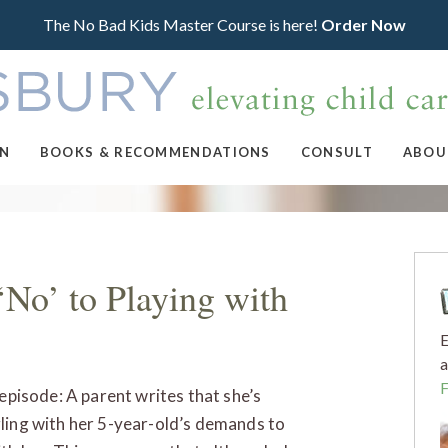
The No Bad Kids Master Course is here!
Order Now
ON
BOOKS & RECOMMENDATIONS
CONSULT
ABOU
‘No’ to Playing with
E
a
 episode: A parent writes that she’s
ling with her 5-year-old’s demands to