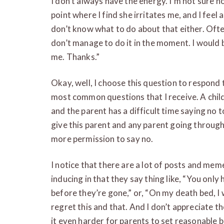
I don’t always have the energy. I’m not sure ho
point where I find she irritates me, and I feel 
don’t know what to do about that either. Ofte
don’t manage to do it in the moment. I would b
me. Thanks.”
Okay, well, I choose this question to respond t
most common questions that I receive. A child
and the parent has a difficult time saying no t
give this parent and any parent going through
more permission to say no.
I notice that there are a lot of posts and memes
inducing in that they say thing like, “You onl
before they’re gone,” or, “On my death bed, I w
regret this and that. And I don’t appreciate 
it even harder for parents to set reasonable 