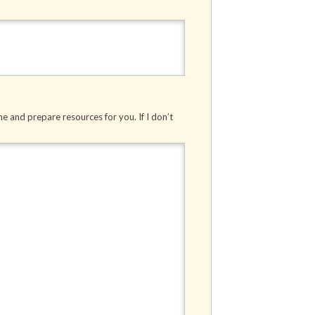
me and prepare resources for you. If I don’t