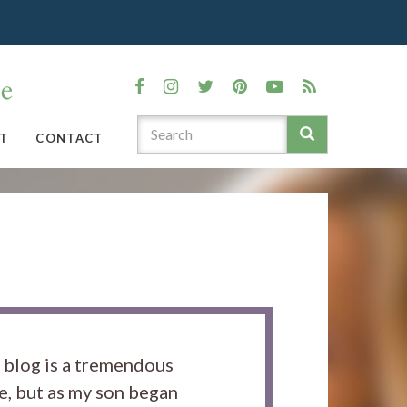
T
CONTACT
s blog is a tremendous
e, but as my son began