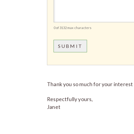
0 of 3132 max characters
Thank you so much for your interest 
Respectfully yours,
Janet