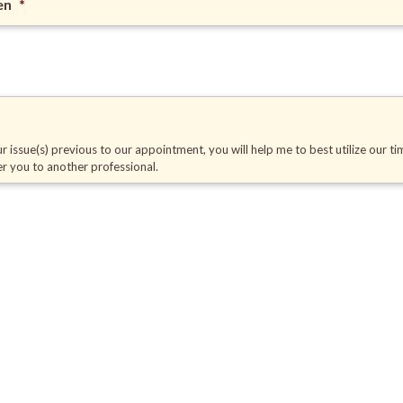
en
*
r issue(s) previous to our appointment, you will help me to best utilize our ti
fer you to another professional.