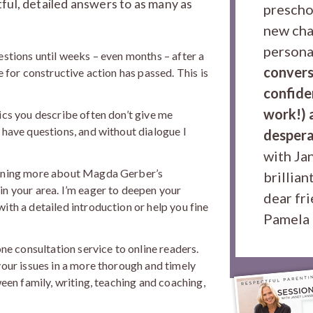
ful, detailed answers to as many as
prescho
new cha
persona
estions until weeks – even months – after a
convers
e for constructive action has passed. This is
confiden
work!) a
ics you describe often don’t give me
 have questions, and without dialogue I
despera
with Jan
arning more about Magda Gerber’s
brillian
in your area. I’m eager to deepen your
dear fr
ith a detailed introduction or help you fine
Pamela 
one consultation service to online readers.
your issues in a more thorough and timely
ween family, writing, teaching and coaching,