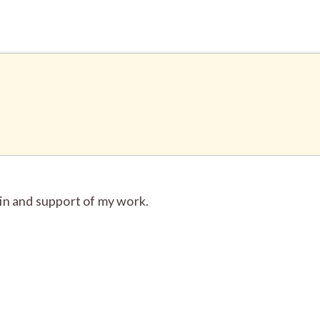
in and support of my work.