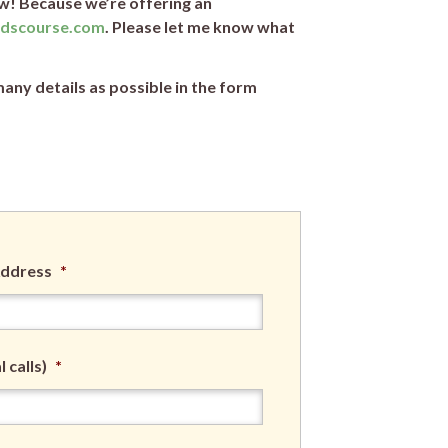
w! Because we’re offering an
idscourse.com
. Please let me know what
any details as possible in the form
Address
*
 calls)
*