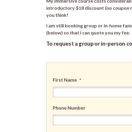
My immersive course costs considerably
introductory $18 discount (no coupon ne
you think!
I am still booking group or in-home fam
(below) so that I can quote you my fee.
To request a group or in-person c
First Name
*
Phone Number