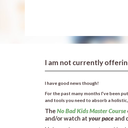
I am not currently offeri
I have good news though!
For the past many months I’ve been putt
and tools you need to absorb a holistic
The
No Bad Kids Master Course
and/or watch at
your pace
and 