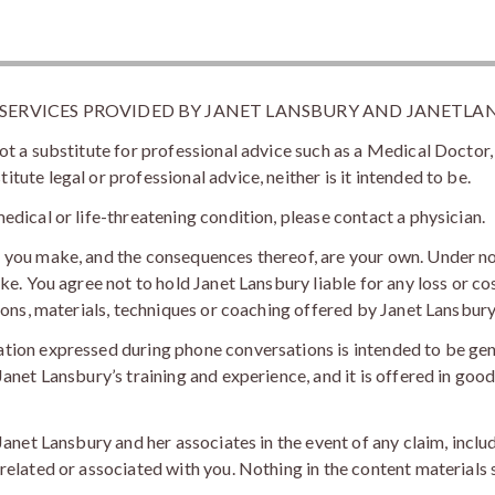
 SERVICES PROVIDED BY JANET LANSBURY AND JANETLA
ot a substitute for professional advice such as a Medical Doctor,
ute legal or professional advice, neither is it intended to be.
edical or life-threatening condition, please contact a physician.
s you make, and the consequences thereof, are your own. Under n
ke. You agree not to hold Janet Lansbury liable for any loss or co
sions, materials, techniques or coaching offered by Janet Lansbury
ation expressed during phone conversations is intended to be ge
anet Lansbury’s training and experience, and it is offered in good 
 Janet Lansbury and her associates in the event of any claim, incl
elated or associated with you. Nothing in the content materials sh