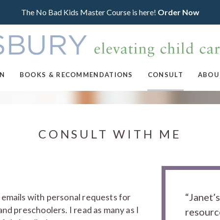
The No Bad Kids Master Course is here!
Order Now
ON
BOOKS & RECOMMENDATIONS
CONSULT
ABOU
CONSULT WITH ME
“Janet’
 emails with personal requests for
and preschoolers. I read as many as I
resourc