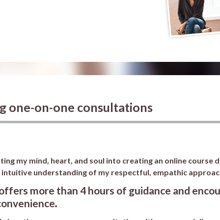
ng one-on-one consultations
ing my mind, heart, and soul into creating an online course 
, intuitive understanding of my respectful, empathic approac
offers more than 4 hours of guidance and encou
convenience
.