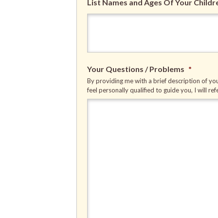
List Names and Ages Of Your Childr
Your Questions / Problems
*
By providing me with a brief description of you
feel personally qualified to guide you, I will re