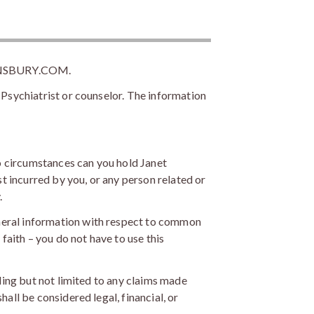
NSBURY.COM.
 Psychiatrist or counselor. The information
o circumstances can you hold Janet
st incurred by you, or any person related or
.
neral information with respect to common
faith – you do not have to use this
uding but not limited to any claims made
all be considered legal, financial, or