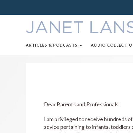
ARTICLES & PODCASTS
AUDIO COLLECTI
Dear Parents and Professionals:
I am privileged to receive hundreds of
advice pertaining to infants, toddlers 