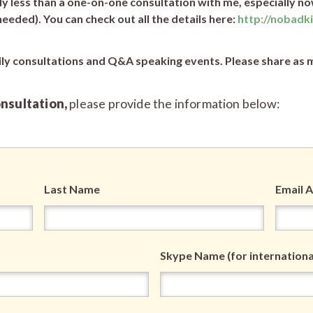
 less than a one-on-one consultation with me, especially no
eded). You can check out all the details here:
http://nobadk
ily consultations and Q&A speaking events. Please share as m
onsultation,
please provide the information below:
Last Name
Email 
Skype Name (for international