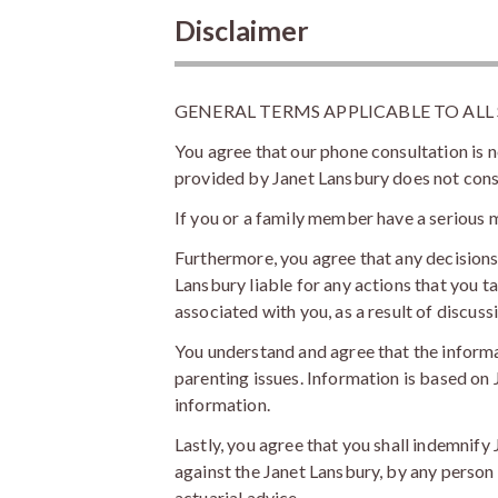
Disclaimer
GENERAL TERMS APPLICABLE TO ALL
You agree that our phone consultation is n
provided by Janet Lansbury does not constit
If you or a family member have a serious m
Furthermore, you agree that any decision
Lansbury liable for any actions that you ta
associated with you, as a result of discus
You understand and agree that the inform
parenting issues. Information is based on J
information.
Lastly, you agree that you shall indemnify
against the Janet Lansbury, by any person r
actuarial advice.