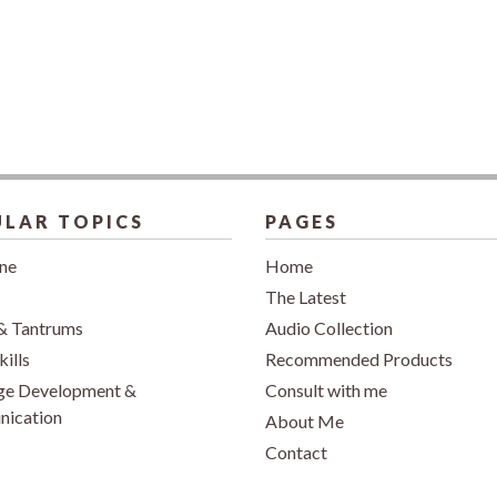
LAR TOPICS
PAGES
ine
Home
The Latest
& Tantrums
Audio Collection
kills
Recommended Products
ge Development &
Consult with me
ication
About Me
Contact