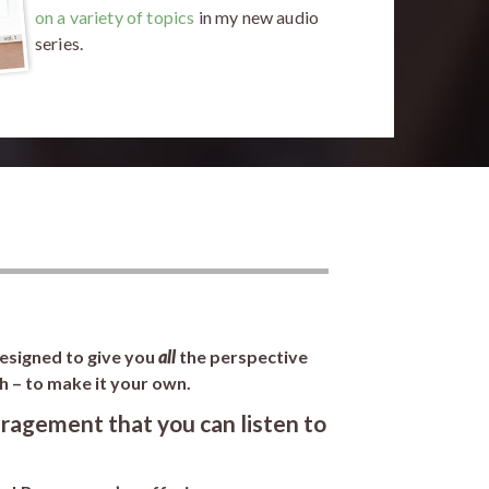
on a variety of topics
in my new audio
series.
designed to give you
all
the perspective
h – to make it your own.
ragement that you can listen to