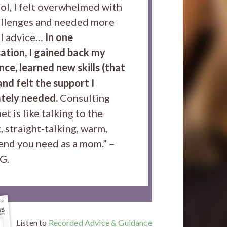
ol, I felt overwhelmed with
llenges and needed more
l advice…
In one
ation, I gained back my
ce, learned new skills (that
nd felt the support I
tely needed.
Consulting
et is like talking to the
t, straight-talking, warm,
iend you need as a mom.” –
G.
Listen to
Recorded Advice & Guidance