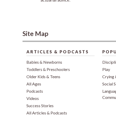
Site Map
ARTICLES & PODCASTS
POPU
Babies & Newborns
Discipl
Toddlers & Preschoolers
Play
Older Kids & Teens
Crying 
All Ages
Social S
Podcasts
Langua
Commun
Videos
Success Stories
All Articles & Podcasts