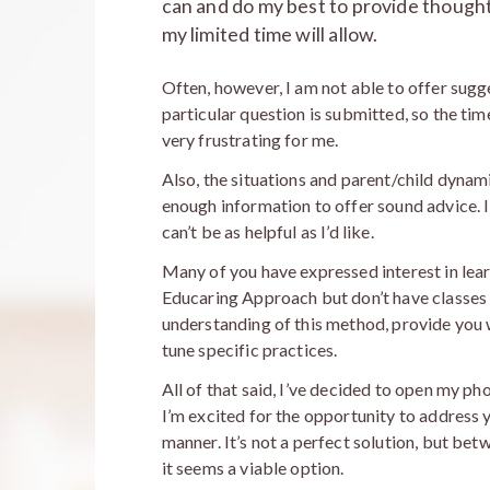
can and do my best to provide thought
my limited time will allow.
Often, however, I am not able to offer sugg
particular question is submitted, so the tim
very frustrating for me.
Also, the situations and parent/child dynam
enough information to offer sound advice. I
can’t be as helpful as I’d like.
Many of you have expressed interest in le
Educaring Approach but don’t have classes 
understanding of this method, provide you w
tune specific practices.
All of that said, I’ve decided to open my ph
I’m excited for the opportunity to address 
manner. It’s not a perfect solution, but bet
it seems a viable option.