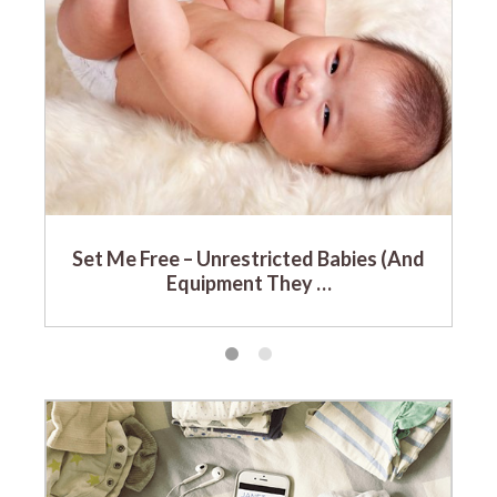
Set Me Free – Unrestricted Babies (And
Equipment They …