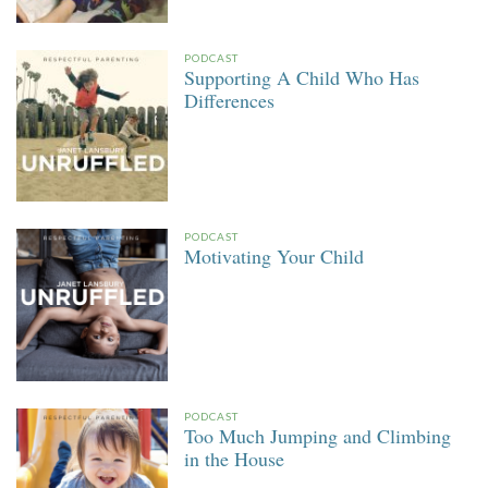
PODCAST
Supporting A Child Who Has
Differences
PODCAST
Motivating Your Child
PODCAST
Too Much Jumping and Climbing
in the House