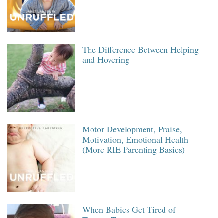
The Difference Between Helping
and Hovering
Motor Development, Praise,
Motivation, Emotional Health
(More RIE Parenting Basics)
When Babies Get Tired of