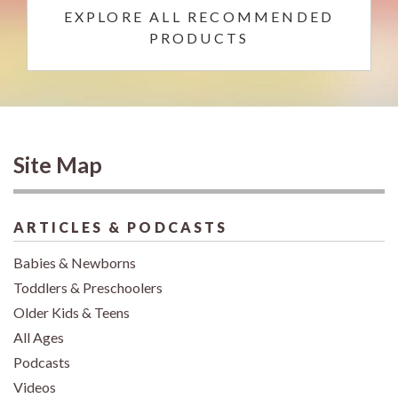
EXPLORE ALL RECOMMENDED
PRODUCTS
Site Map
ARTICLES & PODCASTS
Babies & Newborns
Toddlers & Preschoolers
Older Kids & Teens
All Ages
Podcasts
Videos