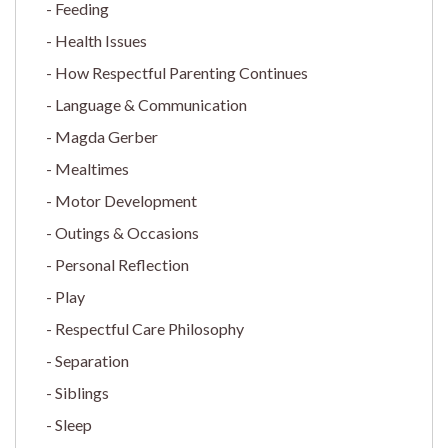
Feeding
Health Issues
How Respectful Parenting Continues
Language & Communication
Magda Gerber
Mealtimes
Motor Development
Outings & Occasions
Personal Reflection
Play
Respectful Care Philosophy
Separation
Siblings
Sleep