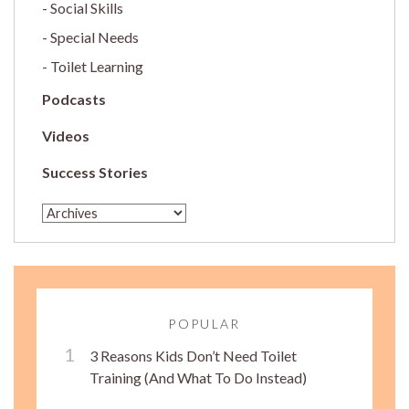
Social Skills
Special Needs
Toilet Learning
Podcasts
Videos
Success Stories
POPULAR
3 Reasons Kids Don’t Need Toilet
Training (And What To Do Instead)