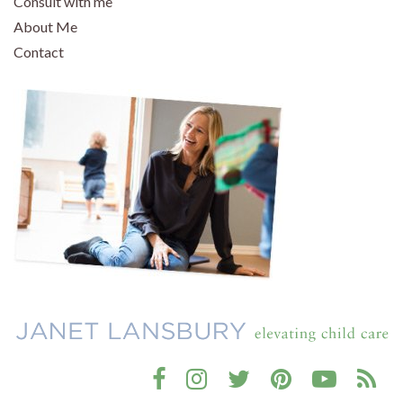
Consult with me
About Me
Contact