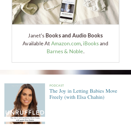
Janet's
Books and Audio Books
Available At
Amazon.com
,
iBooks
and
Barnes & Noble
.
PODCAST
The Joy in Letting Babies Move
Freely (with Elsa Chahin)