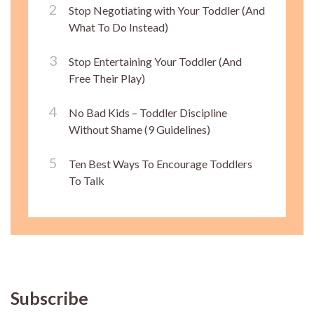
Stop Negotiating with Your Toddler (And
What To Do Instead)
Stop Entertaining Your Toddler (And
Free Their Play)
No Bad Kids – Toddler Discipline
Without Shame (9 Guidelines)
Ten Best Ways To Encourage Toddlers
To Talk
Subscribe