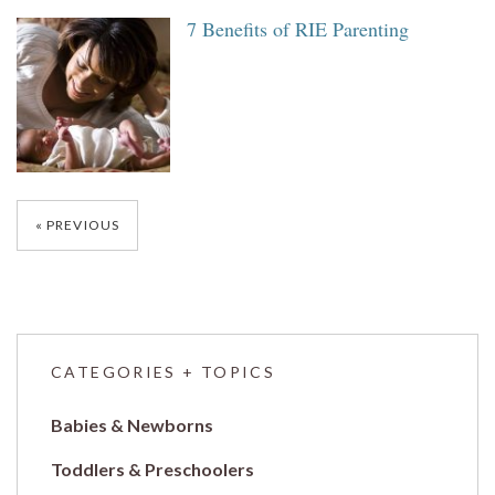
7 Benefits of RIE Parenting
Posts
PREVIOUS
navigation
CATEGORIES + TOPICS
Babies & Newborns
Toddlers & Preschoolers