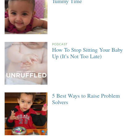
Tummy Time
PODCAST
How To Stop Sitting Your Baby
Up (It’s Not Too Late)
5 Best Ways to Raise Problem
Solvers