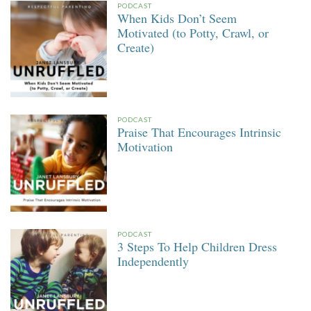
PODCAST
When Kids Don’t Seem
Motivated (to Potty, Crawl, or
Create)
PODCAST
Praise That Encourages Intrinsic
Motivation
PODCAST
3 Steps To Help Children Dress
Independently