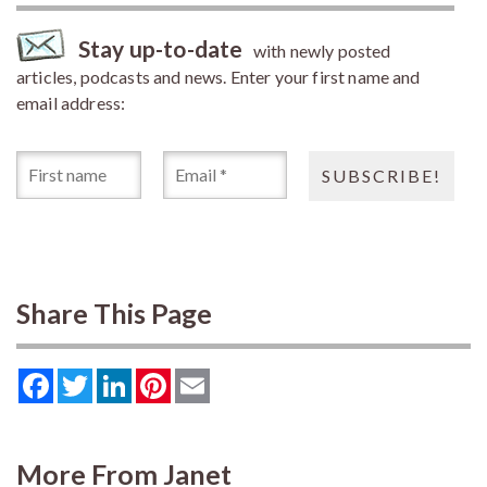
Stay up-to-date
with newly posted
articles, podcasts and news. Enter your first name and
email address:
Share This Page
Facebook
Twitter
LinkedIn
Pinterest
Email
More From Janet