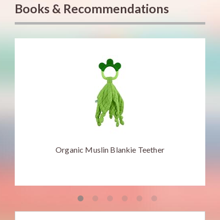
Books & Recommendations
Organic Muslin Blankie Teether