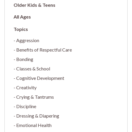
Older Kids & Teens
All Ages
Aggression
Benefits of Respectful Care
Bonding
Classes & School
Cognitive Development
Creativity
Crying & Tantrums
Discipline
Dressing & Diapering
Emotional Health