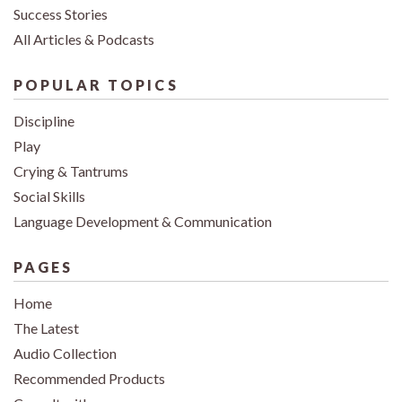
Success Stories
All Articles & Podcasts
POPULAR TOPICS
Discipline
Play
Crying & Tantrums
Social Skills
Language Development & Communication
PAGES
Home
The Latest
Audio Collection
Recommended Products