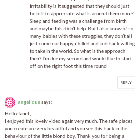
irritability is it suggested that they should just
be left to appreciate what is around them more?
Sleep and feeding was a challenge from birth
and maybe this didn’t help. But I also know of so
many babies with these struggles, they don’t all
just come out happy, chilled and laid back willing
to take in the world. So what is the approach
then? I’m due my second and would like to start
off on the right foot this time round
REPLY
angelique
says:
Hello Janet,
I enjoyed this lovely video again very much. The safe places
you create are very beautiful and you see this back in the
behaviour of the little blond boy. Thank you for being a