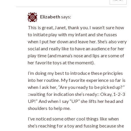
Elizabeth
says:
This is great, Janet, thank you. I wasn’t sure how
to initiate play with my infant and she fusses
when I put her down and leave her. She’s also very
social and really like to have an audience for her
play time (and mama’s nose and lips are some of
her favorite toys at the moment).
I’m doing my best to introduce these principles
into her routine. My favorite experience so far is
when I ask her, “Are you ready to be picked up?”
::waiting for indication she’s ready:: Okay, 1-2-3
UP!” And when I say “UP” she lifts her head and
shoulders to help me.
I’ve noticed some other cool things like when
she’s reaching for a toy and fussing because she