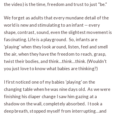
the video) is the time, freedom and trust to just “be.”
We forget as adults that every mundane detail of the
world is new and stimulating to an infant — every
shape, contrast, sound, even the slightest movement is
fascinating. Life is a playground. So, infants are
‘playing’ when they look around, listen, feel and smell
the air, when they have the freedom to reach, grasp,
twist their bodies, and think…think…think. (Wouldn’t
you just love to know what babies are thinking?)
I first noticed one of my babies ‘playing’ on the
changing table when he was nine days old. As we were
finishing his diaper change I saw him gazing at a
shadow on the wall, completely absorbed. I took a
deep breath, stopped myself from interrupting…and