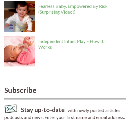
Fearless Baby, Empowered By Risk
(Surprising Video!)
Independent Infant Play – How It
Works
Subscribe
Stay up-to-date
with newly posted articles,
podcasts and news. Enter your first name and email address: