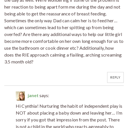
her reaction to being apart form me during the day and not
being able to get the reassurance of breast feeding.
Sometimes the only way Dad can calm her is to feed her…
which can sometimes lead to her spitting up from being
overfed? Are there any additional ways to help our little girl
become more comfortable on her own long enough for us to
use the bathroom or cook dinner etc? Additionally, how
does the RIE approach calming a flailing, arching screaming
3.5 month old?
REPLY
janet
says:
Hi Cynthia! Nurturing the habit of independent play is
NOT about placing a baby down and leaving her… I’m
sorry if you got that impression from the post. There
is not a child in the world who reacts agreeably to