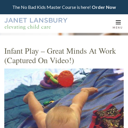
The No Bad Kids Master Course is here!
Order Now
Togg
MENU
navi
Infant Play – Great Minds At Work
(Captured On Video!)