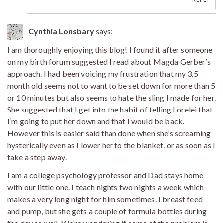
Cynthia Lonsbary
says:
I am thoroughly enjoying this blog! I found it after someone
on my birth forum suggested I read about Magda Gerber’s
approach. I had been voicing my frustration that my 3.5
month old seems not to want to be set down for more than 5
or 10 minutes but also seems to hate the sling I made for her.
She suggested that I get into the habit of telling Lorelei that
I’m going to put her down and that I would be back.
However this is easier said than done when she’s screaming
hysterically even as I lower her to the blanket, or as soon as I
take a step away.
I am a college psychology professor and Dad stays home
with our little one. I teach nights two nights a week which
makes a very long night for him sometimes. I breast feed
and pump, but she gets a couple of formula bottles during
the day as well. We’re wondering if some of the problem is