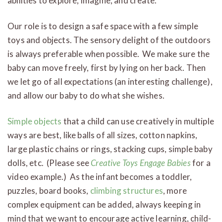
abilities to explore, imagine, and create.
Our role is to design a safe space with a few simple
toys and objects. The sensory delight of the outdoors
is always preferable when possible. We make sure the
baby can move freely, first by lying on her back. Then
we let go of all expectations (an interesting challenge),
and allow our baby to do what she wishes.
Simple objects
that a child can use creatively in multiple
ways are best, like balls of all sizes, cotton napkins,
large plastic chains or rings, stacking cups, simple baby
dolls, etc. (Please see
Creative Toys Engage Babies
for a
video example.) As the infant becomes a toddler,
puzzles, board books,
climbing structures
, more
complex equipment can be added, always keeping in
mind that we want to encourage active learning, child-