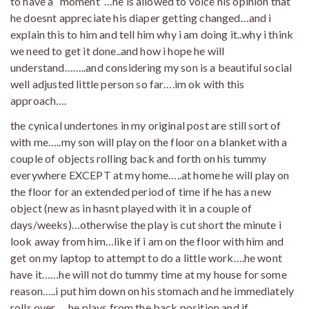
to have a “moment”…he is allowed to voice his opinion that
he doesnt appreciate his diaper getting changed…and i
explain this to him and tell him why i am doing it..why i think
we need to get it done..and how i hope he will
understand……..and considering my son is a beautiful social
well adjusted little person so far….im ok with this
approach….
the cynical undertones in my original post are still sort of
with me…..my son will play on the floor on a blanket with a
couple of objects rolling back and forth on his tummy
everywhere EXCEPT at my home…..at home he will play on
the floor for an extended period of time if he has a new
object (new as in hasnt played with it in a couple of
days/weeks)…otherwise the play is cut short the minute i
look away from him…like if i am on the floor with him and
get on my laptop to attempt to do a little work….he wont
have it……he will not do tummy time at my house for some
reason…..i put him down on his stomach and he immediately
rolls over…..he plays from the back position and if