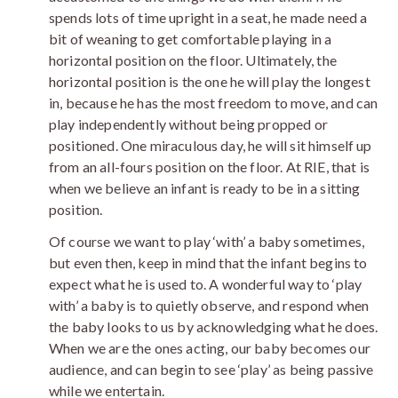
spends lots of time upright in a seat, he made need a
bit of weaning to get comfortable playing in a
horizontal position on the floor. Ultimately, the
horizontal position is the one he will play the longest
in, because he has the most freedom to move, and can
play independently without being propped or
positioned. One miraculous day, he will sit himself up
from an all-fours position on the floor. At RIE, that is
when we believe an infant is ready to be in a sitting
position.
Of course we want to play ‘with’ a baby sometimes,
but even then, keep in mind that the infant begins to
expect what he is used to. A wonderful way to ‘play
with’ a baby is to quietly observe, and respond when
the baby looks to us by acknowledging what he does.
When we are the ones acting, our baby becomes our
audience, and can begin to see ‘play’ as being passive
while we entertain.