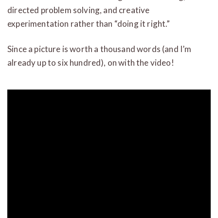
directed problem solving, and creative
experimentation rather than “doing it right.”
Since a picture is worth a thousand words (and I’m
already up to six hundred), on with the video!