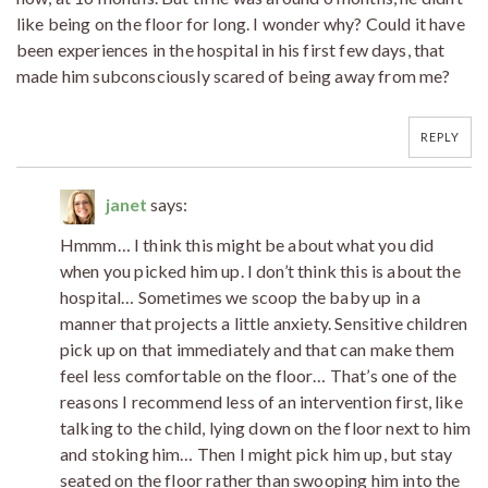
like being on the floor for long. I wonder why? Could it have
been experiences in the hospital in his first few days, that
made him subconsciously scared of being away from me?
REPLY
janet
says:
Hmmm… I think this might be about what you did
when you picked him up. I don’t think this is about the
hospital… Sometimes we scoop the baby up in a
manner that projects a little anxiety. Sensitive children
pick up on that immediately and that can make them
feel less comfortable on the floor… That’s one of the
reasons I recommend less of an intervention first, like
talking to the child, lying down on the floor next to him
and stoking him… Then I might pick him up, but stay
seated on the floor rather than swooping him into the