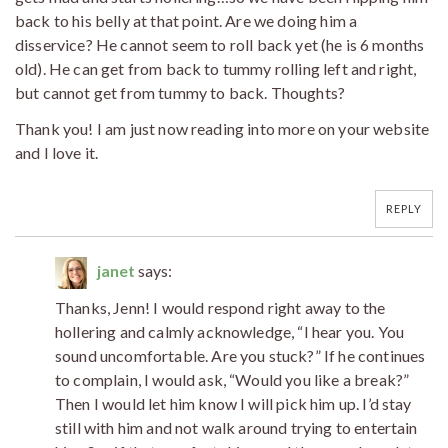
back to his belly at that point. Are we doing him a
disservice? He cannot seem to roll back yet (he is 6 months
old). He can get from back to tummy rolling left and right,
but cannot get from tummy to back. Thoughts?
Thank you! I am just now reading into more on your website
and I love it.
REPLY
janet
says:
Thanks, Jenn! I would respond right away to the
hollering and calmly acknowledge, “I hear you. You
sound uncomfortable. Are you stuck?” If he continues
to complain, I would ask, “Would you like a break?”
Then I would let him know I will pick him up. I’d stay
still with him and not walk around trying to entertain