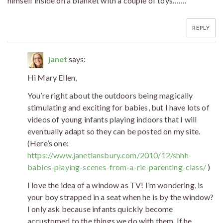
himself inside on a blanket with a couple of toys…….
REPLY
janet
says:
Hi Mary Ellen,
You’re right about the outdoors being magically
stimulating and exciting for babies, but I have lots of
videos of young infants playing indoors that I will
eventually adapt so they can be posted on my site.
(Here’s one:
https://www.janetlansbury.com/2010/12/shhh-
babies-playing-scenes-from-a-rie-parenting-class/
)
I love the idea of a window as TV! I’m wondering, is
your boy strapped in a seat when he is by the window?
I only ask because infants quickly become
accustomed to the things we do with them. If he