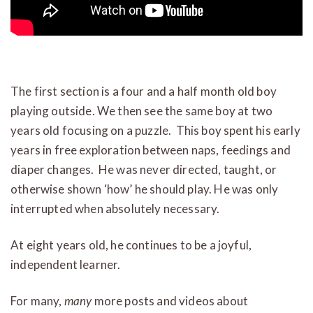
The first section is a four and a half month old boy
playing outside. We then see the same boy at two
years old focusing on a puzzle. This boy spent his early
years in free exploration between naps, feedings and
diaper changes. He was never directed, taught, or
otherwise shown ‘how’ he should play. He was only
interrupted when absolutely necessary.
At eight years old, he continues to be a joyful,
independent learner.
For many,
many
more posts and videos about