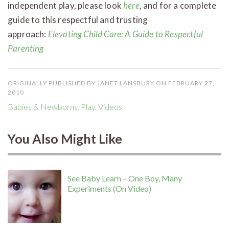
independent play, please look
here
,
and for a complete
guide to this respectful and trusting
approach:
Elevating Child Care: A Guide to Respectful
Parenting
ORIGINALLY PUBLISHED BY JANET LANSBURY ON FEBRUARY 27,
2010
Babies & Newborns
,
Play
,
Videos
You Also Might Like
See Baby Learn – One Boy, Many
Experiments (On Video)