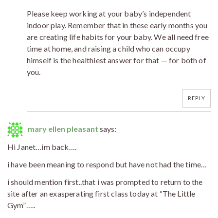
Please keep working at your baby’s independent
indoor play. Remember that in these early months you
are creating life habits for your baby. We all need free
time at home, and raising a child who can occupy
himself is the healthiest answer for that — for both of
you.
REPLY
mary ellen pleasant
says:
Hi Janet…im back….
i have been meaning to respond but have not had the time…
i should mention first..that i was prompted to return to the
site after an exasperating first class today at “The Little
Gym”…..