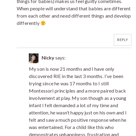
things for babies) makes us feel guilty sometimes.
When people will understand that babies are different
from each other and need different things and develop
differently
REPLY
Nicky
says:
My son is now 21 months and I have only
discovered RIE in the last 3 months. I’ve been
trying since he was 17 months to I still
Montessori principles and a more paired back
involvement at play. My son though as a young
infant I felt demanded a lot of my time and
attention, he wasn’t happy just on his own and I
felt and saw a much positive response when he
was entertained. For a child like this who
demonstrates unhappiness, frustration and