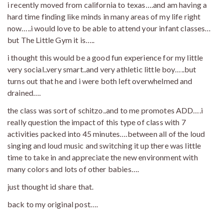
i recently moved from california to texas….and am having a
hard time finding like minds in many areas of my life right
now…..i would love to be able to attend your infant classes…
but The Little Gym it is…..
i thought this would be a good fun experience for my little
very social..very smart..and very athletic little boy…..but
turns out that he and i were both left overwhelmed and
drained….
the class was sort of schitzo..and to me promotes ADD….i
really question the impact of this type of class with 7
activities packed into 45 minutes….between all of the loud
singing and loud music and switching it up there was little
time to take in and appreciate the new environment with
many colors and lots of other babies….
just thought id share that.
back to my original post….