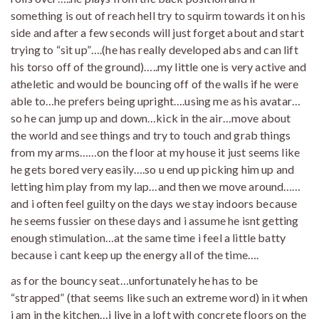
something is out of reach hell try to squirm towards it on his
side and after a few seconds will just forget about and start
trying to “sit up”….(he has really developed abs and can lift
his torso off of the ground)…..my little one is very active and
atheletic and would be bouncing off of the walls if he were
able to…he prefers being upright….using me as his avatar…
so he can jump up and down…kick in the air…move about
the world and see things and try to touch and grab things
from my arms……on the floor at my house it just seems like
he gets bored very easily….so u end up picking him up and
letting him play from my lap…and then we move around……
and i often feel guilty on the days we stay indoors because
he seems fussier on these days and i assume he isnt getting
enough stimulation…at the same time i feel a little batty
because i cant keep up the energy all of the time….
as for the bouncy seat…unfortunately he has to be
“strapped” (that seems like such an extreme word) in it when
i am in the kitchen…i live in a loft with concrete floors on the