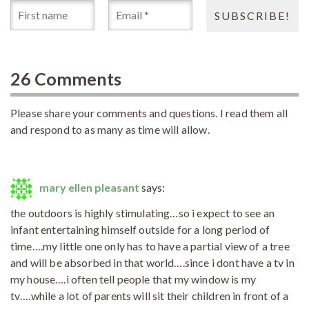
26 Comments
Please share your comments and questions. I read them all
and respond to as many as time will allow.
mary ellen pleasant
says:
the outdoors is highly stimulating…so i expect to see an
infant entertaining himself outside for a long period of
time….my little one only has to have a partial view of a tree
and will be absorbed in that world….since i dont have a tv in
my house….i often tell people that my window is my
tv….while a lot of parents will sit their children in front of a