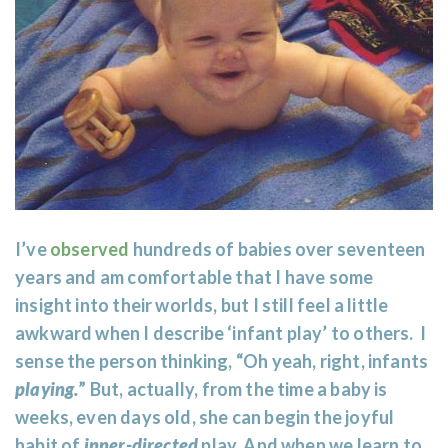
I’ve
observed
hundreds of babies over seventeen
years and am comfortable that I have some
insight into their worlds, but I still feel a little
awkward when I describe ‘infant play’ to others. I
sense the person thinking, “Oh yeah, right, infants
playing.
” But, actually, from the time a baby is
weeks, even days old, she can begin the joyful
habit of
inner-directed
play. And when we learn to