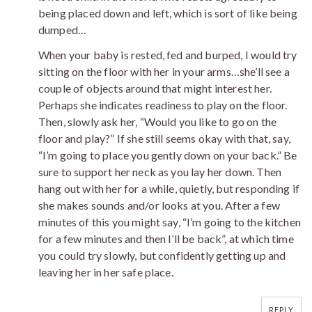
being placed down and left, which is sort of like being
dumped…
When your baby is rested, fed and burped, I would try
sitting on the floor with her in your arms…she’ll see a
couple of objects around that might interest her.
Perhaps she indicates readiness to play on the floor.
Then, slowly ask her, “Would you like to go on the
floor and play?” If she still seems okay with that, say,
“I’m going to place you gently down on your back.” Be
sure to support her neck as you lay her down. Then
hang out with her for a while, quietly, but responding if
she makes sounds and/or looks at you. After a few
minutes of this you might say, “I’m going to the kitchen
for a few minutes and then I’ll be back”, at which time
you could try slowly, but confidently getting up and
leaving her in her safe place.
REPLY