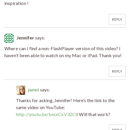
inspiration !
REPLY
Jennifer
says:
Where can I find a non-FlashPlayer version of this video? I
haven’t been able to watch on my Mac or iPad. Thank you!
REPLY
janet
says:
Thanks for asking, Jennifer! Here’s the link to the
same video on YouTube:
http://youtu.be/kesxCxV32C8
Will that work?
REPLY