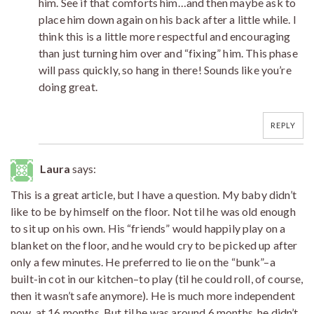
him. See if that comforts him…and then maybe ask to
place him down again on his back after a little while. I
think this is a little more respectful and encouraging
than just turning him over and “fixing” him. This phase
will pass quickly, so hang in there! Sounds like you’re
doing great.
REPLY
Laura
says:
This is a great article, but I have a question. My baby didn’t
like to be by himself on the floor. Not til he was old enough
to sit up on his own. His “friends” would happily play on a
blanket on the floor, and he would cry to be picked up after
only a few minutes. He preferred to lie on the “bunk”–a
built-in cot in our kitchen–to play (til he could roll, of course,
then it wasn’t safe anymore). He is much more independent
now, at 16 months. But til he was around 6 months, he didn’t