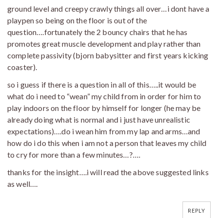
ground level and creepy crawly things all over…i dont have a
playpen so being on the floor is out of the
question….fortunately the 2 bouncy chairs that he has
promotes great muscle development and play rather than
complete passivity (bjorn babysitter and first years kicking
coaster).
so i guess if there is a question in all of this…..it would be
what do i need to “wean” my child from in order for him to
play indoors on the floor by himself for longer (he may be
already doing what is normal and i just have unrealistic
expectations)….do i wean him from my lap and arms…and
how do i do this when i am not a person that leaves my child
to cry for more than a few minutes…?….
thanks for the insight….i will read the above suggested links
as well….
REPLY