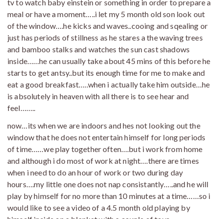
tv to watch baby einstein or something in order to prepare a
meal or have a moment…..i let my 5 month old son look out
of the window….he kicks and waves..cooing and sqealing or
just has periods of stillness as he stares a the waving trees
and bamboo stalks and watches the sun cast shadows
inside……he can usually take about 45 mins of this before he
starts to get antsy..but its enough time for me to make and
eat a good breakfast…..when i actually take him outside…he
is absolutely in heaven with all there is to see hear and
feel……..
now…its when we are indoors and hes not looking out the
window that he does not entertain himself for long periods
of time……we play together often….but i work from home
and although i do most of work at night….there are times
when i need to do an hour of work or two during day
hours….my little one does not nap consistantly…..and he will
play by himself for no more than 10 minutes at a time……so i
would like to see a video of a 4.5 month old playing by