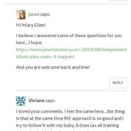
janet
says:
Hi Mary Ellen!
I believe I answered some of these questions for you
here…I hope:
https://www.janetlansbury.com/2010/08/independent-
infant-play-make-it-happen/
And you are welcome back anytime!
REPLY
Viviane
says:
I loved your comments. I feel the same here…the thing
is that at the same time RIE approach is so good and I
try to follow it with my baby, it does (as all training