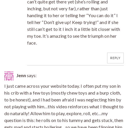
can’t quite get there yet (she’s rolling and
inching, but not very far), rather than just
handing it to her or telling her “You can do it” I
tell her “Don’t give up! Keep trying!” and if she
still can’t get to it I inch it a little bit closer with
my toe. It’s amazing to see the triumph on her
face.
REPLY
Jenn
says:
I just came across your website today. I often put my son in
his crib with a few toys (mostly chew toys and a burp cloth,
to be honest), and I had been afraid I was neglecting him by
not playing with him…this video reinforces what I thought to
do naturally! Allow him to play, explore, roll, etc…my
question is this: he rolls on to his tummy and gets stuck, then
gets mad and starts hollering…so we have been flipping him