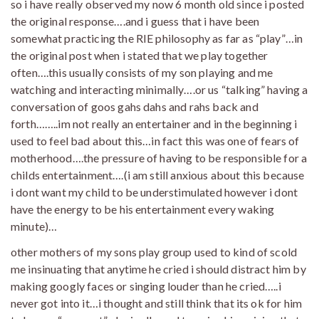
so i have really observed my now 6 month old since i posted
the original response….and i guess that i have been
somewhat practicing the RIE philosophy as far as “play”…in
the original post when i stated that we play together
often….this usually consists of my son playing and me
watching and interacting minimally….or us “talking” having a
conversation of goos gahs dahs and rahs back and
forth……..im not really an entertainer and in the beginning i
used to feel bad about this…in fact this was one of fears of
motherhood….the pressure of having to be responsible for a
childs entertainment….(i am still anxious about this because
i dont want my child to be understimulated however i dont
have the energy to be his entertainment every waking
minute)…
other mothers of my sons play group used to kind of scold
me insinuating that anytime he cried i should distract him by
making googly faces or singing louder than he cried…..i
never got into it…i thought and still think that its ok for him