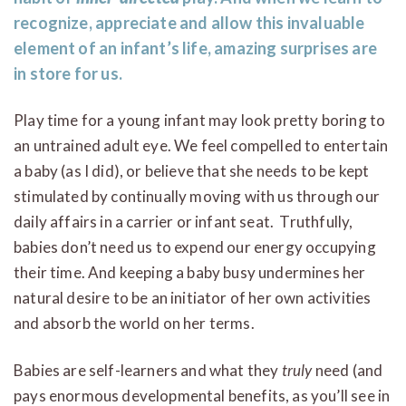
recognize, appreciate and allow this invaluable
element of an infant’s life, amazing surprises are
in store for us.
Play time for a young infant may look pretty boring to
an untrained adult eye. We feel compelled to entertain
a baby (as I did), or believe that she needs to be kept
stimulated by continually moving with us through our
daily affairs in a carrier or infant seat. Truthfully,
babies don’t need us to expend our energy occupying
their time. And keeping a baby busy undermines her
natural desire to be an initiator of her own activities
and absorb the world on her terms.
Babies are self-learners and what they
truly
need (and
pays enormous developmental benefits, as you’ll see in