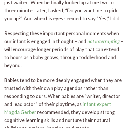
just waited. When he finally looked up at me two or
three minutes later, I asked, “Do you want me to pick
you up?” And when his eyes seemed to say “Yes,” I did.
Respecting these important personal moments when
our infant is engaged in thought – and
not interrupting
–
will encourage longer periods of play that can extend
to hours as a baby grows, through toddlerhood and
beyond.
Babies tend to be more deeply engaged when they are
trusted with their own play agendas rather than
responding to ours. When babies are “writer, director
and lead actor” of their playtime, as
infant expert
Magda Gerber
recommended, they develop strong
cognitive learning skills and nurture their natural