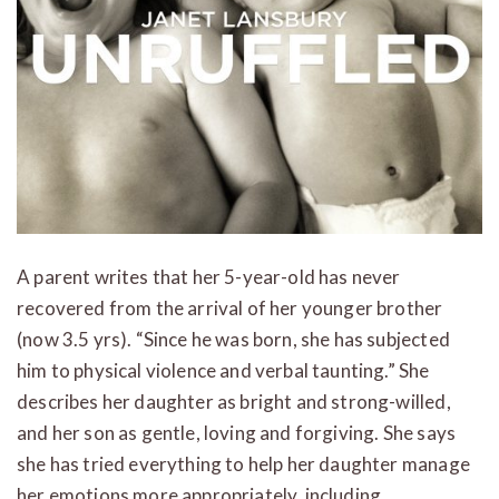
A parent writes that her 5-year-old has never
recovered from the arrival of her younger brother
(now 3.5 yrs). “Since he was born, she has subjected
him to physical violence and verbal taunting.” She
describes her daughter as bright and strong-willed,
and her son as gentle, loving and forgiving. She says
she has tried everything to help her daughter manage
her emotions more appropriately, including