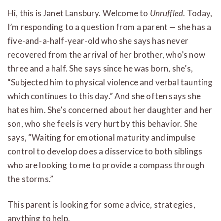
Hi, this is Janet Lansbury. Welcome to
Unruffled
. Today,
I’m responding to a question from a parent — she has a
five-and-a-half-year-old who she says has never
recovered from the arrival of her brother, who’s now
three and a half. She says since he was born, she’s,
“Subjected him to physical violence and verbal taunting
which continues to this day.” And she often says she
hates him. She’s concerned about her daughter and her
son, who she feels is very hurt by this behavior. She
says, “Waiting for emotional maturity and impulse
control to develop does a disservice to both siblings
who are looking to me to provide a compass through
the storms.”
This parent is looking for some advice, strategies,
anything to help.