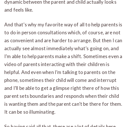
dynamic between the parent and child actually looks
and feels like.
And that’s why my favorite way of all to help parents is
to do in person consultations which, of course, are not
as convenient and are harder to arrange. But then I can
actually see almost immediately what’s going on, and
I’m able to help parents make a shift. Sometimes even a
video of parents interacting with their children is
helpful. And even when I’m talking to parents on the
phone, sometimes their child will come and interrupt
and I’ll be able to get a glimpse right there of how this
parent sets boundaries and responds when their child
is wanting them and the parent can’t be there for them.
It can be so illuminating.
So having said all that, there are a lot of details here,