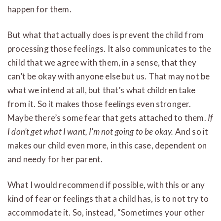
happen for them.
But what that actually does is prevent the child from
processing those feelings. It also communicates to the
child that we agree with them, in a sense, that they
can’t be okay with anyone else but us. That may not be
what we intend at all, but that’s what children take
from it. So it makes those feelings even stronger.
Maybe there’s some fear that gets attached to them.
If
I don’t get what I want, I’m not going to be okay.
And so it
makes our child even more, in this case, dependent on
and needy for her parent.
What I would recommend if possible, with this or any
kind of fear or feelings that a child has, is to not try to
accommodate it. So, instead, “Sometimes your other