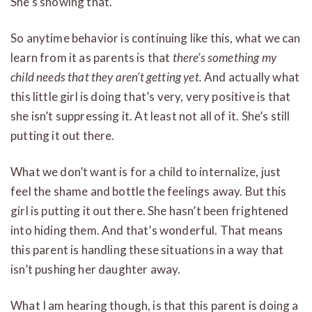
She’s showing that.
So anytime behavior is continuing like this, what we can
learn from it as parents is that
there’s something my
child needs that they aren’t getting yet.
And actually what
this little girl is doing that’s very, very positive is that
she isn’t suppressing it. At least not all of it. She’s still
putting it out there.
What we don’t want is for a child to internalize, just
feel the shame and bottle the feelings away. But this
girl is putting it out there. She hasn’t been frightened
into hiding them. And that’s wonderful. That means
this parent is handling these situations in a way that
isn’t pushing her daughter away.
What I am hearing though, is that this parent is doing a