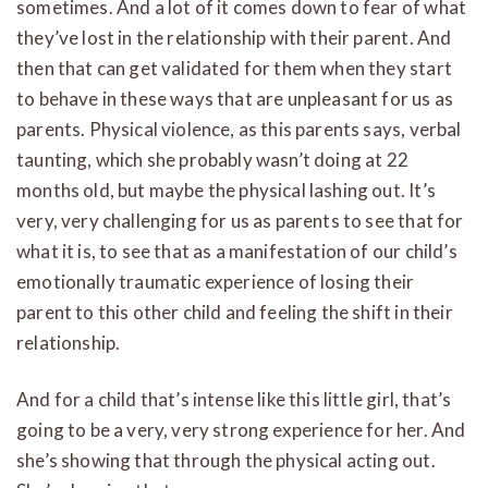
sometimes. And a lot of it comes down to fear of what
they’ve lost in the relationship with their parent. And
then that can get validated for them when they start
to behave in these ways that are unpleasant for us as
parents. Physical violence, as this parents says, verbal
taunting, which she probably wasn’t doing at 22
months old, but maybe the physical lashing out. It’s
very, very challenging for us as parents to see that for
what it is, to see that as a manifestation of our child’s
emotionally traumatic experience of losing their
parent to this other child and feeling the shift in their
relationship.
And for a child that’s intense like this little girl, that’s
going to be a very, very strong experience for her. And
she’s showing that through the physical acting out.