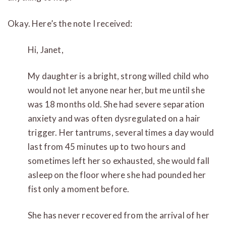
Okay. Here’s the note I received:
Hi, Janet,
My daughter is a bright, strong willed child who
would not let anyone near her, but me until she
was 18 months old. She had severe separation
anxiety and was often dysregulated on a hair
trigger. Her tantrums, several times a day would
last from 45 minutes up to two hours and
sometimes left her so exhausted, she would fall
asleep on the floor where she had pounded her
fist only a moment before.
She has never recovered from the arrival of her