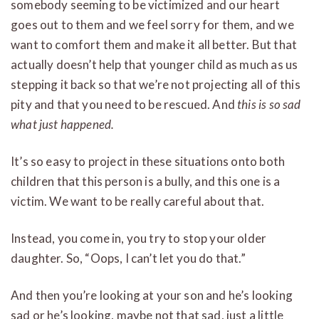
somebody seeming to be victimized and our heart
goes out to them and we feel sorry for them, and we
want to comfort them and make it all better. But that
actually doesn’t help that younger child as much as us
stepping it back so that we’re not projecting all of this
pity and that you need to be rescued. And
this is so sad
what just happened.
It’s so easy to project in these situations onto both
children that this person is a bully, and this one is a
victim. We want to be really careful about that.
Instead, you come in, you try to stop your older
daughter. So, “Oops, I can’t let you do that.”
And then you’re looking at your son and he’s looking
sad or he’s looking, maybe not that sad, just a little