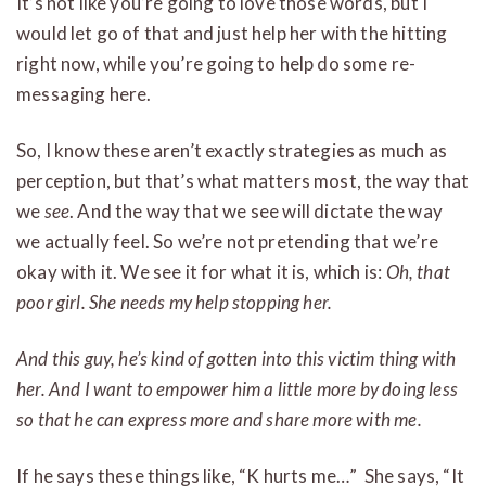
It’s not like you’re going to love those words, but I
would let go of that and just help her with the hitting
right now, while you’re going to help do some re-
messaging here.
So, I know these aren’t exactly strategies as much as
perception, but that’s what matters most, the way that
we
see
. And the way that we see will dictate the way
we actually feel. So we’re not pretending that we’re
okay with it. We see it for what it is, which is:
Oh, that
poor girl. She needs my help stopping her.
And this guy, he’s kind of gotten into this victim thing with
her. And I want to empower him a little more by doing less
so that he can express more and share more with me.
If he says these things like, “K hurts me…” She says, “It