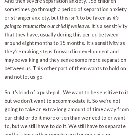
And then severe separation anxiety… So children
sometimes go through a period of separation anxiety
or stranger anxiety, but this isn’t to be taken as
it’s
going to traumatize our child if we leave.
It’s a sensitivity
that they have, usually during this period between
around eight months to 15 months. It’s sensitivity as
they’re making steps forward in development and
maybe walking and they sense some more separation
between us. This other part of them wants to hold on
and not let us go.
So it’s kind of a push-pull. We want to be sensitive to it,
but we don’t want to accommodate it. So we’re not
going to take an extra-long amount of time away from
our child or do it more often than we need to or want
to, but we still have to do it. We still have to separate
and let those other people care for our child or