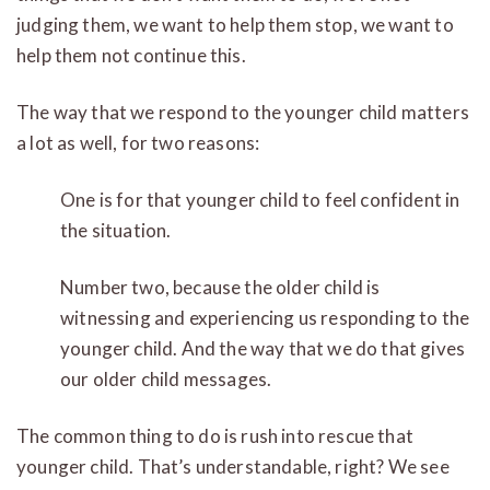
judging them, we want to help them stop, we want to
help them not continue this.
The way that we respond to the younger child matters
a lot as well, for two reasons:
One is for that younger child to feel confident in
the situation.
Number two, because the older child is
witnessing and experiencing us responding to the
younger child. And the way that we do that gives
our older child messages.
The common thing to do is rush into rescue that
younger child. That’s understandable, right? We see