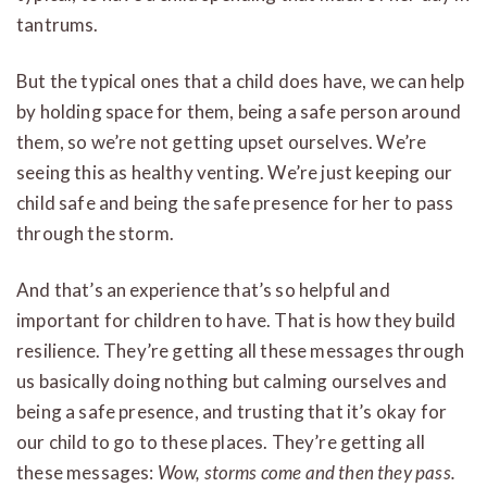
tantrums.
But the typical ones that a child does have, we can help
by holding space for them, being a safe person around
them, so we’re not getting upset ourselves. We’re
seeing this as healthy venting. We’re just keeping our
child safe and being the safe presence for her to pass
through the storm.
And that’s an experience that’s so helpful and
important for children to have. That is how they build
resilience. They’re getting all these messages through
us basically doing nothing but calming ourselves and
being a safe presence, and trusting that it’s okay for
our child to go to these places. They’re getting all
these messages:
Wow, storms come and then they pass.