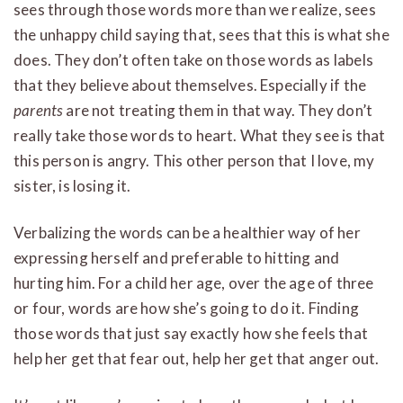
sees through those words more than we realize, sees
the unhappy child saying that, sees that this is what she
does. They don’t often take on those words as labels
that they believe about themselves. Especially if the
parents
are not treating them in that way. They don’t
really take those words to heart. What they see is that
this person is angry. This other person that I love, my
sister, is losing it.
Verbalizing the words can be a healthier way of her
expressing herself and preferable to hitting and
hurting him. For a child her age, over the age of three
or four, words are how she’s going to do it. Finding
those words that just say exactly how she feels that
help her get that fear out, help her get that anger out.