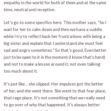
empathy in the world for both of them and at the same
time, neutral and receptive.
Let’s go to some specifics here. This mother says, “So I
wait for her to calm down and then we have a cuddle
while I try to reflect back her frustrations with being a
big sister and explain that I understand she must feel
sad and angry sometimes.” So that’s good. Even better
just to be open to it in the moment (I know that’s hard)
and not to make a lesson around it, not even talking
too much about it.
It’s just like… she slipped. Her impulses got the better
of her, and she went there. She went to that fear place,
that rage place. It’s not something that we really need
to go over of why that happened. It’s always better