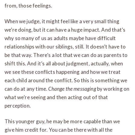
from, those feelings.
When we judge, it might feel like a very small thing
we’re doing, but it can have a huge impact. And that’s
why so many of us as adults maybe have difficult
relationships with our siblings, still. It doesn’t have to
be that way. There’s a lot that we can do as parents to
shift this. And it’s all about judgment, actually, when
we see these conflicts happening and how we treat
each child around the conflict. So this is something we
can do at any time.
Change the messaging
by working on
what we’re seeing and then acting out of that
perception.
This younger guy, he may be more capable than we
give him credit for. You can be there with all the