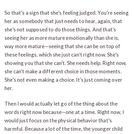
So that’s a sign that she’s feeling judged. You’re seeing
her as somebody that just needs to hear, again, that
she’s not supposed to do those things. And that’s
seeing her as more mature emotionally than she is,
way more mature—seeing that she can be on top of
these feelings, which she just can’t right now. She’s
showing you that she can’t. She needs help. Right now,
she can’t make a different choice in those moments.
She’s not even making a choice. It’s just coming over
her.
Then I would actually let go of the thing about the
words right now because—one at a time. Right now, I
would just focus on the physical behavior that’s
harmful. Because a lot of the time, the younger child