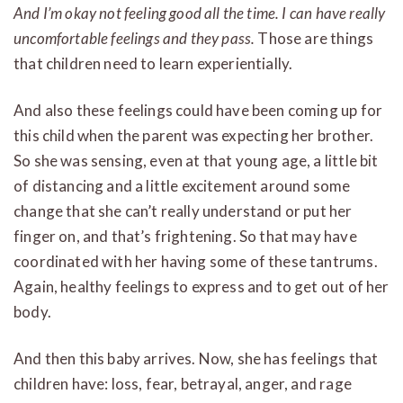
And I’m okay not feeling good all the time. I can have really
uncomfortable feelings and they pass.
Those are things
that children need to learn experientially.
And also these feelings could have been coming up for
this child when the parent was expecting her brother.
So she was sensing, even at that young age, a little bit
of distancing and a little excitement around some
change that she can’t really understand or put her
finger on, and that’s frightening. So that may have
coordinated with her having some of these tantrums.
Again, healthy feelings to express and to get out of her
body.
And then this baby arrives. Now, she has feelings that
children have: loss, fear, betrayal, anger, and rage