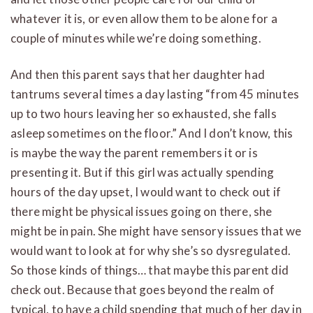
whatever it is, or even allow them to be alone for a
couple of minutes while we’re doing something.
And then this parent says that her daughter had
tantrums several times a day lasting “from 45 minutes
up to two hours leaving her so exhausted, she falls
asleep sometimes on the floor.” And I don’t know, this
is maybe the way the parent remembers it or is
presenting it. But if this girl was actually spending
hours of the day upset, I would want to check out if
there might be physical issues going on there, she
might be in pain. She might have sensory issues that we
would want to look at for why she’s so dysregulated.
So those kinds of things… that maybe this parent did
check out. Because that goes beyond the realm of
typical, to have a child spending that much of her day in