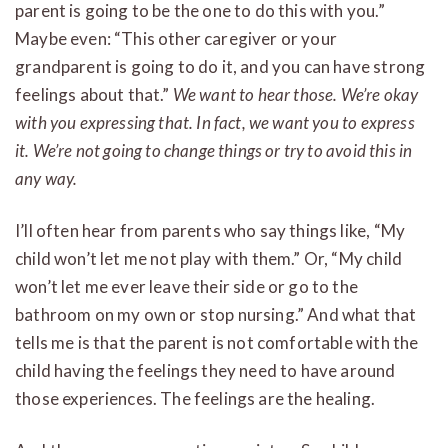
parent is going to be the one to do this with you.”
Maybe even: “This other caregiver or your
grandparent is going to do it, and you can have strong
feelings about that.”
We want to hear those. We’re okay
with you expressing that. In fact, we want you to express
it.
We’re not going to change things or try to avoid this in
any way.
I’ll often hear from parents who say things like, “My
child won’t let me not play with them.” Or, “My child
won’t let me ever leave their side or go to the
bathroom on my own or stop nursing.” And what that
tells me is that the parent is not comfortable with the
child having the feelings they need to have around
those experiences. The feelings are the healing.