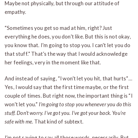
Maybe not physically, but through our attitude of
empathy.
“Sometimes you get so mad at him, right? Just
everything he does, you don’t like. But this is not okay,
you know that. I’m going to stop you. I can’t let you do
that stuff.” That’s the way that I would acknowledge
her feelings, very in the moment like that.
And instead of saying, “I won’t let you hit, that hurts”…
Yes, I would say that the first time maybe, or the first
couple of times. But right now, the important thing is “I
won’t let you.”
I’m going to stop you whenever you do this
stuff. Don’t worry. I’ve got you. I’ve got your back. You’re
safe with me.
That kind of subtext.
I’m not saying to say all those words, necessarily. But