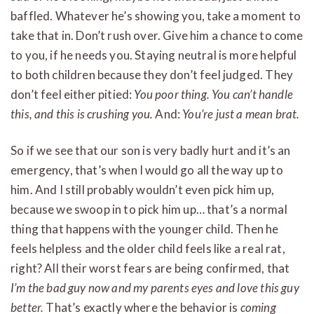
baffled. Whatever he’s showing you, take a moment to
take that in. Don’t rush over. Give him a chance to come
to you, if he needs you. Staying neutral is more helpful
to both children because they don’t feel judged. They
don’t feel either pitied:
You poor thing. You can’t handle
this, and this is crushing you.
And:
You’re just a mean brat.
So if we see that our son is very badly hurt and it’s an
emergency, that’s when I would go all the way up to
him. And I still probably wouldn’t even pick him up,
because we swoop in to pick him up… that’s a normal
thing that happens with the younger child. Then he
feels helpless and the older child feels like a real rat,
right? All their worst fears are being confirmed, that
I’m the bad guy now and my parents eyes and love this guy
better.
That’s exactly where the behavior is
coming