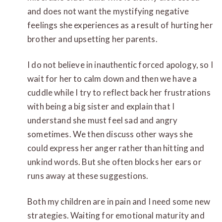
and does not want the mystifying negative
feelings she experiences as a result of hurting her
brother and upsetting her parents.
I do not believe in inauthentic forced apology, so I
wait for her to calm down and then we have a
cuddle while I try to reflect back her frustrations
with being a big sister and explain that I
understand she must feel sad and angry
sometimes. We then discuss other ways she
could express her anger rather than hitting and
unkind words. But she often blocks her ears or
runs away at these suggestions.
Both my children are in pain and I need some new
strategies. Waiting for emotional maturity and