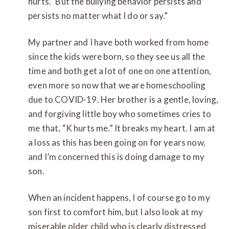
hurts.” But the bullying behavior persists and
persists no matter what I do or say.”
My partner and I have both worked from home
since the kids were born, so they see us all the
time and both get a lot of one on one attention,
even more so now that we are homeschooling
due to COVID-19. Her brother is a gentle, loving,
and forgiving little boy who sometimes cries to
me that, “K hurts me.” It breaks my heart. I am at
a loss as this has been going on for years now,
and I’m concerned this is doing damage to my
son.
When an incident happens, I of course go to my
son first to comfort him, but I also look at my
miserable older child who is clearly distressed