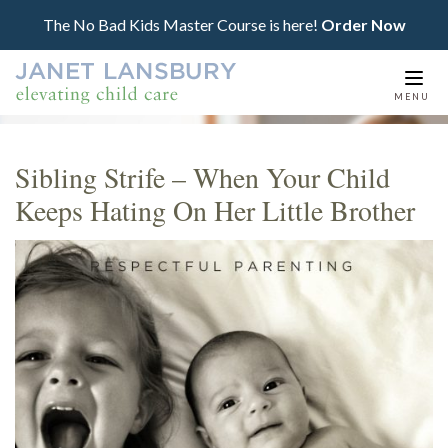
The No Bad Kids Master Course is here!
Order Now
Togg
MENU
navi
Sibling Strife – When Your Child
Keeps Hating On Her Little Brother