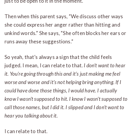
just to be open to it in the moment.
Then when this parent says, “We discuss other ways
she could express her anger rather than hitting and
unkind words.” She says, “She often blocks her ears or
runs away these suggestions.”
So yeah, that’s always a sign that the child feels
judged. I mean, I can relate to that.
I don’t want to hear
it.
You’re going through this and it’s just making me feel
worse and worse and it’s not helping bring anything. If I
could have done those things, I would have. I actually
know I wasn’t supposed to hit. I know I wasn’t supposed to
call those names, but I did it. I slipped and I don’t want to
hear you talking about it
.
I can relate to that.