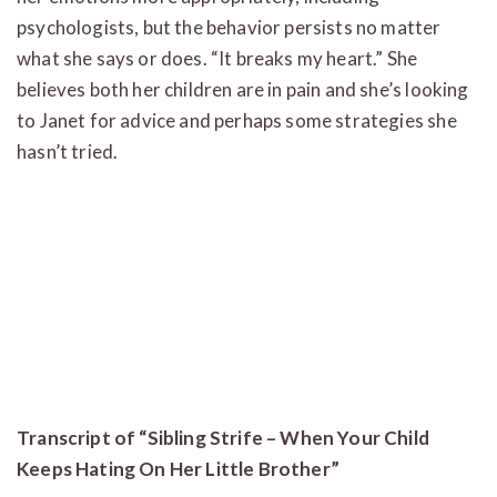
psychologists, but the behavior persists no matter
what she says or does. “It breaks my heart.” She
believes both her children are in pain and she’s looking
to Janet for advice and perhaps some strategies she
hasn’t tried.
Transcript of “Sibling Strife – When Your Child
Keeps Hating On Her Little Brother”