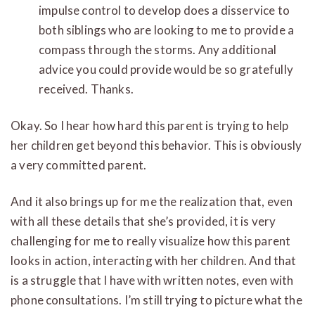
impulse control to develop does a disservice to
both siblings who are looking to me to provide a
compass through the storms. Any additional
advice you could provide would be so gratefully
received. Thanks.
Okay. So I hear how hard this parent is trying to help
her children get beyond this behavior. This is obviously
a very committed parent.
And it also brings up for me the realization that, even
with all these details that she’s provided, it is very
challenging for me to really visualize how this parent
looks in action, interacting with her children. And that
is a struggle that I have with written notes, even with
phone consultations. I’m still trying to picture what the