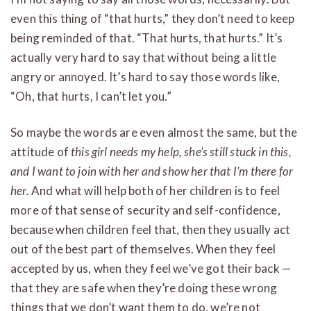
even this thing of “that hurts,” they don’t need to keep
being reminded of that. “That hurts, that hurts.” It’s
actually very hard to say that without being a little
angry or annoyed. It’s hard to say those words like,
“Oh, that hurts, I can’t let you.”
So maybe the words are even almost the same, but the
attitude of
this girl needs my help, she’s still stuck in this,
and I want to join with her and show her that I’m there for
her.
And what will help both of her children is to feel
more of that sense of security and self-confidence,
because when children feel that, then they usually act
out of the best part of themselves. When they feel
accepted by us, when they feel we’ve got their back —
that they are safe when they’re doing these wrong
things that we don’t want them to do, we’re not