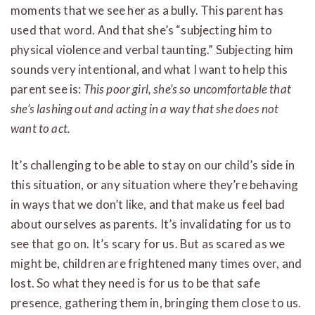
moments that we see her as a bully. This parent has
used that word. And that she’s “subjecting him to
physical violence and verbal taunting.” Subjecting him
sounds very intentional, and what I want to help this
parent see is:
This poor girl, she’s so uncomfortable that
she’s lashing out and acting in a way that she does not
want to act.
It’s challenging to be able to stay on our child’s side in
this situation, or any situation where they’re behaving
in ways that we don’t like, and that make us feel bad
about ourselves as parents. It’s invalidating for us to
see that go on. It’s scary for us. But as scared as we
might be, children are frightened many times over, and
lost. So what they need is for us to be that safe
presence, gathering them in, bringing them close to us.