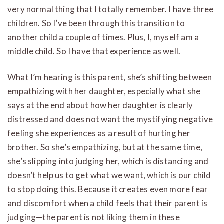
very normal thing that I totally remember. I have three
children. So I’ve been through this transition to
another child a couple of times. Plus, I, myself am a
middle child. So I have that experience as well.
What I’m hearing is this parent, she’s shifting between
empathizing with her daughter, especially what she
says at the end about how her daughter is clearly
distressed and does not want the mystifying negative
feeling she experiences as a result of hurting her
brother. So she’s empathizing, but at the same time,
she’s slipping into judging her, which is distancing and
doesn’t help us to get what we want, which is our child
to stop doing this. Because it creates even more fear
and discomfort when a child feels that their parent is
judging—the parent is not liking them in these