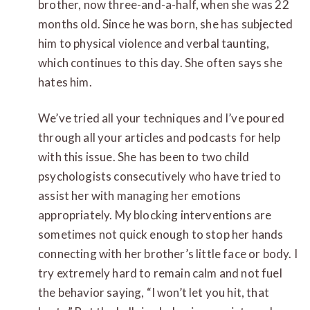
brother, now three-and-a-half, when she was 22
months old. Since he was born, she has subjected
him to physical violence and verbal taunting,
which continues to this day. She often says she
hates him.
We’ve tried all your techniques and I’ve poured
through all your articles and podcasts for help
with this issue. She has been to two child
psychologists consecutively who have tried to
assist her with managing her emotions
appropriately. My blocking interventions are
sometimes not quick enough to stop her hands
connecting with her brother’s little face or body. I
try extremely hard to remain calm and not fuel
the behavior saying, “I won’t let you hit, that