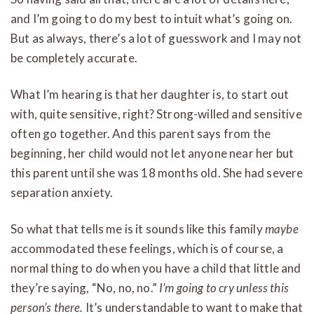
and I’m going to do my best to intuit what’s going on.
But as always, there’s a lot of guesswork and I may not
be completely accurate.
What I’m hearing is that her daughter is, to start out
with, quite sensitive, right? Strong-willed and sensitive
often go together. And this parent says from the
beginning, her child would not let anyone near her but
this parent until she was 18 months old. She had severe
separation anxiety.
So what that tells me is it sounds like this family
maybe
accommodated these feelings, which is of course, a
normal thing to do when you have a child that little and
they’re saying, “No, no, no.”
I’m going to cry unless this
person’s there.
It’s understandable to want to make that