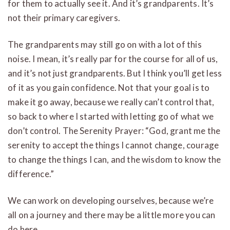
for them to actually see it. And it’s grandparents. It’s
not their primary caregivers.
The grandparents may still go on with a lot of this
noise. I mean, it’s really par for the course for all of us,
and it’s not just grandparents. But I think you’ll get less
of it as you gain confidence. Not that your goal is to
make it go away, because we really can’t control that,
so back to where I started with letting go of what we
don’t control. The Serenity Prayer: “God, grant me the
serenity to accept the things I cannot change, courage
to change the things I can, and the wisdom to know the
difference.”
We can work on developing ourselves, because we’re
all on a journey and there may be a little more you can
do here.