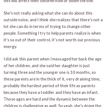
this will affect their children now or down the line.
She’s not really asking what she can do about this
outside noise, and I think she realizes that there’s not a
lot she can do in terms of trying to change other
people. Something I try to help parents realize is when
it’s so out of their control, it’s not worth our precious
energy.
I did ask this parent when I messaged her back the age
of her children, and she said her daughter is just
turning three and the younger one is 10 months, so
these parents are in the thick of it, very draining time,
probably the hardest period of their life as parents
because they have a toddler and they have an infant.
Those ages are hard and the dynamic between the
children is challenging as well. So yeah, she’s doing the