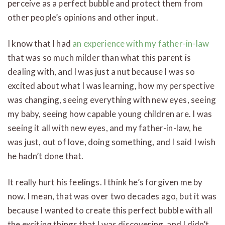
perceive as a perfect bubble and protect them from
other people’s opinions and other input.
I know that I had
an experience with my father-in-law
that was so much milder than what this parent is
dealing with, and I was just a nut because I was so
excited about what I was learning, how my perspective
was changing, seeing everything with new eyes, seeing
my baby, seeing how capable young children are. I was
seeing it all with new eyes, and my father-in-law, he
was just, out of love, doing something, and I said I wish
he hadn’t done that.
It really hurt his feelings. I think he’s forgiven me by
now. I mean, that was over two decades ago, but it was
because I wanted to create this perfect bubble with all
the exciting things that I was discovering, and I didn’t