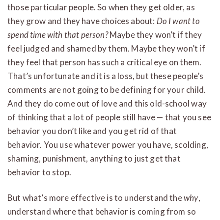
those particular people. So when they get older, as
they grow and they have choices about:
Do I want to
spend time with that person?
Maybe they won’t if they
feel judged and shamed by them. Maybe they won’t if
they feel that person has such a critical eye on them.
That’s unfortunate and it is a loss, but these people’s
comments are not going to be defining for your child.
And they do come out of love and this old-school way
of thinking that a lot of people still have — that you see
behavior you don’t like and you get rid of that
behavior. You use whatever power you have, scolding,
shaming, punishment, anything to just get that
behavior to stop.
But what’s more effective is to understand the
why
,
understand where that behavior is coming from so