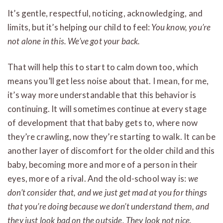
It’s gentle, respectful, noticing, acknowledging, and
limits, but it’s helping our child to feel:
You know, you’re
not alone in this. We’ve got your back.
That will help this to start to calm down too, which
means you’ll get less noise about that. I mean, for me,
it’s way more understandable that this behavior is
continuing. It will sometimes continue at every stage
of development that that baby gets to, where now
they’re crawling, now they’re starting to walk. It can be
another layer of discomfort for the older child and this
baby, becoming more and more of a person in their
eyes, more of a rival. And the old-school way is:
we
don’t consider that, and we just get mad at you for things
that you’re doing because we don’t understand them, and
they just look bad on the outside. They look not nice.