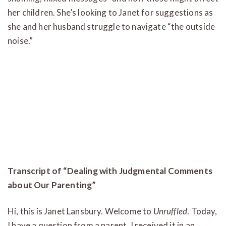
her children. She’s looking to Janet for suggestions as
she and her husband struggle to navigate “the outside
noise.”
Transcript of “Dealing with Judgmental Comments
about Our Parenting”
Hi, this is Janet Lansbury. Welcome to
Unruffled
. Today,
I have a question from a parent. I received it in an