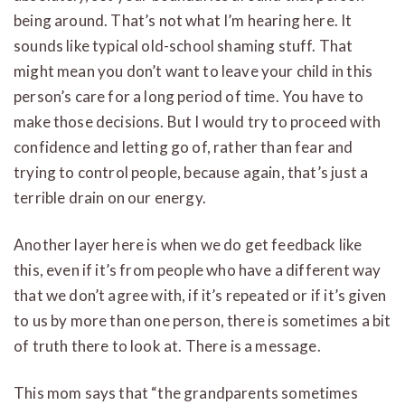
being around. That’s not what I’m hearing here. It
sounds like typical old-school shaming stuff. That
might mean you don’t want to leave your child in this
person’s care for a long period of time. You have to
make those decisions. But I would try to proceed with
confidence and letting go of, rather than fear and
trying to control people, because again, that’s just a
terrible drain on our energy.
Another layer here is when we do get feedback like
this, even if it’s from people who have a different way
that we don’t agree with, if it’s repeated or if it’s given
to us by more than one person, there is sometimes a bit
of truth there to look at. There is a message.
This mom says that “the grandparents sometimes