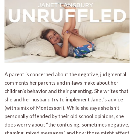
A parent is concerned about the negative, judgmental
comments her parents and in-laws make about her
children’s behavior and their parenting. She writes that
she and her husband try to implement Janet’s advice
(with a mix of Montessori). While she says she isn’t
personally offended by their old school opinions, she
does worry about “the confusing, sometimes negative,
shaming, mixed messages” and how those might affect