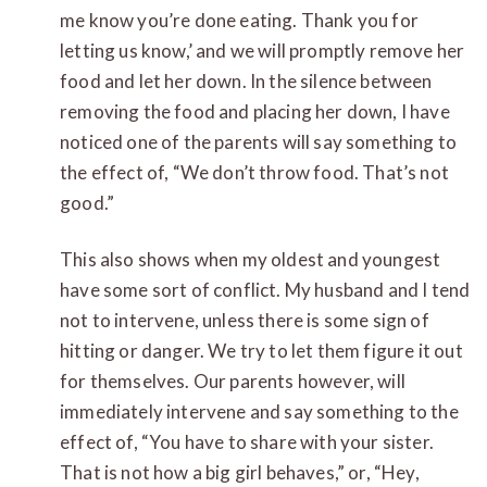
me know you’re done eating. Thank you for
letting us know,’ and we will promptly remove her
food and let her down. In the silence between
removing the food and placing her down, I have
noticed one of the parents will say something to
the effect of, “We don’t throw food. That’s not
good.”
This also shows when my oldest and youngest
have some sort of conflict. My husband and I tend
not to intervene, unless there is some sign of
hitting or danger. We try to let them figure it out
for themselves. Our parents however, will
immediately intervene and say something to the
effect of, “You have to share with your sister.
That is not how a big girl behaves,” or, “Hey,