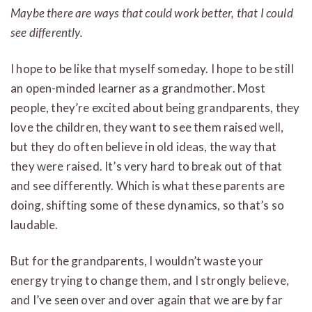
Maybe there are ways that could work better, that I could
see differently.
I hope to be like that myself someday. I hope to be still
an open-minded learner as a grandmother. Most
people, they’re excited about being grandparents, they
love the children, they want to see them raised well,
but they do often believe in old ideas, the way that
they were raised. It’s very hard to break out of that
and see differently. Which is what these parents are
doing, shifting some of these dynamics, so that’s so
laudable.
But for the grandparents, I wouldn’t waste your
energy trying to change them, and I strongly believe,
and I’ve seen over and over again that we are by far