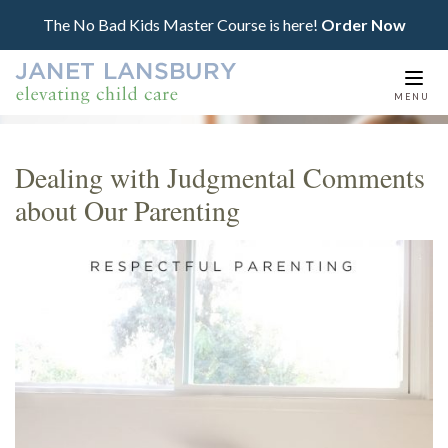
The No Bad Kids Master Course is here!
Order Now
Togg
MENU
navi
Dealing with Judgmental Comments
about Our Parenting