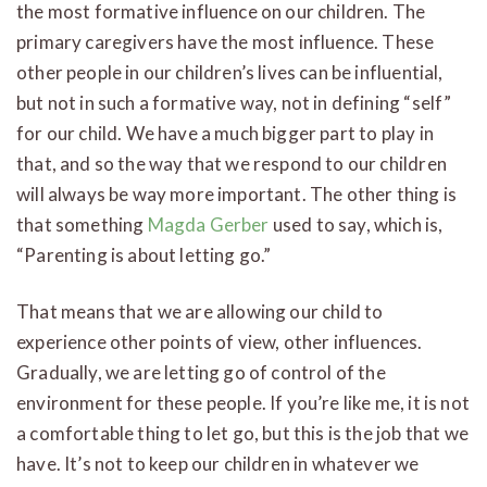
the most formative influence on our children. The
primary caregivers have the most influence. These
other people in our children’s lives can be influential,
but not in such a formative way, not in defining “self”
for our child. We have a much bigger part to play in
that, and so the way that we respond to our children
will always be way more important. The other thing is
that something
Magda Gerber
used to say, which is,
“Parenting is about letting go.”
That means that we are allowing our child to
experience other points of view, other influences.
Gradually, we are letting go of control of the
environment for these people. If you’re like me, it is not
a comfortable thing to let go, but this is the job that we
have. It’s not to keep our children in whatever we