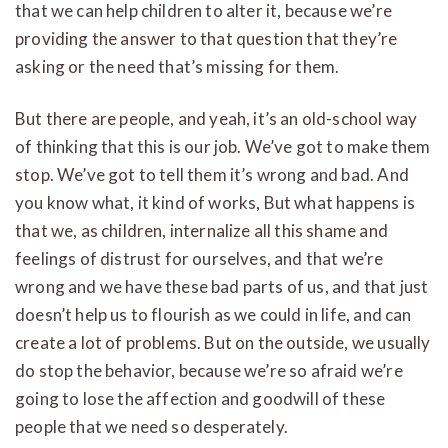
that we can help children to alter it, because we’re
providing the answer to that question that they’re
asking or the need that’s missing for them.
But there are people, and yeah, it’s an old-school way
of thinking that this is our job. We’ve got to make them
stop. We’ve got to tell them it’s wrong and bad. And
you know what, it kind of works, But what happens is
that we, as children, internalize all this shame and
feelings of distrust for ourselves, and that we’re
wrong and we have these bad parts of us, and that just
doesn’t help us to flourish as we could in life, and can
create a lot of problems. But on the outside, we usually
do stop the behavior, because we’re so afraid we’re
going to lose the affection and goodwill of these
people that we need so desperately.