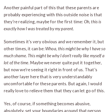
Another painful part of this that these parents are
probably experiencing with this outside noise is that
they’re realizing, maybe for the first time:
Oh, this is
exactly how I was treated by my parent.
Sometimes it’s very obvious and we remember it, but
other times, it can be:
Whoa, this might be why I have so
much shame. This might be why I don’t really like myself a
lot of the time.
Maybe we never quite put it together,
but now we’re seeing it right in front of us. That’s
another layer here that is very understandably
uncomfortable for these parents. But again, I would
really love to relieve them that they can let go of this.
Yes, of course, if something becomes abusive,
absolutely, set your boundaries around that person