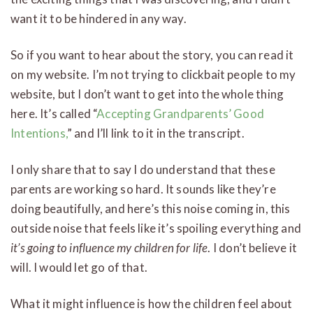
want it to be hindered in any way.
So if you want to hear about the story, you can read it
on my website. I’m not trying to clickbait people to my
website, but I don’t want to get into the whole thing
here. It’s called “
Accepting Grandparents’ Good
Intentions,
” and I’ll link to it in the transcript.
I only share that to say I do understand that these
parents are working so hard. It sounds like they’re
doing beautifully, and here’s this noise coming in, this
outside noise that feels like it’s spoiling everything and
it’s going to influence my children for life
. I don’t believe it
will. I would let go of that.
What it might influence is how the children feel about