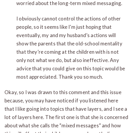
worried about the long-term mixed messaging.
I obviously cannot control the actions of other
people, so it seems like I’m just hoping that
eventually, my and my husband’s actions will
show the parents that the old-school mentality
that they’re coming at the children with is not
only not what we do, but also ineffective. Any
advice that you could give on this topic would be
most appreciated. Thank you so much.
Okay, so I was drawn to this comment and this issue
because, you may have noticed if you listened here
that I like going into topics that have layers, and I see a
lot of layers here. The first one is that she is concerned
about what she calls the “mixed messages” and how