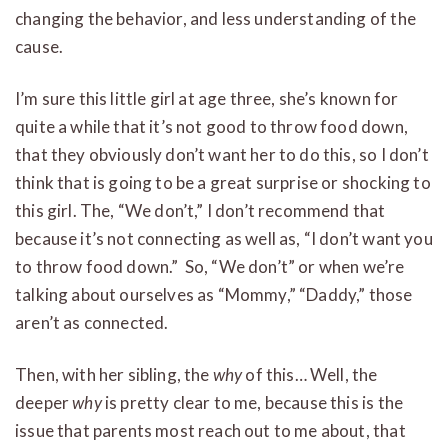
changing the behavior, and less understanding of the
cause.
I’m sure this little girl at age three, she’s known for
quite a while that it’s not good to throw food down,
that they obviously don’t want her to do this, so I don’t
think that is going to be a great surprise or shocking to
this girl. The, “We don’t,” I don’t recommend that
because it’s not connecting as well as, “I don’t want you
to throw food down.” So, “We don’t” or when we’re
talking about ourselves as “Mommy,” “Daddy,” those
aren’t as connected.
Then, with her sibling, the
why
of this… Well, the
deeper
why
is pretty clear to me, because this is the
issue that parents most reach out to me about, that