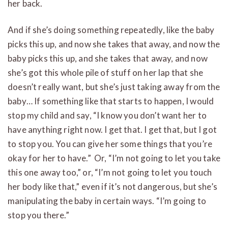
her back.
And if she’s doing something repeatedly, like the baby
picks this up, and now she takes that away, and now the
baby picks this up, and she takes that away, and now
she’s got this whole pile of stuff on her lap that she
doesn’t really want, but she’s just taking away from the
baby… If something like that starts to happen, I would
stop my child and say, “I know you don’t want her to
have anything right now. I get that. I get that, but I got
to stop you. You can give her some things that you’re
okay for her to have.” Or, “I’m not going to let you take
this one away too,” or, “I’m not going to let you touch
her body like that,” even if it’s not dangerous, but she’s
manipulating the baby in certain ways. “I’m going to
stop you there.”