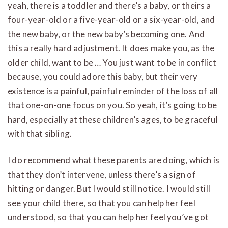
yeah, there is a toddler and there’s a baby, or theirs a
four-year-old or a five-year-old or a six-year-old, and
the new baby, or the new baby’s becoming one. And
this a really hard adjustment. It does make you, as the
older child, want to be … You just want to be in conflict
because, you could adore this baby, but their very
existence is a painful, painful reminder of the loss of all
that one-on-one focus on you. So yeah, it’s going to be
hard, especially at these children’s ages, to be graceful
with that sibling.
I do recommend what these parents are doing, which is
that they don’t intervene, unless there’s a sign of
hitting or danger. But I would still notice. I would still
see your child there, so that you can help her feel
understood, so that you can help her feel you’ve got