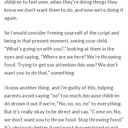
children to feel seen, when they’re doing things they
know we don’t want them to do, and now we’re doing it
again.
So I would consider freeing yourself of the script and
being in that present moment, seeing your child,
“What’s going on with you?,” looking at them in the
eyes and saying, “Where are we here? We’re throwing
food. Trying to get our attention this way? We don’t
want you to do that,” something.
I know another thing, and I’m guilty of this, helping
parents avoid saying “no” too much, because children
do drown it out if we’re, “No, no, no, no” to everything.
But it’s really okay to be direct and say, “Come on. No,
we don’t want you to throw food. Stop throwing food.”
It’s obviously better if we’re not dysregulated or not