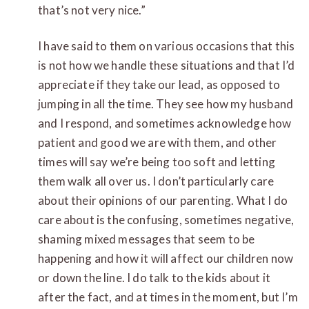
that’s not very nice.”
I have said to them on various occasions that this
is not how we handle these situations and that I’d
appreciate if they take our lead, as opposed to
jumping in all the time. They see how my husband
and I respond, and sometimes acknowledge how
patient and good we are with them, and other
times will say we’re being too soft and letting
them walk all over us. I don’t particularly care
about their opinions of our parenting. What I do
care about is the confusing, sometimes negative,
shaming mixed messages that seem to be
happening and how it will affect our children now
or down the line. I do talk to the kids about it
after the fact, and at times in the moment, but I’m