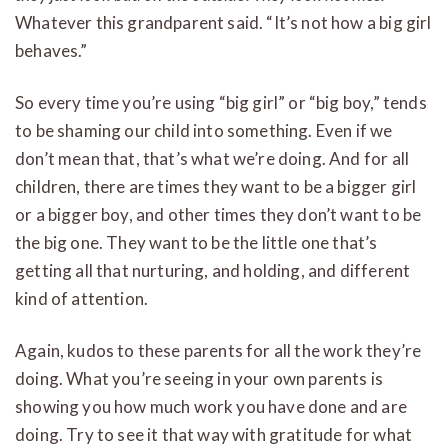
Whatever this grandparent said. “It’s not how a big girl
behaves.”
So every time you’re using “big girl” or “big boy,” tends
to be shaming our child into something. Even if we
don’t mean that, that’s what we’re doing. And for all
children, there are times they want to be a bigger girl
or a bigger boy, and other times they don’t want to be
the big one. They want to be the little one that’s
getting all that nurturing, and holding, and different
kind of attention.
Again, kudos to these parents for all the work they’re
doing. What you’re seeing in your own parents is
showing you how much work you have done and are
doing. Try to see it that way with gratitude for what