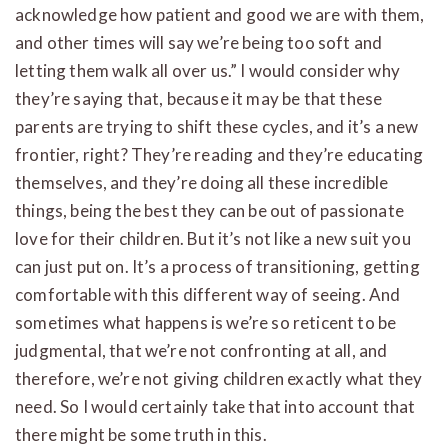
acknowledge how patient and good we are with them,
and other times will say we’re being too soft and
letting them walk all over us.” I would consider why
they’re saying that, because it may be that these
parents are trying to shift these cycles, and it’s a new
frontier, right? They’re reading and they’re educating
themselves, and they’re doing all these incredible
things, being the best they can be out of passionate
love for their children. But it’s not like a new suit you
can just put on. It’s a process of transitioning, getting
comfortable with this different way of seeing. And
sometimes what happens is we’re so reticent to be
judgmental, that we’re not confronting at all, and
therefore, we’re not giving children exactly what they
need. So I would certainly take that into account that
there might be some truth in this.