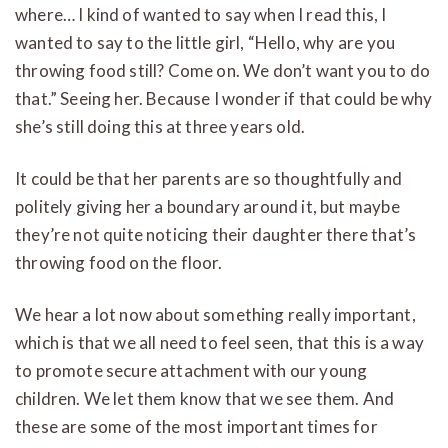
where… I kind of wanted to say when I read this, I
wanted to say to the little girl, “Hello, why are you
throwing food still? Come on. We don’t want you to do
that.” Seeing her. Because I wonder if that could be why
she’s still doing this at three years old.
It could be that her parents are so thoughtfully and
politely giving her a boundary around it, but maybe
they’re not quite noticing their daughter there that’s
throwing food on the floor.
We hear a lot now about something really important,
which is that we all need to feel seen, that this is a way
to promote secure attachment with our young
children. We let them know that we see them. And
these are some of the most important times for