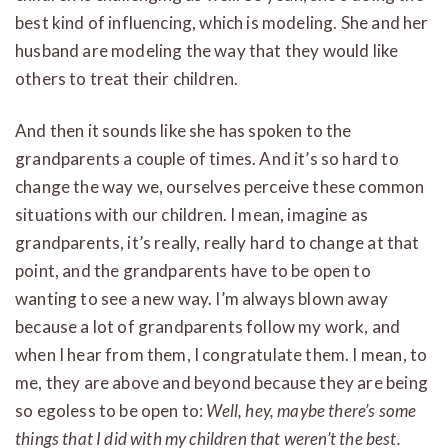
best kind of influencing, which is modeling. She and her
husband are modeling the way that they would like
others to treat their children.
And then it sounds like she has spoken to the
grandparents a couple of times. And it’s so hard to
change the way we, ourselves perceive these common
situations with our children. I mean, imagine as
grandparents, it’s really, really hard to change at that
point, and the grandparents have to be open to
wanting to see a new way. I’m always blown away
because a lot of grandparents follow my work, and
when I hear from them, I congratulate them. I mean, to
me, they are above and beyond because they are being
so egoless to be open to:
Well, hey, maybe there’s some
things that I did with my children that weren’t the best.