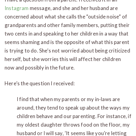
Instagram
message, and she and her husband are
concerned about what she calls the “outside noise” of
grandparents and other family members, putting their
two cents in and speaking to her children in a way that
seems shaming and is the opposite of what this parent
is trying to do. She’s not worried about being criticized
herself, but she worries this will affect her children
now and possibly in the future.
Here’s the question I received:
I find that when my parents or my in-laws are
around, they tend to speak up about the ways my
children behave and our parenting. For instance, if
my oldest daughter throws food on the floor, my
husband or I will say, ‘It seems like you’re letting