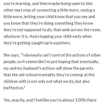
you’re learning, and then maybe being open to this
other next step of connecting a little more, seeing a
little more, letting your child know that you see and
you know that they’re doing something they know
they’re not supposed to do, that wink across the room,
whatever it is. And stopping your child early when
they’re getting caught up in a pattern.
She says, “I obviously can’t control the actions of other
people, so it seems like I’m just hoping that eventually,
my and my husband’s actions will show the parents
that the old-school mentality they’re coming at the
children with is not only not what we do, but also
ineffective.”
Yes, exactly, and I feel like you’re almost 100% there