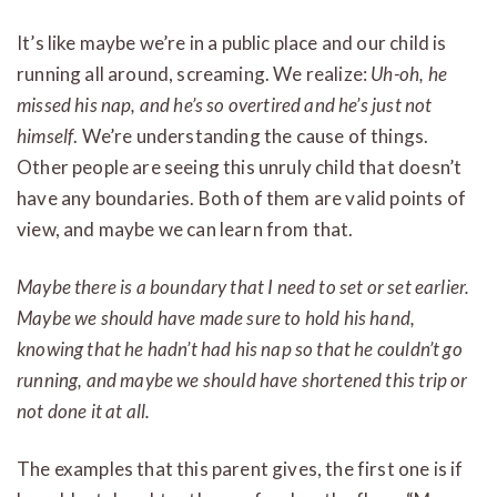
It’s like maybe we’re in a public place and our child is
running all around, screaming. We realize:
Uh-oh, he
missed his nap, and he’s so overtired and he’s just not
himself
. We’re understanding the cause of things.
Other people are seeing this unruly child that doesn’t
have any boundaries. Both of them are valid points of
view, and maybe we can learn from that.
Maybe there is a boundary that I need to set or set earlier.
Maybe we should have made sure to hold his hand,
knowing that he hadn’t had his nap so that he couldn’t go
running, and maybe we should have shortened this trip or
not done it at all.
The examples that this parent gives, the first one is if