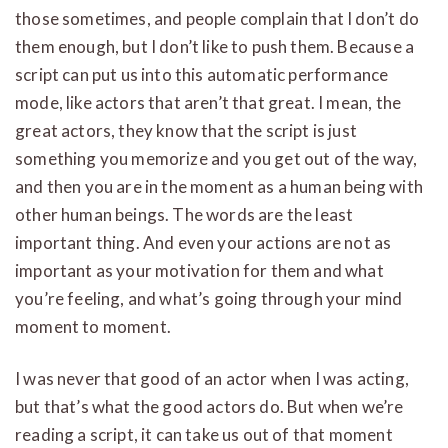
those sometimes, and people complain that I don’t do
them enough, but I don’t like to push them. Because a
script can put us into this automatic performance
mode, like actors that aren’t that great. I mean, the
great actors, they know that the script is just
something you memorize and you get out of the way,
and then you are in the moment as a human being with
other human beings. The words are the least
important thing. And even your actions are not as
important as your motivation for them and what
you’re feeling, and what’s going through your mind
moment to moment.
I was never that good of an actor when I was acting,
but that’s what the good actors do. But when we’re
reading a script, it can take us out of that moment