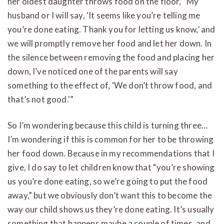
her oldest daughter throws food on the floor, “My
husband or I will say, ‘It seems like you’re telling me
you’re done eating. Thank you for letting us know,’ and
we will promptly remove her food and let her down. In
the silence between removing the food and placing her
down, I’ve noticed one of the parents will say
something to the effect of, ‘We don’t throw food, and
that’s not good.'”
So I’m wondering because this child is turning three…
I’m wondering if this is common for her to be throwing
her food down. Because in my recommendations that I
give, I do say to let children know that “you’re showing
us you’re done eating, so we’re going to put the food
away,” but we obviously don’t want this to become the
way our child shows us they’re done eating. It’s usually
something that happens maybe a couple of times, and