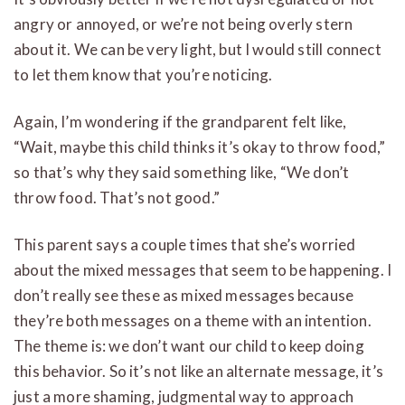
angry or annoyed, or we’re not being overly stern
about it. We can be very light, but I would still connect
to let them know that you’re noticing.
Again, I’m wondering if the grandparent felt like,
“Wait, maybe this child thinks it’s okay to throw food,”
so that’s why they said something like, “We don’t
throw food. That’s not good.”
This parent says a couple times that she’s worried
about the mixed messages that seem to be happening. I
don’t really see these as mixed messages because
they’re both messages on a theme with an intention.
The theme is: we don’t want our child to keep doing
this behavior. So it’s not like an alternate message, it’s
just a more shaming, judgmental way to approach