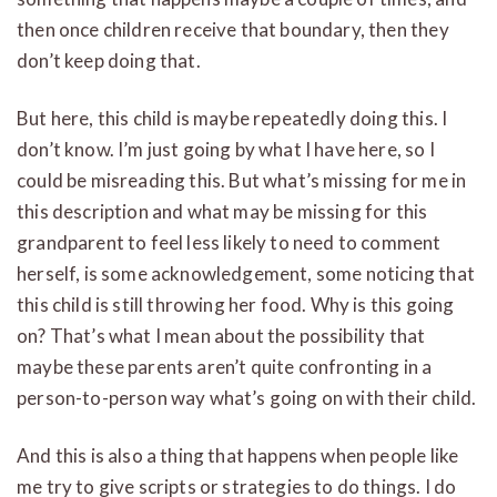
then once children receive that boundary, then they
don’t keep doing that.
But here, this child is maybe repeatedly doing this. I
don’t know. I’m just going by what I have here, so I
could be misreading this. But what’s missing for me in
this description and what may be missing for this
grandparent to feel less likely to need to comment
herself, is some acknowledgement, some noticing that
this child is still throwing her food. Why is this going
on? That’s what I mean about the possibility that
maybe these parents aren’t quite confronting in a
person-to-person way what’s going on with their child.
And this is also a thing that happens when people like
me try to give scripts or strategies to do things. I do