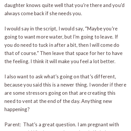
daughter knows quite well that you’re there and you’d
always come back if she needs you.
I would say in the script, I would say, “Maybe you’re
going to want more water, but I’m going to leave. If
you do need to tuck in after a bit, then I will come do
that of course.” Then leave that space for her to have
the feeling. I think it will make you feel a lot better.
I also want to ask what’s going on that’s different,
because you said this is a newer thing. I wonder if there
are some stressors going on that are creating this
need to vent at the end of the day. Anything new
happening?
Parent: That’s a great question. I am pregnant with