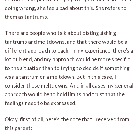
doing wrong, she feels bad about this. She refers to
them as tantrums.
There are people who talk about distinguishing
tantrums and meltdowns, and that there would be a
different approach to each. In my experience, there’s a
lot of blend, and my approach would be more specific
to the situation than to trying to decide if something
was a tantrum or a meltdown. But in this case, I
consider these meltdowns. And in all cases my general
approach would be to hold limits and trust that the
feelings need to be expressed.
Okay, first of all, here’s the note that I received from
this parent: