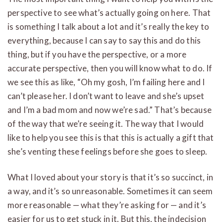
perspective to see what’s actually going on here. That
is something I talk about a lot and it’s really the key to
everything, because I can say to say this and do this
thing, but if you have the perspective, or a more
accurate perspective, then you will know what to do. If
we see this as like, “Oh my gosh, I’m failing here and I
can’t please her. I don’t want to leave and she’s upset
and I’m a bad mom and now we’re sad.” That’s because
of the way that we’re seeing it. The way that I would
like to help you see this is that this is actually a gift that
she’s venting these feelings before she goes to sleep.
What I loved about your story is that it’s so succinct, in
a way, and it’s so unreasonable. Sometimes it can seem
more reasonable — what they’re asking for — and it’s
easier for us to get stuck in it. But this, the indecision