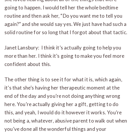
going to happen. I would tell her the whole bedtime
routine and then ask her, “Do you want me to tell you
again?” and she would say yes. We just have had such a
solid routine for so long that I forgot about that tactic.
Janet Lansbury: I think it’s actually going to help you
more than her. I think it’s going to make you feel more
confident about this.
The other thing is to see it for what it is, which again,
it’s that she’s having her therapeutic moment at the
end of the day and you’re not doing anything wrong
here. You’re actually giving her a gift, getting to do
this, and yeah, I would do it however it works. You’re
not being a, whatever, abusive parent to walk out when
you’ve done all the wonderful things and your