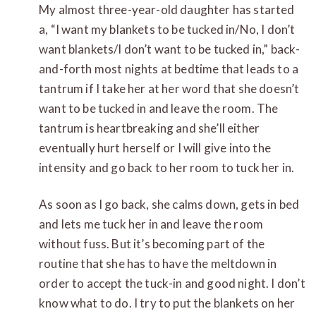
My almost three-year-old daughter has started
a, “I want my blankets to be tucked in/No, I don’t
want blankets/I don’t want to be tucked in,” back-
and-forth most nights at bedtime that leads to a
tantrum if I take her at her word that she doesn’t
want to be tucked in and leave the room. The
tantrum is heartbreaking and she’ll either
eventually hurt herself or I will give into the
intensity and go back to her room to tuck her in.
As soon as I go back, she calms down, gets in bed
and lets me tuck her in and leave the room
without fuss. But it’s becoming part of the
routine that she has to have the meltdown in
order to accept the tuck-in and good night. I don’t
know what to do. I try to put the blankets on her