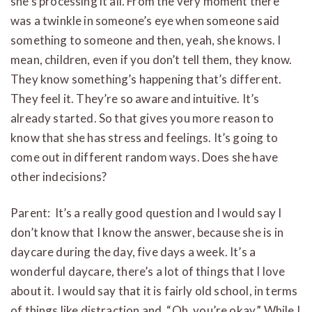
she’s processing it all. From the very moment there
was a twinkle in someone’s eye when someone said
something to someone and then, yeah, she knows. I
mean, children, even if you don’t tell them, they know.
They know something’s happening that’s different.
They feel it. They’re so aware and intuitive. It’s
already started. So that gives you more reason to
know that she has stress and feelings. It’s going to
come out in different random ways. Does she have
other indecisions?
Parent: It’s a really good question and I would say I
don’t know that I know the answer, because she is in
daycare during the day, five days a week. It’s a
wonderful daycare, there’s a lot of things that I love
about it. I would say that it is fairly old school, in terms
of things like distraction and, “Oh, you’re okay.” While I