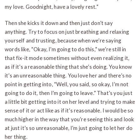
my love. Goodnight, have a lovely rest.”
Then she kicks it down and then just don’t say
anything. Try to focus on just breathing and relaxing
yourself and trusting, because when we’re saying
words like, “Okay, I’m going to do this,” we’re still in
that fix-it mode sometimes without even realizing it,
as if it’s a reasonable thing that she’s doing. You know
it’s an unreasonable thing. You love her and there’s no
point in getting into, “Well, you said, so okay, I’m not
going to do it, then I’m going to leave.” That’s you just
a little bit getting into it on her level and trying to make
sense of it or act like as if it’s reasonable. I would be so
much higher in the way that you’re seeing this and look
at just it’s so unreasonable, I’m just going to let her do
her thing.