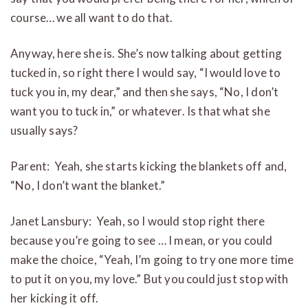
course… we all want to do that.
Anyway, here she is. She’s now talking about getting
tucked in, so right there I would say, “I would love to
tuck you in, my dear,” and then she says, “No, I don’t
want you to tuck in,” or whatever. Is that what she
usually says?
Parent: Yeah, she starts kicking the blankets off and,
“No, I don’t want the blanket.”
Janet Lansbury: Yeah, so I would stop right there
because you’re going to see … I mean, or you could
make the choice, “Yeah, I’m going to try one more time
to put it on you, my love.” But you could just stop with
her kicking it off.