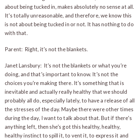
about being tucked in, makes absolutely no sense at all.
It’s totally unreasonable, and therefore, we know this
is not about being tucked in or not. It has nothing to do
with that.
Parent: Right, it’s not the blankets.
Janet Lansbury: It’s not the blankets or what you’re
doing, and that’s important to know. It’s not the
choices you’re making there. It’s something that is
inevitable and actually really healthy that we should
probably all do, especially lately, to have a release of all
the stresses of the day. Maybe there were other times
during the day, I want to talk about that. But if there’s
anything left, then she’s got this healthy, healthy,
healthy instinct to spill it, to vent it, to express it and