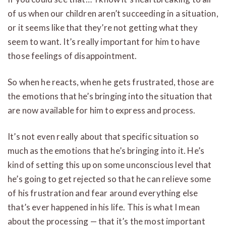
of us when our children aren’t succeeding in a situation,
or it seems like that they’re not getting what they
seem to want. It’s really important for him to have
those feelings of disappointment.
So when he reacts, when he gets frustrated, those are
the emotions that he’s bringing into the situation that
are now available for him to express and process.
It’s not even really about that specific situation so
much as the emotions that he’s bringing into it. He’s
kind of setting this up on some unconscious level that
he’s going to get rejected so that he can relieve some
of his frustration and fear around everything else
that’s ever happened in his life. This is what I mean
about the processing — that it’s the most important