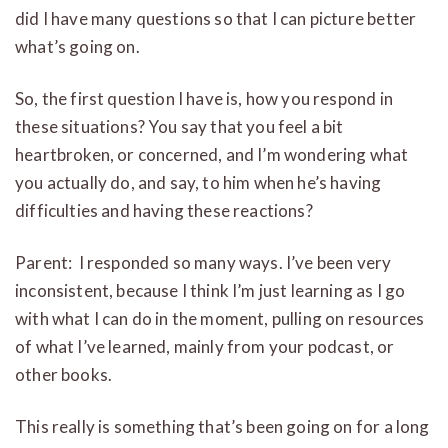
did I have many questions so that I can picture better
what’s going on.
So, the first question I have is, how you respond in
these situations? You say that you feel a bit
heartbroken, or concerned, and I’m wondering what
you actually do, and say, to him when he’s having
difficulties and having these reactions?
Parent: I responded so many ways. I’ve been very
inconsistent, because I think I’m just learning as I go
with what I can do in the moment, pulling on resources
of what I’ve learned, mainly from your podcast, or
other books.
This really is something that’s been going on for a long