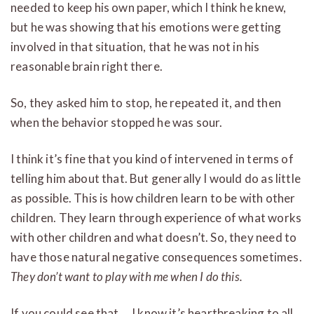
needed to keep his own paper, which I think he knew,
but he was showing that his emotions were getting
involved in that situation, that he was not in his
reasonable brain right there.
So, they asked him to stop, he repeated it, and then
when the behavior stopped he was sour.
I think it’s fine that you kind of intervened in terms of
telling him about that. But generally I would do as little
as possible. This is how children learn to be with other
children. They learn through experience of what works
with other children and what doesn’t. So, they need to
have those natural negative consequences sometimes.
They don’t want to play with me when I do this.
If you could see that… I know it’s heartbreaking to all