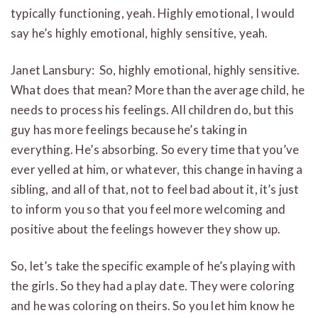
typically functioning, yeah. Highly emotional, I would
say he’s highly emotional, highly sensitive, yeah.
Janet Lansbury: So, highly emotional, highly sensitive.
What does that mean? More than the average child, he
needs to process his feelings. All children do, but this
guy has more feelings because he’s taking in
everything. He’s absorbing. So every time that you’ve
ever yelled at him, or whatever, this change in having a
sibling, and all of that, not to feel bad about it, it’s just
to inform you so that you feel more welcoming and
positive about the feelings however they show up.
So, let’s take the specific example of he’s playing with
the girls. So they had a play date. They were coloring
and he was coloring on theirs. So you let him know he