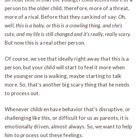
person to the older child, therefore, more of a threat,
more of a rival. Before that they can kind of say:
Oh,
well, this is a baby, or this is a crawling thing, and she’s
cute, and my life is still changed and it’s really, really scary.
But now this is a real other person.
Of course,
we
see that ideally right away that this is a
person, but your child will start to feel it more when
the younger one is walking, maybe starting to talk
more. So, that’s another big scary thing that he needs
to process out.
Whenever children have behavior that’s disruptive, or
challenging like this, or difficult for us as parents, it is
emotionally driven, almost always. So, we want to help
him to process out these feelings.