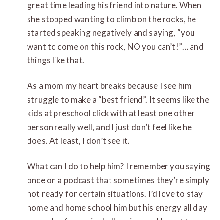
great time leading his friend into nature. When
she stopped wanting to climb on the rocks, he
started speaking negatively and saying, “you
want to come on this rock, NO you can’t!”… and
things like that.
As a mom my heart breaks because I see him
struggle to make a “best friend”. It seems like the
kids at preschool click with at least one other
person really well, and I just don’t feel like he
does. At least, I don’t see it.
What can I do to help him? I remember you saying
once on a podcast that sometimes they’re simply
not ready for certain situations. I’d love to stay
home and home school him but his energy all day