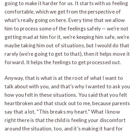
going to make it harder for us. It starts with us feeling
comfortable, which we get from the perspective of
what’s really going on here. Every time that we allow
him to process some of the feelings safely — we’re not
getting mad at him for it, we’re keeping him safe, we’re
maybe taking him out of situations, but I would do that
rarely (we’re going to get to that), then it helps move it
forward. It helps the feelings to get processed out.
Anyway, that is what is at the root of what I want to
talk about with you, and that’s why I wanted to ask you
how you felt in these situations. You said that you felt
heartbroken and that stuck out to me, because parents
say that a lot, “This breaks my heart.” What I know
right there is that the child is feeling your discomfort
around the situation, too, and it’s making it hard for