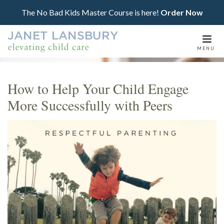
The No Bad Kids Master Course is here!
Order Now
Togg
MENU
navi
How to Help Your Child Engage
More Successfully with Peers