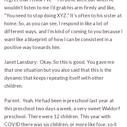
wouldn’t listen to me I’d grab his arm firmly and like,
“You need to stop doing XYZ.” It’s often to his sister at
home. So, as you can see, I respond in like a lot of
different ways, and I’m kind of coming to you because I
want like a blueprint of how I can be consistent in a
positive way towards him.
Janet Lansbury: Okay. So this is good. You gave me
that one situation but you also said that this is the
dynamic that keeps repeating itself with other
children.
Parent: Yeah. He had been in preschool last year at
this preschool two days a week, a very sweet Waldorf
preschool. There were 12 children. This year with
COVID there was six children, or more like four, so it