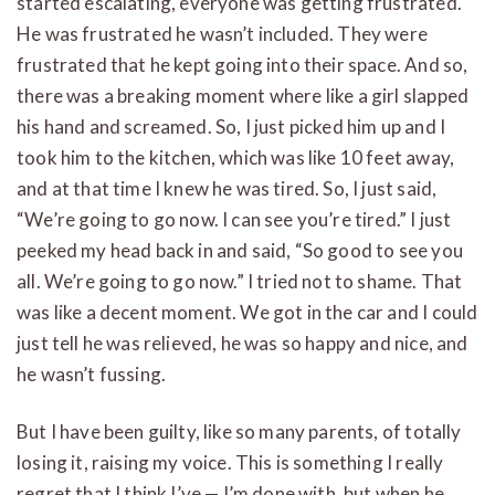
started escalating, everyone was getting frustrated.
He was frustrated he wasn’t included. They were
frustrated that he kept going into their space. And so,
there was a breaking moment where like a girl slapped
his hand and screamed. So, I just picked him up and I
took him to the kitchen, which was like 10 feet away,
and at that time I knew he was tired. So, I just said,
“We’re going to go now. I can see you’re tired.” I just
peeked my head back in and said, “So good to see you
all. We’re going to go now.” I tried not to shame. That
was like a decent moment. We got in the car and I could
just tell he was relieved, he was so happy and nice, and
he wasn’t fussing.
But I have been guilty, like so many parents, of totally
losing it, raising my voice. This is something I really
regret that I think I’ve — I’m done with, but when he