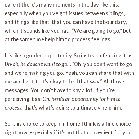
parent there’s many moments in the day like this,
especially when you’ve got issues between siblings,
and things like that, that you can have the boundary,
which it sounds like you had. “We are going to go,” but
at the same time help him to process feelings.
It’s like a golden opportunity. So instead of seeing it as:
Uh-oh, he doesn’t want to go… “
Oh, you don’t want to go
and we’re making you go. Yeah, you can share that with
me and I get it! It’s okay to feel that way.” All those
messages. You don’t have to say a lot. If you’re
perceiving it as:
Oh, here’s an opportunity for him to
process,
that’s what’s going to ultimately help him.
So, this choice to keep him home I think is a fine choice
right now, especially if it’s not that convenient for you