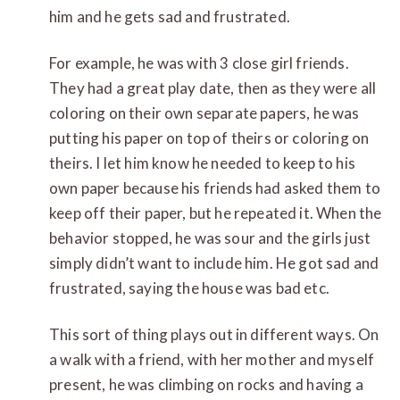
him and he gets sad and frustrated.
For example, he was with 3 close girl friends.
They had a great play date, then as they were all
coloring on their own separate papers, he was
putting his paper on top of theirs or coloring on
theirs. I let him know he needed to keep to his
own paper because his friends had asked them to
keep off their paper, but he repeated it. When the
behavior stopped, he was sour and the girls just
simply didn’t want to include him. He got sad and
frustrated, saying the house was bad etc.
This sort of thing plays out in different ways. On
a walk with a friend, with her mother and myself
present, he was climbing on rocks and having a