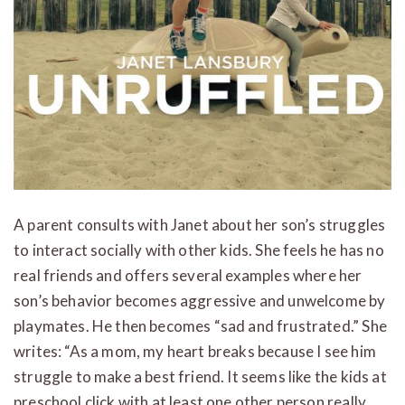
A parent consults with Janet about her son’s struggles
to interact socially with other kids. She feels he has no
real friends and offers several examples where her
son’s behavior becomes aggressive and unwelcome by
playmates. He then becomes “sad and frustrated.” She
writes: “As a mom, my heart breaks because I see him
struggle to make a best friend. It seems like the kids at
preschool click with at least one other person really