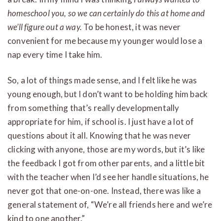
homeschool you, so we can certainly do this at home and
we’ll figure out a way.
To be honest, it was never
convenient for me because my younger would lose a
nap every time I take him.
So, a lot of things made sense, and I felt like he was
young enough, but I don’t want to be holding him back
from something that’s really developmentally
appropriate for him, if school is. I just have a lot of
questions about it all. Knowing that he was never
clicking with anyone, those are my words, but it’s like
the feedback I got from other parents, and a little bit
with the teacher when I’d see her handle situations, he
never got that one-on-one. Instead, there was like a
general statement of, “We’re all friends here and we’re
kind to one another.”