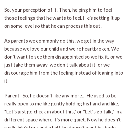
So, your perception of it. Then, helping him to feel
those feelings that he wants to feel. He’s setting it up
on some level so that he can process this out.
As parents we commonly do this, we get in the way
because we love our child and we’re heartbroken. We
don’t want to see them disappointed so we fix it, or we
just take them away, we don’t talk about it, or we
discourage him from the feeling instead of leaning into
it.
Parent: So, he doesn’t like any more… He used to be
really open to me like gently holding his hand and like,
“Let’s just go check in about this,” or “Let’s go talk,” in a
different space where it’s more quiet. Now he doesn’t
really. He’s four and a half, he doesn’t want his body