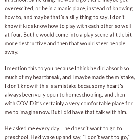
overexcited, or be in a manic place, instead of knowing
how to, and maybe that’s a silly thing to say, I don’t
know if kids know how to play with each other so well
at four. But he would come into a play scene a little bit
more destructive and then that would steer people
away.
I mention this to you because I think he did absorb so
much of my heartbreak, and I maybe made the mistake,
I don’t know if this is a mistake because my heart’s
always been very open to homeschooling, and then
with COVID it’s certainly a very comfortable place for
me to imagine now. But I did have that talk with him.
He asked me every day… he doesn’t want to go to
preschool. He’d wake up and say, “I don’t want to go,”