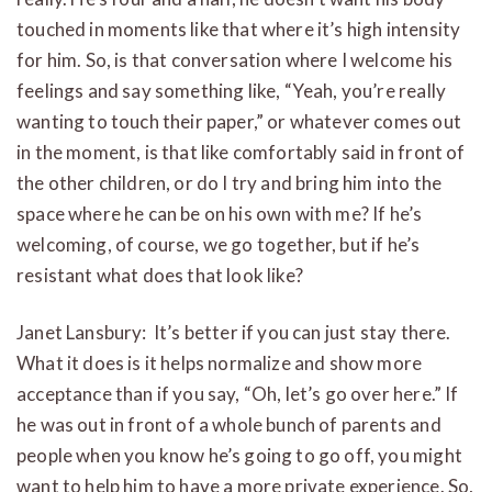
touched in moments like that where it’s high intensity
for him. So, is that conversation where I welcome his
feelings and say something like, “Yeah, you’re really
wanting to touch their paper,” or whatever comes out
in the moment, is that like comfortably said in front of
the other children, or do I try and bring him into the
space where he can be on his own with me? If he’s
welcoming, of course, we go together, but if he’s
resistant what does that look like?
Janet Lansbury: It’s better if you can just stay there.
What it does is it helps normalize and show more
acceptance than if you say, “Oh, let’s go over here.” If
he was out in front of a whole bunch of parents and
people when you know he’s going to go off, you might
want to help him to have a more private experience. So,