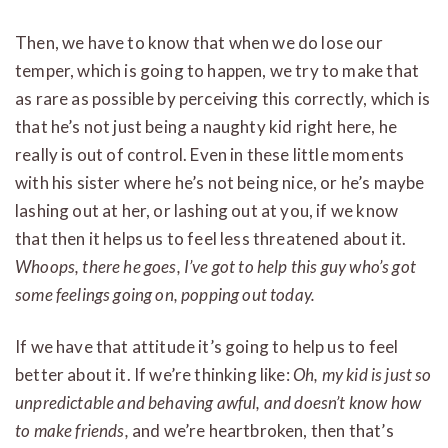
Then, we have to know that when we do lose our
temper, which is going to happen, we try to make that
as rare as possible by perceiving this correctly, which is
that he’s not just being a naughty kid right here, he
really is out of control. Even in these little moments
with his sister where he’s not being nice, or he’s maybe
lashing out at her, or lashing out at you, if we know
that then it helps us to feel less threatened about it.
Whoops, there he goes, I’ve got to help this guy who’s got
some feelings going on, popping out today.
If we have that attitude it’s going to help us to feel
better about it. If we’re thinking like:
Oh, my kid is just so
unpredictable and behaving awful, and doesn’t know how
to make friends,
and we’re heartbroken, then that’s