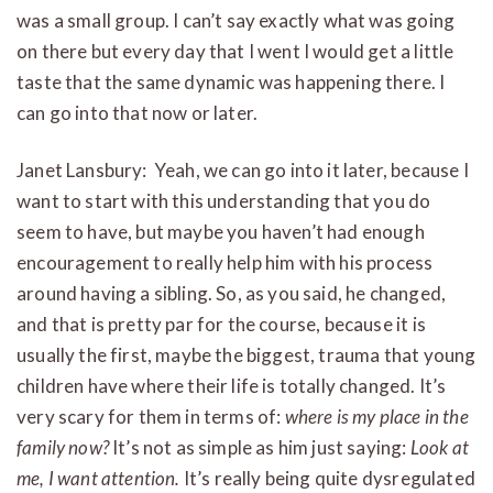
was a small group. I can’t say exactly what was going
on there but every day that I went I would get a little
taste that the same dynamic was happening there. I
can go into that now or later.
Janet Lansbury: Yeah, we can go into it later, because I
want to start with this understanding that you do
seem to have, but maybe you haven’t had enough
encouragement to really help him with his process
around having a sibling. So, as you said, he changed,
and that is pretty par for the course, because it is
usually the first, maybe the biggest, trauma that young
children have where their life is totally changed. It’s
very scary for them in terms of:
where is my place in the
family now?
It’s not as simple as him just saying:
Look at
me, I want attention.
It’s really being quite dysregulated