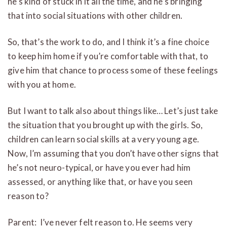
he’s kind of stuck in it all the time, and he’s bringing
that into social situations with other children.
So, that’s the work to do, and I think it’s a fine choice
to keep him home if you’re comfortable with that, to
give him that chance to process some of these feelings
with you at home.
But I want to talk also about things like… Let’s just take
the situation that you brought up with the girls. So,
children can learn social skills at a very young age.
Now, I’m assuming that you don’t have other signs that
he’s not neuro-typical, or have you ever had him
assessed, or anything like that, or have you seen
reason to?
Parent: I’ve never felt reason to. He seems very