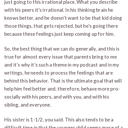
just going to this irrational place. What you describe
with his peers it’s irrational. In his thinking brain he
knows better, and he doesn’t want to be that kid doing
those things, that gets rejected, but he’s going there
because these feelings just keep coming up for him.
So, the best thing that we can do generally, and this is
true for almost every issue that parents bring to me
and it’s why it’s such a theme in my podcast and in my
writings, he needs to process the feelings that are
behind this behavior. That is the ultimate goal that will
help him feel better and, therefore, behave more pro-
socially with his peers, and with you, and with his
sibling, and everyone.
His sister is 1-1/2, you said. This also tends to be a
difficult time in that the younger child seems more of a