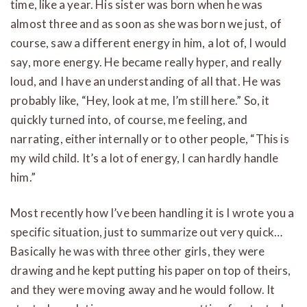
time, like a year. His sister was born when he was
almost three and as soon as she was born we just, of
course, saw a different energy in him, a lot of, I would
say, more energy. He became really hyper, and really
loud, and I have an understanding of all that. He was
probably like, “Hey, look at me, I’m still here.” So, it
quickly turned into, of course, me feeling, and
narrating, either internally or to other people, “This is
my wild child. It’s a lot of energy, I can hardly handle
him.”
Most recently how I’ve been handling it is I wrote you a
specific situation, just to summarize out very quick…
Basically he was with three other girls, they were
drawing and he kept putting his paper on top of theirs,
and they were moving away and he would follow. It