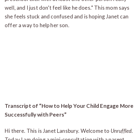
well, and I just don’t feel like he does.” This mom says
she feels stuck and confused and is hoping Janet can
offer a way to help her son.
Transcript of “How to Help Your Child Engage More
Successfully with Peers”
Hi there. This is Janet Lansbury. Welcome to
Unruffled
.
Today I am doing a mini-consultation with a parent