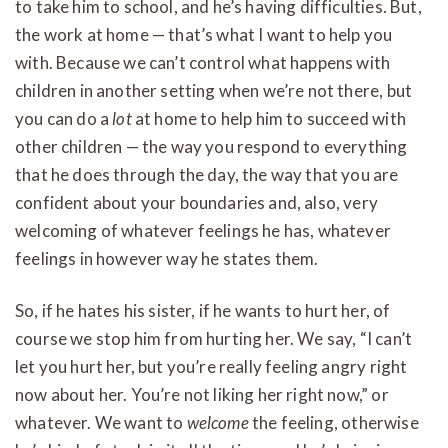
to take him to school, and he’s having difficulties. But,
the work at home — that’s what I want to help you
with. Because we can’t control what happens with
children in another setting when we’re not there, but
you can do a
lot
at home to help him to succeed with
other children — the way you respond to everything
that he does through the day, the way that you are
confident about your boundaries and, also, very
welcoming of whatever feelings he has, whatever
feelings in however way he states them.
So, if he hates his sister, if he wants to hurt her, of
course we stop him from hurting her. We say, “I can’t
let you hurt her, but you’re really feeling angry right
now about her. You’re not liking her right now,” or
whatever. We want to
welcome
the feeling, otherwise