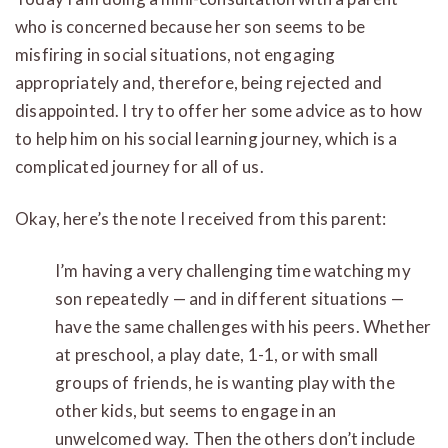
who is concerned because her son seems to be
misfiring in social situations, not engaging
appropriately and, therefore, being rejected and
disappointed. I try to offer her some advice as to how
to help him on his social learning journey, which is a
complicated journey for all of us.
Okay, here’s the note I received from this parent:
I’m having a very challenging time watching my
son repeatedly — and in different situations —
have the same challenges with his peers. Whether
at preschool, a play date, 1-1, or with small
groups of friends, he is wanting play with the
other kids, but seems to engage in an
unwelcomed way. Then the others don’t include