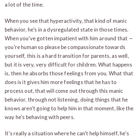
a lot of the time.
When you see that hyperactivity, that kind of manic
behavior, he’s in a dysregulated state in those times.
When you’ve gotten impatient with him around that —
you’re human so please be compassionate towards
yourself, this is a hard transition for parents, as well,
but it is very, very difficult for children. What happens
is, then he absorbs those feelings from you. What that
does is it gives him more feelings that he has to
process out, that will come out through this manic
behavior, through not listening, doing things that he
knows aren’t going to help him in that moment, like the
way he’s behaving with peers.
It’s really a situation where he can’t help himself, he’s