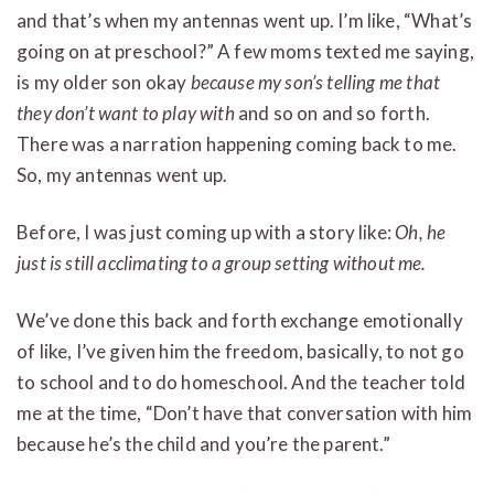
and that’s when my antennas went up. I’m like, “What’s
going on at preschool?” A few moms texted me saying,
is my older son okay
because my son’s telling me that
they don’t want to play with
and so on and so forth.
There was a narration happening coming back to me.
So, my antennas went up.
Before, I was just coming up with a story like:
Oh, he
just is still acclimating to a group setting without me.
We’ve done this back and forth exchange emotionally
of like, I’ve given him the freedom, basically, to not go
to school and to do homeschool. And the teacher told
me at the time, “Don’t have that conversation with him
because he’s the child and you’re the parent.”