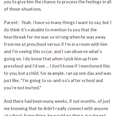
you to give him the chance to process the feelings in all
of these situations.
Parent: Yeah. I have so many things I want to say, but I
do think it’s valuable to mention to you that the
heartbreak for me was so strong when he was away
from me at preschool versus if I’m in a room with him
and I’m seeing this occur, and I can observe what’s
going on. I do know that when I pick him up from
preschool and I’d see … I don’t know if I mentioned this
to you, but a child, for example, ran up one day and was
just like, “I’m going to so-and-so’s after school and
you’re not invited.”
And there had been many weeks, if not months, of just
me knowing that he didn’t really connect with anyone
at school. Same thing, he would go there, maybe get