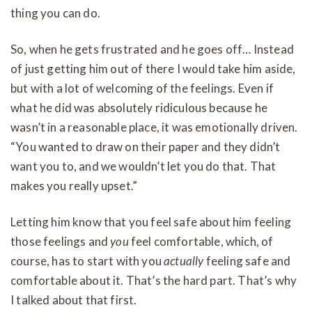
thing you can do.
So, when he gets frustrated and he goes off… Instead
of just getting him out of there I would take him aside,
but with a lot of welcoming of the feelings. Even if
what he did was absolutely ridiculous because he
wasn’t in a reasonable place, it was emotionally driven.
“You wanted to draw on their paper and they didn’t
want you to, and we wouldn’t let you do that. That
makes you really upset.”
Letting him know that you feel safe about him feeling
those feelings and
you
feel comfortable, which, of
course, has to start with you
actually
feeling safe and
comfortable about it. That’s the hard part. That’s why
I talked about that first.