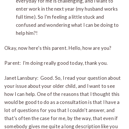
everyday for me is challenging, and I want to
enter work in the next year (my husband works
full time). So I’m feeling a little stuck and
confused and wondering what I can be doing to
help him?!
Okay, now here’s this parent. Hello, how are you?
Parent: I’m doing really good today, thank you.
Janet Lansbury: Good. So, I read your question about
your issue about your older child, and I want to see
how I can help. One of the reasons that I thought this
would be good to do as a consultation is that I have a
lot of questions for you that I couldn’t answer, and
that’s often the case for me, by the way, that even if
somebody gives me quite a long description like you