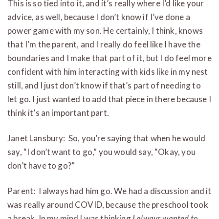
This is so tied into it, and it’s really where I’d like your
advice, as well, because I don’t know if I’ve done a
power game with my son. He certainly, I think, knows
that I’m the parent, and I really do feel like I have the
boundaries and I make that part of it, but I do feel more
confident with him interacting with kids like in my nest
still, and I just don’t know if that’s part of needing to
let go. I just wanted to add that piece in there because I
think it’s an important part.
Janet Lansbury: So, you’re saying that when he would
say, “I don’t want to go,” you would say, “Okay, you
don’t have to go?”
Parent: I always had him go. We had a discussion and it
was really around COVID, because the preschool took
a break. In my mind I was thinking
I always wanted to