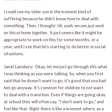
I could see my older son in the moment kind of
suffering because he didn’t know how to deal with
something. Then, I thought:
Uh, yeah, we can just work
on this at home together.
It just seems like it might be
appropriate to work on this for some months, or a
year, until I see that he’s starting to do better in social
situations.
Janet Lansbury: Okay, let me just go through this what
I was thinking as you were talking. So, when you first
said that he doesn’t want to go, it’s good that you had
him go anyway. It’s common for children to not want
to deal with a transition. Even if things are going okay
at school they will often say, “I don’t want to go,” and
feel like that. Right there is like a moment where, as a