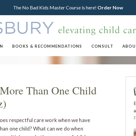
The No Bad Kids Master Course is here!
Order Now
ON
BOOKS & RECOMMENDATIONS
CONSULT
ABOU
f More Than One Child
z)
E
a
es respectful care work when we have
han one child? What can we do when