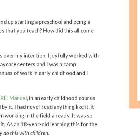
d up starting a preschool and being a
s that you teach? How did this all come
s ever my intention. I joyfully worked with
 daycare centers and I was a camp
enues of work in early childhood and I
e
RIE Manual
, in an early childhood course
y it. I had never read anything like it, it
 working in the field already. It was so
it. As an 18-year-old learning this for the
ly do this with children.