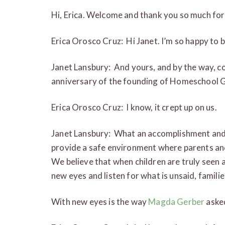
Hi, Erica. Welcome and thank you so much for
Erica Orosco Cruz: Hi Janet. I’m so happy to be
Janet Lansbury: And yours, and by the way, c
anniversary of the founding of Homeschool 
Erica Orosco Cruz: I know, it crept up on us.
Janet Lansbury: What an accomplishment and 
provide a safe environment where parents and
We believe that when children are truly seen 
new eyes and listen for what is unsaid, families
With new eyes is the way
Magda Gerber
asked