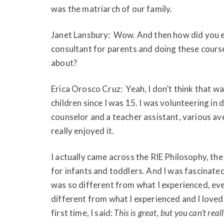
was the matriarch of our family.
Janet Lansbury: Wow. And then how did you en
consultant for parents and doing these course
about?
Erica Orosco Cruz: Yeah, I don’t think that wa
children since I was 15. I was volunteering in
counselor and a teacher assistant, various av
really enjoyed it.
I actually came across the RIE Philosophy, th
for infants and toddlers. And I was fascinated b
was so different from what I experienced, even
different from what I experienced and I loved 
first time, I said:
This is great, but you can’t real