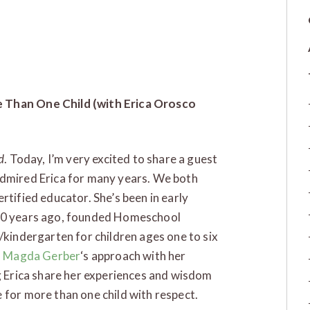
e Than One Child (with Erica Orosco
d
. Today, I’m very excited to share a guest
admired Erica for many years. We both
rtified educator. She’s been in early
 20 years ago, founded Homeschool
/kindergarten for children ages one to six
d
Magda Gerber
‘s approach with her
ng Erica share her experiences and wisdom
 for more than one child with respect.