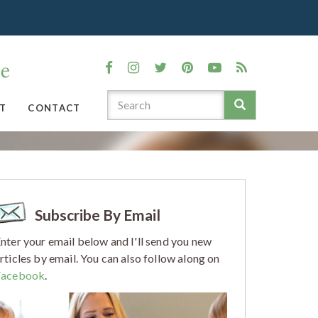
T
CONTACT
Subscribe By Email
nter your email below and I'll send you new
rticles by email. You can also follow along on
Facebook
.