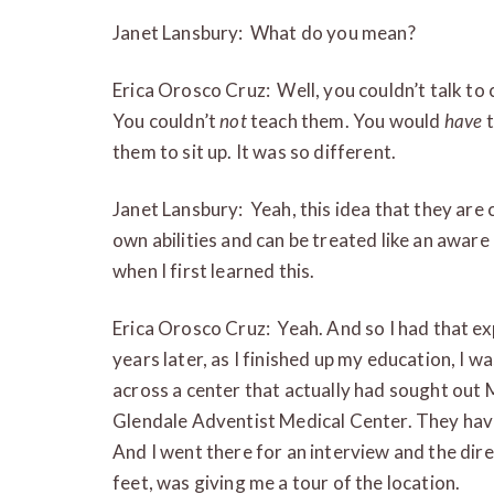
Janet Lansbury: What do you mean?
Erica Orosco Cruz: Well, you couldn’t talk to
You couldn’t
not
teach them. You would
have
t
them to sit up. It was so different.
Janet Lansbury: Yeah, this idea that they are 
own abilities and can be treated like an aware
when I first learned this.
Erica Orosco Cruz: Yeah. And so I had that ex
years later, as I finished up my education, I 
across a center that actually had sought out
Glendale Adventist Medical Center. They have
And I went there for an interview and the dir
feet, was giving me a tour of the location.