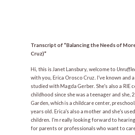
Transcript of “Balancing the Needs of Mor
Cruz)”
Hi, this is Janet Lansbury, welcome to
Unruffle
with you, Erica Orosco Cruz. I’ve known and 
studied with Magda Gerber. She’s also a RIE ce
childhood since she was a teenager and she,
Garden, which is a childcare center, preschool
years old. Erica’s also a mother and she’s use
children. I’m really looking forward to heari
for parents or professionals who want to care