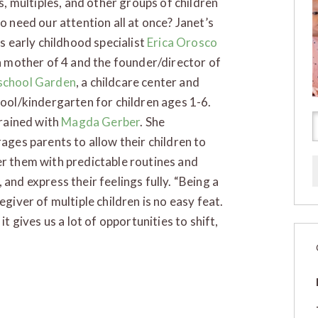
gs, multiples, and other groups of children
o need our attention all at once? Janet’s
is early childhood specialist
Erica Orosco
 a mother of 4 and the founder/director of
chool Garden
, a childcare center and
ool/kindergarten for children ages 1-6.
trained with
Magda Gerber
. She
ages parents to allow their children to
er them with predictable routines and
and express their feelings fully. “Being a
egiver of multiple children is no easy feat.
it gives us a lot of opportunities to shift,