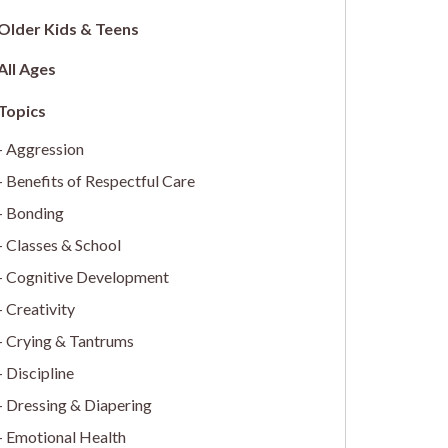
Older Kids & Teens
All Ages
Aggression
Benefits of Respectful Care
Bonding
Classes & School
Cognitive Development
Creativity
Crying & Tantrums
Discipline
Dressing & Diapering
Emotional Health