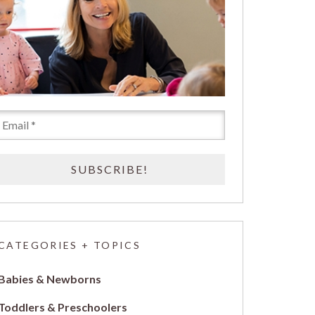
CATEGORIES + TOPICS
Babies & Newborns
Toddlers & Preschoolers