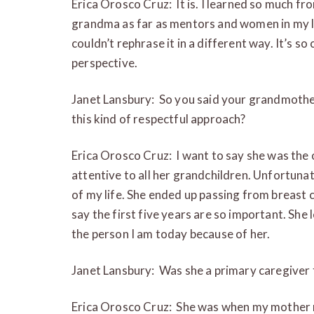
Erica Orosco Cruz: It is. I learned so much f
grandma as far as mentors and women in my lif
couldn’t rephrase it in a different way. It’s so
perspective.
Janet Lansbury: So you said your grandmothe
this kind of respectful approach?
Erica Orosco Cruz: I want to say she was the
attentive to all her grandchildren. Unfortunate
of my life. She ended up passing from breast 
say the first five years are so important. She l
the person I am today because of her.
Janet Lansbury: Was she a primary caregiver 
Erica Orosco Cruz: She was when my mother 