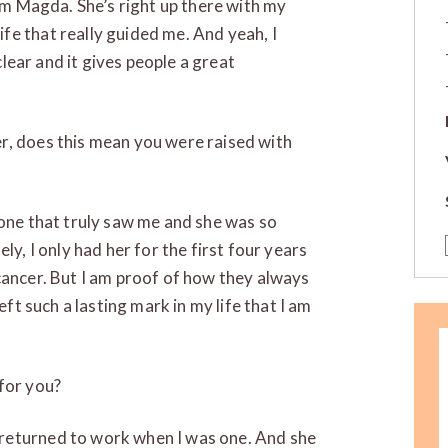
rom Magda. She’s right up there with my
e that really guided me. And yeah, I
 clear and it gives people a great
r, does this mean you were raised with
 one that truly saw me and she was so
ly, I only had her for the first four years
cancer. But I am proof of how they always
eft such a lasting mark in my life that I am
for you?
returned to work when I was one. And she