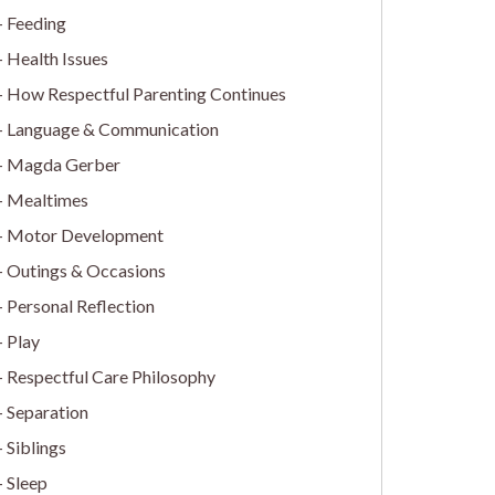
Feeding
Health Issues
How Respectful Parenting Continues
Language & Communication
Magda Gerber
Mealtimes
Motor Development
Outings & Occasions
Personal Reflection
Play
Respectful Care Philosophy
Separation
Siblings
Sleep