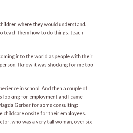
 children where they would understand.
o teach them how to do things, teach
coming into the world as people with their
 person. I know it was shocking for me too
perience in school. And then a couple of
was looking for employment and I came
 Magda Gerber for some consulting:
 childcare onsite for their employees.
ector, who was a very tall woman, over six