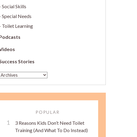
Social Skills
Special Needs
Toilet Learning
Podcasts
Videos
Success Stories
POPULAR
3 Reasons Kids Don’t Need Toilet
Training (And What To Do Instead)