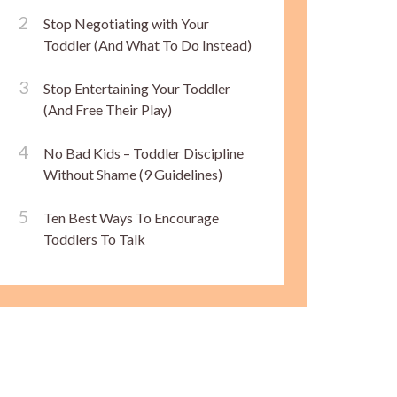
Stop Negotiating with Your
Toddler (And What To Do Instead)
Stop Entertaining Your Toddler
(And Free Their Play)
No Bad Kids – Toddler Discipline
Without Shame (9 Guidelines)
Ten Best Ways To Encourage
Toddlers To Talk