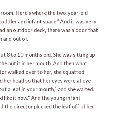
l room. Here’s where the two-year-old
toddler and infant space.” And it was very
ad an outdoor deck, there was a door that
n and out of.
ut 8 to 10 months old. She was sitting up
she put it in her mouth. And then what
tor walked over to her, she squatted
ed her head so that her eyes were at eye
 put a leaf in your mouth,” and she waited.
d like it now.” And the young infant
 the director plucked the leaf off of her