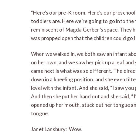
“Here’s our pre-K room. Here’s our preschoo
toddlers are. Here we’re going to go into the 
reminiscent of Magda Gerber’s space. They h
was propped open that the children could go i
When we walked in, we both saw an infant abo
on her own, and we saw her pick up a leaf and 
came next is what was so different. The direc
down in a kneeling position, and she even tilt
level with the infant. And she said, “I saw you
And then she put her hand out and she said, “I’
opened up her mouth, stuck out her tongue and
tongue.
Janet Lansbury: Wow.