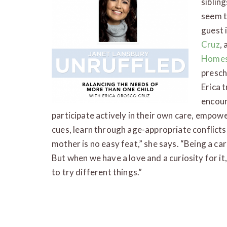
siblin
seem t
guest 
Cruz
,
Homes
presch
Erica 
encour
participate actively in their own care, empow
cues, learn through age-appropriate conflicts, 
mother is no easy feat,” she says. “Being a car
But when we have a love and a curiosity for it, 
to try different things.”