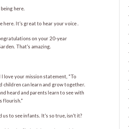
 being here.
 here. It’s great to hear your voice .
ongratulations on your 20-year
Garden. That’s amazing.
I love your mission statement, “To
 children can learn and grow together.
and heard and parents learn to see with
 flourish.”
 us to see infants. It’s so true, isn’t it?