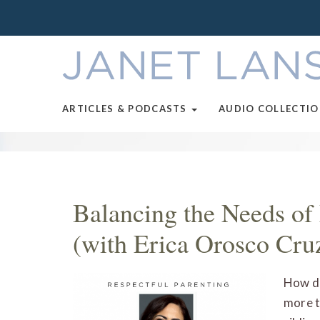
ARTICLES & PODCASTS
AUDIO COLLECTI
Balancing the Needs o
(with Erica Orosco Cru
How do
more t