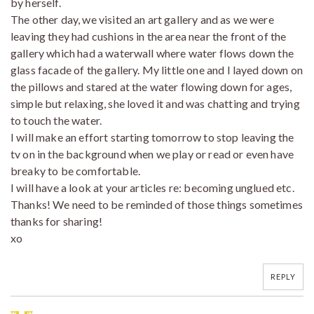
by herself.
The other day, we visited an art gallery and as we were
leaving they had cushions in the area near the front of the
gallery which had a waterwall where water flows down the
glass facade of the gallery. My little one and I layed down on
the pillows and stared at the water flowing down for ages,
simple but relaxing, she loved it and was chatting and trying
to touch the water.
I will make an effort starting tomorrow to stop leaving the
tv on in the background when we play or read or even have
breaky to be comfortable.
I will have a look at your articles re: becoming unglued etc.
Thanks! We need to be reminded of those things sometimes
thanks for sharing!
xo
REPLY