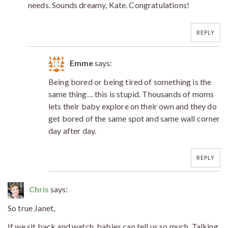
needs. Sounds dreamy, Kate. Congratulations!
REPLY
Emme
says:
Being bored or being tired of something is the
same thing… this is stupid. Thousands of moms
lets their baby explore on their own and they do
get bored of the same spot and same wall corner
day after day.
REPLY
Chris
says:
So true Janet,
If we sit back and watch, babies can tell us so much. Talking