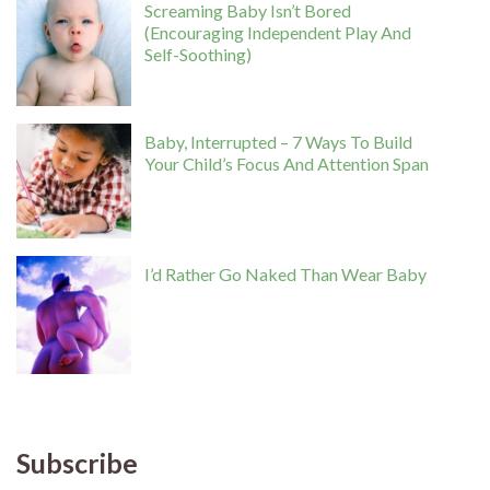
Screaming Baby Isn’t Bored
(Encouraging Independent Play And
Self-Soothing)
Baby, Interrupted – 7 Ways To Build
Your Child’s Focus And Attention Span
I’d Rather Go Naked Than Wear Baby
Subscribe