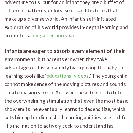
adventure to us, but for an infant they are a buffet of
different patterns, colors, sizes, and textures that
make up a diverse world. An infant’s self-initiated
exploration of his world provides in-depth learning and
promotes a
long attention span
.
Infants are eager to absorb every element of their
environment
, but parents err when they take
advantage of this sensitivity by exposing the baby to
learning tools like ‘
educational videos
.’ The young child
cannot make sense of the moving pictures and sounds
on a television screen. And while he attempts to filter
the overwhelming stimulation that even the most basic
show emits, he eventually learns to desensitize, which
sets him up for diminished learning abilities later in life.
His inclination to actively seek to understand his