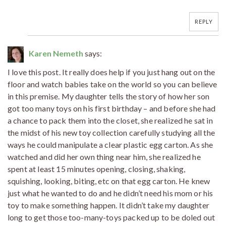
REPLY
Karen Nemeth
says:
I love this post. It really does help if you just hang out on the
floor and watch babies take on the world so you can believe
in this premise. My daughter tells the story of how her son
got too many toys on his first birthday – and before she had
a chance to pack them into the closet, she realized he sat in
the midst of his new toy collection carefully studying all the
ways he could manipulate a clear plastic egg carton. As she
watched and did her own thing near him, she realized he
spent at least 15 minutes opening, closing, shaking,
squishing, looking, biting, etc on that egg carton. He knew
just what he wanted to do and he didn’t need his mom or his
toy to make something happen. It didn’t take my daughter
long to get those too-many-toys packed up to be doled out