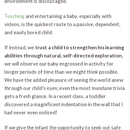
environment is discouraged.
Teaching
and entertaining a baby, especially with
videos, is the quickest route to a passive, dependent,
and easily bored child.
If instead, we
trust a child to strengthen his learning
abilities through natural, self-directed exploration
,
we will observe our baby engrossed in activity for
longer periods of time than we might think possible.
We have the added pleasure of seeing the world anew
through our child’s eyes; even the most mundane trivia
gets a fresh glance. In a recent class, a toddler
discovered a magnificent indentation in the wall that I
had never even noticed!
If we give the infant the opportunity to seek out safe