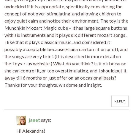
undecided if it is appropriate, specifically considering the
concept of not over-stimulating, and allowing children to
enjoy quiet calm and notice their environment. The toy is the
Munchkin Mozart Magic cube – it has large square buttons
with six instruments and it plays six different mozart songs.
I like that it plays classical music, and coinsidered it
possibly acceptable because Eliana can turn it on or off, and
the songs are very brief. (It is described in more detail on
the Toys-r-us website.) What do you think? Is it ok because
she can control it, or too overstimulating, and I should put it
away till 6 months or just offer on an occasional basis?
Thanks for your thoughts, wisdome and insight.
REPLY
janet
says:
Hi Alexandra!