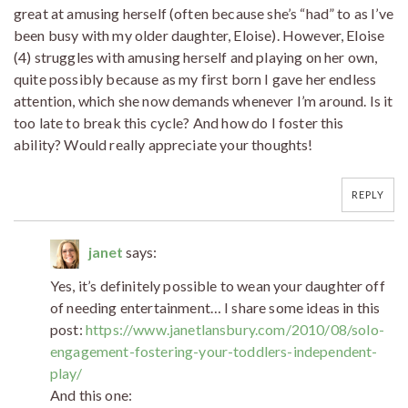
great at amusing herself (often because she’s “had” to as I’ve
been busy with my older daughter, Eloise). However, Eloise
(4) struggles with amusing herself and playing on her own,
quite possibly because as my first born I gave her endless
attention, which she now demands whenever I’m around. Is it
too late to break this cycle? And how do I foster this
ability? Would really appreciate your thoughts!
REPLY
janet
says:
Yes, it’s definitely possible to wean your daughter off
of needing entertainment… I share some ideas in this
post:
https://www.janetlansbury.com/2010/08/solo-
engagement-fostering-your-toddlers-independent-
play/
And this one: