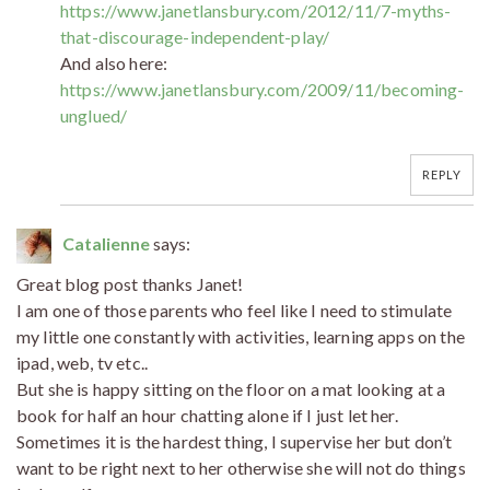
https://www.janetlansbury.com/2012/11/7-myths-
that-discourage-independent-play/
And also here:
https://www.janetlansbury.com/2009/11/becoming-
unglued/
REPLY
Catalienne
says:
Great blog post thanks Janet!
I am one of those parents who feel like I need to stimulate
my little one constantly with activities, learning apps on the
ipad, web, tv etc..
But she is happy sitting on the floor on a mat looking at a
book for half an hour chatting alone if I just let her.
Sometimes it is the hardest thing, I supervise her but don’t
want to be right next to her otherwise she will not do things