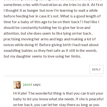
sometimes cries with frustration as she tries to do it. At first
I thought it as hunger but now I’m learning to wait a while
before feeding her in case it’s not. What is a good length of
time for a baby of this age to be on their back? I feel like I
should be constantly holding her to give her love and
attention, but she does seem to like lying on her back,
practising moving her arms and legs and making a lot of
noises while doing it! Before giving birth I had read about
swaddling babies so they feel safe as if still in the womb,
but my daughter seems to love using her limbs.
REPLY
janet
says:
Hi Kate! The wonderful thing is that you can trust your
baby to let you know what she needs. If she is peaceful
on her back, you can let her stay there as long as you