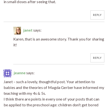
in small doses after seeing that.
REPLY
janet
says:
Karen, that is an awesome story. Thank you for sharing
it!
REPLY
jeanne
says:
Janet – such a lovely, thoughtful post. Your attention to
babies and the theories of Magda Gerber have informed my
teaching with my 4s & 5s.
I think there are points in every one of your posts that can
be applied to the preschool age: children don’t get bored