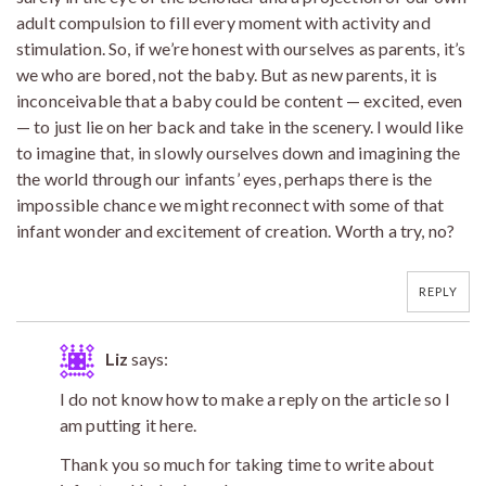
adult compulsion to fill every moment with activity and
stimulation. So, if we’re honest with ourselves as parents, it’s
we who are bored, not the baby. But as new parents, it is
inconceivable that a baby could be content — excited, even
— to just lie on her back and take in the scenery. I would like
to imagine that, in slowly ourselves down and imagining the
the world through our infants’ eyes, perhaps there is the
impossible chance we might reconnect with some of that
infant wonder and excitement of creation. Worth a try, no?
REPLY
Liz
says:
I do not know how to make a reply on the article so I
am putting it here.
Thank you so much for taking time to write about