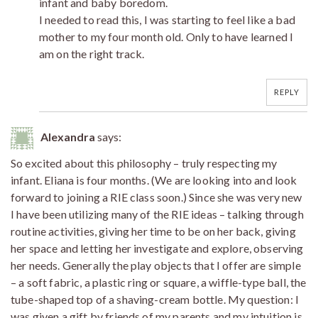
infant and baby boredom.
I needed to read this, I was starting to feel like a bad
mother to my four month old. Only to have learned I
am on the right track.
REPLY
Alexandra
says:
So excited about this philosophy – truly respecting my
infant. Eliana is four months. (We are looking into and look
forward to joining a RIE class soon.) Since she was very new
I have been utilizing many of the RIE ideas – talking through
routine activities, giving her time to be on her back, giving
her space and letting her investigate and explore, observing
her needs. Generally the play objects that I offer are simple
– a soft fabric, a plastic ring or square, a wiffle-type ball, the
tube-shaped top of a shaving-cream bottle. My question: I
was given a gift by friends of my parents and my intuition is