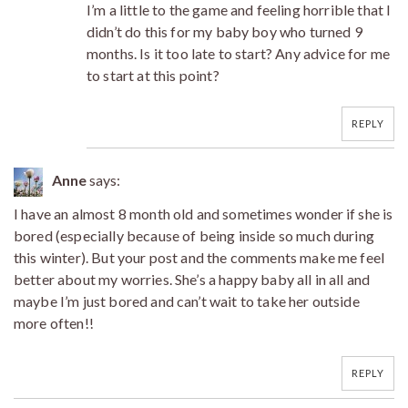
I’m a little to the game and feeling horrible that I
didn’t do this for my baby boy who turned 9
months. Is it too late to start? Any advice for me
to start at this point?
REPLY
Anne
says:
I have an almost 8 month old and sometimes wonder if she is
bored (especially because of being inside so much during
this winter). But your post and the comments make me feel
better about my worries. She’s a happy baby all in all and
maybe I’m just bored and can’t wait to take her outside
more often!!
REPLY