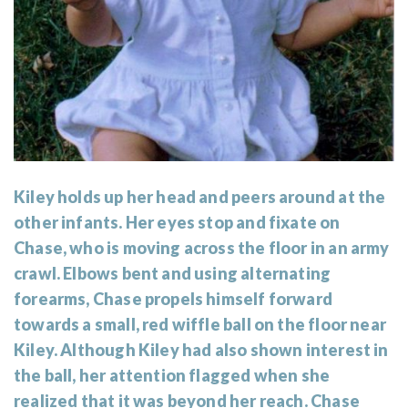
Kiley holds up her head and peers around at the
other infants. Her eyes stop and fixate on
Chase, who is moving across the floor in an army
crawl. Elbows bent and using alternating
forearms, Chase propels himself forward
towards a small, red wiffle ball on the floor near
Kiley. Although Kiley had also shown interest in
the ball, her attention flagged when she
realized that it was beyond her reach. Chase