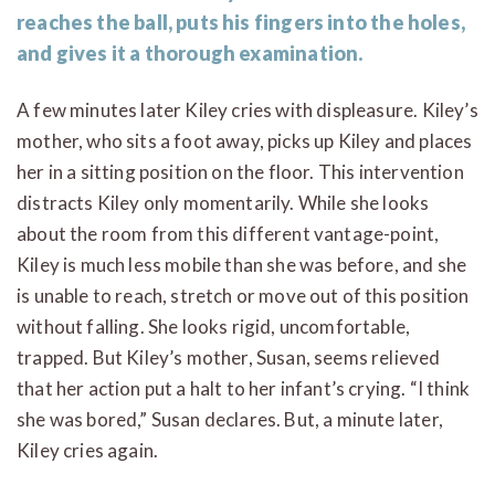
reaches the ball, puts his fingers into the holes,
and gives it a thorough examination.
A few minutes later Kiley cries with displeasure. Kiley’s
mother, who sits a foot away, picks up Kiley and places
her in a sitting position on the floor. This intervention
distracts Kiley only momentarily. While she looks
about the room from this different vantage-point,
Kiley is much less mobile than she was before, and she
is unable to reach, stretch or move out of this position
without falling. She looks rigid, uncomfortable,
trapped. But Kiley’s mother, Susan, seems relieved
that her action put a halt to her infant’s crying. “I think
she was bored,” Susan declares. But, a minute later,
Kiley cries again.