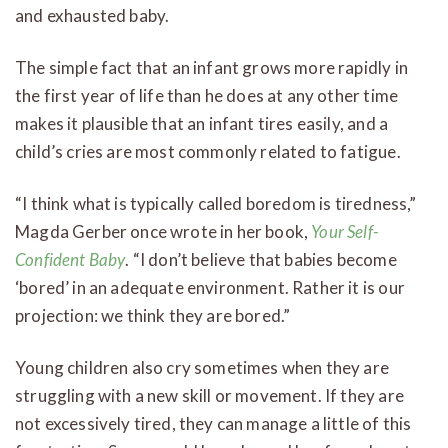
and exhausted baby.
The simple fact that an infant grows more rapidly in
the first year of life than he does at any other time
makes it plausible that an infant tires easily, and a
child’s cries are most commonly related to fatigue.
“I think what is typically called boredom is tiredness,”
Magda Gerber once wrote in her book,
Your Self-
Confident Baby
. “I don’t believe that babies become
‘bored’ in an adequate environment. Rather it is our
projection: we think they are bored.”
Young children also cry sometimes when they are
struggling with a new skill or movement. If they are
not excessively tired, they can manage a little of this