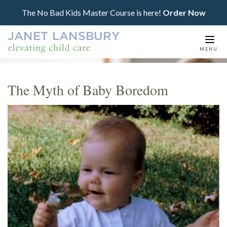
The No Bad Kids Master Course is here!
Order Now
Togg
MENU
navi
The Myth of Baby Boredom