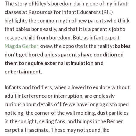
The story of Kiley’s boredom during one of my infant
classes at Resources for Infant Educarers (RIE)
highlights the common myth of new parents who think
that babies bore easily, and that it is a parent’s job to
rescue a child from boredom. But, as infant expert
Magda Gerber
knew, the opposite is the reality:
babies
don’t get bored unless parents have conditioned
them to require external stimulation and
entertainment
.
Infants and toddlers, when allowed to explore without
adult interference or interruption, are endlessly
curious about details of life we have long ago stopped
noticing: the corner of the wall molding, dust particles
in the sunlight, ceiling fans, and bumps in the Berber
carpet all fascinate. These may not sound like