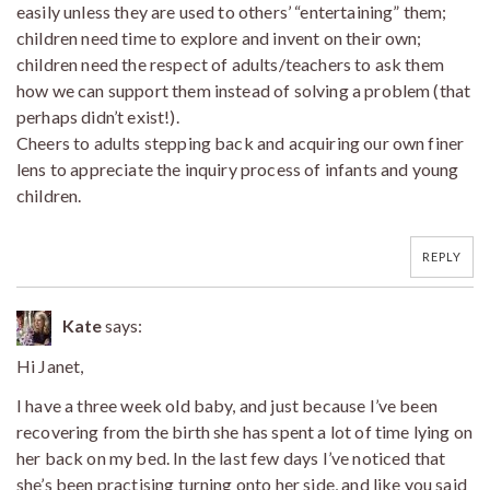
easily unless they are used to others’ “entertaining” them;
children need time to explore and invent on their own;
children need the respect of adults/teachers to ask them
how we can support them instead of solving a problem (that
perhaps didn’t exist!).
Cheers to adults stepping back and acquiring our own finer
lens to appreciate the inquiry process of infants and young
children.
REPLY
Kate
says:
Hi Janet,
I have a three week old baby, and just because I’ve been
recovering from the birth she has spent a lot of time lying on
her back on my bed. In the last few days I’ve noticed that
she’s been practising turning onto her side, and like you said