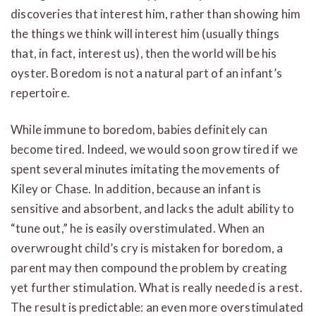
discoveries that interest him, rather than showing him
the things we think will interest him (usually things
that, in fact, interest us), then the world will be his
oyster. Boredom is not a natural part of an infant’s
repertoire.
While immune to boredom, babies definitely can
become tired. Indeed, we would soon grow tired if we
spent several minutes imitating the movements of
Kiley or Chase. In addition, because an infant is
sensitive and absorbent, and lacks the adult ability to
“tune out,” he is easily overstimulated. When an
overwrought child’s cry is mistaken for boredom, a
parent may then compound the problem by creating
yet further stimulation. What is really needed is a rest.
The result is predictable: an even more overstimulated