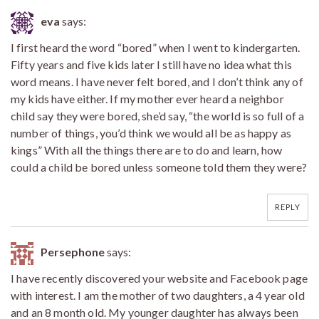
eva
says:
I first heard the word “bored” when I went to kindergarten.
Fifty years and five kids later I still have no idea what this
word means. I have never felt bored, and I don’t think any of
my kids have either. If my mother ever heard a neighbor
child say they were bored, she’d say, “the world is so full of a
number of things, you’d think we would all be as happy as
kings” With all the things there are to do and learn, how
could a child be bored unless someone told them they were?
REPLY
Persephone
says:
I have recently discovered your website and Facebook page
with interest. I am the mother of two daughters, a 4 year old
and an 8 month old. My younger daughter has always been