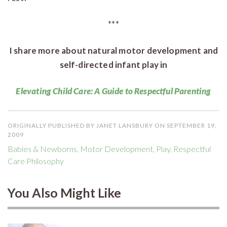
***
I share more about natural motor development and
self-directed infant play in
Elevating Child Care: A Guide to Respectful Parenting
ORIGINALLY PUBLISHED BY JANET LANSBURY ON SEPTEMBER 19,
2009
Babies & Newborns
,
Motor Development
,
Play
,
Respectful
Care Philosophy
You Also Might Like