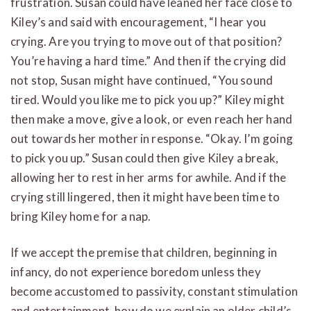
frustration. Susan could have leaned her face close to
Kiley’s and said with encouragement, “I hear you
crying. Are you trying to move out of that position?
You’re having a hard time.” And then if the crying did
not stop, Susan might have continued, “You sound
tired. Would you like me to pick you up?” Kiley might
then make a move, give a look, or even reach her hand
out towards her mother in response. “Okay. I’m going
to pick you up.” Susan could then give Kiley a break,
allowing her to rest in her arms for awhile. And if the
crying still lingered, then it might have been time to
bring Kiley home for a nap.
If we accept the premise that children, beginning in
infancy, do not experience boredom unless they
become accustomed to passivity, constant stimulation
and entertainment, how do we explain an older child’s