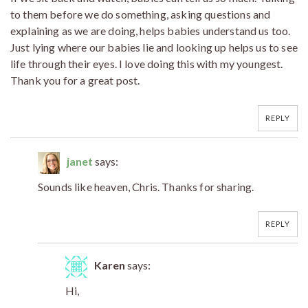
to them before we do something, asking questions and
explaining as we are doing, helps babies understand us too.
Just lying where our babies lie and looking up helps us to see
life through their eyes. I love doing this with my youngest.
Thank you for a great post.
REPLY
janet
says:
Sounds like heaven, Chris. Thanks for sharing.
REPLY
Karen
says:
Hi,