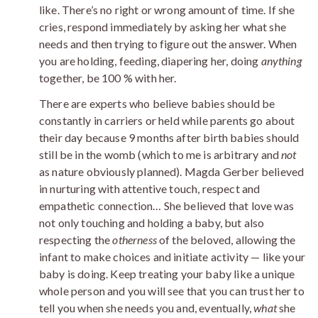
like. There’s no right or wrong amount of time. If she
cries, respond immediately by asking her what she
needs and then trying to figure out the answer. When
you are holding, feeding, diapering her, doing
anything
together, be 100 % with her.
There are experts who believe babies should be
constantly in carriers or held while parents go about
their day because 9 months after birth babies should
still be in the womb (which to me is arbitrary and
not
as nature obviously planned). Magda Gerber believed
in nurturing with attentive touch, respect and
empathetic connection… She believed that love was
not only touching and holding a baby, but also
respecting the
otherness
of the beloved, allowing the
infant to make choices and initiate activity — like your
baby is doing. Keep treating your baby like a unique
whole person and you will see that you can trust her to
tell you when she needs you and, eventually,
what
she