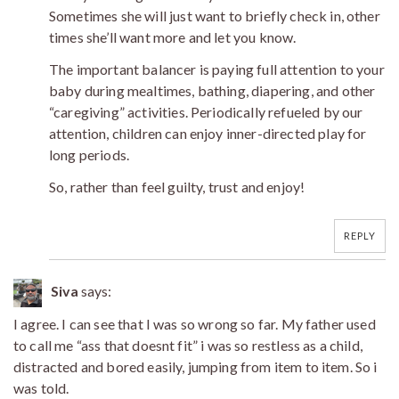
Sometimes she will just want to briefly check in, other
times she’ll want more and let you know.
The important balancer is paying full attention to your
baby during mealtimes, bathing, diapering, and other
“caregiving” activities. Periodically refueled by our
attention, children can enjoy inner-directed play for
long periods.
So, rather than feel guilty, trust and enjoy!
REPLY
Siva
says:
I agree. I can see that I was so wrong so far. My father used
to call me “ass that doesnt fit” i was so restless as a child,
distracted and bored easily, jumping from item to item. So i
was told.