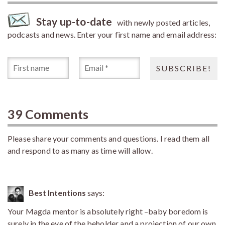
Stay up-to-date
with newly posted articles,
podcasts and news. Enter your first name and email address:
39 Comments
Please share your comments and questions. I read them all
and respond to as many as time will allow.
Best Intentions
says:
Your Magda mentor is absolutely right –baby boredom is
surely in the eye of the beholder and a projection of our own