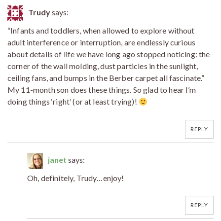
Trudy
says:
“Infants and toddlers, when allowed to explore without
adult interference or interruption, are endlessly curious
about details of life we have long ago stopped noticing: the
corner of the wall molding, dust particles in the sunlight,
ceiling fans, and bumps in the Berber carpet all fascinate.”
My 11-month son does these things. So glad to hear I’m
doing things ‘right’ (or at least trying)!
REPLY
janet
says:
Oh, definitely, Trudy…enjoy!
REPLY