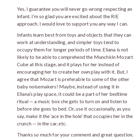
Yes, I guarantee you will never go wrong respecting an
infant. I’m so glad you are excited about the RIE
approach. I would love to support you any way I can.
Infants learn best from toys and objects that they can
work at understanding, and simpler toys tend to
occupy them for longer periods of time. Eliana is not
likely to be able to comprehend the Munchkin Mozart
Cube at this stage, and it plays for
her
instead of
encouraging her to create her own play with it. But, I
agree that Mozart is preferable to some of the other
baby noisemakers! Maybe, instead of using it in
Eliana’s play space, it could be a part of her bedtime
ritual — a music box she gets to turn on and listen to
before she goes to bed. Or, use it occasionally, as you
say, make it the ‘ace in the hole’ that occupies her in the
crunch — in the car, etc.
Thanks so much for your comment and great question.