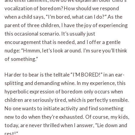
vocalization of boredom? How should we respond
when a child says, “I’m bored, what can I do?” As the
parent of three children, I have the joy of experiencing
this occasional scenario. It’s usually just
encouragement that is needed, and I offer a gentle
nudge: “Hmmm, let’s look around. I’m sure you’ll think
of something.”
Harder to bear is the telltale “I’M BORED!” in an ear-
splitting and demanding whine. In my experience, this
hyperbolic expression of boredom only occurs when
children are seriously tired, which is perfectly sensible.
No one wants to initiate activity and find something
new to do when they’re exhausted. Of course, my kids,
today, are never thrilled when I answer, “Lie down and
rest!”