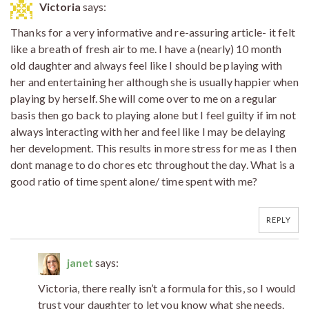
Victoria
says:
Thanks for a very informative and re-assuring article- it felt
like a breath of fresh air to me. I have a (nearly) 10 month
old daughter and always feel like I should be playing with
her and entertaining her although she is usually happier when
playing by herself. She will come over to me on a regular
basis then go back to playing alone but I feel guilty if im not
always interacting with her and feel like I may be delaying
her development. This results in more stress for me as I then
dont manage to do chores etc throughout the day. What is a
good ratio of time spent alone/ time spent with me?
REPLY
janet
says:
Victoria, there really isn’t a formula for this, so I would
trust your daughter to let you know what she needs.