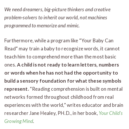
We need dreamers, big-picture thinkers and creative
problem-solvers to inherit our world, not machines
programmed to memorize and mimic.
Furthermore, while a program like “Your Baby Can
Read“ may train a baby to recognize words, it cannot
teach him to comprehend more than the most basic
ones.
A child is not ready to learn letters, numbers
or words when he has not had the opportunity to
build a sensory foundation for what these symbols
represent.
“Reading comprehension is built on mental
networks formed throughout childhood from real
experiences with the world,” writes educator and brain
researcher Jane Healey, PH.D., in her book,
Your Child’s
Growing Mind
.