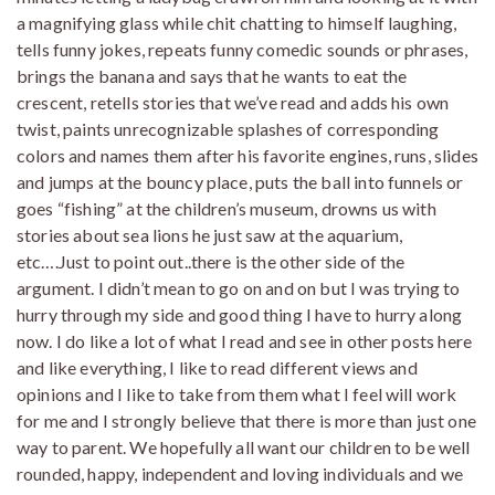
a magnifying glass while chit chatting to himself laughing,
tells funny jokes, repeats funny comedic sounds or phrases,
brings the banana and says that he wants to eat the
crescent, retells stories that we’ve read and adds his own
twist, paints unrecognizable splashes of corresponding
colors and names them after his favorite engines, runs, slides
and jumps at the bouncy place, puts the ball into funnels or
goes “fishing” at the children’s museum, drowns us with
stories about sea lions he just saw at the aquarium,
etc….Just to point out..there is the other side of the
argument. I didn’t mean to go on and on but I was trying to
hurry through my side and good thing I have to hurry along
now. I do like a lot of what I read and see in other posts here
and like everything, I like to read different views and
opinions and I like to take from them what I feel will work
for me and I strongly believe that there is more than just one
way to parent. We hopefully all want our children to be well
rounded, happy, independent and loving individuals and we