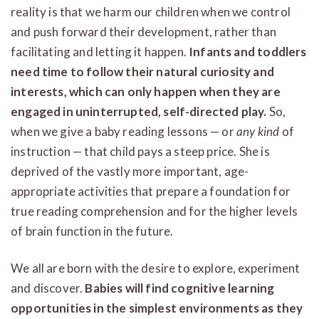
reality is that we harm our children when we control
and push forward their development, rather than
facilitating and letting it happen.
Infants and toddlers
need time to follow their natural curiosity and
interests, which can only happen when they are
engaged in uninterrupted, self-directed play.
So,
when we give a baby reading lessons — or
any kind
of
instruction — that child pays a steep price. She is
deprived of the vastly more important, age-
appropriate activities that prepare a foundation for
true reading comprehension and for the higher levels
of brain function in the future.
We all are born with the desire to explore, experiment
and discover.
Babies will find cognitive learning
opportunities in the simplest environments as they