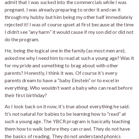
admit that I was sucked into the commercials while I was
pregnant. I was already preparing to order it and ran it
through my hubby but him being my other half immediately
rejected it! I was of course upset at first because at the time
I didn’t see “any harm” it would cause if my son did or did not
do the program.
He, being the logical one in the family (as most men are),
asked me why I need him to read at such a young age? Was it
for my pride and something to brag about with other
parents? Honestly, I think it was. Of course it’s every
parents dream to have a “baby Einstein” or to excel in
everything. Who wouldn’t want a baby who can read before
their first birthday?
As I look back on it now, it’s true about everything he said.
It’s not natural for babies to be learning how to “read” at
such a young age. The YBCR program is basically teaching
them how to walk before they can crawl. They do not have
the basics of reading. They do not understand phonics