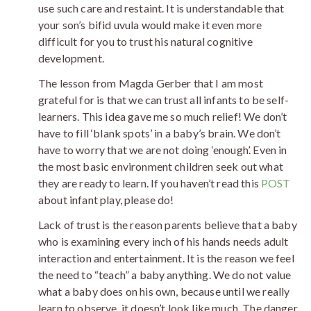
use such care and restaint. It is understandable that
your son’s bifid uvula would make it even more
difficult for you to trust his natural cognitive
development.
The lesson from Magda Gerber that I am most
grateful for is that we can trust all infants to be self-
learners. This idea gave me so much relief! We don’t
have to fill ‘blank spots’ in a baby’s brain. We don’t
have to worry that we are not doing ‘enough’. Even in
the most basic environment children seek out what
they are ready to learn. If you haven’t read this
POST
about infant play, please do!
Lack of trust is the reason parents believe that a baby
who is examining every inch of his hands needs adult
interaction and entertainment. It is the reason we feel
the need to “teach” a baby anything. We do not value
what a baby does on his own, because until we really
learn to observe, it doesn’t look like much. The danger