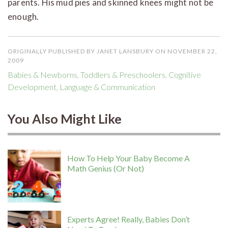
parents. His mud pies and skinned knees might not be
enough.
ORIGINALLY PUBLISHED BY JANET LANSBURY ON NOVEMBER 22,
2009
Babies & Newborns
,
Toddlers & Preschoolers
,
Cognitive
Development
,
Language & Communication
You Also Might Like
How To Help Your Baby Become A
Math Genius (Or Not)
Experts Agree! Really, Babies Don’t