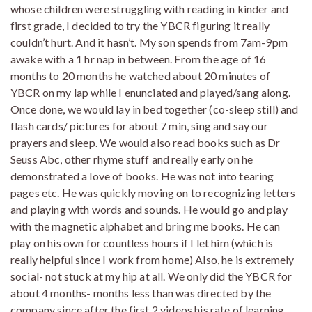
whose children were struggling with reading in kinder and
first grade, I decided to try the YBCR figuring it really
couldn’t hurt. And it hasn’t. My son spends from 7am-9pm
awake with a 1 hr nap in between. From the age of 16
months to 20 months he watched about 20 minutes of
YBCR on my lap while I enunciated and played/sang along.
Once done, we would lay in bed together (co-sleep still) and
flash cards/ pictures for about 7 min, sing and say our
prayers and sleep. We would also read books such as Dr
Seuss Abc, other rhyme stuff and really early on he
demonstrated a love of books. He was not into tearing
pages etc. He was quickly moving on to recognizing letters
and playing with words and sounds. He would go and play
with the magnetic alphabet and bring me books. He can
play on his own for countless hours if I let him (which is
really helpful since I work from home) Also, he is extremely
social- not stuck at my hip at all. We only did the YBCR for
about 4 months- months less than was directed by the
company since after the first 2 videos his rate of learning