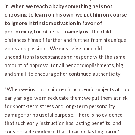
it.
When we teach a baby something he is not
choosing to learn on his own, we put him on course
to ignore intrinsic motivation in favor of
performing for others — namely
us
.
The child
distances himself further and further from his unique
goals and passions. We must give our child
unconditional acceptance and respond with the same
amount of approval for all her accomplishments, big
and small, to encourage her continued authenticity.
“When we instruct children in academic subjects at too
early an age, we miseducate them; we put them at risk
for short-term stress and long-term personality
damage for no useful purpose. There is no evidence
that such early instruction has lasting benefits, and
considerable evidence that it can do lasting harm,”