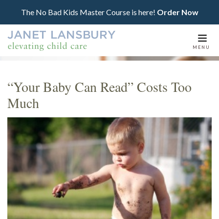
The No Bad Kids Master Course is here!
Order Now
Togg
MENU
navi
“Your Baby Can Read” Costs Too
Much