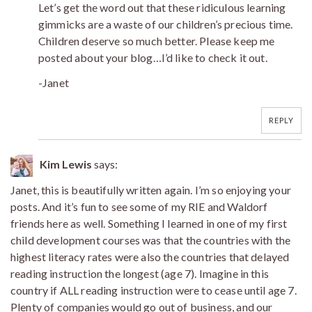
Let’s get the word out that these ridiculous learning
gimmicks are a waste of our children’s precious time.
Children deserve so much better. Please keep me
posted about your blog…I’d like to check it out.
-Janet
REPLY
Kim Lewis
says:
Janet, this is beautifully written again. I’m so enjoying your
posts. And it’s fun to see some of my RIE and Waldorf
friends here as well. Something I learned in one of my first
child development courses was that the countries with the
highest literacy rates were also the countries that delayed
reading instruction the longest (age 7). Imagine in this
country if ALL reading instruction were to cease until age 7.
Plenty of companies would go out of business, and our