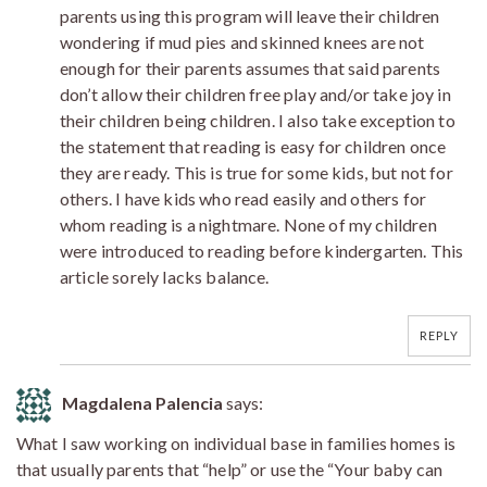
parents using this program will leave their children
wondering if mud pies and skinned knees are not
enough for their parents assumes that said parents
don’t allow their children free play and/or take joy in
their children being children. I also take exception to
the statement that reading is easy for children once
they are ready. This is true for some kids, but not for
others. I have kids who read easily and others for
whom reading is a nightmare. None of my children
were introduced to reading before kindergarten. This
article sorely lacks balance.
REPLY
Magdalena Palencia
says:
What I saw working on individual base in families homes is
that usually parents that “help” or use the “Your baby can