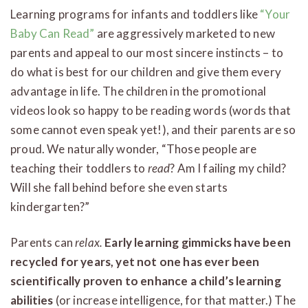
Learning programs for infants and toddlers like
“Your
Baby Can Read”
are aggressively marketed to new
parents and appeal to our most sincere instincts – to
do what is best for our children and give them every
advantage in life. The children in the promotional
videos look so happy to be reading words (words that
some cannot even speak yet!), and their parents are so
proud. We naturally wonder, “Those people are
teaching their toddlers to
read
? Am I failing my child?
Will she fall behind before she even starts
kindergarten?”
Parents can
relax.
Early learning gimmicks have been
recycled for years, yet not one has ever been
scientifically proven to enhance a child’s learning
abilities
(or increase intelligence, for that matter.) The