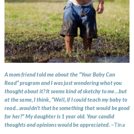
A mom friend told me about the “Your Baby Can
Read” program and I was just wondering what you
thought about it? It seems kind of sketchy to me…but
at the same, I think, “Well, if I could teach my baby to
read…wouldn’t that be something that would be good
for her?” My daughter is 1 year old. Your candid
thoughts and opinions would be appreciated. –
Tina