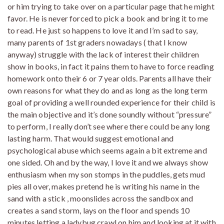
or him trying to take over on a particular page that he might
favor. He is never forced to pick a book and bring it to me
to read. He just so happens to love it and I’m sad to say,
many parents of 1st graders nowadays ( that I know
anyway) struggle with the lack of interest their children
show in books, in fact it pains them to have to force reading
homework onto their 6 or 7 year olds. Parents all have their
own reasons for what they do and as long as the long term
goal of providing a well rounded experience for their child is
the main objective and it’s done soundly without “pressure”
to perform, I really don’t see where there could be any long
lasting harm. That would suggest emotional and
psychological abuse which seems again a bit extreme and
one sided. Oh and by the way, I love it and we always show
enthusiasm when my son stomps in the puddles, gets mud
pies all over, makes pretend he is writing his name in the
sand with a stick , moonslides across the sandbox and
creates a sand storm, lays on the floor and spends 10
minutes letting a ladybug crawl on him and looking at it with