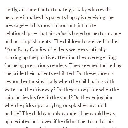
Lastly, and most unfortunately, a baby who reads
because it makes his parents happy is receiving the
message — in his most important, intimate
relationships — that his
value
is based on performance
and accomplishments. The children I observed in the
“Your Baby Can Read” videos were ecstatically
soaking up the positive attention they were getting
for being precocious readers. They seemed thrilled by
the pride their parents exhibited. Do these parents
respond enthusiastically when the child paints with
water on the driveway? Do they show pride when the
child buries his feet in the sand? Do they enjoy him
when he picks up a ladybug or splashes in a mud
puddle? The child can only wonder if he would be as
appreciated and loved if he did not perform for his