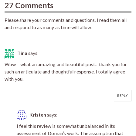
27 Comments
Please share your comments and questions. I read them all
and respond to as many as time will allow.
Tina
says:
Wow – what an amazing and beautiful post…thank you for
such an articulate and thoughtful response. I totally agree
with you.
REPLY
Kristen
says:
I feel this review is somewhat unbalanced in its
assessment of Doman’s work. The assumption that