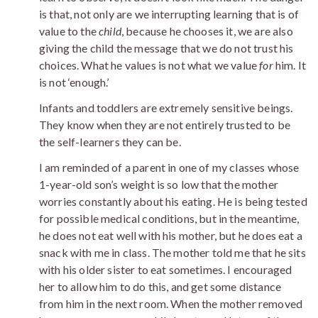
is that, not only are we interrupting learning that is of
value to the
child
, because he chooses it, we are also
giving the child the message that we do not trust his
choices. What he values is not what we value
for
him. It
is not ‘enough.’
Infants and toddlers are extremely sensitive beings.
They know when they are not entirely trusted to be
the self-learners they can be.
I am reminded of a parent in one of my classes whose
1-year-old son’s weight is so low that the mother
worries constantly about his eating. He is being tested
for possible medical conditions, but in the meantime,
he does not eat well with his mother, but he does eat a
snack with me in class. The mother told me that he sits
with his older sister to eat sometimes. I encouraged
her to allow him to do this, and get some distance
from him in the next room. When the mother removed