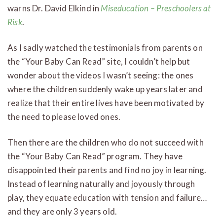
warns Dr. David Elkind in
Miseducation – Preschoolers at
Risk
.
As I sadly watched the testimonials from parents on
the “Your Baby Can Read” site, I couldn’t help but
wonder about the videos I wasn’t seeing: the ones
where the children suddenly wake up years later and
realize that their entire lives have been motivated by
the need to please loved ones.
Then there are the children who do not succeed with
the “Your Baby Can Read” program. They have
disappointed their parents and find no joy in learning.
Instead of learning naturally and joyously through
play, they equate education with tension and failure…
and they are only 3 years old.