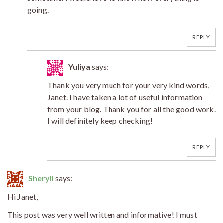
going.
REPLY
Yuliya
says:
Thank you very much for your very kind words,
Janet. I have taken a lot of useful information
from your blog. Thank you for all the good work.
I will definitely keep checking!
REPLY
Sheryll
says:
Hi Janet,
This post was very well written and informative! I must