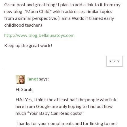
Great post and great blog! I plan to add a link to it from my
new blog, “Moon Child,” which addresses similar topics
from a similar perspective. (I am a Waldorf trained early
childhood teacher.)
http://www.blog.bellalunatoys.com
Keep up the great work!
REPLY
janet
says:
Hi Sarah,
HA! Yes, I think the at least half the people who link
here from Google are only hoping to find out how
much “Your Baby Can Read costs!”
Thanks for your compliments and for linking to me!