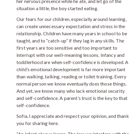
her nervous presence while he ate, and let go of the
situation a little, the boy started eating.
Our fears for our children, especially around learning,
can create unnecessary expectation and stress in the
relationship. Children have many years in school to be
taught, and to “catch-up” if they lag in any skills. The
first years are too sensitive and too important to
interrupt with our well-meaning lessons. Infancy and
toddlerhood are when self-confidence is developed. A
child’s emotional development is far more important
than walking, talking, reading or toilet training. Every
normal person we know eventually does those things.
And yet, we know many who lack emotional security
and self-confidence. A parent’s trust is the key to that
self-confidence.
Sofia, I appreciate and respect your opinion, and thank
you for sharing here.
“An infant always learns. The less we interfere with the