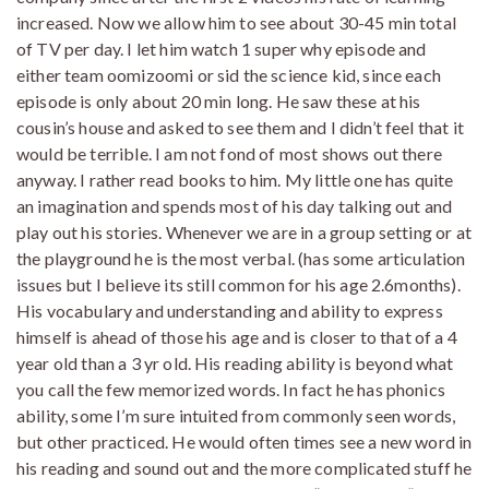
increased. Now we allow him to see about 30-45 min total
of TV per day. I let him watch 1 super why episode and
either team oomizoomi or sid the science kid, since each
episode is only about 20 min long. He saw these at his
cousin’s house and asked to see them and I didn’t feel that it
would be terrible. I am not fond of most shows out there
anyway. I rather read books to him. My little one has quite
an imagination and spends most of his day talking out and
play out his stories. Whenever we are in a group setting or at
the playground he is the most verbal. (has some articulation
issues but I believe its still common for his age 2.6months).
His vocabulary and understanding and ability to express
himself is ahead of those his age and is closer to that of a 4
year old than a 3 yr old. His reading ability is beyond what
you call the few memorized words. In fact he has phonics
ability, some I’m sure intuited from commonly seen words,
but other practiced. He would often times see a new word in
his reading and sound out and the more complicated stuff he