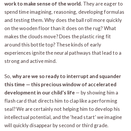
work to make sense of the world.
They are eager to
spend time imagining, reasoning, developing formulas
and testing them. Why does the ball roll more quickly
on the wooden floor than it does on the rug? What
makes the clouds move? Does the plastic ring fit
around this bottle top? These kinds of early
experiences ignite the neural pathways that lead to a
strong and active mind.
So,
why are we so ready to interrupt and squander
this time — this precious window of accelerated
development in our child’s life
— by showing him a
flash card that directs him to clap like a performing
seal? We are certainly not helping him to develop his
intellectual potential, and the ‘head start’ we imagine
will quickly disappear by second or third grade.