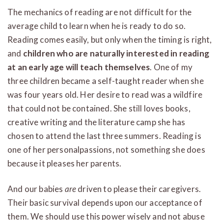
The mechanics of reading are not difficult for the
average child to learn when he is ready to do so.
Reading comes easily, but only when the timing is right,
and
children who are naturally interested in reading
at an early age will teach themselves
. One of my
three children became a self-taught reader when she
was four years old. Her desire to read was a wildfire
that could not be contained. She still loves books,
creative writing and the literature camp she has
chosen to attend the last three summers. Reading is
one of her personalpassions, not something she does
because it pleases her parents.
And our babies
are
driven to please their caregivers.
Their basic survival depends upon our acceptance of
them. We should use this power wisely and not abuse