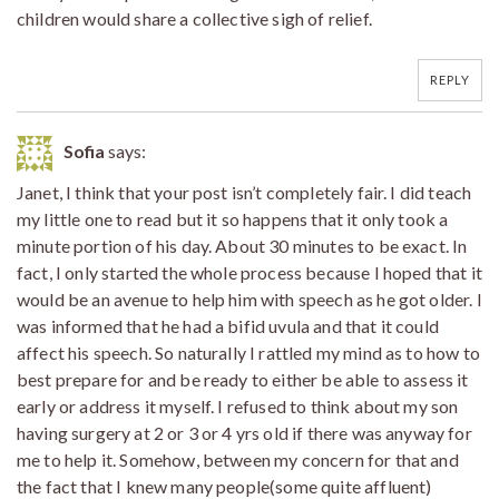
children would share a collective sigh of relief.
REPLY
Sofia
says:
Janet, I think that your post isn’t completely fair. I did teach
my little one to read but it so happens that it only took a
minute portion of his day. About 30 minutes to be exact. In
fact, I only started the whole process because I hoped that it
would be an avenue to help him with speech as he got older. I
was informed that he had a bifid uvula and that it could
affect his speech. So naturally I rattled my mind as to how to
best prepare for and be ready to either be able to assess it
early or address it myself. I refused to think about my son
having surgery at 2 or 3 or 4 yrs old if there was anyway for
me to help it. Somehow, between my concern for that and
the fact that I knew many people(some quite affluent)