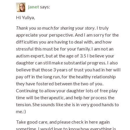
janet
says:
Hi Yuliya,
Thank you so much for sharing your story
. I truly
appreciate your perspective. And I am sorry for the
difficulties you are having to deal with, and how
stressful this must be for your family. I am not an
autism expert, but at the age of 3.5 I believe your
daughter can still make substantial progress. I also
believe that those 3 years of trust you had in her will
pay off in the long run, for the healthy relationship
they have fostered between the two of you.
Continuing to allow your daughter lots of free play
time will be therapeutic, and help her process the
tension. She sounds like she is in very good hands to
me.:)
Take good care, and please check in here again
sometime. I would love to know how everything is