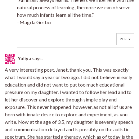
natural process of learning, the more we can observe
how much infants learn all the time.”
–Magda Gerber
REPLY
Yuliya
says:
A very interesting post, Janet, thank you. This was exactly
what I would say a year or two ago. I did not believe in early
education and did not want to put too much educational
pressure on my daughter. I wanted to follow her lead and to
let her discover and explore through simple play and
exposure. This never happened, however, as not all of us are
born with innate desire to explore and experiment, as you
write. Now at the age of 3.5, my daughter is severely speech
and communication delayed and is possibly on the autistic
spectrum. She has started a therapy, which as of today is the