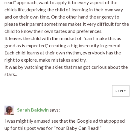
read” approach, want to apply it to every aspect of the
childs life, depriving the child of learning in their own way
and on their own time. On the other hand the urgency to
please their parent sometimes makes it very difficult for the
child to know their own tastes and preferences.
It leaves the child with the mindset of, “can I make this as
good as is expected,” creating a big insecurity in general.
Each child learns at their own rhythm, everybody has the
right to explore, make mistakes and try.
It was by watching the skies that man got curious about the
stars…
REPLY
Sarah Baldwin
says:
I was mightily amused see that the Google ad that popped
up for this post was for “Your Baby Can Read!”