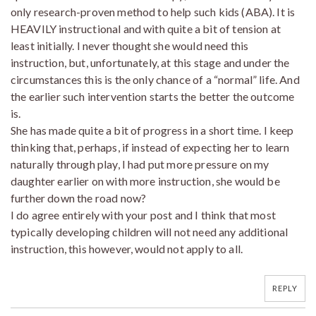
only research-proven method to help such kids (ABA). It is
HEAVILY instructional and with quite a bit of tension at
least initially. I never thought she would need this
instruction, but, unfortunately, at this stage and under the
circumstances this is the only chance of a “normal” life. And
the earlier such intervention starts the better the outcome
is.
She has made quite a bit of progress in a short time. I keep
thinking that, perhaps, if instead of expecting her to learn
naturally through play, I had put more pressure on my
daughter earlier on with more instruction, she would be
further down the road now?
I do agree entirely with your post and I think that most
typically developing children will not need any additional
instruction, this however, would not apply to all.
REPLY