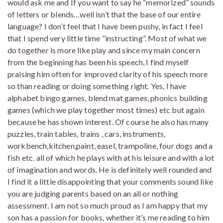
would ask me and If you want to say he “memorized” sounds
of letters or blends…well isn’t that the base of our entire
language? I don’t feel that I have been pushy, in fact I feel
that I spend very little time “instructing”. Most of what we
do together is more like play and since my main concern
from the beginning has been his speech, I find myself
praising him often for improved clarity of his speech more
so than reading or doing something right. Yes, I have
alphabet bingo games, blend mat games, phonics building
games (which we play together most times) etc but again
because he has shown interest. Of course he also has many
puzzles, train tables, trains , cars, instruments,
workbench,kitchen,paint, easel, trampoline, four dogs and a
fish etc. all of which he plays with at his leisure and with a lot
of imagination and words. He is definitely well rounded and
I find it a little disappointing that your comments sound like
you are judging parents based on an all or nothing
assessment. I am not so much proud as I am happy that my
son has a passion for books, whether it’s me reading to him