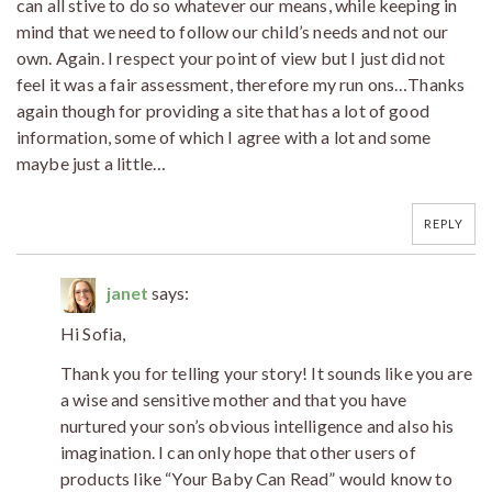
can all stive to do so whatever our means, while keeping in
mind that we need to follow our child’s needs and not our
own. Again. I respect your point of view but I just did not
feel it was a fair assessment, therefore my run ons…Thanks
again though for providing a site that has a lot of good
information, some of which I agree with a lot and some
maybe just a little…
REPLY
janet
says:
Hi Sofia,
Thank you for telling your story! It sounds like you are
a wise and sensitive mother and that you have
nurtured your son’s obvious intelligence and also his
imagination. I can only hope that other users of
products like “Your Baby Can Read” would know to