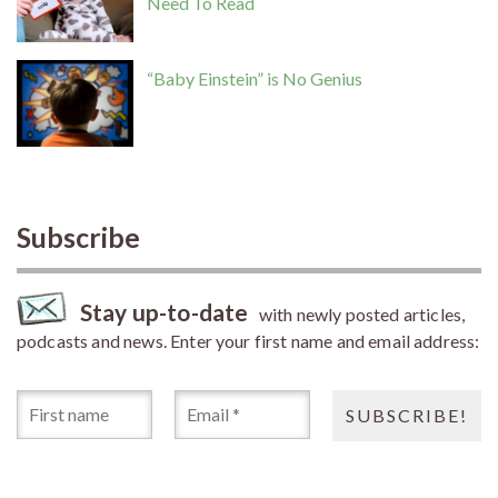
Need To Read
“Baby Einstein” is No Genius
Subscribe
Stay up-to-date
with newly posted articles,
podcasts and news. Enter your first name and email address: