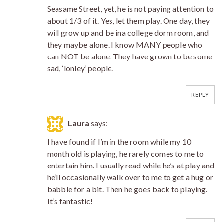
Seasame Street, yet, he is not paying attention to
about 1/3 of it. Yes, let them play. One day, they
will grow up and be ina college dorm room, and
they maybe alone. I know MANY people who
can NOT be alone. They have grown to be some
sad, ‘lonley’ people.
REPLY
Laura
says:
I have found if I’m in the room while my 10
month old is playing, he rarely comes to me to
entertain him. I usually read while he’s at play and
he’ll occasionally walk over to me to get a hug or
babble for a bit. Then he goes back to playing.
It’s fantastic!