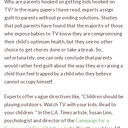
Why are parents hooked on getting kids hooked on
TV? In the many papers I have read, experts assign
guilt to parents without providing solutions. Studies
that poll parents have found that the majority of those
who expose babies to TV know they are compromising
their child’s optimum health, but they see no other
choice to get chores done or take a break. So,
unfortunately, one can only conclude that parents
would rather feel guilt about the way they are raising a
child than feel trapped by a child who they believe
cannot occupy himself.
Experts offer vague directives like, “Children should be
playing outdoors. Watch TV
with
your kids. Read to
your children. ” In the
L.A. Times
article, Susan Linn,
psychologist and director of the
Campaign for a