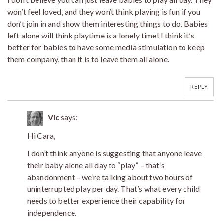
won’t feel loved, and they won’t think playing is fun if you
don’t join in and show them interesting things to do. Babies
left alone will think playtime is a lonely time! I think it’s
better for babies to have some media stimulation to keep
them company, than it is to leave them all alone.
REPLY
Vic
says:
Hi Cara,
I don’t think anyone is suggesting that anyone leave
their baby alone all day to “play” – that’s
abandonment – we’re talking about two hours of
uninterrupted play per day. That’s what every child
needs to better experience their capability for
independence.