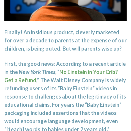
Finally! An insidious product, cleverly marketed
for over a decade to parents at the expense of our
children, is being outed. But will parents wise up?
First, the good news: According to a recent article
in the
New York Times
,
“
No Einstein in Your Crib?
Get a Refund
,
” The Walt Disney Company is widely
refunding users of its ”Baby Einstein” videos in
response to challenges about the legitimacy of its
educational claims. For years the “Baby Einstein”
packaging included assertions that the videos
would encourage language development, even
“[teach] words to babies under 2 years old.”