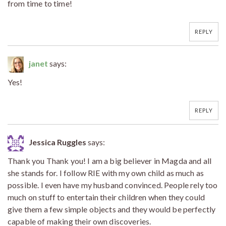
from time to time!
REPLY
janet
says:
Yes!
REPLY
Jessica Ruggles
says:
Thank you Thank you! I am a big believer in Magda and all
she stands for. I follow RIE with my own child as much as
possible. I even have my husband convinced. People rely too
much on stuff to entertain their children when they could
give them a few simple objects and they would be perfectly
capable of making their own discoveries.