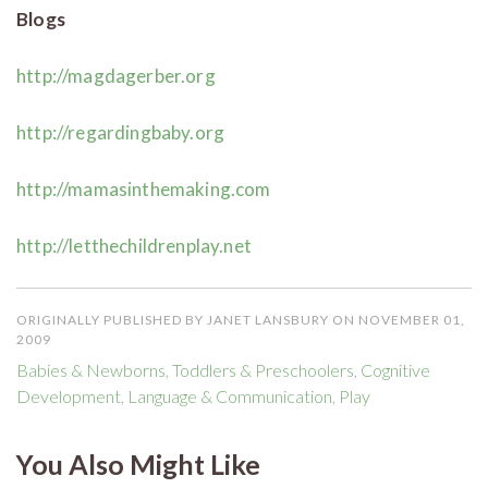
Blogs
http://magdagerber.org
http://regardingbaby.org
http://mamasinthemaking.com
http://letthechildrenplay.net
ORIGINALLY PUBLISHED BY JANET LANSBURY ON NOVEMBER 01,
2009
Babies & Newborns
,
Toddlers & Preschoolers
,
Cognitive
Development
,
Language & Communication
,
Play
You Also Might Like