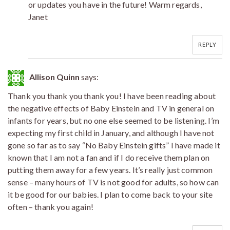
or updates you have in the future! Warm regards,
Janet
REPLY
Allison Quinn
says:
Thank you thank you thank you! I have been reading about
the negative effects of Baby Einstein and TV in general on
infants for years, but no one else seemed to be listening. I’m
expecting my first child in January, and although I have not
gone so far as to say “No Baby Einstein gifts” I have made it
known that I am not a fan and if I do receive them plan on
putting them away for a few years. It’s really just common
sense – many hours of TV is not good for adults, so how can
it be good for our babies. I plan to come back to your site
often – thank you again!