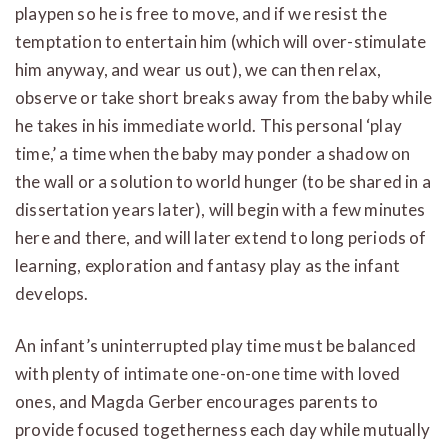
playpen so he is free to move, and if we resist the
temptation to entertain him (which will over-stimulate
him anyway, and wear us out), we can then relax,
observe or take short breaks away from the baby while
he takes in his immediate world. This personal ‘play
time,’ a time when the baby may ponder a shadow on
the wall or a solution to world hunger (to be shared in a
dissertation years later), will begin with a few minutes
here and there, and will later extend to long periods of
learning, exploration and fantasy play as the infant
develops.
An infant’s uninterrupted play time must be balanced
with plenty of intimate one-on-one time with loved
ones, and Magda Gerber encourages parents to
provide focused togetherness each day while mutually