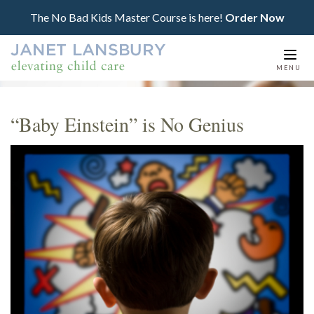
The No Bad Kids Master Course is here!
Order Now
Togg
MENU
navi
“Baby Einstein” is No Genius