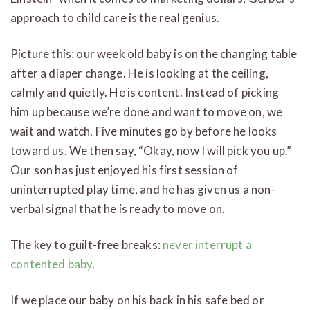
approach to child care is the real genius.
Picture this: our week old baby is on the changing table
after a diaper change. He is looking at the ceiling,
calmly and quietly. He is content. Instead of picking
him up because we’re done and want to move on, we
wait and watch. Five minutes go by before he looks
toward us. We then say, “Okay, now I will pick you up.”
Our son has just enjoyed his first session of
uninterrupted play time, and he has given us a non-
verbal signal that he is ready to move on.
The key to guilt-free breaks:
never interrupt a
contented baby
.
If we place our baby on his back in his safe bed or