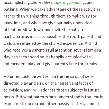
accomplishing chores like
diapering
,
feeding
, and
bathing. When we take advantage of these activities,
rather than rushing through them to make way for
‘playtime,’ and when we give our baby undivided
attention, slow down, and invite the baby to
participate as much as possible, then both parent and
child are refueled by the shared experience. A child
who receives a parent’s full attention several times a
day can then spend hours happily occupied with
independent play, and give parents time for breaks.
Volumes could be written on the rewards of self-
directed play and also on the negative effects of
television, and I will address those subjects in future
posts. But what parents must understand is that early
exposure to media and other passive entertainment