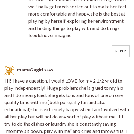
we finally got meds sorted out to make her feel
more comfortable and happy, she is the best at
playing by herself, exploring her environtment
and finding things to play with and do things
Icould never imagine,
REPLY
mama2agirl
says:
HI! I have a question. I would LOVE for my 2 1/2 yr old to
play independently! Huge problem: she is glued to my hip,
and I do mean glued. She gets tons and tons of one on one
quality time with me (both pure, silly fun and also
educational) she is extremely happy when I am involved with
all her play but will not do any sort of play without me. If I
try to do the dishes or laundry she is constantly saying
“mommy sit down, play with me” and cries and throws fits. I