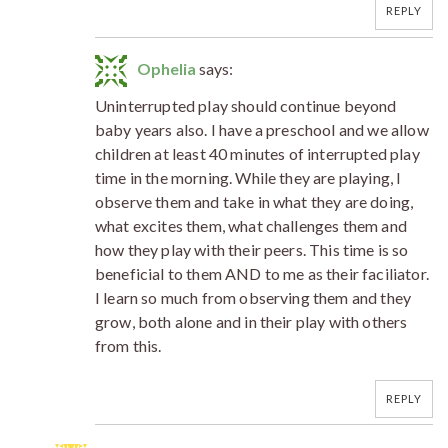
REPLY
Ophelia
says:
Uninterrupted play should continue beyond
baby years also. I have a preschool and we allow
children at least 40 minutes of interrupted play
time in the morning. While they are playing, I
observe them and take in what they are doing,
what excites them, what challenges them and
how they play with their peers. This time is so
beneficial to them AND to me as their faciliator.
I learn so much from observing them and they
grow, both alone and in their play with others
from this.
REPLY