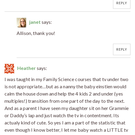
REPLY
janet
says:
Allison, thank you!
REPLY
Heather
says:
I was taught in my Family Science courses that tv under two
is not appropriate…but as a nanny the baby einstien would
calm the house down and help the 4 kids 2 and under (yes
multiples!) transition from one part of the day to the next.
And as a parent I have seen my daughter sit on her Grammie
or Daddy’s lap and just watch the tv in contentment. Its
actualy kind of cute. So yes I am a part of the statistic that
even though I know better, I let me baby watch a LITTLE tv