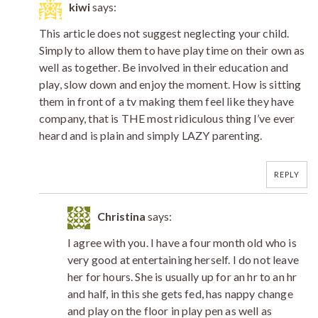
kiwi
says:
This article does not suggest neglecting your child.
Simply to allow them to have play time on their own as
well as together. Be involved in their education and
play, slow down and enjoy the moment. How is sitting
them in front of a tv making them feel like they have
company, that is THE most ridiculous thing I’ve ever
heard and is plain and simply LAZY parenting.
REPLY
Christina
says:
I agree with you. I have a four month old who is
very good at entertaining herself. I do not leave
her for hours. She is usually up for an hr to an hr
and half, in this she gets fed, has nappy change
and play on the floor in play pen as well as