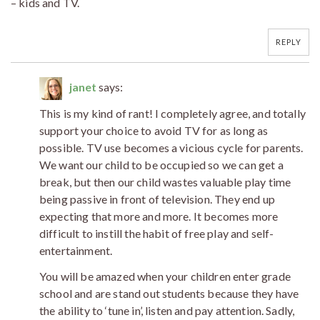
– kids and TV.
REPLY
janet
says:
This is my kind of rant! I completely agree, and totally
support your choice to avoid TV for as long as
possible. TV use becomes a vicious cycle for parents.
We want our child to be occupied so we can get a
break, but then our child wastes valuable play time
being passive in front of television. They end up
expecting that more and more. It becomes more
difficult to instill the habit of free play and self-
entertainment.
You will be amazed when your children enter grade
school and are stand out students because they have
the ability to ‘tune in’, listen and pay attention. Sadly,