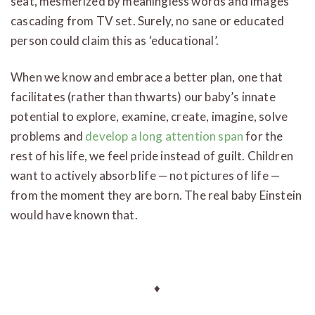
seat, mesmerized by meaningless words and images
cascading from TV set. Surely, no sane or educated
person could claim this as ‘educational’.
When we know and embrace a better plan, one that
facilitates (rather than thwarts) our baby’s innate
potential to explore, examine, create, imagine, solve
problems and
develop a long attention span
for the
rest of his life, we feel pride instead of guilt. Children
want to actively absorb life — not pictures of life —
from the moment they are born. The real baby Einstein
would have known that.
♦