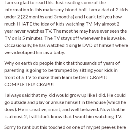
I am so glad to read this. Just reading some of the
information in this makes my blood boil. I am a dad of 2 kids
under 2 (22 months and 3 months) and I can’t tell you how
much I HATE the idea of kids watching TV. My almost 2
year never watches TV. The most he may have ever seen the
TV on is 5 minutes. The TV stays off whenever he is awake.
Occasionally, he has watched 1 single DVD of himself where
we videotaped him as a baby.
Why on earth do people think that thousands of years of
parenting is going to be trumped by sitting your kids in
front of a TV to make them learn better? CRAP!!!
COMPLETELY CRAP!!!
I always said that my kid would grow up like I did. He could
go outside and play or amuse himself in the house (which he
does). He is creative, smart, and well behaved. Now that he
is almost 2, I still don’t know that I want him watching TV.
Sorry to rant but this touched on one of my pet peeves here