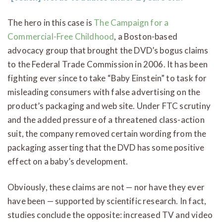
The hero in this case is
The Campaign for a
Commercial-Free Childhood
, a Boston-based
advocacy group that brought the DVD’s bogus claims
to the Federal Trade Commission in 2006. It has been
fighting ever since to take “Baby Einstein” to task for
misleading consumers with false advertising on the
product’s packaging and web site. Under FTC scrutiny
and the added pressure of a threatened class-action
suit, the company removed certain wording from the
packaging asserting that the DVD has some positive
effect on a baby’s development.
Obviously, these claims are not — nor have they ever
have been — supported by scientific research. In fact,
studies conclude the opposite: increased TV and video