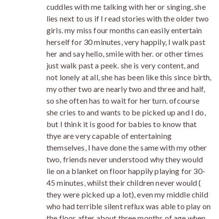
cuddles with me talking with her or singing, she
lies next to us if I read stories with the older two
girls. my miss four months can easily entertain
herself for 30 minutes, very happily, I walk past
her and say hello, smile with her. or other times
just walk past a peek. she is very content, and
not lonely at all, she has been like this since birth,
my other two are nearly two and three and half,
so she often has to wait for her turn. ofcourse
she cries to and wants to be picked up and I do,
but I think it is good for babies to know that
thye are very capable of entertaining
themselves, I have done the same with my other
two, friends never understood why they would
lie on a blanket on floor happily playing for 30-
45 minutes, whilst their children never would (
they were picked up a lot), even my middle child
who had terrible silent reflux was able to play on
the floor after about three months of age when