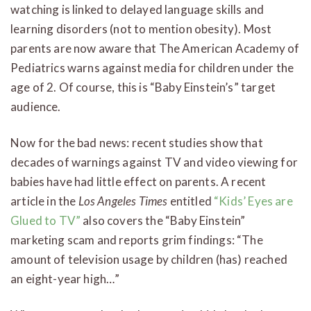
watching is linked to delayed language skills and
learning disorders (not to mention obesity). Most
parents are now aware that The American Academy of
Pediatrics warns against media for children under the
age of 2. Of course, this is “Baby Einstein’s” target
audience.
Now for the bad news: recent studies show that
decades of warnings against TV and video viewing for
babies have had little effect on parents. A recent
article in the
Los Angeles Times
entitled
“Kids’ Eyes are
Glued to TV”
also covers the “Baby Einstein”
marketing scam and reports grim findings: “The
amount of television usage by children (has) reached
an eight-year high…”