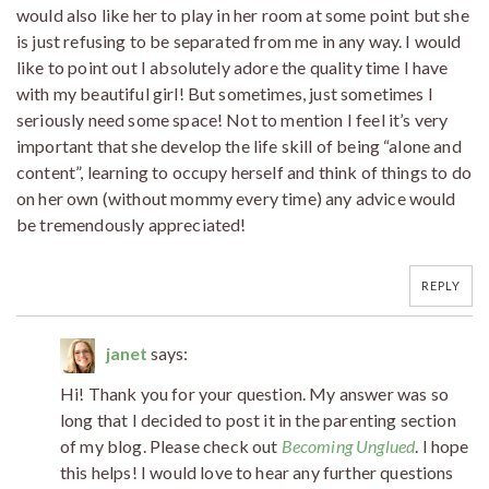
would also like her to play in her room at some point but she
is just refusing to be separated from me in any way. I would
like to point out I absolutely adore the quality time I have
with my beautiful girl! But sometimes, just sometimes I
seriously need some space! Not to mention I feel it’s very
important that she develop the life skill of being “alone and
content”, learning to occupy herself and think of things to do
on her own (without mommy every time) any advice would
be tremendously appreciated!
REPLY
janet
says:
Hi! Thank you for your question. My answer was so
long that I decided to post it in the parenting section
of my blog. Please check out
Becoming Unglued
. I hope
this helps! I would love to hear any further questions