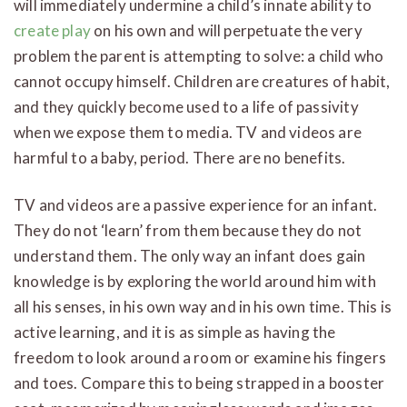
will immediately undermine a child’s innate ability to
create play
on his own and will perpetuate the very
problem the parent is attempting to solve: a child who
cannot occupy himself. Children are creatures of habit,
and they quickly become used to a life of passivity
when we expose them to media. TV and videos are
harmful to a baby, period. There are no benefits.
TV and videos are a passive experience for an infant.
They do not ‘learn’ from them because they do not
understand them. The only way an infant does gain
knowledge is by exploring the world around him with
all his senses, in his own way and in his own time. This is
active learning, and it is as simple as having the
freedom to look around a room or examine his fingers
and toes. Compare this to being strapped in a booster