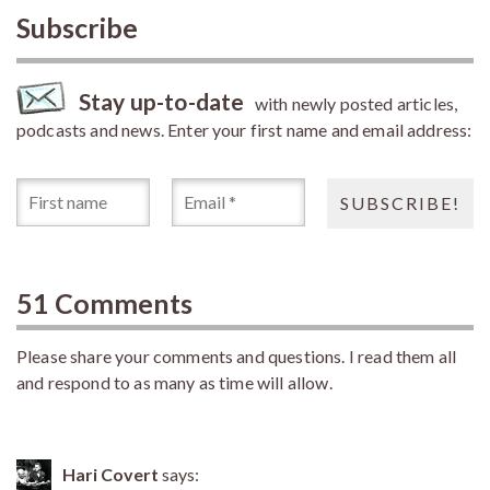
Subscribe
Stay up-to-date
with newly posted articles,
podcasts and news. Enter your first name and email address:
51 Comments
Please share your comments and questions. I read them all
and respond to as many as time will allow.
Hari Covert
says: