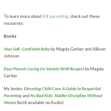
To learn more about
RIE parenting
, check out these
resources:
Books
Your Self–Confident Baby
by Magda Gerber and Allison
Johnson
Dear Parent: Caring for Infants With Respect
by Magda
Gerber
My books:
Elevating Child Care: A Guide to Respectful
Parenting
and
No Bad Kids: Toddler Discipline Without
Shame
(both available on Audio)