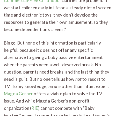
Commercial-Free Childhood
, clarifies the problem. “If
we start children early in life on a steady diet of screen
time and electronic toys, they don’t develop the
resources to generate their own amusement, so they
become dependent on screens.”
Bingo. But none of this information is particularly
helpful, because it does not offer any specific
alternative to giving a baby passive entertainment
when the parents need a well-deserved break. No
question, parents need breaks, and the last thing they
need is guilt. But no one tells us how
not
to resort to
TV. To my knowledge,
no one
other than infant expert
Magda Gerber
offers a viable plan to solve the TV
issue. And while Magda Gerber’s non-profit
organization (
RIE
) cannot compete with “Baby
Einstein” when it comes to marketing dollars, Gerber’s