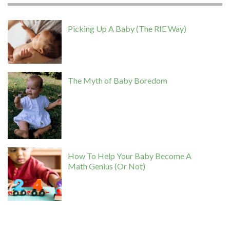
Picking Up A Baby (The RIE Way)
The Myth of Baby Boredom
How To Help Your Baby Become A
Math Genius (Or Not)