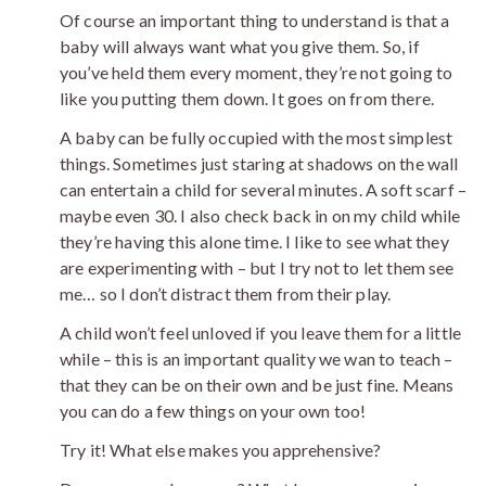
Of course an important thing to understand is that a
baby will always want what you give them. So, if
you’ve held them every moment, they’re not going to
like you putting them down. It goes on from there.
A baby can be fully occupied with the most simplest
things. Sometimes just staring at shadows on the wall
can entertain a child for several minutes. A soft scarf –
maybe even 30. I also check back in on my child while
they’re having this alone time. I like to see what they
are experimenting with – but I try not to let them see
me… so I don’t distract them from their play.
A child won’t feel unloved if you leave them for a little
while – this is an important quality we wan to teach –
that they can be on their own and be just fine. Means
you can do a few things on your own too!
Try it! What else makes you apprehensive?