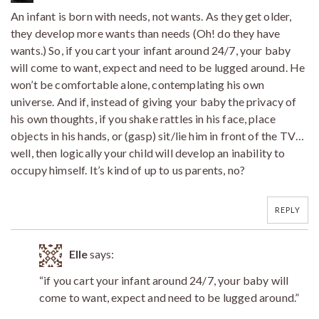
An infant is born with needs, not wants. As they get older,
they develop more wants than needs (Oh! do they have
wants.) So, if you cart your infant around 24/7, your baby
will come to want, expect and need to be lugged around. He
won’t be comfortable alone, contemplating his own
universe. And if, instead of giving your baby the privacy of
his own thoughts, if you shake rattles in his face, place
objects in his hands, or (gasp) sit/lie him in front of the TV…
well, then logically your child will develop an inability to
occupy himself. It’s kind of up to us parents, no?
REPLY
Elle
says:
“if you cart your infant around 24/7, your baby will
come to want, expect and need to be lugged around.”