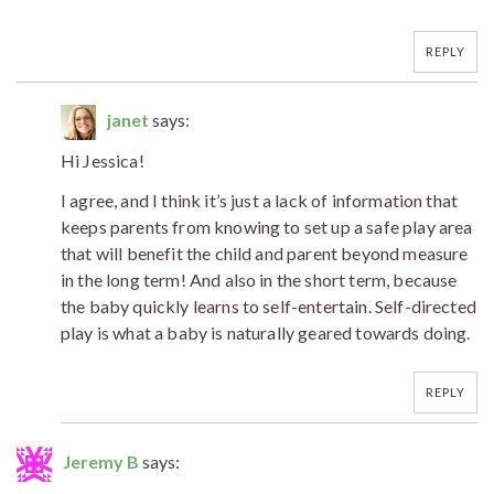
REPLY
janet
says:
Hi Jessica!
I agree, and I think it’s just a lack of information that
keeps parents from knowing to set up a safe play area
that will benefit the child and parent beyond measure
in the long term! And also in the short term, because
the baby quickly learns to self-entertain. Self-directed
play is what a baby is naturally geared towards doing.
REPLY
Jeremy B
says: