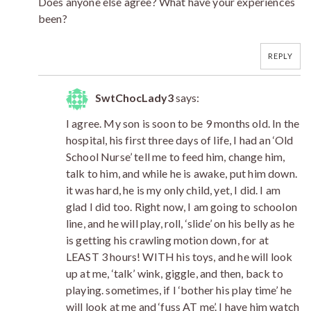
Does anyone else agree? What have your experiences
been?
REPLY
SwtChocLady3
says:
I agree. My son is soon to be 9 months old. In the
hospital, his first three days of life, I had an ‘Old
School Nurse’ tell me to feed him, change him,
talk to him, and while he is awake, put him down.
it was hard, he is my only child, yet, I did. I am
glad I did too. Right now, I am going to schoolon
line, and he will play, roll, ‘slide’ on his belly as he
is getting his crawling motion down, for at
LEAST 3 hours! WITH his toys, and he will look
up at me, ‘talk’ wink, giggle, and then, back to
playing. sometimes, if I ‘bother his play time’ he
will look at me and ‘fuss AT me’. I have him watch