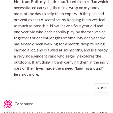
Not true. Both my children suffered from reflux which
necessitated carrying them in a wrap on my body
most of the day to help them cope with the pain and
prevent excess discomfort by keeping them vertical
as much as possible. Now I have a four year old and
one year old who each happily play by themselves or
together for decent lengths of time. My one year old
has already been walking for a month, despite being
carried a lot, and crawled at six months, and is already
a very independent child who eagerly explores the
outdoors. If anything, I think carrying them in the early
part of their lives made them need “lugging around”
less, not more.
REPLY
Cara
says:
I don’t believe you can just leave babies to play all day. They