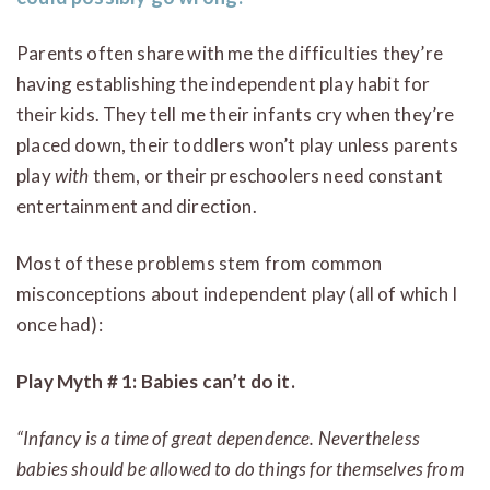
Parents often share with me the difficulties they’re
having establishing the independent play habit for
their kids. They tell me their infants cry when they’re
placed down, their toddlers won’t play unless parents
play
with
them, or their preschoolers need constant
entertainment and direction.
Most of these problems stem from common
misconceptions about independent play (all of which I
once had):
Play Myth # 1: Babies can’t do it.
“Infancy is a time of great dependence. Nevertheless
babies should be allowed to do things for themselves from