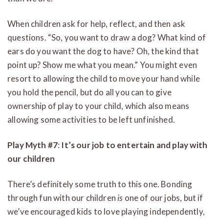
When children ask for help, reflect, and then ask
questions. “So, you want to draw a dog? What kind of
ears do you want the dog to have? Oh, the kind that
point up? Show me what you mean.” You might even
resort to allowing the child to move your hand while
you hold the pencil, but do all you can to give
ownership of play to your child, which also means
allowing some activities to be left unfinished.
Play Myth #7
:
It’s our job to entertain and play with
our children
There’s definitely some truth to this one. Bonding
through fun with our children
is
one of our jobs, but if
we’ve encouraged kids to love playing independently,