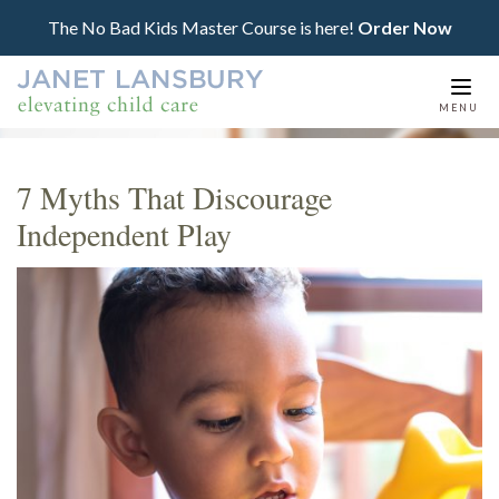
The No Bad Kids Master Course is here!
Order Now
Togg
MENU
navi
7 Myths That Discourage
Independent Play