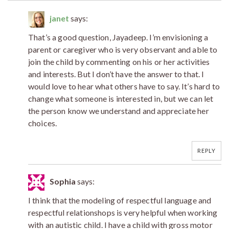
janet
says:
That’s a good question, Jayadeep. I’m envisioning a
parent or caregiver who is very observant and able to
join the child by commenting on his or her activities
and interests. But I don’t have the answer to that. I
would love to hear what others have to say. It’s hard to
change what someone is interested in, but we can let
the person know we understand and appreciate her
choices.
REPLY
Sophia
says:
I think that the modeling of respectful language and
respectful relationshops is very helpful when working
with an autistic child. I have a child with gross motor