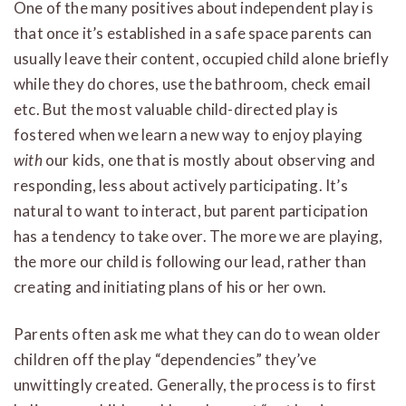
One of the many positives about independent play is
that once it’s established in a safe space parents can
usually leave their content, occupied child alone briefly
while they do chores, use the bathroom, check email
etc. But the most valuable child-directed play is
fostered when we learn a new way to enjoy playing
with
our kids, one that is mostly about observing and
responding, less about actively participating. It’s
natural to want to interact, but parent participation
has a tendency to take over. The more we are playing,
the more our child is following our lead, rather than
creating and initiating plans of his or her own.
Parents often ask me what they can do to wean older
children off the play “dependencies” they’ve
unwittingly created. Generally, the process is to first