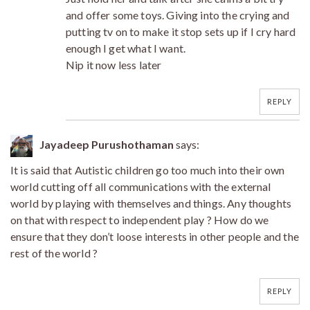
and offer some toys. Giving into the crying and
putting tv on to make it stop sets up if I cry hard
enough I get what I want.
Nip it now less later
REPLY
Jayadeep Purushothaman
says:
It is said that Autistic children go too much into their own
world cutting off all communications with the external
world by playing with themselves and things. Any thoughts
on that with respect to independent play ? How do we
ensure that they don’t loose interests in other people and the
rest of the world ?
REPLY