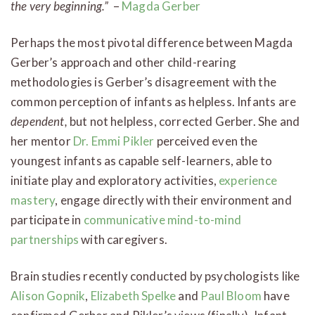
the very beginning.”
–
Magda Gerber
Perhaps the most pivotal difference between Magda
Gerber’s approach and other child-rearing
methodologies is Gerber’s disagreement with the
common perception of infants as helpless. Infants are
dependent,
but not helpless, corrected Gerber. She and
her mentor
Dr. Emmi Pikler
perceived even the
youngest infants as capable self-learners, able to
initiate play and exploratory activities,
experience
mastery
, engage directly with their environment and
participate in
communicative mind-to-mind
partnerships
with caregivers.
Brain studies recently conducted by psychologists like
Alison Gopnik
,
Elizabeth Spelke
and
Paul Bloom
have