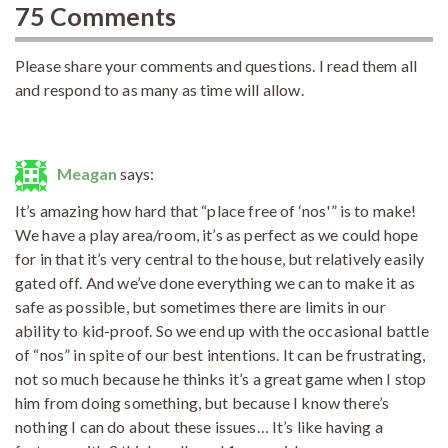
75 Comments
Please share your comments and questions. I read them all
and respond to as many as time will allow.
Meagan
says:
It’s amazing how hard that “place free of ‘nos'” is to make!
We have a play area/room, it’s as perfect as we could hope
for in that it’s very central to the house, but relatively easily
gated off. And we’ve done everything we can to make it as
safe as possible, but sometimes there are limits in our
ability to kid-proof. So we end up with the occasional battle
of “nos” in spite of our best intentions. It can be frustrating,
not so much because he thinks it’s a great game when I stop
him from doing something, but because I know there’s
nothing I can do about these issues… It’s like having a