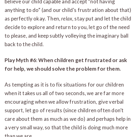
believe our child capable and accept “not having
anything to do” (and our child’s frustration about that)
as perfectly okay. Then,
relax
, stay put and let the child
decide to explore and return to you, let go of the need
to please, and keep subtly volleying the imaginary ball
back to the child.
Play Myth #6
:
When children get frustrated or ask
for help, we should solve the problem for them.
As tempting as it is to fix situations for our children
when it takes us all of two seconds, we are far more
encouraging when we allow frustration, give verbal
support, let go of results (since children often don’t
care about them as much as we do) and perhaps help in
a very small way, so that the child is doing much more
than we are.