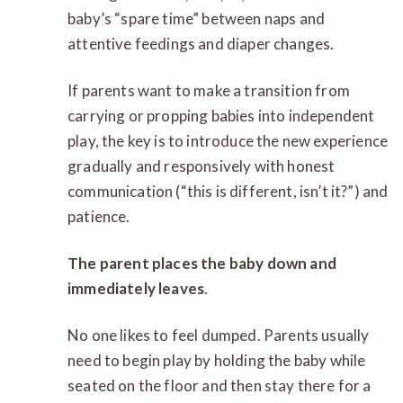
baby’s “spare time” between naps and
attentive feedings and diaper changes.
If parents want to make a transition from
carrying or propping babies into independent
play, the key is to introduce the new experience
gradually and responsively with honest
communication (“this is different, isn’t it?”) and
patience.
The parent places the baby down and
immediately leaves
.
No one likes to feel dumped. Parents usually
need to begin play by holding the baby while
seated on the floor and then stay there for a