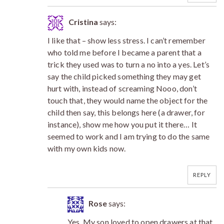
Cristina
says:
I like that – show less stress. I can’t remember
who told me before I became a parent that a
trick they used was to turn a no into a yes. Let’s
say the child picked something they may get
hurt with, instead of screaming Nooo, don’t
touch that, they would name the object for the
child then say, this belongs here (a drawer, for
instance), show me how you put it there… It
seemed to work and I am trying to do the same
with my own kids now.
REPLY
Rose
says:
Yes. My son loved to open drawers at that