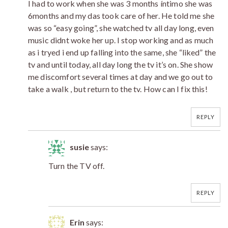
I had to work when she was 3 months íntimo she was
6months and my das took care of her. He told me she
was so “easy going”, she watched tv all day long, even
music didnt woke her up. I stop working and as much
as i tryed i end up falling into the same, she “liked” the
tv and until today, all day long the tv it’s on. She show
me discomfort several times at day and we go out to
take a walk , but return to the tv. How can I fix this!
REPLY
susie
says:
Turn the TV off.
REPLY
Erin
says: