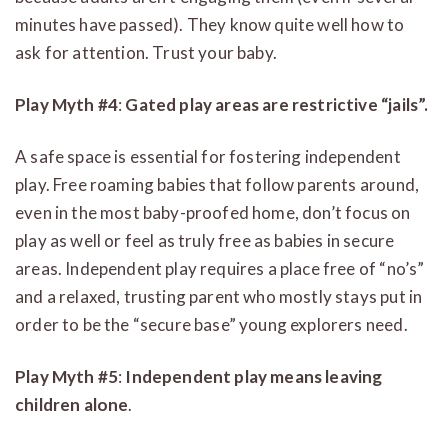
minutes have passed). They know quite well how to
ask for attention. Trust your baby.
Play Myth #4
:
Gated play areas are restrictive “jails”.
A safe space is essential for fostering independent
play. Free roaming babies that follow parents around,
even in the most baby-proofed home, don’t focus on
play as well or feel as truly free as babies in secure
areas. Independent play requires a place free of “no’s”
and a relaxed, trusting parent who mostly stays put in
order to be the “secure base” young explorers need.
Play Myth #5
:
Independent play means leaving
children alone
.