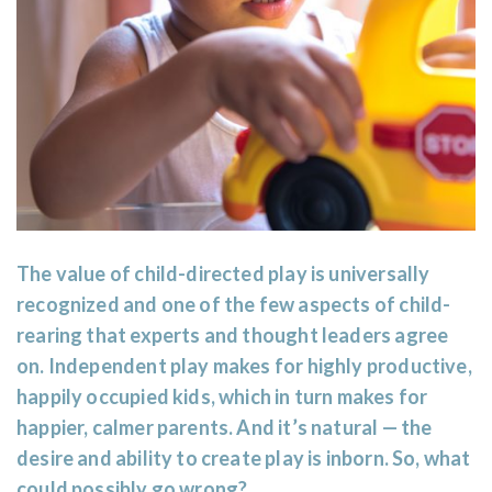
The value of child-directed play is universally
recognized and one of the few aspects of child-
rearing that experts and thought leaders agree
on. Independent play makes for highly productive,
happily occupied kids, which in turn makes for
happier, calmer parents. And it’s natural — the
desire and ability to create play is inborn. So, what
could possibly go wrong?