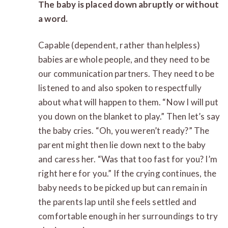
The baby is placed down abruptly or without
a word.
Capable (dependent, rather than helpless)
babies are whole people, and they need to be
our communication partners. They need to be
listened to and also spoken to respectfully
about what will happen to them. “Now I will put
you down on the blanket to play.” Then let’s say
the baby cries. “Oh, you weren’t ready?” The
parent might then lie down next to the baby
and caress her. “Was that too fast for you? I’m
right here for you.” If the crying continues, the
baby needs to be picked up but can remain in
the parents lap until she feels settled and
comfortable enough in her surroundings to try