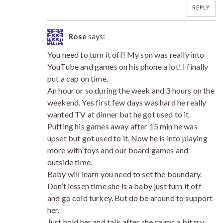
REPLY
Rose
says:
You need to turn it off! My son was really into
YouTube and games on his phone a lot! I finally
put a cap on time.
An hour or so during the week and 3 hours on the
weekend. Yes first few days was hard he really
wanted TV at dinner but he got used to it.
Putting his games away after 15 min he was
upset but got used to it. Now he is into playing
more with toys and our board games and
outside time.
Baby will learn you need to set the boundary.
Don’t lessen time she is a baby just turn it off
and go cold turkey. But do be around to support
her.
Just hold her and talk after she calms a bit try