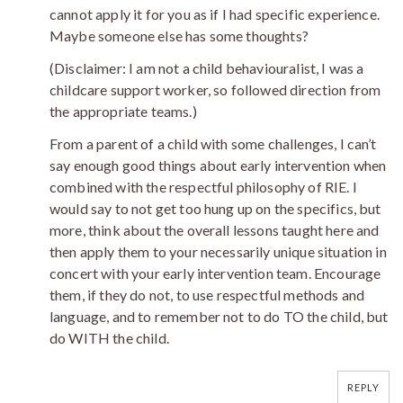
cannot apply it for you as if I had specific experience.
Maybe someone else has some thoughts?
(Disclaimer: I am not a child behaviouralist, I was a
childcare support worker, so followed direction from
the appropriate teams.)
From a parent of a child with some challenges, I can’t
say enough good things about early intervention when
combined with the respectful philosophy of RIE. I
would say to not get too hung up on the specifics, but
more, think about the overall lessons taught here and
then apply them to your necessarily unique situation in
concert with your early intervention team. Encourage
them, if they do not, to use respectful methods and
language, and to remember not to do TO the child, but
do WITH the child.
REPLY