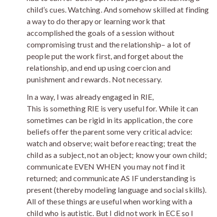
child’s cues. Watching. And somehow skilled at finding
a way to do therapy or learning work that
accomplished the goals of a session without
compromising trust and the relationship– a lot of
people put the work first, and forget about the
relationship, and end up using coercion and
punishment and rewards. Not necessary.
In a way, I was already engaged in RIE,
This is something RIE is very useful for. While it can
sometimes can be rigid in its application, the core
beliefs offer the parent some very critical advice:
watch and observe; wait before reacting; treat the
child as a subject, not an object; know your own child;
communicate EVEN WHEN you may not find it
returned; and communicate AS IF understanding is
present (thereby modeling language and social skills).
All of these things are useful when working with a
child who is autistic. But I did not work in ECE so I