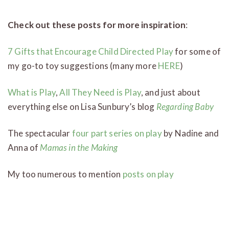
Check out these posts for more inspiration
:
7 Gifts that Encourage Child Directed Play
for some of
my go-to toy suggestions (many more
HERE
)
What is Play
,
All They Need is Play
, and just about
everything else on Lisa Sunbury’s blog
Regarding Baby
The spectacular
four part series on play
by Nadine and
Anna of
Mamas in the Making
My too numerous to mention
posts on play