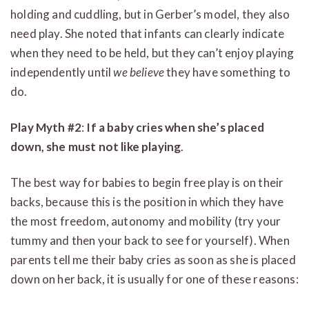
holding and cuddling, but in Gerber’s model, they also
need play. She noted that infants can clearly indicate
when they need to be held, but they can’t enjoy playing
independently until
we believe
they have something to
do.
Play Myth #2
:
If a baby cries when she’s placed
down, she must not like playing
.
The best way for babies to begin free play is on their
backs, because this is the position in which they have
the most freedom, autonomy and mobility (try your
tummy and then your back to see for yourself). When
parents tell me their baby cries as soon as she is placed
down on her back, it is usually for one of these reasons: