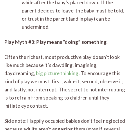
while after the baby’s placed down. If the
parent decides to leave, the baby must be told,
or trust in the parent (and in play) can be
undermined.
Play Myth #3
:
Play means “doing” something
.
Often the richest, most productive play doesn’t look
like much because it’s dawdling, imagining,
daydreaming,
big picture thinking
. To encourage this
kind of play we must: first, value it; second, observe it;
and lastly, not interrupt. The secret to not interrupting
is to refrain from speaking to children until they
initiate eye contact.
Side note: Happily occupied babies don’t feel neglected
because adults aren’t engaging them (even if several