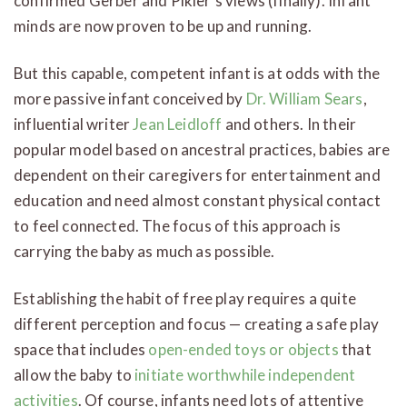
confirmed Gerber and Pikler’s views (finally). Infant
minds are now proven to be up and running.
But this capable, competent infant is at odds with the
more passive infant conceived by
Dr. William Sears
,
influential writer
Jean Leidloff
and others. In their
popular model based on ancestral practices, babies are
dependent on their caregivers for entertainment and
education and need almost constant physical contact
to feel connected. The focus of this approach is
carrying the baby as much as possible.
Establishing the habit of free play requires a quite
different perception and focus — creating a safe play
space that includes
open-ended toys or objects
that
allow the baby to
initiate worthwhile independent
activities
. Of course, infants need lots of attentive