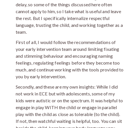
delay, so some of the things discussed here often
cannot apply to him, so I take what is useful and leave
the rest. But I specifically internalize respectful
language, trusting the child, and working together as a
team.
First of all, I would follow the recommendations of
your early intervention team around limiting fixating
and stimming behaviour and encouraging naming
feelings, regulating feelings before they become too
much, and continue working with the tools provided to
you by early intervention.
Secondly, and these are my own insights: While I did
not work in ECE but with adolescents, some of my
kids were autistic or on the spectrum. It was helpful to
engage in play WITH the child or engage in parallel
play with the child as close as tolerable (to the child).
If not, then watchful waiting is helpful, too. You can sit
beside the child, keeping your body language very