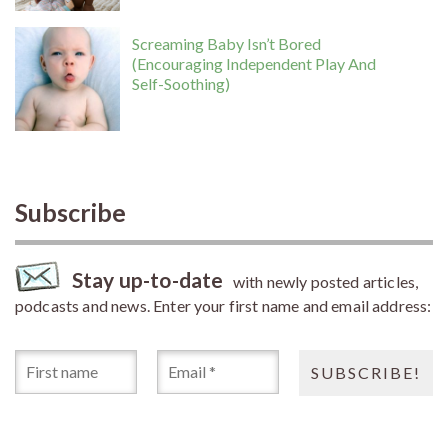
Screaming Baby Isn’t Bored
(Encouraging Independent Play And
Self-Soothing)
Subscribe
Stay up-to-date
with newly posted articles,
podcasts and news. Enter your first name and email address: