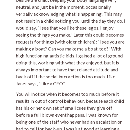
neutral, and just be in the moment, occasionally
verbally acknowledging what is happening. This may
not result in a child noticing you, until the day they do. I
would say, “I see that you like these legos. I enjoy
seeing the things you make.” Later this could becomes
requests for things (with older children): “I see you are
making a boat? Can you make me a boat, too?” With
high functioning autistic kids, I gained a lot of ground
doing this, working with what they enjoyed, but it is
always important to have that relaxed attitude and
back off if the social interaction is too much. Like
Janet says, “Like a CEO”.
You will notice when it becomes too much before it
results in out of control behaviour, because each child
has his or her own set of small cues they give off
before a full blown event happens. I was known for
being one of the staff who never had an escalation or
had to call for back-up. I was just good at learning a