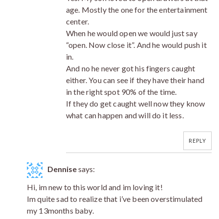
age. Mostly the one for the entertainment
center.
When he would open we would just say
“open. Now close it”. And he would push it
in.
And no he never got his fingers caught
either. You can see if they have their hand
in the right spot 90% of the time.
If they do get caught well now they know
what can happen and will do it less.
REPLY
Dennise
says:
Hi, im new to this world and im loving it!
Im quite sad to realize that i’ve been overstimulated
my 13months baby.