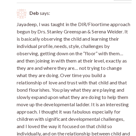
Deb
says:
Jayadeep, I was taught in the DIR/Floortime approach
begun by Drs. Stanley Greenspan & Serena Weider. It
is basically observing the child and learning their
individual profile, needs, style, challenges by
observing, getting down on the “floor” with them…
and then joining in with them at their level, exactly as
they are and where they are… not trying to change
what they are doing. Over time you build a
relationship of love and trust with that child and that
bond flourishes. You play what they are playing and
slowly expand upon what they are doing to help them
move up the developmental ladder. It is an interesting
approach. I thought it was fabulous especially for
children with significant developmental challenges,
and I loved the way it focused on that child so
individually, and on the relationship between child and