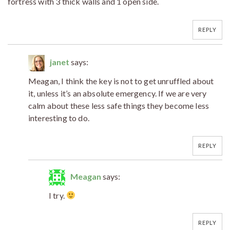
fortress with 3 thick walls and 1 open side.
REPLY
janet
says:
Meagan, I think the key is not to get unruffled about
it, unless it’s an absolute emergency. If we are very
calm about these less safe things they become less
interesting to do.
REPLY
Meagan
says:
I try.
REPLY