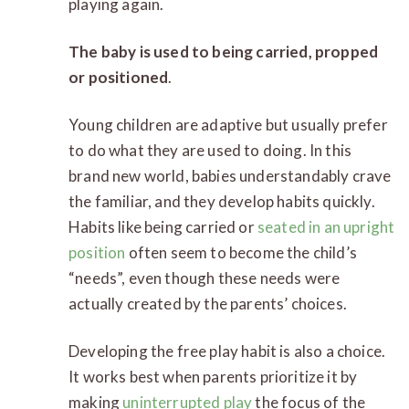
playing again.
The baby is used to being carried, propped
or positioned
.
Young children are adaptive but usually prefer
to do what they are used to doing. In this
brand new world, babies understandably crave
the familiar, and they develop habits quickly.
Habits like being carried or
seated in an upright
position
often seem to become the child’s
“needs”, even though these needs were
actually created by the parents’ choices.
Developing the free play habit is also a choice.
It works best when parents prioritize it by
making
uninterrupted play
the focus of the