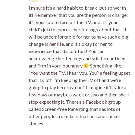
I’m sure it’s a hard habit to break, but so worth
it! Remember that you are the person in charge:
it’s your job to turn off the TV, and it’s your
child’s job to express her feelings about that. It
will be uncomfortable for her to have such a big
change in her life, and it’s okay for her to
experience that discomfort! You can
acknowledge her feelings and still be confident
and firm in your boundary
Something like,
“You want the TV, I hear you. You’re feeling upset
that it’s off. I’m keeping the TV off and we’re
going to play here instead.” I imagine it’ll take a
few days or maybe a week or two and then she’ll
stop expecting it. There’s a Facebook group
called Screen-free Parenting that has lots of
other people in similar situations and success
stories.