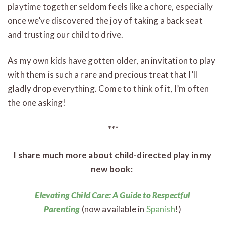
playtime together seldom feels like a chore, especially
once we’ve discovered the joy of taking a back seat
and trusting our child to drive.
As my own kids have gotten older, an invitation to play
with them is such a rare and precious treat that I’ll
gladly drop everything. Come to think of it, I’m often
the one asking!
***
I share much more about child-directed play in my
new book:
Elevating Child Care: A Guide to Respectful
Parenting
(now available in
Spanish
!)