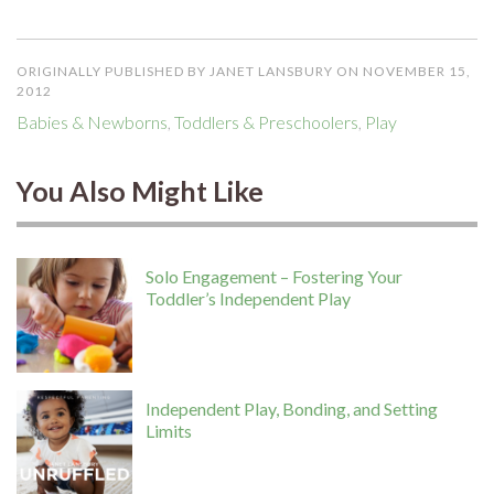
ORIGINALLY PUBLISHED BY JANET LANSBURY ON NOVEMBER 15,
2012
Babies & Newborns
,
Toddlers & Preschoolers
,
Play
You Also Might Like
Solo Engagement – Fostering Your
Toddler’s Independent Play
Independent Play, Bonding, and Setting
Limits