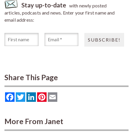
Stay up-to-date
with newly posted
articles, podcasts and news. Enter your first name and
email address:
Share This Page
Facebook
Twitter
LinkedIn
Pinterest
Email
More From Janet