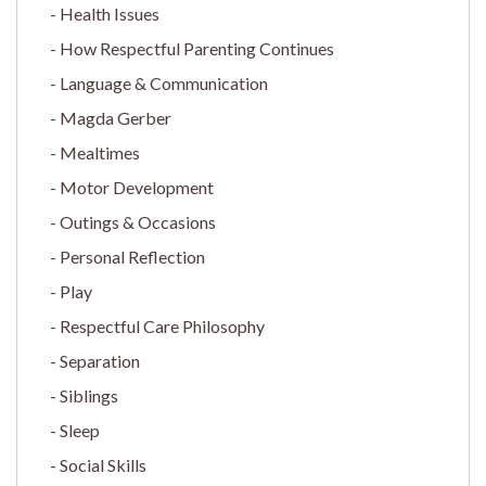
Health Issues
How Respectful Parenting Continues
Language & Communication
Magda Gerber
Mealtimes
Motor Development
Outings & Occasions
Personal Reflection
Play
Respectful Care Philosophy
Separation
Siblings
Sleep
Social Skills