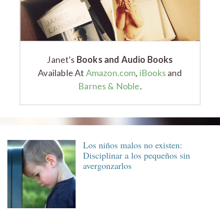
Janet's
Books and Audio Books
Available At
Amazon.com
,
iBooks
and
Barnes & Noble
.
Los niños malos no existen:
Disciplinar a los pequeños sin
avergonzarlos