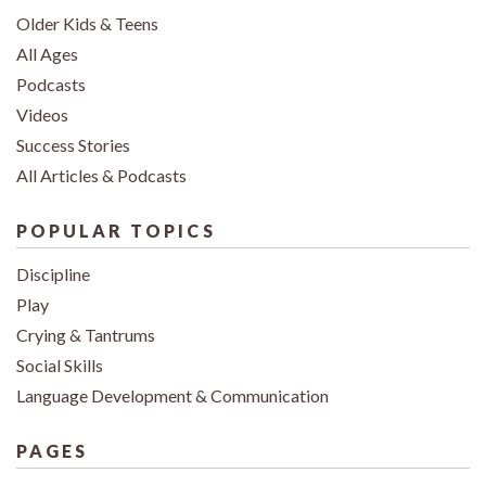
Older Kids & Teens
All Ages
Podcasts
Videos
Success Stories
All Articles & Podcasts
POPULAR TOPICS
Discipline
Play
Crying & Tantrums
Social Skills
Language Development & Communication
PAGES