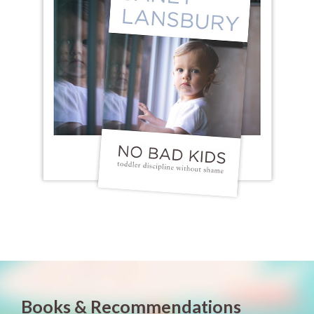
Books & Recommendations