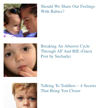
Should We Share Our Feelings
With Babies?
Breaking An Abusive Cycle
Through AP And RIE (Guest
Post by Suchada)
Talking To Toddlers – 4 Secrets
That Bring You Closer