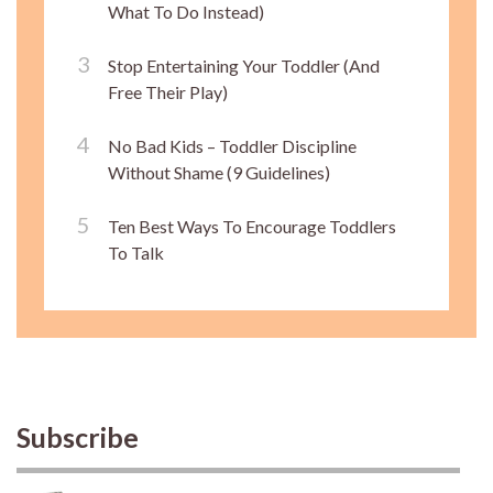
What To Do Instead)
Stop Entertaining Your Toddler (And
Free Their Play)
No Bad Kids – Toddler Discipline
Without Shame (9 Guidelines)
Ten Best Ways To Encourage Toddlers
To Talk
Subscribe