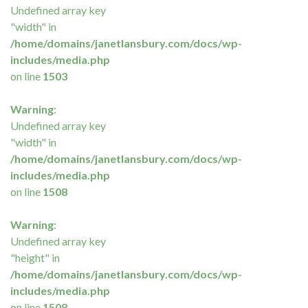
Undefined array key
"width" in
/home/domains/janetlansbury.com/docs/wp-
includes/media.php
on line
1503
Warning
:
Undefined array key
"width" in
/home/domains/janetlansbury.com/docs/wp-
includes/media.php
on line
1508
Warning
:
Undefined array key
"height" in
/home/domains/janetlansbury.com/docs/wp-
includes/media.php
on line
1508