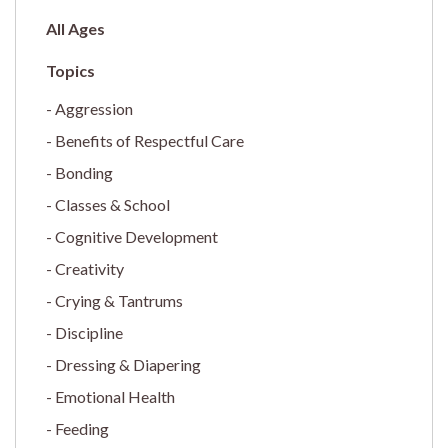
All Ages
Aggression
Benefits of Respectful Care
Bonding
Classes & School
Cognitive Development
Creativity
Crying & Tantrums
Discipline
Dressing & Diapering
Emotional Health
Feeding