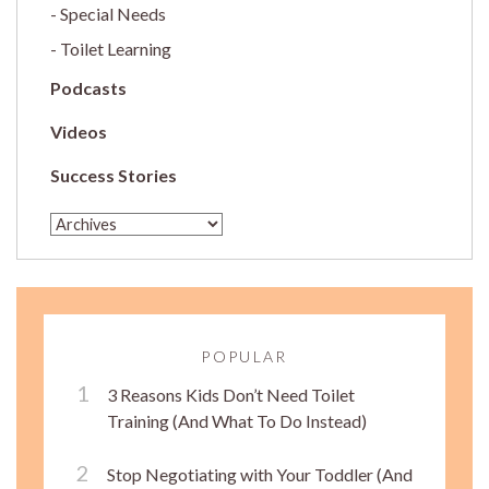
Special Needs
Toilet Learning
Podcasts
Videos
Success Stories
POPULAR
3 Reasons Kids Don’t Need Toilet
Training (And What To Do Instead)
Stop Negotiating with Your Toddler (And