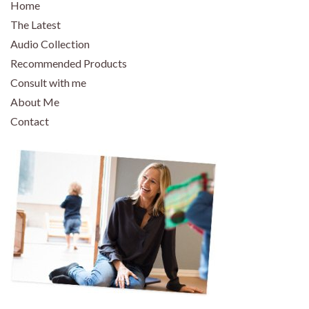
Home
The Latest
Audio Collection
Recommended Products
Consult with me
About Me
Contact