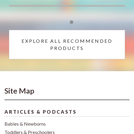
EXPLORE ALL RECOMMENDED
PRODUCTS
Site Map
ARTICLES & PODCASTS
Babies & Newborns
Toddlers & Preschoolers