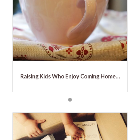
Raising Kids Who Enjoy Coming Home…