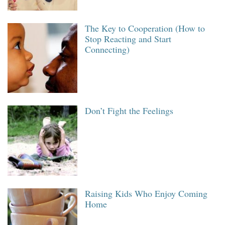
The Key to Cooperation (How to
Stop Reacting and Start
Connecting)
Don’t Fight the Feelings
Raising Kids Who Enjoy Coming
Home