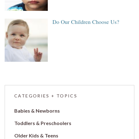
Do Our Children Choose Us?
CATEGORIES + TOPICS
Babies & Newborns
Toddlers & Preschoolers
Older Kids & Teens