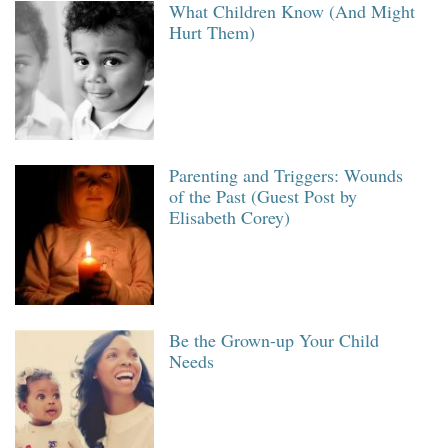
What Children Know (And Might
Hurt Them)
Parenting and Triggers: Wounds
of the Past (Guest Post by
Elisabeth Corey)
Be the Grown-up Your Child
Needs