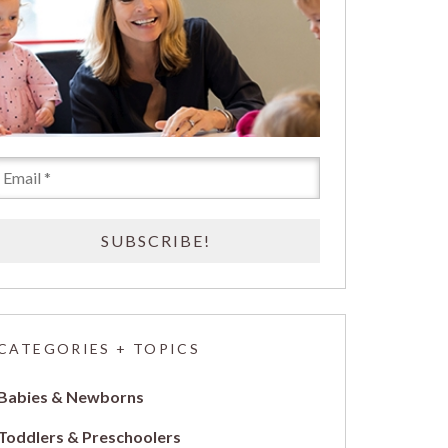
CATEGORIES + TOPICS
Babies & Newborns
Toddlers & Preschoolers