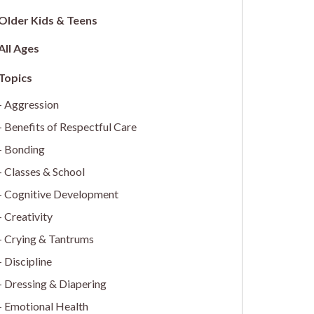
Older Kids & Teens
All Ages
Aggression
Benefits of Respectful Care
Bonding
Classes & School
Cognitive Development
Creativity
Crying & Tantrums
Discipline
Dressing & Diapering
Emotional Health