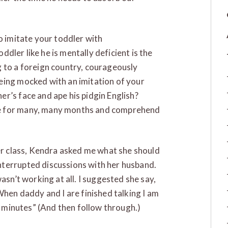
o imitate your toddler with
oddler like he is mentally deficient is the
 to a foreign country, courageously
eing mocked with an imitation of your
r’s face and ape his pidgin English?
ge for many, many months and comprehend
er class, Kendra asked me what she should
nterrupted discussions with her husband.
asn’t working at all. I suggested she say,
When daddy and I are finished talking I am
ve minutes” (And then follow through.)