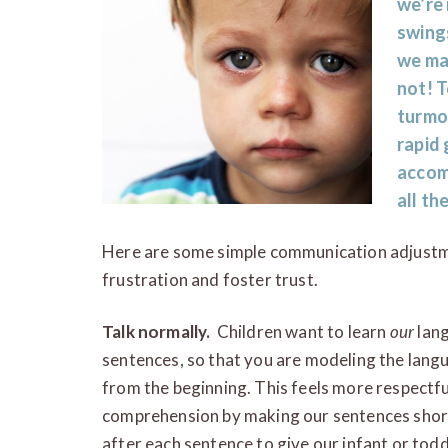
we’re 
swing
we may
not! T
turmoi
rapid 
accom
all the
Here are some simple communication adjustm
frustration and foster trust.
Talk normally.
Children want to learn
our
lang
sentences, so that you are modeling the langu
from the beginning. This feels more respectfu
comprehension by making our sentences shor
after each sentence to give our infant or tod