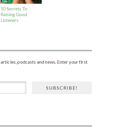
10 Secrets To
Raising Good
Listeners
rticles, podcasts and news. Enter your first