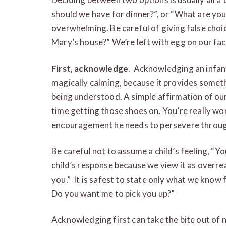
should we have for dinner?”, or “What are yo
overwhelming. Be careful of giving false choi
Mary’s house?” We’re left with egg on our fa
First, acknowledge
. Acknowledging an infant
magically calming, because it provides someth
being understood. A simple affirmation of our
time getting those shoes on. You’re really wor
encouragement he needs to persevere through
Be careful not to assume a child’s feeling, “Yo
child’s response because we view it as overrea
you.” It is safest to state only what we know 
Do you want me to pick you up?”
Acknowledging first can take the bite out of 