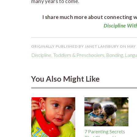
many years to come.
I share much more about connecting wi
Discipline Wi
ORIGINALLY PUBLISHED BY JANET LANSBURY ON MAY 
Discipline
,
Toddlers & Preschoolers
,
Bonding
,
Langu
You Also Might Like
7 Parenting Secrets