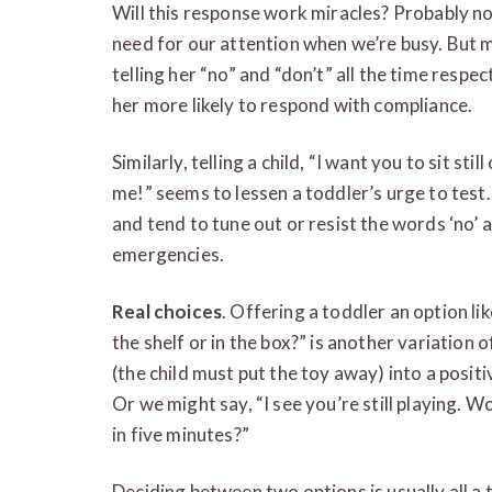
Will this response work miracles? Probably n
need for our attention when we’re busy. But m
telling her “no” and “don’t” all the time respe
her more likely to respond with compliance.
Similarly, telling a child, “I want you to sit sti
me!” seems to lessen a toddler’s urge to test.
and tend to tune out or resist the words ‘no’ 
emergencies.
Real choices
. Offering a toddler an option li
the shelf or in the box?” is another variation 
(the child must put the toy away) into a positi
Or we might say, “I see you’re still playing. W
in five minutes?”
Deciding between two options is usually all a 