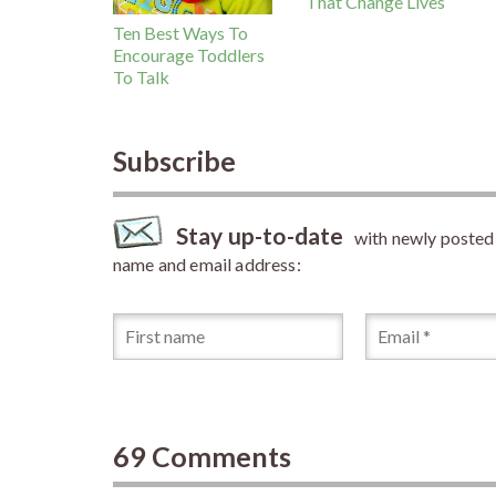
That Change Lives
Ten Best Ways To
Encourage Toddlers
To Talk
Subscribe
Stay up-to-date
with newly posted a
name and email address:
69 Comments