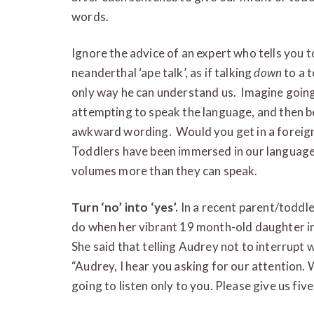
words.
Ignore the advice of an expert who tells you t
neanderthal ‘ape talk’, as if talking
down
to a t
only way he can understand us. Imagine going
attempting to speak the language, and then b
awkward wording. Would you get in a foreigne
Toddlers have been immersed in our langua
volumes more than they can speak.
Turn ‘no’ into ‘yes’.
In a recent parent/toddl
do when her vibrant 19 month-old daughter i
She said that telling Audrey not to interrupt w
“Audrey, I hear you asking for our attention. 
going to listen only to you. Please give us fi