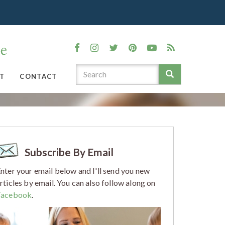
T
CONTACT
Subscribe By Email
nter your email below and I'll send you new
rticles by email. You can also follow along on
Facebook
.