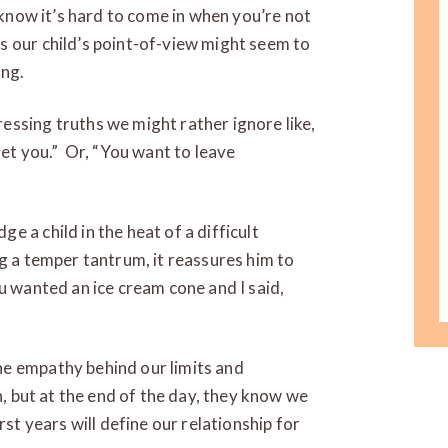
I know it’s hard to come in when you’re not
s our child’s point-of-view might seem to
ing.
essing truths we might rather ignore like,
let you.” Or, “You want to leave
 a child in the heat of a difficult
ng a temper tantrum, it reassures him to
u wanted an ice cream cone and I said,
e empathy behind our limits and
n, but at the end of the day, they know we
rst years will define our relationship for