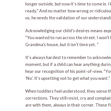
longer outside, but now it’s time to come in. 
ready.” And no matter how wrong or ridiculou
us, he needs the validation of our understand
Acknowledging our child’s desires means expr
“You wanted to run across the street. I won’t 
Grandma’s house, but it isn’t time yet. “
It’s always hardest to remember to acknowledge
moment, but if a child can hear anything duri
hear our recognition of his point-of-view. “Yo
‘No’. It’s upsetting not to get what you want.”
When toddlers feel understood, they sense th
corrections. They still resist, cry and complai
are with them, always in their corner. These fi