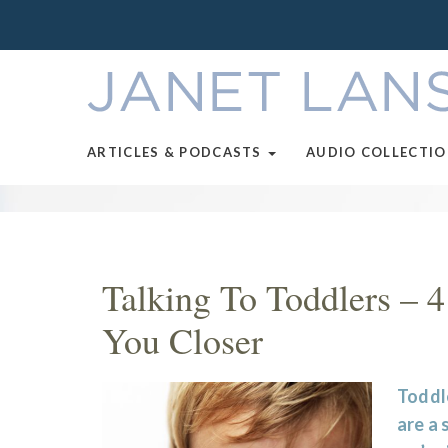
ARTICLES & PODCASTS
AUDIO COLLECTI
Talking To Toddlers – 4
You Closer
Toddle
are a