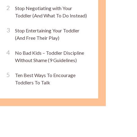
Stop Negotiating with Your
Toddler (And What To Do Instead)
Stop Entertaining Your Toddler
(And Free Their Play)
No Bad Kids – Toddler Discipline
Without Shame (9 Guidelines)
Ten Best Ways To Encourage
Toddlers To Talk