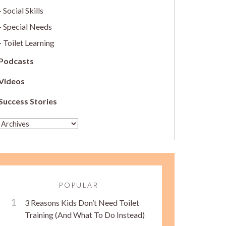
Social Skills
Special Needs
Toilet Learning
Podcasts
Videos
Success Stories
POPULAR
3 Reasons Kids Don’t Need Toilet
Training (And What To Do Instead)