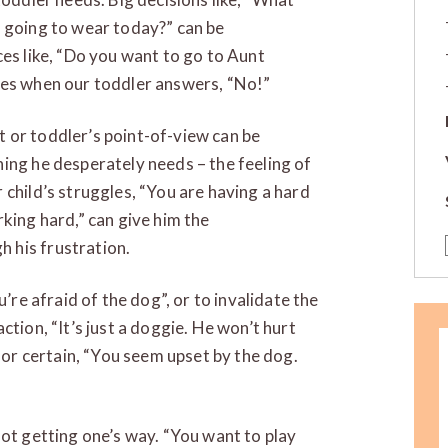
u going to wear today?” can be
ces like, “Do you want to go to Aunt
ces when our toddler answers, “No!”
 or toddler’s point-of-view can be
ing he desperately needs – the feeling of
 child’s struggles, “You are having a hard
king hard,” can give him the
 his frustration.
u’re afraid of the dog”, or to invalidate the
ction, “It’s just a doggie. He won’t hurt
for certain, “You seem upset by the dog.
not getting one’s way. “You want to play