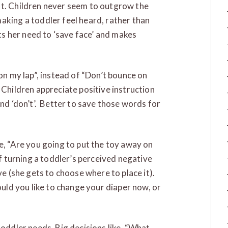
ot. Children never seem to outgrow the
aking a toddler feel heard, rather than
cts her need to ‘save face’ and makes
ll on my lap”, instead of “Don’t bounce on
 Children appreciate positive instruction
and ‘don’t’. Better to save those words for
ke, “Are you going to put the toy away on
of turning a toddler’s perceived negative
ve (she gets to choose where to place it).
ould you like to change your diaper now, or
toddler needs. Big decisions like, “What