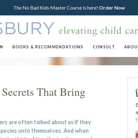
The No Bad Kids Master Course is here!
Order Now
ON
BOOKS & RECOMMENDATIONS
CONSULT
ABOU
 Secrets That Bring
E
a
rs are often talked about as if they
 species unto themselves. And when