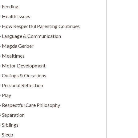
Feeding
Health Issues
How Respectful Parenting Continues
Language & Communication
Magda Gerber
Mealtimes
Motor Development
Outings & Occasions
Personal Reflection
Play
Respectful Care Philosophy
Separation
Siblings
Sleep