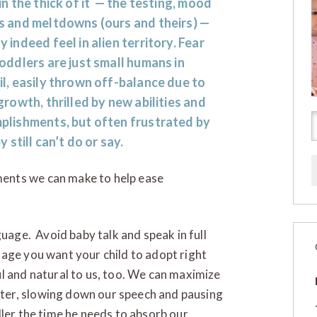
in the thick of it — the testing, mood
s and meltdowns (ours and theirs) —
 indeed feel in alien territory. Fear
oddlers are just small humans in
l, easily thrown off-balance due to
growth, thrilled by new abilities and
plishments, but often frustrated by
y still can’t do or say.
ents we can make to help ease
uage. Avoid baby talk and speak in full
age you want your child to adopt right
l and natural to us, too. We can maximize
ter, slowing down our speech and pausing
dler the time he needs to absorb our