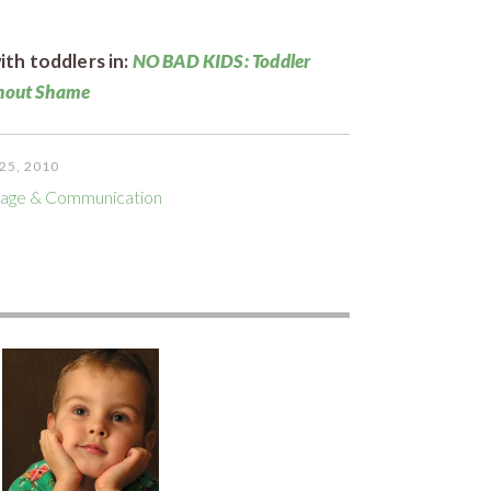
th toddlers in:
NO BAD KIDS: Toddler
thout Shame
25, 2010
age & Communication