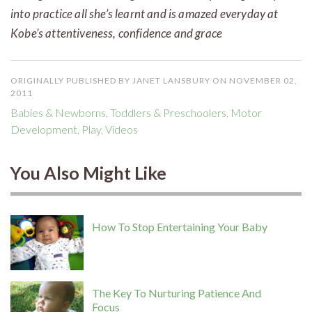
into practice all she’s learnt and is amazed everyday at
Kobe’s attentiveness, confidence and grace
ORIGINALLY PUBLISHED BY JANET LANSBURY ON NOVEMBER 02,
2011
Babies & Newborns
,
Toddlers & Preschoolers
,
Motor
Development
,
Play
,
Videos
You Also Might Like
How To Stop Entertaining Your Baby
The Key To Nurturing Patience And
Focus