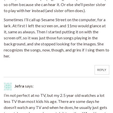
so often because she can hear it. Or else she’ll pester sister
to play with her instead (and sister often does).
Sometimes I’ll call up Sesame Street on the computer, for a
lark. At first I left the screen on, and 11mo would glance at
it, same as always. Then I started putting it on with the
screen off, so it was just those fun songs playing in the
background, and she stopped looking for the images. She
recognizes the songs, now, though, and grins if I sing them to
her.
REPLY
Jefra
says:
I’m not perfect at no TV, but my 2.5 year old watches a lot
less TV than most kids his age. There are some days he
doesn’t watch any TV and when he does, he usually just gets