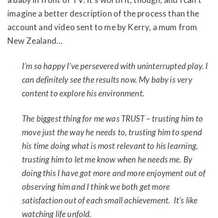
imagine a better description of the process than the
account and video sent to me by Kerry, a mum from
New Zealand…
I’m so happy I’ve persevered with uninterrupted play. I
can definitely see the results now. My baby is very
content to explore his environment
.
The biggest thing for me was TRUST – trusting him to
move just the way he needs to, trusting him to spend
his time doing what is most relevant to his learning,
trusting him to let me know when he needs me. By
doing this I have got more and more enjoyment out of
observing him and I think we both get more
satisfaction out of each small achievement. It’s like
watching life unfold.