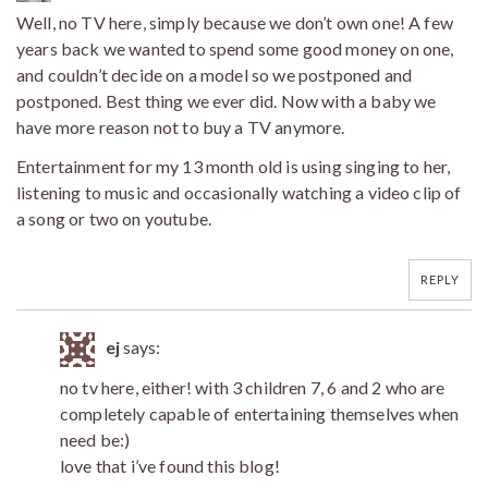
Well, no TV here, simply because we don’t own one! A few
years back we wanted to spend some good money on one,
and couldn’t decide on a model so we postponed and
postponed. Best thing we ever did. Now with a baby we
have more reason not to buy a TV anymore.
Entertainment for my 13 month old is using singing to her,
listening to music and occasionally watching a video clip of
a song or two on youtube.
REPLY
ej
says:
no tv here, either! with 3 children 7, 6 and 2 who are
completely capable of entertaining themselves when
need be:)
love that i’ve found this blog!