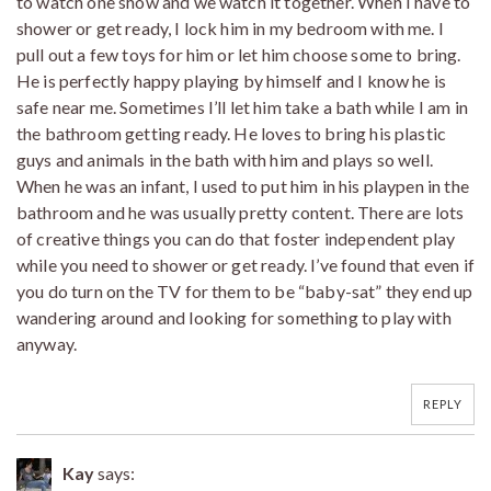
to watch one show and we watch it together. When I have to
shower or get ready, I lock him in my bedroom with me. I
pull out a few toys for him or let him choose some to bring.
He is perfectly happy playing by himself and I know he is
safe near me. Sometimes I’ll let him take a bath while I am in
the bathroom getting ready. He loves to bring his plastic
guys and animals in the bath with him and plays so well.
When he was an infant, I used to put him in his playpen in the
bathroom and he was usually pretty content. There are lots
of creative things you can do that foster independent play
while you need to shower or get ready. I’ve found that even if
you do turn on the TV for them to be “baby-sat” they end up
wandering around and looking for something to play with
anyway.
REPLY
Kay
says: