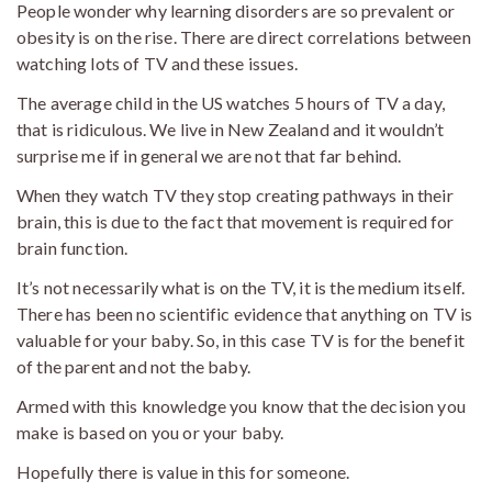
People wonder why learning disorders are so prevalent or
obesity is on the rise. There are direct correlations between
watching lots of TV and these issues.
The average child in the US watches 5 hours of TV a day,
that is ridiculous. We live in New Zealand and it wouldn’t
surprise me if in general we are not that far behind.
When they watch TV they stop creating pathways in their
brain, this is due to the fact that movement is required for
brain function.
It’s not necessarily what is on the TV, it is the medium itself.
There has been no scientific evidence that anything on TV is
valuable for your baby. So, in this case TV is for the benefit
of the parent and not the baby.
Armed with this knowledge you know that the decision you
make is based on you or your baby.
Hopefully there is value in this for someone.