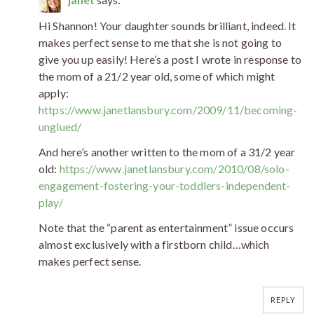
Hi Shannon! Your daughter sounds brilliant, indeed. It
makes perfect sense to me that she is not going to
give you up easily! Here’s a post I wrote in response to
the mom of a 21/2 year old, some of which might
apply:
https://www.janetlansbury.com/2009/11/becoming-
unglued/
And here’s another written to the mom of a 31/2 year
old:
https://www.janetlansbury.com/2010/08/solo-
engagement-fostering-your-toddlers-independent-
play/
Note that the “parent as entertainment” issue occurs
almost exclusively with a firstborn child…which
makes perfect sense.
REPLY