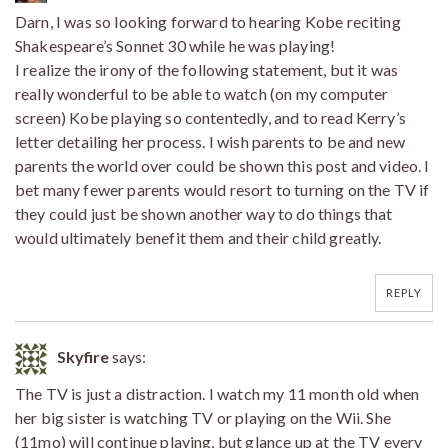
Darn, I was so looking forward to hearing Kobe reciting
Shakespeare’s Sonnet 30 while he was playing!
I realize the irony of the following statement, but it was
really wonderful to be able to watch (on my computer
screen) Kobe playing so contentedly, and to read Kerry’s
letter detailing her process. I wish parents to be and new
parents the world over could be shown this post and video. I
bet many fewer parents would resort to turning on the TV if
they could just be shown another way to do things that
would ultimately benefit them and their child greatly.
REPLY
Skyfire
says:
The TV is just a distraction. I watch my 11 month old when
her big sister is watching TV or playing on the Wii. She
(11mo) will continue playing, but glance up at the TV every