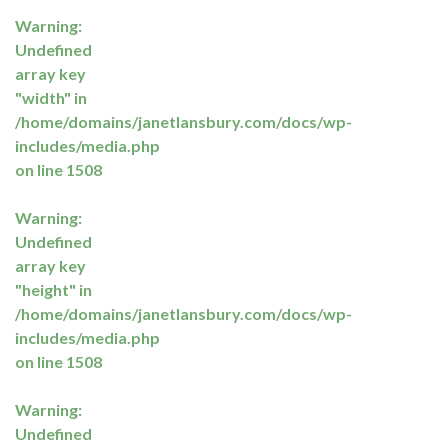
Warning
:
Undefined
array key
"width" in
/home/domains/janetlansbury.com/docs/wp-
includes/media.php
on line
1508
Warning
:
Undefined
array key
"height" in
/home/domains/janetlansbury.com/docs/wp-
includes/media.php
on line
1508
Warning
:
Undefined