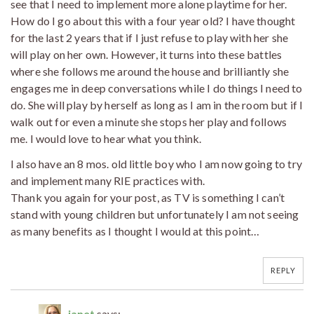
see that I need to implement more alone playtime for her.
How do I go about this with a four year old? I have thought
for the last 2 years that if I just refuse to play with her she
will play on her own. However, it turns into these battles
where she follows me around the house and brilliantly she
engages me in deep conversations while I do things I need to
do. She will play by herself as long as I am in the room but if I
walk out for even a minute she stops her play and follows
me. I would love to hear what you think.
I also have an 8 mos. old little boy who I am now going to try
and implement many RIE practices with.
Thank you again for your post, as TV is something I can’t
stand with young children but unfortunately I am not seeing
as many benefits as I thought I would at this point…
REPLY
janet
says: