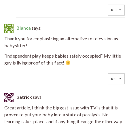
REPLY
Bianca
says:
Thank you for emphasizing an alternative to television as
babysitter!
“Independent play keeps babies safely occupied” My little
guy is living proof of this fact!
REPLY
patrick
says:
Great article, I think the biggest issue with TV is that it is
proven to put your baby into a state of paralysis. No
learning takes place, and if anything it can go the other way.