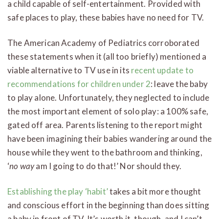
a child capable of self-entertainment. Provided with
safe places to play, these babies have no need for TV.
The American Academy of Pediatrics corroborated
these statements when it (all too briefly) mentioned a
viable alternative to TV use in its
recent update to
recommendations for children under 2
: leave the baby
to play alone. Unfortunately, they neglected to include
the most important element of solo play: a 100% safe,
gated off area. Parents listening to the report might
have been imagining their babies wandering around the
house while they went to the bathroom and thinking,
‘
no way
am I going to do that!’ Nor should they.
Establishing the play ‘habit’
takes a bit more thought
and conscious effort in the beginning than does sitting
a baby in front of TV. It’s worth it, though, and I can’t