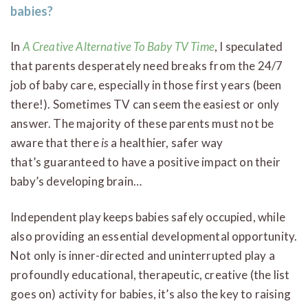
babies?
In
A Creative Alternative To Baby TV Time
, I speculated
that parents desperately need breaks from the 24/7
job of baby care, especially in those first years (been
there!). Sometimes TV can seem the easiest or only
answer. The majority of these parents must not be
aware that there
is
a healthier, safer way
that’s guaranteed to have a positive impact on their
baby’s developing brain…
Independent play keeps babies safely occupied, while
also providing an essential developmental opportunity.
Not only is inner-directed and uninterrupted play a
profoundly educational, therapeutic, creative (the list
goes on) activity for babies, it’s also the key to raising