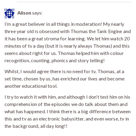
Alison
says:
I’m a great believer in all things in moderation! My nearly
three year old is obsessed with Thomas the Tank Engine and
it has been a great stroma for learning. We let him watch 20
minutes of tv a day (but it is nearly always Thomas) and this
seems about right for us. Thomas helped him with colour
recognition, counting, phonics and story telling!
Whilst, I would agree there is no need for tv, Thomas, at a
set time, chosen by us, has enriched our lives and become
another educational tool.
I try to watch it with him, and although I don’t test him on his
comprehension of the episodes we do talk about them and
what has happened. I think there is a big difference between
this and tv as an electronic babysitter, and even worse, tv in
the background, all day long!!