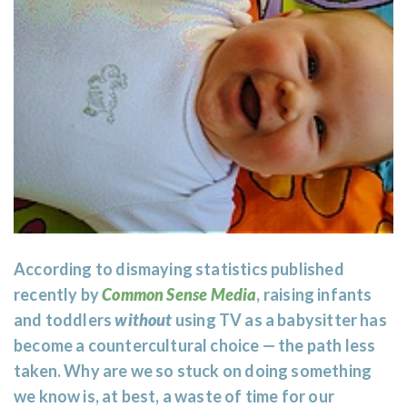
According to dismaying statistics published
recently by
Common Sense Media
, raising infants
and toddlers
without
using TV as a babysitter has
become a countercultural choice — the path less
taken. Why are we so stuck on doing something
we know is, at best, a waste of time for our