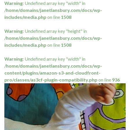
Warning
: Undefined array key "width" in
/home/domains/janetlansbury.com/docs/wp-
includes/media.php
on line
1508
Warning
: Undefined array key "height" in
/home/domains/janetlansbury.com/docs/wp-
includes/media.php
on line
1508
Warning
: Undefined array key "width" in
/home/domains/janetlansbury.com/docs/wp-
content/plugins/amazon-s3-and-cloudfront-
pro/classes/as3cf-plugin-compatibility.php
on line
936