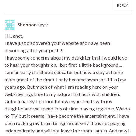
REPLY
Shannon
says:
Hi Janet,
I have just discovered your website and have been
devouring all of your posts!!
I have some concerns about my daughter that I would love
to hear your thoughts on…but first a little background…
I am an early childhood educator but now a stay at home
mom (most of the time). I only became aware of RIE a few
years ago. But much of what I am reading here on your
website rings true to my natural instincts with children.
Unfortunately, I did not follow my instincts with my
daughter and we spend lots of time playing together. We do
no TV but it seems I have become the entertainment. I have
been racking my brain to figure out why she is not playing
independently and will not leave the room I am in. And now I