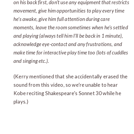
on his back first, don’t use any equipment that restricts
movement, give him opportunities to play every time
he’s awake, give him full attention during care
moments, leave the room sometimes when he’s settled
and playing (always tell him I’ll be back in 1 minute),
acknowledge eye-contact and any frustrations, and
make time for interactive play time too (lots of cuddles
and singing etc.).
(Kerry mentioned that she accidentally erased the
sound from this video, so we’re unable to hear
Kobe reciting Shakespeare’s Sonnet 30 while he
plays.)