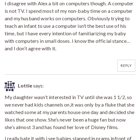
I disagree with Alex a bit on computers though. A computer
is not TV. I spend most of my non-baby time on a computer
and my husband works on computers. Obviously trying to
teach an infant to use a computer isn’t the best use of his
time, but I have every intention of familiarizing my baby
with computers in small doses. I know the official stance…
and I don’t agree with it.
REPLY
Lottie
says:
My daughter wasn’t interested in TV until she was 1 1/2, so
we never had kids channels on,it was only by a fluke that she
watched some at my parents house one day and decided she
likes that one show. She’s never been a huge fan but now
she’s almost 3 and has found her love of Disney films.
I really hate it with i see babies stapped in prams infront of