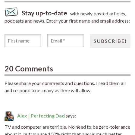
Stay up-to-date
with newly posted articles,
podcasts and news. Enter your first name and email address:
20 Comments
Please share your comments and questions. I read them all
and respond to as many as time will allow.
Alex | Perfecting Dad
says:
TV and computer are terrible. No need to be zero-tolerance
about it, but you are 100% right that play is much better.