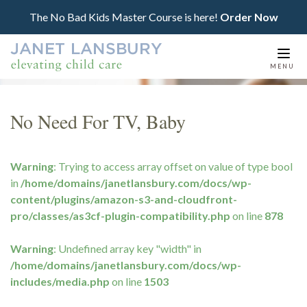
The No Bad Kids Master Course is here!
Order Now
Togg
MENU
navi
No Need For TV, Baby
Warning
: Trying to access array offset on value of type bool
in
/home/domains/janetlansbury.com/docs/wp-
content/plugins/amazon-s3-and-cloudfront-
pro/classes/as3cf-plugin-compatibility.php
on line
878
Warning
: Undefined array key "width" in
/home/domains/janetlansbury.com/docs/wp-
includes/media.php
on line
1503