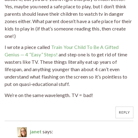
Yes, maybe you need a safe place to play, but I don’t think
parents should leave their children to watch tv in danger
zones either. What parent doesn’t have a safe place for their
kids to play in (if that’s someone reading this, then create
one!)
I wrote a piece called
Train Your Child To Be A Gifted
Genius — 4 “Easy” Steps!
and step one is to get rid of time
wasters like TV. These things literally eat up years of
lifespan, and anything younger than about 4 can’t even
understand what flashing on the screen so it’s pointless to
put on quasi-educational stuff.
We’re on the same wavelength. TV = bad!
REPLY
janet
says: