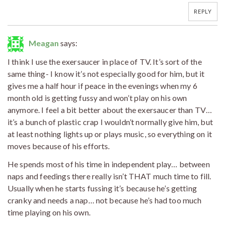
REPLY
Meagan
says:
I think I use the exersaucer in place of TV. It’s sort of the
same thing- I know it’s not especially good for him, but it
gives me a half hour if peace in the evenings when my 6
month old is getting fussy and won’t play on his own
anymore. I feel a bit better about the exersaucer than TV…
it’s a bunch of plastic crap I wouldn’t normally give him, but
at least nothing lights up or plays music, so everything on it
moves because of his efforts.
He spends most of his time in independent play… between
naps and feedings there really isn’t THAT much time to fill.
Usually when he starts fussing it’s because he’s getting
cranky and needs a nap… not because he’s had too much
time playing on his own.