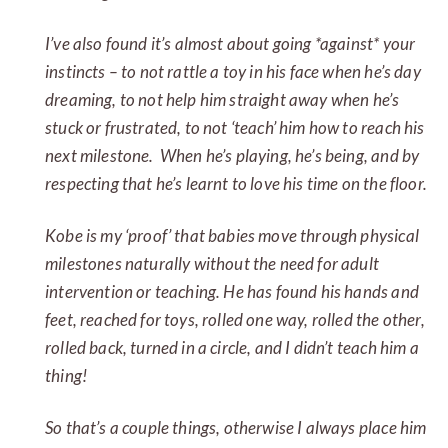
I’ve also found it’s almost about going *against* your
instincts – to not rattle a toy in his face when he’s day
dreaming, to not help him straight away when he’s
stuck or frustrated, to not ‘teach’ him how to reach his
next milestone. When he’s playing, he’s being, and by
respecting that he’s learnt to love his time on the floor.
Kobe is my ‘proof’ that babies move through physical
milestones naturally without the need for adult
intervention or teaching. He has found his hands and
feet, reached for toys, rolled one way, rolled the other,
rolled back, turned in a circle, and I didn’t teach him a
thing!
So that’s a couple things, otherwise I always place him