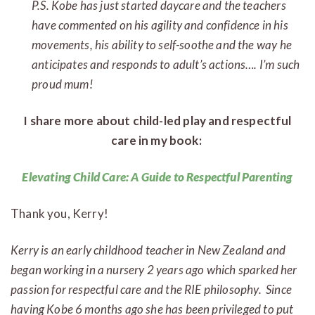
P.S. Kobe has just started daycare and the teachers
have commented on his agility and confidence in his
movements, his ability to self-soothe and the way he
anticipates and responds to adult’s actions…. I’m such
proud mum!
I share more about child-led play and respectful
care in my book:
Elevating Child Care: A Guide to Respectful Parenting
Thank you, Kerry!
Kerry is an early childhood teacher in New Zealand and
began working in a nursery 2 years ago which sparked her
passion for respectful care and the RIE philosophy. Since
having Kobe 6 months ago she has been privileged to put