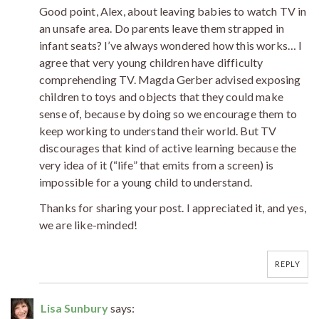
Good point, Alex, about leaving babies to watch TV in
an unsafe area. Do parents leave them strapped in
infant seats? I’ve always wondered how this works… I
agree that very young children have difficulty
comprehending TV. Magda Gerber advised exposing
children to toys and objects that they could make
sense of, because by doing so we encourage them to
keep working to understand their world. But TV
discourages that kind of active learning because the
very idea of it (“life” that emits from a screen) is
impossible for a young child to understand.
Thanks for sharing your post. I appreciated it, and yes,
we are like-minded!
REPLY
Lisa Sunbury
says: