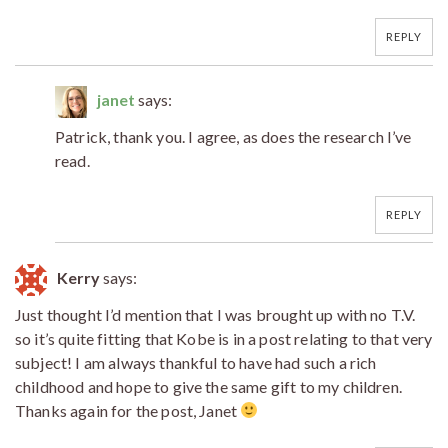
REPLY
janet
says:
Patrick, thank you. I agree, as does the research I’ve
read.
REPLY
Kerry
says:
Just thought I’d mention that I was brought up with no T.V.
so it’s quite fitting that Kobe is in a post relating to that very
subject! I am always thankful to have had such a rich
childhood and hope to give the same gift to my children.
Thanks again for the post, Janet