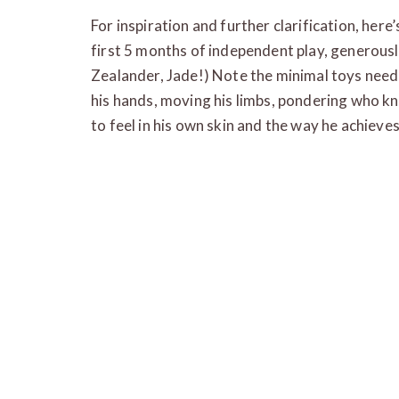
For inspiration and further clarification, here
first 5 months of independent play, generous
Zealander, Jade!) Note the minimal toys need
his hands, moving his limbs, pondering who 
to feel in his own skin and the way he achieves