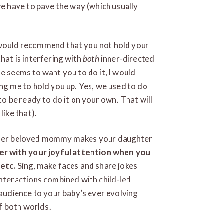
we have to pave the way (which usually
 I would recommend that you not hold your
hat is interfering with
both
inner-directed
e seems to want you to do it, I would
ng me to hold you up. Yes, we used to do
to be ready to do it on your own. That will
like that).
ith her beloved mommy makes your daughter
r with your joyful attention when you
 etc.
Sing, make faces and share jokes
nteractions combined with child-led
 audience to your baby’s ever evolving
of both worlds.