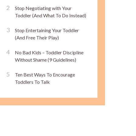
Stop Negotiating with Your
Toddler (And What To Do Instead)
Stop Entertaining Your Toddler
(And Free Their Play)
No Bad Kids – Toddler Discipline
Without Shame (9 Guidelines)
Ten Best Ways To Encourage
Toddlers To Talk