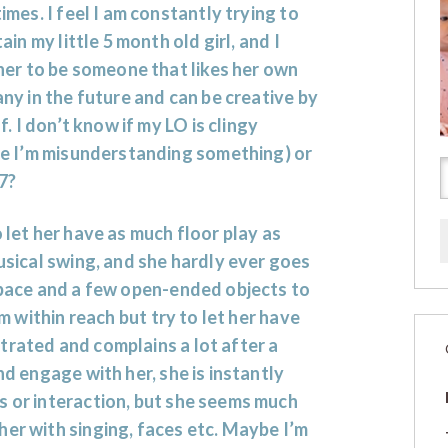
mes. I feel I am constantly trying to
ain my little 5 month old girl, and I
her to be someone that likes her own
y in the future and can be creative by
f. I don’t know if my LO is clingy
e I’m misunderstanding something) or
/7?
 let her have as much floor play as
musical swing, and she hardly ever goes
 space and a few open-ended objects to
am within reach but try to let her have
trated and complains a lot after a
nd engage with her, she is instantly
s or interaction, but she seems much
her with singing, faces etc. Maybe I’m