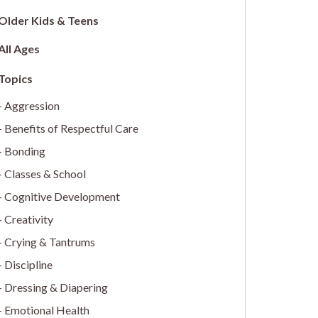
Older Kids & Teens
All Ages
Aggression
Benefits of Respectful Care
Bonding
Classes & School
Cognitive Development
Creativity
Crying & Tantrums
Discipline
Dressing & Diapering
Emotional Health