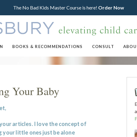
The No Bad Kids Master Course is here!
Order Now
ON
BOOKS & RECOMMENDATIONS
CONSULT
ABOU
ing Your Baby
E
et,
a
 your articles. I love the concept of
g your little ones just be alone