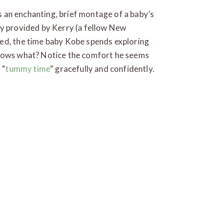
’s an enchanting, brief montage of a baby’s
ly provided by Kerry (a fellow New
ed, the time baby Kobe spends exploring
knows what? Notice the comfort he seems
 “
tummy time
” gracefully and confidently.