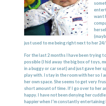
someti
entert
want 
compan
hersel
(mayb
just used to me being right next to her 24
For the last 2 months I have been trying to
possible (I hid away the big box of toys, 
in a buggy or car seat) and just gave her
play with. I stay in the room with her so I 
her own space. She seems to get very frus
short amount of time. If I go over to her a
happy. I have not been denying her cuddle
happier when I’m constantly entertaining 