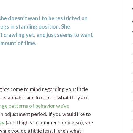
 she doesn’t want to be restricted on
legs in standing position. She
’t crawling yet, and just seems to want
amount of time.
ghts come to mind regarding your little
ressionable and like to do what they are
nge patterns of behavior we’ve
 an adjustment period. If you would like to
lay
(and I highly recommend doing so), she
hile you do a little less. Here’s what I