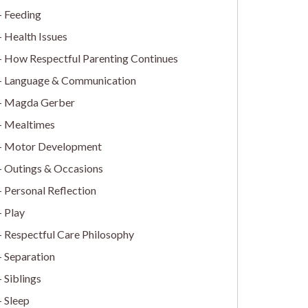
Feeding
Health Issues
How Respectful Parenting Continues
Language & Communication
Magda Gerber
Mealtimes
Motor Development
Outings & Occasions
Personal Reflection
Play
Respectful Care Philosophy
Separation
Siblings
Sleep