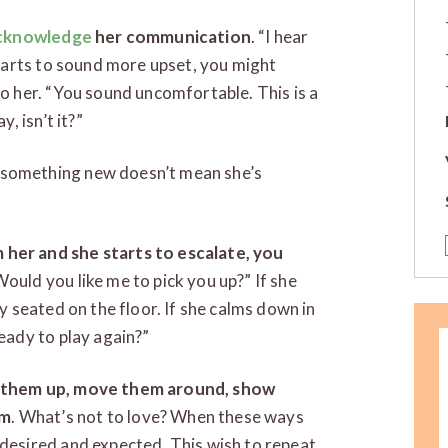
acknowledge
her communication
. “I hear
starts to sound more upset, you might
to her. “You sound uncomfortable. This is a
, isn’t it?”
 something new doesn’t mean she’s
her and she starts to escalate, you
ould you like me to pick you up?” If she
y seated on the floor. If she calms down in
eady to play again?”
d them up, move them around, show
em
. What’s not to love? When these ways
desired and expected. This wish to repeat