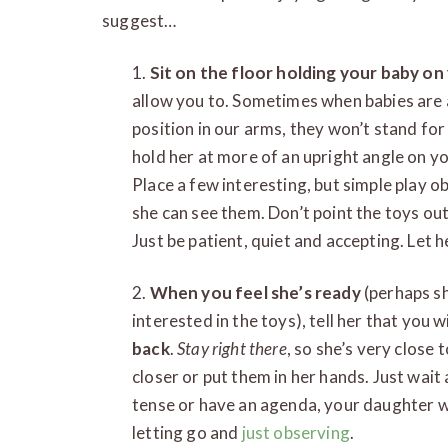
suggest…
1.
Sit on the floor holding your baby on
allow you to. Sometimes when babies are 
position in our arms, they won’t stand for 
hold her at more of an upright angle on yo
Place a few interesting, but simple play o
she can see them. Don’t point the toys out
Just be patient, quiet and accepting. Let h
2.
When you feel she’s ready
(perhaps sh
interested in the toys), tell her that you 
back
.
Stay right there
, so she’s very close
closer or put them in her hands. Just wait a
tense or have an agenda, your daughter wil
letting go and
just observing
.