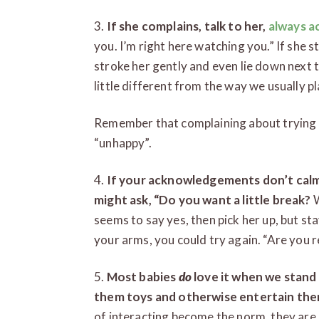
3.
If she complains, talk to her,
always 
you. I’m right here watching you.” If she 
stroke her gently and even lie down next 
little different from the way we usually play
Remember that complaining about trying
“unhappy”.
4.
If your acknowledgements don’t calm 
might ask, “Do you want a little break?
W
seems to say yes, then pick her up, but sta
your arms, you could try again. “Are you r
5.
Most babies
do
love it when we stan
them toys and otherwise entertain th
of interacting become the norm, they are 