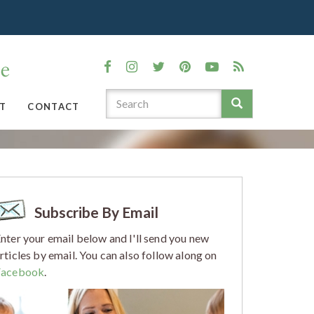
T
CONTACT
Subscribe By Email
nter your email below and I'll send you new
rticles by email. You can also follow along on
Facebook
.