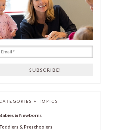
CATEGORIES + TOPICS
Babies & Newborns
Toddlers & Preschoolers