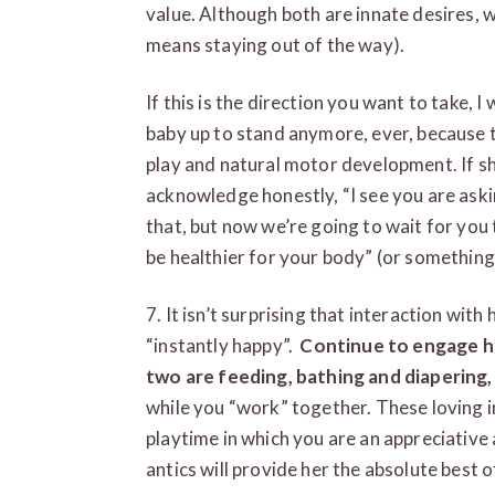
value. Although both are innate desires, 
means staying out of the way).
If this is the direction you want to take,
baby up to stand anymore, ever, because t
play and natural motor development. If sh
acknowledge honestly, “I see you are aski
that, but now we’re going to wait for you 
be healthier for your body” (or something 
7. It isn’t surprising that interaction w
“instantly happy”.
Continue to engage he
two are feeding, bathing and diapering,
while you “work” together. These loving i
playtime in which you are an appreciative
antics will provide her the absolute best 