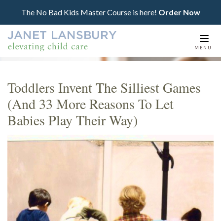
The No Bad Kids Master Course is here!
Order Now
Togg
MENU
navi
Toddlers Invent The Silliest Games
(And 33 More Reasons To Let
Babies Play Their Way)