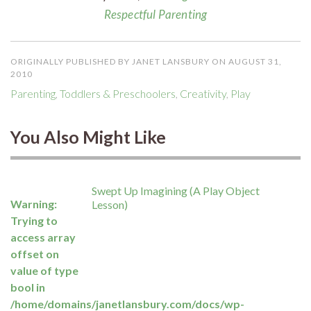
Respectful Parenting
ORIGINALLY PUBLISHED BY JANET LANSBURY ON AUGUST 31,
2010
Parenting
,
Toddlers & Preschoolers
,
Creativity
,
Play
You Also Might Like
Swept Up Imagining (A Play Object
Warning
:
Lesson)
Trying to
access array
offset on
value of type
bool in
/home/domains/janetlansbury.com/docs/wp-