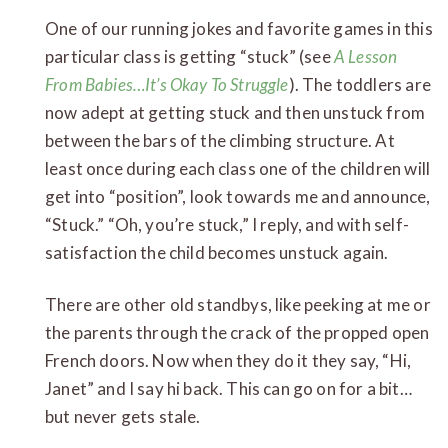
One of our running jokes and favorite games in this
particular class is getting “stuck” (see
A Lesson
From Babies…It’s Okay To Struggle
). The toddlers are
now adept at getting stuck and then unstuck from
between the bars of the climbing structure. At
least once during each class one of the children will
get into “position”, look towards me and announce,
“Stuck.” “Oh, you’re stuck,” I reply, and with self-
satisfaction the child becomes unstuck again.
There are other old standbys, like peeking at me or
the parents through the crack of the propped open
French doors. Now when they do it they say, “Hi,
Janet” and I say hi back. This can go on for a bit…
but never gets stale.