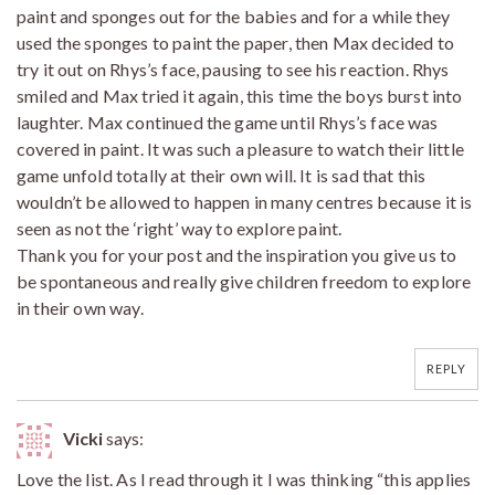
paint and sponges out for the babies and for a while they
used the sponges to paint the paper, then Max decided to
try it out on Rhys’s face, pausing to see his reaction. Rhys
smiled and Max tried it again, this time the boys burst into
laughter. Max continued the game until Rhys’s face was
covered in paint. It was such a pleasure to watch their little
game unfold totally at their own will. It is sad that this
wouldn’t be allowed to happen in many centres because it is
seen as not the ‘right’ way to explore paint.
Thank you for your post and the inspiration you give us to
be spontaneous and really give children freedom to explore
in their own way.
REPLY
Vicki
says:
Love the list. As I read through it I was thinking “this applies