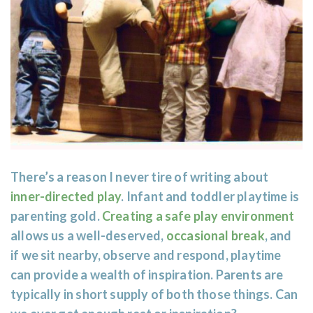
There’s a reason I never tire of writing about
inner-directed play
. Infant and toddler playtime is
parenting gold.
Creating a safe play environment
allows us a well-deserved,
occasional break
, and
if we sit nearby, observe and respond, playtime
can provide a wealth of inspiration. Parents are
typically in short supply of both those things. Can