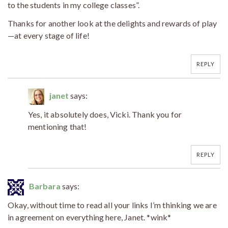
to the students in my college classes”.
Thanks for another look at the delights and rewards of play
—at every stage of life!
REPLY
janet
says:
Yes, it absolutely does, Vicki. Thank you for
mentioning that!
REPLY
Barbara
says:
Okay, without time to read all your links I’m thinking we are
in agreement on everything here, Janet. *wink*