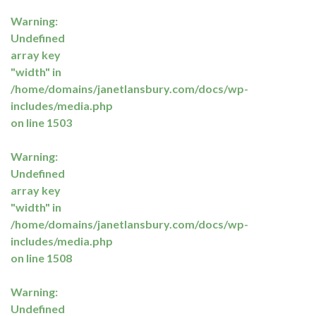
Warning
:
Undefined
array key
"width" in
/home/domains/janetlansbury.com/docs/wp-
includes/media.php
on line
1503
Warning
:
Undefined
array key
"width" in
/home/domains/janetlansbury.com/docs/wp-
includes/media.php
on line
1508
Warning
:
Undefined