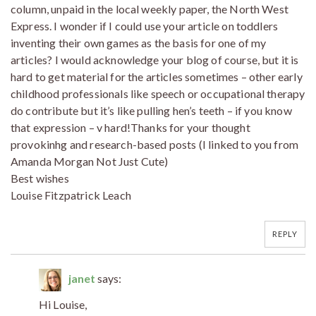
column, unpaid in the local weekly paper, the North West
Express. I wonder if I could use your article on toddlers
inventing their own games as the basis for one of my
articles? I would acknowledge your blog of course, but it is
hard to get material for the articles sometimes – other early
childhood professionals like speech or occupational therapy
do contribute but it’s like pulling hen’s teeth – if you know
that expression – v hard!Thanks for your thought
provokinhg and research-based posts (I linked to you from
Amanda Morgan Not Just Cute)
Best wishes
Louise Fitzpatrick Leach
REPLY
janet
says:
Hi Louise,