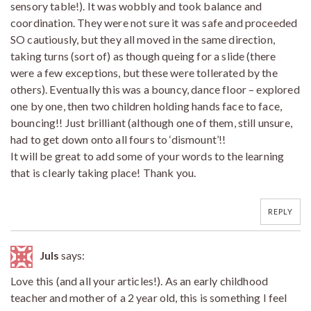
sensory table!). It was wobbly and took balance and
coordination. They were not sure it was safe and proceeded
SO cautiously, but they all moved in the same direction,
taking turns (sort of) as though queing for a slide (there
were a few exceptions, but these were tollerated by the
others). Eventually this was a bouncy, dance floor – explored
one by one, then two children holding hands face to face,
bouncing!! Just brilliant (although one of them, still unsure,
had to get down onto all fours to ‘dismount’!!
It will be great to add some of your words to the learning
that is clearly taking place! Thank you.
REPLY
Juls
says:
Love this (and all your articles!). As an early childhood
teacher and mother of a 2 year old, this is something I feel