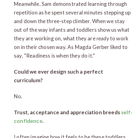
Meanwhile, Sam demonstrated learning through
repetition as he spent several minutes stepping up
and down the three-step climber. When we stay
out of the way infants and toddlers show us what
they are working on, what they are
ready
to work
on in their chosen way. As Magda Gerber liked to
say, “Readiness is when they do it.”
Could we ever design such a perfect
curriculum?
No
.
Trust, acceptance and appreciation breeds
self-
confidence
.
I often imagine how it feels to be these toddlers,