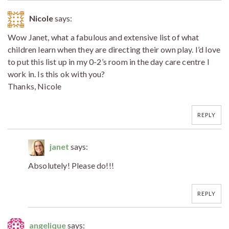
Nicole
says:
Wow Janet, what a fabulous and extensive list of what
children learn when they are directing their own play. I’d love
to put this list up in my 0-2’s room in the day care centre I
work in. Is this ok with you?
Thanks, Nicole
REPLY
janet
says:
Absolutely! Please do!!!
REPLY
angelique
says: