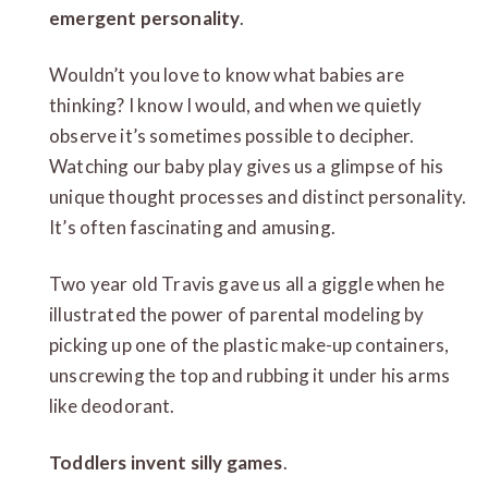
emergent personality
.
Wouldn’t you love to know what babies are
thinking? I know I would, and when we quietly
observe it’s sometimes possible to decipher.
Watching our baby play gives us a glimpse of his
unique thought processes and distinct personality.
It’s often fascinating and amusing.
Two year old Travis gave us all a giggle when he
illustrated the power of parental modeling by
picking up one of the plastic make-up containers,
unscrewing the top and rubbing it under his arms
like deodorant.
Toddlers invent silly games
.