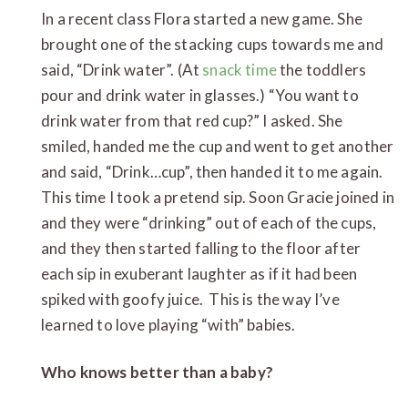
In a recent class Flora started a new game. She
brought one of the stacking cups towards me and
said, “Drink water”. (At
snack time
the toddlers
pour and drink water in glasses.) “You want to
drink water from that red cup?” I asked. She
smiled, handed me the cup and went to get another
and said, “Drink…cup”, then handed it to me again.
This time I took a pretend sip. Soon Gracie joined in
and they were “drinking” out of each of the cups,
and they then started falling to the floor after
each sip in exuberant laughter as if it had been
spiked with goofy juice. This is the way I’ve
learned to love playing “with” babies.
Who knows better than a baby?