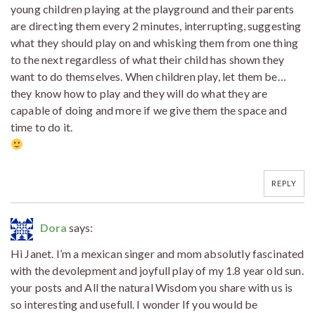
young children playing at the playground and their parents
are directing them every 2 minutes, interrupting, suggesting
what they should play on and whisking them from one thing
to the next regardless of what their child has shown they
want to do themselves. When children play, let them be…
they know how to play and they will do what they are
capable of doing and more if we give them the space and
time to do it.
REPLY
Dora
says:
Hi Janet. I’m a mexican singer and mom absolutly fascinated
with the devolepment and joyfull play of my 1.8 year old sun.
your posts and All the natural Wisdom you share with us is
so interesting and usefull. I wonder If you would be