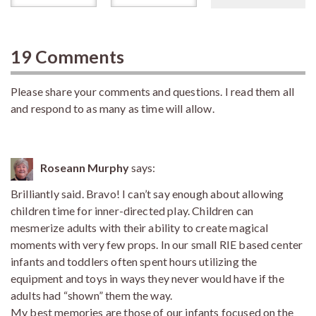
19 Comments
Please share your comments and questions. I read them all
and respond to as many as time will allow.
Roseann Murphy
says:
Brilliantly said. Bravo! I can’t say enough about allowing
children time for inner-directed play. Children can
mesmerize adults with their ability to create magical
moments with very few props. In our small RIE based center
infants and toddlers often spent hours utilizing the
equipment and toys in ways they never would have if the
adults had “shown” them the way.
My best memories are those of our infants focused on the