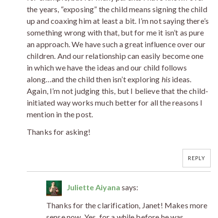
the years, “exposing” the child means signing the child
up and coaxing him at least a bit. I’m not saying there’s
something wrong with that, but for me it isn’t as pure
an approach. We have such a great influence over our
children. And our relationship can easily become one
in which we have the ideas and our child follows
along…and the child then isn’t exploring
his
ideas.
Again, I’m not judging this, but I believe that the child-
initiated way works much better for all the reasons I
mention in the post.
Thanks for asking!
REPLY
Juliette Aiyana
says:
Thanks for the clarification, Janet! Makes more
sense now. Yes, for a while before he was