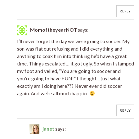
REPLY
MomoftheyearNOT
says:
I’ll never forget the day we were going to soccer. My
son was flat out refusing and I did everything and
anything to coax him into thinking he’d have a great
time. Things escalated… it got ugly. So when I stamped
my foot and yelled, “You are going to soccer and
you’re going to have FUN!” I thought… just what
exactly am I doing here??? Never ever did soccer
again. And we’re all much happier
REPLY
janet
says: