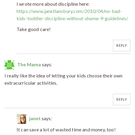
I wrote more about discipline here:
https://www.janetlansbury.com/2010/04/no-bad-
kids-toddler-discipline-without-shame-9-guidelines/
Take good care!
REPLY
The Mama
says:
I really like the idea of letting your kids choose their own
extracurricular activities.
REPLY
janet
says:
It can save a lot of wasted time and money, too!