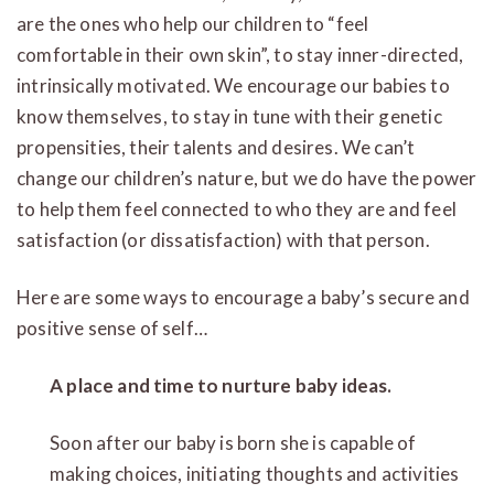
are the ones who help our children to “feel
comfortable in their own skin”, to stay inner-directed,
intrinsically motivated. We encourage our babies to
know themselves, to stay in tune with their genetic
propensities, their talents and desires. We can’t
change our children’s nature, but we do have the power
to help them feel connected to who they are and feel
satisfaction (or dissatisfaction) with that person.
Here are some ways to encourage a baby’s secure and
positive sense of self…
A place and time to nurture baby ideas.
Soon after our baby is born she is capable of
making choices, initiating thoughts and activities