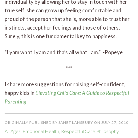
individuality by allowing her to stay in touch with her
true self, she can grow up feeling comfortable and
proud of the person that she is, more able to trust her
instincts, accept her feelings and those of others.
Surely, this is one fundamental key to happiness.
“I yam what I yam and tha’s all what I am.” -Popeye
***
I share more suggestions for raising self-confident,
happy kids in
Elevating Child Care: A Guide to Respectful
Parenting
ORIGINALLY PUBLISHED BY JANET LANSBURY ON JULY 27, 2010
All Ages
,
Emotional Health
,
Respectful Care Philosophy