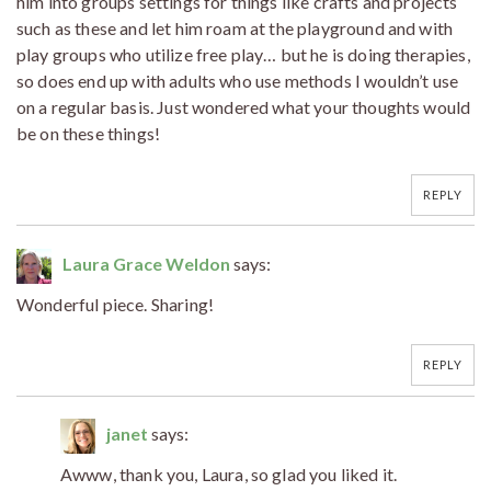
him into groups settings for things like crafts and projects
such as these and let him roam at the playground and with
play groups who utilize free play… but he is doing therapies,
so does end up with adults who use methods I wouldn’t use
on a regular basis. Just wondered what your thoughts would
be on these things!
REPLY
Laura Grace Weldon
says:
Wonderful piece. Sharing!
REPLY
janet
says:
Awww, thank you, Laura, so glad you liked it.