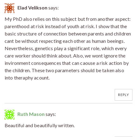
Elad Velikson
says:
My PhD also relies on this subject but from another aspect:
parenthood at risk instead of youth at risk. I show that the
basic structure of connection between parents and children
cant be without respecting each other as human beeings.
Nevertheless, genetics play a significant role, which every
care worker should think about. Also, we wont ignore the
invironment consequences that can caouse a risk action by
the children. These two parameters should be taken also
into theraphy acount.
REPLY
Ruth Mason
says:
Beautiful and beautifully written.