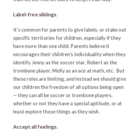
Label-free siblings
.
It’s common for parents to give labels, or stake out
specific territories for children, especially if they
have more than one child. Parents believe it
encourages their children’s individuality when they
identify Jenny as the soccer star, Robert as the
trombone player, Molly as an ace at math, etc. But
these roles are limiting, and instead we should give
our children the freedom of all options being open
— they can all be soccer or trombone players,
whether or not they have a special aptitude, or at
least explore those things as they wish.
Accept all feelings.