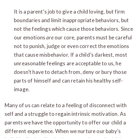
It is a parent’s job to give a child loving, but firm
boundaries and limit inappropriate behaviors, but
not the feelings which cause those behaviors. Since
our emotions
are
our core, parents must be careful
not to punish, judge or even correct the emotions
that cause misbehavior. If a child’s darkest, most
unreasonable feelings are acceptable to us, he
doesn’t have to detach from, deny or bury those
parts of himself and can retain his healthy self-
image.
Many of us can relate to a feeling of disconnect with
self and a struggle to regain intrinsic motivation. As
parents we have the opportunity to offer our child a
different experience. When we nurture our baby’s