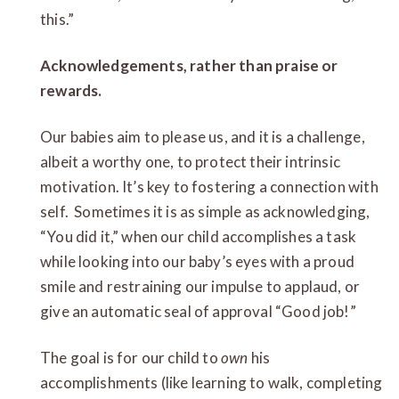
this.”
Acknowledgements, rather than praise or
rewards.
Our babies aim to please us, and it is a challenge,
albeit a worthy one, to protect their intrinsic
motivation. It’s key to fostering a connection with
self. Sometimes it is as simple as acknowledging,
“You did it,” when our child accomplishes a task
while looking into our baby’s eyes with a proud
smile and restraining our impulse to applaud, or
give an automatic seal of approval “Good job!”
The goal is for our child to
own
his
accomplishments (like learning to walk, completing