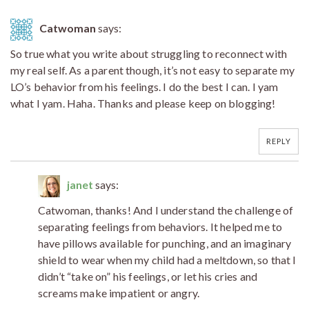
Catwoman
says:
So true what you write about struggling to reconnect with
my real self. As a parent though, it’s not easy to separate my
LO’s behavior from his feelings. I do the best I can. I yam
what I yam. Haha. Thanks and please keep on blogging!
REPLY
janet
says:
Catwoman, thanks! And I understand the challenge of
separating feelings from behaviors. It helped me to
have pillows available for punching, and an imaginary
shield to wear when my child had a meltdown, so that I
didn’t “take on” his feelings, or let his cries and
screams make impatient or angry.