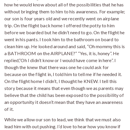
how he would know about all of the possibilities that he has
without bringing them to him to his awareness. For example;
our son is four years old and we recently went on airplane
trip. On the flight back home I offered the potty to him
before we boarded but he didn’t need to go. On the flight he
went in his pants. I took him to the bathroom on board to
clean him up. He looked around and said, “Oh mommy this is
a BATHROOM on the AIRPLANE?” “Yes, it is, honey”. He
replied,”Oh I didn’t know or I would have come in here”. I
though the knew that there was one he could ask for
because on the flight in, I told him to tell me if he needed it.
On the flight home I didn’t, I thought he KNEW. I tell this
story because it means that even though we as parents may
believe that the child has been exposed to the possibility of
an opportunity it doesn’t mean that they have an awareness
of it.
While we allow our son to lead, we think that we must also
lead him with out pushing. I’d love to hear how you know if