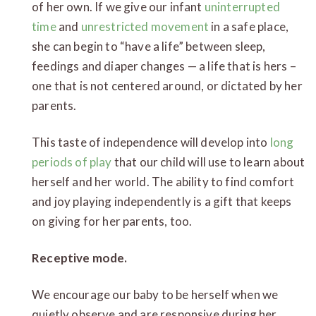
of her own. If we give our infant
uninterrupted
time
and
unrestricted movement
in a safe place,
she can begin to “have a life” between sleep,
feedings and diaper changes — a life that is hers –
one that is not centered around, or dictated by her
parents.
This taste of independence will develop into
long
periods of play
that our child will use to learn about
herself and her world. The ability to find comfort
and joy playing independently is a gift that keeps
on giving for her parents, too.
Receptive mode.
We encourage our baby to be herself when we
quietly observe and are responsive during her