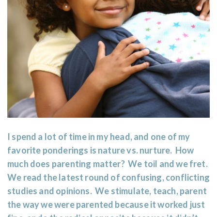
I spend a lot of time in my head, and one of my
favorite ponderings is nature vs. nurture. How
much does parenting matter? We toil and we fret.
We read the latest round of confusing, conflicting
studies and opinions. We stimulate, teach, parent
the way we were parented because it worked just