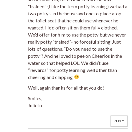
“trained” (I like the term potty learning) we had a
two potty’s in the house and one to place atop
the toilet seat that he could use whenever he
wanted. He’d often sit on them fully clothed.
We’d offer for him to use the potty but we never
really potty “trained”- no forceful sitting. Just
lots of questions, “Do you need to use the
potty”? And he loved to pee on Cheerios in the
water so that helped LOL. We didn’t use
“rewards” for potty learning well other than
cheering and clapping
Well, again thanks for all that you do!
Smiles,
Juliette
REPLY