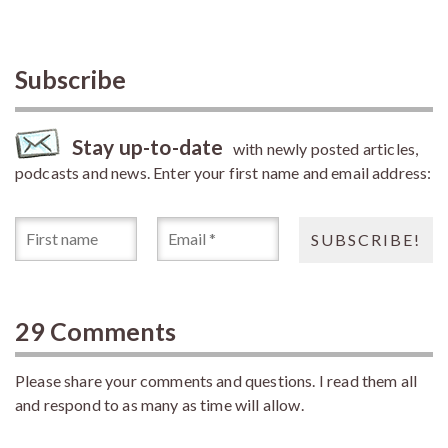
Subscribe
Stay up-to-date
with newly posted articles,
podcasts and news. Enter your first name and email address:
29 Comments
Please share your comments and questions. I read them all
and respond to as many as time will allow.