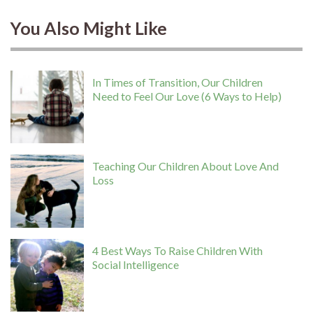
You Also Might Like
In Times of Transition, Our Children
Need to Feel Our Love (6 Ways to Help)
Teaching Our Children About Love And
Loss
4 Best Ways To Raise Children With
Social Intelligence