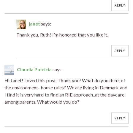
REPLY
janet
says:
Thank you, Ruth! I’m honored that you like it.
REPLY
Claudia Patricia
says:
Hi Janet! Loved this post. Thank you! What do you think of
the environment- house rules? We are living in Denmark and
I find it is very hard to find an RIE approach..at the daycare,
among parents. What would you do?
REPLY