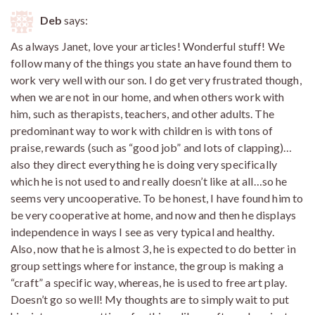
Deb
says:
As always Janet, love your articles! Wonderful stuff! We
follow many of the things you state an have found them to
work very well with our son. I do get very frustrated though,
when we are not in our home, and when others work with
him, such as therapists, teachers, and other adults. The
predominant way to work with children is with tons of
praise, rewards (such as “good job” and lots of clapping)…
also they direct everything he is doing very specifically
which he is not used to and really doesn’t like at all…so he
seems very uncooperative. To be honest, I have found him to
be very cooperative at home, and now and then he displays
independence in ways I see as very typical and healthy.
Also, now that he is almost 3, he is expected to do better in
group settings where for instance, the group is making a
“craft” a specific way, whereas, he is used to free art play.
Doesn’t go so well! My thoughts are to simply wait to put