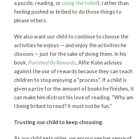
a puzzle, reading, or
using the toilet
), rather than
feeling pushed or bribed to do those things to
please others.
We also want our child to continue to choose the
activities he enjoys — and enjoy the activities he
chooses — just for the sake of doing them. In his
book,
Punished By Rewards
, Alfie Kohn advises
against the use of rewards because they can teach
children to stop enjoying a “process”. If a child is
given a prize for the amount of books he finishes, it
can make him distrust his love of reading. “Why am
I being bribed to read? It must not be fun.”
Trusting our child to keep choosing
.
As our child gets older, we encourage her sense of