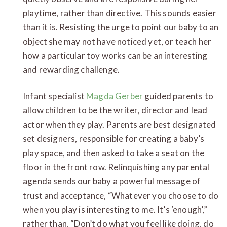
playtime, rather than directive. This sounds easier
than it is. Resisting the urge to point our baby to an
object she may not have noticed yet, or teach her
how a particular toy works can be an interesting
and rewarding challenge.
Infant specialist
Magda Gerber
guided parents to
allow children to be the writer, director and lead
actor when they play. Parents are best designated
set designers, responsible for creating a baby’s
play space, and then asked to take a seat on the
floor in the front row. Relinquishing any parental
agenda sends our baby a powerful message of
trust and acceptance, “Whatever you choose to do
when you play is interesting to me. It’s ‘enough’,”
rather than, “Don’t do what you feel like doing, do