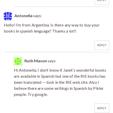
Antonella
says:
Hello! I’m from Argentina. Is there any way to buy your
books in spanish lenguage? Thanks a lot!!
REPLY
Ruth Mason
says:
Hi Antonella, I don’t know if Janet’s wonderful books
are available in Spanish but one of the RIE books has
been translated — look in the RIE web site. Also I
believe there are some writings in Spanish by Pikler
people. Try google.
REPLY