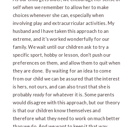
self when we remember to allow her to make
choices whenever she can, especially when
involving play and extracurricular activities. My
husband and I have taken this approach to an
extreme, and it’s worked wonderfully for our
family. We wait until our children ask to try a
specific sport, hobby or lesson, don’t push our
preferences on them, and allow them to quit when
they are done. By waiting for an idea to come
from our child we can be assured that the interest
is hers, not ours, and can also trust that she is
probably
ready
for whatever it is. Some parents
would disagree with this approach, but our theory
is that our children know themselves and
therefore what they need to work on much better
than we do. And we want to keep it that way.