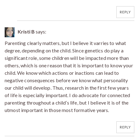
REPLY
Kristi B
says:
Parenting clearly matters, but I believe it varries to what
degree, depending on the child. Since genetics do play a
significant role, some children will be impacted more than
others, which is one reason that it is important to know your
child. We know which actions or inactions can lead to
negative consequences before we know what personality
our child will develop. Thus, research in the first few years
of life is especially important. I do advocate for connected
parenting throughout a child’s life, but I believe it is of the
utmost important in those most formative years.
REPLY