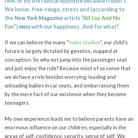
fine, or do the radical opposite because it didn’t.
We hover, free-range, stress and (according to
the
New York Magazine
article “
All Joy And No
Fun
”)
mess
with our happiness.
And for what?
If we can believe the many “
twins studies
”, our child’s
future is largely dictated by genetics, mapped at
conception. So why not jump into the passenger seat
and just enjoy the ride? Because most of us sense that
we
do
have a role besides worrying, loading and
unloading babies in car seats, and embarrassing them
by the mere fact of our existence when they become
teenagers.
My own experience leads me to believe parents have an
enormous influence on our children, especially in the
areas of self-confidence, security, sense of self. We