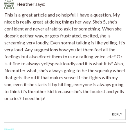
Heather
says:
This is a great article and so helpful. I have a question. My
niece is really great at doing things her way. She’s 5, she’s
confident and never afraid to ask for something. When she
doesn’t get her way, or gets frustrated, excited, she is
screaming very loudly. Even normal talking is like yelling. It’s
very loud. Any suggestions how you let them feel all the
feelings but also direct them to use a talking voice, etc? Or
is it fine to always yell/speak loudly and it is what it is? Also,
No matter what, she’s always going to be the squeaky wheel
that gets the oil if that makes sense. If she fights with my
son, even if she starts it by hitting, everyone is always going
to think it’s the other kid because she’s the loudest and yells
or cries? I need help!
REPLY