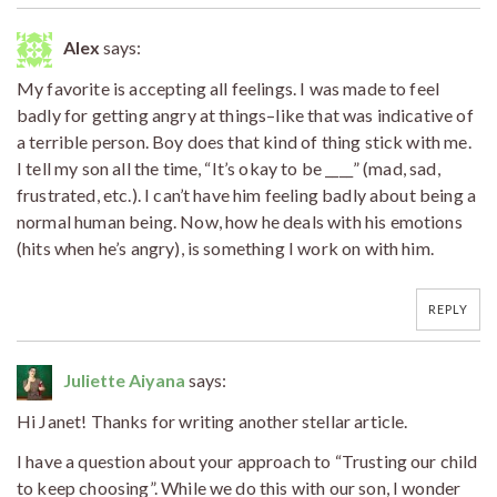
Alex
says:
My favorite is accepting all feelings. I was made to feel
badly for getting angry at things–like that was indicative of
a terrible person. Boy does that kind of thing stick with me.
I tell my son all the time, “It’s okay to be ____” (mad, sad,
frustrated, etc.). I can’t have him feeling badly about being a
normal human being. Now, how he deals with his emotions
(hits when he’s angry), is something I work on with him.
REPLY
Juliette Aiyana
says:
Hi Janet! Thanks for writing another stellar article.
I have a question about your approach to “Trusting our child
to keep choosing”. While we do this with our son, I wonder