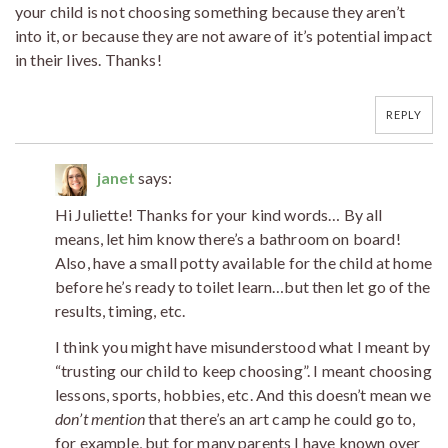
your child is not choosing something because they aren’t
into it, or because they are not aware of it’s potential impact
in their lives. Thanks!
REPLY
janet
says:
Hi Juliette! Thanks for your kind words… By all
means, let him know there’s a bathroom on board!
Also, have a small potty available for the child at home
before he’s ready to toilet learn…but then let go of the
results, timing, etc.
I think you might have misunderstood what I meant by
“trusting our child to keep choosing”. I meant choosing
lessons, sports, hobbies, etc. And this doesn’t mean we
don’t mention
that there’s an art camp he could go to,
for example, but for many parents I have known over