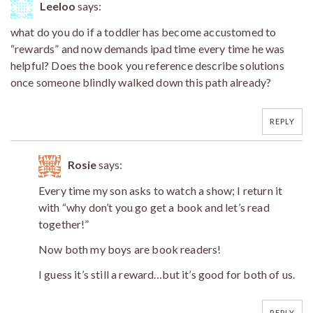
Leeloo
says:
what do you do if a toddler has become accustomed to
“rewards” and now demands ipad time every time he was
helpful? Does the book you reference describe solutions
once someone blindly walked down this path already?
REPLY
Rosie
says:
Every time my son asks to watch a show; I return it
with “why don’t you go get a book and let’s read
together!”
Now both my boys are book readers!
I guess it’s still a reward…but it’s good for both of us.
REPLY