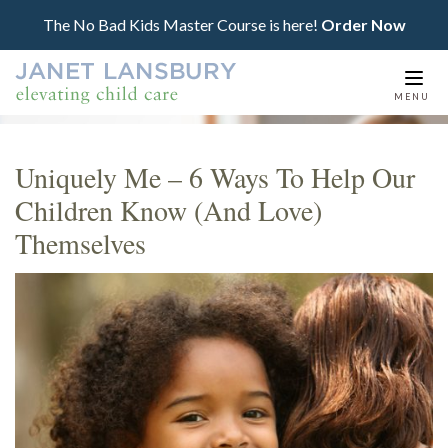
The No Bad Kids Master Course is here!
Order Now
Togg
MENU
navi
Uniquely Me – 6 Ways To Help Our
Children Know (And Love)
Themselves