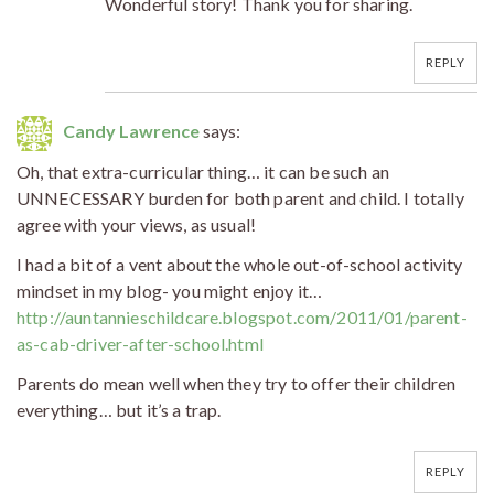
Wonderful story! Thank you for sharing.
REPLY
Candy Lawrence
says:
Oh, that extra-curricular thing… it can be such an
UNNECESSARY burden for both parent and child. I totally
agree with your views, as usual!
I had a bit of a vent about the whole out-of-school activity
mindset in my blog- you might enjoy it…
http://auntannieschildcare.blogspot.com/2011/01/parent-
as-cab-driver-after-school.html
Parents do mean well when they try to offer their children
everything… but it’s a trap.
REPLY