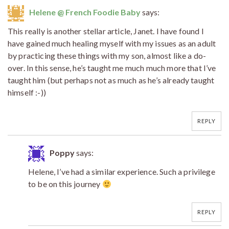
Helene @ French Foodie Baby
says:
This really is another stellar article, Janet. I have found I
have gained much healing myself with my issues as an adult
by practicing these things with my son, almost like a do-
over. In this sense, he’s taught me much much more that I’ve
taught him (but perhaps not as much as he’s already taught
himself :-))
REPLY
Poppy
says:
Helene, I’ve had a similar experience. Such a privilege
to be on this journey
REPLY