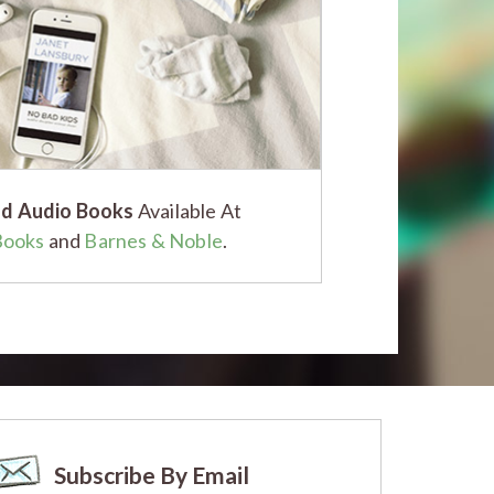
d Audio Books
Available At
Books
and
Barnes & Noble
.
Subscribe By Email