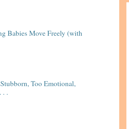
ing Babies Move Freely (with
Stubborn, Too Emotional,
. .