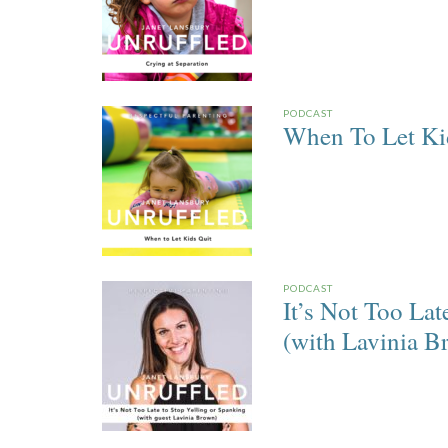
PODCAST
When To Let Ki
PODCAST
It’s Not Too Lat
(with Lavinia B