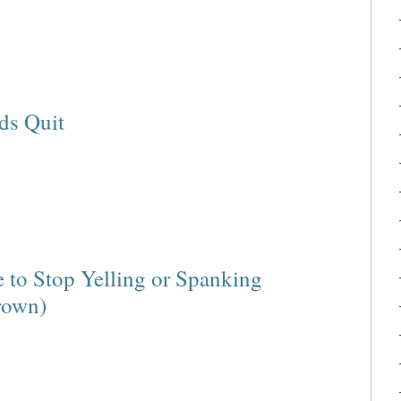
ds Quit
e to Stop Yelling or Spanking
rown)