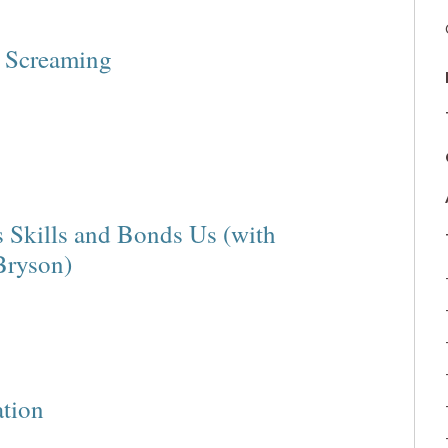
e Screaming
s Skills and Bonds Us (with
Bryson)
ation