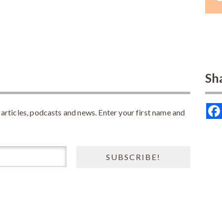
Sh
rticles, podcasts and news. Enter your first name and