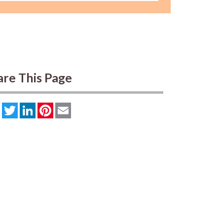
are This Page
Facebook
Twitter
LinkedIn
Pinterest
Email