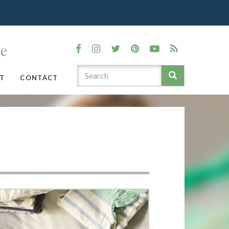
T
CONTACT