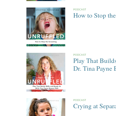
PODCAST
How to Stop th
PODCAST
Play That Build
Dr. Tina Payne 
PODCAST
Crying at Separ