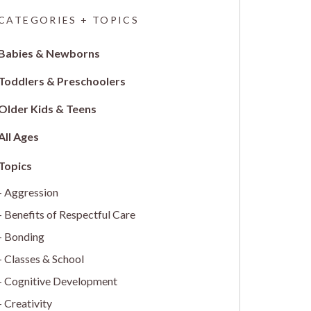
CATEGORIES + TOPICS
Babies & Newborns
Toddlers & Preschoolers
Older Kids & Teens
All Ages
Aggression
Benefits of Respectful Care
Bonding
Classes & School
Cognitive Development
Creativity