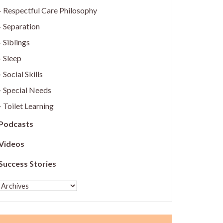
Respectful Care Philosophy
Separation
Siblings
Sleep
Social Skills
Special Needs
Toilet Learning
Podcasts
Videos
Success Stories