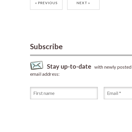
Posts
PREVIOUS
NEXT
navigation
Subscribe
Stay up-to-date
with newly posted a
email address: