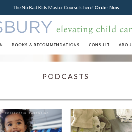
The No Bad Kids Master Course is here!
Order Now
ON
BOOKS & RECOMMENDATIONS
CONSULT
ABOU
PODCASTS