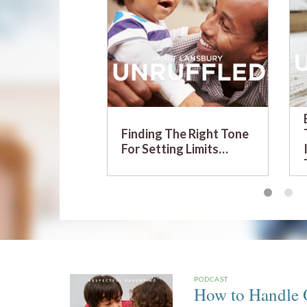
Finding The Right Tone
For Setting Limits…
PODCAST
How to Handle O