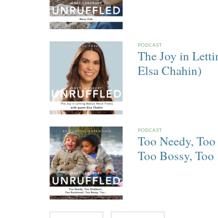
PODCAST
The Joy in Lett
Elsa Chahin)
PODCAST
Too Needy, Too 
Too Bossy, Too . 