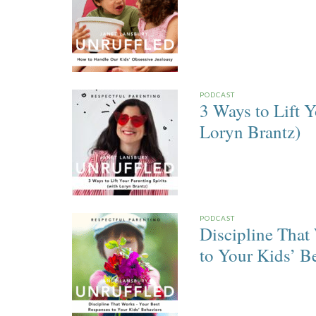
PODCAST
3 Ways to Lift Y
Loryn Brantz)
PODCAST
Discipline That
to Your Kids’ B