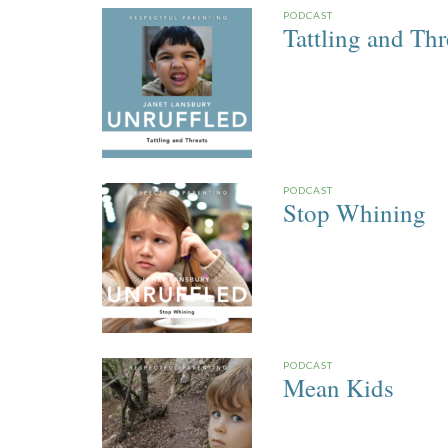
PODCAST
Tattling and Thr
PODCAST
Stop Whining
PODCAST
Mean Kids