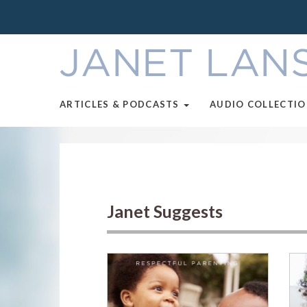
ARTICLES & PODCASTS
AUDIO COLLECTI
Janet Suggests