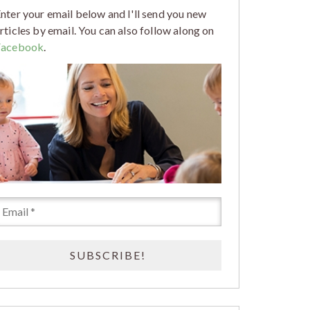
nter your email below and I'll send you new
rticles by email. You can also follow along on
Facebook
.