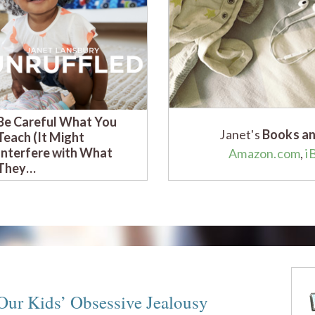
Be Careful What You
Am I Ruining My Child
Janet's
Books an
Teach (It Might
With Respectful
Interfere with What
Parenting? (A Parent
Amazon.com
,
i
They…
C…
ur Kids’ Obsessive Jealousy