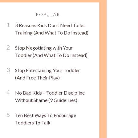
POPULAR
3 Reasons Kids Don’t Need Toilet
Training (And What To Do Instead)
Stop Negotiating with Your
Toddler (And What To Do Instead)
Stop Entertaining Your Toddler
(And Free Their Play)
No Bad Kids – Toddler Discipline
Without Shame (9 Guidelines)
Ten Best Ways To Encourage
Toddlers To Talk