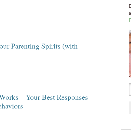
E
a
our Parenting Spirits (with
 Works – Your Best Responses
ehaviors