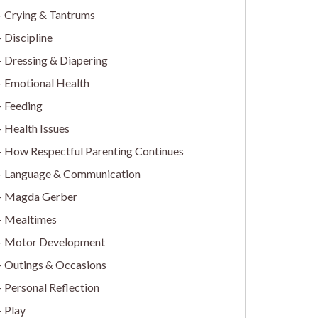
Crying & Tantrums
Discipline
Dressing & Diapering
Emotional Health
Feeding
Health Issues
How Respectful Parenting Continues
Language & Communication
Magda Gerber
Mealtimes
Motor Development
Outings & Occasions
Personal Reflection
Play