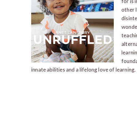
for is
other 
disint
wonder
teachi
altern
learni
founda
innate abilities and a lifelong love of learning.