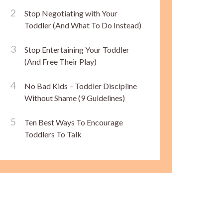
Stop Negotiating with Your
Toddler (And What To Do Instead)
Stop Entertaining Your Toddler
(And Free Their Play)
No Bad Kids – Toddler Discipline
Without Shame (9 Guidelines)
Ten Best Ways To Encourage
Toddlers To Talk