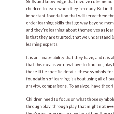
Skills and knowledge that involve rote memori
children to learn when they’re ready. But in t
important foundation that will serve them thro
order learning skills that go way beyond memo
and they’re learning about themselves as lea
is that they are trusted, that we understand 
learning experts.
It is an innate ability that they have, and it is
that this means we now have to find fun, playfu
these little specific details, these symbols fo
foundation of learning is about using all of o
gravity, comparisons. To analyze, have theor
Children need to focus on what those symbols 
through play, through play that might not even 
they’re just messing around or sitting there st