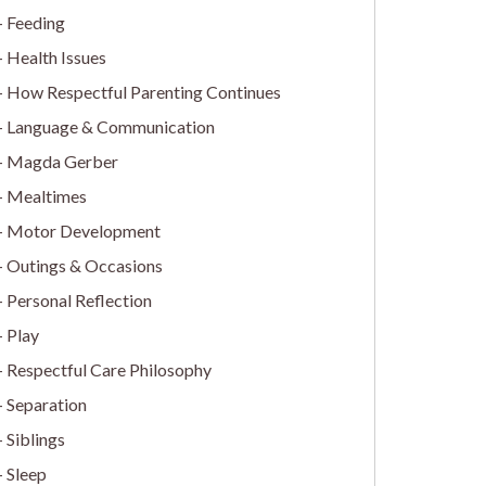
Feeding
Health Issues
How Respectful Parenting Continues
Language & Communication
Magda Gerber
Mealtimes
Motor Development
Outings & Occasions
Personal Reflection
Play
Respectful Care Philosophy
Separation
Siblings
Sleep