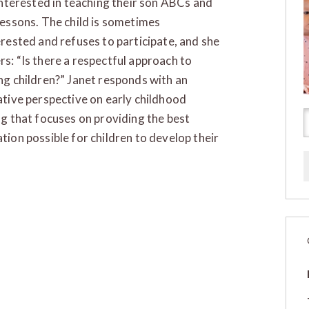
 interested in teaching their son ABCs and
lessons. The child is sometimes
erested and refuses to participate, and she
s: “Is there a respectful approach to
ng children?” Janet responds with an
ative perspective on early childhood
ng that focuses on providing the best
tion possible for children to develop their