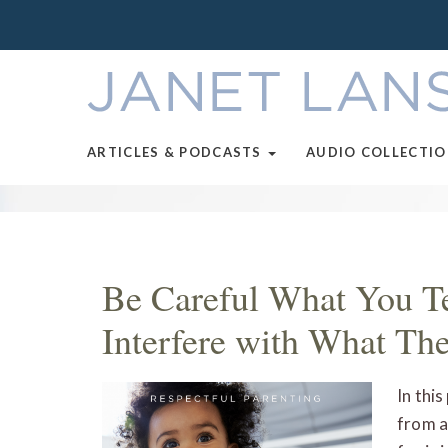
ARTICLES & PODCASTS
AUDIO COLLECTI
Be Careful What You Te
Interfere with What Th
In thi
from a