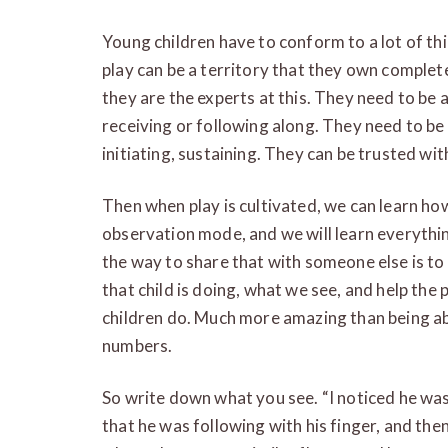
Young children have to conform to a lot of th
play can be a territory that they own complet
they are the experts at this. They need to be a
receiving or following along. They need to be 
initiating, sustaining. They can be trusted with
Then when play is cultivated, we can learn how
observation mode, and we will learn everythi
the way to share that with someone else is to
that child is doing, what we see, and help the
children do. Much more amazing than being abl
numbers.
So write down what you see. “I noticed he was
that he was following with his finger, and the