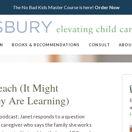
The No Bad Kids Master Course is here!
Order Now
ON
BOOKS & RECOMMENDATIONS
CONSULT
ABOU
ach (It Might
ey Are Learning)
E
a
s podcast: Janet responds to a question
 caregiver who says the family she works