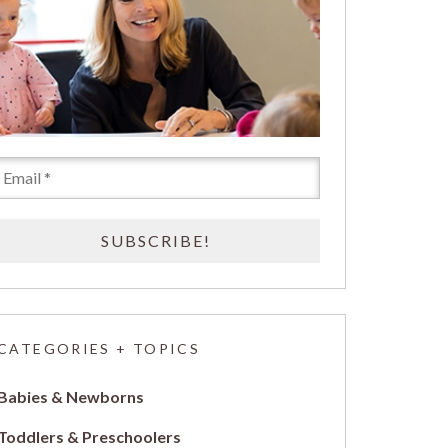
CATEGORIES + TOPICS
Babies & Newborns
Toddlers & Preschoolers