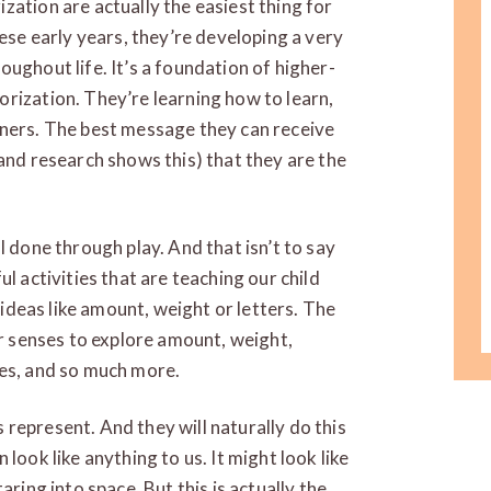
zation are actually the easiest thing for
hese early years, they’re developing a very
ughout life. It’s a foundation of higher-
rization. They’re learning how to learn,
rners. The best message they can receive
(and research shows this) that they are the
 all done through play. And that isn’t to say
l activities that are teaching our child
r ideas like amount, weight or letters. The
ur senses to explore amount, weight,
ies, and so much more.
represent. And they will naturally do this
look like anything to us. It might look like
aring into space. But this is actually the