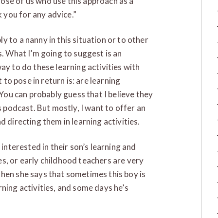
ose of us who use this approach as a
you for any advice.”
 to a nanny in this situation or to other
s. What I’m going to suggest is an
ay to do these learning activities with
t to pose in return is: are learning
 You can probably guess that I believe they
s podcast. But mostly, I want to offer an
d directing them in learning activities.
 interested in their son’s learning and
s, or early childhood teachers are very
hen she says that sometimes this boy is
rning activities, and some days he’s