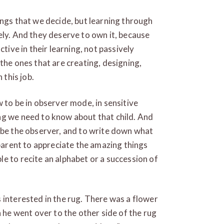
ings that we decide, but learning through
ely. And they deserve to own it, because
ctive in their learning, not passively
the ones that are creating, designing,
 this job.
 to be in observer mode, in sensitive
ng we need to know about that child. And
 be the observer, and to write down what
 parent to appreciate the amazing things
e to recite an alphabet or a succession of
 interested in the rug. There was a flower
n he went over to the other side of the rug