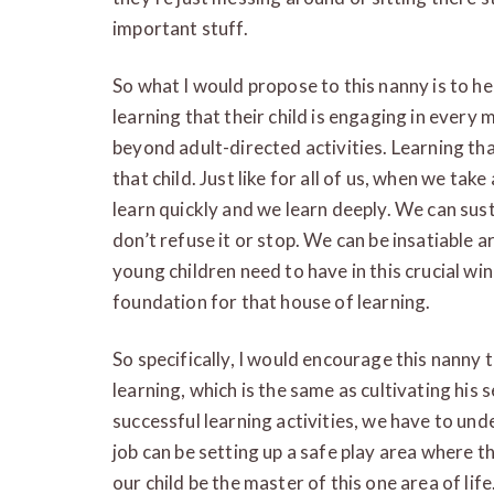
important stuff.
So what I would propose to this nanny is to he
learning that their child is engaging in every
beyond adult-directed activities. Learning th
that child. Just like for all of us, when we tak
learn quickly and we learn deeply. We can sust
don’t refuse it or stop. We can be insatiable 
young children need to have in this crucial win
foundation for that house of learning.
So specifically, I would encourage this nanny to
learning, which is the same as cultivating his 
successful learning activities, we have to und
job can be setting up a safe play area where th
our child be the master of this one area of life