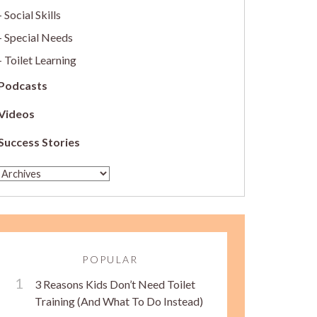
Social Skills
Special Needs
Toilet Learning
Podcasts
Videos
Success Stories
POPULAR
3 Reasons Kids Don’t Need Toilet
Training (And What To Do Instead)