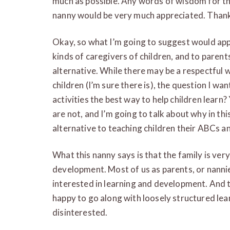
much as possible. Any words of wisdom for th
nanny would be very much appreciated. Thank 
Okay, so what I’m going to suggest would apply
kinds of caregivers of children, and to parent
alternative. While there may be a respectful w
children (I’m sure there is), the question I wan
activities the best way to help children learn?
are not, and I’m going to talk about why in thi
alternative to teaching children their ABCs an
What this nanny says is that the family is very
development. Most of us as parents, or nannie
interested in learning and development. And t
happy to go along with loosely structured lea
disinterested.