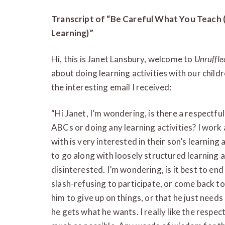
Transcript of “Be Careful What You Teach 
Learning)”
Hi, this is Janet Lansbury, welcome to
Unruffle
about doing learning activities with our child
the interesting email I received:
“Hi Janet, I’m wondering, is there a respectful
ABCs or doing any learning activities? I work 
with is very interested in their son’s learni
to go along with loosely structured learning a
disinterested. I’m wondering, is it best to end 
slash-refusing to participate, or come back to 
him to give up on things, or that he just needs 
he gets what he wants. I really like the respe