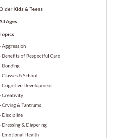
Older Kids & Teens
All Ages
Aggression
Benefits of Respectful Care
Bonding
Classes & School
Cognitive Development
Creativity
Crying & Tantrums
Discipline
Dressing & Diapering
Emotional Health