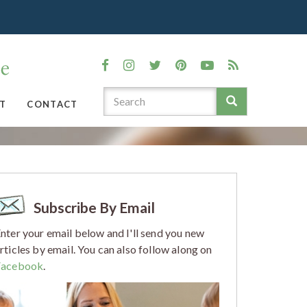
T
CONTACT
Subscribe By Email
nter your email below and I'll send you new
rticles by email. You can also follow along on
Facebook
.