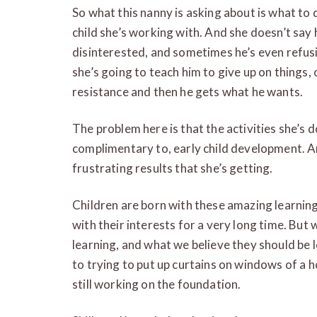
So what this nanny is asking about is what to
child she’s working with. And she doesn’t say h
disinterested, and sometimes he’s even refusi
she’s going to teach him to give up on things, 
resistance and then he gets what he wants.
The problem here is that the activities she’s d
complimentary to, early child development. A
frustrating results that she’s getting.
Children are born with these amazing learning 
with their interests for a very long time. Bu
learning, and what we believe they should be le
to trying to put up curtains on windows of a h
still working on the foundation.