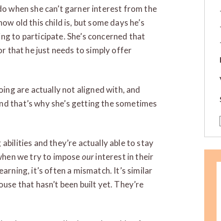
 do when she can’t garner interest from the
ow old this child is, but some days he’s
ng to participate. She’s concerned that
or that he just needs to simply offer
oing are actually not aligned with, and
nd that’s why she’s getting the sometimes
abilities and they’re actually able to stay
t when we try to impose
our
interest in their
arning, it’s often a mismatch. It’s similar
ouse that hasn’t been built yet. They’re