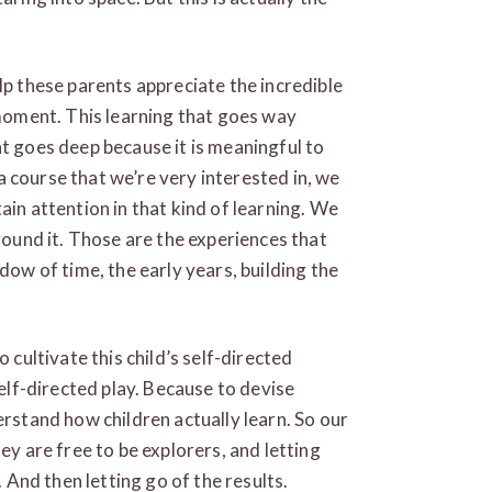
lp these parents appreciate the incredible
 moment. This learning that goes way
at goes deep because it is meaningful to
e a course that we’re very interested in, we
ain attention in that kind of learning. We
around it. Those are the experiences that
dow of time, the early years, building the
 cultivate this child’s self-directed
self-directed play. Because to devise
erstand how children actually learn. So our
ey are free to be explorers, and letting
. And then letting go of the results.