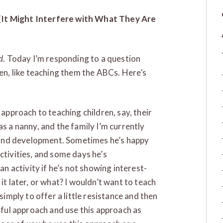
(It Might Interfere with What They Are
d
. Today I’m responding to a question
ren, like teaching them the ABCs. Here’s
 approach to teaching children, say, their
as a nanny, and the family I’m currently
ng and development. Sometimes he’s happy
ctivities, and some days he’s
an activity if he’s not showing interest-
it later, or what? I wouldn’t want to teach
simply to offer a little resistance and then
ctful approach and use this approach as