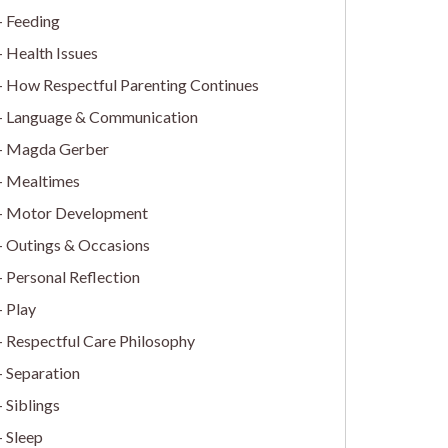
Feeding
Health Issues
How Respectful Parenting Continues
Language & Communication
Magda Gerber
Mealtimes
Motor Development
Outings & Occasions
Personal Reflection
Play
Respectful Care Philosophy
Separation
Siblings
Sleep