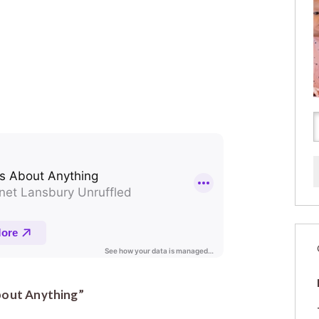
About Anything”