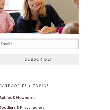
CATEGORIES + TOPICS
Babies & Newborns
Toddlers & Preschoolers