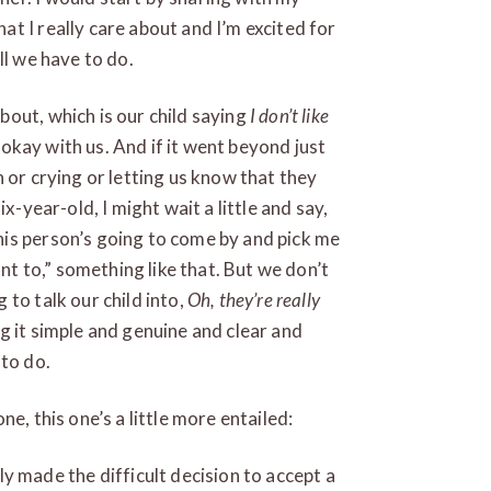
t I really care about and I’m excited for
ll we have to do.
out, which is our child saying
I don’t like
e okay with us. And if it went beyond just
 or crying or letting us know that they
x-year-old, I might wait a little and say,
is person’s going to come by and pick me
ant to,” something like that. But we don’t
to talk our child into,
Oh, they’re really
ng it simple and genuine and clear and
 to do.
e, this one’s a little more entailed:
y made the difficult decision to accept a