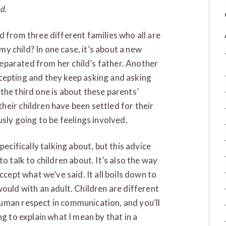
ed
.
d from three different families who all are
 my child? In one case, it’s about a new
 separated from her child’s father. Another
 accepting and they keep asking and asking
the third one is about these parents’
eir children have been settled for their
usly going to be feelings involved.
pecifically talking about, but this advice
o talk to children about. It’s also the way
ccept what we’ve said. It all boils down to
ould with an adult. Children are different
uman respect in communication, and you’ll
g to explain what I mean by that in a