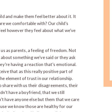
d and make them feel better about it. It
re we comfortable with? Our child’s
 feel however they feel about what we’ve
r us as parents, a feeling of freedom. Not
et about something we’ve said or they ask
y’re having a reaction that’s emotional.
eive that as this really positive part of
he element of trust in our relationship.
o share with us their disagreements, their
dn’t have a boyfriend, that we still
n’t have anyone else but them that we care
cause we know those are healthy for our