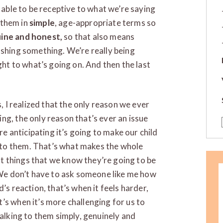
e able to be receptive to what we’re saying
l them in
simple
, age-appropriate terms so
ine and honest,
so that also means
ashing something. We’re really being
ght to what’s going on. And then the last
s, I realized that the only reason we ever
ng, the only reason that’s ever an issue
re anticipating it’s going to make our child
to them. That’s what makes the whole
out things that we know they’re going to be
e don’t have to ask someone like me how
’s reaction, that’s when it feels harder,
’s when it’s more challenging for us to
talking to them simply, genuinely and