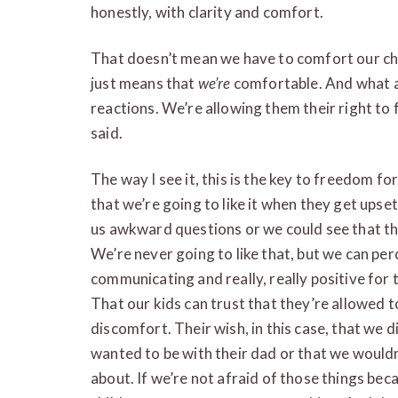
honestly, with clarity and comfort.
That doesn’t mean we have to comfort our chil
just means that
we’re
comfortable. And what a
reactions. We’re allowing them their right to
said.
The way I see it, this is the key to freedom fo
that we’re going to like it when they get ups
us awkward questions or we could see that the
We’re never going to like that, but we can perc
communicating and really, really positive for t
That our kids can trust that they’re allowed t
discomfort. Their wish, in this case, that we di
wanted to be with their dad or that we would
about. If we’re not afraid of those things be