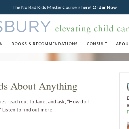
The No Bad Kids Master Course is here!
Order Now
ON
BOOKS & RECOMMENDATIONS
CONSULT
ABOU
ids About Anything
E
lies reach out to Janet and ask, “How do I
a
” Listen to find out more!