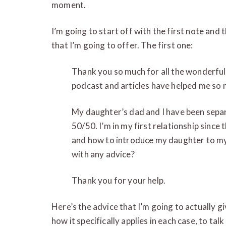
moment.
I’m going to start off with the first note and t
that I’m going to offer. The first one:
Thank you so much for all the wonderful
podcast and articles have helped me so 
My daughter’s dad and I have been sepa
50/50. I’m in my first relationship sinc
and how to introduce my daughter to my 
with any advice?
Thank you for your help.
Here’s the advice that I’m going to actually giv
how it specifically applies in each case, to ta