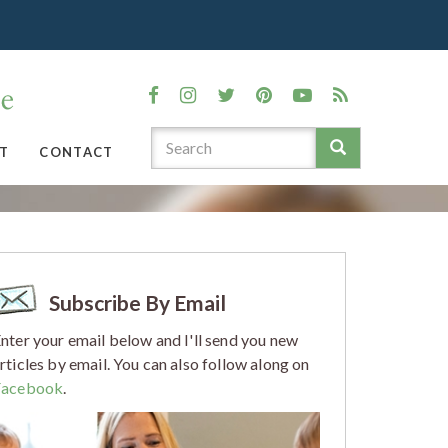
T
CONTACT
Subscribe By Email
nter your email below and I'll send you new
rticles by email. You can also follow along on
Facebook
.