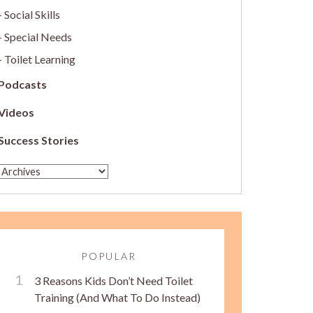
Social Skills
Special Needs
Toilet Learning
Podcasts
Videos
Success Stories
POPULAR
3 Reasons Kids Don’t Need Toilet
Training (And What To Do Instead)