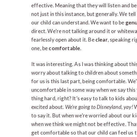
effective. Meaning that they will listen and b
not just in this instance, but generally. We tel
our child can understand. We want to be
genu
direct. We’re not talking around it or whitew
fearlessly open about it. Be
clear
, speaking ri
one, be
comfortable
.
It was interesting. As I was thinking about thi
worry about talking to children about somethi
for us is this last part, being comfortable. We’
uncomfortable in some way when we say this 
thing hard, right? It’s easy to talk to kids ab
excited about.
We’re going to Disneyland, yay!
W
to say it. But when we’re worried about our kid
when we think we might not be effective. That
get comfortable so that our child can feel us 