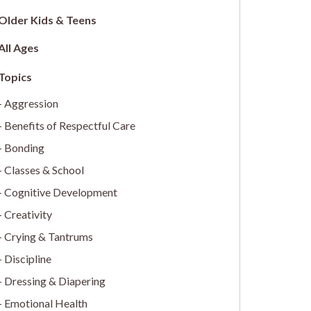
Older Kids & Teens
All Ages
Aggression
Benefits of Respectful Care
Bonding
Classes & School
Cognitive Development
Creativity
Crying & Tantrums
Discipline
Dressing & Diapering
Emotional Health