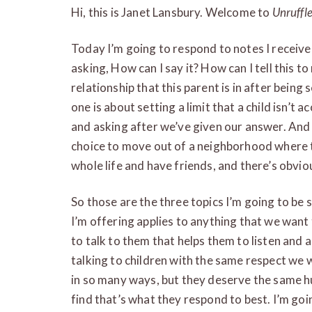
Hi, this is Janet Lansbury. Welcome to
Unruffl
Today I’m going to respond to notes I receive
asking, How can I say it? How can I tell this to
relationship that this parent is in after being
one is about setting a limit that a child isn’t
and asking after we’ve given our answer. And 
choice to move out of a neighborhood where th
whole life and have friends, and there’s obvio
So those are the three topics I’m going to be s
I’m offering applies to anything that we want t
to talk to them that helps them to listen and a
talking to children with the same respect we w
in so many ways, but they deserve the same h
find that’s what they respond to best. I’m goin