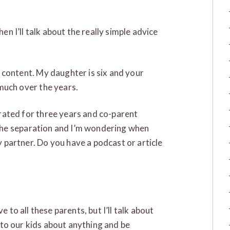
hen I’ll talk about the really simple advice
 content. My daughter is six and your
much over the years.
rated for three years and co-parent
e the separation and I’m wondering when
partner. Do you have a podcast or article
e to all these parents, but I’ll talk about
lk to our kids about anything and be