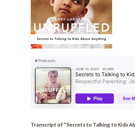
Transcript of “Secrets to Talking to Kids 