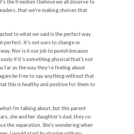
t’s the freedom I believe we all deserve to
s leaders, that we’re making choices that
acted to what we said is the perfect way
t perfect. It’s not ours to change or
way. Nor is it our job to punish because
usly if it’s something physical that’s not
as far as the way they’re feeling about
again be free to say anything without that
at this is healthy and positive for them to
 what I’m talking about, but this parent
ars, she and her daughter’s dad, they co-
since the separation. She’s wondering when
er. I would start by sharing with my