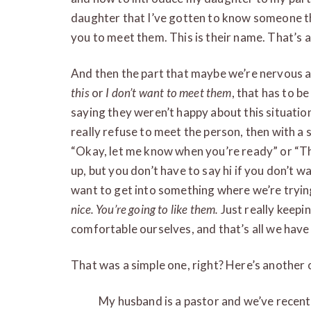
daughter that I’ve gotten to know someone tha
you to meet them. This is their name. That’s a
And then the part that maybe we’re nervous ab
this
or
I don’t want to meet them
, that has to b
saying they weren’t happy about this situation
really refuse to meet the person, then with a si
“Okay, let me know when you’re ready” or “Th
up, but you don’t have to say hi if you don’t w
want to get into something where we’re trying 
nice. You’re going to like them.
Just really keepi
comfortable ourselves, and that’s all we have
That was a simple one, right? Here’s another on
My husband is a pastor and we’ve recentl