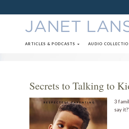
ARTICLES & PODCASTS
AUDIO COLLECTI
Secrets to Talking to K
3 fami
say it?