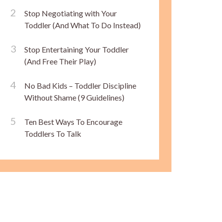
Stop Negotiating with Your
Toddler (And What To Do Instead)
Stop Entertaining Your Toddler
(And Free Their Play)
No Bad Kids – Toddler Discipline
Without Shame (9 Guidelines)
Ten Best Ways To Encourage
Toddlers To Talk