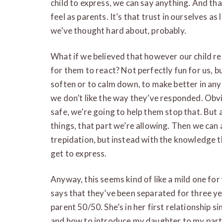
child to express, we can say anything. And tha
feel as parents. It’s that trust in ourselves a
we’ve thought hard about, probably.
What if we believed that however our child re
for them to react? Not perfectly fun for us, bu
soften or to calm down, to make better in any 
we don’t like the way they’ve responded. Obvio
safe, we’re going to help them stop that. But 
things, that part we’re allowing. Then we can 
trepidation, but instead with the knowledge th
get to express.
Anyway, this seems kind of like a mild one for
says that they’ve been separated for three ye
parent 50/50. She’s in her first relationship 
and how to introduce my daughter to my partn