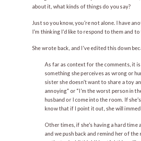
about it, what kinds of things do you say?
Just so you know, you’re not alone. I have ano
I’m thinking I’d like to respond to them and to
She wrote back, and I’ve edited this down beca
As far as context for the comments, it i
something she perceives as wrong or hurt
sister she doesn’t want to share a toy and 
annoying” or “I’m the worst person in t
husband or I come into the room. If she’s
know that if I point it out, she will imme
Other times, if she’s having a hard time
and we push back and remind her of the ru