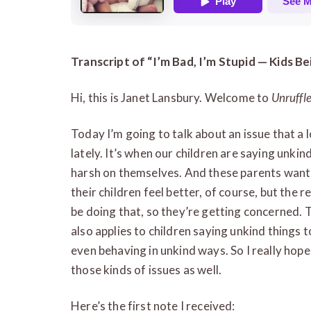
Transcript of “I’m Bad, I’m Stupid — Kids 
Hi, this is Janet Lansbury. Welcome to
Unruffl
Today I’m going to talk about an issue that a
lately. It’s when our children are saying unki
harsh on themselves. And these parents want 
their children feel better, of course, but the 
be doing that, so they’re getting concerned. 
also applies to children saying unkind things t
even behaving in unkind ways. So I really hope
those kinds of issues as well.
Here’s the first note I received: