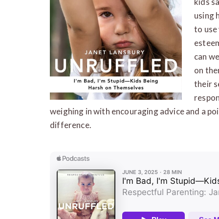
kids s
using 
to use
esteem
can we
on the
their 
respon
weighing in with encouraging advice and a poi
difference.