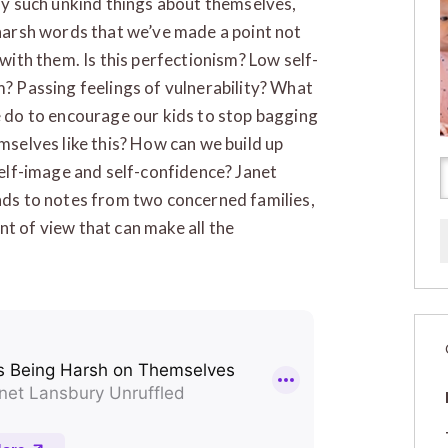
ay such unkind things about themselves,
harsh words that we’ve made a point not
 with them. Is this perfectionism? Low self-
? Passing feelings of vulnerability? What
 do to encourage our kids to stop bagging
mselves like this? How can we build up
self-image and self-confidence? Janet
ds to notes from two concerned families,
nt of view that can make all the