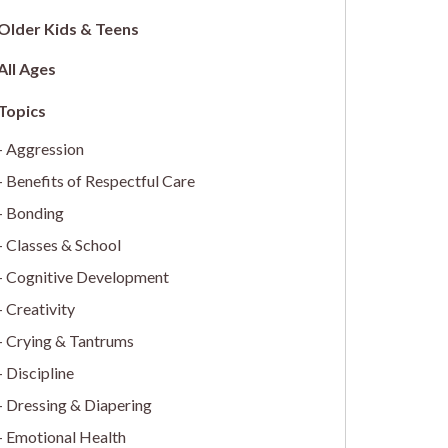
Older Kids & Teens
All Ages
Aggression
Benefits of Respectful Care
Bonding
Classes & School
Cognitive Development
Creativity
Crying & Tantrums
Discipline
Dressing & Diapering
Emotional Health