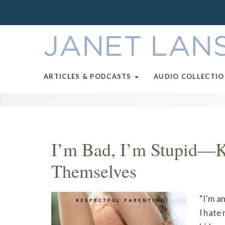
ARTICLES & PODCASTS
AUDIO COLLECTI
I’m Bad, I’m Stupid—K
Themselves
“I’m a
I hate 