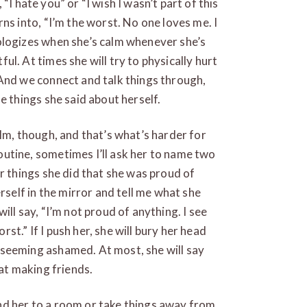
, “I hate you” or “I wish I wasn’t part of this
ns into, “I’m the worst. No one loves me. I
ologizes when she’s calm whenever she’s
l. At times she will try to physically hurt
 And we connect and talk things through,
e things she said about herself.
alm, though, and that’s what’s harder for
utine, sometimes I’ll ask her to name two
or things she did that she was proud of
erself in the mirror and tell me what she
ill say, “I’m not proud of anything. I see
orst.” If I push her, she will bury her head
seeming ashamed. At most, she will say
 at making friends.
 send her to a room or take things away from