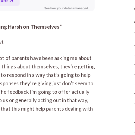
Being Harsh on Themselves”
ed
.
 lot of parents have been asking me about
nd things about themselves, they’re getting
to respond in a way that’s going to help
responses they’re giving just don’t seem to
The feedback I’m going to offer actually
o us or generally acting out in that way,
 that this might help parents dealing with