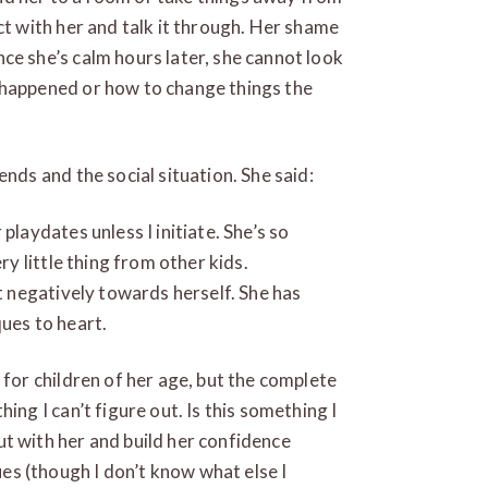
ct with her and talk it through. Her shame
ce she’s calm hours later, she cannot look
 happened or how to change things the
ends and the social situation. She said:
playdates unless I initiate. She’s so
ery little thing from other kids.
it negatively towards herself. She has
ques to heart.
 for children of her age, but the complete
ing I can’t figure out. Is this something I
t with her and build her confidence
s (though I don’t know what else I