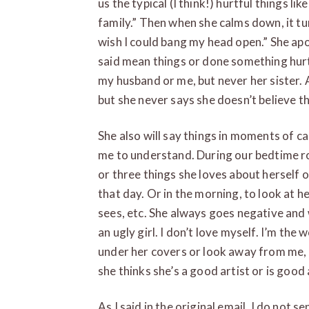
us the typical (I think!) hurtful things like
family.” Then when she calms down, it tur
wish I could bang my head open.” She ap
said mean things or done something hurtfu
my husband or me, but never her sister.
but she never says she doesn’t believe th
She also will say things in moments of c
me to understand. During our bedtime ro
or three things she loves about herself 
that day. Or in the morning, to look at h
sees, etc. She always goes negative and w
an ugly girl. I don’t love myself. I’m the w
under her covers or look away from me, 
she thinks she’s a good artist or is good
As I said in the original email, I do not