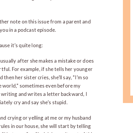
ther note on this issue from a parent and
 you in a podcast episode.
use it’s quite long:
s usually after she makes a mistake or does
ful. For example, if she tells her younger
then her sister cries, she’ll say, “I’m so
he world,” sometimes even before my
 writing and writes a letter backward, I
diately cry and say she’s stupid.
 and crying or yelling at me or my husband
les in our house, she will start by telling