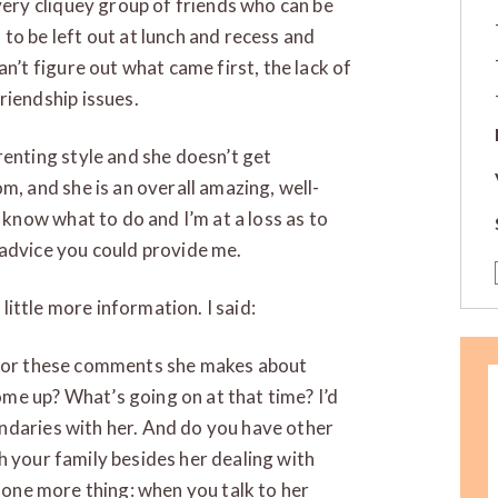
 very cliquey group of friends who can be
to be left out at lunch and recess and
an’t figure out what came first, the lack of
riendship issues.
renting style and she doesn’t get
m, and she is an overall amazing, well-
t know what to do and I’m at a loss as to
 advice you could provide me.
 little more information. I said:
t for these comments she makes about
me up? What’s going on at that time? I’d
ndaries with her. And do you have other
h your family besides her dealing with
, one more thing: when you talk to her