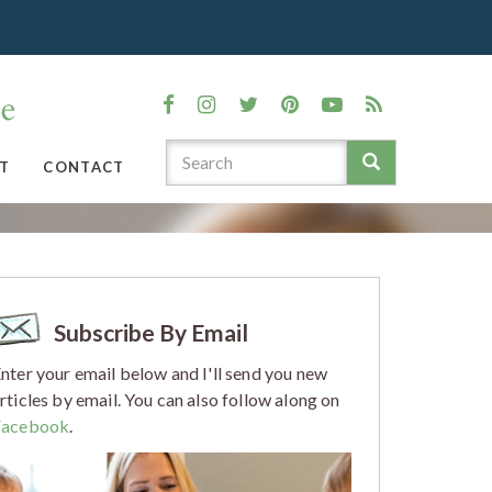
T
CONTACT
Subscribe By Email
nter your email below and I'll send you new
rticles by email. You can also follow along on
Facebook
.