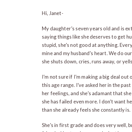
Hi, Janet-
My daughter’s seven years old and is ext
saying things like she deserves to get hu
stupid, she’s not good at anything. Every 
mine and my husband’s heart. We do our b
she shuts down, cries, runs away, or yell
I’m not sure if I’m making a big deal out
this age range. I’ve asked her in the pas
her feelings, and she’s adamant that sh
she has failed even more. I don’t want he
than she already feels she constantly is.
She’s in first grade and does very well, b