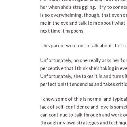
her when she’s struggling. I try to conne
is so overwhelming, though, that even on
me in the eye and talk to me about what
next time it happens.
This parent went on to talk about the fri
Unfortunately, no one really asks her for 
perceptive that I think she’s taking in ev
Unfortunately, she takes it in and turns 
perfectionist tendencies and takes criti
I know some of this is normal and typical
lack of self-confidence and love is someth
can continue to talk through and work ou
through my own strategies and technique