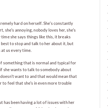
remely hard on herself. She’s constantly
rt, she’s annoying, nobody loves her, she’s
time she says things like this, it breaks
est to stop and talk to her about it, but
s at us every time.
 of something that is normal and typical for
t if she wants to talk to somebody about
e doesn’t want to and that would mean that
r to feel that she’s in even more trouble
ut has been having a lot of issues with her