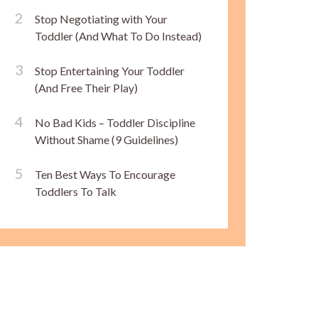
Stop Negotiating with Your
Toddler (And What To Do Instead)
Stop Entertaining Your Toddler
(And Free Their Play)
No Bad Kids – Toddler Discipline
Without Shame (9 Guidelines)
Ten Best Ways To Encourage
Toddlers To Talk