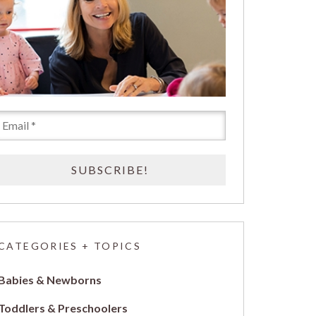
CATEGORIES + TOPICS
Babies & Newborns
Toddlers & Preschoolers