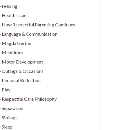
Feeding
Health Issues
How Respectful Parenting Continues
Language & Communication
Magda Gerber
Mealtimes
Motor Development
Outings & Occasions
Personal Reflection
Play
Respectful Care Philosophy
Separation
Siblings
Sleep