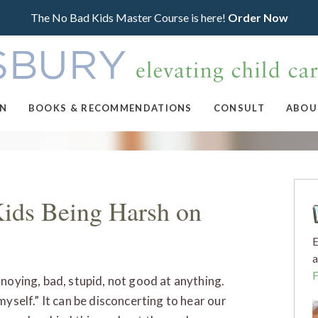
The No Bad Kids Master Course is here!
Order Now
ON
BOOKS & RECOMMENDATIONS
CONSULT
ABOU
ids Being Harsh on
E
a
nnoying, bad, stupid, not good at anything.
myself.” It can be disconcerting to hear our