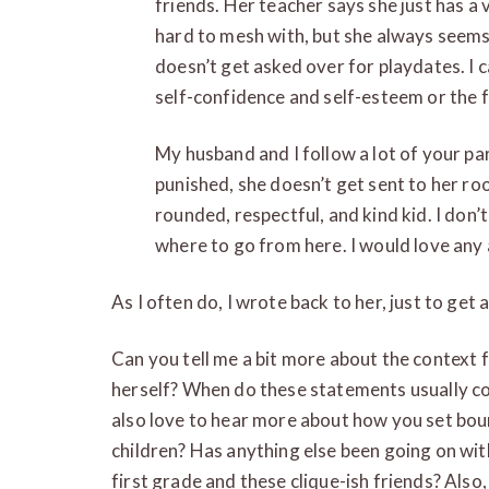
friends. Her teacher says she just has a
hard to mesh with, but she always seems 
doesn’t get asked over for playdates. I c
self-confidence and self-esteem or the f
My husband and I follow a lot of your pa
punished, she doesn’t get sent to her roo
rounded, respectful, and kind kid. I don’
where to go from here. I would love any
As I often do, I wrote back to her, just to get a
Can you tell me a bit more about the contex
herself? When do these statements usually co
also love to hear more about how you set bou
children? Has anything else been going on wit
first grade and these clique-ish friends? Also