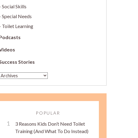
Social Skills
Special Needs
Toilet Learning
Podcasts
Videos
Success Stories
POPULAR
3 Reasons Kids Don’t Need Toilet
Training (And What To Do Instead)