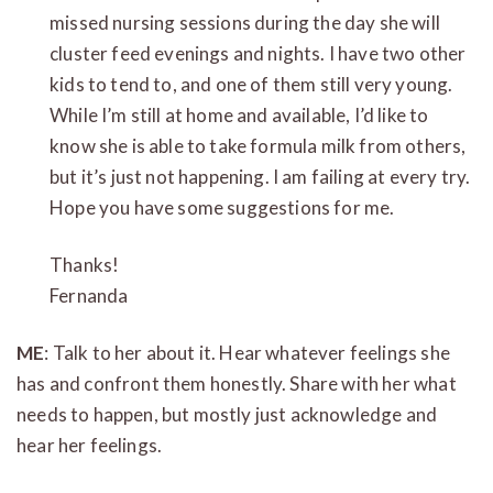
missed nursing sessions during the day she will
cluster feed evenings and nights. I have two other
kids to tend to, and one of them still very young.
While I’m still at home and available, I’d like to
know she is able to take formula milk from others,
but it’s just not happening. I am failing at every try.
Hope you have some suggestions for me.
Thanks!
Fernanda
ME
: Talk to her about it. Hear whatever feelings she
has and confront them honestly. Share with her what
needs to happen, but mostly just acknowledge and
hear her feelings.