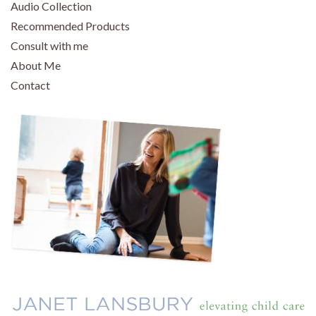
Audio Collection
Recommended Products
Consult with me
About Me
Contact