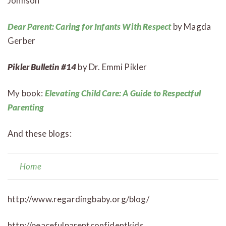
Johnson
Dear Parent: Caring for Infants With Respect
by Magda
Gerber
Pikler Bulletin #14
by Dr. Emmi Pikler
My book:
Elevating Child Care: A Guide to Respectful
Parenting
And these blogs:
Home
http://www.regardingbaby.org/blog/
http://peacefulparentconfidentkids