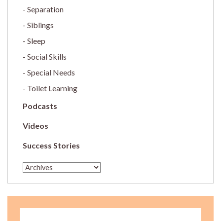
Separation
Siblings
Sleep
Social Skills
Special Needs
Toilet Learning
Podcasts
Videos
Success Stories