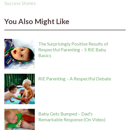
Success Stories
You Also Might Like
The Surprisingly Positive Results of
Respectful Parenting – 5 RIE Baby
Basics
RIE Parenting – A Respectful Debate
Baby Gets Bumped – Dad’s
Remarkable Response (On Video)