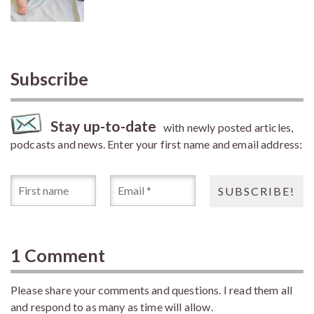
Subscribe
Stay up-to-date
with newly posted articles,
podcasts and news. Enter your first name and email address:
1 Comment
Please share your comments and questions. I read them all
and respond to as many as time will allow.