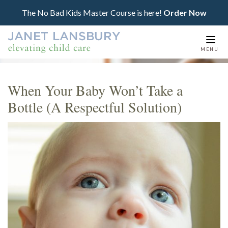
The No Bad Kids Master Course is here!
Order Now
Togg
MENU
navi
When Your Baby Won’t Take a
Bottle (A Respectful Solution)