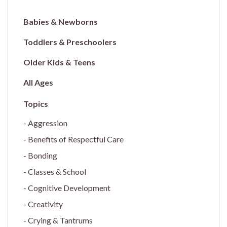
Babies & Newborns
Toddlers & Preschoolers
Older Kids & Teens
All Ages
Aggression
Benefits of Respectful Care
Bonding
Classes & School
Cognitive Development
Creativity
Crying & Tantrums