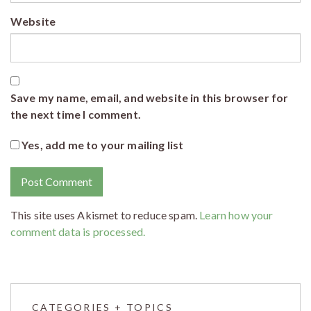
Website
Save my name, email, and website in this browser for
the next time I comment.
Yes, add me to your mailing list
This site uses Akismet to reduce spam.
Learn how your
comment data is processed.
CATEGORIES + TOPICS