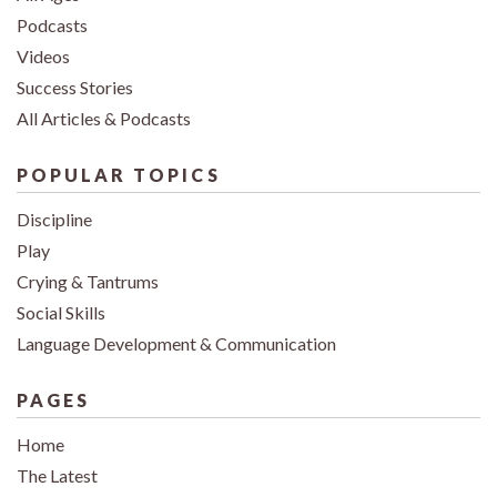
Podcasts
Videos
Success Stories
All Articles & Podcasts
POPULAR TOPICS
Discipline
Play
Crying & Tantrums
Social Skills
Language Development & Communication
PAGES
Home
The Latest