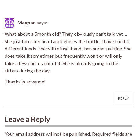
Meghan
says:
What about a 5month old? They obviously can’t talk yet. ..
She just turns her head and refuses the bottle. I have tried 4
different kinds. She will refuse it and then nurse just fine. She
does take it sometimes but frequently won’t or will only
take a few ounces out of it. She is already going to the
sitters during the day.
Thanks in advance!
REPLY
Leave a Reply
Your email address will not be published.
Required fields are