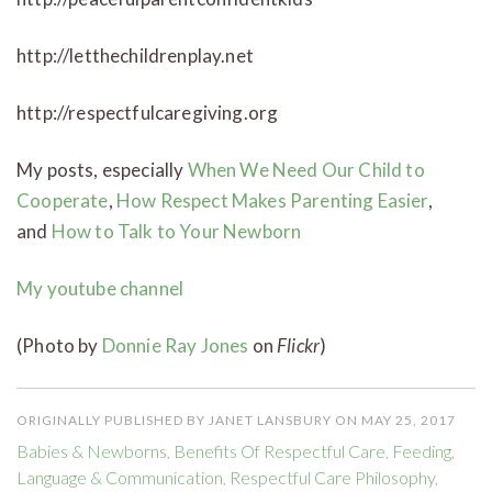
http://letthechildrenplay.net
http://respectfulcaregiving.org
My posts, especially
When We Need Our Child to
Cooperate
,
How Respect Makes Parenting Easier
,
and
How to Talk to Your Newborn
My youtube channel
(Photo by
Donnie Ray Jones
on
Flickr
)
ORIGINALLY PUBLISHED BY JANET LANSBURY ON MAY 25, 2017
Babies & Newborns
,
Benefits Of Respectful Care
,
Feeding
,
Language & Communication
,
Respectful Care Philosophy
,