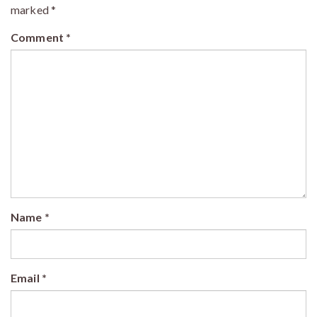
marked
*
Comment
*
Name
*
Email
*