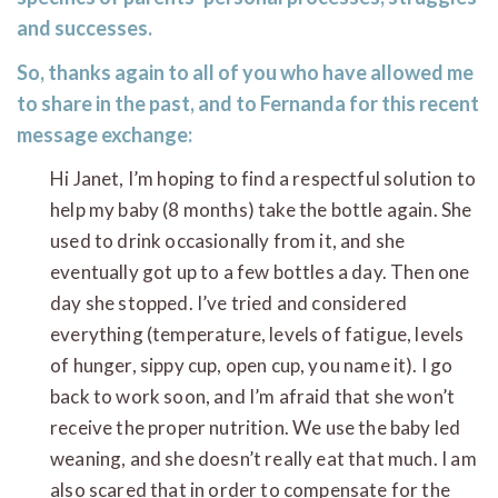
and successes.
So, thanks again to all of you who have allowed me
to share in the past, and to Fernanda for this recent
message exchange:
Hi Janet, I’m hoping to find a respectful solution to
help my baby (8 months) take the bottle again. She
used to drink occasionally from it, and she
eventually got up to a few bottles a day. Then one
day she stopped. I’ve tried and considered
everything (temperature, levels of fatigue, levels
of hunger, sippy cup, open cup, you name it). I go
back to work soon, and I’m afraid that she won’t
receive the proper nutrition. We use the baby led
weaning, and she doesn’t really eat that much. I am
also scared that in order to compensate for the