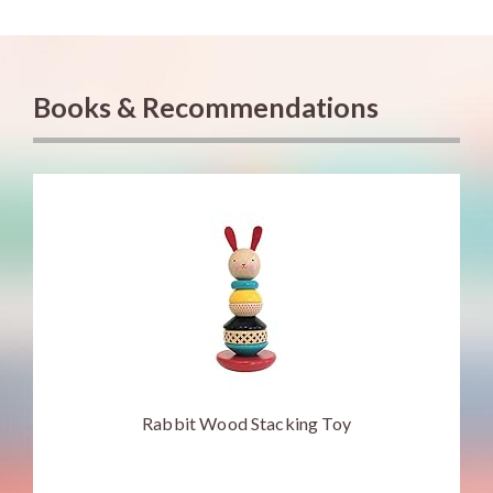
Books & Recommendations
Rabbit Wood Stacking Toy