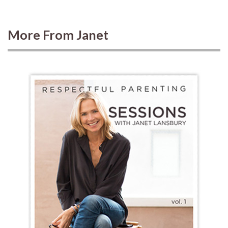
More From Janet