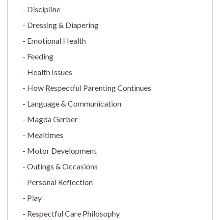
Discipline
Dressing & Diapering
Emotional Health
Feeding
Health Issues
How Respectful Parenting Continues
Language & Communication
Magda Gerber
Mealtimes
Motor Development
Outings & Occasions
Personal Reflection
Play
Respectful Care Philosophy