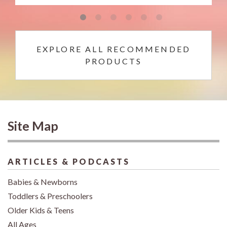
EXPLORE ALL RECOMMENDED
PRODUCTS
Site Map
ARTICLES & PODCASTS
Babies & Newborns
Toddlers & Preschoolers
Older Kids & Teens
All Ages