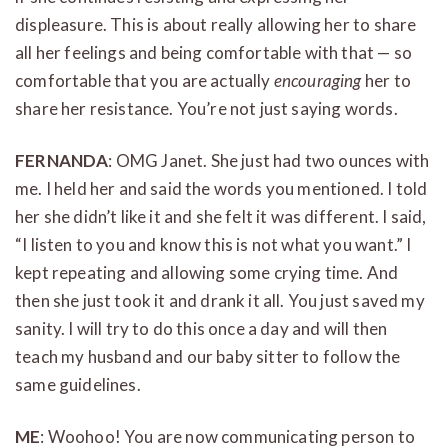
displeasure. This is about really allowing her to share
all her feelings and being comfortable with that — so
comfortable that you are actually
encouraging
her to
share her resistance. You’re not just saying words.
FERNANDA
: OMG Janet. She just had two ounces with
me. I held her and said the words you mentioned. I told
her she didn’t like it and she felt it was different. I said,
“I listen to you and know this is not what you want.” I
kept repeating and allowing some crying time. And
then she just took it and drank it all. You just saved my
sanity. I will try to do this once a day and will then
teach my husband and our baby sitter to follow the
same guidelines.
ME
: Woohoo! You are now communicating person to