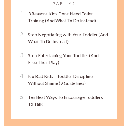
POPULAR
3 Reasons Kids Don’t Need Toilet
Training (And What To Do Instead)
Stop Negotiating with Your Toddler (And
What To Do Instead)
Stop Entertaining Your Toddler (And
Free Their Play)
No Bad Kids – Toddler Discipline
Without Shame (9 Guidelines)
Ten Best Ways To Encourage Toddlers
To Talk