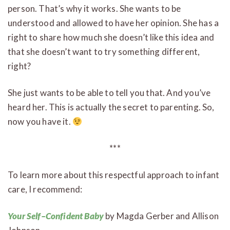
person. That’s why it works. She wants to be
understood and allowed to have her opinion. She has a
right to share how much she doesn’t like this idea and
that she doesn’t want to try something different,
right?
She just wants to be able to tell you that. And you’ve
heard her. This is actually the secret to parenting. So,
now you have it.
***
To learn more about this respectful approach to infant
care, I recommend:
Your Self–Confident Baby
by Magda Gerber and Allison