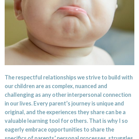
The respectful relationships we strive to build with
our children are as complex, nuanced and
challenging as any other interpersonal connection
in our lives. Every parent’s journey is unique and
original, and the experiences they share can be a
valuable learning tool for others. That is why I so
eagerly embrace opportunities to share the
specifics of parents’ personal processes, struggles