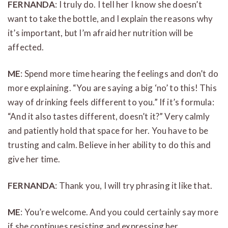
FERNANDA
: I truly do. I tell her I know she doesn’t
want to take the bottle, and I explain the reasons why
it’s important, but I’m afraid her nutrition will be
affected.
ME
: Spend more time hearing the feelings and don’t do
more explaining. “You are saying a big ‘no’ to this! This
way of drinking feels different to you.” If it’s formula:
“And it also tastes different, doesn’t it?” Very calmly
and patiently hold that space for her. You have to be
trusting and calm. Believe in her ability to do this and
give her time.
FERNANDA
: Thank you, I will try phrasing it like that.
ME
: You’re welcome. And you could certainly say more
if she continues resisting and expressing her