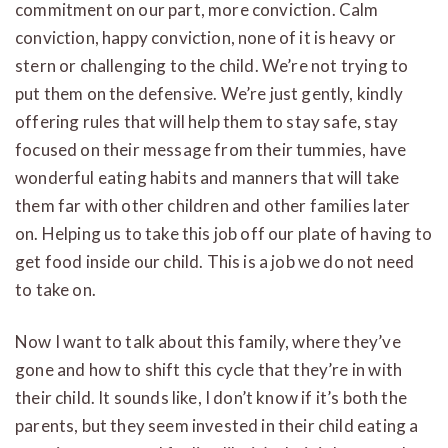
commitment on our part, more conviction. Calm
conviction, happy conviction, none of it is heavy or
stern or challenging to the child. We’re not trying to
put them on the defensive. We’re just gently, kindly
offering rules that will help them to stay safe, stay
focused on their message from their tummies, have
wonderful eating habits and manners that will take
them far with other children and other families later
on. Helping us to take this job off our plate of having to
get food inside our child. This is a job we do not need
to take on.
Now I want to talk about this family, where they’ve
gone and how to shift this cycle that they’re in with
their child. It sounds like, I don’t know if it’s both the
parents, but they seem invested in their child eating a