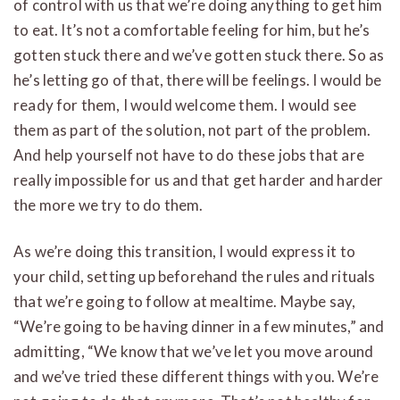
of control with us that we’re doing anything to get him
to eat. It’s not a comfortable feeling for him, but he’s
gotten stuck there and we’ve gotten stuck there. So as
he’s letting go of that, there will be feelings. I would be
ready for them, I would welcome them. I would see
them as part of the solution, not part of the problem.
And help yourself not have to do these jobs that are
really impossible for us and that get harder and harder
the more we try to do them.
As we’re doing this transition, I would express it to
your child, setting up beforehand the rules and rituals
that we’re going to follow at mealtime. Maybe say,
“We’re going to be having dinner in a few minutes,” and
admitting, “We know that we’ve let you move around
and we’ve tried these different things with you. We’re