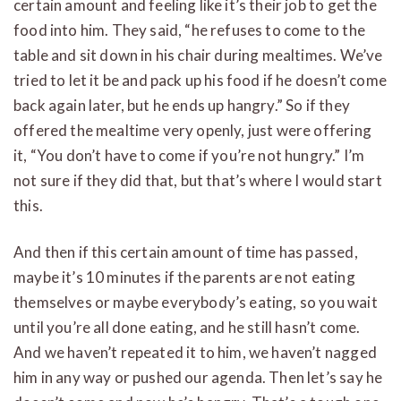
certain amount and feeling like it’s their job to get the
food into him. They said, “he refuses to come to the
table and sit down in his chair during mealtimes. We’ve
tried to let it be and pack up his food if he doesn’t come
back again later, but he ends up hangry.” So if they
offered the mealtime very openly, just were offering
it, “You don’t have to come if you’re not hungry.” I’m
not sure if they did that, but that’s where I would start
this.
And then if this certain amount of time has passed,
maybe it’s 10 minutes if the parents are not eating
themselves or maybe everybody’s eating, so you wait
until you’re all done eating, and he still hasn’t come.
And we haven’t repeated it to him, we haven’t nagged
him in any way or pushed our agenda. Then let’s say he