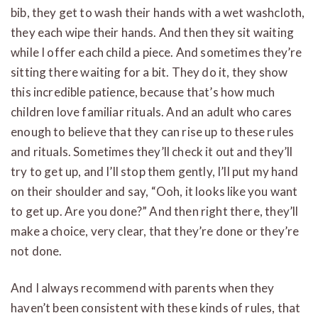
bib, they get to wash their hands with a wet washcloth,
they each wipe their hands. And then they sit waiting
while I offer each child a piece. And sometimes they’re
sitting there waiting for a bit. They do it, they show
this incredible patience, because that’s how much
children love familiar rituals. And an adult who cares
enough to believe that they can rise up to these rules
and rituals. Sometimes they’ll check it out and they’ll
try to get up, and I’ll stop them gently, I’ll put my hand
on their shoulder and say, “Ooh, it looks like you want
to get up. Are you done?” And then right there, they’ll
make a choice, very clear, that they’re done or they’re
not done.
And I always recommend with parents when they
haven’t been consistent with these kinds of rules, that