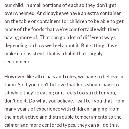
our child, in small portions of each so they don’t get
overwhelmed. And maybe we have an extra container
on the table or containers for children to be able to get
more of the foods that we’re comfortable with them
having more of. That can go a lot of different ways
depending on how we feel about it. But sitting, if we
make it consistent, that is a habit that I highly
recommend.
However, like all rituals and rules, we have to believe in
them. So if you don’t believe that kids should have to
sit while they’re eating or it feels too strict for you,
don’t do it. Do what you believe. I will tell you that from
many years of experience with children ranging from
the most active and distractible temperaments to the
calmer and more centered types, they can all do this.