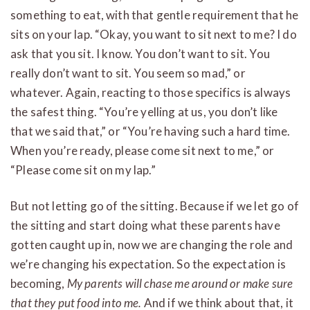
something to eat, with that gentle requirement that he
sits on your lap. “Okay, you want to sit next to me? I do
ask that you sit. I know. You don’t want to sit. You
really don’t want to sit. You seem so mad,” or
whatever. Again, reacting to those specifics is always
the safest thing. “You’re yelling at us, you don’t like
that we said that,” or “You’re having such a hard time.
When you’re ready, please come sit next to me,” or
“Please come sit on my lap.”
But not letting go of the sitting. Because if we let go of
the sitting and start doing what these parents have
gotten caught up in, now we are changing the role and
we’re changing his expectation. So the expectation is
becoming,
My parents will chase me around or make sure
that they put food into me.
And if we think about that, it