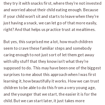
they try it with snacks first, where they’re not invested
and worried about their child eating enough. Because
if your child won’t sit and starts to leave when they’re
just having a snack, we can let go of that more easily,
right? And that helps us practice trust at mealtimes.
But yes, this surprised me a lot, how much children
seem to crave these familiar steps and somebody
caring enough to not just sort of let them get away
with silly stuff that they know isn’t what they’re
supposed to do. This may have been one of the biggest
surprises to me about this approach when I was first
learning it, how beautifully it works. How we can trust
children to be able to do this from a very young age,
and the younger that we start, the easier it is for the
child. But we can start later, it just takes more