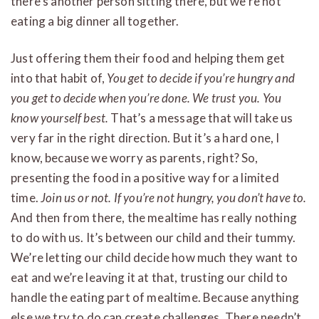
there’s another person sitting there, but we’re not
eating a big dinner all together.
Just offering them their food and helping them get
into that habit of,
You get to decide if you’re hungry and
you get to decide when you’re done. We trust you. You
know yourself best.
That’s a message that will take us
very far in the right direction. But it’s a hard one, I
know, because we worry as parents, right? So,
presenting the food in a positive way for a limited
time.
Join us or not. If you’re not hungry, you don’t have to.
And then from there, the mealtime has really nothing
to do with us. It’s between our child and their tummy.
We’re letting our child decide how much they want to
eat and we’re leaving it at that, trusting our child to
handle the eating part of mealtime. Because anything
else we try to do can create challenges. There needn’t