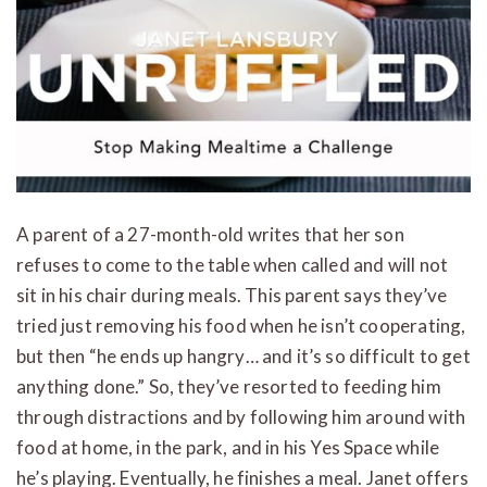
A parent of a 27-month-old writes that her son
refuses to come to the table when called and will not
sit in his chair during meals. This parent says they’ve
tried just removing his food when he isn’t cooperating,
but then “he ends up hangry… and it’s so difficult to get
anything done.” So, they’ve resorted to feeding him
through distractions and by following him around with
food at home, in the park, and in his Yes Space while
he’s playing. Eventually, he finishes a meal. Janet offers