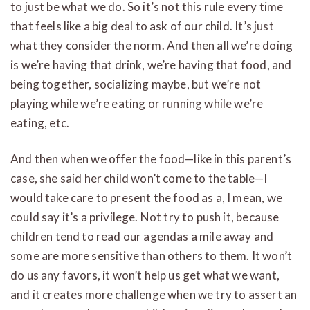
to just be what we do. So it’s not this rule every time
that feels like a big deal to ask of our child. It’s just
what they consider the norm. And then all we’re doing
is we’re having that drink, we’re having that food, and
being together, socializing maybe, but we’re not
playing while we’re eating or running while we’re
eating, etc.
And then when we offer the food—like in this parent’s
case, she said her child won’t come to the table—I
would take care to present the food as a, I mean, we
could say it’s a privilege. Not try to push it, because
children tend to read our agendas a mile away and
some are more sensitive than others to them. It won’t
do us any favors, it won’t help us get what we want,
and it creates more challenge when we try to assert an