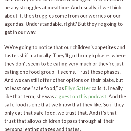
be any struggles at mealtime. And usually, if we think
about it, the struggles come from our worries or our
agendas. Understandable, right? But they’re going to
get in our way.
We’re going to notice that our children’s appetites and
tastes shift naturally. They’ll go through phases where
they don’t seem to be eating very much or they’re just
eating one food group, it seems. Trust these phases.
And we can still offer other options on their plate, but
at least one “safe food,” as
Ellyn Satter
calls it. I really
like that term, she was
a guest on this podcast
. And the
safe food is one that we know that they like. So if they
only eat that safe food, we trust that. And it’s that
trust that allows children to pass through all their
personal eating stages and tastes.