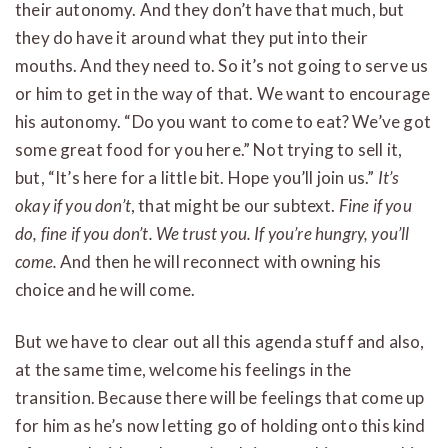
their autonomy. And they don’t have that much, but
they do have it around what they put into their
mouths. And they need to. So it’s not going to serve us
or him to get in the way of that. We want to encourage
his autonomy. “Do you want to come to eat? We’ve got
some great food for you here.” Not trying to sell it,
but, “It’s here for a little bit. Hope you’ll join us.”
It’s
okay if you don’t
, that might be our subtext.
Fine if you
do, fine if you don’t. We trust you. If you’re hungry, you’ll
come.
And then he will reconnect with owning his
choice and he will come.
But we have to clear out all this agenda stuff and also,
at the same time, welcome his feelings in the
transition. Because there will be feelings that come up
for him as he’s now letting go of holding onto this kind