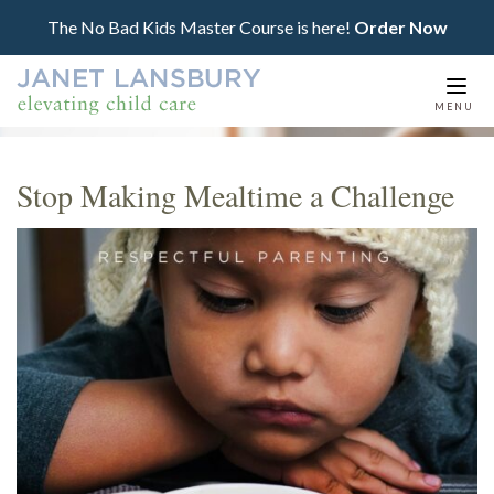
The No Bad Kids Master Course is here!
Order Now
Togg
MENU
navi
Stop Making Mealtime a Challenge