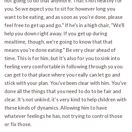
not going to do that anymore. That’s not healthy for
you. So we expect you to sit for however long you
want to be eating, and as soon as you’re done, please
feel free to get up and go.” If he’s in a high chair, “We’ll
help you down right away. If you get up during
mealtime, though, we’re going to know that that
means you’re done eating.” Be very clear ahead of
time. This is for him, but it’s also for you to sink into
feeling very comfortable in following through so you
can get to that place where you really can let go and
stick with your plan. You’ve been clear with him. You’ve
done all the things that you need to do to be fair and
clear. It’s not unkind, it’s very kind to help children with
these kinds of dynamics. Allowing him to have
whatever feelings he has, not trying to control those
or fix those.