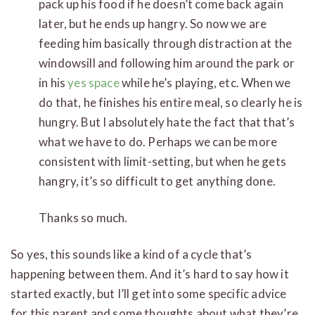
pack up his food if he doesn’t come back again
later, but he ends up hangry. So now we are
feeding him basically through distraction at the
windowsill and following him around the park or
in his
yes space
while he’s playing, etc. When we
do that, he finishes his entire meal, so clearly he is
hungry. But I absolutely hate the fact that that’s
what we have to do. Perhaps we can be more
consistent with limit-setting, but when he gets
hangry, it’s so difficult to get anything done.
Thanks so much.
So yes, this sounds like a kind of a cycle that’s
happening between them. And it’s hard to say how it
started exactly, but I’ll get into some specific advice
for this parent and some thoughts about what they’re