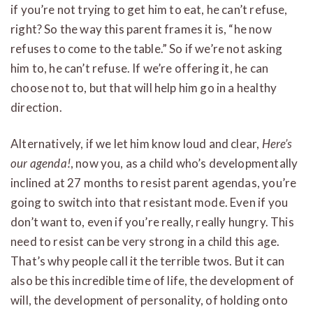
if you’re not trying to get him to eat, he can’t refuse,
right? So the way this parent frames it is, “he now
refuses to come to the table.” So if we’re not asking
him to, he can’t refuse. If we’re offering it, he can
choose not to, but that will help him go in a healthy
direction.
Alternatively, if we let him know loud and clear,
Here’s
our agenda!
, now you, as a child who’s developmentally
inclined at 27 months to resist parent agendas, you’re
going to switch into that resistant mode. Even if you
don’t want to, even if you’re really, really hungry. This
need to resist can be very strong in a child this age.
That’s why people call it the terrible twos. But it can
also be this incredible time of life, the development of
will, the development of personality, of holding onto