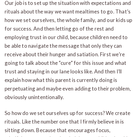
Our job is to set up the situation with expectations and
rituals about the way we want mealtimes to go. That’s
how we set ourselves, the whole family, and our kids up
for success. And then letting go of the rest and
employing trust in our child, because children need to
be able to navigate the message that only they can
receive about their hunger and satiation. First we’re
going to talk about the “cure” for this issue and what
trust and staying in our lane looks like. And then I’ll
explain how what this parent is currently doing is
perpetuating and maybe even adding to their problem,
obviously unintentionally.
So how do we set ourselves up for success? We create
rituals. Like the number one that I firmly believe in is
sitting down. Because that encourages focus,