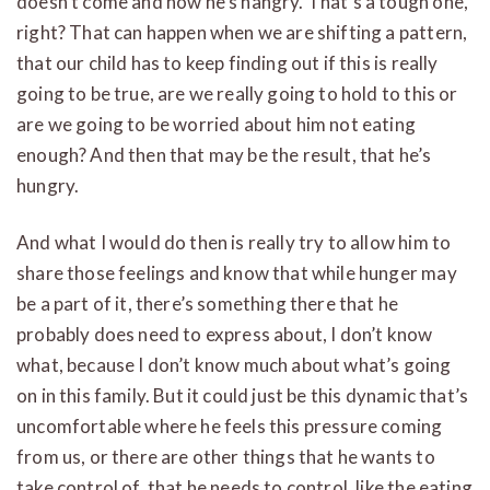
doesn’t come and now he’s hangry. That’s a tough one,
right? That can happen when we are shifting a pattern,
that our child has to keep finding out if this is really
going to be true, are we really going to hold to this or
are we going to be worried about him not eating
enough? And then that may be the result, that he’s
hungry.
And what I would do then is really try to allow him to
share those feelings and know that while hunger may
be a part of it, there’s something there that he
probably does need to express about, I don’t know
what, because I don’t know much about what’s going
on in this family. But it could just be this dynamic that’s
uncomfortable where he feels this pressure coming
from us, or there are other things that he wants to
take control of, that he needs to control, like the eating