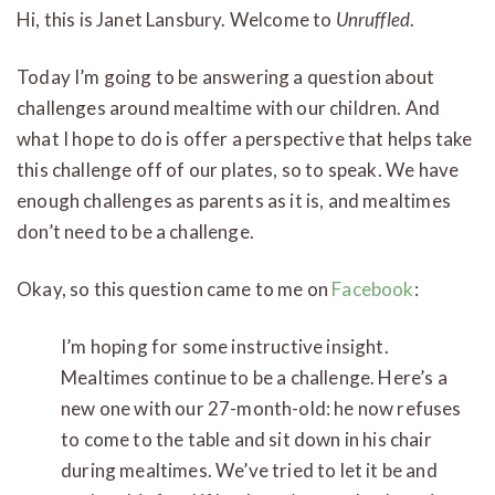
Hi, this is Janet Lansbury. Welcome to
Unruffled
.
Today I’m going to be answering a question about
challenges around mealtime with our children. And
what I hope to do is offer a perspective that helps take
this challenge off of our plates, so to speak. We have
enough challenges as parents as it is, and mealtimes
don’t need to be a challenge.
Okay, so this question came to me on
Facebook
:
I’m hoping for some instructive insight.
Mealtimes continue to be a challenge. Here’s a
new one with our 27-month-old: he now refuses
to come to the table and sit down in his chair
during mealtimes. We’ve tried to let it be and