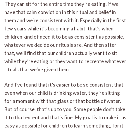
They can sit for the entire time they’re eating, if we
have that calm conviction in this ritual and belief in
them and we’re consistent with it. Especially in the first
few years while it’s becoming a habit, that’s when
children kind of need it to be as consistent as possible,
whatever we decide our rituals are. And then after
that, we’ll find that our children actually want to sit
while they’re eating or they want to recreate whatever
rituals that we’ve given them.
And I’ve found that it’s easier to be so consistent that
even when our child is drinking water, they’re sitting
for a moment with that glass or that bottle of water.
But of course, that’s up to you. Some people don’t take
it to that extent and that’s fine. My goal is to make it as
easy as possible for children to learn something, for it