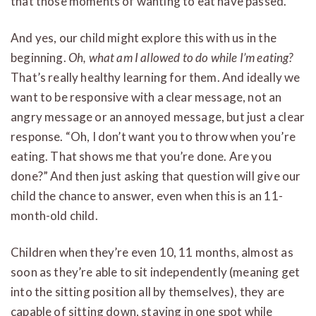
that those moments of wanting to eat have passed.
And yes, our child might explore this with us in the
beginning.
Oh, what am I allowed to do while I’m eating?
That’s really healthy learning for them. And ideally we
want to be responsive with a clear message, not an
angry message or an annoyed message, but just a clear
response. “Oh, I don’t want you to throw when you’re
eating. That shows me that you’re done. Are you
done?” And then just asking that question will give our
child the chance to answer, even when this is an 11-
month-old child.
Children when they’re even 10, 11 months, almost as
soon as they’re able to sit independently (meaning get
into the sitting position all by themselves), they are
capable of sitting down, staying in one spot while