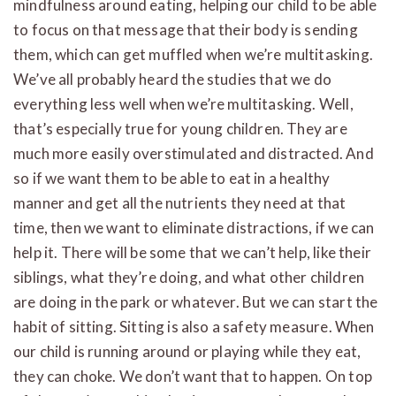
mindfulness around eating, helping our child to be able
to focus on that message that their body is sending
them, which can get muffled when we’re multitasking.
We’ve all probably heard the studies that we do
everything less well when we’re multitasking. Well,
that’s especially true for young children. They are
much more easily overstimulated and distracted. And
so if we want them to be able to eat in a healthy
manner and get all the nutrients they need at that
time, then we want to eliminate distractions, if we can
help it. There will be some that we can’t help, like their
siblings, what they’re doing, and what other children
are doing in the park or whatever. But we can start the
habit of sitting. Sitting is also a safety measure. When
our child is running around or playing while they eat,
they can choke. We don’t want that to happen. On top