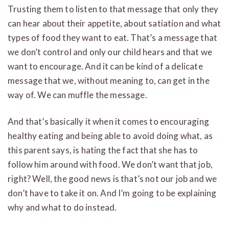
Trusting them to listen to that message that only they
can hear about their appetite, about satiation and what
types of food they want to eat. That’s a message that
we don’t control and only our child hears and that we
want to encourage. And it can be kind of a delicate
message that we, without meaning to, can get in the
way of. We can muffle the message.
And that’s basically it when it comes to encouraging
healthy eating and being able to avoid doing what, as
this parent says, is hating the fact that she has to
follow him around with food. We don’t want that job,
right? Well, the good news is that’s not our job and we
don’t have to take it on. And I’m going to be explaining
why and what to do instead.