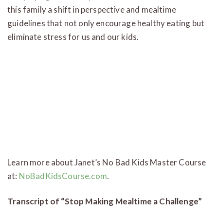
this family a shift in perspective and mealtime
guidelines that not only encourage healthy eating but
eliminate stress for us and our kids.
Learn more about Janet’s No Bad Kids Master Course
at:
NoBadKidsCourse.com
.
Transcript of “Stop Making Mealtime a Challenge”