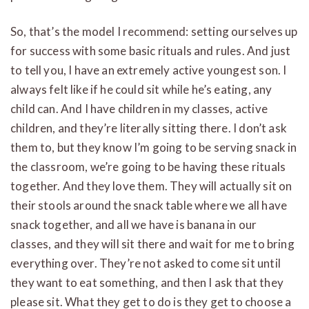
So, that’s the model I recommend: setting ourselves up
for success with some basic rituals and rules. And just
to tell you, I have an extremely active youngest son. I
always felt like if he could sit while he’s eating, any
child can. And I have children in my classes, active
children, and they’re literally sitting there. I don’t ask
them to, but they know I’m going to be serving snack in
the classroom, we’re going to be having these rituals
together. And they love them. They will actually sit on
their stools around the snack table where we all have
snack together, and all we have is banana in our
classes, and they will sit there and wait for me to bring
everything over. They’re not asked to come sit until
they want to eat something, and then I ask that they
please sit. What they get to do is they get to choose a