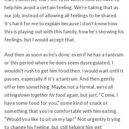
help him avoid a certain feeling. We’re taking that as
our job, instead of allowing all feelings to be shared.
It’s hard for me to explain because I don’t know how
this is playing out with this family, how he’s showing his
feelings, but I would accept that.
And then as soon as he’s done, even if he has a tantrum
or this period where he does seem dysregulated, I
wouldn’t rush to get him food then. I would wait until it
passes, especially if it’s a tantrum. And then gently
offer him something. Maybe not a formal,
we’re all
sitting down together for food
again, but just, “Come, I
have some food for you,” some kind of snack or
something that you’re comfortable with him eating.
“Would you like to sit on my lap?” Not urgently trying
to change his feeling, but still helping him get