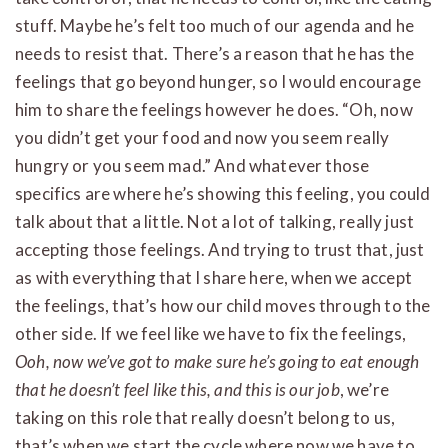
stuff. Maybe he’s felt too much of our agenda and he
needs to resist that. There’s a reason that he has the
feelings that go beyond hunger, so I would encourage
him to share the feelings however he does. “Oh, now
you didn’t get your food and now you seem really
hungry or you seem mad.” And whatever those
specifics are where he’s showing this feeling, you could
talk about that a little. Not a lot of talking, really just
accepting those feelings. And trying to trust that, just
as with everything that I share here, when we accept
the feelings, that’s how our child moves through to the
other side. If we feel like we have to fix the feelings,
Ooh, now we’ve got to make sure he’s going to eat enough
that he doesn’t feel like this, and this is our job
, we’re
taking on this role that really doesn’t belong to us,
that’s when we start the cycle where now we have to