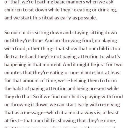
of that, we’re teaching basic manners when we ask
children to sit down while they’re eating or drinking,
and we start this ritual as early as possible.
So our child is sitting down and staying sitting down
until they’re done. And no throwing food, no playing
with food, other things that show that our child is too
distracted and they’re not paying attention to what’s
happening in that moment. And it might be just for two
minutes that they’re eating or one minute, but at least
for that amount of time, we’re helping them to form
the habit of paying attention and being present while
they do that. So if we find our child is playing with food
or throwing it down, we can start early with receiving
that as a message—which it almost always is, at least
at first—that our child is showing that they’re done,