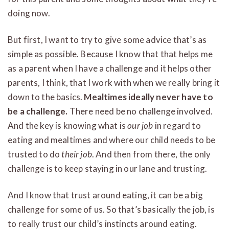
doing now.
But first, I want to try to give some advice that’s as
simple as possible. Because I know that that helps me
as a parent when I have a challenge and it helps other
parents, I think, that I work with when we really bring it
down to the basics.
Mealtimes ideally never have to
be a challenge.
There need be no challenge involved.
And the key is knowing what is
our job
in regard to
eating and mealtimes and where our child needs to be
trusted to do
their job
. And then from there, the only
challenge is to keep staying in our lane and trusting.
And I know that trust around eating, it can be a big
challenge for some of us. So that’s basically the job, is
to really trust our child’s instincts around eating.