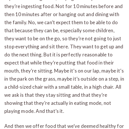
they’re ingesting food. Not for 10 minutes before and
then 10 minutes after or hanging out and dining with
the family. No, we can’t expect them to be able to do
that because they can be, especially some children,
they want to be on the go, so they’re not going to just
stop everything and sit there. They want to get up and
do the next thing. But it is perfectly reasonable to
expect that while they’re putting that food in their
mouth, they’re sitting. Maybe it’s on our lap, maybe it’s
in the park on the grass, maybe it’s outside on a step, in
a child-sized chair with a small table, in a high chair. All
we ask is that they stay sitting and that they’re
showing that they’re actually in eating mode, not
playing mode. And that’s it.
And then we offer food that we’ve deemed healthy for