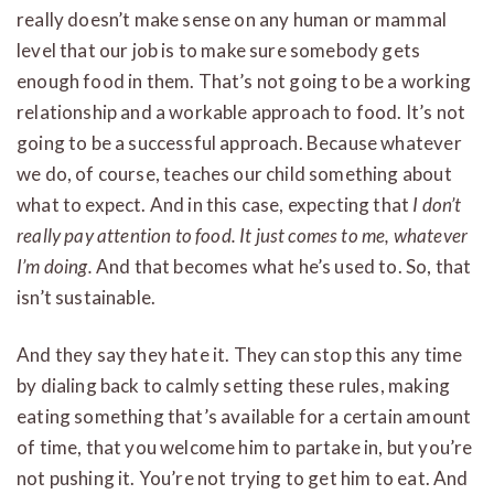
really doesn’t make sense on any human or mammal
level that our job is to make sure somebody gets
enough food in them. That’s not going to be a working
relationship and a workable approach to food. It’s not
going to be a successful approach. Because whatever
we do, of course, teaches our child something about
what to expect. And in this case, expecting that
I don’t
really pay attention to food. It just comes to me, whatever
I’m doing.
And that becomes what he’s used to. So, that
isn’t sustainable.
And they say they hate it. They can stop this any time
by dialing back to calmly setting these rules, making
eating something that’s available for a certain amount
of time, that you welcome him to partake in, but you’re
not pushing it. You’re not trying to get him to eat. And