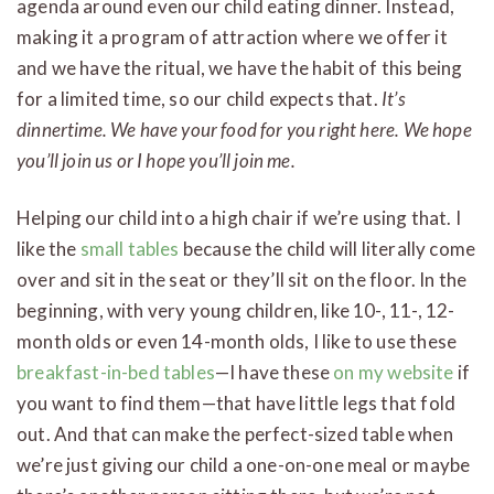
agenda around even our child eating dinner. Instead,
making it a program of attraction where we offer it
and we have the ritual, we have the habit of this being
for a limited time, so our child expects that.
It’s
dinnertime. We have your food for you right here. We hope
you’ll join us or I hope you’ll join me.
Helping our child into a high chair if we’re using that. I
like the
small tables
because the child will literally come
over and sit in the seat or they’ll sit on the floor. In the
beginning, with very young children, like 10-, 11-, 12-
month olds or even 14-month olds, I like to use these
breakfast-in-bed tables
—I have these
on my website
if
you want to find them—that have little legs that fold
out. And that can make the perfect-sized table when
we’re just giving our child a one-on-one meal or maybe