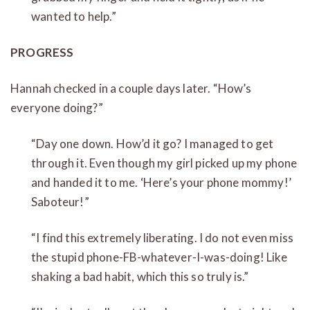
wanted to help.”
PROGRESS
Hannah checked in a couple days later. “How’s
everyone doing?”
“Day one down. How’d it go? I managed to get
through it. Even though my girl picked up my phone
and handed it to me. ‘Here’s your phone mommy!’
Saboteur!”
“I find this extremely liberating. I do not even miss
the stupid phone-FB-whatever-I-was-doing! Like
shaking a bad habit, which this so truly is.”