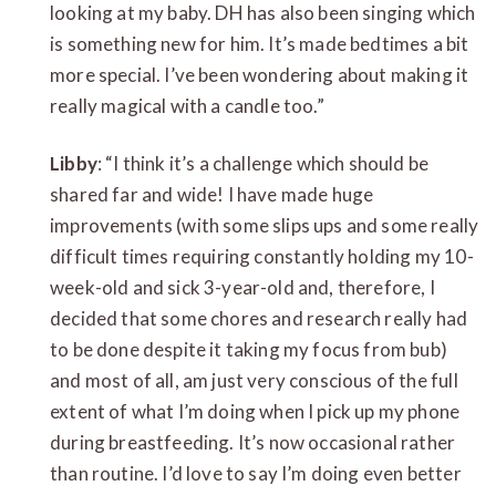
looking at my baby. DH has also been singing which
is something new for him. It’s made bedtimes a bit
more special. I’ve been wondering about making it
really magical with a candle too.”
Libby
: “I think it’s a challenge which should be
shared far and wide! I have made huge
improvements (with some slips ups and some really
difficult times requiring constantly holding my 10-
week-old and sick 3-year-old and, therefore, I
decided that some chores and research really had
to be done despite it taking my focus from bub)
and most of all, am just very conscious of the full
extent of what I’m doing when I pick up my phone
during breastfeeding. It’s now occasional rather
than routine. I’d love to say I’m doing even better