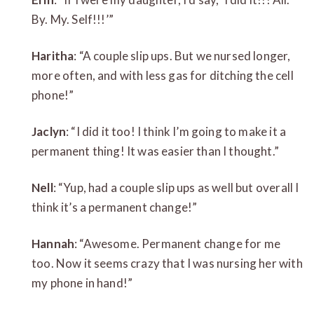
By. My. Self!!!’”
Haritha
: “A couple slip ups. But we nursed longer,
more often, and with less gas for ditching the cell
phone!”
Jaclyn
: “I did it too! I think I’m going to make it a
permanent thing! It was easier than I thought.”
Nell
: “Yup, had a couple slip ups as well but overall I
think it’s a permanent change!”
Hannah
: “Awesome. Permanent change for me
too. Now it seems crazy that I was nursing her with
my phone in hand!”