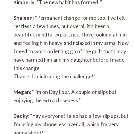
Kimberly
: “The new habit has formed!”
Shaleen
: “Permanent change for me too. I’ve felt
restless a few times, but overall it’s been a
beautiful, mindful experience. I love looking at him
and feeling him heavy and relaxed in my arms. Now
I need to work on letting go of the guilt that I may
have harmed him and my daughter before I made
this change.
Thanks for initiating the challenge!”
Megan
: “I’m on Day Four. A couple of slips but
enjoying the extra closeness.”
Becky
: “Yay everyone! I also had a few slip ups, but
I’m using my phone less over all, which I’m very
happy about!”