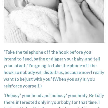
“Take the telephone off the hook before you
intend to feed, bathe or diaper your baby, and tell
your infant, ‘I’m going to take the phone off the
hook so nobody will disturb us, because now I really
want to be just with you.’ (When you say it, you
reinforce yourself.)
‘Unbusy’ your head and ‘unbusy’ your body. Be fully
there, interested only in your baby for that time. I