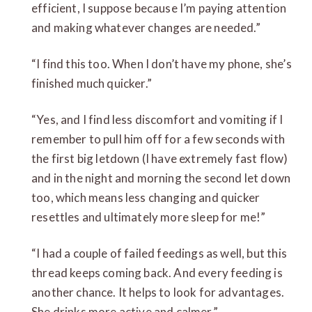
efficient, I suppose because I’m paying attention
and making whatever changes are needed.”
“I find this too. When I don’t have my phone, she’s
finished much quicker.”
“Yes, and I find less discomfort and vomiting if I
remember to pull him off for a few seconds with
the first big letdown (I have extremely fast flow)
and in the night and morning the second let down
too, which means less changing and quicker
resettles and ultimately more sleep for me!”
“I had a couple of failed feedings as well, but this
thread keeps coming back. And every feeding is
another chance. It helps to look for advantages.
She drinks more active and calmer.”