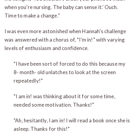
when you’re nursing. The baby can sense it.’ Ouch.
Time to make a change.”
I was even more astonished when Hannah’s challenge
was answered with a chorus of, “I’m in!” with varying
levels of enthusiasm and confidence.
“I have been sort of forced to do this because my
8- month- old unlatches to look at the screen
repeatedly!”
“I am in! was thinking about it for some time,
needed some motivation. Thanks!”
“Ah, hesitantly, I am in! I will read a book once she is
asleep. Thanks for this!”