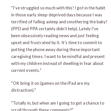
“I’ve struggled so much with this! I got in the habit
in those early sleep-deprived days because I was
terrified of falling asleep and smothering the baby!
(PPD and PPA certainly didn’t help). Lately I’ve
been obsessively reading news and just feeling
upset and frustrated by it. It’s time to commit to
putting the phone away during these important
caregiving times. I want to be mindful and present
with my children instead of dwelling in fear about
current events.”
“OK bring it on (games on the iPad are my
distraction).”
“Totally in, but when am I going to get a chance to
scroll through these comments?”