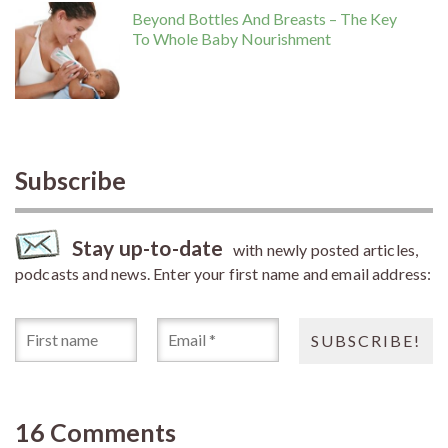
Beyond Bottles And Breasts – The Key
To Whole Baby Nourishment
Subscribe
Stay up-to-date
with newly posted articles,
podcasts and news. Enter your first name and email address:
16 Comments