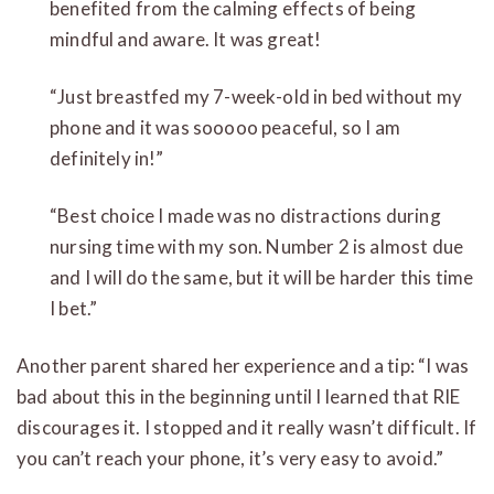
benefited from the calming effects of being
mindful and aware. It was great!
“Just breastfed my 7-week-old in bed without my
phone and it was sooooo peaceful, so I am
definitely in!”
“Best choice I made was no distractions during
nursing time with my son. Number 2 is almost due
and I will do the same, but it will be harder this time
I bet.”
Another parent shared her experience and a tip: “I was
bad about this in the beginning until I learned that RIE
discourages it. I stopped and it really wasn’t difficult. If
you can’t reach your phone, it’s very easy to avoid.”