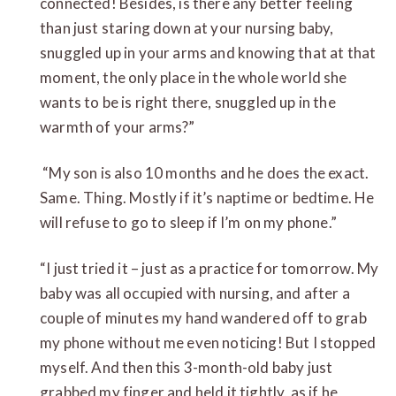
connected! Besides, is there any better feeling
than just staring down at your nursing baby,
snuggled up in your arms and knowing that at that
moment, the only place in the whole world she
wants to be is right there, snuggled up in the
warmth of your arms?”
“My son is also 10 months and he does the exact.
Same. Thing. Mostly if it’s naptime or bedtime. He
will refuse to go to sleep if I’m on my phone.”
“I just tried it – just as a practice for tomorrow. My
baby was all occupied with nursing, and after a
couple of minutes my hand wandered off to grab
my phone without me even noticing! But I stopped
myself. And then this 3-month-old baby just
grabbed my finger and held it tightly, as if he