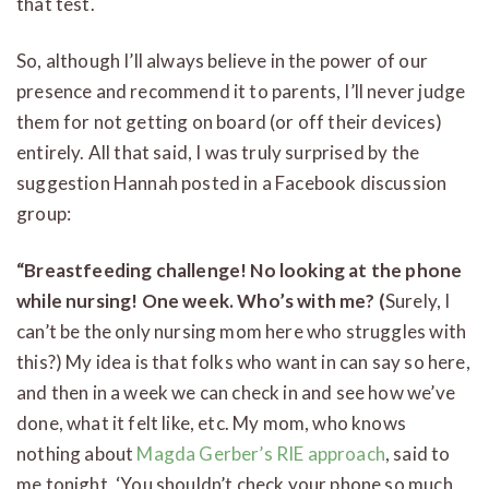
that test.
So, although I’ll always believe in the power of our
presence and recommend it to parents, I’ll never judge
them for not getting on board (or off their devices)
entirely. All that said, I was truly surprised by the
suggestion Hannah posted in a Facebook discussion
group:
“Breastfeeding challenge! No looking at the phone
while nursing! One week. Who’s with me? (
Surely, I
can’t be the only nursing mom here who struggles with
this?) My idea is that folks who want in can say so here,
and then in a week we can check in and see how we’ve
done, what it felt like, etc. My mom, who knows
nothing about
Magda Gerber’s RIE approach
, said to
me tonight, ‘You shouldn’t check your phone so much