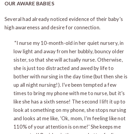
OUR AWARE BABIES
Several had already noticed evidence of their baby’s
high awareness and desire for connection.
“I nurse my 10-month-old in her quiet nursery, in
low light and away from her bubbly, bouncy older
sister, so that she will actually nurse. Otherwise,
she is just too distracted and awed by life to
bother with nursing in the day time (but then she is
up all night nursing!). I’ve been tempted a few
times to bring my phone with me to nurse, but it’s
like she has a sixth sense! The second I lift it up to
look at something on my phone, she stops nursing
and looks at me like, ‘Ok, mom, I’m feeling like not
110% of your attention is on me!’ She keeps me