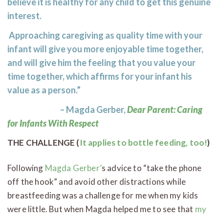
believe it is healthy for any child to get this genuine
interest.
Approaching caregiving as quality time with your
infant will give you more enjoyable time together,
and will give him the feeling that you value your
time together, which affirms for your infant his
value as a person.”
– Magda Gerber,
Dear Parent: Caring
for Infants With Respect
THE CHALLENGE (
It applies to bottle feeding, too!
)
Following
Magda Gerber’
s advice to “take the phone
off the hook” and avoid other distractions while
breastfeeding was a challenge for me when my kids
were little. But when Magda helped me to see that
my