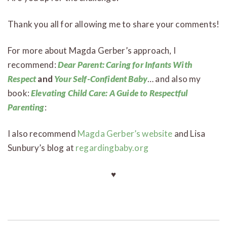
Thank you all for allowing me to share your comments!
For more about Magda Gerber’s approach, I
recommend:
Dear Parent: Caring for Infants With
Respect
and
Your Self-Confident Baby
… and also my
book:
Elevating Child Care: A Guide to Respectful
Parenting
:
I also recommend
Magda Gerber’s website
and Lisa
Sunbury’s blog at
regardingbaby.org
♥