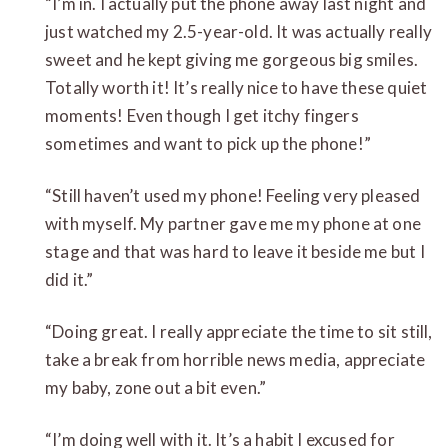
“I’m in. I actually put the phone away last night and
just watched my 2.5-year-old. It was actually really
sweet and he kept giving me gorgeous big smiles.
Totally worth it! It’s really nice to have these quiet
moments! Even though I get itchy fingers
sometimes and want to pick up the phone!”
“Still haven’t used my phone! Feeling very pleased
with myself. My partner gave me my phone at one
stage and that was hard to leave it beside me but I
did it.”
“Doing great. I really appreciate the time to sit still,
take a break from horrible news media, appreciate
my baby, zone out a bit even.”
“I’m doing well with it. It’s a habit I excused for