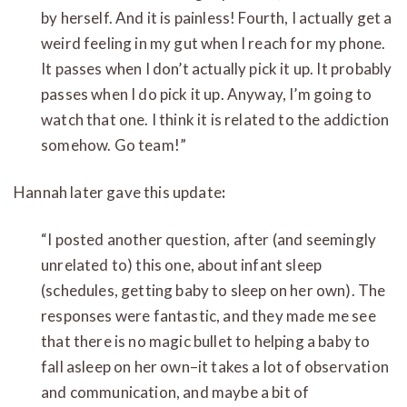
by herself. And it is painless! Fourth, I actually get a
weird feeling in my gut when I reach for my phone.
It passes when I don’t actually pick it up. It probably
passes when I do pick it up. Anyway, I’m going to
watch that one. I think it is related to the addiction
somehow. Go team!”
Hannah later gave this update
:
“I posted another question, after (and seemingly
unrelated to) this one, about infant sleep
(schedules, getting baby to sleep on her own). The
responses were fantastic, and they made me see
that there is no magic bullet to helping a baby to
fall asleep on her own–it takes a lot of observation
and communication, and maybe a bit of