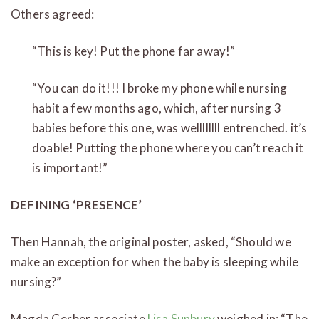
Others agreed:
“This is key! Put the phone far away!”
“You can do it!!! I broke my phone while nursing
habit a few months ago, which, after nursing 3
babies before this one, was wellllllll entrenched. it’s
doable! Putting the phone where you can’t reach it
is important!”
DEFINING ‘PRESENCE’
Then Hannah, the original poster, asked, “Should we
make an exception for when the baby is sleeping while
nursing?”
Magda Gerber associate
Lisa Sunbury
weighed in: “The