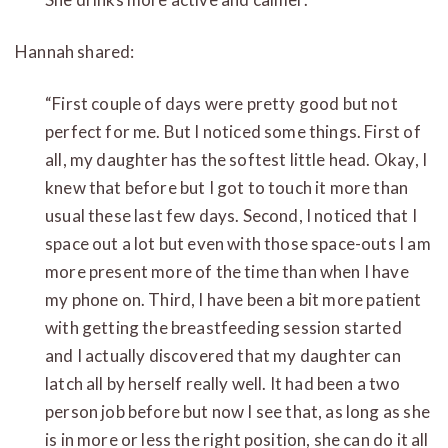
Hannah shared:
“First couple of days were pretty good but not
perfect for me. But I noticed some things. First of
all, my daughter has the softest little head. Okay, I
knew that before but I got to touch it more than
usual these last few days. Second, I noticed that I
space out a lot but even with those space-outs I am
more present more of the time than when I have
my phone on. Third, I have been a bit more patient
with getting the breastfeeding session started
and I actually discovered that my daughter can
latch all by herself really well. It had been a two
person job before but now I see that, as long as she
is in more or less the right position, she can do it all