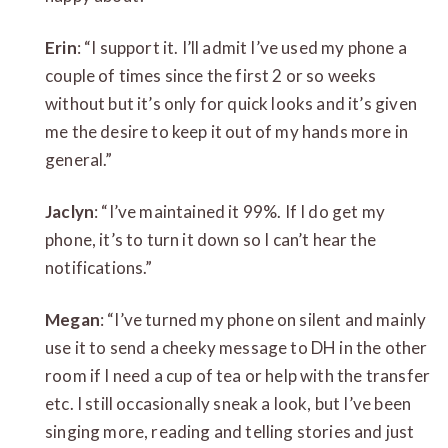
Erin
: “I support it. I’ll admit I’ve used my phone a
couple of times since the first 2 or so weeks
without but it’s only for quick looks and it’s given
me the desire to keep it out of my hands more in
general.”
Jaclyn
: “I’ve maintained it 99%. If I do get my
phone, it’s to turn it down so I can’t hear the
notifications.”
Megan
: “I’ve turned my phone on silent and mainly
use it to send a cheeky message to DH in the other
room if I need a cup of tea or help with the transfer
etc. I still occasionally sneak a look, but I’ve been
singing more, reading and telling stories and just