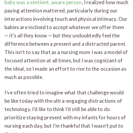
baby was a sentient, aware person
, I realized how much
paying attention mattered, particularly during our
interactions involving touch and physical intimacy. Our
babies are inclined to accept whatever we offer them
— it’s all they know — but they undoubtedly feel the
difference between a present and a distracted parent.
This isn’t to say that as a nursing mom I was a model of
focused attention at all times, but I was cognizant of
the ideal, so I made an effort to rise to the occasion as
much as possible.
I’ve often tried to imagine what that challenge would
be like today with the ultra-engaging distractions of
technology. I’d
like
to think I’d still be able to do
prioritize staying present with my infants for hours of
nursing each day, but I’m thankful that I wasn’t put to