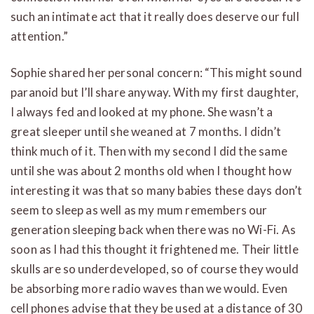
such an intimate act that it really does deserve our full
attention.”
Sophie shared her personal concern: “This might sound
paranoid but I’ll share anyway. With my first daughter,
I always fed and looked at my phone. She wasn’t a
great sleeper until she weaned at 7 months. I didn’t
think much of it. Then with my second I did the same
until she was about 2 months old when I thought how
interesting it was that so many babies these days don’t
seem to sleep as well as my mum remembers our
generation sleeping back when there was no Wi-Fi. As
soon as I had this thought it frightened me. Their little
skulls are so underdeveloped, so of course they would
be absorbing more radio waves than we would. Even
cell phones advise that they be used at a distance of 30