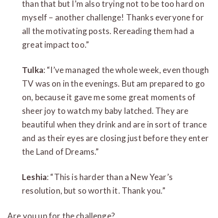
than that but I’m also trying not to be too hard on
myself – another challenge! Thanks everyone for
all the motivating posts. Rereading them had a
great impact too.”
Tulka
: “I’ve managed the whole week, even though
TV was on in the evenings. But am prepared to go
on, because it gave me some great moments of
sheer joy to watch my baby latched. They are
beautiful when they drink and are in sort of trance
and as their eyes are closing just before they enter
the Land of Dreams.”
Leshia
: “This is harder than a New Year’s
resolution, but so worth it. Thank you.”
Are you up for the challenge?