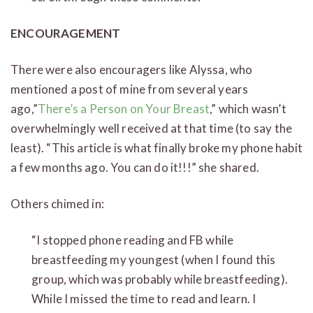
ENCOURAGEMENT
There were also encouragers like Alyssa, who
mentioned a post of mine from several years
ago,”
There’s a Person on Your Breast
,” which wasn’t
overwhelmingly well received at that time (to say the
least). “This article is what finally broke my phone habit
a few months ago. You can do it!!!” she shared.
Others chimed in:
“I stopped phone reading and FB while
breastfeeding my youngest (when I found this
group, which was probably while breastfeeding).
While I missed the time to read and learn. I