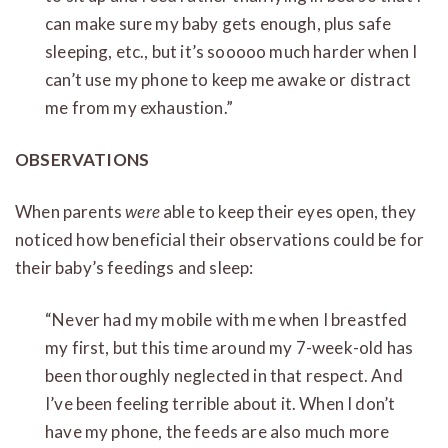
can make sure my baby gets enough, plus safe
sleeping, etc., but it’s sooooo much harder when I
can’t use my phone to keep me awake or distract
me from my exhaustion.”
OBSERVATIONS
When parents
were
able to keep their eyes open, they
noticed how beneficial their observations could be for
their baby’s feedings and sleep:
“Never had my mobile with me when I breastfed
my first, but this time around my 7-week-old has
been thoroughly neglected in that respect. And
I’ve been feeling terrible about it. When I don’t
have my phone, the feeds are also much more