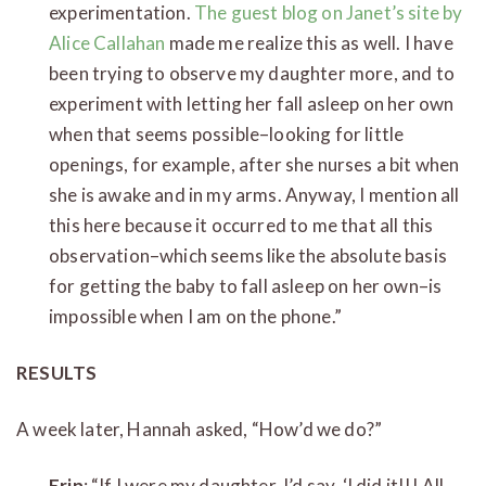
experimentation.
The guest blog on Janet’s site by
Alice Callahan
made me realize this as well. I have
been trying to observe my daughter more, and to
experiment with letting her fall asleep on her own
when that seems possible–looking for little
openings, for example, after she nurses a bit when
she is awake and in my arms. Anyway, I mention all
this here because it occurred to me that all this
observation–which seems like the absolute basis
for getting the baby to fall asleep on her own–is
impossible when I am on the phone.”
RESULTS
A week later, Hannah asked, “How’d we do?”
Erin
: “If I were my daughter, I’d say, ‘I did it!!! All.