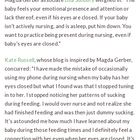
baby feels your emotional presence and attention or
lack thereof, even if his eyes are closed. If your baby
isn’t actively nursing, and is asleep, put him down. You
want to practice being present during nursing, even if
baby’s eyes are closed.”
Kate Russell
, whose blog is inspired by Magda Gerber,
concurred: “I have made the mistake of occasionally
using my phone during nursing when my baby has her
eyes closed but what I found was that I stopped tuning
in to her. I stopped noticing her patterns of sucking
during feeding. I would over nurse and not realize she
had finished feeding and was then just dummy sucking.
It’s astounded me how much I have learned about my
baby during those feeding times and I definitely feel a
connection with her even when her eyes are closed. It’s