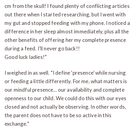
cm from the skull! I found plenty of conflicting articles
out there when I started researching, but I went with
my gut and stopped feeding with my phone. I noticed a
difference in her sleep almost immediately, plus all the
other benefits of offering her my complete presence
during a feed. I’ll never go back!!
Good luck ladies!”
I weighed in as well. “I define ‘presence’ while nursing
or feeding a little differently. For me, what matters is
our mindful presence… our availability and complete
openness to our child. We could do this with our eyes
closed and not actually be observing. In other words,
the parent does not have to be so active in this
exchange.”