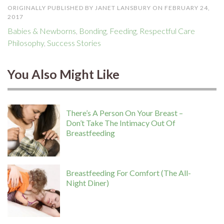
ORIGINALLY PUBLISHED BY JANET LANSBURY ON FEBRUARY 24,
2017
Babies & Newborns
,
Bonding
,
Feeding
,
Respectful Care
Philosophy
,
Success Stories
You Also Might Like
There’s A Person On Your Breast –
Don’t Take The Intimacy Out Of
Breastfeeding
Breastfeeding For Comfort (The All-
Night Diner)