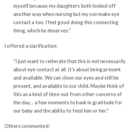
myself because my daughters both looked off
another way when nursing but my son make eye
contact a ton. I feel good doing this connecting
thing, which he deserves.”
I offered a clarification:
“I just want to reiterate that this is not necessarily
about eye contact at all. It’s about being present
and available. We can close our eyes and still be
present, and available to our child. Maybe think of
this as a kind of time-out from other concerns of
the day… a few moments to bask in gratitude for
our baby and the ability to feed him or her.”
Others commented: