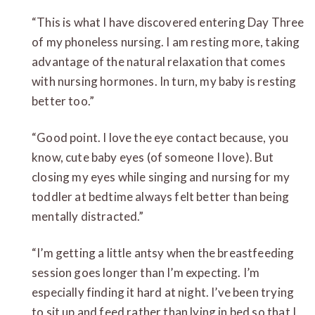
“This is what I have discovered entering Day Three
of my phoneless nursing. I am resting more, taking
advantage of the natural relaxation that comes
with nursing hormones. In turn, my baby is resting
better too.”
“Good point. I love the eye contact because, you
know, cute baby eyes (of someone I love). But
closing my eyes while singing and nursing for my
toddler at bedtime always felt better than being
mentally distracted.”
“I’m getting a little antsy when the breastfeeding
session goes longer than I’m expecting. I’m
especially finding it hard at night. I’ve been trying
to sit up and feed rather than lying in bed so that I