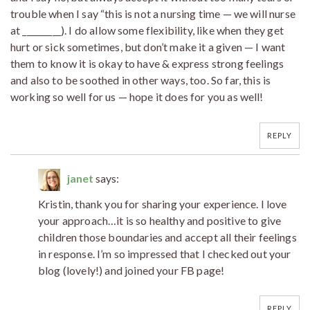
trouble when I say “this is not a nursing time — we will nurse
at _________). I do allow some flexibility, like when they get
hurt or sick sometimes, but don’t make it a given — I want
them to know it is okay to have & express strong feelings
and also to be soothed in other ways, too. So far, this is
working so well for us — hope it does for you as well!
REPLY
janet
says:
Kristin, thank you for sharing your experience. I love
your approach…it is so healthy and positive to give
children those boundaries and accept all their feelings
in response. I’m so impressed that I checked out your
blog (lovely!) and joined your FB page!
REPLY