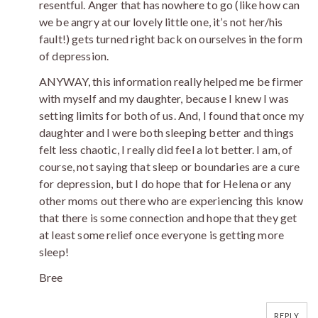
resentful. Anger that has nowhere to go (like how can
we be angry at our lovely little one, it’s not her/his
fault!) gets turned right back on ourselves in the form
of depression.
ANYWAY, this information really helped me be firmer
with myself and my daughter, because I knew I was
setting limits for both of us. And, I found that once my
daughter and I were both sleeping better and things
felt less chaotic, I really did feel a lot better. I am, of
course, not saying that sleep or boundaries are a cure
for depression, but I do hope that for Helena or any
other moms out there who are experiencing this know
that there is some connection and hope that they get
at least some relief once everyone is getting more
sleep!
Bree
REPLY