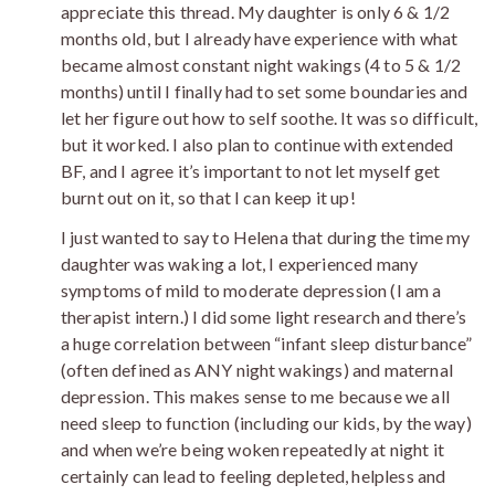
appreciate this thread. My daughter is only 6 & 1/2
months old, but I already have experience with what
became almost constant night wakings (4 to 5 & 1/2
months) until I finally had to set some boundaries and
let her figure out how to self soothe. It was so difficult,
but it worked. I also plan to continue with extended
BF, and I agree it’s important to not let myself get
burnt out on it, so that I can keep it up!
I just wanted to say to Helena that during the time my
daughter was waking a lot, I experienced many
symptoms of mild to moderate depression (I am a
therapist intern.) I did some light research and there’s
a huge correlation between “infant sleep disturbance”
(often defined as ANY night wakings) and maternal
depression. This makes sense to me because we all
need sleep to function (including our kids, by the way)
and when we’re being woken repeatedly at night it
certainly can lead to feeling depleted, helpless and