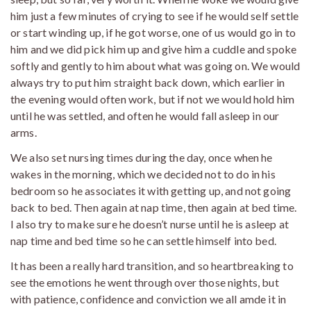
him just a few minutes of crying to see if he would self settle
or start winding up, if he got worse, one of us would go in to
him and we did pick him up and give him a cuddle and spoke
softly and gently to him about what was going on. We would
always try to put him straight back down, which earlier in
the evening would often work, but if not we would hold him
until he was settled, and often he would fall asleep in our
arms.
We also set nursing times during the day, once when he
wakes in the morning, which we decided not to do in his
bedroom so he associates it with getting up, and not going
back to bed. Then again at nap time, then again at bed time.
I also try to make sure he doesn’t nurse until he is asleep at
nap time and bed time so he can settle himself into bed.
It has been a really hard transition, and so heartbreaking to
see the emotions he went through over those nights, but
with patience, confidence and conviction we all amde it in