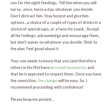
son for the night feedings. Tell him when you will
nurse…once, twice a day, whatever you decide.
Don’t distract him. Stay honest and give him
options…a choice of a couple of types of drinks in a
choice of special cups, or a favorite snack. Accept
all his feelings, acknowledge and encourage them,
but don’t waver on whatever you decide. Stick to
the plan. Feel good about it.
Your son needs to know that you (and therefore
others in his life) have
personal boundaries
and
that he is expected to respect them. Once you have
the conviction,
the change
will be easy. So, I
recommend proceeding with confidence!
Please keep me posted…