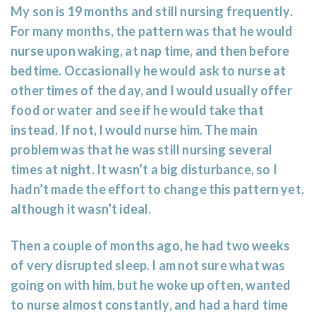
My son is 19 months and still nursing frequently.
For many months, the pattern was that he would
nurse upon waking, at nap time, and then before
bedtime. Occasionally he would ask to nurse at
other times of the day, and I would usually offer
food or water and see if he would take that
instead. If not, I would nurse him. The main
problem was that he was still nursing several
times at night. It wasn’t a big disturbance, so I
hadn’t made the effort to change this pattern yet,
although it wasn’t ideal.
Then a couple of months ago, he had two weeks
of very disrupted sleep. I am not sure what was
going on with him, but he woke up often, wanted
to nurse almost constantly, and had a hard time