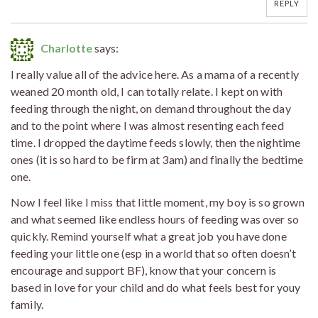
REPLY
Charlotte
says:
I really value all of the advice here. As a mama of a recently
weaned 20 month old, I can totally relate. I kept on with
feeding through the night, on demand throughout the day
and to the point where I was almost resenting each feed
time. I dropped the daytime feeds slowly, then the nightime
ones (it is so hard to be firm at 3am) and finally the bedtime
one.
Now I feel like I miss that little moment, my boy is so grown
and what seemed like endless hours of feeding was over so
quickly. Remind yourself what a great job you have done
feeding your little one (esp in a world that so often doesn’t
encourage and support BF), know that your concern is
based in love for your child and do what feels best for youy
family.