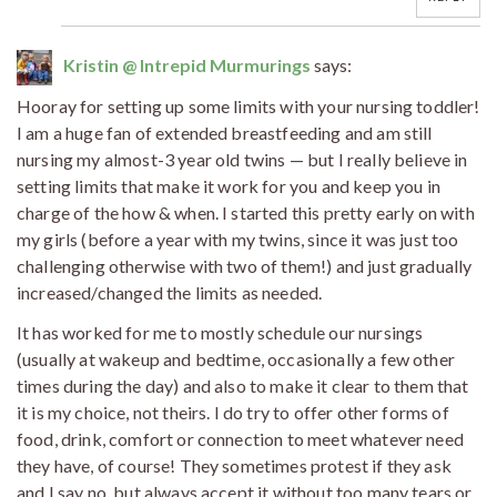
Kristin @ Intrepid Murmurings
says:
Hooray for setting up some limits with your nursing toddler!
I am a huge fan of extended breastfeeding and am still
nursing my almost-3 year old twins — but I really believe in
setting limits that make it work for you and keep you in
charge of the how & when. I started this pretty early on with
my girls (before a year with my twins, since it was just too
challenging otherwise with two of them!) and just gradually
increased/changed the limits as needed.
It has worked for me to mostly schedule our nursings
(usually at wakeup and bedtime, occasionally a few other
times during the day) and also to make it clear to them that
it is my choice, not theirs. I do try to offer other forms of
food, drink, comfort or connection to meet whatever need
they have, of course! They sometimes protest if they ask
and I say no, but always accept it without too many tears or