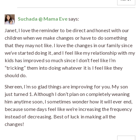
Suchada @ Mama Eve
says:
Janet, I love the reminder to be direct and honest with our
children when we make changes or have to do something
that they may not like. I love the changes in our family since
we’ve started doing it, and I feel like my relationship with my
kids has improved so much since I don’t feel like I’m
“tricking” them into doing whatever it is I feel like they
should do.
Shereen, I’m so glad things are improving for you. My son
just turned 1. Although I don’t plan on completely weaning
him anytime soon, I sometimes wonder how it will ever end,
because some days feel like we’re increasing the frequency
instead of decreasing. Best of luck in making all the
changes!