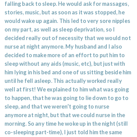
falling back to sleep. He would ask for massages,
stories, music, but as soon as it was stopped, he
would wake up again. This led to very sore nipples
on my part, as well as sleep deprivation, so I
decided really out of necessity that we would not
nurse at night anymore. My husband and I also
decided to make more of an effort to put him to
sleep without any aids (music, etc), but just with
him lying in his bed and one of us sitting beside him
until he fell asleep. This actually worked really
well at first! We explained to him what was going
to happen, that he was going to lie down to go to
sleep, and that we weren’t going to nurse
anymore at night, but that we could nurse in the
morning. So any time he woke up in the night (still
co-sleeping part-time), I just told him the same