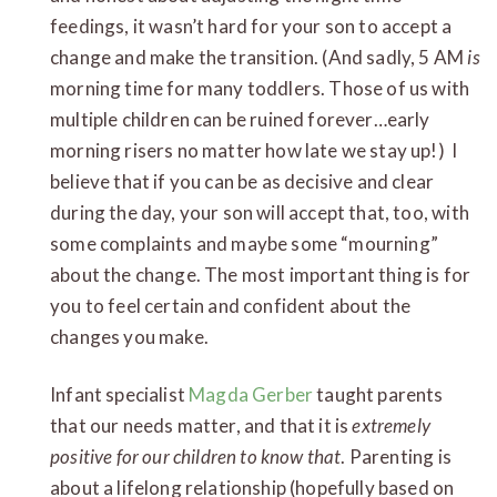
feedings, it wasn’t hard for your son to accept a
change and make the transition. (And sadly, 5 AM
is
morning time for many toddlers. Those of us with
multiple children can be ruined forever…early
morning risers no matter how late we stay up!) I
believe that if you can be as decisive and clear
during the day, your son will accept that, too, with
some complaints and maybe some “mourning”
about the change. The most important thing is for
you to feel certain and confident about the
changes you make.
Infant specialist
Magda Gerber
taught parents
that our needs matter, and that it is
extremely
positive for our children to know that
. Parenting is
about a lifelong relationship (hopefully based on