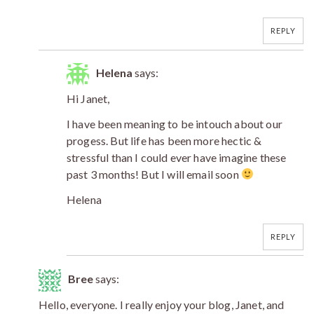
REPLY
Helena
says:
Hi Janet,
I have been meaning to be intouch about our
progess. But life has been more hectic &
stressful than I could ever have imagine these
past 3 months! But I will email soon
Helena
REPLY
Bree
says:
Hello, everyone. I really enjoy your blog, Janet, and