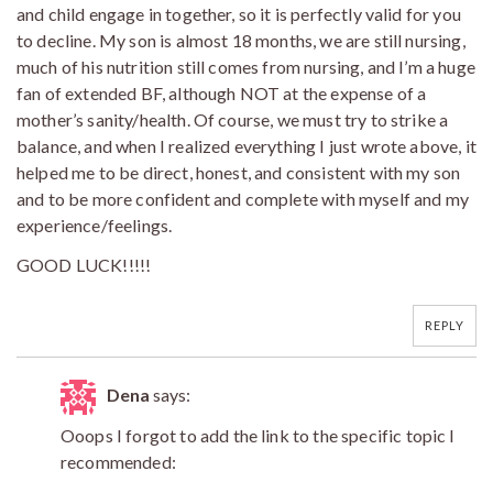
and child engage in together, so it is perfectly valid for you
to decline. My son is almost 18 months, we are still nursing,
much of his nutrition still comes from nursing, and I’m a huge
fan of extended BF, although NOT at the expense of a
mother’s sanity/health. Of course, we must try to strike a
balance, and when I realized everything I just wrote above, it
helped me to be direct, honest, and consistent with my son
and to be more confident and complete with myself and my
experience/feelings.
GOOD LUCK!!!!!
REPLY
Dena
says:
Ooops I forgot to add the link to the specific topic I
recommended: