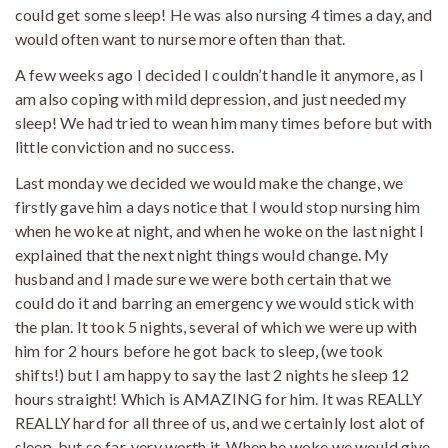
could get some sleep! He was also nursing 4 times a day, and
would often want to nurse more often than that.
A few weeks ago I decided I couldn’t handle it anymore, as I
am also coping with mild depression, and just needed my
sleep! We had tried to wean him many times before but with
little conviction and no success.
Last monday we decided we would make the change, we
firstly gave him a days notice that I would stop nursing him
when he woke at night, and when he woke on the last night I
explained that the next night things would change. My
husband and I made sure we were both certain that we
could do it and barring an emergency we would stick with
the plan. It took 5 nights, several of which we were up with
him for 2 hours before he got back to sleep, (we took
shifts!) but I am happy to say the last 2 nights he sleep 12
hours straight! Which is AMAZING for him. It was REALLY
REALLY hard for all three of us, and we certainly lost alot of
sleep, but so far, very worth it. When he woke we would give