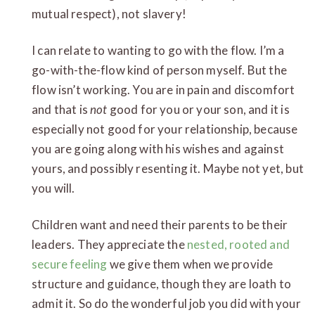
mutual respect), not slavery!
I can relate to wanting to go with the flow. I’m a
go-with-the-flow kind of person myself. But the
flow isn’t working. You are in pain and discomfort
and that is
not
good for you or your son, and it is
especially not good for your relationship, because
you are going along with his wishes and against
yours, and possibly resenting it. Maybe not yet, but
you will.
Children want and need their parents to be their
leaders. They appreciate the
nested, rooted and
secure feeling
we give them when we provide
structure and guidance, though they are loath to
admit it. So do the wonderful job you did with your