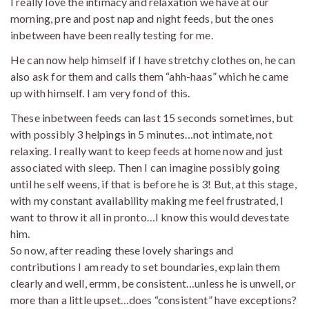
I really love the intimacy and relaxation we have at our
morning, pre and post nap and night feeds, but the ones
inbetween have been really testing for me.
He can now help himself if I have stretchy clothes on, he can
also ask for them and calls them “ahh-haas” which he came
up with himself. I am very fond of this.
These inbetween feeds can last 15 seconds sometimes, but
with possibly 3 helpings in 5 minutes…not intimate, not
relaxing. I really want to keep feeds at home now and just
associated with sleep. Then I can imagine possibly going
until he self weens, if that is before he is 3! But, at this stage,
with my constant availability making me feel frustrated, I
want to throw it all in pronto…I know this would devestate
him.
So now, after reading these lovely sharings and
contributions I am ready to set boundaries, explain them
clearly and well, ermm, be consistent…unless he is unwell, or
more than a little upset…does “consistent” have exceptions?