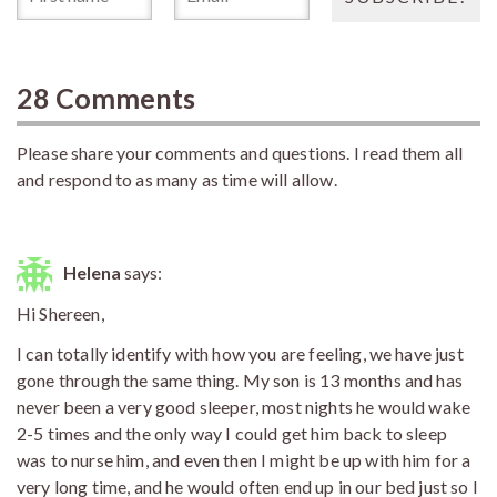
28 Comments
Please share your comments and questions. I read them all
and respond to as many as time will allow.
Helena
says:
Hi Shereen,
I can totally identify with how you are feeling, we have just
gone through the same thing. My son is 13 months and has
never been a very good sleeper, most nights he would wake
2-5 times and the only way I could get him back to sleep
was to nurse him, and even then I might be up with him for a
very long time, and he would often end up in our bed just so I