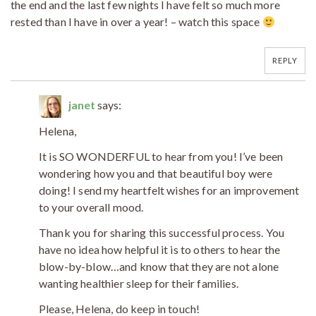
the end and the last few nights I have felt so much more
rested than I have in over a year! – watch this space
REPLY
janet
says:
Helena,
It is SO WONDERFUL to hear from you! I’ve been
wondering how you and that beautiful boy were
doing! I send my heartfelt wishes for an improvement
to your overall mood.
Thank you for sharing this successful process. You
have no idea how helpful it is to others to hear the
blow-by-blow…and know that they are not alone
wanting healthier sleep for their families.
Please, Helena, do keep in touch!