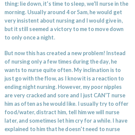
thing: lie down, it’s time to sleep, we’ll nurse in the
morning. Usually around 4 or 5am, he would get
very insistent about nursing and I would give in,
but it still seemed a victory to me to move down
to only once a night.
But now this has created a new problem! Instead
of nursing only a few times during the day, he
wants to nurse quite often. My inclination is to
just go with the flow, as I know it is a reaction to
ending night nursing. However, my poor nipples
are very cracked and sore and I just CAN’T nurse
him as often as he would like. I usually try to offer
food/water, distract him, tell him we will nurse
later, and sometimes let him cry for a while. I have
explained to him that he doesn’t need to nurse