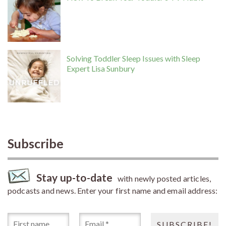
Solving Toddler Sleep Issues with Sleep
Expert Lisa Sunbury
Subscribe
Stay up-to-date
with newly posted articles,
podcasts and news. Enter your first name and email address: