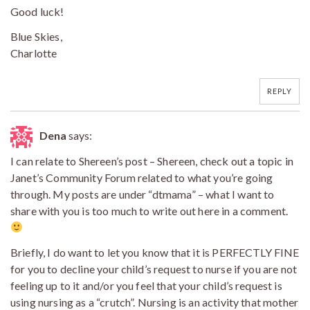
Good luck!
Blue Skies,
Charlotte
REPLY
Dena
says:
I can relate to Shereen’s post – Shereen, check out a topic in
Janet’s Community Forum related to what you’re going
through. My posts are under “dtmama” – what I want to
share with you is too much to write out here in a comment.
Briefly, I do want to let you know that it is PERFECTLY FINE
for you to decline your child’s request to nurse if you are not
feeling up to it and/or you feel that your child’s request is
using nursing as a “crutch”. Nursing is an activity that mother