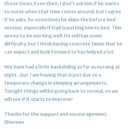
those times. Even then, I don’t ask him if he wants
to nurse when that time comes around, but I agree
if he asks. So sometimes he skips the before bed
session, especially if Dad is putting him to bed. This
seems to be working well. He still has some
difficulty, but I think having concrete times that he
can expect and look forward to has helped a lot.
We have had a little backsliding as far as nursing at
night…but I am hoping that is just due to a
temporary change in sleeping arrangements.
Tonight things will be going back to normal, so we
will see if it starts to improve!
Thanks for the support and encouragement.
Shereen