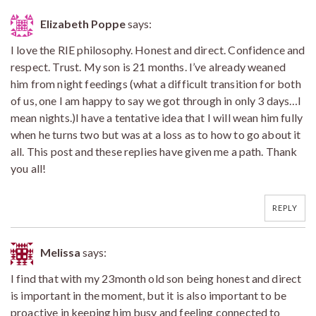
Elizabeth Poppe
says:
I love the RIE philosophy. Honest and direct. Confidence and
respect. Trust. My son is 21 months. I’ve already weaned
him from night feedings (what a difficult transition for both
of us, one I am happy to say we got through in only 3 days…I
mean nights.)I have a tentative idea that I will wean him fully
when he turns two but was at a loss as to how to go about it
all. This post and these replies have given me a path. Thank
you all!
REPLY
Melissa
says:
I find that with my 23month old son being honest and direct
is important in the moment, but it is also important to be
proactive in keeping him busy and feeling connected to