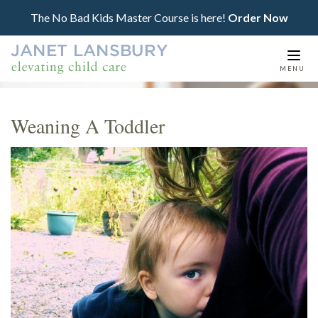
The No Bad Kids Master Course is here!
Order Now
Togg
MENU
navi
Weaning A Toddler