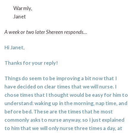
Warm
Janet
A week or two later Shereen responds…
Hi Janet,
Thanks for your reply!
Things do seem to be improving a bit now that I
have decided on clear times that we will nurse. I
chose times that I thought would be easy for him to
understand: waking up in the morning, nap time, and
before bed. These are the times that he most
commonly asks to nurse anyway, so I just explained
to him that we will only nurse three times a day, at