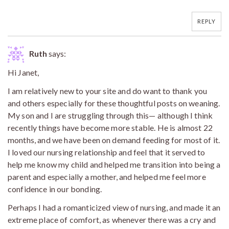
REPLY
Ruth
says:
Hi Janet,
I am relatively new to your site and do want to thank you
and others especially for these thoughtful posts on weaning.
My son and I are struggling through this— although I think
recently things have become more stable. He is almost 22
months, and we have been on demand feeding for most of it.
I loved our nursing relationship and feel that it served to
help me know my child and helped me transition into being a
parent and especially a mother, and helped me feel more
confidence in our bonding.
Perhaps I had a romanticized view of nursing, and made it an
extreme place of comfort, as whenever there was a cry and