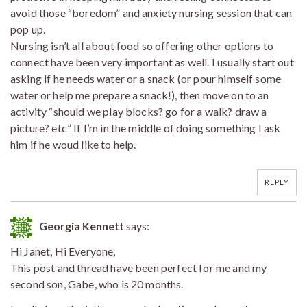
avoid those “boredom” and anxiety nursing session that can
pop up.
Nursing isn’t all about food so offering other options to
connect have been very important as well. I usually start out
asking if he needs water or a snack (or pour himself some
water or help me prepare a snack!), then move on to an
activity “should we play blocks? go for a walk? draw a
picture? etc” If I’m in the middle of doing something I ask
him if he woud like to help.
REPLY
Georgia Kennett
says:
Hi Janet, Hi Everyone,
This post and thread have been perfect for me and my
second son, Gabe, who is 20 months.