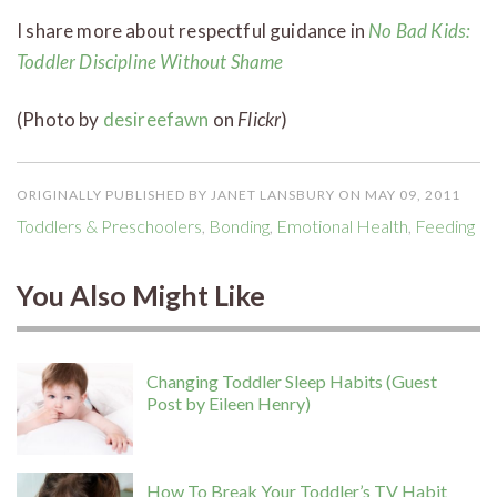
I share more about respectful guidance in
No Bad Kids:
Toddler Discipline Without Shame
(Photo by
desireefawn
on
Flickr
)
ORIGINALLY PUBLISHED BY JANET LANSBURY ON MAY 09, 2011
Toddlers & Preschoolers
,
Bonding
,
Emotional Health
,
Feeding
You Also Might Like
Changing Toddler Sleep Habits (Guest
Post by Eileen Henry)
How To Break Your Toddler’s TV Habit