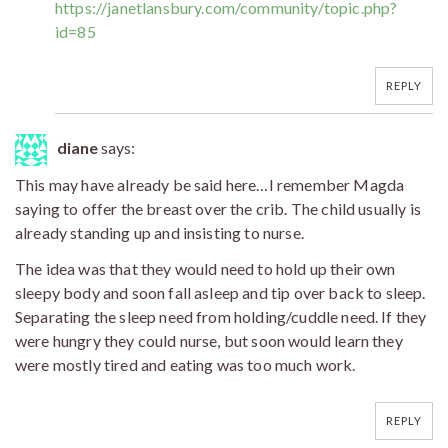
https://janetlansbury.com/community/topic.php?
id=85
REPLY
diane
says:
This may have already be said here…I remember Magda
saying to offer the breast over the crib. The child usually is
already standing up and insisting to nurse.
The idea was that they would need to hold up their own
sleepy body and soon fall asleep and tip over back to sleep.
Separating the sleep need from holding/cuddle need. If they
were hungry they could nurse, but soon would learn they
were mostly tired and eating was too much work.
REPLY