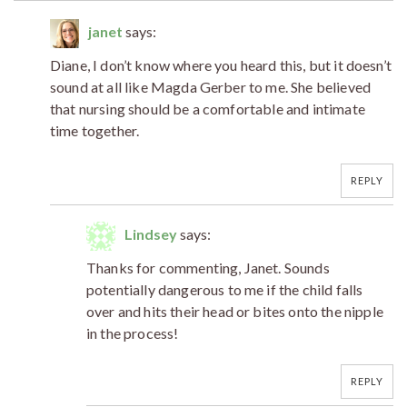
janet
says:
Diane, I don’t know where you heard this, but it doesn’t
sound at all like Magda Gerber to me. She believed
that nursing should be a comfortable and intimate
time together.
REPLY
Lindsey
says:
Thanks for commenting, Janet. Sounds
potentially dangerous to me if the child falls
over and hits their head or bites onto the nipple
in the process!
REPLY