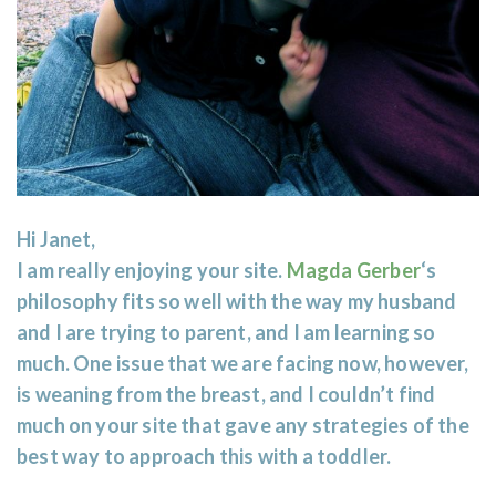
Hi Janet,
I am really enjoying your site.
Magda Gerber
‘s
philosophy fits so well with the way my husband
and I are trying to parent, and I am learning so
much. One issue that we are facing now, however,
is weaning from the breast, and I couldn’t find
much on your site that gave any strategies of the
best way to approach this with a toddler.