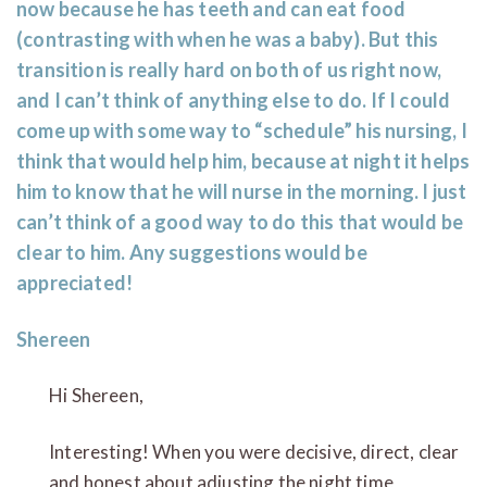
now because he has teeth and can eat food
(contrasting with when he was a baby). But this
transition is really hard on both of us right now,
and I can’t think of anything else to do. If I could
come up with some way to “schedule” his nursing, I
think that would help him, because at night it helps
him to know that he will nurse in the morning. I just
can’t think of a good way to do this that would be
clear to him. Any suggestions would be
appreciated!
Shereen
Hi Shereen,
Interesting! When you were decisive, direct, clear
and honest about adjusting the night time