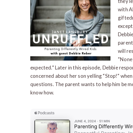
they l
with A
gifted
except
Debbie
parent
will r
“None 
expected.” Later in this episode, Debbie respo
concerned about her son yelling “Stop!” when
questions. The parent wants to help him be m
know how.