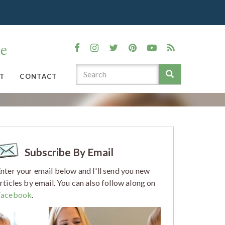
T
CONTACT
Subscribe By Email
nter your email below and I'll send you new
rticles by email. You can also follow along on
Facebook
.