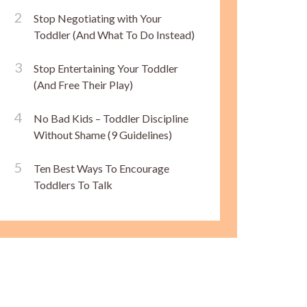
Stop Negotiating with Your
Toddler (And What To Do Instead)
Stop Entertaining Your Toddler
(And Free Their Play)
No Bad Kids – Toddler Discipline
Without Shame (9 Guidelines)
Ten Best Ways To Encourage
Toddlers To Talk