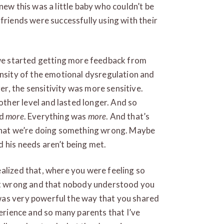
new this was a little baby who couldn’t be
friends were successfully using with their
t we started getting more feedback from
ensity of the emotional dysregulation and
r, the sensitivity was more sensitive.
her level and lasted longer. And so
rd
more
. Everything was
more
. And that’s
 that we’re doing something wrong. Maybe
 his needs aren’t being met.
alized that, where you were feeling so
 it wrong and that nobody understood you
was very powerful the way that you shared
perience and so many parents that I’ve