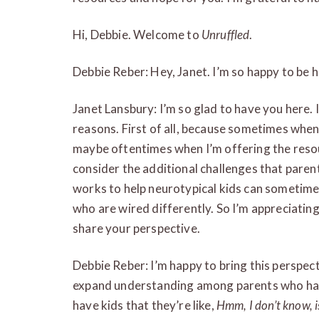
Hi, Debbie. Welcome to
Unruffled
.
Debbie Reber: Hey, Janet. I’m so happy to be h
Janet Lansbury: I’m so glad to have you here. 
reasons. First of all, because sometimes when
maybe oftentimes when I’m offering the resour
consider the additional challenges that pare
works to help neurotypical kids can sometimes 
who are wired differently. So I’m appreciating
share your perspective.
Debbie Reber: I’m happy to bring this perspect
expand understanding among parents who hav
have kids that they’re like,
Hmm, I don’t know, i