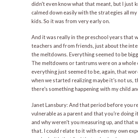
didn’t even know what that meant, but I just k
calmed down easily with the strategies all my 
kids. So it was from very early on.
And it was really in the preschool years tha
teachers and from friends, just about the int
the meltdowns. Everything seemed to be bigge
The meltdowns or tantrums were on a whole ot
everything just seemed to be, again, that wo
when we started realizing maybe it’s not us,
there’s something happening with my child and
Janet Lansbury: And that period before you re
vulnerable as a parent and that you’re doing
and why weren’t you measuring up, and that 
that. I could relate to it with even my own ex