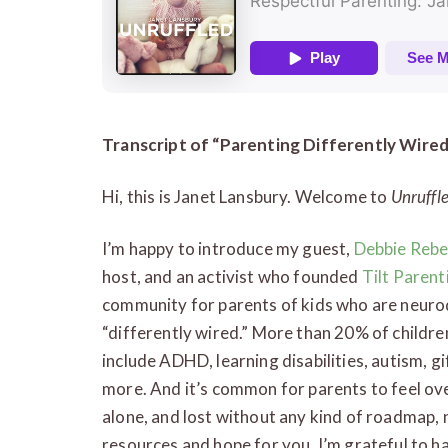
Transcript of “
Parenting Differently Wired
Hi, this is Janet Lansbury. Welcome to
Unruffl
I’m happy to introduce my guest,
Debbie Rebe
host, and an activist who founded
Tilt Parent
community for parents of kids who are neurod
“differently wired.” More than 20% of childre
include ADHD, learning disabilities, autism, g
more. And it’s common for parents to feel o
alone, and lost without any kind of roadmap, n
resources and hope for you. I’m grateful to hav