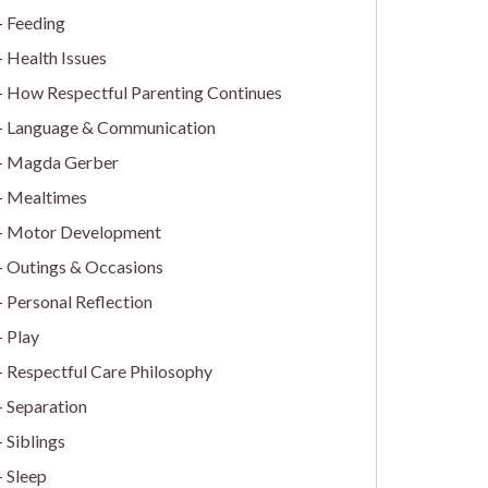
Feeding
Health Issues
How Respectful Parenting Continues
Language & Communication
Magda Gerber
Mealtimes
Motor Development
Outings & Occasions
Personal Reflection
Play
Respectful Care Philosophy
Separation
Siblings
Sleep