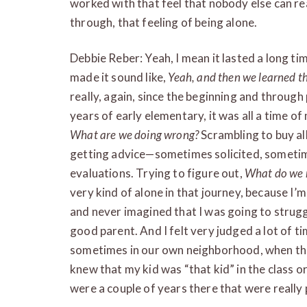
worked with that feel that nobody else can r
through, that feeling of being alone.
Debbie Reber: Yeah, I mean it lasted a long tim
made it sound like,
Yeah, and then we learned th
really, again, since the beginning and through
years of early elementary, it was all a time of
What are we doing wrong?
Scrambling to buy all
getting advice—sometimes solicited, sometim
evaluations. Trying to figure out,
What do we n
very kind of alone in that journey, because I’m
and never imagined that I was going to struggl
good parent. And I felt very judged a lot of t
sometimes in our own neighborhood, when tho
knew that my kid was “that kid” in the class or
were a couple of years there that were really 