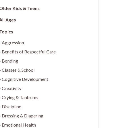
Older Kids & Teens
All Ages
Aggression
Benefits of Respectful Care
Bonding
Classes & School
Cognitive Development
Creativity
Crying & Tantrums
Discipline
Dressing & Diapering
Emotional Health