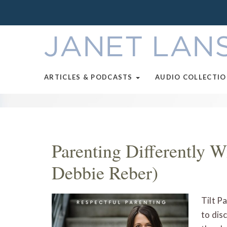
ARTICLES & PODCASTS
AUDIO COLLECTI
Parenting Differently W
Debbie Reber)
Tilt P
to dis