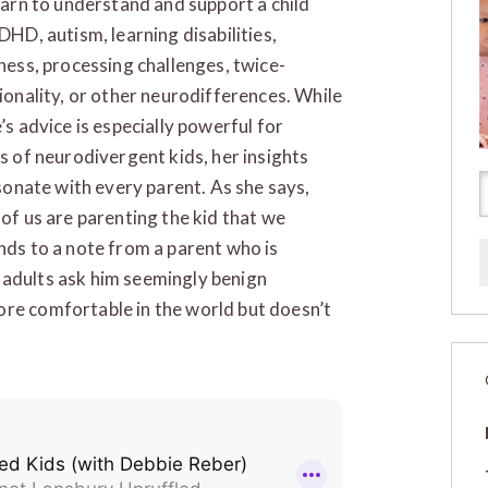
earn to understand and support a child
DHD, autism, learning disabilities,
ness, processing challenges, twice-
ionality, or other neurodifferences. While
’s advice is especially powerful for
s of neurodivergent kids, her insights
esonate with every parent. As she says,
of us are parenting the kid that we
nds to a note from a parent who is
 adults ask him seemingly benign
ore comfortable in the world but doesn’t