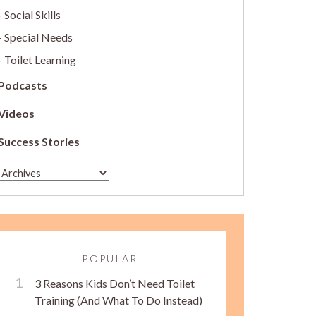
Social Skills
Special Needs
Toilet Learning
Podcasts
Videos
Success Stories
POPULAR
3 Reasons Kids Don’t Need Toilet
Training (And What To Do Instead)