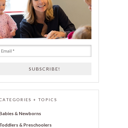
CATEGORIES + TOPICS
Babies & Newborns
Toddlers & Preschoolers