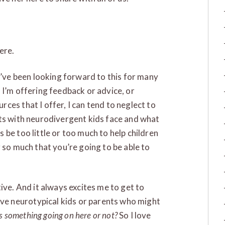
ere.
I’ve been looking forward to this for many
 I’m offering feedback or advice, or
ces that I offer, I can tend to neglect to
nts with neurodivergent kids face and what
be too little or too much to help children
 so much that you’re going to be able to
ive. And it always excites me to get to
e neurotypical kids or parents who might
s something going on here or not?
So I love