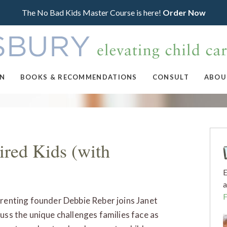
The No Bad Kids Master Course is here!
Order Now
ON
BOOKS & RECOMMENDATIONS
CONSULT
ABOU
ired Kids (with
E
a
arenting founder Debbie Reber joins Janet
cuss the unique challenges families face as