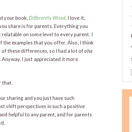
hed your book,
D
ifferently Wired
. I love it,
you share is for parents. Everything you
’t relatable on some level to every parent. I
 the examples that you offer. Also, I think
of these differences, so I had a lot of
aha
. Anyway, I just appreciated it more
 that.
our sharing and you just have such
st shift perspectives in such a positive
and helpful to any parent, and for parents
nd.