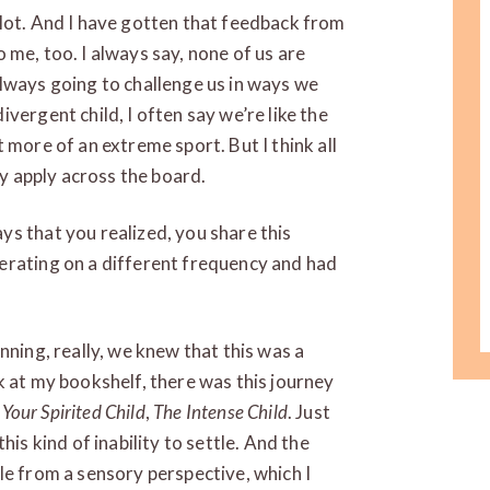
 lot. And I have gotten that feedback from
to me, too. I always say, none of us are
lways going to challenge us in ways we
vergent child, I often say we’re like the
bit more of an extreme sport. But I think all
ey apply across the board.
s that you realized, you share this
erating on a different frequency and had
nning, really, we knew that this was a
k at my bookshelf, there was this journey
 Your Spirited Child
,
The Intense Child
. Just
his kind of inability to settle. And the
le from a sensory perspective, which I