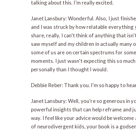
talking about this. I’m really excited.
Janet Lansbury: Wonderful. Also, I just finis
and I was struck by how relatable everything 
share, really, I can’t think of anything that isn
saw myself and my children in actually many of
some of us are on certain spectrums for some 
moments. I just wasn’t expecting this so much
personally than I thought I would.
Debbie Reber: Thank you. I’m so happy to hear
Janet Lansbury: Well, you’re so generous in y
powerful insights that can help reframe and ju
way. I feel like your advice would be welcome 
of neurodivergent kids, your book is a godse