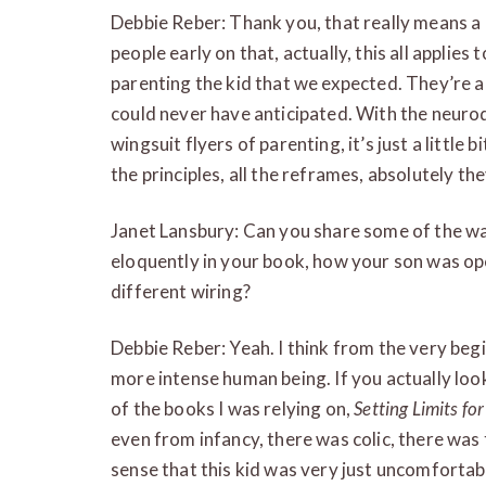
Debbie Reber: Thank you, that really means a
people early on that, actually, this all applies 
parenting the kid that we expected. They’re a
could never have anticipated. With the neurodi
wingsuit flyers of parenting, it’s just a little 
the principles, all the reframes, absolutely th
Janet Lansbury: Can you share some of the way
eloquently in your book, how your son was op
different wiring?
Debbie Reber: Yeah. I think from the very begi
more intense human being. If you actually loo
of the books I was relying on,
Setting Limits for
even from infancy, there was colic, there was t
sense that this kid was very just uncomfortab