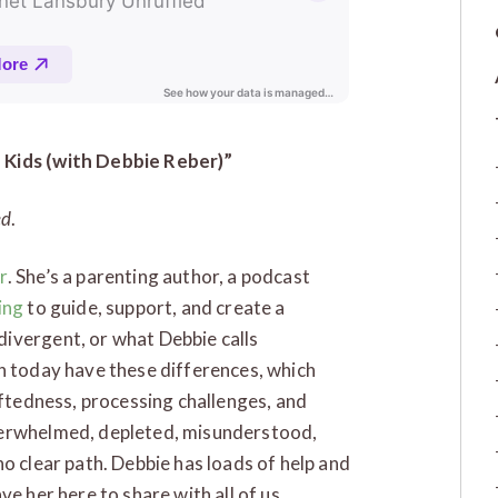
 Kids (with Debbie Reber)”
ed
.
r
. She’s a parenting author, a podcast
ing
to guide, support, and create a
ivergent, or what Debbie calls
n today have these differences, which
iftedness, processing challenges, and
verwhelmed, depleted, misunderstood,
o clear path. Debbie has loads of help and
e her here to share with all of us.