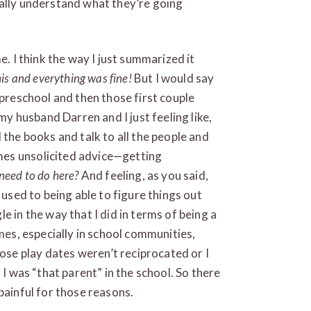
eally understand what they’re going
e. I think the way I just summarized it
is and everything was fine!
But I would say
 preschool and then those first couple
 my husband Darren and I just feeling like,
 the books and talk to all the people and
es unsolicited advice—getting
eed to do here?
And feeling, as you said,
 used to being able to figure things out
e in the way that I did in terms of being a
imes, especially in school communities,
se play dates weren’t reciprocated or I
 I was “that parent” in the school. So there
painful for those reasons.