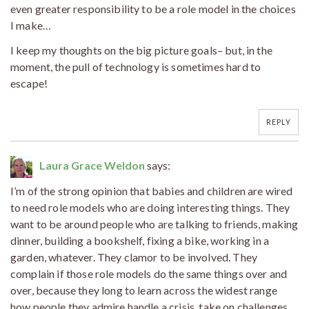
even greater responsibility to be a role model in the choices
I make…
I keep my thoughts on the big picture goals– but, in the
moment, the pull of technology is sometimes hard to
escape!
REPLY
Laura Grace Weldon
says:
I’m of the strong opinion that babies and children are wired
to need role models who are doing interesting things. They
want to be around people who are talking to friends, making
dinner, building a bookshelf, fixing a bike, working in a
garden, whatever. They clamor to be involved. They
complain if those role models do the same things over and
over, because they long to learn across the widest range
how people they admire handle a crisis, take on challenges,