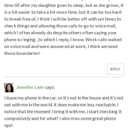
time till after my daughter goes to sleep, but as she grows, it
is a bit easier to take a bit more time, but it can be too hard
to break free of, I think I will be better off with set times to
check things and allowing those calls to go to voice mail,
which I often already do despite others often saying your
phone is ringing , to which I reply, I know. Work calls waited
on voice mail and were answered at work, I think we need
those boundaries!
REPLY
Jennifer Lehr
says:
i leave my phone in the car. so it’s not in the house and it’s not
out with me in the world. it does make me less reachable. i
notice that the moment i bring it with me, i start checking it
compulsively and for what? i also miss some great photo
ops!