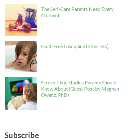
The Self-Care Parents Need Every
Moment
Guilt-Free Discipline (3 Secrets)
Screen Time Studies Parents Should
Know About (Guest Post by Meghan
Owenz, PhD)
Subscribe