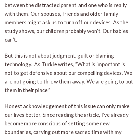
between the distracted parent and one who is really
with them. Our spouses, friends and older family
members might ask us to turn off our devices. As the
study shows, our children probably won’t. Our babies
can’t.
But this is not about judgment, guilt or blaming
technology. As Turkle writes, “What is important is
not to get defensive about our compelling devices. We
are not going to throw them away. We are going to put
them in their place.”
Honest acknowledgement of this issue can only make
our lives better. Since reading the article, I’ve already
become more conscious of setting some new
boundaries, carving out more sacred time with my