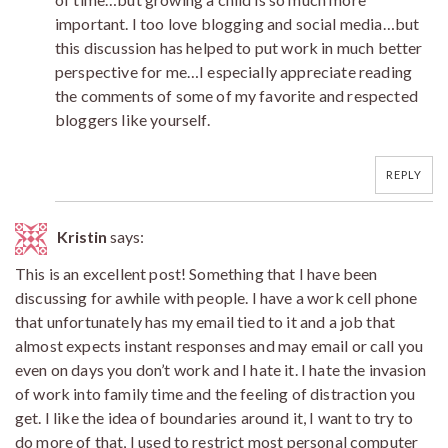
important. I too love blogging and social media…but
this discussion has helped to put work in much better
perspective for me…I especially appreciate reading
the comments of some of my favorite and respected
bloggers like yourself.
REPLY
Kristin
says:
This is an excellent post! Something that I have been
discussing for awhile with people. I have a work cell phone
that unfortunately has my email tied to it and a job that
almost expects instant responses and may email or call you
even on days you don’t work and I hate it. I hate the invasion
of work into family time and the feeling of distraction you
get. I like the idea of boundaries around it, I want to try to
do more of that, I used to restrict most personal computer