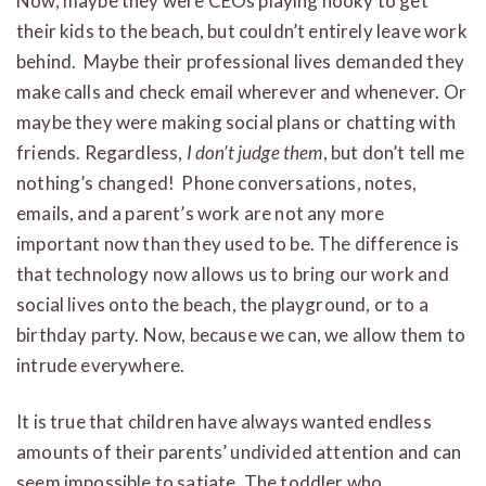
Now, maybe they were CEOs playing hooky to get
their kids to the beach, but couldn’t entirely leave work
behind. Maybe their professional lives demanded they
make calls and check email wherever and whenever. Or
maybe they were making social plans or chatting with
friends. Regardless,
I don’t judge them
, but don’t tell me
nothing’s changed! Phone conversations, notes,
emails, and a parent’s work are not any more
important now than they used to be. The difference is
that technology now allows us to bring our work and
social lives onto the beach, the playground, or to a
birthday party. Now, because we can, we allow them to
intrude everywhere.
It is true that children have always wanted endless
amounts of their parents’ undivided attention and can
seem impossible to satiate. The toddler who