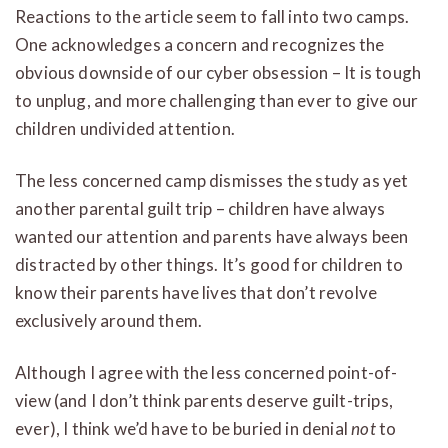
Reactions to the article seem to fall into two camps.
One acknowledges a concern and recognizes the
obvious downside of our cyber obsession – It is tough
to unplug, and more challenging than ever to give our
children undivided attention.
The less concerned camp dismisses the study as yet
another parental guilt trip – children have always
wanted our attention and parents have always been
distracted by other things. It’s good for children to
know their parents have lives that don’t revolve
exclusively around them.
Although I agree with the less concerned point-of-
view (and I don’t think parents deserve guilt-trips,
ever), I think we’d have to be buried in denial
not
to