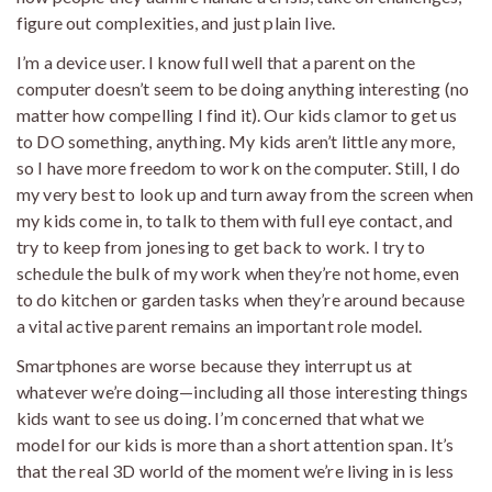
figure out complexities, and just plain live.
I’m a device user. I know full well that a parent on the
computer doesn’t seem to be doing anything interesting (no
matter how compelling I find it). Our kids clamor to get us
to DO something, anything. My kids aren’t little any more,
so I have more freedom to work on the computer. Still, I do
my very best to look up and turn away from the screen when
my kids come in, to talk to them with full eye contact, and
try to keep from jonesing to get back to work. I try to
schedule the bulk of my work when they’re not home, even
to do kitchen or garden tasks when they’re around because
a vital active parent remains an important role model.
Smartphones are worse because they interrupt us at
whatever we’re doing—including all those interesting things
kids want to see us doing. I’m concerned that what we
model for our kids is more than a short attention span. It’s
that the real 3D world of the moment we’re living in is less