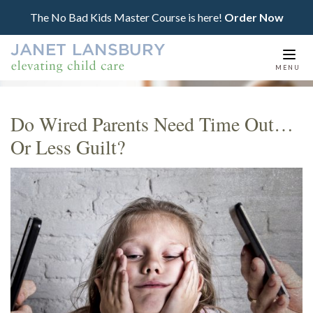
The No Bad Kids Master Course is here!
Order Now
Togg
MENU
navi
Do Wired Parents Need Time Out…
Or Less Guilt?