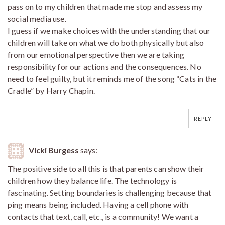
pass on to my children that made me stop and assess my
social media use.
I guess if we make choices with the understanding that our
children will take on what we do both physically but also
from our emotional perspective then we are taking
responsibility for our actions and the consequences. No
need to feel guilty, but it reminds me of the song “Cats in the
Cradle” by Harry Chapin.
REPLY
Vicki Burgess
says:
The positive side to all this is that parents can show their
children how they balance life. The technology is
fascinating. Setting boundaries is challenging because that
ping means being included. Having a cell phone with
contacts that text, call, etc., is a community! We want a