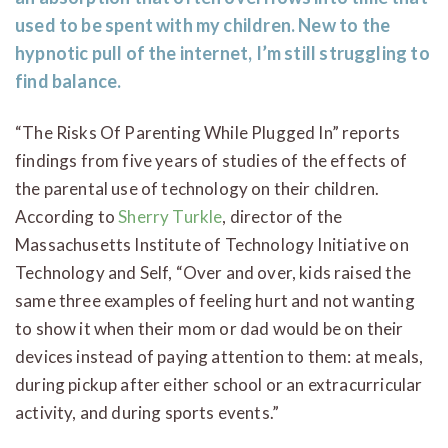
used to be spent with my children. New to the
hypnotic pull of the internet, I’m still struggling to
find balance.
“The Risks Of Parenting While Plugged In” reports
findings from five years of studies of the effects of
the parental use of technology on their children.
According to
Sherry Turkle
, director of the
Massachusetts Institute of Technology Initiative on
Technology and Self, “Over and over, kids raised the
same three examples of feeling hurt and not wanting
to show it when their mom or dad would be on their
devices instead of paying attention to them: at meals,
during pickup after either school or an extracurricular
activity, and during sports events.”