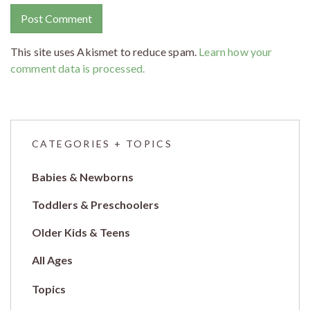
This site uses Akismet to reduce spam.
Learn how your
comment data is processed.
CATEGORIES + TOPICS
Babies & Newborns
Toddlers & Preschoolers
Older Kids & Teens
All Ages