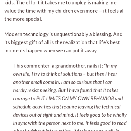
kids. The effort it takes me to unplug is making me
value the time with my children even more — it feels all
the more special.
Modern technology is unquestionably a blessing. And
its biggest gift of all is the realization that life’s best
moments happen when we can put it away.
This commenter, a grandmother, nails it:
“In my
own life, I try to think of solutions – but then I hear
another email come in. I am so curious that I can
hardly resist peeking. But I have found that it takes
courage to PUT LIMITS ON MY OWN BEHAVIOR and
schedule activities that require leaving the technical
devices out of sight and mind. It feels good to be wholly
in sync with the person next to me. It feels good to read