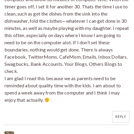
timer goes off, I set it for another 30. Thats the time I use to
clean, such as get the dishes from the sink into the
dishwasher, fold the clothes—whatever I can get done in 30
minutes, as well as maybe playing with my daughter. I repeat
this often, especially on days where I know I am going to
need to be on the computer alot. If I don’t set these
boundaries, nothing would get done. There is always
Facebook, TwitterMoms, CafeMom, Emails, Inbox Dollars,
Swagbucks, Bank Accounts, Your Blogs, Others Blogs to
check.
I am glad I read this because we as parents need to be
reminded about quality time with the kids. I am about to
spend a week away from the computer and I think I may
enjoy that actually.
REPLY