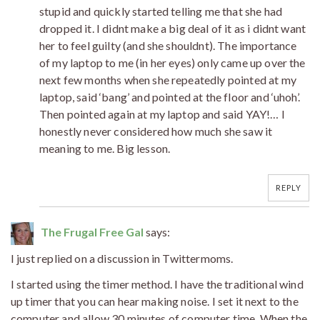
stupid and quickly started telling me that she had
dropped it. I didnt make a big deal of it as i didnt want
her to feel guilty (and she shouldnt). The importance
of my laptop to me (in her eyes) only came up over the
next few months when she repeatedly pointed at my
laptop, said ‘bang’ and pointed at the floor and ‘uhoh’.
Then pointed again at my laptop and said YAY!… I
honestly never considered how much she saw it
meaning to me. Big lesson.
REPLY
The Frugal Free Gal
says:
I just replied on a discussion in Twittermoms.
I started using the timer method. I have the traditional wind
up timer that you can hear making noise. I set it next to the
computer and allow 30 minutes of computer time. When the