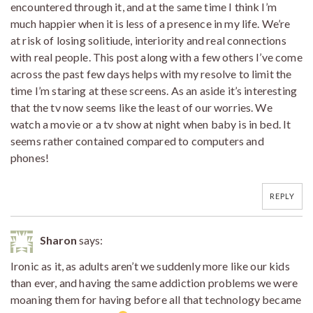
encountered through it, and at the same time I think I’m
much happier when it is less of a presence in my life. We’re
at risk of losing solitiude, interiority and real connections
with real people. This post along with a few others I’ve come
across the past few days helps with my resolve to limit the
time I’m staring at these screens. As an aside it’s interesting
that the tv now seems like the least of our worries. We
watch a movie or a tv show at night when baby is in bed. It
seems rather contained compared to computers and
phones!
REPLY
Sharon
says:
Ironic as it, as adults aren’t we suddenly more like our kids
than ever, and having the same addiction problems we were
moaning them for having before all that technology became