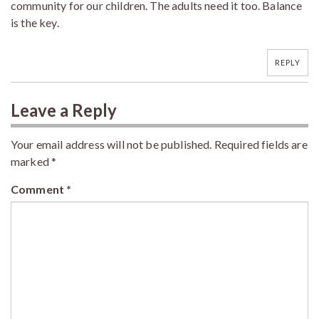
community for our children. The adults need it too. Balance
is the key.
REPLY
Leave a Reply
Your email address will not be published.
Required fields are
marked
*
Comment
*