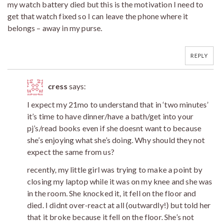
my watch battery died but this is the motivation I need to
get that watch fixed so I can leave the phone where it
belongs – away in my purse.
REPLY
cress
says:
I expect my 21mo to understand that in ‘two minutes’
it’s time to have dinner/have a bath/get into your
pj’s/read books even if she doesnt want to because
she’s enjoying what she’s doing. Why should they not
expect the same from us?
recently, my little girl was trying to make a point by
closing my laptop while it was on my knee and she was
in the room. She knocked it, it fell on the floor and
died. I didnt over-react at all (outwardly!) but told her
that it broke because it fell on the floor. She’s not