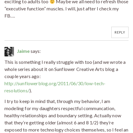
exciting to adults too
Maybe we all need to refresh those
“executive function” muscles. I will, just after I check my
FB….
REPLY
Jaime
says:
This is something I really struggle with too (and we wrote a
whole series about it on Sunflower Creative Arts blog a
couple years ago:
http://sunflowerblog.org/2011/06/30/low-tech-
resolutions/
).
I try to keep in mind that, through my behavior, I am
modeling for my daughters respectful communcation,
healthy relationships and boundary setting. Actually now
that they’re getting older (almost 6 and 8 1/2) they’re
exposed to more technology choices themselves, so I feel an