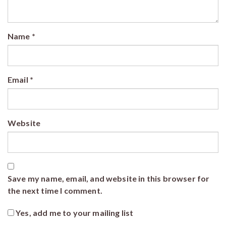
Name
*
Email
*
Website
Save my name, email, and website in this browser for
the next time I comment.
Yes, add me to your mailing list