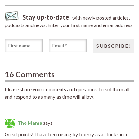
Stay up-to-date
with newly posted articles,
podcasts and news. Enter your first name and email address:
16 Comments
Please share your comments and questions. I read them all
and respond to as many as time will allow.
The Mama
says:
Great points! I have been using by bberry as a clock since