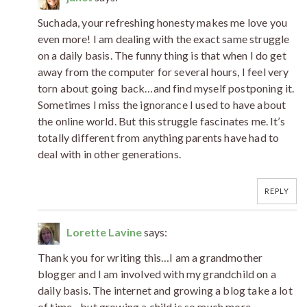
Suchada, your refreshing honesty makes me love you
even more! I am dealing with the exact same struggle
on a daily basis. The funny thing is that when I do get
away from the computer for several hours, I feel very
torn about going back…and find myself postponing it.
Sometimes I miss the ignorance I used to have about
the online world. But this struggle fascinates me. It’s
totally different from anything parents have had to
deal with in other generations.
REPLY
Lorette Lavine
says:
Thank you for writing this…I am a grandmother
blogger and I am involved with my grandchild on a
daily basis. The internet and growing a blog take a lot
of time…but growing a child is so much more