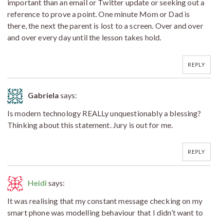
important than an email or Twitter update or seeking out a
reference to prove a point. One minute Mom or Dad is
there, the next the parent is lost to a screen. Over and over
and over every day until the lesson takes hold.
REPLY
Gabriela
says:
Is modern technology REALLy unquestionably a blessing?
Thinking about this statement. Jury is out for me.
REPLY
Heidi
says:
It was realising that my constant message checking on my
smart phone was modelling behaviour that I didn’t want to