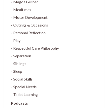
Magda Gerber
Mealtimes
Motor Development
Outings & Occasions
Personal Reflection
Play
Respectful Care Philosophy
Separation
Siblings
Sleep
Social Skills
Special Needs
Toilet Learning
Podcasts