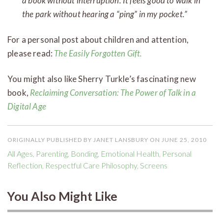
a book without interruption. It feels good to walk in
the park without hearing a “ping” in my pocket.”
For a personal post about children and attention,
please read:
The Easily Forgotten Gift.
You might also like Sherry Turkle’s fascinating new
book,
Reclaiming Conversation: The Power of Talk in a
Digital Age
ORIGINALLY PUBLISHED BY JANET LANSBURY ON JUNE 25, 2010
All Ages
,
Parenting
,
Bonding
,
Emotional Health
,
Personal
Reflection
,
Respectful Care Philosophy
,
Screens
You Also Might Like