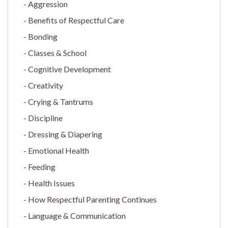
Aggression
Benefits of Respectful Care
Bonding
Classes & School
Cognitive Development
Creativity
Crying & Tantrums
Discipline
Dressing & Diapering
Emotional Health
Feeding
Health Issues
How Respectful Parenting Continues
Language & Communication