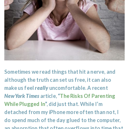
Sometimes we read things that hit a nerve, and
although the truth can set us free, it can also
make us feel
really
uncomfortable. A recent
NewYork Times
article, “
The Risks Of Parenting
While Plugged In
”, did just that. While I’m
detached from my iPhone more often than not, I
do spend much of the day glued to the computer,
an absorption that often overflows into time that