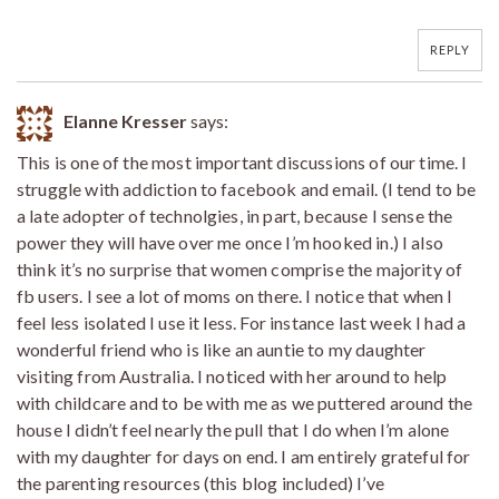
REPLY
Elanne Kresser
says:
This is one of the most important discussions of our time. I
struggle with addiction to facebook and email. (I tend to be
a late adopter of technolgies, in part, because I sense the
power they will have over me once I’m hooked in.) I also
think it’s no surprise that women comprise the majority of
fb users. I see a lot of moms on there. I notice that when I
feel less isolated I use it less. For instance last week I had a
wonderful friend who is like an auntie to my daughter
visiting from Australia. I noticed with her around to help
with childcare and to be with me as we puttered around the
house I didn’t feel nearly the pull that I do when I’m alone
with my daughter for days on end. I am entirely grateful for
the parenting resources (this blog included) I’ve