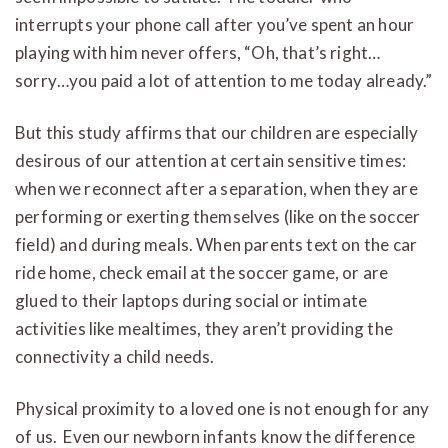
interrupts your phone call after you’ve spent an hour
playing with him never offers, “Oh, that’s right…
sorry…you paid a lot of attention to me today already.”
But this study affirms that our children are especially
desirous of our attention at certain sensitive times:
when we reconnect after a separation, when they are
performing or exerting themselves (like on the soccer
field) and during meals. When parents text on the car
ride home, check email at the soccer game, or are
glued to their laptops during social or intimate
activities like mealtimes, they aren’t providing the
connectivity a child needs.
Physical proximity to a loved one is not enough for any
of us. Even our newborn infants know the difference