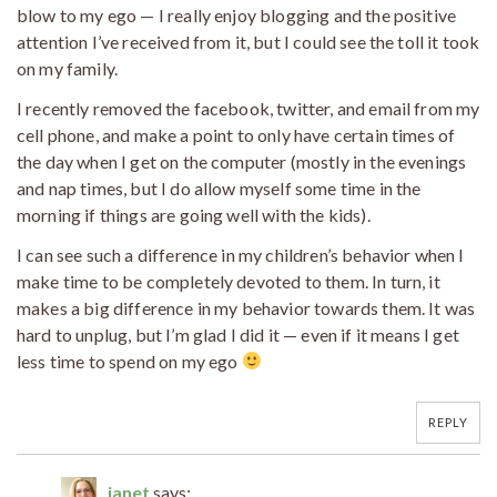
blow to my ego — I really enjoy blogging and the positive
attention I’ve received from it, but I could see the toll it took
on my family.
I recently removed the facebook, twitter, and email from my
cell phone, and make a point to only have certain times of
the day when I get on the computer (mostly in the evenings
and nap times, but I do allow myself some time in the
morning if things are going well with the kids).
I can see such a difference in my children’s behavior when I
make time to be completely devoted to them. In turn, it
makes a big difference in my behavior towards them. It was
hard to unplug, but I’m glad I did it — even if it means I get
less time to spend on my ego
REPLY
janet
says: