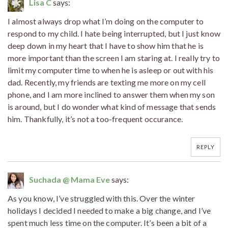
Lisa C
says:
I almost always drop what I’m doing on the computer to
respond to my child. I hate being interrupted, but I just know
deep down in my heart that I have to show him that he is
more important than the screen I am staring at. I really try to
limit my computer time to when he is asleep or out with his
dad. Recently, my friends are texting me more on my cell
phone, and I am more inclined to answer them when my son
is around, but I do wonder what kind of message that sends
him. Thankfully, it’s not a too-frequent occurance.
REPLY
Suchada @ Mama Eve
says:
As you know, I’ve struggled with this. Over the winter
holidays I decided I needed to make a big change, and I’ve
spent much less time on the computer. It’s been a bit of a