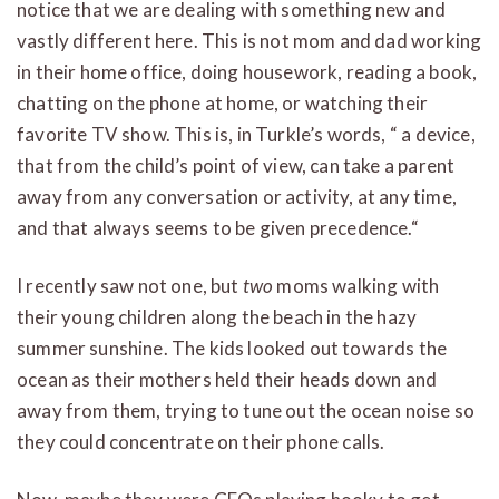
notice that we are dealing with something new and
vastly different here. This is not mom and dad working
in their home office, doing housework, reading a book,
chatting on the phone at home, or watching their
favorite TV show. This is, in Turkle’s words, “ a device,
that from the child’s point of view, can take a parent
away from any conversation or activity, at any time,
and that always seems to be given precedence.“
I recently saw not one, but
two
moms walking with
their young children along the beach in the hazy
summer sunshine. The kids looked out towards the
ocean as their mothers held their heads down and
away from them, trying to tune out the ocean noise so
they could concentrate on their phone calls.