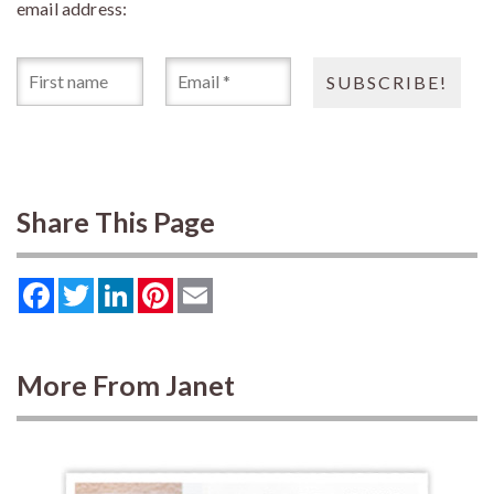
email address:
Share This Page
Facebook
Twitter
LinkedIn
Pinterest
Email
More From Janet