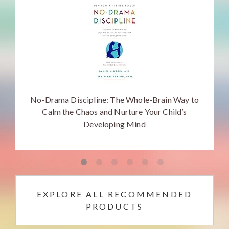
No-Drama Discipline: The Whole-Brain Way to
Calm the Chaos and Nurture Your Child’s
Developing Mind
EXPLORE ALL RECOMMENDED
PRODUCTS