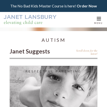
The No Bad Kids Master Course is here!
Order Now
Togg
MENU
navi
AUTISM
Janet Suggests