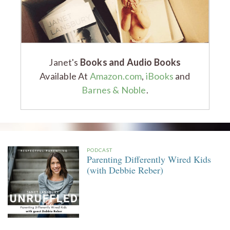
Janet's
Books and Audio Books
Available At
Amazon.com
,
iBooks
and
Barnes & Noble
.
PODCAST
Parenting Differently Wired Kids
(with Debbie Reber)