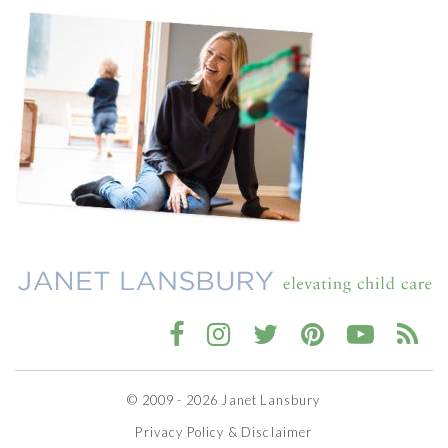
© 2009 - 2026 Janet Lansbury
Privacy Policy & Disclaimer