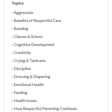
Aggression
Benefits of Respectful Care
Bonding
Classes & School
Cognitive Development
Creativity
Crying & Tantrums
Discipline
Dressing & Diapering
Emotional Health
Feeding
Health Issues
How Respectful Parenting Continues