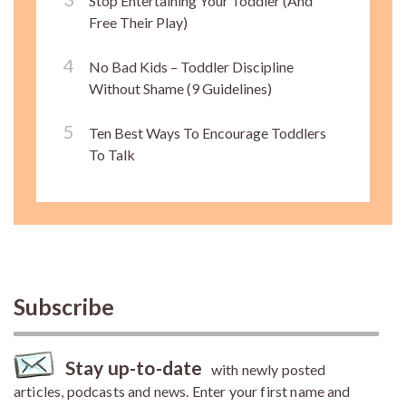
Stop Entertaining Your Toddler (And
Free Their Play)
No Bad Kids – Toddler Discipline
Without Shame (9 Guidelines)
Ten Best Ways To Encourage Toddlers
To Talk
Subscribe
Stay up-to-date
with newly posted
articles, podcasts and news. Enter your first name and