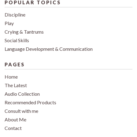
POPULAR TOPICS
Discipline
Play
Crying & Tantrums
Social Skills
Language Development & Communication
PAGES
Home
The Latest
Audio Collection
Recommended Products
Consult with me
About Me
Contact