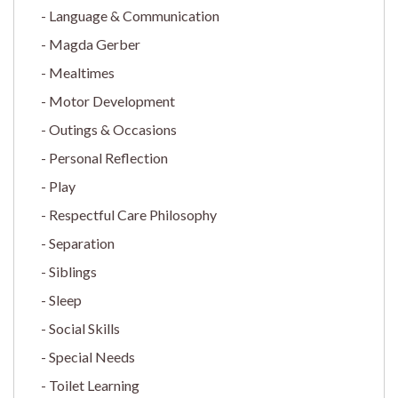
Language & Communication
Magda Gerber
Mealtimes
Motor Development
Outings & Occasions
Personal Reflection
Play
Respectful Care Philosophy
Separation
Siblings
Sleep
Social Skills
Special Needs
Toilet Learning