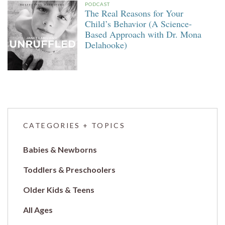
PODCAST
The Real Reasons for Your
Child’s Behavior (A Science-
Based Approach with Dr. Mona
Delahooke)
CATEGORIES + TOPICS
Babies & Newborns
Toddlers & Preschoolers
Older Kids & Teens
All Ages