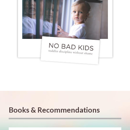
Books & Recommendations