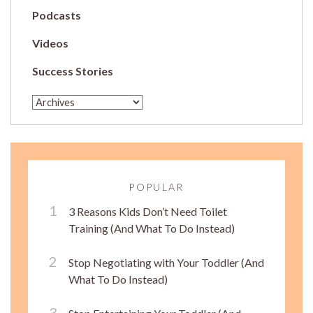
Podcasts
Videos
Success Stories
POPULAR
3 Reasons Kids Don’t Need Toilet
Training (And What To Do Instead)
Stop Negotiating with Your Toddler (And
What To Do Instead)