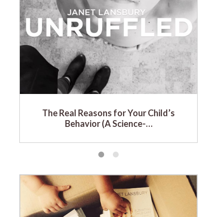
The Real Reasons for Your Child’s
Behavior (A Science-…