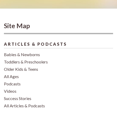
Site Map
ARTICLES & PODCASTS
Babies & Newborns
Toddlers & Preschoolers
Older Kids & Teens
All Ages
Podcasts
Videos
Success Stories
All Articles & Podcasts