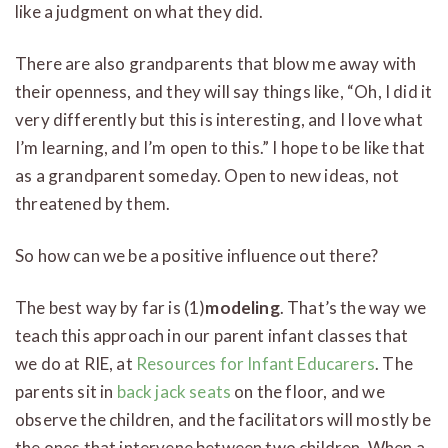
like a judgment on what they did.
There are also grandparents that blow me away with
their openness, and they will say things like, “Oh, I did it
very differently but this is interesting, and I love what
I’m learning, and I’m open to this.” I hope to be like that
as a grandparent someday. Open to new ideas, not
threatened by them.
So how can we be a positive influence out there?
The best way by far is (1)
modeling
. That’s the way we
teach this approach in our parent infant classes that
we do at RIE, at
Resources for Infant Educarers
. The
parents sit in
back jack seats
on the floor, and we
observe the children, and the facilitators will mostly be
the ones that intervene between two children. When a