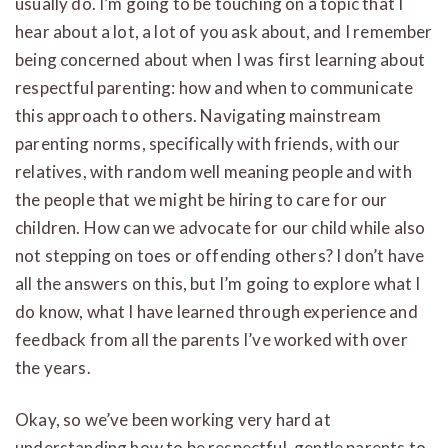
usually do. I’m going to be touching on a topic that I
hear about a lot, a lot of you ask about, and I remember
being concerned about when I was first learning about
respectful parenting: how and when to communicate
this approach to others. Navigating mainstream
parenting norms, specifically with friends, with our
relatives, with random well meaning people and with
the people that we might be hiring to care for our
children. How can we advocate for our child while also
not stepping on toes or offending others? I don’t have
all the answers on this, but I’m going to explore what I
do know, what I have learned through experience and
feedback from all the parents I’ve worked with over
the years.
Okay, so we’ve been working very hard at
understanding how to be respectful, gentle parents to