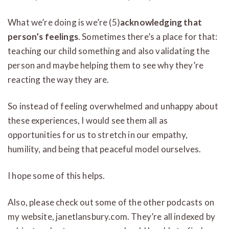
What we’re doing is we’re (5)
acknowledging that
person’s feelings
. Sometimes there’s a place for that:
teaching our child something and also validating the
person and maybe helping them to see why they’re
reacting the way they are.
So instead of feeling overwhelmed and unhappy about
these experiences, I would see them all as
opportunities for us to stretch in our empathy,
humility, and being that peaceful model ourselves.
I hope some of this helps.
Also, please check out some of the other podcasts on
my website, janetlansbury.com. They’re all indexed by