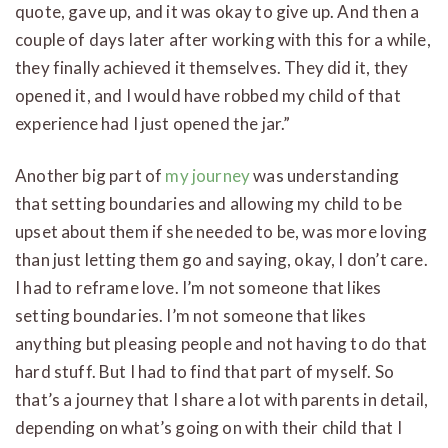
quote, gave up, and it was okay to give up. And then a
couple of days later after working with this for a while,
they finally achieved it themselves. They did it, they
opened it, and I would have robbed my child of that
experience had I just opened the jar.”
Another big part of
my journey
was understanding
that setting boundaries and allowing my child to be
upset about them if she needed to be, was more loving
than just letting them go and saying, okay, I don’t care.
I had to reframe love. I’m not someone that likes
setting boundaries. I’m not someone that likes
anything but pleasing people and not having to do that
hard stuff. But I had to find that part of myself. So
that’s a journey that I share a lot with parents in detail,
depending on what’s going on with their child that I