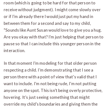
room (which is going to be hard for that person to
receive without judgment). I might come slowly over
or if I’m already there I would just put my hand in
between them for a second and say to my child,
“Sounds like Aunt Susan would love to give you a hug.
Are you okay with that? I’m just helping that person to
pause so that I can include this younger person in the
interaction.
In that moment I’m modeling for that older person
respecting a child. I’m demonstrating that I see a
person there with a point of view that’s valid that I
want to include. I’m not being rude, I’m not putting
anyone on the spot. This isn’t being overly protective,
hovering. It’s just seeing something that might
override my child’s boundaries and giving them the