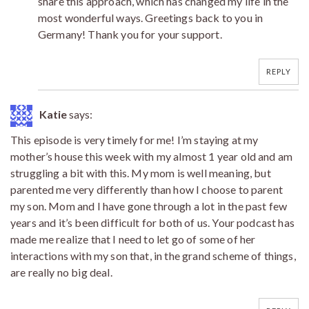
share this approach, which has changed my life in the
most wonderful ways. Greetings back to you in
Germany! Thank you for your support.
REPLY
Katie
says:
This episode is very timely for me! I’m staying at my
mother’s house this week with my almost 1 year old and am
struggling a bit with this. My mom is well meaning, but
parented me very differently than how I choose to parent
my son. Mom and I have gone through a lot in the past few
years and it’s been difficult for both of us. Your podcast has
made me realize that I need to let go of some of her
interactions with my son that, in the grand scheme of things,
are really no big deal.