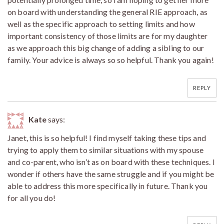
on board with understanding the general RIE approach, as
well as the specific approach to setting limits and how
important consistency of those limits are for my daughter
as we approach this big change of adding a sibling to our
family. Your advice is always so so helpful. Thank you again!
REPLY
Kate
says:
Janet, this is so helpful! I find myself taking these tips and
trying to apply them to similar situations with my spouse
and co-parent, who isn’t as on board with these techniques. I
wonder if others have the same struggle and if you might be
able to address this more specifically in future. Thank you
for all you do!