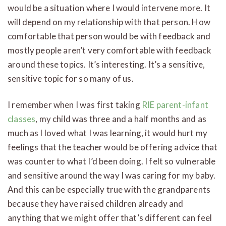
would be a situation where I would intervene more. It
will depend on my relationship with that person. How
comfortable that person would be with feedback and
mostly people aren’t very comfortable with feedback
around these topics. It’s interesting. It’s a sensitive,
sensitive topic for so many of us.
I remember when I was first taking
RIE parent-infant
classes
, my child was three and a half months and as
much as I loved what I was learning, it would hurt my
feelings that the teacher would be offering advice that
was counter to what I’d been doing. I felt so vulnerable
and sensitive around the way I was caring for my baby.
And this can be especially true with the grandparents
because they have raised children already and
anything that we might offer that’s different can feel