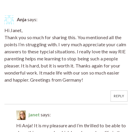
Anja
says:
Hi Janet,
Thank you so much for sharing this. You mentioned all the
points I’m struggling with. I very much appreciate your calm
answers to these typcial situations. I really love the way RIE
parenting helps me learning to stop being such a people
pleaser. It is hard, but it is worth it. Thanks again for your
wonderful work. It made life with our son so much easier
and happier. Greetings from Germany!
REPLY
janet
says:
Hi Anja! It is my pleasure and I’m thrilled to be able to