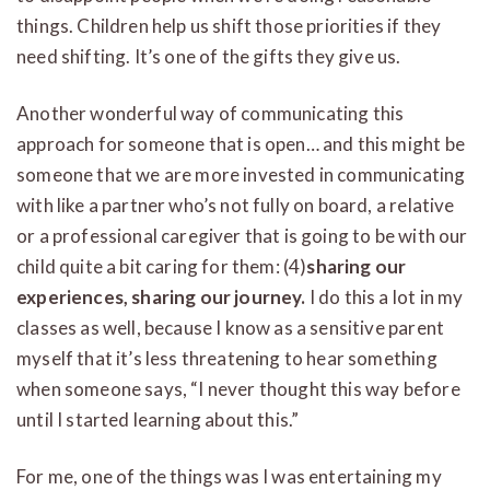
things. Children help us shift those priorities if they
need shifting. It’s one of the gifts they give us.
Another wonderful way of communicating this
approach for someone that is open… and this might be
someone that we are more invested in communicating
with like a partner who’s not fully on board, a relative
or a professional caregiver that is going to be with our
child quite a bit caring for them: (4)
sharing our
experiences, sharing our journey.
I do this a lot in my
classes as well, because I know as a sensitive parent
myself that it’s less threatening to hear something
when someone says, “I never thought this way before
until I started learning about this.”
For me, one of the things was I was entertaining my