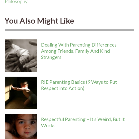
Philosophy
You Also Might Like
Dealing With Parenting Differences
Among Friends, Family And Kind
Strangers
RIE Parenting Basics (9 Ways to Put
Respect into Action)
Respectful Parenting – It’s Weird, But It
Works