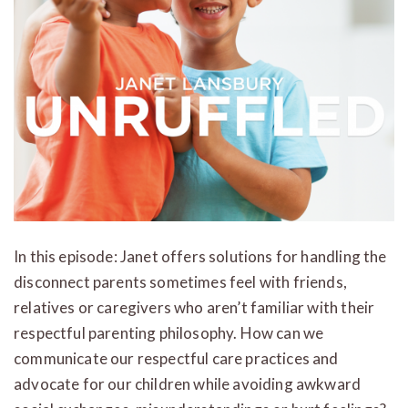
In this episode: Janet offers solutions for handling the
disconnect parents sometimes feel with friends,
relatives or caregivers who aren’t familiar with their
respectful parenting philosophy. How can we
communicate our respectful care practices and
advocate for our children while avoiding awkward