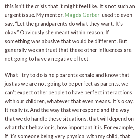
this isn’t the crisis that it might feel like. It’s not such an
urgent issue. My mentor,
Magda Gerber
, used to even
say, “Let the grandparents do what they want. It’s
okay.” Obviously she meant within reason. If
something was abusive that would be different. But
generally we can trust that these other influences are
not going to have a negative effect.
What I try to do is help parents exhale and know that
just as we are not going to be perfect as parents, we
can’t expect other people to have perfect interactions
with our children, whatever that even means. It’s okay.
It really is. And the way that we respond and the way
that we do handle these situations, that will depend on
what that behavior is, how important it is. For example,
if it’s someone being very physical with my child, that