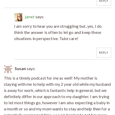
REPLY
janet
says:
I am sorry to hear you are struggling but, yes, I do
think the answer is often to let go and keep these
situations in perspective. Take care!
REPLY
Susan
says:
This is a timely podcast for me as well! My mother is
staying with me to help with my 2 year old while my husband
is away for work, which is fantastic help in general, but we
definitely differ in our approach to my daughter. I am trying
to let most things go, however i am also expecting a baby in
a month or so and my mom wants to stay and help then for a
potentially prolonged time, so i am hoping to get her more