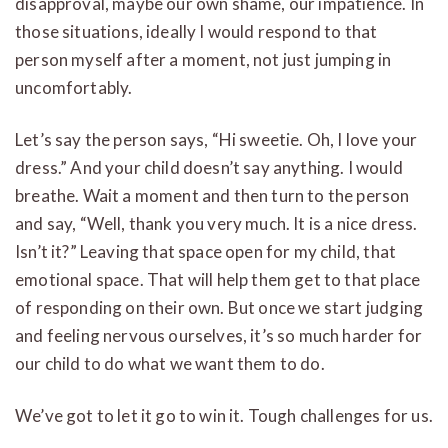
disapproval, maybe our own shame, our impatience. In
those situations, ideally I would respond to that
person myself after a moment, not just jumping in
uncomfortably.
Let’s say the person says, “Hi sweetie. Oh, I love your
dress.” And your child doesn’t say anything. I would
breathe. Wait a moment and then turn to the person
and say, “Well, thank you very much. It is a nice dress.
Isn’t it?” Leaving that space open for my child, that
emotional space. That will help them get to that place
of responding on their own. But once we start judging
and feeling nervous ourselves, it’s so much harder for
our child to do what we want them to do.
We’ve got to let it go to win it. Tough challenges for us.