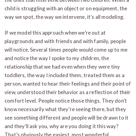
child is struggling with an object or on equipment, the
way we spot, the way we intervene, it’s all modeling.
If we model this approach when we’re out at
playgrounds and with friends and with family, people
will notice. Several times people would come up to me
and notice the way I spoke to my children, the
relationship that we had even when they were tiny
toddlers, the way I included them, treated them as a
person, wanted to hear their feelings and their point of
view, understood their behavior as a reflection of their
comfort level. People notice those things. They don’t
know necessarily what they’re seeing there, but they
see something different and people will be drawn to it
and they’ll ask you, why are you doing it this way?
That’s obviously the easiest, most wonderful