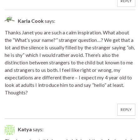
REPLY
Karla Cook
says:
Thanks Janet you are such a calm inspiration. What about
the “What’s your name?” stranger question…? We get that a
lot and the silence is usually filled by the stranger saying “oh,
he is shy” which I would rather avoid. There’s also the
distinction between strangers to the child but known to me
and strangers to us both. I feel like right or wrong, my
expectations are different there – I expect my 4 year old to
look at adults I introduce him to and say “hello” at least.
Thoughts?
REPLY
Katya
says: