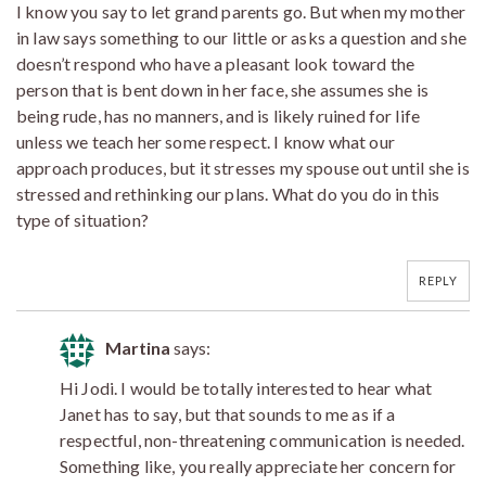
I know you say to let grand parents go. But when my mother
in law says something to our little or asks a question and she
doesn’t respond who have a pleasant look toward the
person that is bent down in her face, she assumes she is
being rude, has no manners, and is likely ruined for life
unless we teach her some respect. I know what our
approach produces, but it stresses my spouse out until she is
stressed and rethinking our plans. What do you do in this
type of situation?
REPLY
Martina
says:
Hi Jodi. I would be totally interested to hear what
Janet has to say, but that sounds to me as if a
respectful, non-threatening communication is needed.
Something like, you really appreciate her concern for