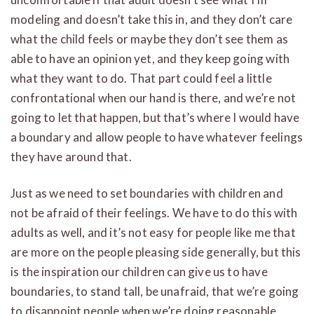
modeling and doesn’t take this in, and they don’t care
what the child feels or maybe they don’t see them as
able to have an opinion yet, and they keep going with
what they want to do. That part could feel a little
confrontational when our hand is there, and we’re not
going to let that happen, but that’s where I would have
a boundary and allow people to have whatever feelings
they have around that.
Just as we need to set boundaries with children and
not be afraid of their feelings. We have to do this with
adults as well, and it’s not easy for people like me that
are more on the people pleasing side generally, but this
is the inspiration our children can give us to have
boundaries, to stand tall, be unafraid, that we’re going
to disappoint people when we’re doing reasonable