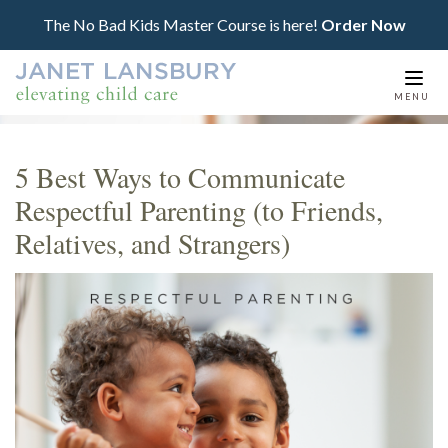
The No Bad Kids Master Course is here!
Order Now
Togg
MENU
navi
5 Best Ways to Communicate
Respectful Parenting (to Friends,
Relatives, and Strangers)