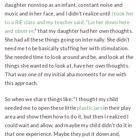
daughter nonstop as an infant, constant noise and
music and in her face, and I didn’t realize until
I took her
to a RIE class and my teacher said, “Lie her down here
and observe,
” that my daughter had her own thoughts.
She had all these things going on internally. She didn’t
need me to be basically stuffing her with stimulation.
She needed time to look around and be, and look at the
things she wanted to look at, have her own thoughts.
That was one of my initial aha moments for me with
this approach.
So when we share things like: “I thought my child
needed me to open these little
plastic jars
in their play
area and show them how to do it, but then I realized I
could wait and allow, and maybe my child didn’t do it in
that one experience. Maybe they put it down and,