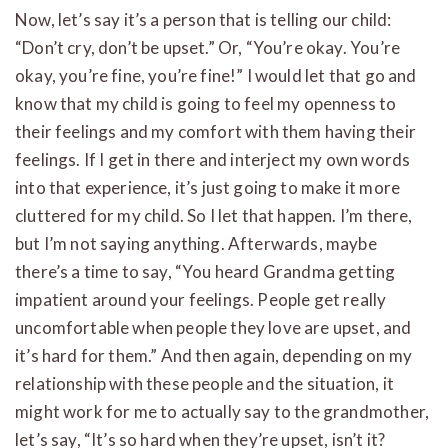
Now, let’s say it’s a person that is telling our child:
“Don’t cry, don’t be upset.” Or, “You’re okay. You’re
okay, you’re fine, you’re fine!” I would let that go and
know that my child is going to feel my openness to
their feelings and my comfort with them having their
feelings. If I get in there and interject my own words
into that experience, it’s just going to make it more
cluttered for my child. So I let that happen. I’m there,
but I’m not saying anything. Afterwards, maybe
there’s a time to say, “You heard Grandma getting
impatient around your feelings. People get really
uncomfortable when people they love are upset, and
it’s hard for them.” And then again, depending on my
relationship with these people and the situation, it
might work for me to actually say to the grandmother,
let’s say, “It’s so hard when they’re upset, isn’t it?