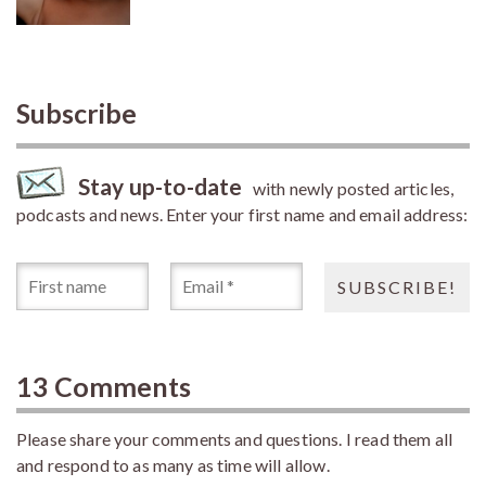
Subscribe
Stay up-to-date
with newly posted articles,
podcasts and news. Enter your first name and email address:
13 Comments
Please share your comments and questions. I read them all
and respond to as many as time will allow.