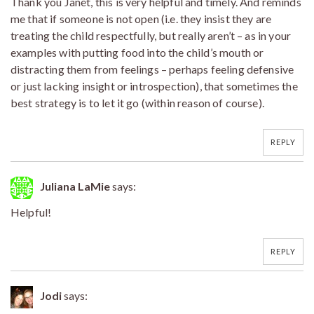
Thank you Janet, this is very helpful and timely. And reminds
me that if someone is not open (i.e. they insist they are
treating the child respectfully, but really aren’t – as in your
examples with putting food into the child’s mouth or
distracting them from feelings – perhaps feeling defensive
or just lacking insight or introspection), that sometimes the
best strategy is to let it go (within reason of course).
REPLY
Juliana LaMie
says:
Helpful!
REPLY
Jodi
says: