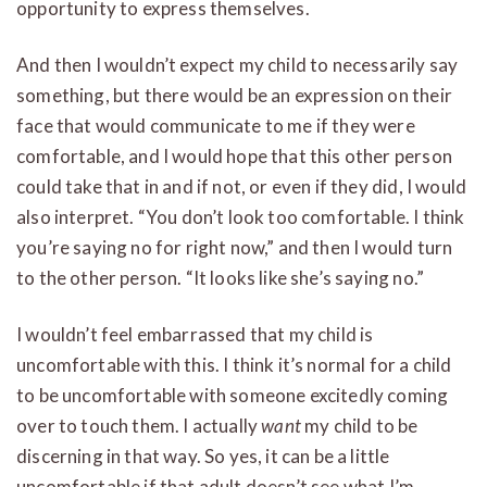
opportunity to express themselves.
And then I wouldn’t expect my child to necessarily say
something, but there would be an expression on their
face that would communicate to me if they were
comfortable, and I would hope that this other person
could take that in and if not, or even if they did, I would
also interpret. “You don’t look too comfortable. I think
you’re saying no for right now,” and then I would turn
to the other person. “It looks like she’s saying no.”
I wouldn’t feel embarrassed that my child is
uncomfortable with this. I think it’s normal for a child
to be uncomfortable with someone excitedly coming
over to touch them. I actually
want
my child to be
discerning in that way. So yes, it can be a little
uncomfortable if that adult doesn’t see what I’m