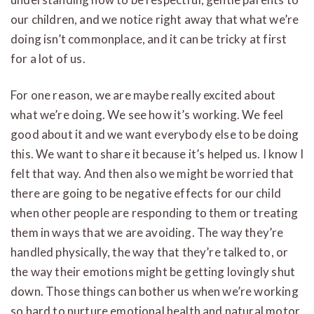
our children, and we notice right away that what we’re
doing isn’t commonplace, and it can be tricky at first
for a lot of us.
For one reason, we are maybe really excited about
what we’re doing. We see how it’s working. We feel
good about it and we want everybody else to be doing
this. We want to share it because it’s helped us. I know I
felt that way. And then also we might be worried that
there are going to be negative effects for our child
when other people are responding to them or treating
them in ways that we are avoiding. The way they’re
handled physically, the way that they’re talked to, or
the way their emotions might be getting lovingly shut
down. Those things can bother us when we’re working
so hard to nurture emotional health and natural motor