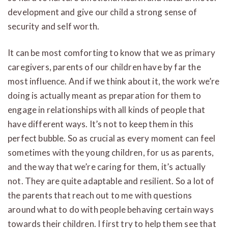
development and give our child a strong sense of
security and self worth.
It can be most comforting to know that we as primary
caregivers, parents of our children have by far the
most influence. And if we think about it, the work we’re
doing is actually meant as preparation for them to
engage in relationships with all kinds of people that
have different ways. It’s not to keep them in this
perfect bubble. So as crucial as every moment can feel
sometimes with the young children, for us as parents,
and the way that we’re caring for them, it’s actually
not. They are quite adaptable and resilient. So a lot of
the parents that reach out to me with questions
around what to do with people behaving certain ways
towards their children. I first try to help them see that