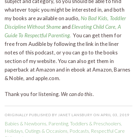
subject and category, so you should be able to find
whatever topic you might be interested in, and both
my books are available on audio,
No Bad Kids, Toddler
Discipline Without Shame
and
Elevating Child Care, A
Guide To Respectful Parenting.
You can get them for
free from Audible by following the link in the liner
notes of this podcast, or you can go to the books
section of my website. You can also get them in
paperback at Amazon and in ebook at Amazon, Barnes
& Noble, and apple.com.
Thank you for listening.
We can do this
.
ORIGINALLY PUBLISHED BY JANET LANSBURY ON APRIL 03, 2019
Babies & Newborns
,
Parenting
,
Toddlers & Preschoolers
,
Holidays
,
Outings & Occasions
,
Podcasts
,
Respectful Care