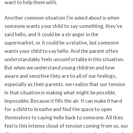
want to help them with.
Another common situation I’m asked about is when
someone wants your child to say something, they’ve
said hello, and it could be a stranger in the
supermarket, or it could be a relative, but someone
wants your child to say hello. And the parent often
understandably feels uncomfortable in this situation.
But when we understand young children and how
aware and sensitive they are to all of our feelings,
especially as their parents, we realize that our tension
in that situation is making what might be possible,
impossible. Because it fills the air. It can make it hard
for a child to breathe and find the space to open
themselves to saying hello back to someone. All they
feel is this intense cloud of tension coming from us, our