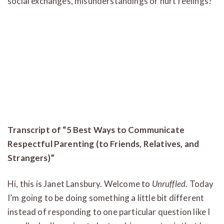
social exchanges, misunderstandings or hurt feelings?
Transcript of “5 Best Ways to Communicate
Respectful Parenting (to Friends, Relatives, and
Strangers)”
Hi, this is Janet Lansbury. Welcome to
Unruffled
. Today
I’m going to be doing something a little bit different
instead of responding to one particular question like I