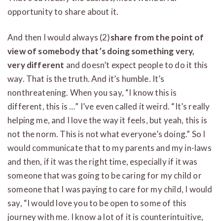
opportunity to share about it.
And then I would always (2)
share from the point of
view of somebody that’s doing something very,
very different
and doesn’t expect people to do it this
way. That is the truth. And it’s humble. It’s
nonthreatening. When you say, “I know this is
different, this is …” I’ve even called it weird. “It’s really
helping me, and I love the way it feels, but yeah, this is
not the norm. This is not what everyone’s doing.” So I
would communicate that to my parents and my in-laws
and then, if it was the right time, especially if it was
someone that was going to be caring for my child or
someone that I was paying to care for my child, I would
say, “I would love you to be open to some of this
journey with me. I know a lot of it is counterintuitive,