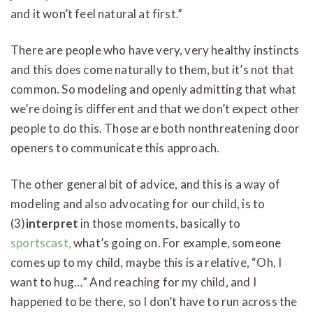
and it won’t feel natural at first.”
There are people who have very, very healthy instincts
and this does come naturally to them, but it’s not that
common. So modeling and openly admitting that what
we’re doing is different and that we don’t expect other
people to do this. Those are both nonthreatening door
openers to communicate this approach.
The other general bit of advice, and this is a way of
modeling and also advocating for our child, is to
(3)
interpret
in those moments, basically to
sportscast,
what’s going on. For example, someone
comes up to my child, maybe this is a relative, “Oh, I
want to hug…” And reaching for my child, and I
happened to be there, so I don’t have to run across the