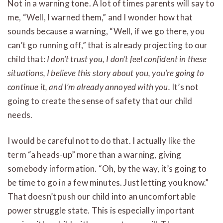
Not in a warning tone. A lot of times parents will say to
me, “Well, I warned them,” and I wonder how that
sounds because a warning, “Well, if we go there, you
can’t go running off,” that is already projecting to our
child that:
I don’t trust you, I don’t feel confident in these
situations, I believe this story about you, you’re going to
continue it, and I’m already annoyed with you.
It’s not
going to create the sense of safety that our child
needs.
I would be careful not to do that. I actually like the
term “a heads-up” more than a warning, giving
somebody information. “Oh, by the way, it’s going to
be time to go in a few minutes. Just letting you know.”
That doesn’t push our child into an uncomfortable
power struggle state. This is especially important