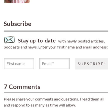
Subscribe
Stay up-to-date
with newly posted articles,
podcasts and news. Enter your first name and email address:
7 Comments
Please share your comments and questions. I read them all
and respond to as many as time will allow.