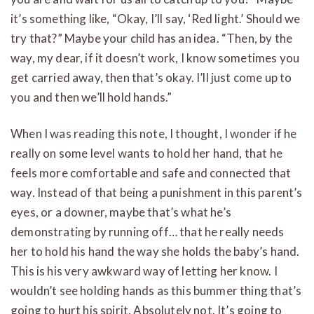
it’s something like, “Okay, I’ll say, ‘Red light.’ Should we
try that?” Maybe your child has an idea. “Then, by the
way, my dear, if it doesn’t work, I know sometimes you
get carried away, then that’s okay. I’ll just come up to
you and then we’ll hold hands.”
When I was reading this note, I thought, I wonder if he
really on some level wants to hold her hand, that he
feels more comfortable and safe and connected that
way. Instead of that being a punishment in this parent’s
eyes, or a downer, maybe that’s what he’s
demonstrating by running off… that he really needs
her to hold his hand the way she holds the baby’s hand.
This is his very awkward way of letting her know. I
wouldn’t see holding hands as this bummer thing that’s
going to hurt his spirit. Absolutely not. It’s going to