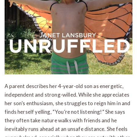
A parent describes her 4-year-old son as energetic,
independent and strong-willed. While she appreciates
her son’s enthusiasm, she struggles to reign him in and
finds herself yelling, “You’re not listening!” She says
they often take nature walks with friends and he
inevitably runs ahead at an unsafe distance. She feels