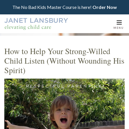
The No Bad Kids Master Course is here!
Order Now
Togg
MENU
navi
How to Help Your Strong-Willed
Child Listen (Without Wounding His
Spirit)