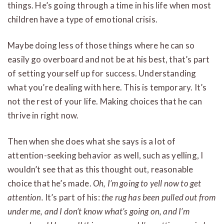
things. He’s going through a time in his life when most
children have a type of emotional crisis.
Maybe doing less of those things where he can so
easily go overboard and not be at his best, that’s part
of setting yourself up for success. Understanding
what you’re dealing with here. This is temporary. It’s
not the rest of your life. Making choices that he can
thrive in right now.
Then when she does what she says is a lot of
attention-seeking behavior as well, such as yelling, I
wouldn’t see that as this thought out, reasonable
choice that he’s made.
Oh, I’m going to yell now to get
attention.
It’s part of his:
the rug has been pulled out from
under me, and I don’t know what’s going on, and I’m