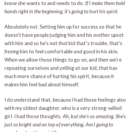
know she wants to and needs to do.
If I make them hold
hands right in the beginning, it’s going to hurt his spirit.
Absolutely not. Setting him up for success so that he
doesn’t have people judging him and his mother upset
with him and so he’s not
that
kid that’s trouble, that’s
freeing
him to feel comfortable and good in his skin.
When we allow those things to go on, and then we’re
repeating ourselves and yelling at our kid, that has
much more chance of hurting his spirit, because it
makes him feel bad about himself.
I do understand that, because I had those feelings also
with my oldest daughter, who is a very strong-willed
girl. I had those thoughts.
Ah, but she’s so amazing. She’s
just so bright and on top of everything. Am I going to