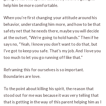
help him be more comfortable.
When you’re first changing your attitude around his
behavior, understanding him more, and how to be that
safety net that he needs there, maybe you will decide
at the outset, “We’re going to hold hands.” Then if he
says no, “Yeah, I know you don’t want to do that, but
I’ve got to keep you safe. That’s my job. And I love you
too much to let you go running off like that.”
Reframing this for ourselves is so important.
Boundaries are love.
To the point about killing his spirit, the reason that
stood out for me was because it was very telling that
that is getting in the way of this parent helping him as I