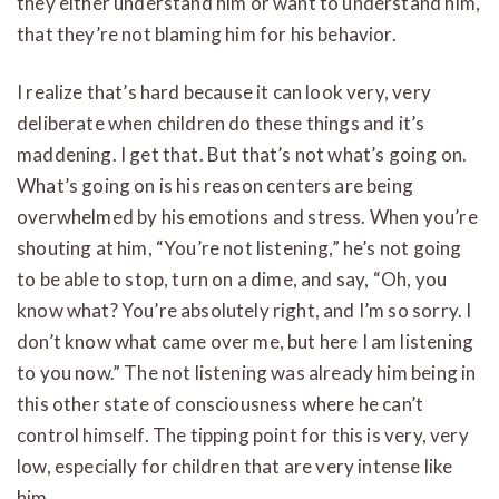
they either understand him or want to understand him,
that they’re not blaming him for his behavior.
I realize that’s hard because it can look very, very
deliberate when children do these things and it’s
maddening. I get that. But that’s not what’s going on.
What’s going on is his reason centers are being
overwhelmed by his emotions and stress. When you’re
shouting at him, “You’re not listening,” he’s not going
to be able to stop, turn on a dime, and say, “Oh, you
know what? You’re absolutely right, and I’m so sorry. I
don’t know what came over me, but here I am listening
to you now.” The not listening was already him being in
this other state of consciousness where he can’t
control himself. The tipping point for this is very, very
low, especially for children that are very intense like
him.