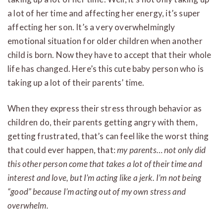
a lot of her time and affecting her energy, it’s super
affecting her son. It’s a very overwhelmingly
emotional situation for older children when another
child is born. Now they have to accept that their whole
life has changed. Here’s this cute baby person who is
taking up a lot of their parents’ time.
When they express their stress through behavior as
children do, their parents getting angry with them,
getting frustrated, that’s can feel like the worst thing
that could ever happen, that:
my parents… not only did
this other person come that takes a lot of their time and
interest and love, but I’m acting like a jerk. I’m not being
“good” because I’m acting out of my own stress and
overwhelm.