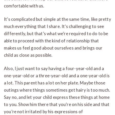
comfortable with us.
It’s complicated but simple at the same time, like pretty
much everything that I share. It’s challenging to see
differently, but that’s what we’re required to do to be
able to proceed with the kind of relationship that
makes us feel good about ourselves and brings our
child as close as possible.
Also, I just want to say having a four-year-old and a
one-year-old or a three-year-old and a one-year-old is
a lot. This parent has a lot on her plate. Maybe those
outings where things sometimes get hairy is too much.
Say no, and let your child express these things at home
to you. Show him there that you’re on his side and that
you’re not irritated by his expressions of