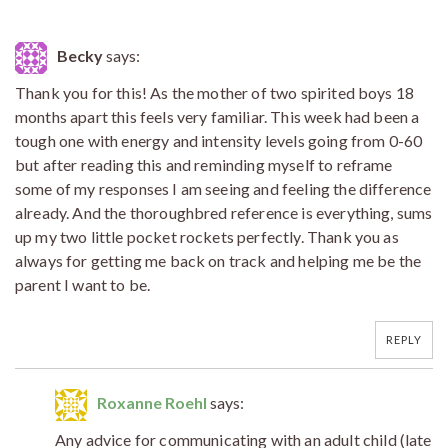
Becky
says:
Thank you for this! As the mother of two spirited boys 18
months apart this feels very familiar. This week had been a
tough one with energy and intensity levels going from 0-60
but after reading this and reminding myself to reframe
some of my responses I am seeing and feeling the difference
already. And the thoroughbred reference is everything, sums
up my two little pocket rockets perfectly. Thank you as
always for getting me back on track and helping me be the
parent I want to be.
REPLY
Roxanne Roehl
says:
Any advice for communicating with an adult child (late