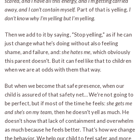
scared, and I have all this energy, and I’m getting carried
away, and I can’t contain myself.
Part of that is yelling.
I
don’t know why I’m yelling but I’m yelling.
Then we add to it by saying, “Stop yelling,” as if he can
just change what he’s doing without also feeling
shame, and failure, and:
she hates me
, which obviously
this parent doesn’t. But it can feel like that to children
when we are at odds with them that way.
But when we become that safe presence, when our
child is assured of that safety net… We’re not going to
be perfect, but if most of the time he feels:
she gets me
and she’s on my team
, then he doesn’t yell as much. He
doesn’t show that lack of containment and overwhelm
as much because he feels better. That’s how we change
the behavior. We help our child to feel safer and more