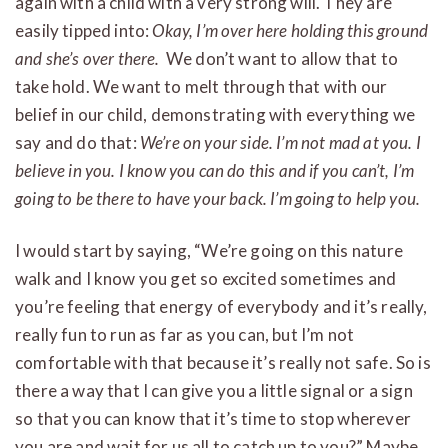
again with a child with a very strong will. They are
easily tipped into:
Okay, I’m over here holding this ground
and she’s over there.
We don’t want to allow that to
take hold. We want to melt through that with our
belief in our child, demonstrating with everything we
say and do that:
We’re on your side. I’m not mad at you. I
believe in you. I know you can do this and if you can’t, I’m
going to be there to have your back. I’m going to help you.
I would start by saying, “We’re going on this nature
walk and I know you get so excited sometimes and
you’re feeling that energy of everybody and it’s really,
really fun to run as far as you can, but I’m not
comfortable with that because it’s really not safe. So is
there a way that I can give you a little signal or a sign
so that you can know that it’s time to stop wherever
you are and wait for us all to catch up to you?” Maybe