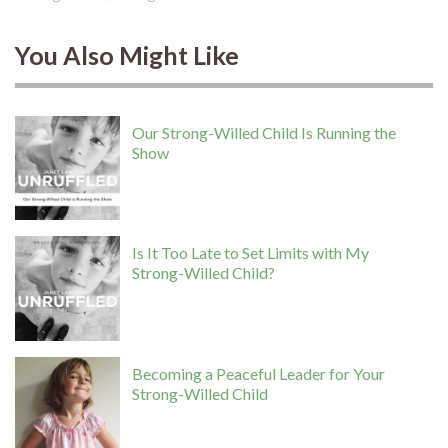
You Also Might Like
Our Strong-Willed Child Is Running the
Show
Is It Too Late to Set Limits with My
Strong-Willed Child?
Becoming a Peaceful Leader for Your
Strong-Willed Child