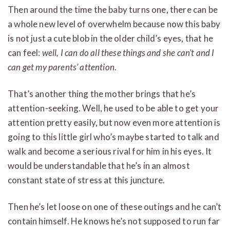
Then around the time the baby turns one, there can be
a whole new level of overwhelm because now this baby
is not just a cute blob in the older child’s eyes, that he
can feel:
well, I can do all these things and she can’t and I
can get my parents’ attention
.
That’s another thing the mother brings that he’s
attention-seeking. Well, he used to be able to get your
attention pretty easily, but now even more attention is
going to this little girl who’s maybe started to talk and
walk and become a serious rival for him in his eyes. It
would be understandable that he’s in an almost
constant state of stress at this juncture.
Then he’s let loose on one of these outings and he can’t
contain himself. He knows he’s not supposed to run far