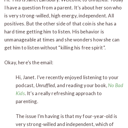
I have a question from a parent. It’s about her son who
is very strong-willed, high energy, independent. All
positives. But the other side of that coin is she has a
hard time getting him to listen. His behavior is
unmanageable at times and she wonders how she can
get him to listen without “killing his free spirit”.
Okay, here’s the email:
Hi, Janet. I’ve recently enjoyed listening to your
podcast,
Unruffled
, and reading your book,
No Bad
Kids
. It’s a really refreshing approach to
parenting.
The issue I’m having is that my four-year-old is
very strong-willed and independent, which of