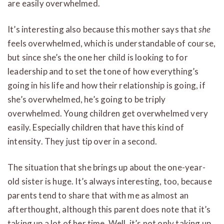
are easily overwhelmed.
It’s interesting also because this mother says that
she
feels overwhelmed, which is understandable of course,
but since she’s the one her child is looking to for
leadership and to set the tone of how everything’s
going in his life and how their relationship is going, if
she’s overwhelmed, he’s going to be triply
overwhelmed. Young children get overwhelmed very
easily. Especially children that have this kind of
intensity. They just tip over in a second.
The situation that she brings up about the one-year-
old sister is huge. It’s always interesting, too, because
parents tend to share that with me as almost an
afterthought, although this parent does note that it’s
taking up a lot of her time. Well, it’s not only taking up