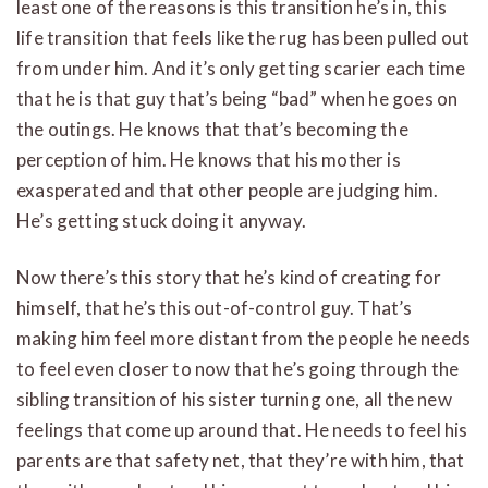
least one of the reasons is this transition he’s in, this
life transition that feels like the rug has been pulled out
from under him. And it’s only getting scarier each time
that he is that guy that’s being “bad” when he goes on
the outings. He knows that that’s becoming the
perception of him. He knows that his mother is
exasperated and that other people are judging him.
He’s getting stuck doing it anyway.
Now there’s this story that he’s kind of creating for
himself, that he’s this out-of-control guy. That’s
making him feel more distant from the people he needs
to feel even closer to now that he’s going through the
sibling transition of his sister turning one, all the new
feelings that come up around that. He needs to feel his
parents are that safety net, that they’re with him, that