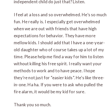
independent child do just that? Listen.
I feel at a loss and so overwhelmed. He’s so much
fun. He really is. I especially get overwhelmed
when we are out with friends that have high
expectations for behavior. They have more
mellow kids. I should add that I have a one-year-
old daughter who of course takes up a lot of my
time. Please help me find a way for him to listen
without killing his free spirit. I really want your
methods to work and to have peace. I hope
they’re not just for “easier kids”. He’s like three-
in-one. Ha ha. If you were to ask who pulled the
fire alarm, it would be my kid for sure.
Thank you so much.