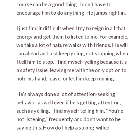
course can be a good thing. I don’t have to
encourage him to do anything. He jumps right in.
I just find it difficult when I try to reign in all that
energy and get them to listen to me. For example,
we take a lot of nature walks with friends. He will
run ahead and just keep going, not stopping when
I tell him to stop. I find myself yelling because it’s
a safety issue, leaving me with the only option to
hold his hand, leave, or let him keep running.
He’s always done a lot of attention-seeking
behavior as well even if he’s getting attention,
such as yelling. I find myself telling him, “You’re
not listening,” frequently and don’t want to be
saying this. How do I help a strong-willed,