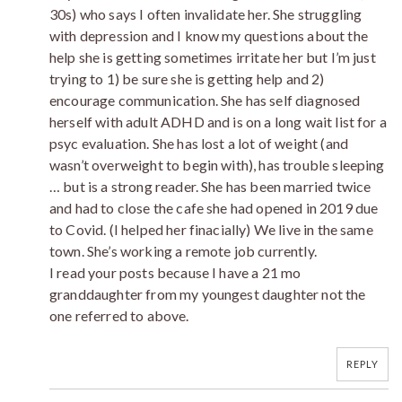
30s) who says I often invalidate her. She struggling
with depression and I know my questions about the
help she is getting sometimes irritate her but I’m just
trying to 1) be sure she is getting help and 2)
encourage communication. She has self diagnosed
herself with adult ADHD and is on a long wait list for a
psyc evaluation. She has lost a lot of weight (and
wasn’t overweight to begin with), has trouble sleeping
… but is a strong reader. She has been married twice
and had to close the cafe she had opened in 2019 due
to Covid. (I helped her finacially) We live in the same
town. She’s working a remote job currently.
I read your posts because I have a 21 mo
granddaughter from my youngest daughter not the
one referred to above.
REPLY