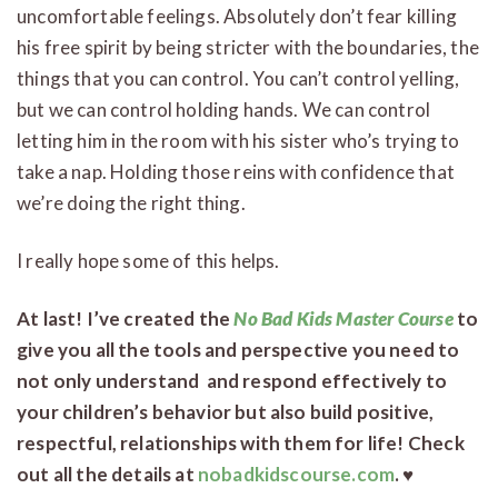
uncomfortable feelings. Absolutely don’t fear killing
his free spirit by being stricter with the boundaries, the
things that you can control. You can’t control yelling,
but we can control holding hands. We can control
letting him in the room with his sister who’s trying to
take a nap. Holding those reins with confidence that
we’re doing the right thing.
I really hope some of this helps.
At last! I’ve created the
No Bad Kids Master Course
to
give you all the tools and perspective you need to
not only understand and respond effectively to
your children’s behavior but also build positive,
respectful, relationships with them for life! Check
out all the details at
nobadkidscourse.com
. ♥