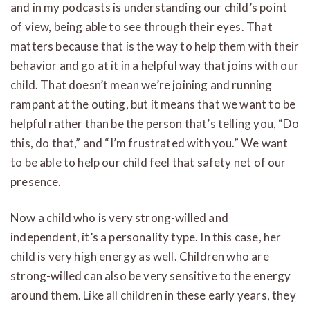
and in my podcasts is understanding our child’s point
of view, being able to see through their eyes. That
matters because that is the way to help them with their
behavior and go at it in a helpful way that joins with our
child. That doesn’t mean we’re joining and running
rampant at the outing, but it means that we want to be
helpful rather than be the person that’s telling you, “Do
this, do that,” and “I’m frustrated with you.” We want
to be able to help our child feel that safety net of our
presence.
Now a child who is very strong-willed and
independent, it’s a personality type. In this case, her
child is very high energy as well. Children who are
strong-willed can also be very sensitive to the energy
around them. Like all children in these early years, they