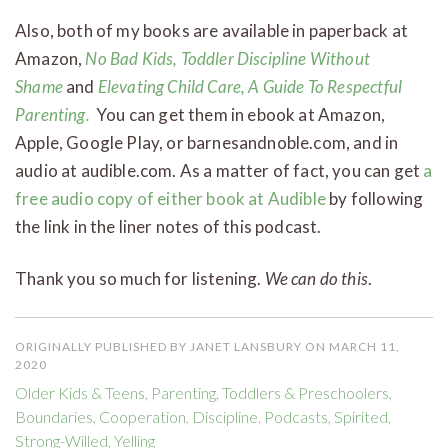
Also, both of my books are available in paperback at
Amazon,
No Bad Kids, Toddler Discipline Without
Shame
and
Elevating Child Care, A Guide To Respectful
Parenting.
You can get them in ebook at Amazon,
Apple, Google Play, or barnesandnoble.com, and in
audio at audible.com. As a matter of fact, you can get
a
free audio copy of either book at Audible
by following
the link in the liner notes of this podcast.
Thank you so much for listening.
We can do this
.
ORIGINALLY PUBLISHED BY JANET LANSBURY ON MARCH 11,
2020
Older Kids & Teens
,
Parenting
,
Toddlers & Preschoolers
,
Boundaries
,
Cooperation
,
Discipline
,
Podcasts
,
Spirited
,
Strong-Willed
,
Yelling