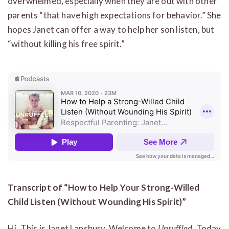
overwhelmed, especially when they are out with other
parents “that have high expectations for behavior.” She
hopes Janet can offer a way to help her son listen, but
“without killing his free spirit.”
Transcript of “How to Help Your Strong-Willed
Child Listen (Without Wounding His Spirit)”
Hi. This is Janet Lansbury. Welcome to
Unruffled
. Today