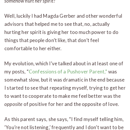
somehow hurt her spirit?
Well, luckily I had Magda Gerber and other wonderful
advisors that helped me to see that, no, actually
hurting her spirit is giving her too much power to do
things that people don’t like, that don’t feel
comfortable to her either.
My evolution, which I’ve talked about in at least one of
my posts, “
Confessions of a Pushover Parent,”
was
somewhat slow, but it was dramatic in the end because
I started to see that repeating myself, trying to get her
to want to cooperate to make me feel better was the
opposite
of positive for her and the opposite of love.
As this parent says, she says, “I find myself telling him,
‘You’re not listening,’ frequently and I don’t want to be