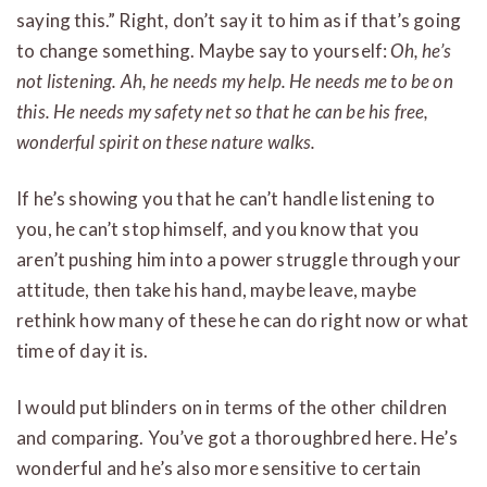
saying this.” Right, don’t say it to him as if that’s going
to change something. Maybe say to yourself:
Oh, he’s
not listening. Ah, he needs my help. He needs me to be on
this. He needs my safety net so that he can be his free,
wonderful spirit on these nature walks.
If he’s showing you that he can’t handle listening to
you, he can’t stop himself, and you know that you
aren’t pushing him into a power struggle through your
attitude, then take his hand, maybe leave, maybe
rethink how many of these he can do right now or what
time of day it is.
I would put blinders on in terms of the other children
and comparing. You’ve got a thoroughbred here. He’s
wonderful and he’s also more sensitive to certain