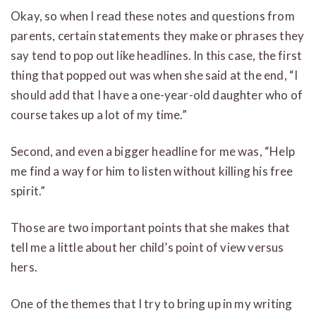
Okay, so when I read these notes and questions from
parents, certain statements they make or phrases they
say tend to pop out like headlines. In this case, the first
thing that popped out was when she said at the end, “I
should add that I have a one-year-old daughter who of
course takes up a lot of my time.”
Second, and even a bigger headline for me was, “Help
me find a way for him to listen without killing his free
spirit.”
Those are two important points that she makes that
tell me a little about her child’s point of view versus
hers.
One of the themes that I try to bring up in my writing