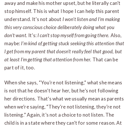
away and make his mother upset, but he literally can’t
stop himself. This is what I hope I can help this parent
understand. It’s not about
I won’t listen and I’m making
this very conscious choice deliberately doing what you
don’t want.
It’s:
I can’t stop myself from going there.
Also,
maybe:
I’m kind of getting stuck seeking this attention that
I get from my parent that doesn’t really feel that good, but
at least I’m getting that attention from her.
That can be
part of it, too.
When she says, “You’re not listening,” what she means
is not that he doesn’t hear her, but he’s not following
her directions. That’s what we usually mean as parents
when we’re saying, “They’re not listening, they’re not
listening.” Again, it’s not a choice to not listen. The
child is in a state where they can’t for some reason. At