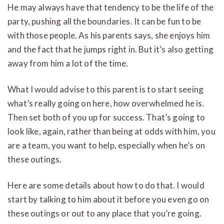
He may always have that tendency to be the life of the
party, pushing all the boundaries. It can be fun to be
with those people. As his parents says, she enjoys him
and the fact that he jumps right in. But it’s also getting
away from him a lot of the time.
What I would advise to this parent is to start seeing
what’s really going on here, how overwhelmed he is.
Then set both of you up for success. That’s going to
look like, again, rather than being at odds with him, you
are a team, you want to help, especially when he’s on
these outings.
Here are some details about how to do that. I would
start by talking to him about it before you even go on
these outings or out to any place that you’re going.