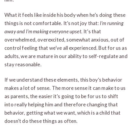
What it feels like inside his body when he’s doing these
things is not comfortable. It’s not joy that:
I’m running
away and I’m making everyone upset.
It’s that
overwhelmed, overexcited, somewhat anxious, out of
control feeling that we’ve all experienced. But for us as
adults, we are mature in our ability to self-regulate and
stay reasonable.
If we understand these elements, this boy’s behavior
makes a lot of sense. The more sense it can make to us
as parents, the easier it’s going to be for us to shift
into really helping him and therefore changing that
behavior, getting what we want, which is a child that
doesn’t do these things as often.