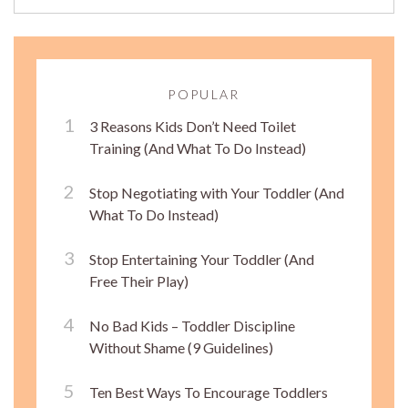
POPULAR
3 Reasons Kids Don’t Need Toilet
Training (And What To Do Instead)
Stop Negotiating with Your Toddler (And
What To Do Instead)
Stop Entertaining Your Toddler (And
Free Their Play)
No Bad Kids – Toddler Discipline
Without Shame (9 Guidelines)
Ten Best Ways To Encourage Toddlers