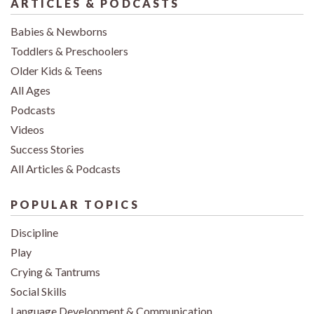
ARTICLES & PODCASTS
Babies & Newborns
Toddlers & Preschoolers
Older Kids & Teens
All Ages
Podcasts
Videos
Success Stories
All Articles & Podcasts
POPULAR TOPICS
Discipline
Play
Crying & Tantrums
Social Skills
Language Development & Communication