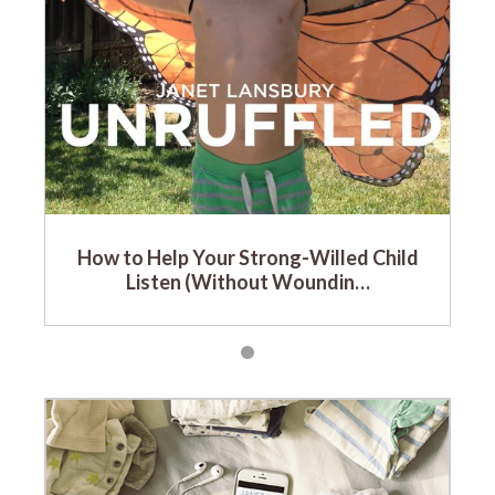
How to Help Your Strong-Willed Child
Listen (Without Woundin…