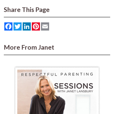
Share This Page
Facebook
Twitter
LinkedIn
Pinterest
Email
More From Janet