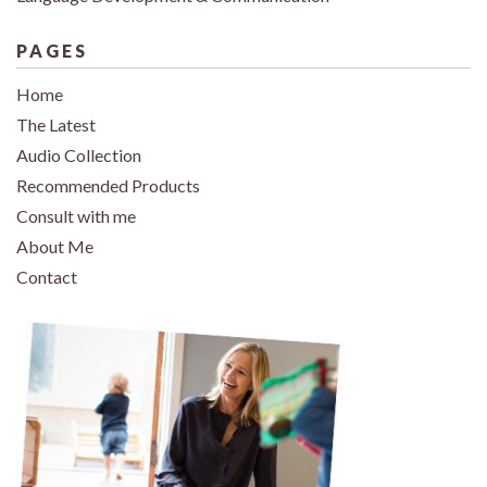
PAGES
Home
The Latest
Audio Collection
Recommended Products
Consult with me
About Me
Contact