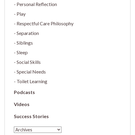
Personal Reflection
Play
Respectful Care Philosophy
Separation
Siblings
Sleep
Social Skills
Special Needs
Toilet Learning
Podcasts
Videos
Success Stories