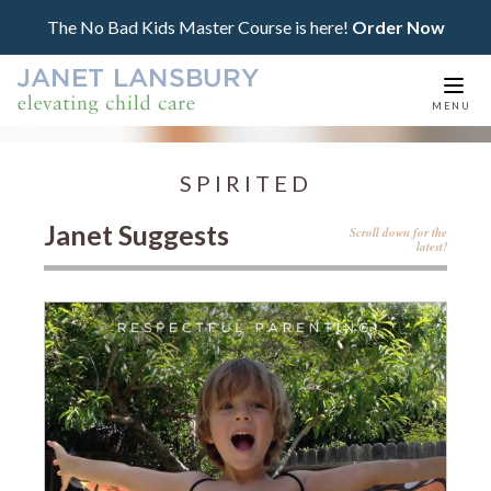
The No Bad Kids Master Course is here!
Order Now
Togg
MENU
navi
SPIRITED
Janet Suggests