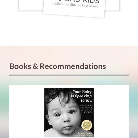
Books & Recommendations