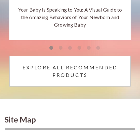
Your Baby Is Speaking to You: A Visual Guide to
the Amazing Behaviors of Your Newborn and
Growing Baby
EXPLORE ALL RECOMMENDED
PRODUCTS
Site Map