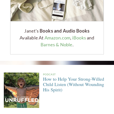
Janet's
Books and Audio Books
Available At
Amazon.com
,
iBooks
and
Barnes & Noble
.
PODCAST
How to Help Your Strong-Willed
Child Listen (Without Wounding
His Spirit)