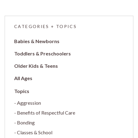
CATEGORIES + TOPICS
Babies & Newborns
Toddlers & Preschoolers
Older Kids & Teens
All Ages
Aggression
Benefits of Respectful Care
Bonding
Classes & School