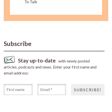
To Talk
Subscribe
Stay up-to-date
with newly posted
articles, podcasts and news. Enter your first name and
email address: