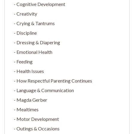
Cognitive Development
Creativity
Crying & Tantrums
Discipline
Dressing & Diapering
Emotional Health
Feeding
Health Issues
How Respectful Parenting Continues
Language & Communication
Magda Gerber
Mealtimes
Motor Development
Outings & Occasions