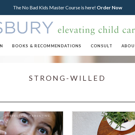
The No Bad Kids Master Course is here!
Order Now
ON
BOOKS & RECOMMENDATIONS
CONSULT
ABOU
STRONG-WILLED