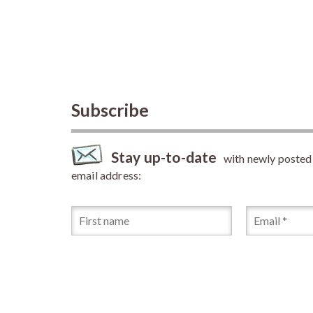
Subscribe
Stay up-to-date
with newly posted a
email address: