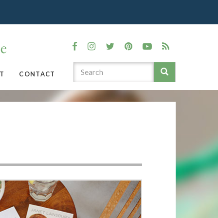
T
CONTACT