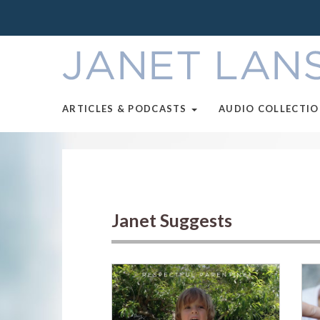
ARTICLES & PODCASTS
AUDIO COLLECTI
Janet Suggests