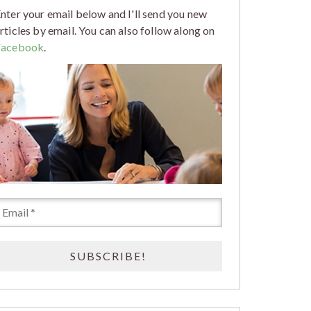
nter your email below and I'll send you new
rticles by email. You can also follow along on
Facebook
.