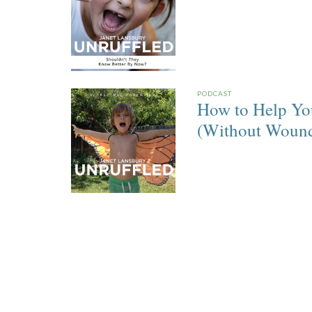
PODCAST
How to Help You
(Without Woundi