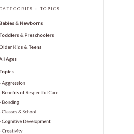
CATEGORIES + TOPICS
Babies & Newborns
Toddlers & Preschoolers
Older Kids & Teens
All Ages
Aggression
Benefits of Respectful Care
Bonding
Classes & School
Cognitive Development
Creativity