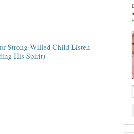
E
a
r Strong-Willed Child Listen
ng His Spirit)