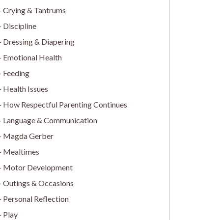
Crying & Tantrums
Discipline
Dressing & Diapering
Emotional Health
Feeding
Health Issues
How Respectful Parenting Continues
Language & Communication
Magda Gerber
Mealtimes
Motor Development
Outings & Occasions
Personal Reflection
Play