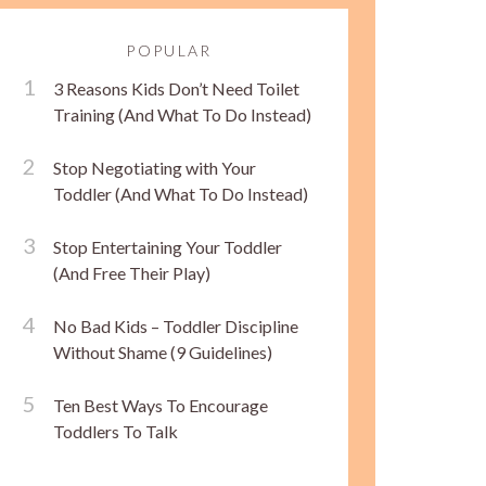
POPULAR
3 Reasons Kids Don’t Need Toilet
Training (And What To Do Instead)
Stop Negotiating with Your
Toddler (And What To Do Instead)
Stop Entertaining Your Toddler
(And Free Their Play)
No Bad Kids – Toddler Discipline
Without Shame (9 Guidelines)
Ten Best Ways To Encourage
Toddlers To Talk