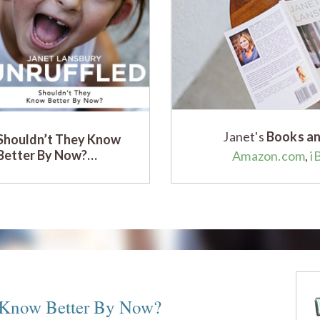
Janet's
Books an
Shouldn’t They Know
Better By Now?…
Amazon.com
,
i
 Know Better By Now?