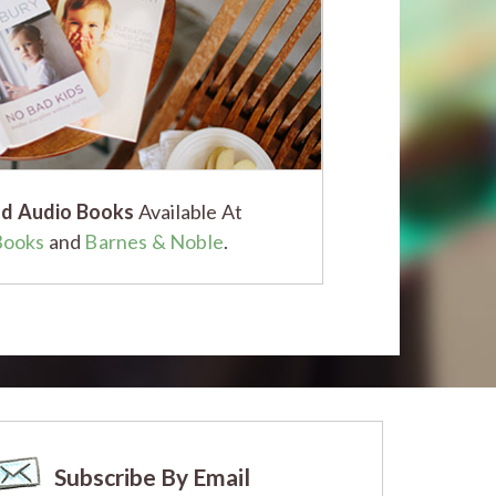
d Audio Books
Available At
Books
and
Barnes & Noble
.
Subscribe By Email