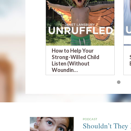
How to Help Your
Strong-Willed Child
Listen (Without
Woundin…
PODCAST
Shouldn’t They