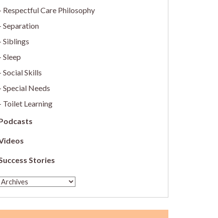
Respectful Care Philosophy
Separation
Siblings
Sleep
Social Skills
Special Needs
Toilet Learning
Podcasts
Videos
Success Stories