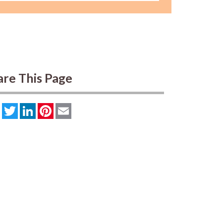
are This Page
Facebook
Twitter
LinkedIn
Pinterest
Email