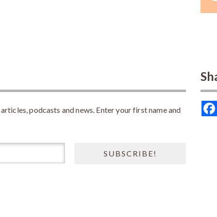
Sh
rticles, podcasts and news. Enter your first name and