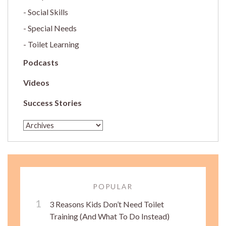
Social Skills
Special Needs
Toilet Learning
Podcasts
Videos
Success Stories
POPULAR
3 Reasons Kids Don’t Need Toilet
Training (And What To Do Instead)