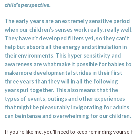
child’s perspective.
The early years are an extremely sensitive period
when our children’s senses work really, really well.
They haven’t developed filters yet, so they can’t
help but absorb all the energy and stimulation in
their environments. This hyper sensitivity and
awareness are what make it possible for babies to
make more developmental strides in their first
three years than they will in all the following
years put together. This also means that the
types of events, outings and other experiences
that might be pleasurably invigorating for adults
can be intense and overwhelming for our children.
If you’re like me, you’ll need to keep reminding yourself