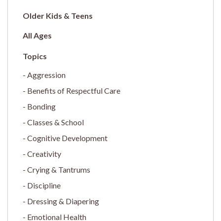
Older Kids & Teens
All Ages
Aggression
Benefits of Respectful Care
Bonding
Classes & School
Cognitive Development
Creativity
Crying & Tantrums
Discipline
Dressing & Diapering
Emotional Health