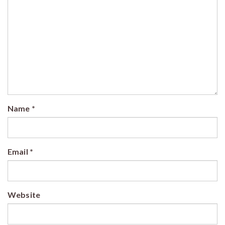
Name
*
Email
*
Website