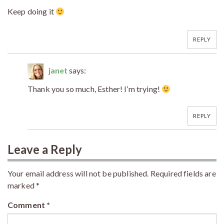
Keep doing it
REPLY
janet
says:
Thank you so much, Esther! I’m trying!
REPLY
Leave a Reply
Your email address will not be published.
Required fields are
marked
*
Comment
*