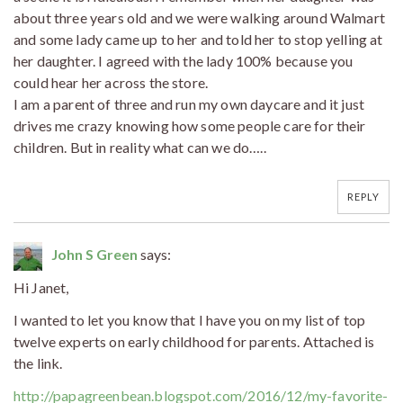
about three years old and we were walking around Walmart
and some lady came up to her and told her to stop yelling at
her daughter. I agreed with the lady 100% because you
could hear her across the store.
I am a parent of three and run my own daycare and it just
drives me crazy knowing how some people care for their
children. But in reality what can we do…..
REPLY
John S Green
says:
Hi Janet,
I wanted to let you know that I have you on my list of top
twelve experts on early childhood for parents. Attached is
the link.
http://papagreenbean.blogspot.com/2016/12/my-favorite-