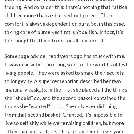
freeing. And consider this: there’s nothing that rattles
children more than a stressed-out parent. Their
comfort is always dependent on ours. So, in this case,
taking care of ourselves first isn’t selfish. In fact, it’s
the thoughtful thing to do for all concerned.
Some sage advice I read years ago has stuck with me.
It was in an article profiling some of the world’s oldest
living people. They were asked to share their secrets
to longevity. A supercentenarian described her two
imaginary baskets. In the first she placed all the things
she “should” do, and the second basket contained the
things she “wanted” to do. She only ever did things
from that second basket. Granted, it’s impossible to
live so selfishly while we’re raising children, but more
often than not, a little self-care can benefit everyone.