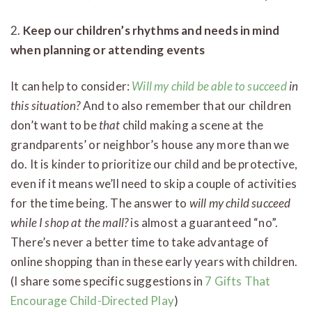
2.
Keep our children’s rhythms and needs in mind
when planning or attending events
It can help to consider:
Will my child be able to succeed
in
this situation?
And to also remember that our children
don’t want to be
that
child making a scene at the
grandparents’ or neighbor’s house any more than we
do. It is kinder to prioritize our child and be protective,
even if it means we’ll need to skip a couple of activities
for the time being. The answer to
will my child succeed
while I shop at the mall?
is almost a guaranteed “no”.
There’s never a better time to take advantage of
online shopping than in these early years with children.
(I share some specific suggestions in
7 Gifts That
Encourage Child-Directed Play
)