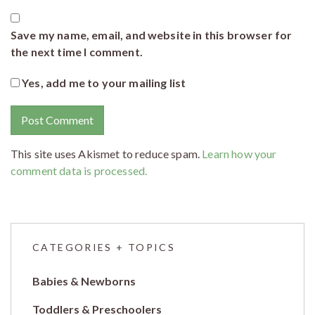
Save my name, email, and website in this browser for
the next time I comment.
Yes, add me to your mailing list
This site uses Akismet to reduce spam.
Learn how your
comment data is processed.
CATEGORIES + TOPICS
Babies & Newborns
Toddlers & Preschoolers