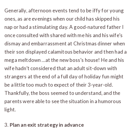
Generally, afternoon events tend to be iffy for young
ones, as are evenings when our child has skipped his
nap or had a stimulating day. A good-natured father I
once consulted with shared with me his and his wife’s
dismay and embarrassment at Christmas dinner when
their son displayed calamitous behavior and then had a
mega meltdown …at the new boss’s house! He and his
wife hadn’t considered that an adult sit-down with
strangers at the end of a full day of holiday fun might
be a little too much to expect of their 3-year-old.
Thankfully, the boss seemed to understand, and the
parents were able to see the situation in a humorous
light.
3.
Plan an exit strategy in advance