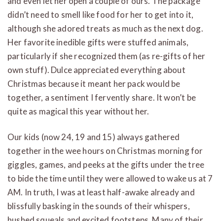
and even let her open a couple of ours. The package
didn’t need to smell like food for her to get into it,
although she adored treats as much as the next dog.
Her favorite inedible gifts were stuffed animals,
particularly if she recognized them (as re-gifts of her
own stuff). Dulce appreciated everything about
Christmas because it meant her pack would be
together, a sentiment I fervently share. It won’t be
quite as magical this year without her.
Our kids (now 24, 19 and 15) always gathered
together in the wee hours on Christmas morning for
giggles, games, and peeks at the gifts under the tree
to bide the time until they were allowed to wake us at 7
AM. In truth, I was at least half-awake already and
blissfully basking in the sounds of their whispers,
hushed squeals and excited footsteps. Many of their