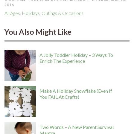
2016
All Ages
,
Holidays
,
Outings & Occasions
You Also Might Like
A Jolly Toddler Holiday – 3 Ways To
Enrich The Experience
Make A Holiday Snowflake (Even If
You FAIL At Crafts)
Two Words – A New Parent Survival
Mantra