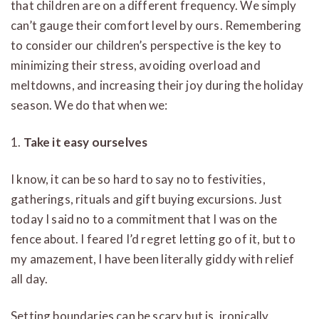
that children are on a different frequency. We simply
can’t gauge their comfort level by ours. Remembering
to consider our children’s perspective is the key to
minimizing their stress, avoiding overload and
meltdowns, and increasing their joy during the holiday
season. We do that when we:
1.
Take it easy ourselves
I know, it can be so hard to say no to festivities,
gatherings, rituals and gift buying excursions. Just
today I said no to a commitment that I was on the
fence about. I feared I’d regret letting go of it, but to
my amazement, I have been literally giddy with relief
all day.
Setting boundaries can be scary but is, ironically,