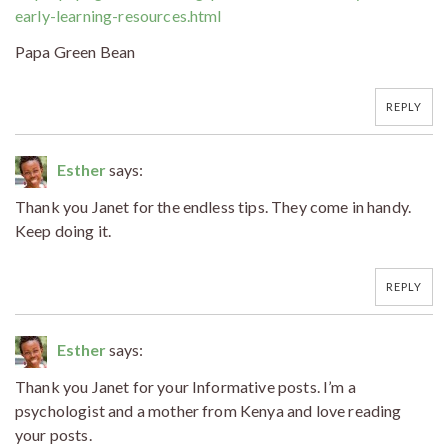
early-learning-resources.html
Papa Green Bean
REPLY
Esther
says:
Thank you Janet for the endless tips. They come in handy.
Keep doing it.
REPLY
Esther
says:
Thank you Janet for your Informative posts. I’m a
psychologist and a mother from Kenya and love reading
your posts.