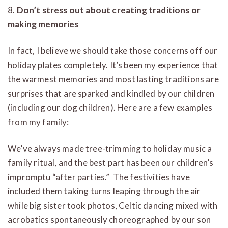
8.
Don’t stress out about creating traditions or
making memories
In fact, I believe we should take those concerns off our
holiday plates completely. It’s been my experience that
the warmest memories and most lasting traditions are
surprises that are sparked and kindled by our children
(including our dog children). Here are a few examples
from my family:
We’ve always made tree-trimming to holiday music a
family ritual, and the best part has been our children’s
impromptu “after parties.” The festivities have
included them taking turns leaping through the air
while big sister took photos, Celtic dancing mixed with
acrobatics spontaneously choreographed by our son