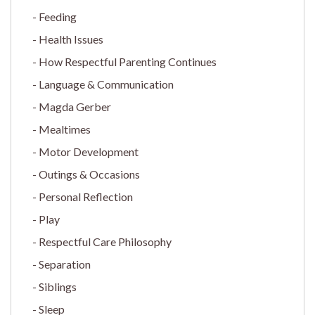
Feeding
Health Issues
How Respectful Parenting Continues
Language & Communication
Magda Gerber
Mealtimes
Motor Development
Outings & Occasions
Personal Reflection
Play
Respectful Care Philosophy
Separation
Siblings
Sleep