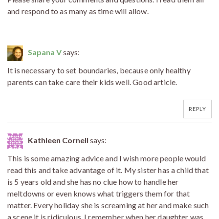
and respond to as many as time will allow.
Sapana V
says:
It is necessary to set boundaries, because only healthy
parents can take care their kids well. Good article.
REPLY
Kathleen Cornell
says:
This is some amazing advice and I wish more people would
read this and take advantage of it. My sister has a child that
is 5 years old and she has no clue how to handle her
meltdowns or even knows what triggers them for that
matter. Every holiday she is screaming at her and make such
a scene it is ridiculous. I remember when her daughter was