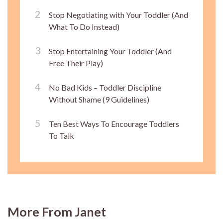
Stop Negotiating with Your Toddler (And
What To Do Instead)
Stop Entertaining Your Toddler (And
Free Their Play)
No Bad Kids – Toddler Discipline
Without Shame (9 Guidelines)
Ten Best Ways To Encourage Toddlers
To Talk
More From Janet