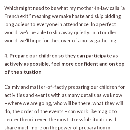
Which might need to be what my mother-in-law calls “a
French exit,” meaning we make haste and skip bidding
long adieus to everyone in attendance. In a perfect
world, we’d be able to slip away quietly. In a toddler
world, we’ll hope for the cover of a noisy gathering.
4.
Prepare our children so they can participate as
actively as possible, feel more confident and on top
of the situation
Calmly and matter-of-factly preparing our children for
activities and events with as many details as we know
– where we are going, who will be there, what they will
do, the order of the events – can work like magic to
center them in even the most stressful situations. I
share much more on the power of preparation in