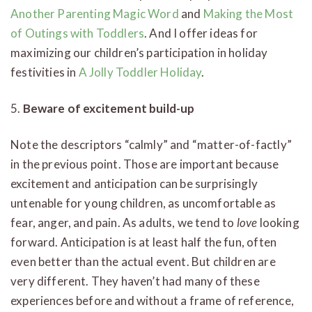
Another Parenting Magic Word
and
Making the Most
of Outings with Toddlers
. And I offer ideas for
maximizing our children’s participation in holiday
festivities in
A Jolly Toddler Holiday
.
5.
Beware of excitement build-up
Note the descriptors “calmly” and “matter-of-factly”
in the previous point. Those are important because
excitement and anticipation can be surprisingly
untenable for young children, as uncomfortable as
fear, anger, and pain. As adults, we tend to
love
looking
forward. Anticipation is at least half the fun, often
even better than the actual event. But children are
very different. They haven’t had many of these
experiences before and without a frame of reference,