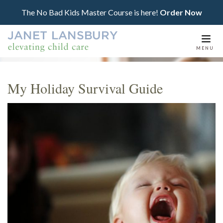
The No Bad Kids Master Course is here!
Order Now
Togg
MENU
navi
My Holiday Survival Guide