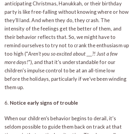
anticipating Christmas, Hanukkah, or their birthday
party is like free-falling without knowing where or how
they’ll land. And when they do, they crash. The
intensity of the feelings get the better of them, and
their behavior reflects that. So, we might have to
remind ourselves to try not to crank the enthusiasm up
too high (“
Aren’t you so excited about ___?! Just a few
more days!
”), and that it’s understandable for our
children’s impulse control to be at an all-time low
before the holidays, particularly if we’ve been winding
them up.
6.
Notice early signs of trouble
When our children’s behavior begins to derail, it’s
seldom possible to guide them back on track at that