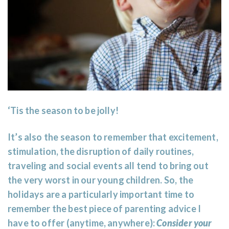
‘Tis the season to be jolly!
It’s also the season to remember that excitement,
stimulation, the disruption of daily routines,
traveling and social events all tend to bring out
the very worst in our young children. So, the
holidays are a particularly important time to
remember the best piece of parenting advice I
have to offer (anytime, anywhere):
Consider your