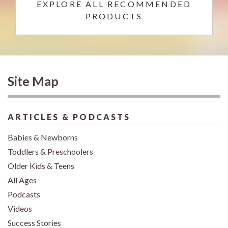
EXPLORE ALL RECOMMENDED
PRODUCTS
Site Map
ARTICLES & PODCASTS
Babies & Newborns
Toddlers & Preschoolers
Older Kids & Teens
All Ages
Podcasts
Videos
Success Stories