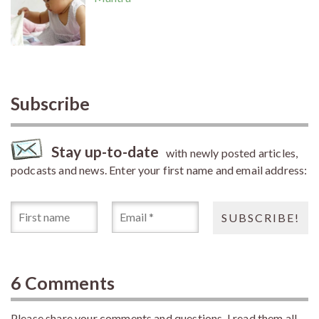
Subscribe
Stay up-to-date
with newly posted articles,
podcasts and news. Enter your first name and email address:
6 Comments
Please share your comments and questions. I read them all