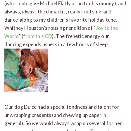
(who could give Michael Flatly a run for his money), and
always,
always
the climactic, really loud sing-and-
dance-along to my children’s favorite holiday tune,
Whitney Houston’s rousing rendition of “
Joy to the
World
” (
from this CD
). The frenetic energy our
dancing expends ushers in a few hours of sleep.
Our dog Dulce had a special fondness and talent for
unwrapping presents (and chewing up paper in
general). So we would always wrap up several for her