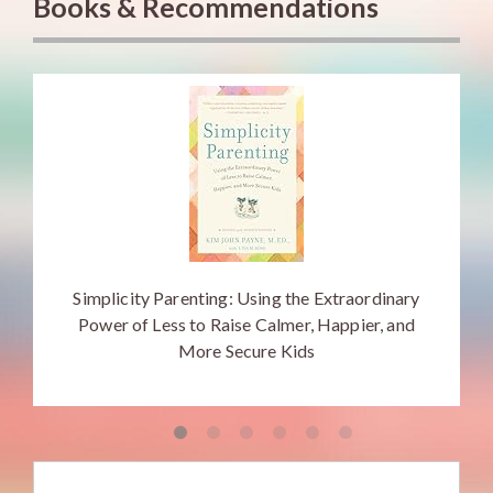
Books & Recommendations
Simplicity Parenting: Using the Extraordinary
Power of Less to Raise Calmer, Happier, and
More Secure Kids