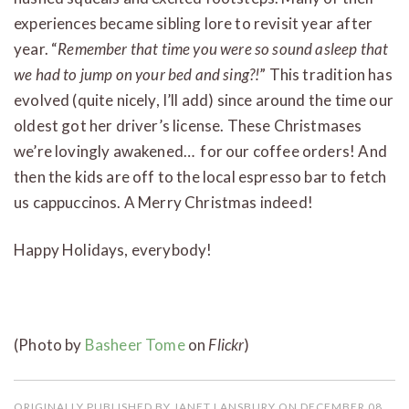
experiences became sibling lore to revisit year after
year. “
Remember that time you were so sound asleep that
we had to jump on your bed and sing?!
” This tradition has
evolved (quite nicely, I’ll add) since around the time our
oldest got her driver’s license. These Christmases
we’re lovingly awakened… for our coffee orders! And
then the kids are off to the local espresso bar to fetch
us cappuccinos. A Merry Christmas indeed!
Happy Holidays, everybody!
(Photo by
Basheer Tome
on
Flickr
)
ORIGINALLY PUBLISHED BY JANET LANSBURY ON DECEMBER 08,