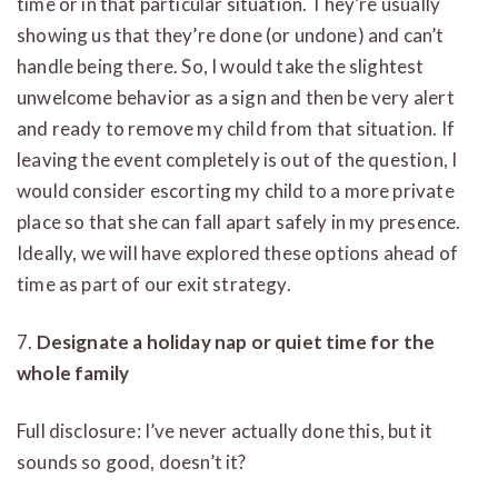
time or in that particular situation. They’re usually
showing us that they’re done (or undone) and can’t
handle being there. So, I would take the slightest
unwelcome behavior as a sign and then be very alert
and ready to remove my child from that situation. If
leaving the event completely is out of the question, I
would consider escorting my child to a more private
place so that she can fall apart safely in my presence.
Ideally, we will have explored these options ahead of
time as part of our exit strategy.
7.
Designate a holiday nap or quiet time for the
whole family
Full disclosure: I’ve never actually done this, but it
sounds so good, doesn’t it?