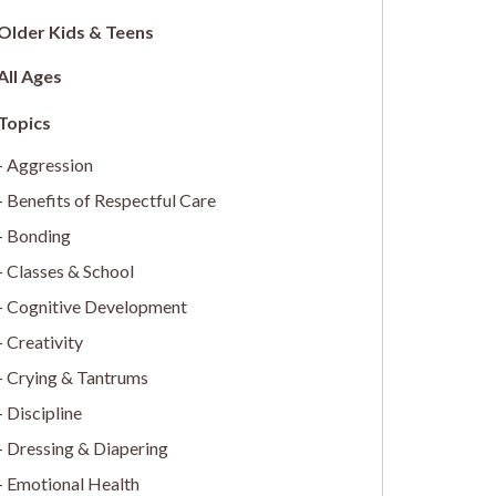
Older Kids & Teens
All Ages
Aggression
Benefits of Respectful Care
Bonding
Classes & School
Cognitive Development
Creativity
Crying & Tantrums
Discipline
Dressing & Diapering
Emotional Health