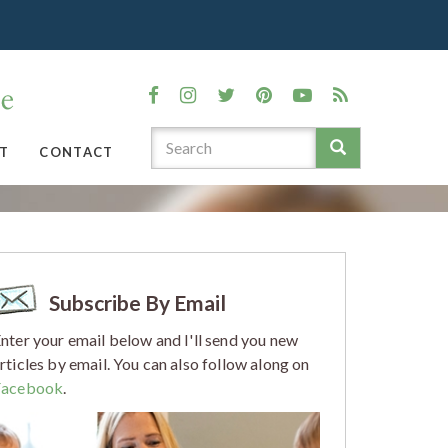
T
CONTACT
Subscribe By Email
nter your email below and I'll send you new
rticles by email. You can also follow along on
Facebook
.