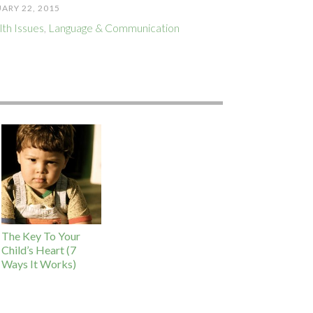
ARY 22, 2015
th Issues
,
Language & Communication
The Key To Your
Child’s Heart (7
Ways It Works)