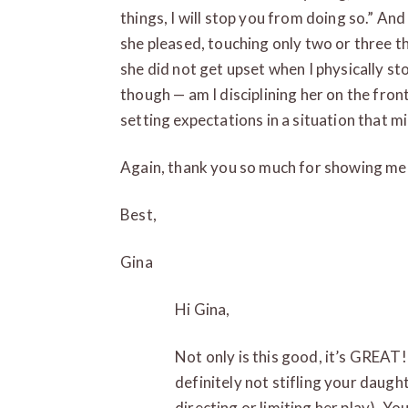
things, I will stop you from doing so.” An
she pleased, touching only two or three t
she did not get upset when I physically s
though — am I disciplining her on the front
setting expectations in a situation that mi
Again, thank you so much for showing me 
Best,
Gina
Hi Gina,
Not only is this good, it’s GREA
definitely not stifling your daugh
directing or limiting her play). Yo