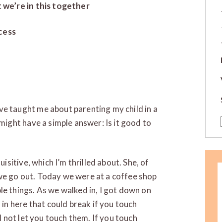
t we’re in this together
cess
e taught me about parenting my child in a
might have a simple answer: Is it good to
isitive, which I’m thrilled about. She, of
we go out. Today we were at a coffee shop
e things. As we walked in, I got down on
 in here that could break if you touch
l not let you touch them. If you touch