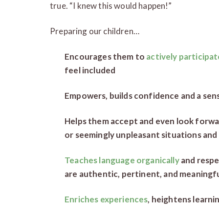
true. “I knew this would happen!”
Preparing our children…
Encourages them to
actively participate
feel included
Empowers, builds confidence and a sens
Helps them accept and even look forwa
or seemingly unpleasant situations and
Teaches language organically
and respe
are authentic, pertinent, and meaningfu
Enriches experiences
, heightens learni