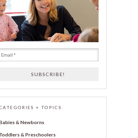
CATEGORIES + TOPICS
Babies & Newborns
Toddlers & Preschoolers