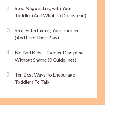
Stop Negotiating with Your
Toddler (And What To Do Instead)
Stop Entertaining Your Toddler
(And Free Their Play)
No Bad Kids – Toddler Discipline
Without Shame (9 Guidelines)
Ten Best Ways To Encourage
Toddlers To Talk