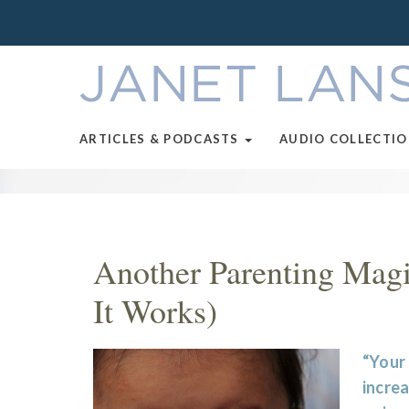
ARTICLES & PODCASTS
AUDIO COLLECTI
Another Parenting Mag
It Works)
“Your 
increa