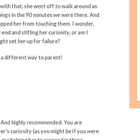
d with that, she went off to walk around as
hings in the 90 minutes we were there. And
topped her from touching them. I wonder,
 end and stifling her curiosity, or am I
ght set her up for failure?
a different way to parent!
T! And highly recommended. You are
ter’s curiosity (as you might be if you were
u are helping her to succeed in these