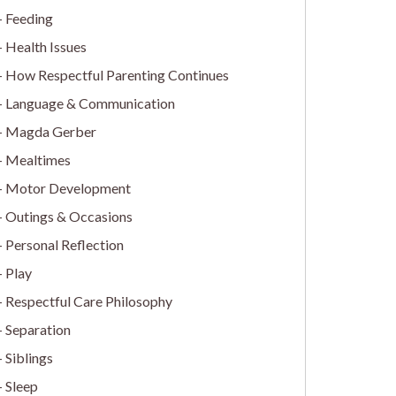
Feeding
Health Issues
How Respectful Parenting Continues
Language & Communication
Magda Gerber
Mealtimes
Motor Development
Outings & Occasions
Personal Reflection
Play
Respectful Care Philosophy
Separation
Siblings
Sleep