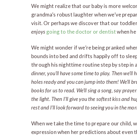
We might realize that our baby is more welco
grandma’s robust laughter when we’ve prepare
visit. Or perhaps we discover that our toddler 
enjoys
going to the doctor or dentist
when he k
We might wonder if we’re being pranked when, 
bounds into bed and drifts happily off to slee
through his nighttime routine step by step in
dinner, you’ll have some time to play. Then we’ll h
holes ready and you can jump into them! We’ll br
books for us to read. We’ll sing a song, say prayer
the light. Then I’ll give you the softest kiss and h
rest and I’ll look forward to seeing you in the mor
When we take the time to prepare our child, we’
expression when her predictions about even 