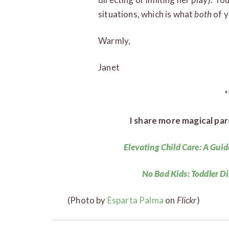
situations, which is what
both
of 
Warmly,
Janet
*
I share more magical par
Elevating Child Care: A Guid
No Bad Kids: Toddler D
(Photo by
Esparta Palma
on
Flickr
)