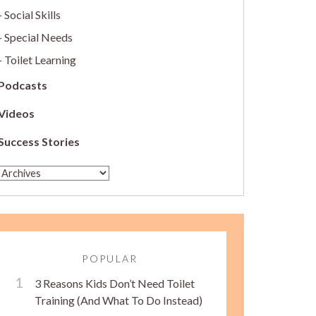
Social Skills
Special Needs
Toilet Learning
Podcasts
Videos
Success Stories
POPULAR
3 Reasons Kids Don’t Need Toilet
Training (And What To Do Instead)