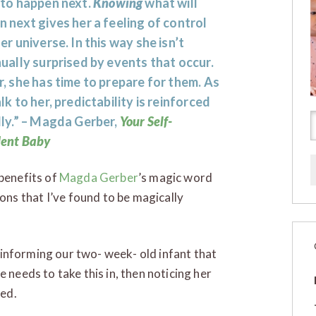
 to happen next.
Knowing
what will
 next gives her a feeling of control
er universe. In this way she isn’t
ually surprised by events that occur.
, she has time to prepare for them. As
lk to her, predictability is reinforced
ly.” – Magda Gerber,
Your Self-
dent Baby
 benefits of
Magda Gerber
’s magic word
ns that I’ve found to be magically
informing our two- week- old infant that
 needs to take this in, then noticing her
ted.