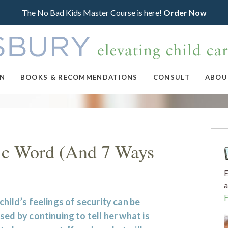
The No Bad Kids Master Course is here!
Order Now
ON
BOOKS & RECOMMENDATIONS
CONSULT
ABOU
ic Word (And 7 Ways
E
a
child’s feelings of security can be
sed by continuing to tell her what is