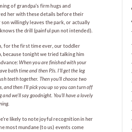
ming of grandpa’s firm hugs and
d her with these details before their
son willingly leaves the park, or actually
nows the drill (painful pun not intended).
for the first time ever, our toddler
p, because tonight we tried talking him
 advance:
When you are finished with your
ave bath time and then PJs. I’ll get the leg
ush teeth together. Then you’ll choose two
s, and then I’ll pick you up so you can turn off
ug and we’ll say goodnight. You’ll have a lovely
ning.
re likely to note joyful recognition in her
the most mundane (to us) events come