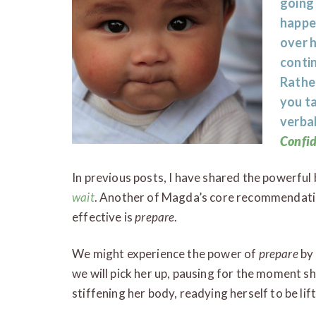
going
happen
over h
contin
Rather
you ta
verbal
Confi
In previous posts, I have shared the powerful
wait
. Another of Magda’s core recommendatio
effective is
prepare
.
We might experience the power of
prepare
by 
we will pick her up, pausing for the moment she
stiffening her body, readying herself to be lif