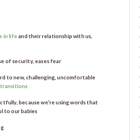
 in life
and their relationship with us,
e of security, eases fear
rd to new, challenging, uncomfortable
transitions
ctfully, because we’re using words that
l to our babies
ng