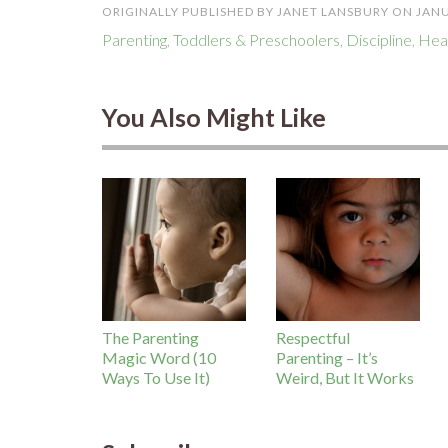
ORIGINALLY PUBLISHED BY JANET LANSBURY ON JANU
Parenting
,
Toddlers & Preschoolers
,
Discipline
,
Heal
You Also Might Like
The Parenting
Respectful
Magic Word (10
Parenting – It’s
Ways To Use It)
Weird, But It Works