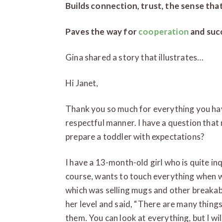
Builds connection, trust, the sense tha
Paves the way for
cooperation
and suc
Gina shared a story that illustrates…
Hi Janet,
Thank you so much for everything you hav
respectful manner. I have a question that 
prepare a toddler with expectations?
I have a 13-month-old girl who is quite inqu
course, wants to touch everything when 
which was selling mugs and other breakabl
her level and said, “There are many things
them. You can look at everything, but I wil