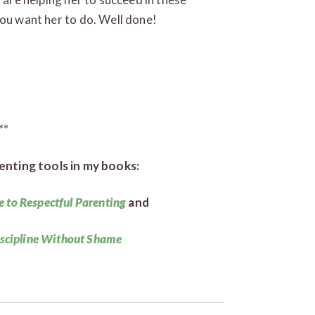
you want her to do. Well done!
**
enting tools in my books:
e to Respectful Parenting
and
iscipline Without Shame