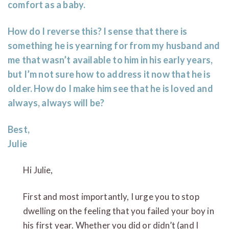
comfort as a baby.
How do I reverse this? I sense that there is
something he is yearning for from my husband and
me that wasn’t available to him in his early years,
but I’m not sure how to address it now that he is
older. How do I make him see that he is loved and
always, always will be?
Best,
Julie
Hi Julie,
First and most importantly, I urge you to stop
dwelling on the feeling that you failed your boy in
his first year. Whether you did or didn’t (and I