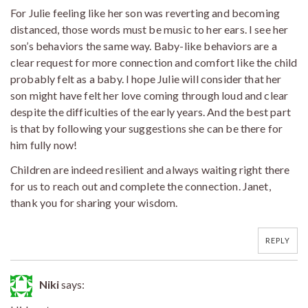
For Julie feeling like her son was reverting and becoming
distanced, those words must be music to her ears. I see her
son’s behaviors the same way. Baby-like behaviors are a
clear request for more connection and comfort like the child
probably felt as a baby. I hope Julie will consider that her
son might have felt her love coming through loud and clear
despite the difficulties of the early years. And the best part
is that by following your suggestions she can be there for
him fully now!
Children are indeed resilient and always waiting right there
for us to reach out and complete the connection. Janet,
thank you for sharing your wisdom.
REPLY
Niki
says: