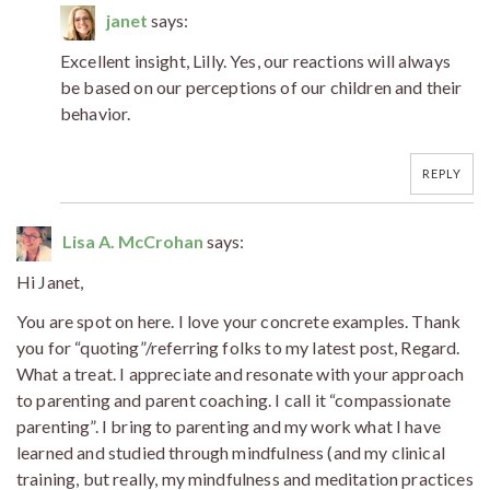
janet
says:
Excellent insight, Lilly. Yes, our reactions will always
be based on our perceptions of our children and their
behavior.
REPLY
Lisa A. McCrohan
says:
Hi Janet,
You are spot on here. I love your concrete examples. Thank
you for “quoting”/referring folks to my latest post, Regard.
What a treat. I appreciate and resonate with your approach
to parenting and parent coaching. I call it “compassionate
parenting”. I bring to parenting and my work what I have
learned and studied through mindfulness (and my clinical
training, but really, my mindfulness and meditation practices