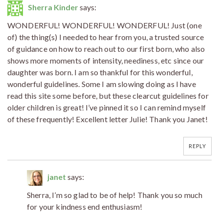
Sherra Kinder
says:
WONDERFUL! WONDERFUL! WONDERFUL! Just (one
of) the thing(s) I needed to hear from you, a trusted source
of guidance on how to reach out to our first born, who also
shows more moments of intensity, neediness, etc since our
daughter was born. I am so thankful for this wonderful,
wonderful guidelines. Some I am slowing doing as I have
read this site some before, but these clearcut guidelines for
older children is great! I’ve pinned it so I can remind myself
of these frequently! Excellent letter Julie! Thank you Janet!
REPLY
janet
says:
Sherra, I’m so glad to be of help! Thank you so much
for your kindness end enthusiasm!