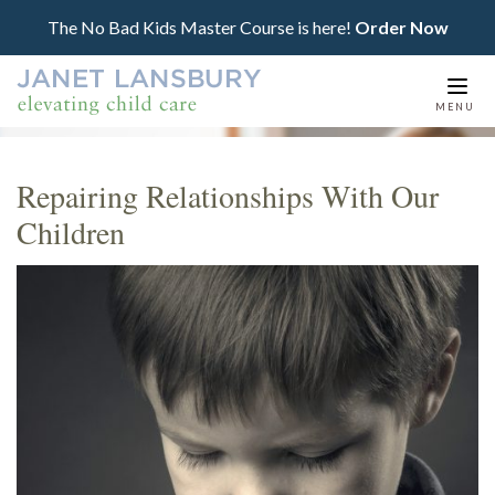
The No Bad Kids Master Course is here!
Order Now
Togg
MENU
navi
Repairing Relationships With Our
Children