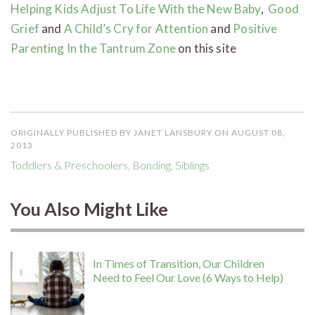
Helping Kids Adjust To Life With the New Baby
,
Good
Grief
and
A Child’s Cry for Attention
and
Positive
Parenting In the Tantrum Zone
on this site
ORIGINALLY PUBLISHED BY JANET LANSBURY ON AUGUST 08,
2013
Toddlers & Preschoolers
,
Bonding
,
Siblings
You Also Might Like
In Times of Transition, Our Children
Need to Feel Our Love (6 Ways to Help)