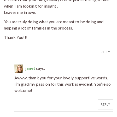
when I am looking for insight .
Leaves me in awe.
You are truly doing what you are meant to be doing and
helping a lot of families in the process.
Thank You!!!
REPLY
janet
says:
Awww. thank you for your lovely, supportive words.
I’m glad my passion for this work is evident. You’re so
welcome!
REPLY