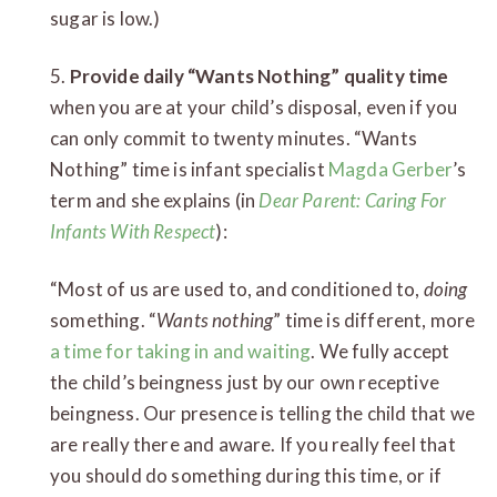
sugar is low.)
5.
Provide daily “Wants Nothing” quality time
when you are at your child’s disposal, even if you
can only commit to twenty minutes. “Wants
Nothing” time is infant specialist
Magda Gerber
’s
term and she explains (in
Dear Parent: Caring For
Infants With Respect
):
“Most of us are used to, and conditioned to,
doing
something. “
Wants nothing
” time is different, more
a time for taking in and waiting
. We fully accept
the child’s beingness just by our own receptive
beingness. Our presence is telling the child that we
are really there and aware. If you really feel that
you should do something during this time, or if