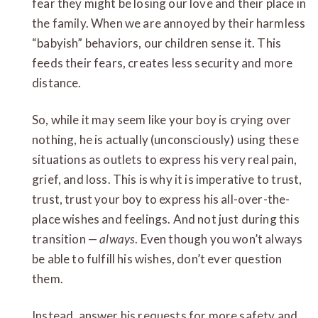
fear they might be losing our love and their place in
the family. When we are annoyed by their harmless
“babyish” behaviors, our children sense it. This
feeds their fears, creates less security and more
distance.
So, while it may seem like your boy is crying over
nothing, he is actually (unconsciously) using these
situations as outlets to express his very real pain,
grief, and loss. This is why it is imperative to trust,
trust, trust your boy to express his all-over-the-
place wishes and feelings. And not just during this
transition —
always
. Even though you won’t always
be able to fulfill his wishes, don’t ever question
them.
Instead, answer his requests for more safety and