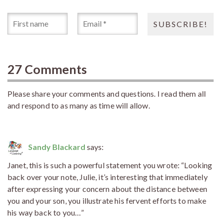
27 Comments
Please share your comments and questions. I read them all
and respond to as many as time will allow.
Sandy Blackard
says:
Janet, this is such a powerful statement you wrote: “Looking
back over your note, Julie, it’s interesting that immediately
after expressing your concern about the distance between
you and your son, you illustrate his fervent efforts to make
his way back to you…”