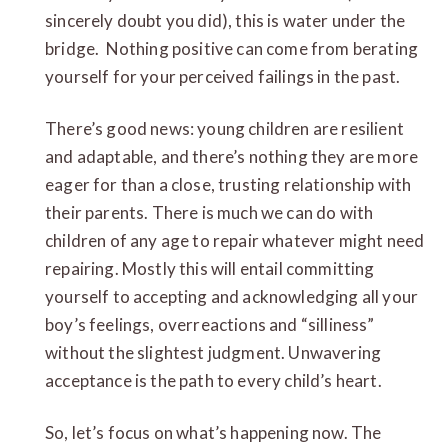
sincerely doubt you did), this is water under the
bridge. Nothing positive can come from berating
yourself for your perceived failings in the past.
There’s good news: young children are resilient
and adaptable, and there’s nothing they are more
eager for than a close, trusting relationship with
their parents. There is much we can do with
children of any age to repair whatever might need
repairing. Mostly this will entail committing
yourself to accepting and acknowledging all your
boy’s feelings, overreactions and “silliness”
without the slightest judgment. Unwavering
acceptance is the path to every child’s heart.
So, let’s focus on what’s happening now. The