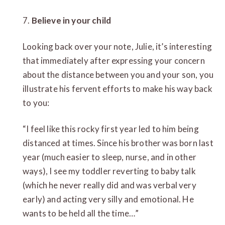
7.
Believe in your child
Looking back over your note, Julie, it’s interesting
that immediately after expressing your concern
about the distance between you and your son, you
illustrate his fervent efforts to make his way back
to you:
“I feel like this rocky first year led to him being
distanced at times. Since his brother was born last
year (much easier to sleep, nurse, and in other
ways), I see my toddler reverting to baby talk
(which he never really did and was verbal very
early) and acting very silly and emotional. He
wants to be held all the time…”