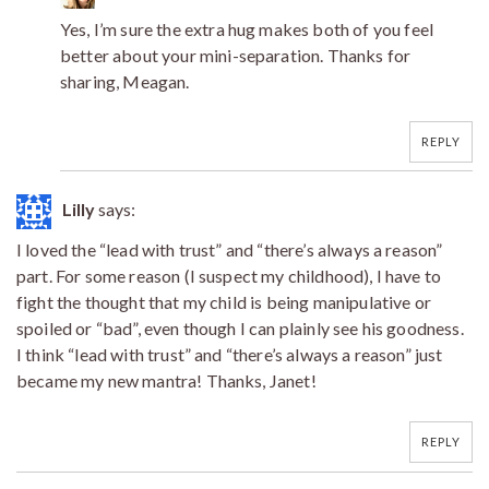
Yes, I’m sure the extra hug makes both of you feel
better about your mini-separation. Thanks for
sharing, Meagan.
REPLY
Lilly
says:
I loved the “lead with trust” and “there’s always a reason”
part. For some reason (I suspect my childhood), I have to
fight the thought that my child is being manipulative or
spoiled or “bad”, even though I can plainly see his goodness.
I think “lead with trust” and “there’s always a reason” just
became my new mantra! Thanks, Janet!
REPLY