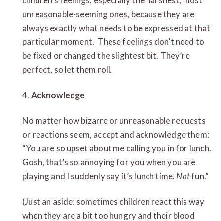
children’s feelings, especially
the harshest, most
unreasonable-seeming ones, because they are
always exactly what needs to be expressed at that
particular moment. These feelings don’t need to
be fixed or changed the slightest bit. They’re
perfect, so let them roll.
4.
Acknowledge
No matter how bizarre or unreasonable requests
or reactions seem, accept and acknowledge them:
“You are so upset about me calling you in for lunch.
Gosh, that’s so annoying for you when you are
playing and I suddenly say it’s lunch time.
Not
fun.”
(Just an aside: sometimes children react this way
when they are a bit too hungry and their blood