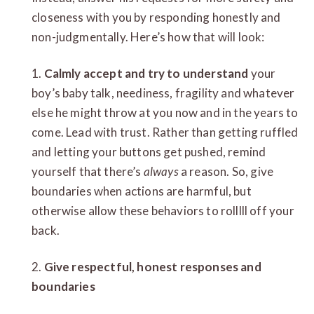
closeness with you by responding honestly and
non-judgmentally. Here’s how that will look:
1.
Calmly accept and try to understand
your
boy’s baby talk, neediness, fragility and whatever
else he might throw at you now and in the years to
come. Lead with trust. Rather than getting ruffled
and letting your buttons get pushed, remind
yourself that there’s
always
a reason. So, give
boundaries when actions are harmful, but
otherwise allow these behaviors to rolllll off your
back.
2.
Give respectful, honest responses and
boundaries