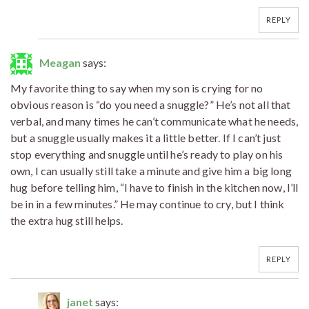
REPLY
Meagan
says:
My favorite thing to say when my son is crying for no
obvious reason is “do you need a snuggle?” He’s not all that
verbal, and many times he can’t communicate what he needs,
but a snuggle usually makes it a little better. If I can’t just
stop everything and snuggle until he’s ready to play on his
own, I can usually still take a minute and give him a big long
hug before telling him, “I have to finish in the kitchen now, I’ll
be in in a few minutes.” He may continue to cry, but I think
the extra hug still helps.
REPLY
janet
says: