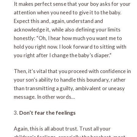
It makes perfect sense that your boy asks for your
attention when you need to give it to the baby.
Expect this and, again, understand and
acknowledge it, while also defining your limits
honestly: “Oh, I hear how much you want me to
hold you right now. I look forward to sitting with
you right after I change the baby’s diaper.“
Then, it’s vital that you proceed with confidence in
your son’s ability to handle this boundary, rather
than transmitting a guilty, ambivalent or uneasy
message. In other words…
3.
Don’t fear the feelings
Again, this is all about trust. Trust all your