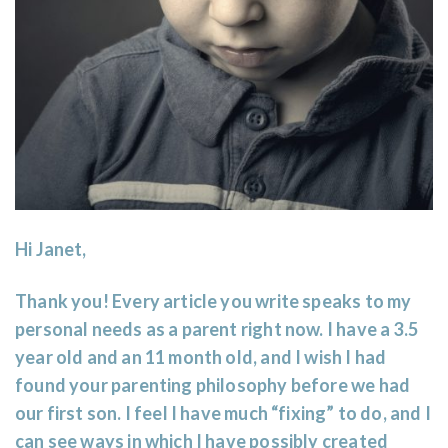
Hi Janet,
Thank you! Every article you write speaks to my
personal needs as a parent right now. I have a 3.5
year old and an 11 month old, and I wish I had
found your parenting philosophy before we had
our first son. I feel I have much “fixing” to do, and I
can see ways in which I have possibly created