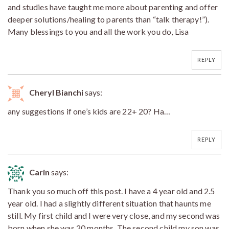
and studies have taught me more about parenting and offer
deeper solutions/healing to parents than “talk therapy!”).
Many blessings to you and all the work you do, Lisa
REPLY
Cheryl Bianchi
says:
any suggestions if one’s kids are 22+ 20? Ha…
REPLY
Carin
says:
Thank you so much off this post. I have a 4 year old and 2.5
year old. I had a slightly different situation that haunts me
still. My first child and I were very close, and my second was
born when she was 20 months. The second child my son was