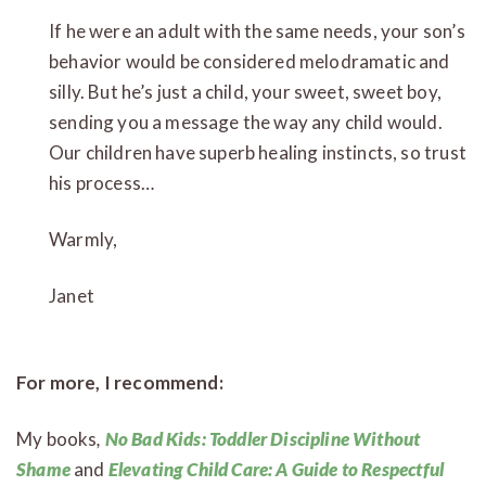
If he were an adult with the same needs, your son’s
behavior would be considered melodramatic and
silly. But he’s just a child, your sweet, sweet boy,
sending you a message the way any child would.
Our children have superb healing instincts, so trust
his process…
Warmly,
Janet
For more, I recommend:
My books
,
No Bad Kids: Toddler Discipline Without
Shame
and
Elevating Child Care: A Guide to Respectful