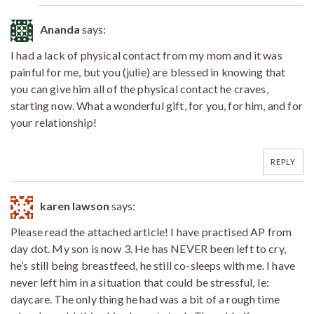
Ananda
says:
I had a lack of physical contact from my mom and it was
painful for me, but you (julie) are blessed in knowing that
you can give him all of the physical contact he craves,
starting now. What a wonderful gift, for you, for him, and for
your relationship!
REPLY
karen lawson
says:
Please read the attached article! I have practised AP from
day dot. My son is now 3. He has NEVER been left to cry,
he’s still being breastfeed, he still co-sleeps with me. I have
never left him in a situation that could be stressful, Ie:
daycare. The only thing he had was a bit of a rough time