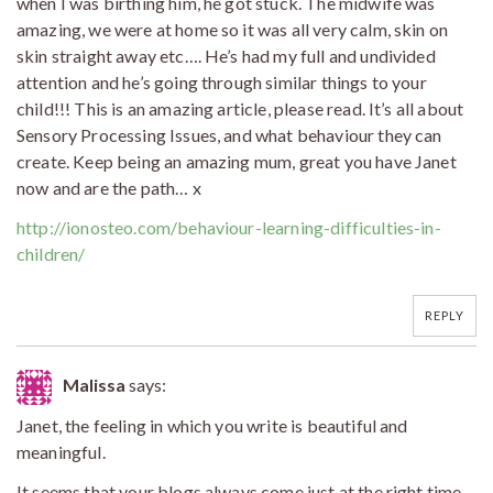
when I was birthing him, he got stuck. The midwife was
amazing, we were at home so it was all very calm, skin on
skin straight away etc…. He’s had my full and undivided
attention and he’s going through similar things to your
child!!! This is an amazing article, please read. It’s all about
Sensory Processing Issues, and what behaviour they can
create. Keep being an amazing mum, great you have Janet
now and are the path… x
http://ionosteo.com/behaviour-learning-difficulties-in-
children/
REPLY
Malissa
says:
Janet, the feeling in which you write is beautiful and
meaningful.
It seems that your blogs always come just at the right time,