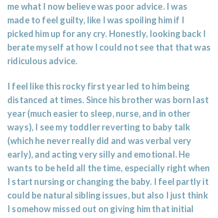
me what I now believe was poor advice. I was
made to feel guilty, like I was spoiling him if I
picked him up for any cry. Honestly, looking back I
berate myself at how I could not see that that was
ridiculous advice.
I feel like this rocky first year led to him being
distanced at times. Since his brother was born last
year (much easier to sleep, nurse, and in other
ways), I see my toddler reverting to baby talk
(which he never really did and was verbal very
early), and acting very silly and emotional. He
wants to be held all the time, especially right when
I start nursing or changing the baby. I feel partly it
could be natural sibling issues, but also I just think
I somehow missed out on giving him that initial