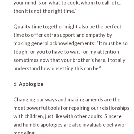
your mind is on what to cook, whom to call, etc.,
then it is not the right time.”
Quality time together might also be the perfect
time to offer extra support and empathy by
making general acknowledgements: “It must be so
tough for you to have to wait for my attention
sometimes now that your brother’s here. I totally
understand how upsetting this can be.”
6.
Apologize
Changing our ways and making amends are the
most powerful tools for repairing our relationships
with children, just like with other adults. Sincere
and humble apologies are also invaluable behavior
modeling.