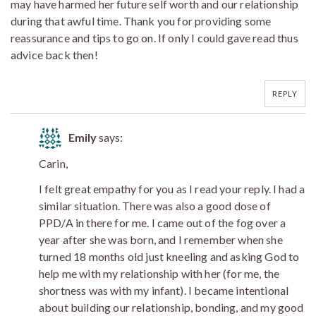
may have harmed her future self worth and our relationship
during that awful time. Thank you for providing some
reassurance and tips to go on. If only I could gave read thus
advice back then!
REPLY
Emily
says:
Carin,
I felt great empathy for you as I read your reply. I had a
similar situation. There was also a good dose of
PPD/A in there for me. I came out of the fog over a
year after she was born, and I remember when she
turned 18 months old just kneeling and asking God to
help me with my relationship with her (for me, the
shortness was with my infant). I became intentional
about building our relationship, bonding, and my good