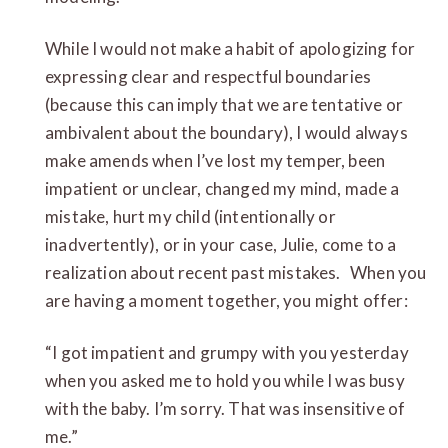
While I would not make a habit of apologizing for
expressing clear and respectful boundaries
(because this can imply that we are tentative or
ambivalent about the boundary), I would always
make amends when I’ve lost my temper, been
impatient or unclear, changed my mind, made a
mistake, hurt my child (intentionally or
inadvertently), or in your case, Julie, come to a
realization about recent past mistakes. When you
are having a moment together, you might offer:
“I got impatient and grumpy with you yesterday
when you asked me to hold you while I was busy
with the baby. I’m sorry. That was insensitive of
me.”