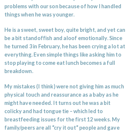
problems with our son because of how I handled
things when he was younger.
He is a sweet, sweet boy, quite bright, and yet can
be a bit standoffish and aloof emotionally. Since
he turned 3 in February, he has been crying a lot at
everything. Even simple things like asking him to
stop playing to come eat lunch becomes a full
breakdown.
My mistakes (I think) were not giving him as much
physical touch and reassurance as a baby as he
might have needed. It turns out he was a bit
colicky and had tongue tie – which led to
breastfeeding issues for the first 12 weeks. My
family/peers are all “cry it out” people and gave