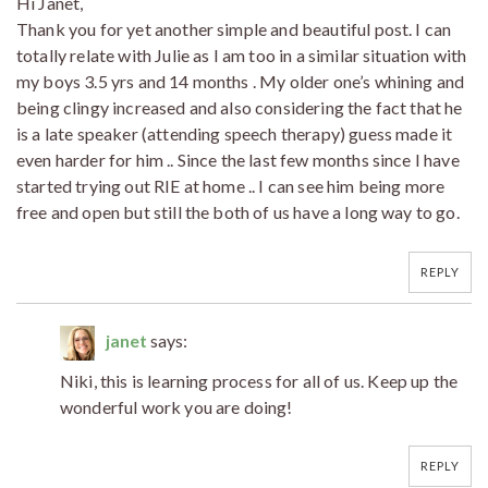
Hi Janet,
Thank you for yet another simple and beautiful post. I can
totally relate with Julie as I am too in a similar situation with
my boys 3.5 yrs and 14 months . My older one’s whining and
being clingy increased and also considering the fact that he
is a late speaker (attending speech therapy) guess made it
even harder for him .. Since the last few months since I have
started trying out RIE at home .. I can see him being more
free and open but still the both of us have a long way to go.
REPLY
janet
says:
Niki, this is learning process for all of us. Keep up the
wonderful work you are doing!
REPLY