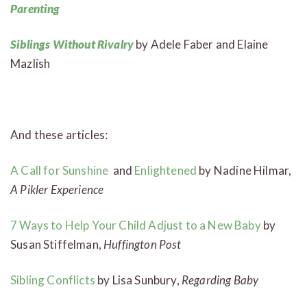
Parenting
Siblings Without Rivalry
by Adele Faber and Elaine
Mazlish
And these articles:
A Call for Sunshine
and
Enlightened
by Nadine Hilmar,
A Pikler Experience
7 Ways to Help Your Child Adjust to a New Baby
by
Susan Stiffelman,
Huffington Post
Sibling Conflicts
by Lisa Sunbury,
Regarding Baby