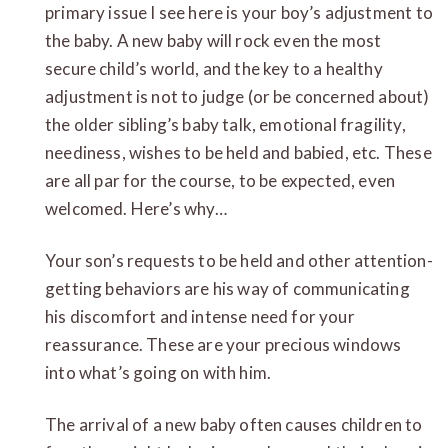
primary issue I see here is your boy’s adjustment to
the baby. A new baby will rock even the most
secure child’s world, and the key to a healthy
adjustment is not to judge (or be concerned about)
the older sibling’s baby talk, emotional fragility,
neediness, wishes to be held and babied, etc. These
are all par for the course, to be expected, even
welcomed. Here’s why…
Your son’s requests to be held and other attention-
getting behaviors are his way of communicating
his discomfort and intense need for your
reassurance. These are your precious windows
into what’s going on with him.
The arrival of a new baby often causes children to