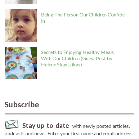
Being The Person Our Children Confide
In
Secrets to Enjoying Healthy Meals
With Our Children (Guest Post by
Helene Skantzikas)
Subscribe
Stay up-to-date
with newly posted articles,
podcasts and news. Enter your first name and email address: