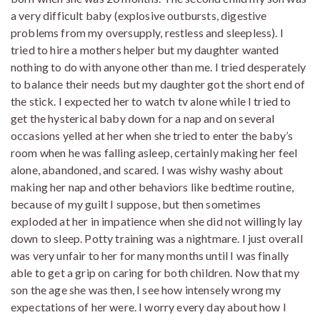
a very difficult baby (explosive outbursts, digestive
problems from my oversupply, restless and sleepless). I
tried to hire a mothers helper but my daughter wanted
nothing to do with anyone other than me. I tried desperately
to balance their needs but my daughter got the short end of
the stick. I expected her to watch tv alone while I tried to
get the hysterical baby down for a nap and on several
occasions yelled at her when she tried to enter the baby’s
room when he was falling asleep, certainly making her feel
alone, abandoned, and scared. I was wishy washy about
making her nap and other behaviors like bedtime routine,
because of my guilt I suppose, but then sometimes
exploded at her in impatience when she did not willingly lay
down to sleep. Potty training was a nightmare. I just overall
was very unfair to her for many months until I was finally
able to get a grip on caring for both children. Now that my
son the age she was then, I see how intensely wrong my
expectations of her were. I worry every day about how I