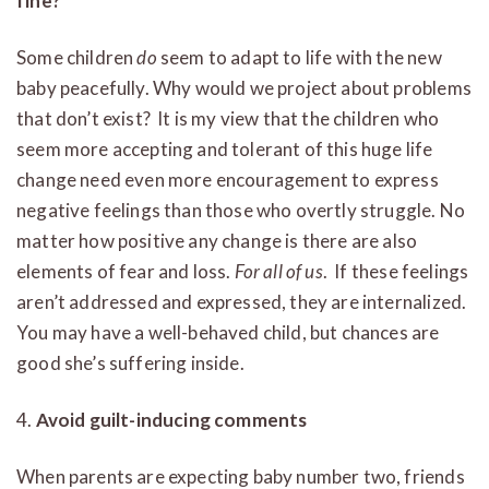
fine?
Some children
do
seem to adapt to life with the new
baby peacefully. Why would we project about problems
that don’t exist? It is my view that the children who
seem more accepting and tolerant of this huge life
change need even more encouragement to express
negative feelings than those who overtly struggle. No
matter how positive any change is there are also
elements of fear and loss.
For all of us
. If these feelings
aren’t addressed and expressed, they are internalized.
You may have a well-behaved child, but chances are
good she’s suffering inside.
4.
Avoid guilt-inducing comments
When parents are expecting baby number two, friends