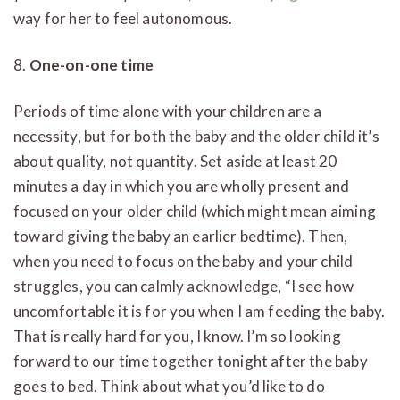
way for her to feel autonomous.
8.
One-on-one time
Periods of time alone with your children are a
necessity, but for both the baby and the older child it’s
about quality, not quantity. Set aside at least 20
minutes a day in which you are wholly present and
focused on your older child (which might mean aiming
toward giving the baby an earlier bedtime). Then,
when you need to focus on the baby and your child
struggles, you can calmly acknowledge, “I see how
uncomfortable it is for you when I am feeding the baby.
That is really hard for you, I know. I’m so looking
forward to our time together tonight after the baby
goes to bed. Think about what you’d like to do