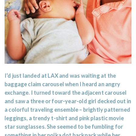
I’d just landed at LAX and was waiting at the
baggage claim carousel when I heard an angry
exchange. I turned toward the adjacent carousel
and saw a three or four-year-old girl decked out in
a colorful traveling ensemble – brightly patterned
leggings, a trendy t-shirt and pink plastic movie
star sunglasses. She seemed to be fumbling for
something in her polka dot backpack while her