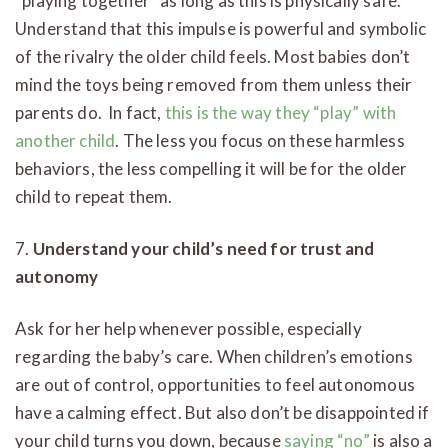
“playing together” as long as this is physically safe.
Understand that this impulse is powerful and symbolic
of the rivalry the older child feels. Most babies don’t
mind the toys being removed from them unless their
parents do. In fact,
this is the way they “play” with
another child
. The less you focus on these harmless
behaviors, the less compelling it will be for the older
child to repeat them.
7.
Understand your child’s need for trust and
autonomy
Ask for her help whenever possible, especially
regarding the baby’s care. When children’s emotions
are out of control, opportunities to feel autonomous
have a calming effect. But also don’t be disappointed if
your child turns you down, because
saying “no”
is also a