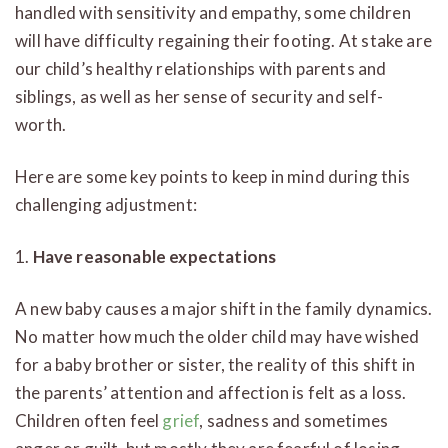
handled with sensitivity and empathy, some children
will have difficulty regaining their footing. At stake are
our child’s healthy relationships with parents and
siblings, as well as her sense of security and self-
worth.
Here are some key points to keep in mind during this
challenging adjustment:
1.
Have reasonable expectations
A new baby causes a major shift in the family dynamics.
No matter how much the older child may have wished
for a baby brother or sister, the reality of this shift in
the parents’ attention and affection is felt as a loss.
Children often feel
grief
, sadness and sometimes