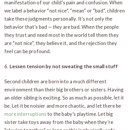
manifestation of our child’s pain and confusion. When
we label a behavior “not nice”, “mean” or “bad”, children
take these judgments personally. It’s not only the
behavior that’s bad —
they
are bad. When the people
they trust and need most in the world tell them they
are “not nice”, they believe it, and the rejection they
feel can be profound.
6.
Lessen tension by not sweating the small stuff
Second children are born into a much different
environment than their big brothers or sisters. Having
an older sibling is exciting. So as much as possible, let it
be. Let it be noisier and more chaotic, and let there be
more interruptions
to the baby’s playtime. Let big
sister take toys away from the baby when they’re