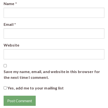
Name
*
Email
*
Website
Save my name, email, and website in this browser for
the next time I comment.
Yes, add me to your mailing list