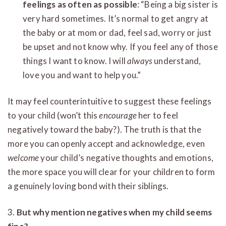
feelings as often as possible
: “Being a big sister is
very hard sometimes. It’s normal to get angry at
the baby or at mom or dad, feel sad, worry or just
be upset and not know why. If you feel any of those
things I want to know. I will
always
understand,
love you and want to help you.”
It may feel counterintuitive to suggest these feelings
to your child (won’t this
encourage
her to feel
negatively toward the baby?). The truth is that the
more you can openly accept and acknowledge, even
welcome
your child’s negative thoughts and emotions,
the more space you will clear for your children to form
a genuinely loving bond with their siblings.
3.
But why mention negatives when my child seems