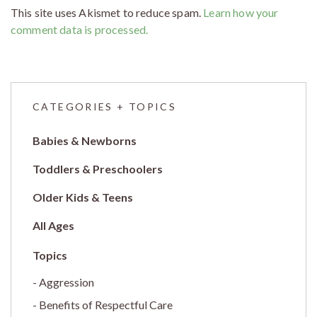
This site uses Akismet to reduce spam.
Learn how your
comment data is processed.
CATEGORIES + TOPICS
Babies & Newborns
Toddlers & Preschoolers
Older Kids & Teens
All Ages
Aggression
Benefits of Respectful Care