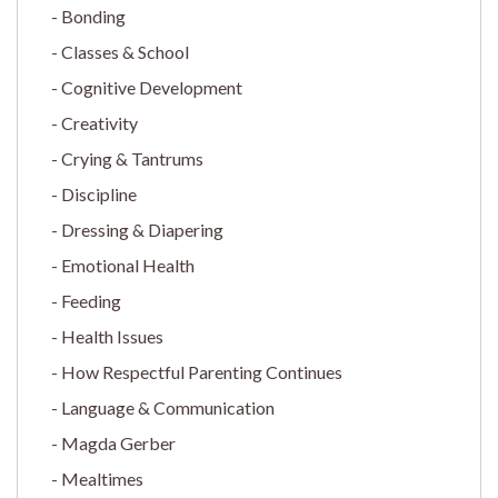
Bonding
Classes & School
Cognitive Development
Creativity
Crying & Tantrums
Discipline
Dressing & Diapering
Emotional Health
Feeding
Health Issues
How Respectful Parenting Continues
Language & Communication
Magda Gerber
Mealtimes