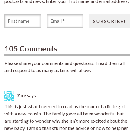
podcasts and news. Enter your first name and email address:
105 Comments
Please share your comments and questions. I read them all
and respond to as many as time will allow.
Zoe
says:
This is just what I needed to read as the mum of a little girl
with a new cousin. The family gave all been wonderful but
are starting to wonder why she isn’t more excited about the
new baby. I am so thankful for the advice on how to help her