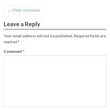
← Older comments
Leave a Reply
Your email address will not be published.
Required fields are
marked
*
Comment
*