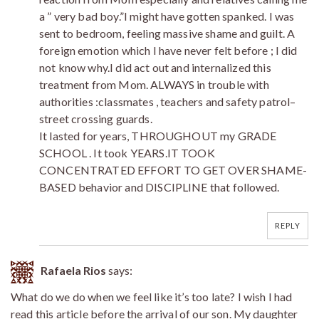
a ” very bad boy.”I might have gotten spanked. I was
sent to bedroom, feeling massive shame and guilt. A
foreign emotion which I have never felt before ; I did
not know why.I did act out and internalized this
treatment from Mom. ALWAYS in trouble with
authorities :classmates , teachers and safety patrol–
street crossing guards.
It lasted for years, THROUGHOUT my GRADE
SCHOOL . It took YEARS.IT TOOK
CONCENTRATED EFFORT TO GET OVER SHAME-
BASED behavior and DISCIPLINE that followed.
REPLY
Rafaela Rios
says:
What do we do when we feel like it’s too late? I wish I had
read this article before the arrival of our son. My daughter