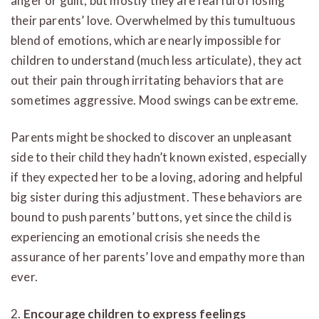
anger or guilt, but mostly they are fearful of losing
their parents’ love. Overwhelmed by this tumultuous
blend of emotions, which are nearly impossible for
children to understand (much less articulate), they act
out their pain through irritating behaviors that are
sometimes aggressive. Mood swings can be extreme.
Parents might be shocked to discover an unpleasant
side to their child they hadn’t known existed, especially
if they expected her to be a loving, adoring and helpful
big sister during this adjustment. These behaviors are
bound to push parents’ buttons, yet since the child is
experiencing an emotional crisis she needs the
assurance of her parents’ love and empathy more than
ever.
2.
Encourage children to express feelings