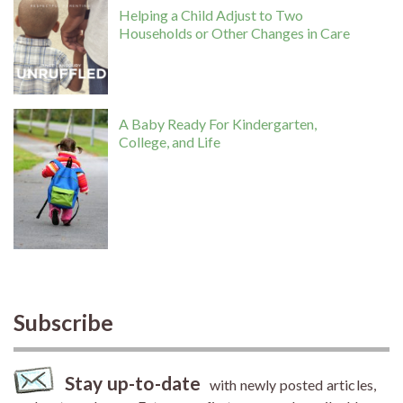
Helping a Child Adjust to Two
Households or Other Changes in Care
A Baby Ready For Kindergarten,
College, and Life
Subscribe
Stay up-to-date
with newly posted articles,