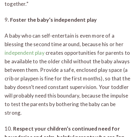
together.”
9
. Foster the baby’s independent play
A baby who can self-entertain is even more of a
blessing the second time around, because his or her
independent play
creates opportunities for parents to
be available to the older child without the baby always
between them. Provide a safe, enclosed play space (a
crib or playpen is fine for the first months), so that the
baby doesn’t need constant supervision. Your toddler
will probably need this boundary, because the impulse
to test the parents by bothering the baby can be
strong.
10.
Respect your children’s continued need for