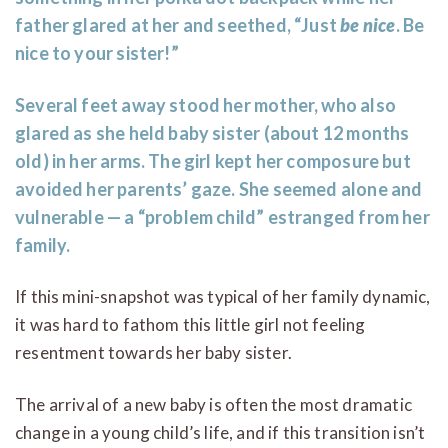
father glared at her and seethed, “Just
be
nice
. Be
nice to your sister!”
Several feet away stood her mother, who also
glared as she held baby sister (about 12 months
old) in her arms. The girl kept her composure but
avoided her parents’ gaze. She seemed alone and
vulnerable — a “problem child” estranged from her
family.
If this mini-snapshot was typical of her family dynamic,
it was hard to fathom this little girl not feeling
resentment towards her baby sister.
The arrival of a new baby is often the most dramatic
change in a young child’s life, and if this transition isn’t