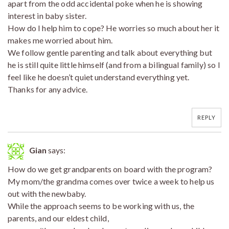
apart from the odd accidental poke when he is showing
interest in baby sister.
How do I help him to cope? He worries so much about her it
makes me worried about him.
We follow gentle parenting and talk about everything but
he is still quite little himself (and from a bilingual family) so I
feel like he doesn’t quiet understand everything yet.
Thanks for any advice.
REPLY
Gian
says:
How do we get grandparents on board with the program?
My mom/the grandma comes over twice a week to help us
out with the newbaby.
While the approach seems to be working with us, the
parents, and our eldest child,