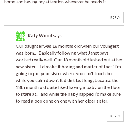
home and having my attention whenever he needs it.
REPLY
Katy Wood
says:
Our daughter was 18 months old when our youngest
was born… Basically following what Janet says
worked really well. Our 18 month old lashed out at her
new sister – I’d make it boring and matter of fact “I’m
going to put your sister where you can’t touch her
while you calm down”. It didn’t last long, because the
18th month old quite liked having a baby on the floor
to stare at… and while the baby napped I’d make sure
to read a book one on one with her older sister.
REPLY