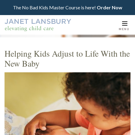
The No Bad Kids Master Course is here!
Order Now
Togg
MENU
navi
Helping Kids Adjust to Life With the
New Baby