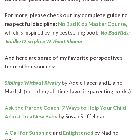
For more, please check out my complete guide to
respectful discipline:
No Bad Kids Master Course,
which is inspired by my bestselling book:
No Bad Kids:
Toddler Discipline Without Shame
And here are some of my favorite perspectives
from other sources:
Siblings Without Rivalry
by Adele Faber and Elaine
Mazlish (one of my all-time favorite parenting books)
Ask the Parent Coach: 7 Ways to Help Your Child
Adjust to a New Baby
by Susan Stiffelman
A Call for Sunshine
and
Enlightened
by Nadine