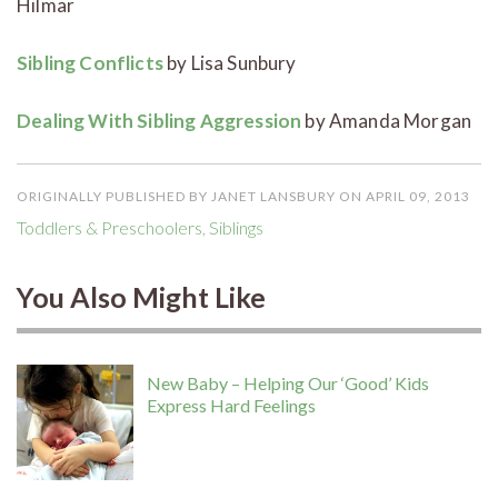
Hilmar
Sibling Conflicts
by Lisa Sunbury
Dealing With Sibling Aggression
by Amanda Morgan
ORIGINALLY PUBLISHED BY JANET LANSBURY ON APRIL 09, 2013
Toddlers & Preschoolers
,
Siblings
You Also Might Like
New Baby – Helping Our ‘Good’ Kids
Express Hard Feelings