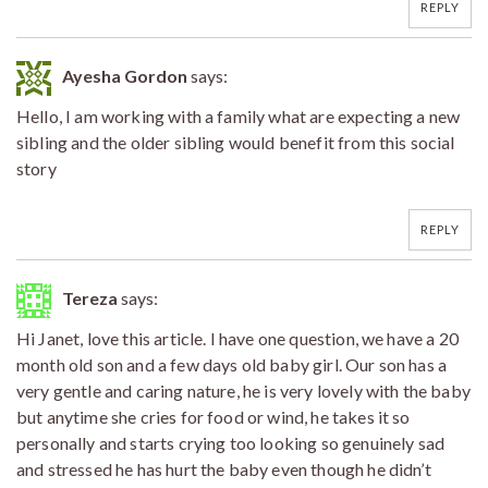
REPLY
Ayesha Gordon
says:
Hello, I am working with a family what are expecting a new
sibling and the older sibling would benefit from this social
story
REPLY
Tereza
says:
Hi Janet, love this article. I have one question, we have a 20
month old son and a few days old baby girl. Our son has a
very gentle and caring nature, he is very lovely with the baby
but anytime she cries for food or wind, he takes it so
personally and starts crying too looking so genuinely sad
and stressed he has hurt the baby even though he didn’t