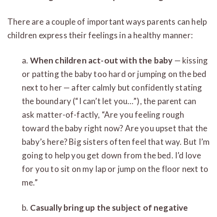
There are a couple of important ways parents can help
children express their feelings in a healthy manner:
a.
When children act-out with the baby
— kissing
or patting the baby too hard or jumping on the bed
next to her — after calmly but confidently stating
the boundary (“I can’t let you…”), the parent can
ask matter-of-factly, “Are you feeling rough
toward the baby right now? Are you upset that the
baby’s here? Big sisters often feel that way. But I’m
going to help you get down from the bed. I’d love
for you to sit on my lap or jump on the floor next to
me.”
b.
Casually bring up the subject of negative