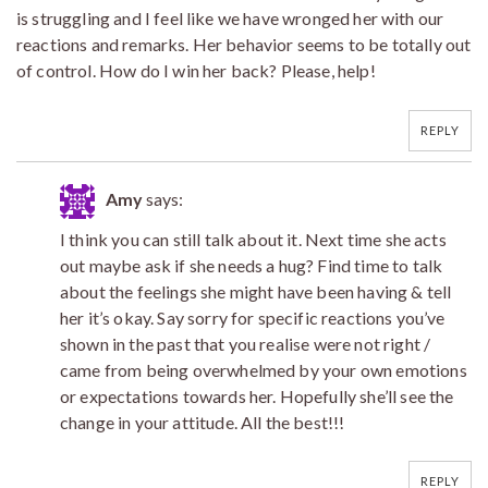
is struggling and I feel like we have wronged her with our
reactions and remarks. Her behavior seems to be totally out
of control. How do I win her back? Please, help!
REPLY
Amy
says:
I think you can still talk about it. Next time she acts
out maybe ask if she needs a hug? Find time to talk
about the feelings she might have been having & tell
her it’s okay. Say sorry for specific reactions you’ve
shown in the past that you realise were not right /
came from being overwhelmed by your own emotions
or expectations towards her. Hopefully she’ll see the
change in your attitude. All the best!!!
REPLY