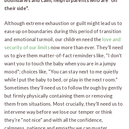
boundaries and calm, helpful parents who are “on
their side”.
Although extreme exhaustion or guilt might lead us to
ease up on boundaries during this period of transition
and emotional turmoil, our children need the
love and
security of our limits
now more than ever. They’ll need
us to give them matter-of-fact reminders like, “I don’t
want you to touch the baby when you are in a jumpy
mood”; choices like, “You can stay next to me quietly
while I put the baby to bed, or play in the next room.”
Sometimes they’ll need us to follow through by gently
but firmly physically containing them or removing
them from situations. Most crucially, they’ll need us to
intervene way before we lose our temper or think
they’re “not nice” and with all the confidence,
calmness, patience and empathy we can muster.