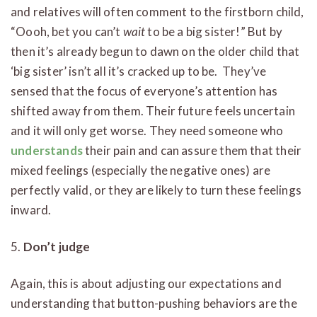
and relatives will often comment to the firstborn child,
“Oooh, bet you can’t
wait
to be a big sister!” But by
then it’s already begun to dawn on the older child that
‘big sister’ isn’t all it’s cracked up to be. They’ve
sensed that the focus of everyone’s attention has
shifted away from them. Their future feels uncertain
and it will only get worse. They need someone who
understands
their pain and can assure them that their
mixed feelings (especially the negative ones) are
perfectly valid, or they are likely to turn these feelings
inward.
5.
Don’t judge
Again, this is about adjusting our expectations and
understanding that button-pushing behaviors are the