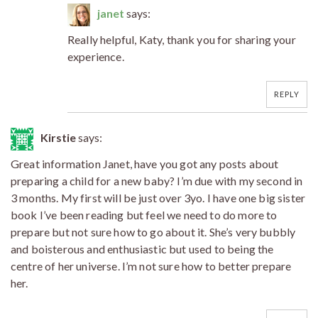
janet
says:
Really helpful, Katy, thank you for sharing your
experience.
REPLY
Kirstie
says:
Great information Janet, have you got any posts about
preparing a child for a new baby? I’m due with my second in
3 months. My first will be just over 3yo. I have one big sister
book I’ve been reading but feel we need to do more to
prepare but not sure how to go about it. She’s very bubbly
and boisterous and enthusiastic but used to being the
centre of her universe. I’m not sure how to better prepare
her.