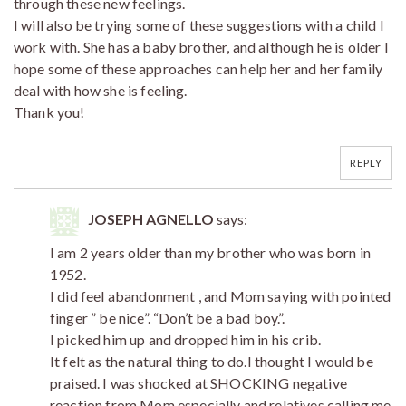
through these new feelings.
I will also be trying some of these suggestions with a child I
work with. She has a baby brother, and although he is older I
hope some of these approaches can help her and her family
deal with how she is feeling.
Thank you!
REPLY
JOSEPH AGNELLO
says:
I am 2 years older than my brother who was born in
1952.
I did feel abandonment , and Mom saying with pointed
finger ” be nice”. “Don’t be a bad boy.”.
I picked him up and dropped him in his crib.
It felt as the natural thing to do.I thought I would be
praised. I was shocked at SHOCKING negative
reaction from Mom especially and relatives calling me