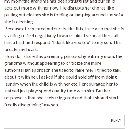
my mom/the grandma has been struggling and our child
acts out more with her now. He disrupts her chores like
pulling out clothes she is folding or jumping around the sofa
she is cleaning.
Because of repeated outbursts like this, I see also that she is
starting to feel negatively towards him. I’ve heard her call
him a brat and respond “I dont like you too” to my son. This
breaks my heart.
How do I share this parenting philosophy with my mom/the
grandma without appearing to criticize the more
authoritarian approach she used to raise me? I tried to talk
about it with her, I asked if she could hold off from doing
laundry when the child is with her etc. I encouraged her to
instead just play/ spend quality time with him. But her
response is that she feels triggered and that I should start
“really disciplining” my son.
REPLY