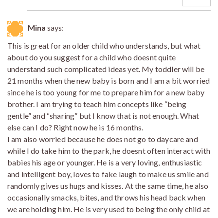
Mina
says:
This is great for an older child who understands, but what
about do you suggest for a child who doesnt quite
understand such complicated ideas yet. My toddler will be
21 months when the new baby is born and I am a bit worried
since he is too young for me to prepare him for a new baby
brother. I am trying to teach him concepts like “being
gentle” and “sharing” but I know that is not enough. What
else can I do? Right now he is 16 months.
I am also worried because he does not go to daycare and
while I do take him to the park, he doesnt often interact with
babies his age or younger. He is a very loving, enthusiastic
and intelligent boy, loves to fake laugh to make us smile and
randomly gives us hugs and kisses. At the same time, he also
occasionally smacks, bites, and throws his head back when
we are holding him. He is very used to being the only child at