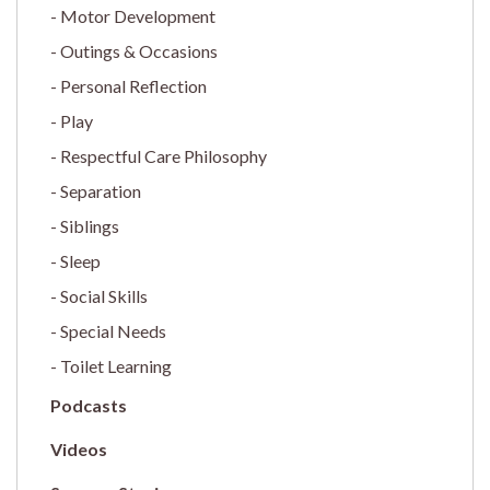
Motor Development
Outings & Occasions
Personal Reflection
Play
Respectful Care Philosophy
Separation
Siblings
Sleep
Social Skills
Special Needs
Toilet Learning
Podcasts
Videos