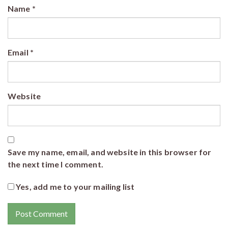
Name
*
Email
*
Website
Save my name, email, and website in this browser for
the next time I comment.
Yes, add me to your mailing list