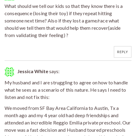
What should we tell our kids so that they know there is a
consequence (losing their toy) if they repeat hitting
someone next time? Also if they lost a game/race what
should we tell them that would help them recover(aside
from validating their feeling) ?
REPLY
Jessica White
says:
My husband and I are struggling to agree on how to handle
what he sees as a scenario of this nature. He says I need to
listen and not fix this:
We moved from SF Bay Area California to Austin, Tx a
month ago and my 4 year old had deep friendships and
attended an incredible Reggio Emilia private preschool. Our
move was a fast decision and Husband toured preschools