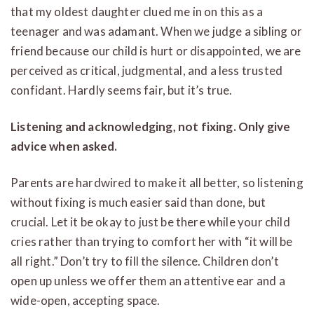
that my oldest daughter clued me in on this as a
teenager and was adamant. When we judge a sibling or
friend because our child is hurt or disappointed, we are
perceived as critical, judgmental, and a less trusted
confidant. Hardly seems fair, but it’s true.
Listening and acknowledging, not fixing. Only give
advice when asked.
Parents are hardwired to make it all better, so listening
without fixing is much easier said than done, but
crucial. Let it be okay to just be there while your child
cries rather than trying to comfort her with “it will be
all right.” Don’t try to fill the silence. Children don’t
open up unless we offer them an attentive ear and a
wide-open, accepting space.