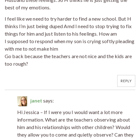
best of my emotions.
I feel like we need to try harder to find a new school. But H
thinks I’m just being duped Amd I need to stop trying to fix
things for him and just listen to his feelings. How am
I supposed to respond when my son is crying softly pleading
with me to not make him
Go back because the teachers are not nice and the kids are
too rough?
REPLY
janet
says:
Hi Jessica – If I were you I would want a lot more
information. What are the teachers observing about
him and his relationships with other children? Would
they allow you to come and quietly observe? Can they