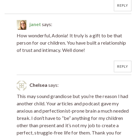
REPLY
janet
says:
How wonderful, Adonia! It truly is a gift to be that
person for our children. You have built a relationship
of trust and intimacy. Well done!
REPLY
Chelsea
says:
This may sound grandiose but you’re the reason I had
another child. Your articles and podcast gave my
anxious and perfectionist-prone brain a much needed
break. I don’t have to “be” anything for my children
other than present and it’s not my job to create a
perfect, struggle-free life for them. Thank you for