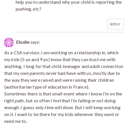
help you to understand why your child is reporting the
pushing, etc?
REPLY
Elodie
says:
As a CSA survivor, I am working on a relationship in, which
my kids (5 yo and 9 yo) know that they can trust me with
anything. I long for that child, teenager and adult connection
that my own parents never had/have with us, mostly due to
the way they were raised and were raising their children
(authoritarian type of education in France).
Sometimes there is that small event where I know I’m on the
right path, but so often I feel that I’m failing or not doing
enough. I guess only time will show. But I will keep working
on it. I want to be there for my kids whenever they want or
need me to.