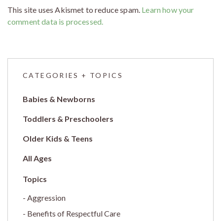
This site uses Akismet to reduce spam.
Learn how your
comment data is processed.
CATEGORIES + TOPICS
Babies & Newborns
Toddlers & Preschoolers
Older Kids & Teens
All Ages
Aggression
Benefits of Respectful Care