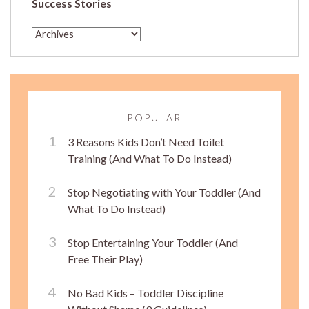
Success Stories
POPULAR
3 Reasons Kids Don’t Need Toilet
Training (And What To Do Instead)
Stop Negotiating with Your Toddler (And
What To Do Instead)
Stop Entertaining Your Toddler (And
Free Their Play)
No Bad Kids – Toddler Discipline