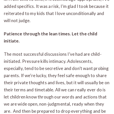
added specifics. It was a risk, I’m glad I took because it
reiterated to my kids that I love unconditionally and
will not judge.
Patience through the lean times. Let the child
initiate.
The most successful discussions I’ve had are child-
initiated. Pressure kills intimacy. Adolescents,
especially, tend to be secretive and don’t want probing
parents. If we’re lucky, they feel safe enough to share
their private thoughts and lives, but it will usually be on
their terms and timetable. All we can really ever do is
let children know through our words and actions that
we are wide open, non-judgmental, ready when they
are. And then be prepared to drop everything and be