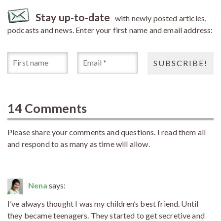
Stay up-to-date
with newly posted articles,
podcasts and news. Enter your first name and email address:
14 Comments
Please share your comments and questions. I read them all
and respond to as many as time will allow.
Nena
says:
I’ve always thought I was my children’s best friend. Until
they became teenagers. They started to get secretive and