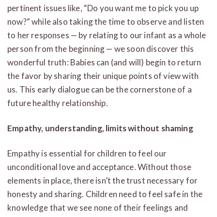
pertinent issues like, “Do you want me to pick you up
now?” while also taking the time to observe and listen
to her responses — by relating to our infant as a whole
person from the beginning — we soon discover this
wonderful truth: Babies can (and will) begin to return
the favor by sharing their unique points of view with
us. This early dialogue can be the cornerstone of a
future healthy relationship.
Empathy, understanding, limits without shaming
Empathy is essential for children to feel our
unconditional love and acceptance. Without those
elements in place, there isn’t the trust necessary for
honesty and sharing. Children need to feel safe in the
knowledge that we see none of their feelings and