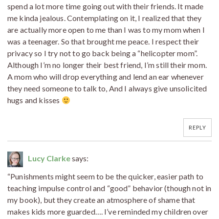
spend a lot more time going out with their friends. It made
me kinda jealous. Contemplating on it, I realized that they
are actually more open to me than I was to my mom when I
was a teenager. So that brought me peace. I respect their
privacy so I try not to go back being a “helicopter mom”.
Although I’m no longer their best friend, I’m still their mom.
A mom who will drop everything and lend an ear whenever
they need someone to talk to, And I always give unsolicited
hugs and kisses
REPLY
Lucy Clarke
says:
“Punishments might seem to be the quicker, easier path to
teaching impulse control and “good” behavior (though not in
my book), but they create an atmosphere of shame that
makes kids more guarded…. I’ve reminded my children over