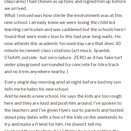
(daycares) I had chosen as options and signed him up before
we arrived.
What I missed was how sterile the environment was at this
new school. I already knew we were losing the child led
learning curriculum and was saddened but the schools here I
found that were even close to this had year long waits. He
now attends this academic focused day care that does 30
minute increment class rotations (art music, Spanish,
STeAM, outside -but zero nature- ZERO as it has fake turf
under playground surrounded by concrete for bike track
and no trees anywhere nearby. )
Every single day morning amd at night before bed my son
tells me he hates his new school
And he needs a new school. He says the kids are too rough
here and they are loud and push him around. I’ve spoken to
the teachers and I’ve given flyers out to parents and hosted
donut play dates with a few of the kids on the weekends to
try and make a friend for him. He doesn’t tell my
Husband these feelings. So H thinks he is just getting the