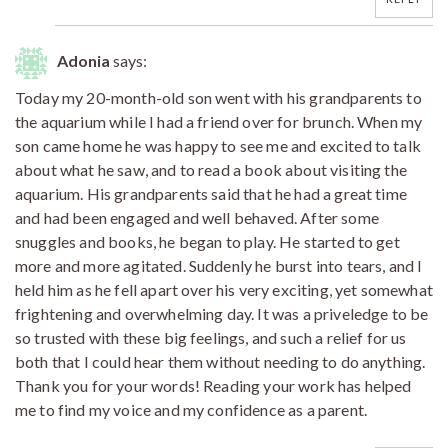
Adonia
says:
Today my 20-month-old son went with his grandparents to
the aquarium while I had a friend over for brunch. When my
son came home he was happy to see me and excited to talk
about what he saw, and to read a book about visiting the
aquarium. His grandparents said that he had a great time
and had been engaged and well behaved. After some
snuggles and books, he began to play. He started to get
more and more agitated. Suddenly he burst into tears, and I
held him as he fell apart over his very exciting, yet somewhat
frightening and overwhelming day. It was a priveledge to be
so trusted with these big feelings, and such a relief for us
both that I could hear them without needing to do anything.
Thank you for your words! Reading your work has helped
me to find my voice and my confidence as a parent.