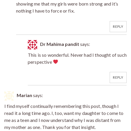
showing me that my girls were born strong and it’s
nothing I have to force or fix.
REPLY
Dr Mahima pandit
says:
This is so wonderful. Never had I thought of such
perspective
REPLY
Marian
says:
I find myself continually remembering this post, though I
read it a long time ago. I, too, want my daughter to come to
me as a teen and I now understand why I was distant from
my mother as one. Thank you for that insight.