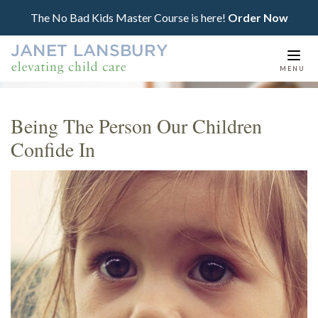
The No Bad Kids Master Course is here!
Order Now
Togg
MENU
navi
Being The Person Our Children
Confide In