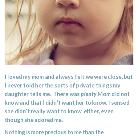
I loved my mom and always felt we were close, but
I never told her the sorts of private things my
daughter tells me. There was
plenty
Mom did not
know and that I didn’t want her to know. I sensed
she didn’t really want to know, either, even
though she adored me.
Nothing is more precious to me than the