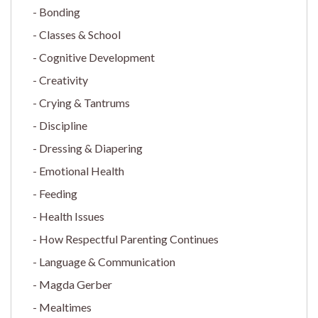
Bonding
Classes & School
Cognitive Development
Creativity
Crying & Tantrums
Discipline
Dressing & Diapering
Emotional Health
Feeding
Health Issues
How Respectful Parenting Continues
Language & Communication
Magda Gerber
Mealtimes