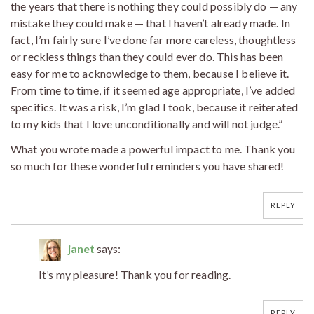
the years that there is nothing they could possibly do — any
mistake they could make — that I haven’t already made. In
fact, I’m fairly sure I’ve done far more careless, thoughtless
or reckless things than they could ever do. This has been
easy for me to acknowledge to them, because I believe it.
From time to time, if it seemed age appropriate, I’ve added
specifics. It was a risk, I’m glad I took, because it reiterated
to my kids that I love unconditionally and will not judge.”
What you wrote made a powerful impact to me. Thank you
so much for these wonderful reminders you have shared!
REPLY
janet
says:
It’s my pleasure! Thank you for reading.
REPLY