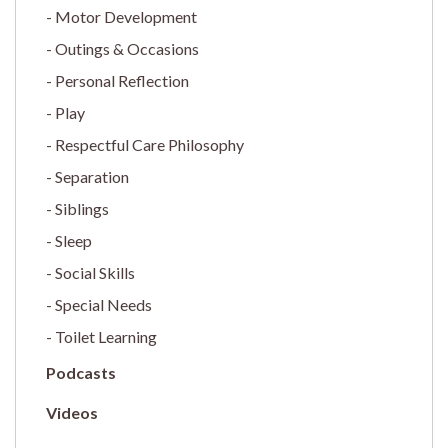
Motor Development
Outings & Occasions
Personal Reflection
Play
Respectful Care Philosophy
Separation
Siblings
Sleep
Social Skills
Special Needs
Toilet Learning
Podcasts
Videos