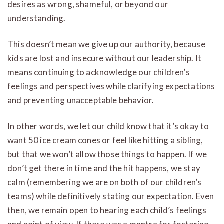
desires as wrong, shameful, or beyond our
understanding.
This doesn’t mean we give up our authority, because
kids are lost and insecure without our leadership. It
means continuing to acknowledge our children’s
feelings and perspectives while clarifying expectations
and preventing unacceptable behavior.
In other words, we let our child know that it’s okay to
want 50 ice cream cones or feel like hitting a sibling,
but that we won’t allow those things to happen. If we
don’t get there in time and the hit happens, we stay
calm (remembering we are on both of our children’s
teams) while definitively stating our expectation. Even
then, we remain open to hearing each child’s feelings