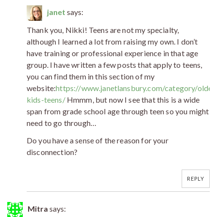
janet
says:
Thank you, Nikki! Teens are not my specialty,
although I learned a lot from raising my own. I don’t
have training or professional experience in that age
group. I have written a few posts that apply to teens,
you can find them in this section of my
website:
https://www.janetlansbury.com/category/older
kids-teens/
Hmmm, but now I see that this is a wide
span from grade school age through teen so you might
need to go through…
Do you have a sense of the reason for your
disconnection?
REPLY
Mitra
says: