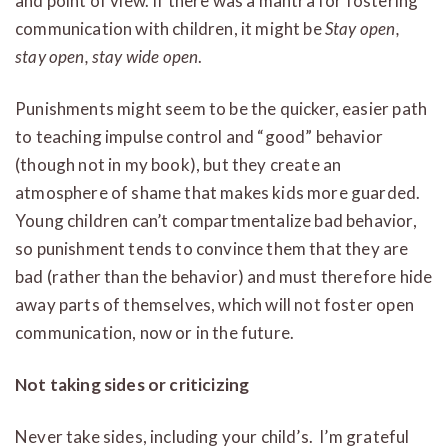
and point of view. If there was a mantra for fostering
communication with children, it might be
Stay open,
stay open, stay wide open
.
Punishments might seem to be the quicker, easier path
to teaching impulse control and “good” behavior
(though not in my book), but they create an
atmosphere of shame that makes kids more guarded.
Young children can’t compartmentalize bad behavior,
so punishment tends to convince them that they are
bad (rather than the behavior) and must therefore hide
away parts of themselves, which will not foster open
communication, now or in the future.
Not taking sides or criticizing
Never take sides, including your child’s. I’m grateful