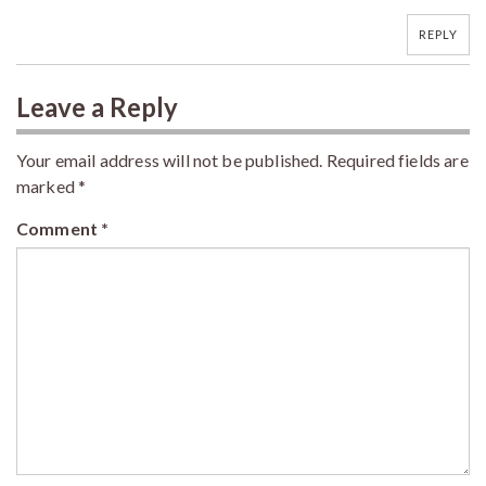
REPLY
Leave a Reply
Your email address will not be published.
Required fields are
marked
*
Comment
*