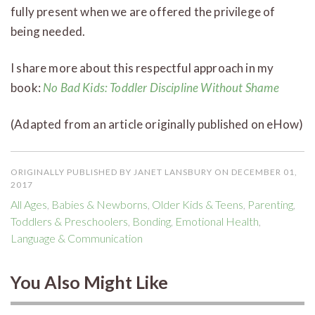
fully present when we are offered the privilege of
being needed.
I share more about this respectful approach in my
book:
No Bad Kids: Toddler Discipline Without Shame
(Adapted from an article originally published on eHow)
ORIGINALLY PUBLISHED BY JANET LANSBURY ON DECEMBER 01,
2017
All Ages
,
Babies & Newborns
,
Older Kids & Teens
,
Parenting
,
Toddlers & Preschoolers
,
Bonding
,
Emotional Health
,
Language & Communication
You Also Might Like