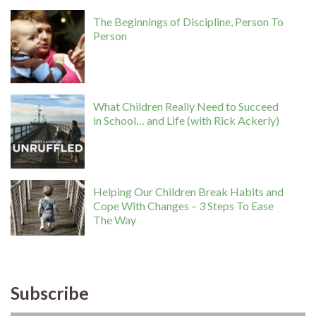
The Beginnings of Discipline, Person To
Person
What Children Really Need to Succeed
in School… and Life (with Rick Ackerly)
Helping Our Children Break Habits and
Cope With Changes – 3 Steps To Ease
The Way
Subscribe