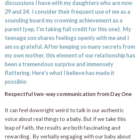
discussions I have with my daughters who are now
29 and 24. I consider their frequent use of me as a
sounding board my crowning achievement as a
parent (yep, I’m taking full credit for this one). My
teenage son shares feelings openly with me and I
am so grateful. After keeping so many secrets from
my own mother, this element of our relationship has
been a tremendous surprise and immensely
flattering. Here’s what I believe has made it
possible:
Respectful two-way communication from Day One
It can feel downright weird to talk in our authentic
voice about real things to a baby. But if we take this
leap of faith, the results are both fascinating and
rewarding. By verbally engaging with our baby about