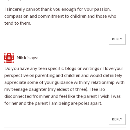
I sincerely cannot thank you enough for your passion,
compassion and commitment to children and those who
tend to them.
REPLY
Nikki
says:
Do you have any teen specific blogs or writings? I love your
perspective on parenting and children and would definitely
appreciate some of your guidance with my relationship with
my teenage daughter (my eldest of three). I feel so
disconnected from her and feel like the parent I wish I was
for her and the parent I am being are poles apart.
REPLY