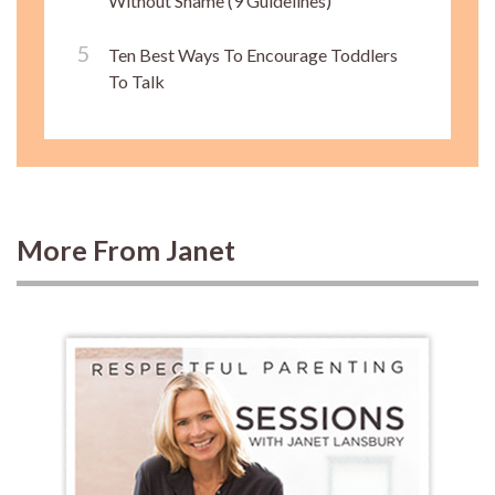
Without Shame (9 Guidelines)
Ten Best Ways To Encourage Toddlers
To Talk
More From Janet