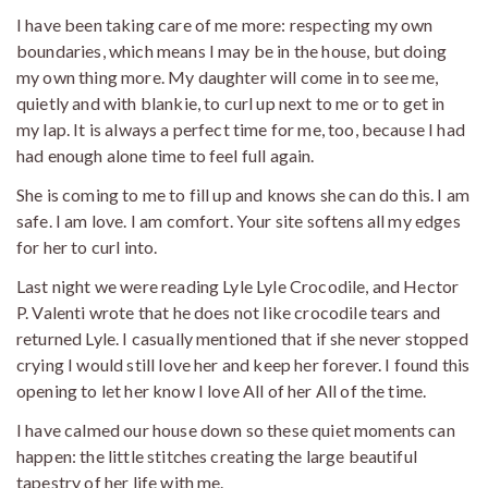
I have been taking care of me more: respecting my own
boundaries, which means I may be in the house, but doing
my own thing more. My daughter will come in to see me,
quietly and with blankie, to curl up next to me or to get in
my lap. It is always a perfect time for me, too, because I had
had enough alone time to feel full again.
She is coming to me to fill up and knows she can do this. I am
safe. I am love. I am comfort. Your site softens all my edges
for her to curl into.
Last night we were reading Lyle Lyle Crocodile, and Hector
P. Valenti wrote that he does not like crocodile tears and
returned Lyle. I casually mentioned that if she never stopped
crying I would still love her and keep her forever. I found this
opening to let her know I love All of her All of the time.
I have calmed our house down so these quiet moments can
happen: the little stitches creating the large beautiful
tapestry of her life with me.