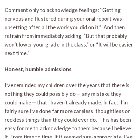
Comment only to acknowledge feelings: “Getting
nervous and flustered during your oral report was
upsetting after all the work you did on it.” And then
refrain from immediately adding, “But that probably
won’t lower your grade in the class,” or “It will be easier
next time.”
Honest, humble admissions
I’ve reminded my children over the years that there is
nothing they could possibly do — any mistake they
could make — that I haven’t already made. In fact, I’m
fairly sure I’ve done far more careless, thoughtless or
reckless things than they could ever do. This has been
easy for me to acknowledge to them because I believe
it. From time to time, if it seemed age-appropriate, I’ve