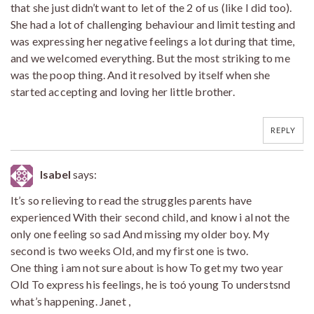
that she just didn’t want to let of the 2 of us (like I did too).
She had a lot of challenging behaviour and limit testing and
was expressing her negative feelings a lot during that time,
and we welcomed everything. But the most striking to me
was the poop thing. And it resolved by itself when she
started accepting and loving her little brother.
REPLY
Isabel
says:
It’s so relieving to read the struggles parents have
experienced With their second child, and know i al not the
only one feeling so sad And missing my older boy. My
second is two weeks Old, and my first one is two.
One thing i am not sure about is how To get my two year
Old To express his feelings, he is toó young To understsnd
what’s happening. Janet ,