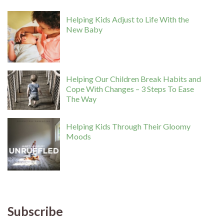
Helping Kids Adjust to Life With the
New Baby
Helping Our Children Break Habits and
Cope With Changes – 3 Steps To Ease
The Way
Helping Kids Through Their Gloomy
Moods
Subscribe