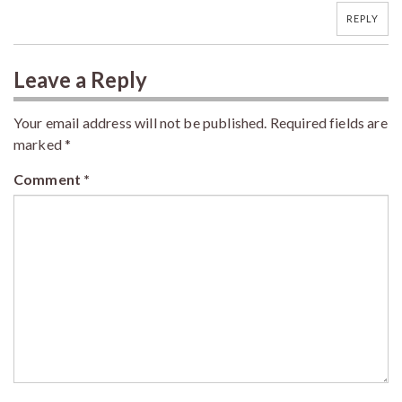
REPLY
Leave a Reply
Your email address will not be published.
Required fields are
marked
*
Comment
*