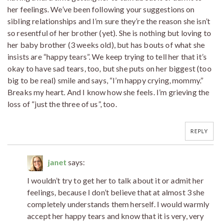
her feelings. We’ve been following your suggestions on
sibling relationships and I’m sure they’re the reason she isn’t
so resentful of her brother (yet). She is nothing but loving to
her baby brother (3 weeks old), but has bouts of what she
insists are “happy tears”. We keep trying to tell her that it’s
okay to have sad tears, too, but she puts on her biggest (too
big to be real) smile and says, “I’m happy crying, mommy.”
Breaks my heart. And I know how she feels. I’m grieving the
loss of “just the three of us”, too.
REPLY
janet
says:
I wouldn’t try to get her to talk about it or admit her
feelings, because I don’t believe that at almost 3 she
completely understands them herself. I would warmly
accept her happy tears and know that it is very, very