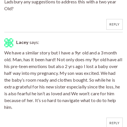
Ladsbury any suggestions to address this with a two year
Old?
REPLY
Lacey
says:
We have a similar story but I have a 9yr old and a 3 month
old. Man, has it been hard! Not only does my 9yr old have all
his pre-teen emotions but also 2 yrs ago I lost a baby over
half way into my pregnancy. My son was excited. We had
the baby’s room ready and clothes bought. So while he is
extra grateful for his new sister especially since the loss, he
is also fearful he isn’t as loved and We won’t care for him
because of her. It’s so hard to navigate what to do to help
him.
REPLY