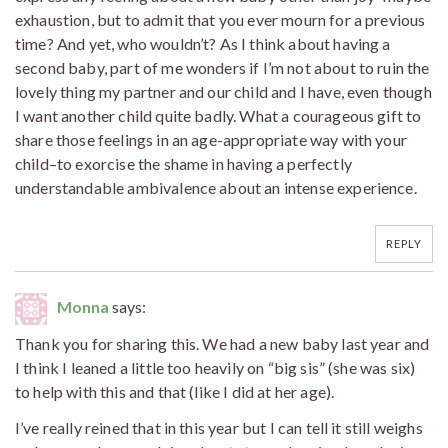
exhaustion, but to admit that you ever mourn for a previous
time? And yet, who wouldn’t? As I think about having a
second baby, part of me wonders if I’m not about to ruin the
lovely thing my partner and our child and I have, even though
I want another child quite badly. What a courageous gift to
share those feelings in an age-appropriate way with your
child–to exorcise the shame in having a perfectly
understandable ambivalence about an intense experience.
REPLY
Monna
says:
Thank you for sharing this. We had a new baby last year and
I think I leaned a little too heavily on “big sis” (she was six)
to help with this and that (like I did at her age).
I’ve really reined that in this year but I can tell it still weighs