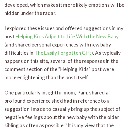
developed, which makes it more likely emotions will be
hidden under the radar.
I explored these issues and offered suggestions in my
post
Helping Kids Adjust to Life With the New Baby
(and shared personal experiences with new baby
difficulties in
The Easily Forgotten Gift
). As typically
happens on this site, several of the responses in the
comment section of the “Helping Kids” post were
more enlightening than the post itself.
One particularly insightful mom, Pam, shared a
profound experience she’d had in reference to a
suggestion I made to casually bring up the subject of
negative feelings about the new baby with the older
sibling as often as possible: “It is my view that the