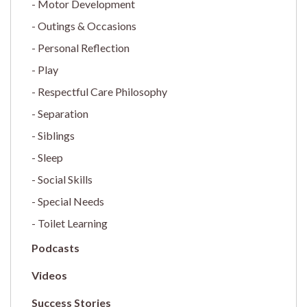
Motor Development
Outings & Occasions
Personal Reflection
Play
Respectful Care Philosophy
Separation
Siblings
Sleep
Social Skills
Special Needs
Toilet Learning
Podcasts
Videos
Success Stories