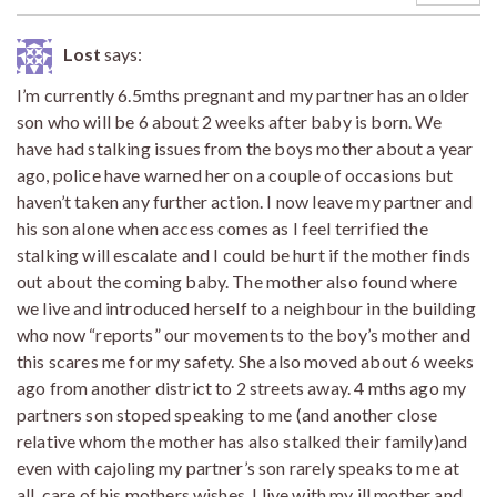
Lost
says:
I’m currently 6.5mths pregnant and my partner has an older
son who will be 6 about 2 weeks after baby is born. We
have had stalking issues from the boys mother about a year
ago, police have warned her on a couple of occasions but
haven’t taken any further action. I now leave my partner and
his son alone when access comes as I feel terrified the
stalking will escalate and I could be hurt if the mother finds
out about the coming baby. The mother also found where
we live and introduced herself to a neighbour in the building
who now “reports” our movements to the boy’s mother and
this scares me for my safety. She also moved about 6 weeks
ago from another district to 2 streets away. 4 mths ago my
partners son stoped speaking to me (and another close
relative whom the mother has also stalked their family)and
even with cajoling my partner’s son rarely speaks to me at
all, care of his mothers wishes. I live with my ill mother and