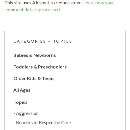
This site uses Akismet to reduce spam.
Learn how your
comment data is processed.
CATEGORIES + TOPICS
Babies & Newborns
Toddlers & Preschoolers
Older Kids & Teens
All Ages
Aggression
Benefits of Respectful Care