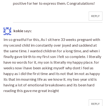
positive for her to express them. Congratulations!
REPLY
kokie
says:
Im so greatful for this, As I sit here 33 weeks pregnant with
my second child im constantly over joyed and saddend at
the same time. I wanted children for a long time, and when i
finally gave birth to my first son i felt so complete. I literally
have no words for it, my son is literally my happy place. for
weeks now i have been asking myself why dont i feel as
happy as i did the first time and its not that im not as happy
its that im mourning life as we know it. my two year old is
having a lot of emotional breakdowns and its been hard
reading this gave me great insight
REPLY