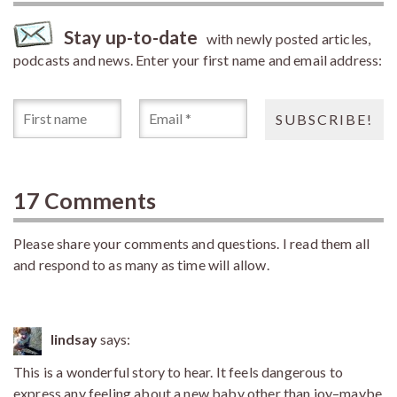
Stay up-to-date
with newly posted articles,
podcasts and news. Enter your first name and email address:
17 Comments
Please share your comments and questions. I read them all
and respond to as many as time will allow.
lindsay
says:
This is a wonderful story to hear. It feels dangerous to
express any feeling about a new baby other than joy–maybe