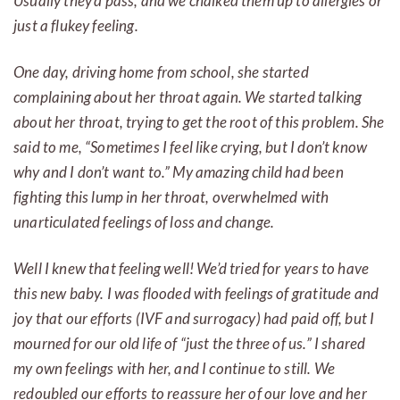
Usually they’d pass, and we chalked them up to allergies or
just a flukey feeling.
One day, driving home from school, she started
complaining about her throat again. We started talking
about her throat, trying to get the root of this problem. She
said to me, “Sometimes I feel like crying, but I don’t know
why and I don’t want to.” My amazing child had been
fighting this lump in her throat, overwhelmed with
unarticulated feelings of loss and change.
Well I knew that feeling well! We’d tried for years to have
this new baby. I was flooded with feelings of gratitude and
joy that our efforts (IVF and surrogacy) had paid off, but I
mourned for our old life of “just the three of us.” I shared
my own feelings with her, and I continue to still. We
redoubled our efforts to reassure her of our love and her