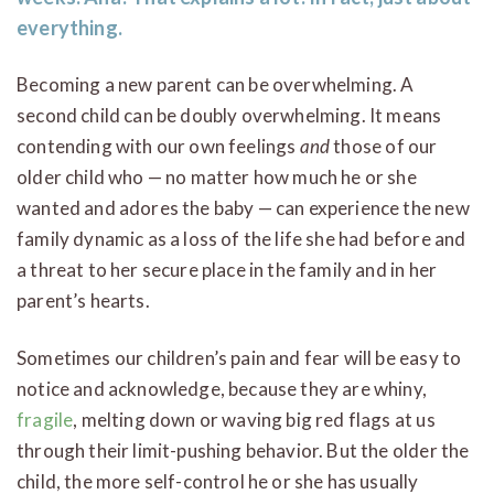
everything.
Becoming a new parent can be overwhelming. A
second child can be doubly overwhelming. It means
contending with our own feelings
and
those of our
older child who — no matter how much he or she
wanted and adores the baby — can experience the new
family dynamic as a loss of the life she had before and
a threat to her secure place in the family and in her
parent’s hearts.
Sometimes our children’s pain and fear will be easy to
notice and acknowledge, because they are whiny,
fragile
, melting down or waving big red flags at us
through their limit-pushing behavior. But the older the
child, the more self-control he or she has usually