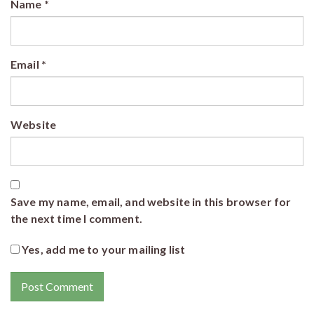
Name
*
Email
*
Website
Save my name, email, and website in this browser for
the next time I comment.
Yes, add me to your mailing list