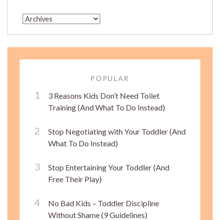
POPULAR
3 Reasons Kids Don’t Need Toilet
Training (And What To Do Instead)
Stop Negotiating with Your Toddler (And
What To Do Instead)
Stop Entertaining Your Toddler (And
Free Their Play)
No Bad Kids – Toddler Discipline
Without Shame (9 Guidelines)