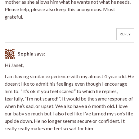
mother as she allows him what he wants not what he needs.
Please help, please also keep this anonymous. Most
grateful.
REPLY
Sophia
says:
Hi Janet,
I am having similar experience with my almost 4 year old. He
doesn’t like to admit his feelings even though I encourage
him to: “It’s ok if you feel scared” to which he replies,
tearfully, “I’m not scared!”. It would be the same response of
when he’s sad, or upset. We also have a 6 month old. I love
our baby so much but I also feel like I’ve turned my son’s life
upside down. He no longer seems secure or confident. It
really really makes me feel so sad for him.