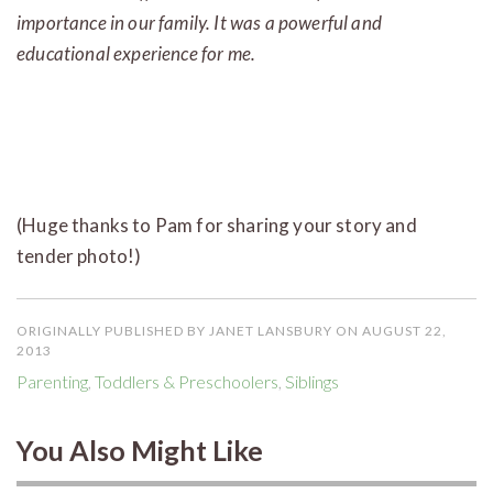
importance in our family. It was a powerful and
educational experience for me.
(Huge thanks to Pam for sharing your story and
tender photo!)
ORIGINALLY PUBLISHED BY JANET LANSBURY ON AUGUST 22,
2013
Parenting
,
Toddlers & Preschoolers
,
Siblings
You Also Might Like