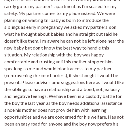
rarely go to my partner’s apartment as I’m scared for my
safety. My partner comes to my place instead. We were
planning on waiting till baby is born to introduce the
siblings as early in pregnancy we asked my partners’ son
what he thought about babies and he straight out said he
doesn’t like them. I’m aware he can not be left alone near the
new baby but don’t know the best way to handle this
situation. My relationship with the boy was happy,
comfortable and trusting until his mother stopped him
speaking to me and would block access to my partner
(contravening the court orders), if she thought I would be
present. Please advise some suggestions here as I would like
the siblings to have a relationship and a bond, not jealousy
and negative feelings. We have been in a custody battle for
the boy the last year as the boy needs additional assistance
since his mother does not provide him with learning
opportunities and we are concerned for his welfare. Has not
been an easy road for anyone and the boy now prefers his