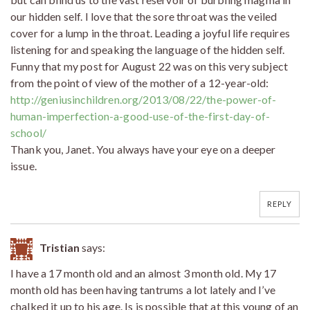
our hidden self. I love that the sore throat was the veiled
cover for a lump in the throat. Leading a joyful life requires
listening for and speaking the language of the hidden self.
Funny that my post for August 22 was on this very subject
from the point of view of the mother of a 12-year-old:
http://geniusinchildren.org/2013/08/22/the-power-of-
human-imperfection-a-good-use-of-the-first-day-of-
school/
Thank you, Janet. You always have your eye on a deeper
issue.
REPLY
Tristian
says:
I have a 17 month old and an almost 3 month old. My 17
month old has been having tantrums a lot lately and I’ve
chalked it up to his age. Is is possible that at this young of an