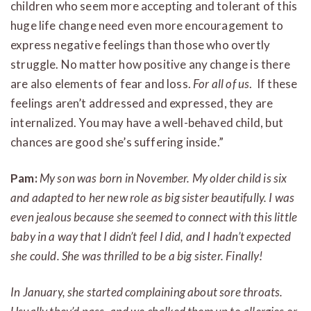
children who seem more accepting and tolerant of this
huge life change need even more encouragement to
express negative feelings than those who overtly
struggle. No matter how positive any change is there
are also elements of fear and loss.
For all of us
. If these
feelings aren’t addressed and expressed, they are
internalized. You may have a well-behaved child, but
chances are good she’s suffering inside.”
Pam:
My son was born in November. My older child is six
and adapted to her new role as big sister beautifully. I was
even jealous because she seemed to connect with this little
baby in a way that I didn’t feel I did, and I hadn’t expected
she could. She was thrilled to be a big sister. Finally!
In January, she started complaining about sore throats.