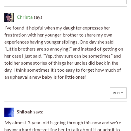
Christa
says:
I’ve found it helpful when my daughter expresses her
frustration with her younger brother to share my own
experiences having younger siblings. One day she said
“Little brothers are so annoying!” and instead of getting on
her case I just said, “Yep, they sure can be sometimes” and
told her some stories of things her uncles did back in the
day. I think sometimes it’s too easy to forget how much of
an upheaval a new baby is for little ones!
REPLY
Shiloah
says:
My almost 3-year-old is going through this now and we’re
having a hard time getting her to talk about it or admit to