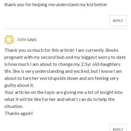
thank you for helping me understand my kid better
REPLY
Julie
says:
Thank you so much for this article! I am currently 36wks
pregnant with my second bub and my biggest worry to date
is how much I am about to change my 2.5yr old daughters
life. She is very understanding and excited, but I know I am
about to turn her world upside down and am feeling very
guilty about it.
Your articles on the topic are giving me a lot of insight into
what it will be like for her and what I can do to help the
situation.
Thanks again!
REPLY