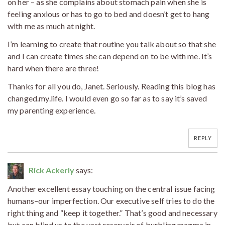
on her – as she complains about stomach pain when she is
feeling anxious or has to go to bed and doesn’t get to hang
with me as much at night.
I’m learning to create that routine you talk about so that she
and I can create times she can depend on to be with me. It’s
hard when there are three!
Thanks for all you do, Janet. Seriously. Reading this blog has
changed.my.life. I would even go so far as to say it’s saved
my parenting experience.
REPLY
Rick Ackerly
says:
Another excellent essay touching on the central issue facing
humans–our imperfection. Our executive self tries to do the
right thing and “keep it together.” That’s good and necessary
but can blind us to the vast reservoir of burbling magma in