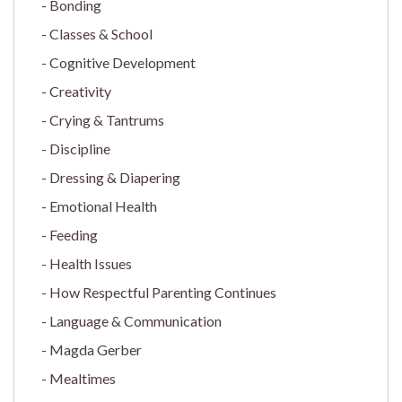
Bonding
Classes & School
Cognitive Development
Creativity
Crying & Tantrums
Discipline
Dressing & Diapering
Emotional Health
Feeding
Health Issues
How Respectful Parenting Continues
Language & Communication
Magda Gerber
Mealtimes