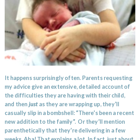
It happens surprisingly often. Parents requesting
my advice give an extensive, detailed account of
the difficulties they are having with their child,
and then
just
as they are wrapping up, they’ll
casually slip in a bombshell: “There’s been a recent
new addition to the family”. Or they’ll mention
parenthetically that they’re delivering in a few
weeks. Aha! That explains a lot. In fact, just about