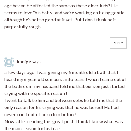
age he can be affected the same as these older kids? He
seems to love “his baby” and we’re working on being gentle,
although he’s not so good at it yet. But I don’t think he is
purposfully rough.
REPLY
haniye
says:
a few days ago, I was giving my 6 month old a bath that I
heard my 6 year old son burst into tears ! when I came out of
the bathroom, my husband told me that our son just started
crying with no specific reason !
I went to talk to him and between sobs he told me that the
only reason for his crying was that he was bored! He had
never cried out of boredom before!
Now, after reading this great post, I think I know what was
the main reason for his tears.