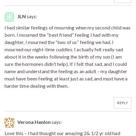
JLN
says:
I had similar feelings of mourning when my second child was
born. I mourned the “best friend” feeling I had with my
daughter, I mourned the “two of us” feeling we had. I
mourned our night-time cuddles. I actually felt really sad
about it in the weeks following the birth of my son (I am
sure the hormones didn’t help). If I felt that sad, and I could
name and understand the feeling as an adult – my daughter
must have been feeling at least just as sad, and must have a
harder time dealing with them.
REPLY
Verona Hanlon
says:
Love this – I had thought our amazing 2& 1/2 yr old had