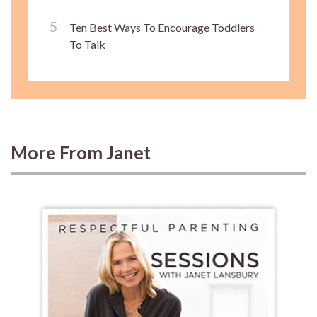
Ten Best Ways To Encourage Toddlers
To Talk
More From Janet