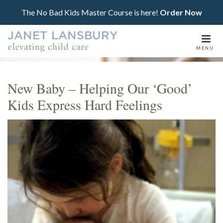
The No Bad Kids Master Course is here!
Order Now
Togg
MENU
navi
New Baby – Helping Our ‘Good’
Kids Express Hard Feelings