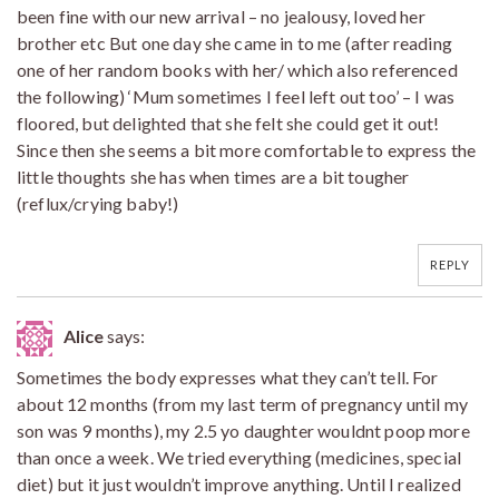
been fine with our new arrival – no jealousy, loved her
brother etc But one day she came in to me (after reading
one of her random books with her/ which also referenced
the following) ‘Mum sometimes I feel left out too’ – I was
floored, but delighted that she felt she could get it out!
Since then she seems a bit more comfortable to express the
little thoughts she has when times are a bit tougher
(reflux/crying baby!)
REPLY
Alice
says:
Sometimes the body expresses what they can’t tell. For
about 12 months (from my last term of pregnancy until my
son was 9 months), my 2.5 yo daughter wouldnt poop more
than once a week. We tried everything (medicines, special
diet) but it just wouldn’t improve anything. Until I realized