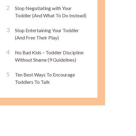
Stop Negotiating with Your
Toddler (And What To Do Instead)
Stop Entertaining Your Toddler
(And Free Their Play)
No Bad Kids – Toddler Discipline
Without Shame (9 Guidelines)
Ten Best Ways To Encourage
Toddlers To Talk