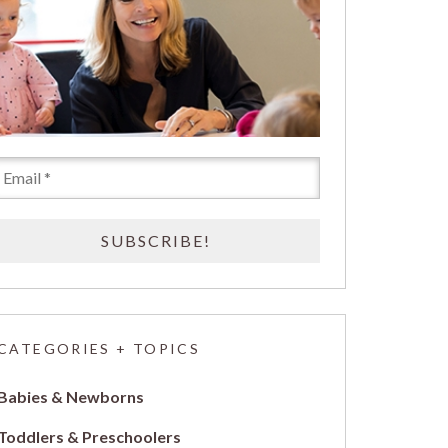
CATEGORIES + TOPICS
Babies & Newborns
Toddlers & Preschoolers