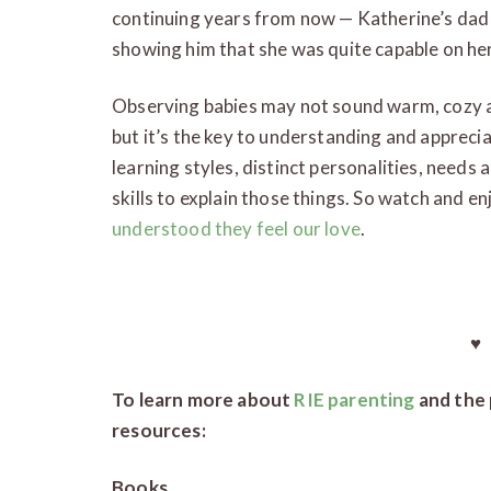
continuing years from now — Katherine’s dad j
showing him that she was quite capable on h
Observing babies may not sound warm, cozy and
but it’s the key to understanding and appreciat
learning styles, distinct personalities, needs
skills to explain those things. So watch and e
understood they feel our love
.
♥
To learn more about
RIE parenting
and the 
resources:
Books