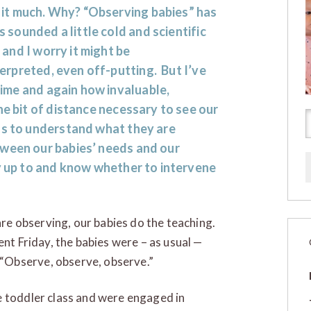
 it much. Why? “Observing babies” has
 sounded a little cold and scientific
 and I worry it might be
erpreted, even off-putting. But I’ve
ime and again how invaluable,
he bit of distance necessary to see our
us to understand what they are
tween our babies’ needs and our
ly up to and know whether to intervene
 are observing, our babies do the teaching.
ent Friday, the babies were – as usual —
“Observe, observe, observe.”
e toddler class and were engaged in