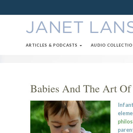
ARTICLES & PODCASTS
AUDIO COLLECTI
Babies And The Art Of
Infant
eleme
philo
parent