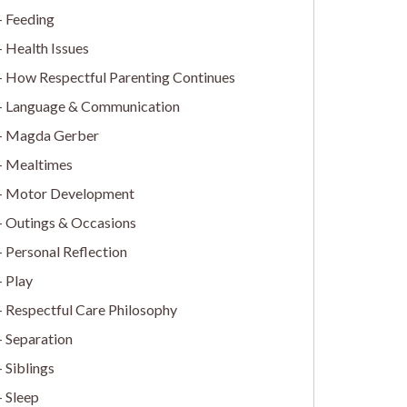
Feeding
Health Issues
How Respectful Parenting Continues
Language & Communication
Magda Gerber
Mealtimes
Motor Development
Outings & Occasions
Personal Reflection
Play
Respectful Care Philosophy
Separation
Siblings
Sleep