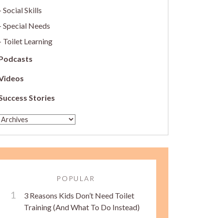
Social Skills
Special Needs
Toilet Learning
Podcasts
Videos
Success Stories
POPULAR
3 Reasons Kids Don’t Need Toilet
Training (And What To Do Instead)