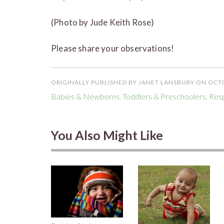
(Photo by Jude Keith Rose)
Please share your observations!
ORIGINALLY PUBLISHED BY JANET LANSBURY ON OCTO
Babies & Newborns
,
Toddlers & Preschoolers
,
Resp
You Also Might Like