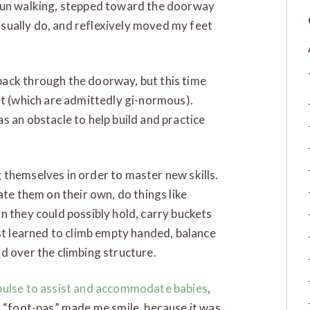
egun walking, stepped toward the doorway
 usually do, and reflexively moved my feet
ack through the doorway, but this time
et (which are admittedly gi-normous).
s an obstacle to help build and practice
 themselves in order to master new skills.
ate them on their own, do things like
n they could possibly hold, carry buckets
ust learned to climb empty handed, balance
d over the climbing structure.
pulse to assist and accommodate babies
,
y “foot-pas” made me smile, because it was