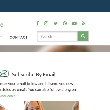
T
CONTACT
Subscribe By Email
nter your email below and I'll send you new
rticles by email. You can also follow along on
Facebook
.