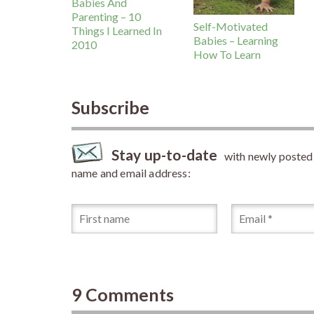
Babies And
Parenting – 10
Self-Motivated
Things I Learned In
Babies – Learning
2010
How To Learn
Subscribe
Stay up-to-date
with newly posted a
name and email address:
9 Comments