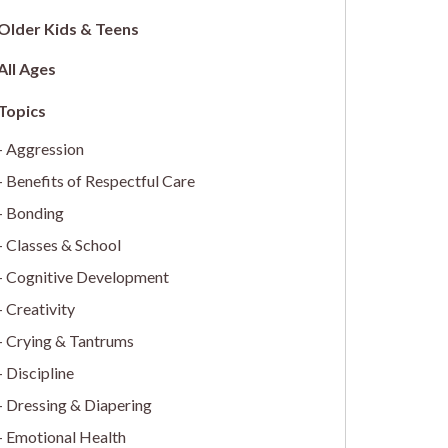
Older Kids & Teens
All Ages
Aggression
Benefits of Respectful Care
Bonding
Classes & School
Cognitive Development
Creativity
Crying & Tantrums
Discipline
Dressing & Diapering
Emotional Health