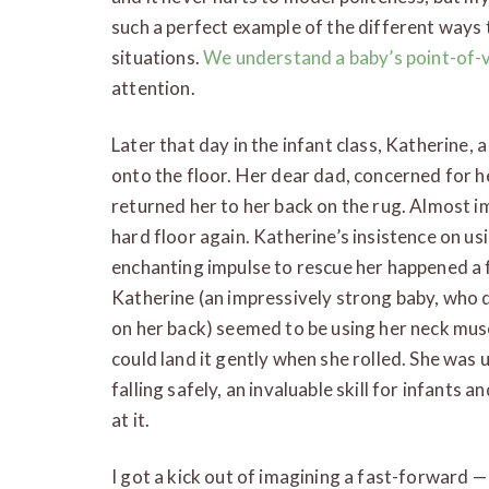
such a perfect example of the different ways 
situations.
We understand a baby’s point-of-
attention.
Later that day in the infant class, Katherine, a
onto the floor. Her dear dad, concerned for h
returned her to her back on the rug. Almost i
hard floor again. Katherine’s insistence on us
enchanting impulse to rescue her happened a
Katherine (an impressively strong baby, who 
on her back) seemed to be using her neck muscl
could land it gently when she rolled. She was
falling safely, an invaluable skill for infants 
at it.
I got a kick out of imagining a fast-forward —