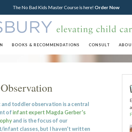
The No Bad Kids Master Course is here!
Order Now
ON
BOOKS & RECOMMENDATIONS
CONSULT
ABOU
 Observation
E
 and toddler observation is a central
a
nt of
infant expert Magda Gerber’s
sophy
and is the focus of our
/infant classes, but I haven’t written