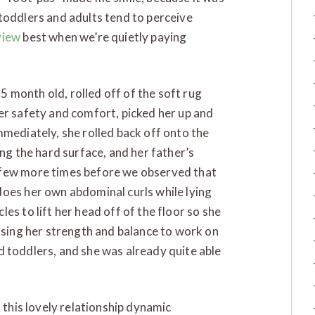
toddlers and adults tend to perceive
view
best when we’re quietly paying
 5 month old, rolled off of the soft rug
er safety and comfort, picked her up and
mmediately, she rolled back off onto the
ing the hard surface, and her father’s
 few more times before we observed that
does her own abdominal curls while lying
es to lift her head off of the floor so she
 using her strength and balance to work on
and toddlers, and she was already quite able
 this lovely relationship dynamic