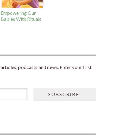
Empowering Our
Babies With Rituals
rticles, podcasts and news. Enter your first