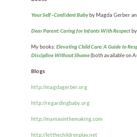
Your Self–Confident Baby
by Magda Gerber and
Dear Parent: Caring for Infants With Respect
by
My books:
Elevating Child Care: A Guide to Res
Discipline Without Shame
(both available on A
Blogs
http://magdagerber.org
http://regardingbaby.org
http://mamasinthemaking.com
http://letthechildrenplay.net