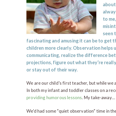
about
always
to me,
misint
seen t
fascinating and amusing it can be to get t
children more clearly. Observation helps 
communicating, realize the difference be
projections, figure out what they’re real
or stay out of their way.
We are our child’s first teacher, but while we
In both my infant and toddler classes on a rec
providing humorous lessons
. My take-away… 
We’d had some “quiet observation” time in th