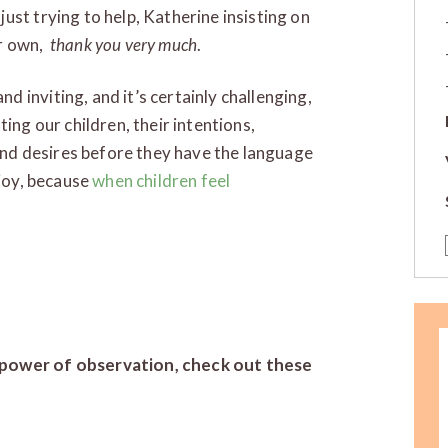
ust trying to help, Katherine insisting on
er own,
thank you very much
.
 inviting, and it’s certainly challenging,
ing our children, their intentions,
 and desires before they have the language
njoy, because
when children feel
power of observation, check out these