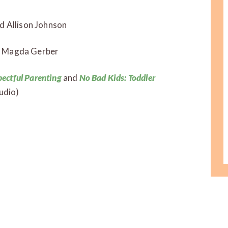
 Allison Johnson
 Magda Gerber
pectful Parenting
and
No Bad Kids: Toddler
udio)