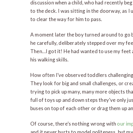
discussion when a child, who had recently b
to the deck. I was sitting in the doorway, as I
to clear the way for him to pass.
A moment later the boy turned around to go b
he carefully, deliberately stepped over my fe
Then…I got it! He had wanted to use my feet a
his walking skills.
How often I’ve observed toddlers challenging
They look for big and small challenges, or cre
trying to pick up many, many more objects tha
full of toys up and down steps they’ve only j
buses on top of each other or drag them up an
Of course, there’s nothing wrong with
our im
and it never hurts to model politeness, but m