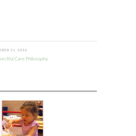
BER 31, 2010
ectful Care Philosophy