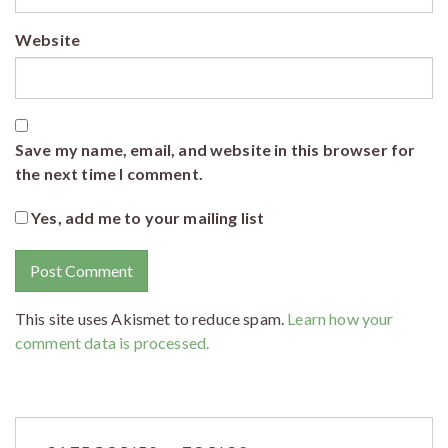
Website
Save my name, email, and website in this browser for
the next time I comment.
Yes, add me to your mailing list
This site uses Akismet to reduce spam.
Learn how your
comment data is processed.