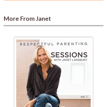
More From Janet