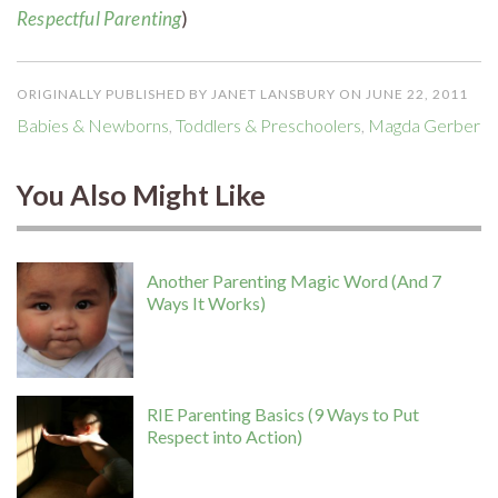
Respectful Parenting
)
ORIGINALLY PUBLISHED BY JANET LANSBURY ON JUNE 22, 2011
Babies & Newborns
,
Toddlers & Preschoolers
,
Magda Gerber
You Also Might Like
Another Parenting Magic Word (And 7
Ways It Works)
RIE Parenting Basics (9 Ways to Put
Respect into Action)