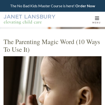
The No Bad Kids Master Course is here!
Order Now
Togg
MENU
navi
The Parenting Magic Word (10 Ways
To Use It)