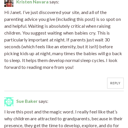
Kristen Navara
says:
Hi Janet. I’ve just discovered your site, and all of the
parenting advice you give (including this post) is so spot on
and helpful. Waiting is absolutely critical when raising
children. You suggest waiting when babies cry. This is
particularly important at night. If parents just wait 30
seconds (which feels like an eternity, but it isn’t) before
picking kids up at night, many times the babies will go back
to sleep. It helps them develop normal sleep cycles. I look
forward to reading more from you!
REPLY
Sue Baker
says:
I love this post and the magic word. I really feel like that’s
why children are attracted to grandparents, because in their
presence, they get the time to develop, explore, and do for