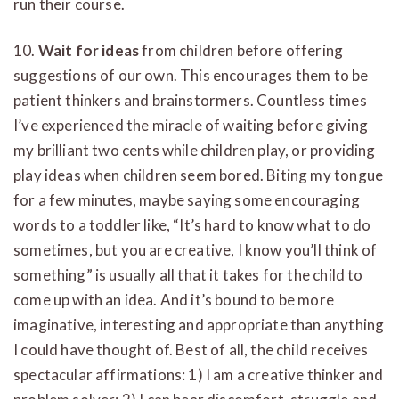
run their course.
10.
Wait for ideas
from children before offering
suggestions of our own. This encourages them to be
patient thinkers and brainstormers. Countless times
I’ve experienced the miracle of waiting before giving
my brilliant two cents while children play, or providing
play ideas when children seem bored. Biting my tongue
for a few minutes, maybe saying some encouraging
words to a toddler like, “It’s hard to know what to do
sometimes, but you are creative, I know you’ll think of
something” is usually all that it takes for the child to
come up with an idea. And it’s bound to be more
imaginative, interesting and appropriate than anything
I could have thought of. Best of all, the child receives
spectacular affirmations: 1) I am a creative thinker and