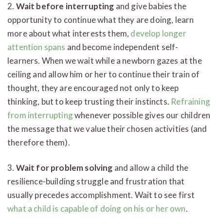
2.
Wait before interrupting
and give babies the
opportunity to continue what they are doing, learn
more about what interests them,
develop longer
attention spans
and become independent self-
learners. When we wait while a newborn gazes at the
ceiling and allow him or her to continue their train of
thought, they are encouraged not only to keep
thinking, but to keep trusting their instincts.
Refraining
from interrupting
whenever possible gives our children
the message that we value their chosen activities (and
therefore them).
3.
Wait for problem solving
and allow a child the
resilience-building struggle and frustration that
usually precedes accomplishment. Wait to see first
what a child is capable of doing on his or her own
.