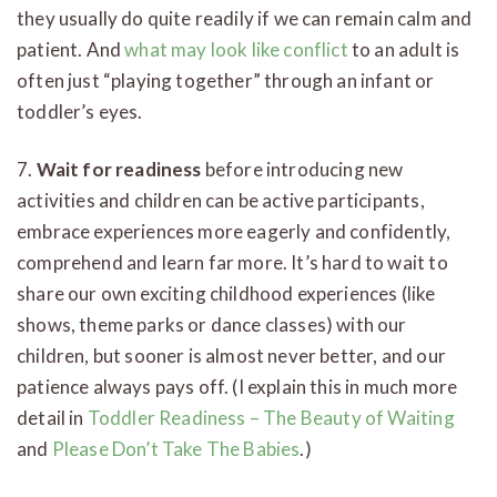
they usually do quite readily if we can remain calm and
patient. And
what may look like conflict
to an adult is
often just “playing together” through an infant or
toddler’s eyes.
7.
Wait for readiness
before introducing new
activities and children can be active participants,
embrace experiences more eagerly and confidently,
comprehend and learn far more. It’s hard to wait to
share our own exciting childhood experiences (like
shows, theme parks or dance classes) with our
children, but sooner is almost never better, and our
patience always pays off. (I explain this in much more
detail in
Toddler Readiness – The Beauty of Waiting
and
Please Don’t Take The Babies
.)