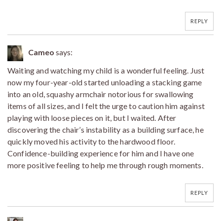
REPLY
Cameo
says:
Waiting and watching my child is a wonderful feeling. Just
now my four-year-old started unloading a stacking game
into an old, squashy armchair notorious for swallowing
items of all sizes, and I felt the urge to caution him against
playing with loose pieces on it, but I waited. After
discovering the chair’s instability as a building surface, he
quickly moved his activity to the hardwood floor.
Confidence-building experience for him and I have one
more positive feeling to help me through rough moments.
REPLY