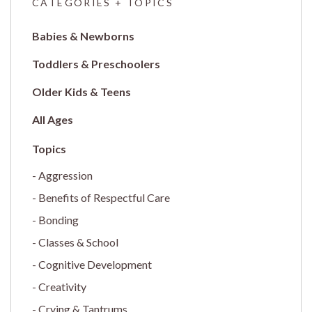
CATEGORIES + TOPICS
Babies & Newborns
Toddlers & Preschoolers
Older Kids & Teens
All Ages
Aggression
Benefits of Respectful Care
Bonding
Classes & School
Cognitive Development
Creativity
Crying & Tantrums