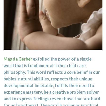
Magda Gerber
extolled the power of a single
word that is fundamental to her child care
philosophy. This word reflects a core belief in our
babies’ natural abilities, respects their unique
developmental timetable, fulfills their need to
experience mastery, be a creative problem solver
and to express feelings (even those that are hard
for us to witness). The word is a simple, practical