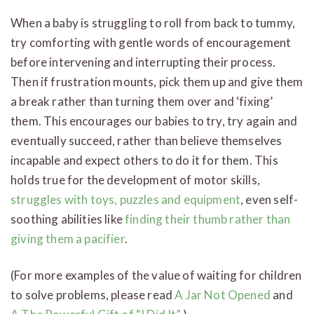
When a baby is struggling to roll from back to tummy,
try comforting with gentle words of encouragement
before intervening and interrupting their process.
Then if frustration mounts, pick them up and give them
a break rather than turning them over and ‘fixing’
them. This encourages our babies to try, try again and
eventually succeed, rather than believe themselves
incapable and expect others to do it for them. This
holds true for the development of motor skills,
struggles with toys, puzzles and equipment
, even self-
soothing abilities like
finding their thumb rather than
giving them a pacifier
.
(For more examples of the value of waiting for children
to solve problems, please read
A Jar Not Opened
and