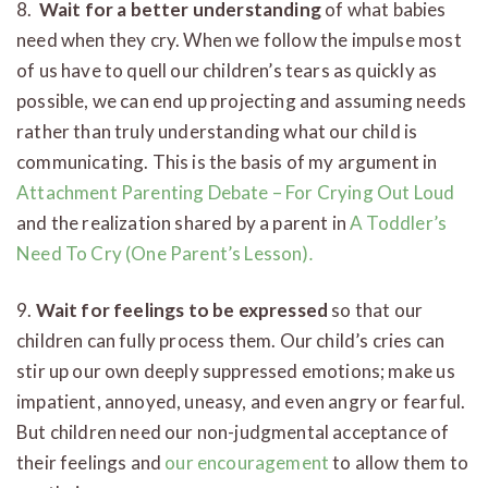
8.
Wait for a better understanding
of what babies
need when they cry. When we follow the impulse most
of us have to quell our children’s tears as quickly as
possible, we can end up projecting and assuming needs
rather than truly understanding what our child is
communicating. This is the basis of my argument in
Attachment Parenting Debate – For Crying Out Loud
and the realization shared by a parent in
A Toddler’s
Need To Cry (One Parent’s Lesson)
.
9.
Wait for feelings to be expressed
so that our
children can fully process them. Our child’s cries can
stir up our own deeply suppressed emotions; make us
impatient, annoyed, uneasy, and even angry or fearful.
But children need our non-judgmental acceptance of
their feelings and
our encouragement
to allow them to