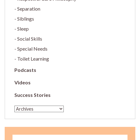
Separation
Siblings
Sleep
Social Skills
Special Needs
Toilet Learning
Podcasts
Videos
Success Stories