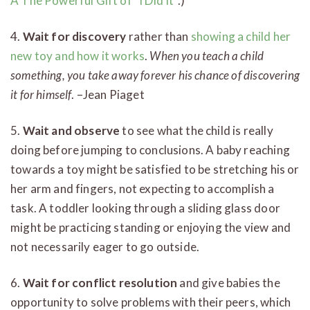
A The Powerful Gift of “I Did It”
.)
4.
Wait for discovery
rather than
showing a child her
new toy and how it works
.
When you teach a child
something, you take away forever his chance of discovering
it for himself
. –Jean Piaget
5.
Wait and observe
to see what the child is really
doing before jumping to conclusions. A baby reaching
towards a toy might be satisfied to be stretching his or
her arm and fingers, not expecting to accomplish a
task. A toddler looking through a sliding glass door
might be practicing standing or enjoying the view and
not necessarily eager to go outside.
6.
Wait for conflict resolution
and give babies the
opportunity to solve problems with their peers, which