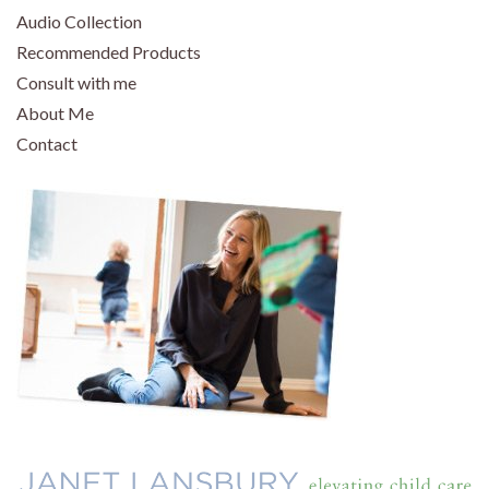
Audio Collection
Recommended Products
Consult with me
About Me
Contact