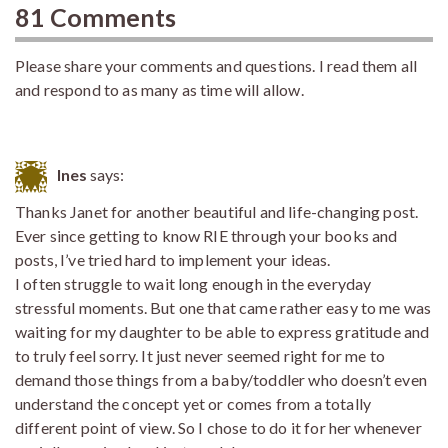
81 Comments
Please share your comments and questions. I read them all
and respond to as many as time will allow.
Ines
says:
Thanks Janet for another beautiful and life-changing post.
Ever since getting to know RIE through your books and
posts, I’ve tried hard to implement your ideas.
I often struggle to wait long enough in the everyday
stressful moments. But one that came rather easy to me was
waiting for my daughter to be able to express gratitude and
to truly feel sorry. It just never seemed right for me to
demand those things from a baby/toddler who doesn’t even
understand the concept yet or comes from a totally
different point of view. So I chose to do it for her whenever