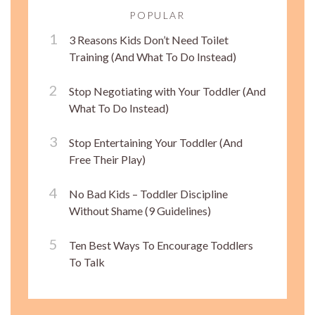
POPULAR
3 Reasons Kids Don’t Need Toilet
Training (And What To Do Instead)
Stop Negotiating with Your Toddler (And
What To Do Instead)
Stop Entertaining Your Toddler (And
Free Their Play)
No Bad Kids – Toddler Discipline
Without Shame (9 Guidelines)
Ten Best Ways To Encourage Toddlers
To Talk