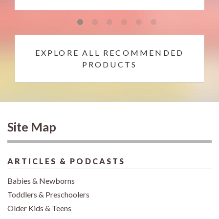
EXPLORE ALL RECOMMENDED
PRODUCTS
Site Map
ARTICLES & PODCASTS
Babies & Newborns
Toddlers & Preschoolers
Older Kids & Teens