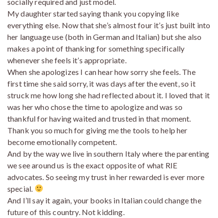
socially required and just model.
My daughter started saying thank you copying like
everything else. Now that she’s almost four it’s just built into
her language use (both in German and Italian) but she also
makes a point of thanking for something specifically
whenever she feels it’s appropriate.
When she apologizes I can hear how sorry she feels. The
first time she said sorry, it was days after the event, so it
struck me how long she had reflected about it. I loved that it
was her who chose the time to apologize and was so
thankful for having waited and trusted in that moment.
Thank you so much for giving me the tools to help her
become emotionally competent.
And by the way we live in southern Italy where the parenting
we see around us is the exact opposite of what RIE
advocates. So seeing my trust in her rewarded is ever more
special.
And I’ll say it again, your books in Italian could change the
future of this country. Not kidding.