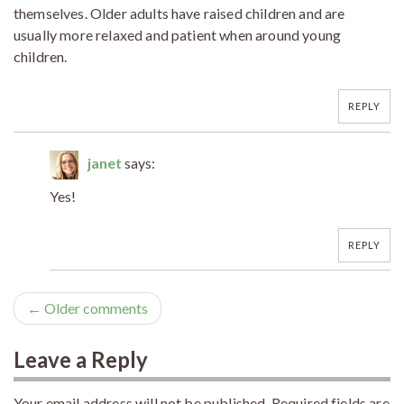
themselves. Older adults have raised children and are
usually more relaxed and patient when around young
children.
REPLY
janet
says:
Yes!
REPLY
← Older comments
Leave a Reply
Your email address will not be published.
Required fields are