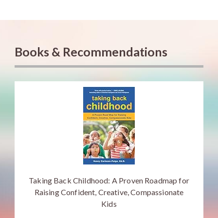
Books & Recommendations
Taking Back Childhood: A Proven Roadmap for
Raising Confident, Creative, Compassionate
Kids