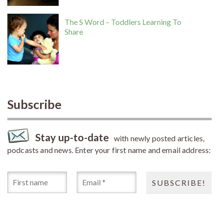
The S Word – Toddlers Learning To
Share
Subscribe
Stay up-to-date
with newly posted articles,
podcasts and news. Enter your first name and email address: