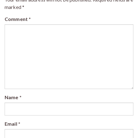
marked
*
Comment
*
Name
*
Email
*