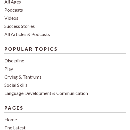
All Ages
Podcasts
Videos
Success Stories
All Articles & Podcasts
POPULAR TOPICS
Discipline
Play
Crying & Tantrums
Social Skills
Language Development & Communication
PAGES
Home
The Latest