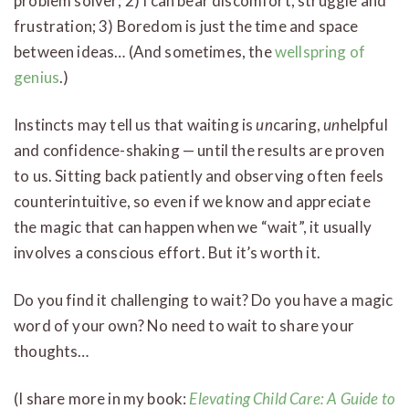
problem solver; 2) I can bear discomfort, struggle and
frustration; 3) Boredom is just the time and space
between ideas… (And sometimes, the
wellspring of
genius
.)
Instincts may tell us that waiting is
un
caring,
un
helpful
and confidence-shaking — until the results are proven
to us. Sitting back patiently and observing often feels
counterintuitive, so even if we know and appreciate
the magic that can happen when we “wait”, it usually
involves a conscious effort. But it’s worth it.
Do you find it challenging to wait? Do you have a magic
word of your own? No need to wait to share your
thoughts…
(I share more in my book:
Elevating Child Care: A Guide to