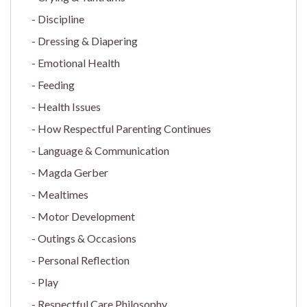
Discipline
Dressing & Diapering
Emotional Health
Feeding
Health Issues
How Respectful Parenting Continues
Language & Communication
Magda Gerber
Mealtimes
Motor Development
Outings & Occasions
Personal Reflection
Play
Respectful Care Philosophy