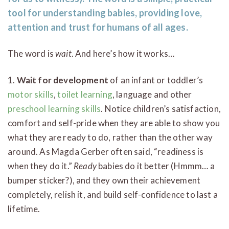
tool for understanding babies, providing love,
attention and trust for humans of all ages.
The word is
wait
. And here’s how it works…
1.
Wait for development
of an infant or toddler’s
motor skills
,
toilet learning
, language and other
preschool learning skills
. Notice children’s satisfaction,
comfort and self-pride when they are able to show you
what they are ready to do, rather than the other way
around. As Magda Gerber often said, “readiness is
when they do it.”
Ready
babies do it better (Hmmm… a
bumper sticker?), and they own their achievement
completely, relish it, and build self-confidence to last a
lifetime.