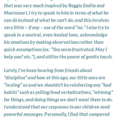
that was very much inspired by Reggio Emilia and
Montessori, I try to speak to him in terms of what he
can do instead of what he can’t do, and this involves
very little – if any – use of the word “no.” I also try to
speak in a neutral, even-keeled tone, acknowledge
his emotions by making observations rather than
quick assumptions (ex. “You seem frustrated. May I
help you? etc.”), and utilize the power of gentle touch.
Lately, I’ve been hearing from friends about
“discipline” and how at this age, our little ones are
“testing” us and we shouldn’t be reinforcing any “bad
habits” such as yelling/loud verbalizations, “whining”
for things, and doing things we don’t want them to do.
I understand that our responses to our children send
powerful messages. Personally, I find that compared