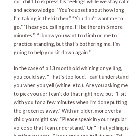
our child to express his feelings while we stay calm
and acknowledge: “You’re upset about how long
I’m taking in the kitchen.” “You don’t want me to
go.” “I hear you calling me. I’ll be there in 5 more
minutes.” “I know you want to climb on me to
practice standing, but that’s bothering me. I’m
going to help you sit down again.”
In the case of a 13 month old whining or yelling,
you could say, “That’s too loud. I can’t understand
you when you yell (whine, etc.). Are you asking me
to pick you up? I can’t do that right now, but I’ll sit
with you for a few minutes when I’m done putting
the groceries away.” With an older, more verbal
child you might say, “Please speak in your regular
voice so that I can understand.” Or “That yelling is