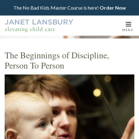
The No Bad Kids Master Course is here!
Order Now
Togg
MENU
navi
The Beginnings of Discipline,
Person To Person