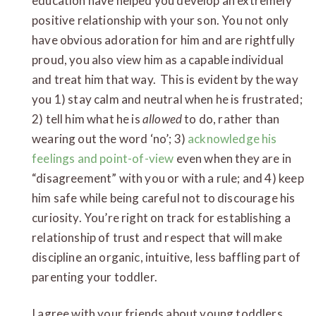
education have helped you develop an extremely
positive relationship with your son. You not only
have obvious adoration for him and are rightfully
proud, you also view him as a capable individual
and treat him that way. This is evident by the way
you 1) stay calm and neutral when he is frustrated;
2) tell him what he is
allowed
to do, rather than
wearing out the word ‘no’; 3)
acknowledge his
feelings and point-of-view
even when they are in
“disagreement” with you or with a rule; and 4) keep
him safe while being careful not to discourage his
curiosity. You’re right on track for establishing a
relationship of trust and respect that will make
discipline an organic, intuitive, less baffling part of
parenting your toddler.
I agree with your friends about young toddlers