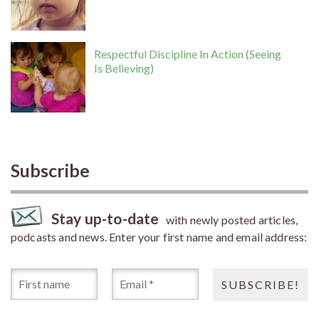
Respectful Discipline In Action (Seeing
Is Believing)
Subscribe
Stay up-to-date
with newly posted articles,
podcasts and news. Enter your first name and email address: