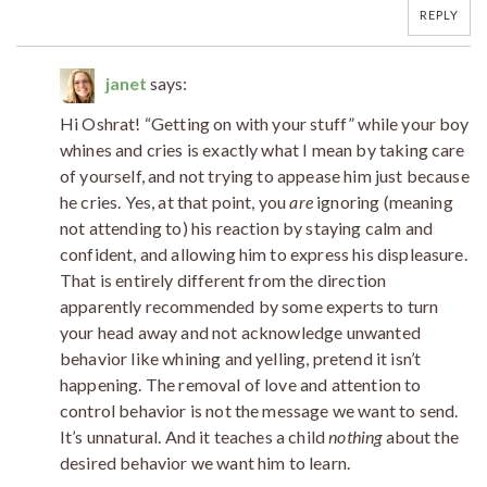
REPLY
janet
says:
Hi Oshrat! “Getting on with your stuff” while your boy
whines and cries is exactly what I mean by taking care
of yourself, and not trying to appease him just because
he cries. Yes, at that point, you
are
ignoring (meaning
not attending to) his reaction by staying calm and
confident, and allowing him to express his displeasure.
That is entirely different from the direction
apparently recommended by some experts to turn
your head away and not acknowledge unwanted
behavior like whining and yelling, pretend it isn’t
happening. The removal of love and attention to
control behavior is not the message we want to send.
It’s unnatural. And it teaches a child
nothing
about the
desired behavior we want him to learn.