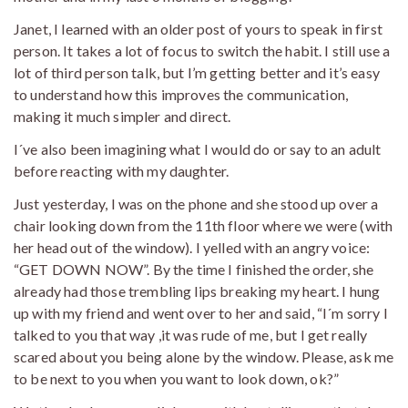
Janet, I learned with an older post of yours to speak in first
person. It takes a lot of focus to switch the habit. I still use a
lot of third person talk, but I’m getting better and it’s easy
to understand how this improves the communication,
making it much simpler and direct.
I´ve also been imagining what I would do or say to an adult
before reacting with my daughter.
Just yesterday, I was on the phone and she stood up over a
chair looking down from the 11th floor where we were (with
her head out of the window). I yelled with an angry voice:
“GET DOWN NOW”. By the time I finished the order, she
already had those trembling lips breaking my heart. I hung
up with my friend and went over to her and said, “I´m sorry I
talked to you that way ,it was rude of me, but I get really
scared about you being alone by the window. Please, ask me
to be next to you when you want to look down, ok?”