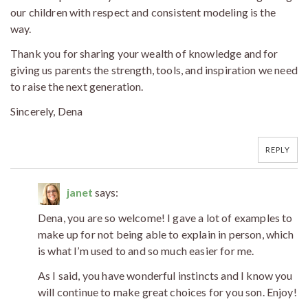
our children with respect and consistent modeling is the
way.
Thank you for sharing your wealth of knowledge and for
giving us parents the strength, tools, and inspiration we need
to raise the next generation.
Sincerely, Dena
REPLY
janet
says:
Dena, you are so welcome! I gave a lot of examples to
make up for not being able to explain in person, which
is what I’m used to and so much easier for me.
As I said, you have wonderful instincts and I know you
will continue to make great choices for you son. Enjoy!