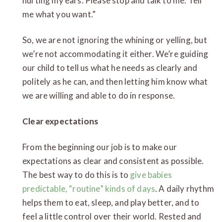
hurting my ears. Please stop and talk to me. Tell
me what you want.”
So, we are not ignoring the whining or yelling, but
we’re not accommodating it either. We’re guiding
our child to tell us what he needs as clearly and
politely as he can, and then letting him know what
we are willing and able to do in response.
Clear expectations
From the beginning our job is to make our
expectations as clear and consistent as possible.
The best way to do this is to
give babies
predictable, “routine” kinds of days
. A daily rhythm
helps them to eat, sleep, and play better, and to
feel a little control over their world. Rested and