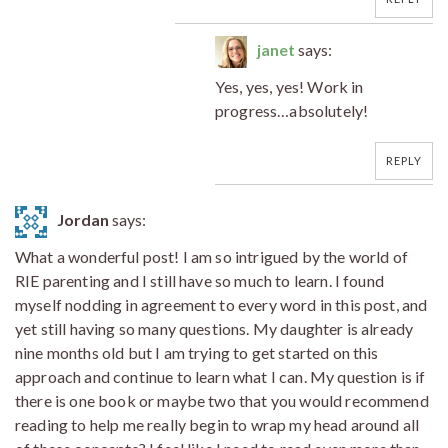
janet
says:
Yes, yes, yes! Work in
progress…absolutely!
REPLY
Jordan
says:
What a wonderful post! I am so intrigued by the world of
RIE parenting and I still have so much to learn. I found
myself nodding in agreement to every word in this post, and
yet still having so many questions. My daughter is already
nine months old but I am trying to get started on this
approach and continue to learn what I can. My question is if
there is one book or maybe two that you would recommend
reading to help me really begin to wrap my head around all