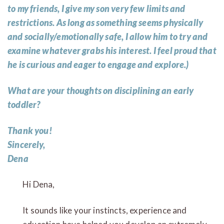
to my friends, I give my son very few limits and
restrictions. As long as something seems physically
and socially/emotionally safe, I allow him to try and
examine whatever grabs his interest. I feel proud that
he is curious and eager to engage and explore.)
What are your thoughts on disciplining an early
toddler?
Thank you!
Sincerely,
Dena
Hi Dena,
It sounds like your instincts, experience and