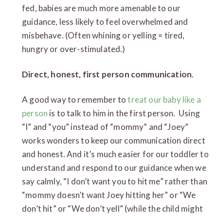
fed, babies are much more amenable to our
guidance, less likely to feel overwhelmed and
misbehave. (Often whining or yelling = tired,
hungry or over-stimulated.)
Direct, honest, first person communication
.
A good way to remember to
treat our baby like a
person
is to talk to him in the first person. Using
“I” and “you” instead of “mommy” and “Joey”
works wonders to keep our communication direct
and honest. And it’s much easier for our toddler to
understand and respond to our guidance when we
say calmly, “I don’t want you to hit me” rather than
“mommy doesn’t want Joey hitting her” or “We
don’t hit” or “We don’t yell” (while the child might