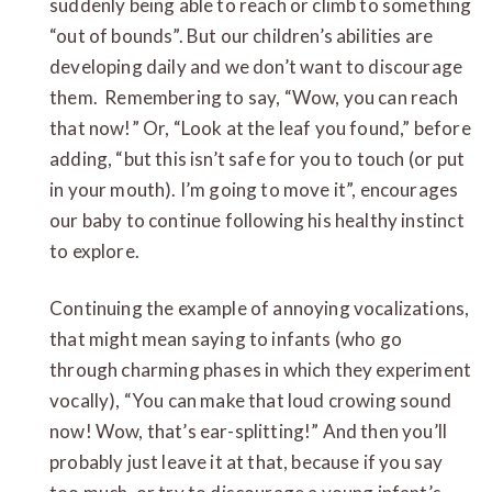
suddenly being able to reach or climb to something
“out of bounds”. But our children’s abilities are
developing daily and we don’t want to discourage
them. Remembering to say, “Wow, you can reach
that now!” Or, “Look at the leaf you found,” before
adding, “but this isn’t safe for you to touch (or put
in your mouth). I’m going to move it”, encourages
our baby to continue following his healthy instinct
to explore.
Continuing the example of annoying vocalizations,
that might mean saying to infants (who go
through charming phases in which they experiment
vocally), “You can make that loud crowing sound
now! Wow, that’s ear-splitting!” And then you’ll
probably just leave it at that, because if you say