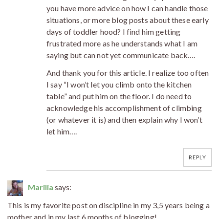
you have more advice on how I can handle those
situations, or more blog posts about these early
days of toddler hood? I find him getting
frustrated more as he understands what I am
saying but can not yet communicate back….
And thank you for this article. I realize too often
I say “I won’t let you climb onto the kitchen
table” and put him on the floor. I do need to
acknowledge his accomplishment of climbing
(or whatever it is) and then explain why I won’t
let him….
REPLY
Marilia
says:
This is my favorite post on discipline in my 3,5 years being a
mother and in my last 6 months of blogging!