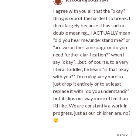
I agree with you all that the “okay?”
thing is one of the hardest to break. I
think largely because it has such a
double meaning…I ACTUALLY mean
“did you hear me/understand me?” or
“are we on the same page or do you
need further clarification?” when I
say “okay”…but, of course, to a very
literal toddler, he hears “is that okay
with you?”. I’m trying very hard to
just drop it entirely or to at least
replace it with “do you understand?”,
but it slips out way more often than
I’d like. We are constantly a work in
progress, just as our children are, no?
REPLY