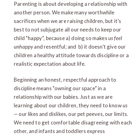
Parenting is about developing a relationship with
another person. We make many worthwhile
sacrifices when we are raising children, but it’s
best to not subjugate all our needs to keep our
child “happy”, because a) doing so makes
us feel
unhappy
and resentful; and b) it doesn’t give our
children a healthy attitude towards discipline or a
realistic expectation about life.
Beginning an honest, respectful approach to
discipline means “owning our space” in a
relationship with our babies. Just as we are
learning about our children, they need to know
us
— our likes and dislikes, our pet peeves, our limits.
We need to get comfortable disagreeing with each
other, and infants and toddlers express