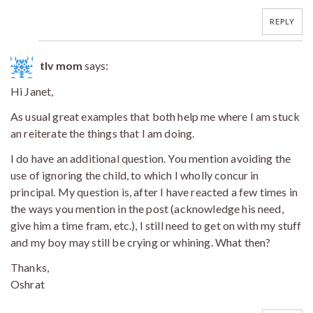
REPLY
tlv mom
says:
Hi Janet,
As usual great examples that both help me where I am stuck
an reiterate the things that I am doing.
I do have an additional question. You mention avoiding the
use of ignoring the child, to which I wholly concur in
principal. My question is, after I have reacted a few times in
the ways you mention in the post (acknowledge his need,
give him a time fram, etc.), I still need to get on with my stuff
and my boy may still be crying or whining. What then?
Thanks,
Oshrat