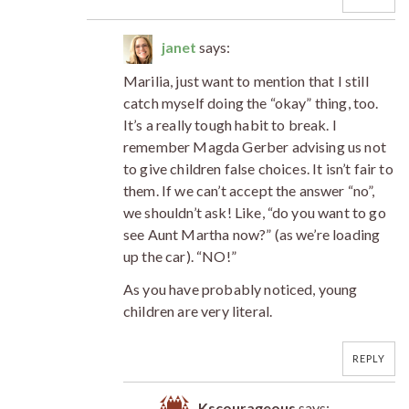
janet
says:
Marilia, just want to mention that I still
catch myself doing the “okay” thing, too.
It’s a really tough habit to break. I
remember Magda Gerber advising us not
to give children false choices. It isn’t fair to
them. If we can’t accept the answer “no”,
we shouldn’t ask! Like, “do you want to go
see Aunt Martha now?” (as we’re loading
up the car). “NO!”
As you have probably noticed, young
children are very literal.
REPLY
Kscourageous
says: