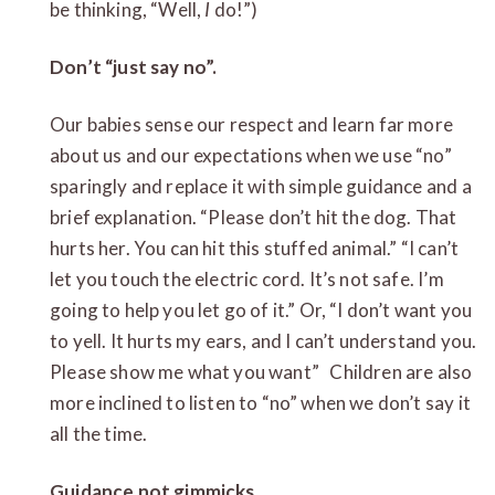
be thinking, “Well,
I
do!”)
Don’t “just say no”.
Our babies sense our respect and learn far more
about us and our expectations when we use “no”
sparingly and replace it with simple guidance and a
brief explanation. “Please don’t hit the dog. That
hurts her. You can hit this stuffed animal.” “I can’t
let you touch the electric cord. It’s not safe. I’m
going to help you let go of it.” Or, “I don’t want you
to yell. It hurts my ears, and I can’t understand you.
Please show me what you want” Children are also
more inclined to listen to “no” when we don’t say it
all the time.
Guidance not gimmicks.