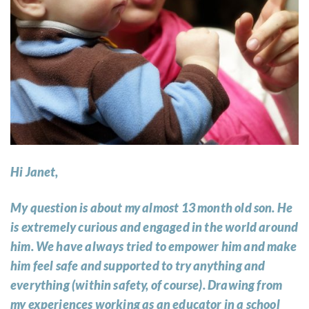
Hi Janet,
My question is about my almost 13 month old son. He
is extremely curious and engaged in the world around
him. We have always tried to empower him and make
him feel safe and supported to try anything and
everything (within safety, of course). Drawing from
my experiences working as an educator in a school