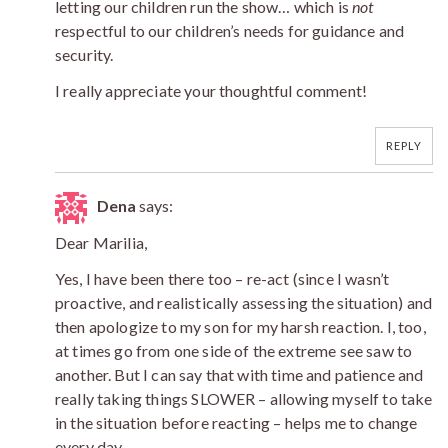
letting our children run the show… which is
not
respectful to our children’s needs for guidance and
security.
I really appreciate your thoughtful comment!
REPLY
Dena
says:
Dear Marilia,
Yes, I have been there too – re-act (since I wasn’t
proactive, and realistically assessing the situation) and
then apologize to my son for my harsh reaction. I, too,
at times go from one side of the extreme see saw to
another. But I can say that with time and patience and
really taking things SLOWER – allowing myself to take
in the situation before reacting – helps me to change
every day.