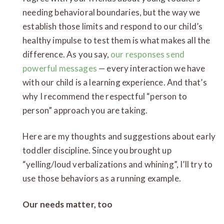
needing behavioral boundaries, but the way we
establish those limits and respond to our child’s
healthy impulse to test them is what makes all the
difference. As you say,
our responses send
powerful messages
— every interaction we have
with our child is a learning experience. And that’s
why I recommend the respectful “person to
person” approach you are taking.
Here are my thoughts and suggestions about early
toddler discipline. Since you brought up
“yelling/loud verbalizations and whining”, I’ll try to
use those behaviors as a running example.
Our needs matter, too