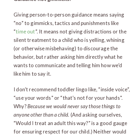
Giving person-to-person guidance means saying
“no” to gimmicks, tactics and punishments like
“
time out
”. It means not giving distractions or the
silent treatment to a child who is yelling, whining
(or otherwise misbehaving) to discourage the
behavior, but rather asking him directly what he
wants to communicate and telling him how we’d
like him to say it.
I don’t recommend toddler lingo like, “inside voice”,
“use your words” or “that’s not for your hands”.
Why?
Because we would never say those things to
anyone other than a child.
(And asking ourselves,
“Would I treat an adult this way?” is a good gauge
for ensuring respect for our child.) Neither would