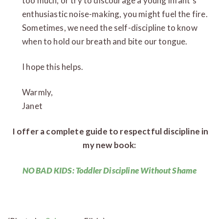
too much, or try to discourage a young infant’s
enthusiastic noise-making, you might fuel the fire.
Sometimes, we need the self-discipline to know
when to hold our breath and bite our tongue.
I hope this helps.
Warm
Janet
I offer a complete guide to respectful discipline in
my new book:
NO BAD KIDS: Toddler Discipline Without Shame