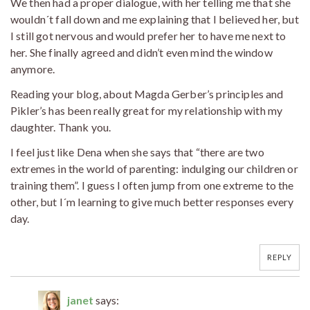
We then had a proper dialogue, with her telling me that she
wouldn´t fall down and me explaining that I believed her, but
I still got nervous and would prefer her to have me next to
her. She finally agreed and didn’t even mind the window
anymore.
Reading your blog, about Magda Gerber’s principles and
Pikler’s has been really great for my relationship with my
daughter. Thank you.
I feel just like Dena when she says that “there are two
extremes in the world of parenting: indulging our children or
training them”. I guess I often jump from one extreme to the
other, but I´m learning to give much better responses every
day.
REPLY
janet
says: