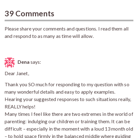
39 Comments
Please share your comments and questions. I read them all
and respond to as many as time will allow.
Dena
says:
Dear Janet,
Thank you SO much for responding to my question with so
many wonderful details and easy to apply examples.
Hearing your suggested responses to such situations really,
REALLY helps!
Many times I feel like there are two extremes in the world of
parenting: indulging our children or training them. It can be
difficult – especially in the moment with a loud 13 month old
– to hold space firmly in the balanced middle where guiding