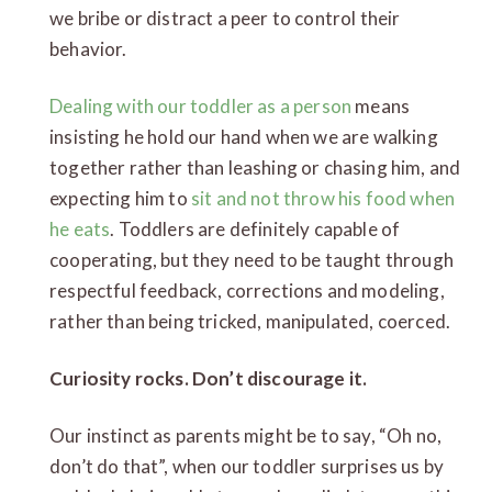
we bribe or distract a peer to control their
behavior.
Dealing with our toddler as a person
means
insisting he hold our hand when we are walking
together rather than leashing or chasing him, and
expecting him to
sit and not throw his food when
he eats
. Toddlers are definitely capable of
cooperating, but they need to be taught through
respectful feedback, corrections and modeling,
rather than being tricked, manipulated, coerced.
Curiosity rocks. Don’t discourage it.
Our instinct as parents might be to say, “Oh no,
don’t do that”, when our toddler surprises us by