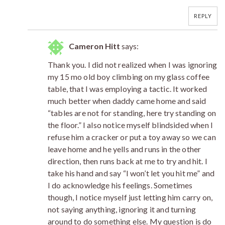
REPLY
Cameron Hitt
says:
Thank you. I did not realized when I was ignoring
my 15 mo old boy climbing on my glass coffee
table, that I was employing a tactic. It worked
much better when daddy came home and said
“tables are not for standing, here try standing on
the floor.” I also notice myself blindsided when I
refuse him a cracker or put a toy away so we can
leave home and he yells and runs in the other
direction, then runs back at me to try and hit. I
take his hand and say “I won’t let you hit me” and
I do acknowledge his feelings. Sometimes
though, I notice myself just letting him carry on,
not saying anything, ignoring it and turning
around to do something else. My question is do