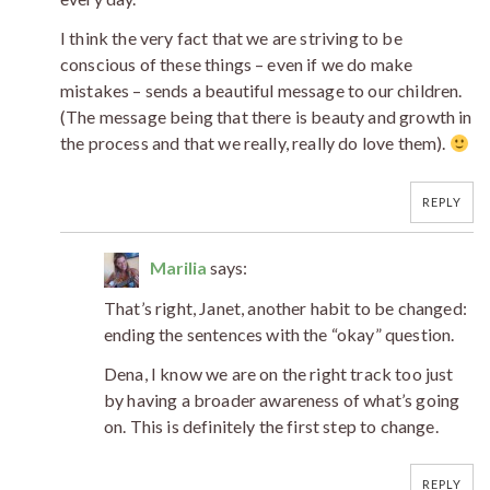
I think the very fact that we are striving to be
conscious of these things – even if we do make
mistakes – sends a beautiful message to our children.
(The message being that there is beauty and growth in
the process and that we really, really do love them).
REPLY
Marilia
says:
That’s right, Janet, another habit to be changed:
ending the sentences with the “okay” question.
Dena, I know we are on the right track too just
by having a broader awareness of what’s going
on. This is definitely the first step to change.
REPLY