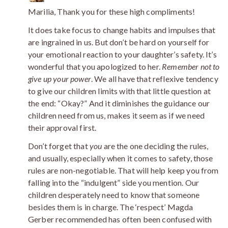
Marilia, Thank you for these high compliments!
It does take focus to change habits and impulses that
are ingrained in us. But don’t be hard on yourself for
your emotional reaction to your daughter’s safety. It’s
wonderful that you apologized to her.
Remember not to
give up your power
. We all have that reflexive tendency
to give our children limits with that little question at
the end: “Okay?” And it diminishes the guidance our
children need from us, makes it seem as if we need
their approval first.
Don’t forget that
you
are the one deciding the rules,
and usually, especially when it comes to safety, those
rules are non-negotiable. That will help keep you from
falling into the “indulgent” side you mention. Our
children desperately need to know that someone
besides them is in charge. The ‘respect’ Magda
Gerber recommended has often been confused with