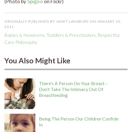
(Photo by
Spigoo
on
Flickr
)
ORIGINALLY PUBLISHED BY JANET LANSBURY ON JANUARY 10,
2011
Babies & Newborns
,
Toddlers & Preschoolers
,
Respectful
Care Philosophy
You Also Might Like
There’s A Person On Your Breast –
Don’t Take The Intimacy Out Of
Breastfeeding
Being The Person Our Children Confide
In