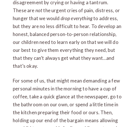
disagreement by crying or having a tantrum.
These are
not
the urgent cries of pain, distress, or
hunger that we would
drop everything
to address,
but they are no less difficult to hear. To develop an
honest, balanced person-to-person relationship,
our children need to learn early on that we will do
our best to give them everything they need, but
that they can’t always get what they want…and
that’s okay.
For some of us, that might mean demanding a few
personal minutes in the morning to have a cup of
coffee, take a quick glance at the newspaper, go to
the bathroom on our own, or spend a little time in
the kitchen preparing their food or ours. Then,
holding up our end of the bargain means allowing