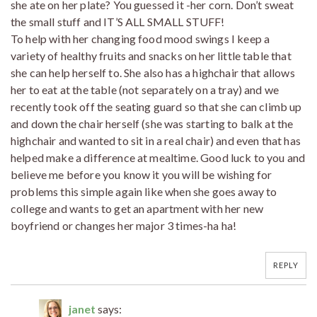
she ate on her plate? You guessed it -her corn. Don’t sweat
the small stuff and IT’S ALL SMALL STUFF!
To help with her changing food mood swings I keep a
variety of healthy fruits and snacks on her little table that
she can help herself to. She also has a highchair that allows
her to eat at the table (not separately on a tray) and we
recently took off the seating guard so that she can climb up
and down the chair herself (she was starting to balk at the
highchair and wanted to sit in a real chair) and even that has
helped make a difference at mealtime. Good luck to you and
believe me before you know it you will be wishing for
problems this simple again like when she goes away to
college and wants to get an apartment with her new
boyfriend or changes her major 3 times-ha ha!
REPLY
janet
says: