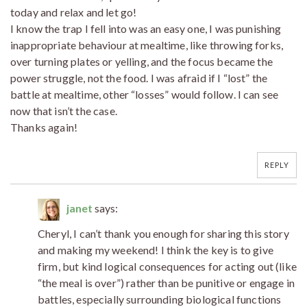
today and relax and let go!
I know the trap I fell into was an easy one, I was punishing
inappropriate behaviour at mealtime, like throwing forks,
over turning plates or yelling, and the focus became the
power struggle, not the food. I was afraid if I “lost” the
battle at mealtime, other “losses” would follow. I can see
now that isn’t the case.
Thanks again!
REPLY
janet
says:
Cheryl, I can’t thank you enough for sharing this story
and making my weekend! I think the key is to give
firm, but kind logical consequences for acting out (like
“the meal is over”) rather than be punitive or engage in
battles, especially surrounding biological functions