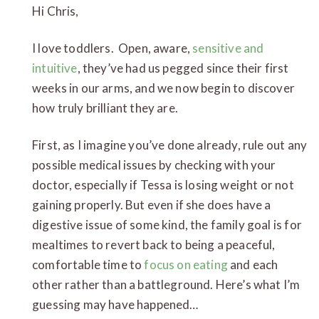
Hi Chris,
I love toddlers. Open, aware,
sensitive and
intuitive
, they’ve had us pegged since their first
weeks in our arms, and we now begin to discover
how truly brilliant they are.
First, as I imagine you’ve done already, rule out any
possible medical issues by checking with your
doctor, especially if Tessa is losing weight or not
gaining properly. But even if she does have a
digestive issue of some kind, the family goal is for
mealtimes to revert back to being a peaceful,
comfortable time to
focus on eating
and each
other rather than a battleground. Here’s what I’m
guessing may have happened…