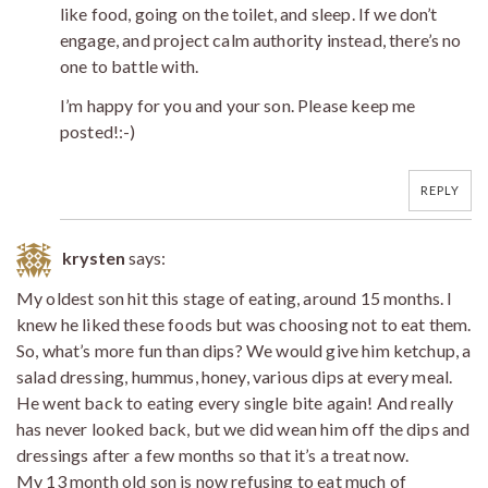
like food, going on the toilet, and sleep. If we don’t
engage, and project calm authority instead, there’s no
one to battle with.
I’m happy for you and your son. Please keep me
posted!:-)
REPLY
krysten
says:
My oldest son hit this stage of eating, around 15 months. I
knew he liked these foods but was choosing not to eat them.
So, what’s more fun than dips? We would give him ketchup, a
salad dressing, hummus, honey, various dips at every meal.
He went back to eating every single bite again! And really
has never looked back, but we did wean him off the dips and
dressings after a few months so that it’s a treat now.
My 13 month old son is now refusing to eat much of