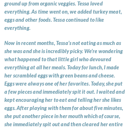
ground up from organic veggies. Tessa loved
everything. As time went on, we added turkey meat,
eggs and other foods. Tessa continued to like
everything.
Now in recent months, Tessa’s not eating as much as
she was and she is incredibly picky. We’re wondering
what happened to that little girl who devoured
everything at all her meals. Today for lunch, I made
her scrambled eggs with green beans and cheese.
Eggs were always one of her favorites. Today, she put
a few pieces and immediately spit it out. I waited and
kept encouraging her to eat and telling her she likes
eggs. After playing with them for about five minutes,
she put another piece in her mouth which of course,
she immediately spit out and then cleared her entire