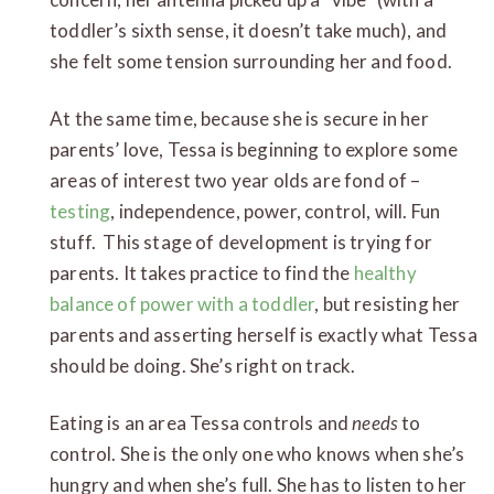
toddler’s sixth sense, it doesn’t take much), and
she felt some tension surrounding her and food.
At the same time, because she is secure in her
parents’ love, Tessa is beginning to explore some
areas of interest two year olds are fond of –
testing
, independence, power, control, will. Fun
stuff. This stage of development is trying for
parents. It takes practice to find the
healthy
balance of power with a toddler
, but resisting her
parents and asserting herself is exactly what Tessa
should be doing. She’s right on track.
Eating is an area Tessa controls and
needs
to
control. She is the only one who knows when she’s
hungry and when she’s full. She has to listen to her