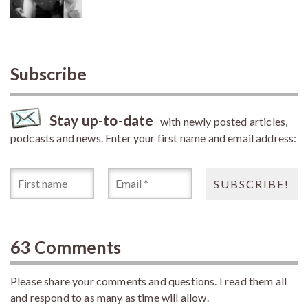
Subscribe
Stay up-to-date
with newly posted articles,
podcasts and news. Enter your first name and email address:
63 Comments
Please share your comments and questions. I read them all
and respond to as many as time will allow.