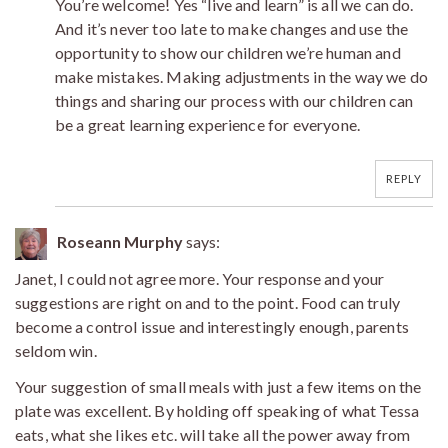
You’re welcome! Yes “live and learn” is all we can do.
And it’s never too late to make changes and use the
opportunity to show our children we’re human and
make mistakes. Making adjustments in the way we do
things and sharing our process with our children can
be a great learning experience for everyone.
REPLY
Roseann Murphy
says:
Janet, I could not agree more. Your response and your
suggestions are right on and to the point. Food can truly
become a control issue and interestingly enough, parents
seldom win.
Your suggestion of small meals with just a few items on the
plate was excellent. By holding off speaking of what Tessa
eats, what she likes etc. will take all the power away from