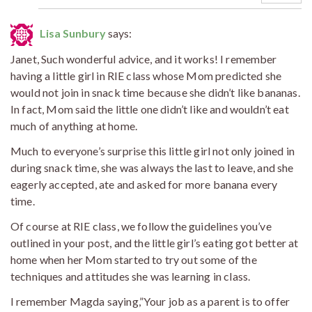
Lisa Sunbury
says:
Janet, Such wonderful advice, and it works! I remember
having a little girl in RIE class whose Mom predicted she
would not join in snack time because she didn’t like bananas.
In fact, Mom said the little one didn’t like and wouldn’t eat
much of anything at home.
Much to everyone’s surprise this little girl not only joined in
during snack time, she was always the last to leave, and she
eagerly accepted, ate and asked for more banana every
time.
Of course at RIE class, we follow the guidelines you’ve
outlined in your post, and the little girl’s eating got better at
home when her Mom started to try out some of the
techniques and attitudes she was learning in class.
I remember Magda saying,”Your job as a parent is to offer