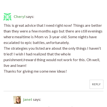
Cheryl
says:
This is great advice that I need right now! Things are better
than they were a few months ago but there are still evenings
where mealtime is Mom vs 3-year-old. Some nights have
escalated to epic battles, unfortunately.
The strategies you listed are about the only things I haven’t
tried! I wish I had realized that the whole
punishment/reward thing would not work for this. Oh well,
live and learn!
Thanks for giving me some new ideas!
REPLY
janet
says: