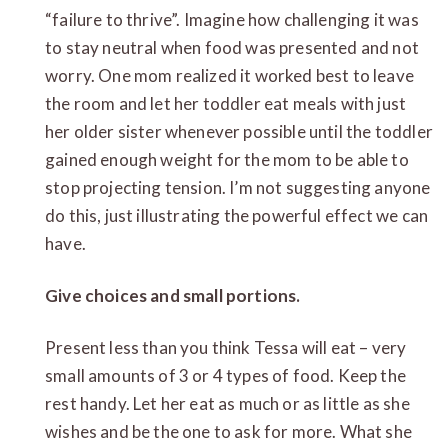
“failure to thrive”. Imagine how challenging it was
to stay neutral when food was presented and not
worry. One mom realized it worked best to leave
the room and let her toddler eat meals with just
her older sister whenever possible until the toddler
gained enough weight for the mom to be able to
stop projecting tension. I’m not suggesting anyone
do this, just illustrating the powerful effect we can
have.
Give choices and small portions.
Present less than you think Tessa will eat – very
small amounts of 3 or 4 types of food. Keep the
rest handy. Let her eat as much or as little as she
wishes and be the one to ask for more. What she