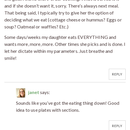
and if she doesn’t want it, sorry. There’s always next meal.
That being said, I typically try to give her the option of
deciding what we eat (cottage cheese or hummus? Eggs or
soup? Oatmeal or waffles? Etc.)
Some days/weeks my daughter eats EVERYTHING and
wants more, more, more. Other times she picks and is done. I
let her dictate within my parameters. Just breathe and
smile!
REPLY
janet
says:
Sounds like you’ve got the eating thing down! Good
idea to use plates with sections.
REPLY