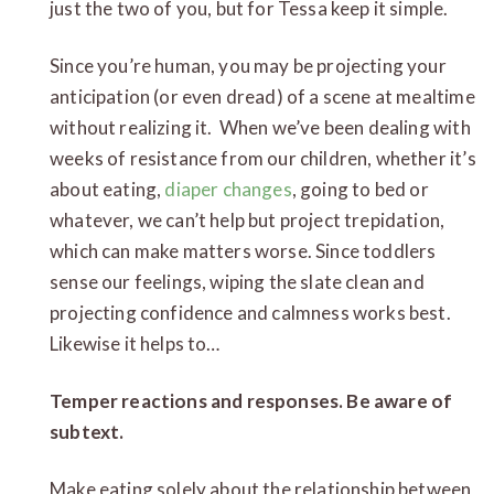
just the two of you, but for Tessa keep it simple.
Since you’re human, you may be projecting your
anticipation (or even dread) of a scene at mealtime
without realizing it. When we’ve been dealing with
weeks of resistance from our children, whether it’s
about eating,
diaper changes
, going to bed or
whatever, we can’t help but project trepidation,
which can make matters worse. Since toddlers
sense our feelings, wiping the slate clean and
projecting confidence and calmness works best.
Likewise it helps to…
Temper reactions and responses. Be aware of
subtext.
Make eating solely about the relationship between