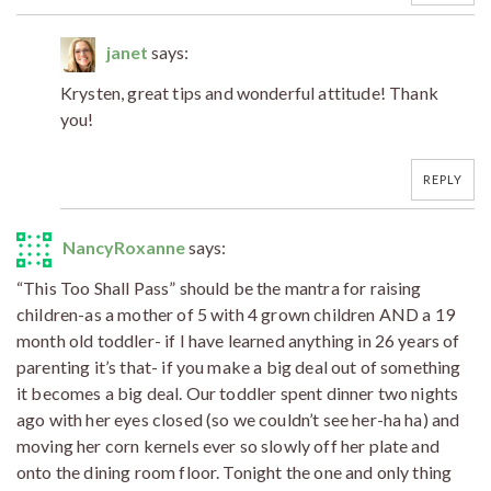
janet
says:
Krysten, great tips and wonderful attitude! Thank
you!
REPLY
NancyRoxanne
says:
“This Too Shall Pass” should be the mantra for raising
children-as a mother of 5 with 4 grown children AND a 19
month old toddler- if I have learned anything in 26 years of
parenting it’s that- if you make a big deal out of something
it becomes a big deal. Our toddler spent dinner two nights
ago with her eyes closed (so we couldn’t see her-ha ha) and
moving her corn kernels ever so slowly off her plate and
onto the dining room floor. Tonight the one and only thing