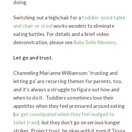
doing.
Switching out a highchair for a
toddler-sized table
and chair or stool
works
wonders
to eliminate
eating battles. For details and a brief video
demonstration, please see
Baby Table Manners
.
Let go and trust.
Channeling Marianne Williamson: ‘trusting and
letting go’ are recurring themes for parents, too,
and it’s always a struggle to figure out how and
when to do it. Toddlers sometimes lose their
appetites when they feel pressured around eating
(
or get constipated when they feel nudged to
toilet train
), but they don’t go on serious hunger
strikes. Project trust, be okay with it even if Tessa