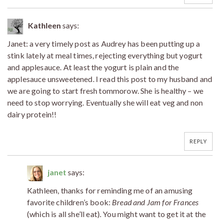
Kathleen
says:
Janet: a very timely post as Audrey has been putting up a
stink lately at meal times, rejecting everything but yogurt
and applesauce. At least the yogurt is plain and the
applesauce unsweetened. I read this post to my husband and
we are going to start fresh tommorow. She is healthy – we
need to stop worrying. Eventually she will eat veg and non
dairy protein!!
REPLY
janet
says:
Kathleen, thanks for reminding me of an amusing
favorite children’s book:
Bread and Jam for Frances
(which is all she’ll eat). You might want to get it at the