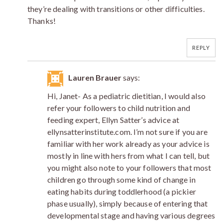
they’re dealing with transitions or other difficulties.
Thanks!
REPLY
Lauren Brauer
says:
Hi, Janet- As a pediatric dietitian, I would also
refer your followers to child nutrition and
feeding expert, Ellyn Satter’s advice at
ellynsatterinstitute.com. I’m not sure if you are
familiar with her work already as your advice is
mostly in line with hers from what I can tell, but
you might also note to your followers that most
children go through some kind of change in
eating habits during toddlerhood (a pickier
phase usually), simply because of entering that
developmental stage and having various degrees