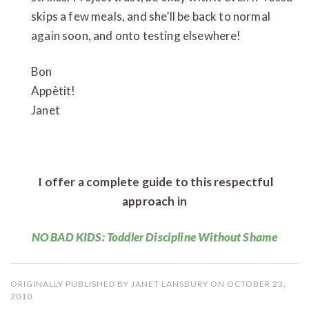
skips a few meals, and she’ll be back to normal
again soon, and onto testing elsewhere!
Bon
Appèt
Janet
I offer a complete guide to this respectful
approach in
NO BAD KIDS: Toddler Discipline Without Shame
ORIGINALLY PUBLISHED BY JANET LANSBURY ON OCTOBER 23,
2010