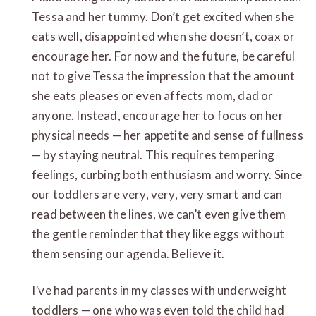
Tessa and her tummy. Don’t get excited when she
eats well, disappointed when she doesn’t, coax or
encourage her. For now and the future, be careful
not to give Tessa the impression that the amount
she eats pleases or even affects mom, dad or
anyone. Instead, encourage her to focus on her
physical needs — her appetite and sense of fullness
— by staying neutral. This requires tempering
feelings, curbing both enthusiasm and worry. Since
our toddlers are very, very, very smart and can
read between the lines, we can’t even give them
the gentle reminder that they like eggs without
them sensing our agenda. Believe it.
I’ve had parents in my classes with underweight
toddlers — one who was even told the child had