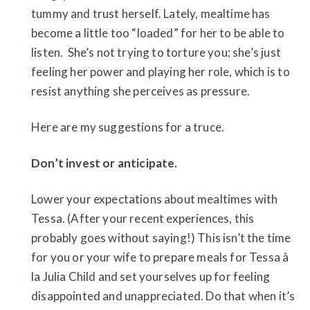
tummy and trust herself. Lately, mealtime has
become a little too “loaded” for her to be able to
listen. She’s not trying to torture you; she’s just
feeling her power and playing her role, which is to
resist anything she perceives as pressure.
Here are my suggestions for a truce.
Don’t invest or anticipate.
Lower your expectations about mealtimes with
Tessa. (After your recent experiences, this
probably goes without saying!) This isn’t the time
for you or your wife to prepare meals for Tessa à
la Julia Child and set yourselves up for feeling
disappointed and unappreciated. Do that when it’s