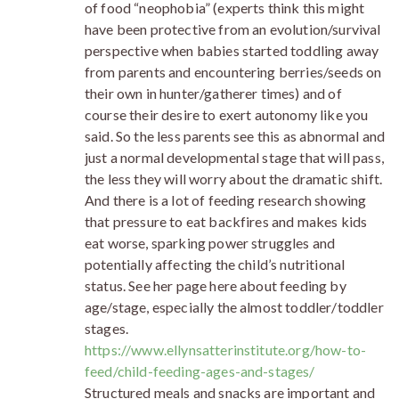
of food “neophobia” (experts think this might
have been protective from an evolution/survival
perspective when babies started toddling away
from parents and encountering berries/seeds on
their own in hunter/gatherer times) and of
course their desire to exert autonomy like you
said. So the less parents see this as abnormal and
just a normal developmental stage that will pass,
the less they will worry about the dramatic shift.
And there is a lot of feeding research showing
that pressure to eat backfires and makes kids
eat worse, sparking power struggles and
potentially affecting the child’s nutritional
status. See her page here about feeding by
age/stage, especially the almost toddler/toddler
stages.
https://www.ellynsatterinstitute.org/how-to-
feed/child-feeding-ages-and-stages/
Structured meals and snacks are important and