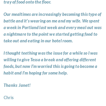
tray of food onto the floor.
Our mealtimes are increasingly becoming this type of
battle and it’s wearing on me and my wife. We spent
a week in Portland last week and every meal out was
a nightmare to the point we started getting food to
take out and eating in our hotel room.
I thought teething was the issue for a while so I was
willing to give Tessa a break and offering different
foods, but now I’m worried this is going to become a
habit and I’m hoping for some help.
Thanks Janet!
Chris