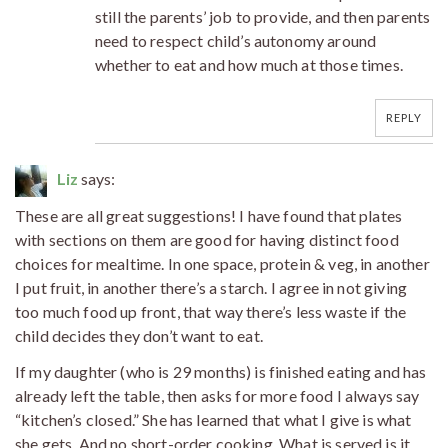
still the parents’ job to provide, and then parents
need to respect child’s autonomy around
whether to eat and how much at those times.
REPLY
Liz
says:
These are all great suggestions! I have found that plates
with sections on them are good for having distinct food
choices for mealtime. In one space, protein & veg, in another
I put fruit, in another there’s a starch. I agree in not giving
too much food up front, that way there’s less waste if the
child decides they don’t want to eat.
If my daughter (who is 29 months) is finished eating and has
already left the table, then asks for more food I always say
“kitchen’s closed.” She has learned that what I give is what
she gets. And no short-order cooking. What is served is it