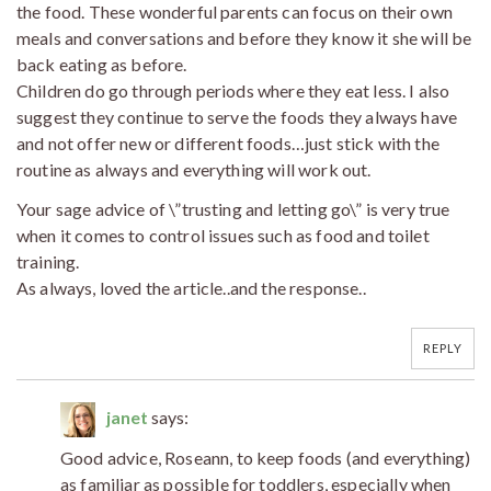
the food. These wonderful parents can focus on their own
meals and conversations and before they know it she will be
back eating as before.
Children do go through periods where they eat less. I also
suggest they continue to serve the foods they always have
and not offer new or different foods…just stick with the
routine as always and everything will work out.
Your sage advice of \”trusting and letting go\” is very true
when it comes to control issues such as food and toilet
training.
As always, loved the article..and the response..
REPLY
janet
says:
Good advice, Roseann, to keep foods (and everything)
as familiar as possible for toddlers, especially when