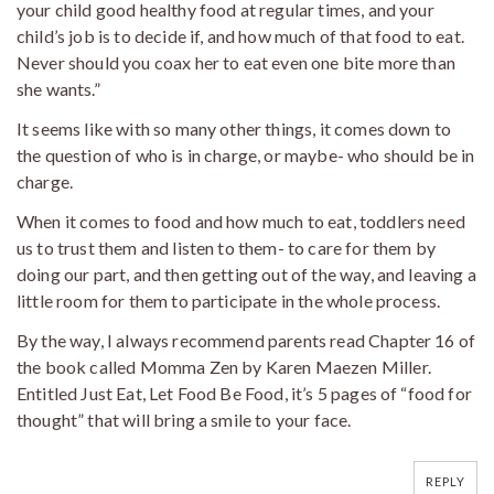
your child good healthy food at regular times, and your
child’s job is to decide if, and how much of that food to eat.
Never should you coax her to eat even one bite more than
she wants.”
It seems like with so many other things, it comes down to
the question of who is in charge, or maybe- who should be in
charge.
When it comes to food and how much to eat, toddlers need
us to trust them and listen to them- to care for them by
doing our part, and then getting out of the way, and leaving a
little room for them to participate in the whole process.
By the way, I always recommend parents read Chapter 16 of
the book called Momma Zen by Karen Maezen Miller.
Entitled Just Eat, Let Food Be Food, it’s 5 pages of “food for
thought” that will bring a smile to your face.
REPLY