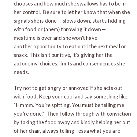
chooses and how much she swallows has to be in
her control. Be sure to let her know that when she
signals she is done — slows down, starts fiddling
with food or (ahem) throwing it down —
mealtime is over and she won’t have
another opportunity to eat until the next meal or
snack. This isn’t punitive, it’s giving her the
autonomy, choices, limits and consequences she
needs.
Try not to get angry or annoyed if she acts out
with food. Keep your cool and say something like,
“Hmmm. You’re spitting. You must be telling me
you’re done.” Then follow through with conviction
by taking the food away and kindly helping her out
of her chair, always telling Tessa what you are