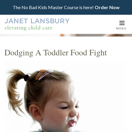
The No Bad Kids Master Course is here!
Order Now
Togg
MENU
navi
Dodging A Toddler Food Fight