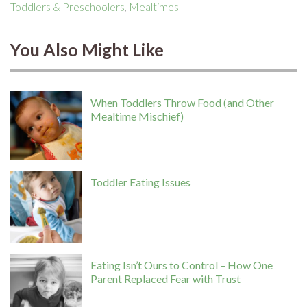
Toddlers & Preschoolers
,
Mealtimes
You Also Might Like
When Toddlers Throw Food (and Other
Mealtime Mischief)
Toddler Eating Issues
Eating Isn’t Ours to Control – How One
Parent Replaced Fear with Trust