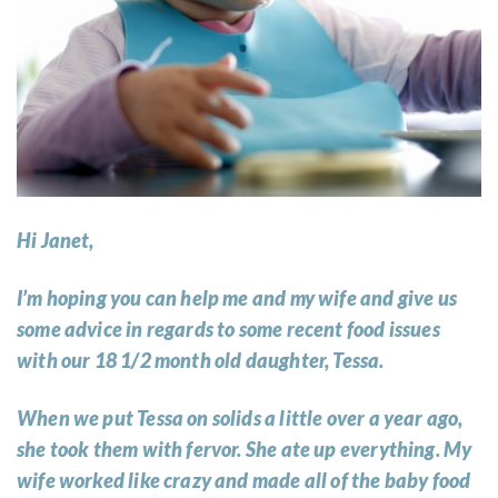
Hi Janet,
I’m hoping you can help me and my wife and give us
some advice in regards to some recent food issues
with our 18 1/2 month old daughter, Tessa.
When we put Tessa on solids a little over a year ago,
she took them with fervor. She ate up everything. My
wife worked like crazy and made all of the baby food