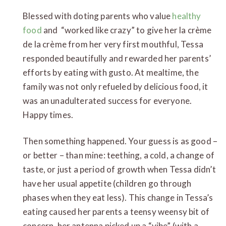
Blessed with doting parents who value
healthy
food
and “worked like crazy” to give her la crème
de la crème from her very first mouthful, Tessa
responded beautifully and rewarded her parents’
efforts by eating with gusto. At mealtime, the
family was not only refueled by delicious food, it
was an unadulterated success for everyone.
Happy times.
Then something happened. Your guess is as good –
or better – than mine: teething, a cold, a change of
taste, or just a period of growth when Tessa didn’t
have her usual appetite (children go through
phases when they eat less). This change in Tessa’s
eating caused her parents a teensy weensy bit of
concern, her antenna picked up a “vibe” (with a