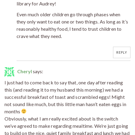
library for Audrey!
Even much older children go through phases when
they only want to eat one or two things. As long as it’s
reasonably healthy food, I tend to trust children to
crave what they need.
REPLY
Cheryl
says:
I just had to come back to say that, one day after reading
this (and reading it to my husband this morning) we had a
successful breakfast of toast and scrambled eggs! Might
not sound like much, but this little man hasn’t eaten eggs in
months
Obviously, what I am really excited about is the switch
we’ve agreed to make regarding mealtime. We’re just going
to build on the nice, quiet family breakfast and lunch we had