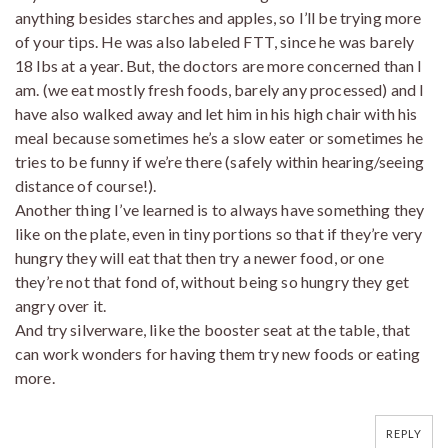
anything besides starches and apples, so I’ll be trying more
of your tips. He was also labeled FTT, since he was barely
18 lbs at a year. But, the doctors are more concerned than I
am. (we eat mostly fresh foods, barely any processed) and I
have also walked away and let him in his high chair with his
meal because sometimes he’s a slow eater or sometimes he
tries to be funny if we’re there (safely within hearing/seeing
distance of course!).
Another thing I’ve learned is to always have something they
like on the plate, even in tiny portions so that if they’re very
hungry they will eat that then try a newer food, or one
they’re not that fond of, without being so hungry they get
angry over it.
And try silverware, like the booster seat at the table, that
can work wonders for having them try new foods or eating
more.
REPLY